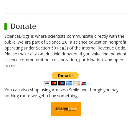
Donate
ScienceBlogs is where scientists communicate directly with the
public. We are part of Science 2.0, a science education nonprofit
operating under Section 501(c)(3) of the Internal Revenue Code.
Please make a tax-deductible donation if you value independent
science communication, collaboration, participation, and open
access.
You can also shop using Amazon Smile and though you pay
nothing more we get a tiny something.