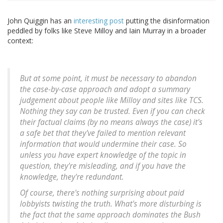
John Quiggin has an
interesting post
putting the disinformation
peddled by folks like Steve Milloy and Iain Murray in a broader
context:
But at some point, it must be necessary to abandon
the case-by-case approach and adopt a summary
judgement about people like Milloy and sites like TCS.
Nothing they say can be trusted. Even if you can check
their factual claims (by no means always the case) it's
a safe bet that they've failed to mention relevant
information that would undermine their case. So
unless you have expert knowledge of the topic in
question, they're misleading, and if you have the
knowledge, they're redundant.
Of course, there's nothing surprising about paid
lobbyists twisting the truth. What's more disturbing is
the fact that the same approach dominates the Bush