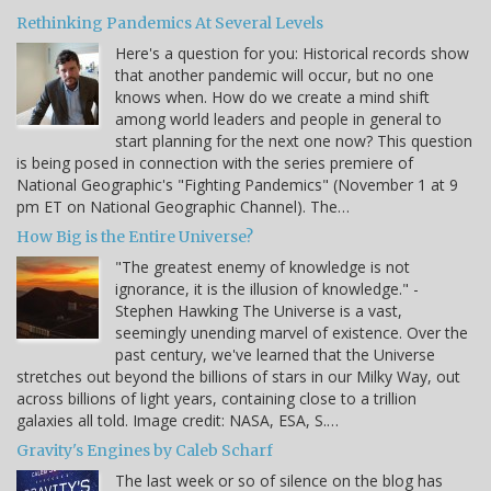
Rethinking Pandemics At Several Levels
Here's a question for you: Historical records show
that another pandemic will occur, but no one
knows when. How do we create a mind shift
among world leaders and people in general to
start planning for the next one now? This question
is being posed in connection with the series premiere of
National Geographic's "Fighting Pandemics" (November 1 at 9
pm ET on National Geographic Channel). The…
How Big is the Entire Universe?
"The greatest enemy of knowledge is not
ignorance, it is the illusion of knowledge." -
Stephen Hawking The Universe is a vast,
seemingly unending marvel of existence. Over the
past century, we've learned that the Universe
stretches out beyond the billions of stars in our Milky Way, out
across billions of light years, containing close to a trillion
galaxies all told. Image credit: NASA, ESA, S.…
Gravity's Engines by Caleb Scharf
The last week or so of silence on the blog has