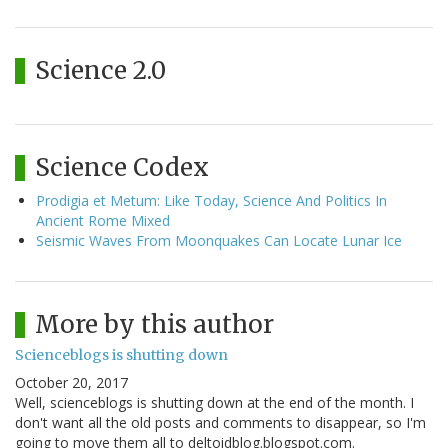
Science 2.0
Science Codex
Prodigia et Metum: Like Today, Science And Politics In
Ancient Rome Mixed
Seismic Waves From Moonquakes Can Locate Lunar Ice
More by this author
Scienceblogs is shutting down
October 20, 2017
Well, scienceblogs is shutting down at the end of the month. I
don't want all the old posts and comments to disappear, so I'm
going to move them all to deltoidblog.blogspot.com.