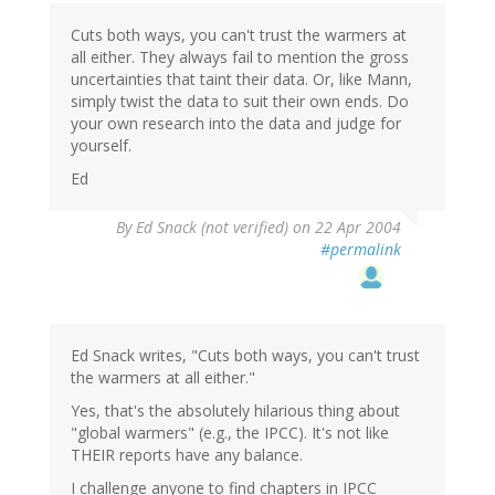
Cuts both ways, you can't trust the warmers at
all either. They always fail to mention the gross
uncertainties that taint their data. Or, like Mann,
simply twist the data to suit their own ends. Do
your own research into the data and judge for
yourself.
Ed
By
Ed Snack (not verified)
on 22 Apr 2004
#permalink
Ed Snack writes, "Cuts both ways, you can't trust
the warmers at all either."
Yes, that's the absolutely hilarious thing about
"global warmers" (e.g., the IPCC). It's not like
THEIR reports have any balance.
I challenge anyone to find chapters in IPCC