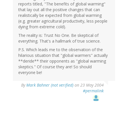
reports titled, "The benefits of global warming"
that lay out all the positive changes that can
realistically be expected from global warming
(e.g. greater agricultural productivity, less people
dying from extreme cold).
The reality is: Trust No One. Be skeptical of
everything. That's a hallmark of true science.
P.S. Which leads me to the observation of the
hilarious situation that "global warmers" actually
**deride** their opponents as "global warming
skeptics." Of course they are! So should
everyone be!
By
Mark Bahner (not verified)
on 23 May 2004
#permalink