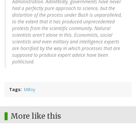
Administration. Admittedly, governments have never
had a perfectly pure approach to science, but the
distortion of the process under Bush is unparalleled,
to the extent that it has produced unprecedented
protests from the scientific community. Natural
scientists aren't alone in this. Economists, social
scientists and even military and intelligence experts
are horrified by the way in which processes that are
supposed to produce expert advice have been
politicised.
Tags
Milloy
More like this