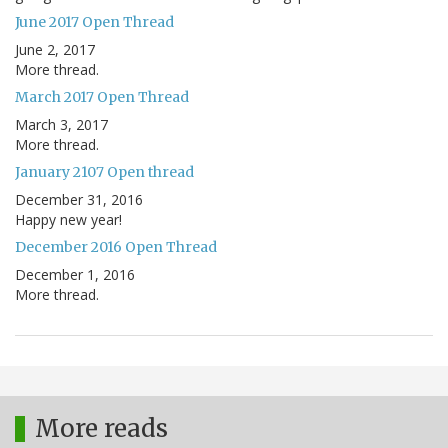
June 2017 Open Thread
June 2, 2017
More thread.
March 2017 Open Thread
March 3, 2017
More thread.
January 2107 Open thread
December 31, 2016
Happy new year!
December 2016 Open Thread
December 1, 2016
More thread.
More reads