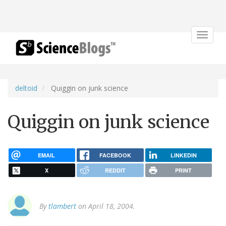
Toggle
navigat
deltoid
Quiggin on junk science
Quiggin on junk science
EMAIL
FACEBOOK
LINKEDIN
X
REDDIT
PRINT
By
tlambert
on April 18, 2004.