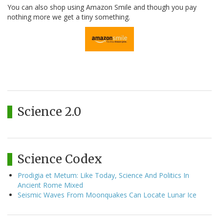
You can also shop using Amazon Smile and though you pay
nothing more we get a tiny something.
Science 2.0
Science Codex
Prodigia et Metum: Like Today, Science And Politics In
Ancient Rome Mixed
Seismic Waves From Moonquakes Can Locate Lunar Ice