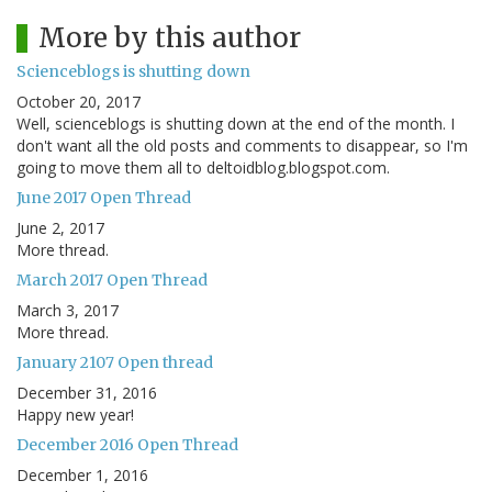
More by this author
Scienceblogs is shutting down
October 20, 2017
Well, scienceblogs is shutting down at the end of the month. I
don't want all the old posts and comments to disappear, so I'm
going to move them all to deltoidblog.blogspot.com.
June 2017 Open Thread
June 2, 2017
More thread.
March 2017 Open Thread
March 3, 2017
More thread.
January 2107 Open thread
December 31, 2016
Happy new year!
December 2016 Open Thread
December 1, 2016