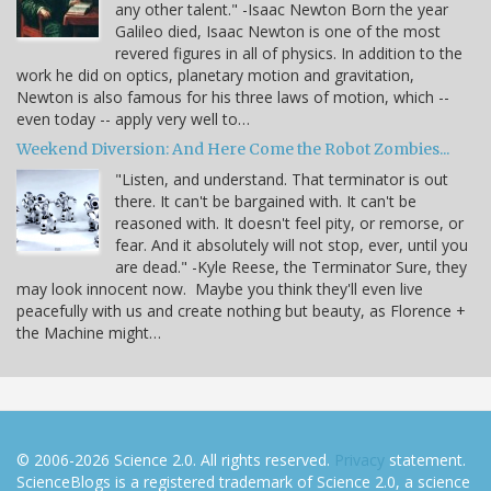
any other talent." -Isaac Newton Born the year
Galileo died, Isaac Newton is one of the most
revered figures in all of physics. In addition to the
work he did on optics, planetary motion and gravitation,
Newton is also famous for his three laws of motion, which --
even today -- apply very well to…
Weekend Diversion: And Here Come the Robot Zombies...
"Listen, and understand. That terminator is out
there. It can't be bargained with. It can't be
reasoned with. It doesn't feel pity, or remorse, or
fear. And it absolutely will not stop, ever, until you
are dead." -Kyle Reese, the Terminator Sure, they
may look innocent now. Maybe you think they'll even live
peacefully with us and create nothing but beauty, as Florence +
the Machine might…
© 2006-2026 Science 2.0. All rights reserved.
Privacy
statement.
ScienceBlogs is a registered trademark of Science 2.0, a science