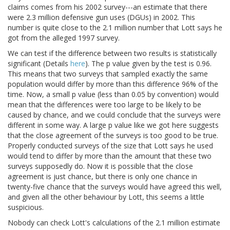
claims comes from his 2002 survey---an estimate that there
were 2.3 million defensive gun uses (DGUs) in 2002. This
number is quite close to the 2.1 million number that Lott says he
got from the alleged 1997 survey.
We can test if the difference between two results is statistically
significant (Details
here
). The p value given by the test is 0.96.
This means that two surveys that sampled exactly the same
population would differ by more than this difference 96% of the
time. Now, a small p value (less than 0.05 by convention) would
mean that the differences were too large to be likely to be
caused by chance, and we could conclude that the surveys were
different in some way. A large p value like we got here suggests
that the close agreement of the surveys is too good to be true.
Properly conducted surveys of the size that Lott says he used
would tend to differ by more than the amount that these two
surveys supposedly do. Now it is possible that the close
agreement is just chance, but there is only one chance in
twenty-five chance that the surveys would have agreed this well,
and given all the other behaviour by Lott, this seems a little
suspicious.
Nobody can check Lott's calculations of the 2.1 million estimate