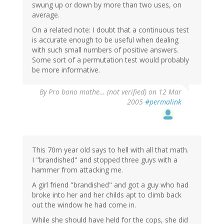
swung up or down by more than two uses, on
average.
On a related note: I doubt that a continuous test
is accurate enough to be useful when dealing
with such small numbers of positive answers.
Some sort of a permutation test would probably
be more informative.
By
Pro bono mathe… (not verified)
on 12 Mar
2005
#permalink
This 70m year old says to hell with all that math.
I "brandished" and stopped three guys with a
hammer from attacking me.
A girl friend "brandished" and got a guy who had
broke into her and her childs apt to climb back
out the window he had come in.
While she should have held for the cops, she did