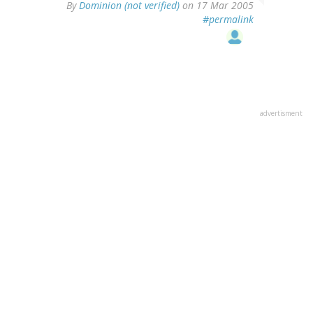
By
Dominion (not verified)
on 17 Mar 2005
#permalink
advertisment