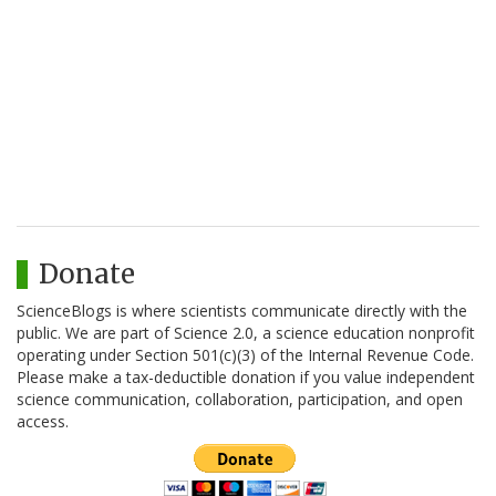
Donate
ScienceBlogs is where scientists communicate directly with the
public. We are part of Science 2.0, a science education nonprofit
operating under Section 501(c)(3) of the Internal Revenue Code.
Please make a tax-deductible donation if you value independent
science communication, collaboration, participation, and open
access.