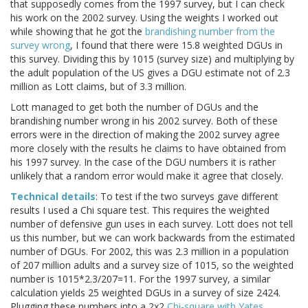
that supposedly comes from the 1997 survey, but I can check
his work on the 2002 survey. Using the weights I worked out
while showing that he got the
brandishing number from the
survey wrong
, I found that there were 15.8 weighted DGUs in
this survey. Dividing this by 1015 (survey size) and multiplying by
the adult population of the US gives a DGU estimate not of 2.3
million as Lott claims, but of 3.3 million.
Lott managed to get both the number of DGUs and the
brandishing number wrong in his 2002 survey. Both of these
errors were in the direction of making the 2002 survey agree
more closely with the results he claims to have obtained from
his 1997 survey. In the case of the DGU numbers it is rather
unlikely that a random error would make it agree that closely.
Technical details
: To test if the two surveys gave different
results I used a Chi square test. This requires the weighted
number of defensive gun uses in each survey. Lott does not tell
us this number, but we can work backwards from the estimated
number of DGUs. For 2002, this was 2.3 million in a population
of 207 million adults and a survey size of 1015, so the weighted
number is 1015*2.3/207=11. For the 1997 survey, a similar
calculation yields 25 weighted DGUs in a survey of size 2424.
Plugging these numbers into a 2x2
Chi-square with Yates