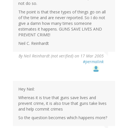
not do so.
The point is that these types of things go on all
of the time and are never reported. So I do not
give a damn how many times someone
estimates it happens. GUNS SAVE LIVES AND
PREVENT CRIME!
Neil C. Reinhardt
By
Neil Reinhardt (not verified)
on 17 Mar 2005
#permalink
Hey Neil:
Whereas it is true that guns save lives and
prevent crime, it is also true that guns take lives
and help commit crimes
So the question becomes which happens more?