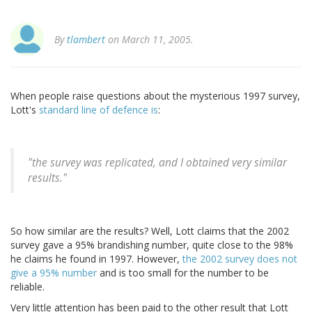
By
tlambert
on March 11, 2005.
When people raise questions about the mysterious 1997 survey,
Lott's
standard line of defence is
:
"the survey was replicated, and I obtained very similar
results."
So how similar are the results? Well, Lott claims that the 2002
survey gave a 95% brandishing number, quite close to the 98%
he claims he found in 1997. However,
the 2002 survey does not
give a 95% number
and is too small for the number to be
reliable.
Very little attention has been paid to the other result that Lott