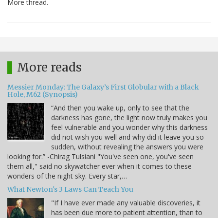
More thread.
More reads
Messier Monday: The Galaxy’s First Globular with a Black
Hole, M62 (Synopsis)
“And then you wake up, only to see that the
darkness has gone, the light now truly makes you
feel vulnerable and you wonder why this darkness
did not wish you well and why did it leave you so
sudden, without revealing the answers you were
looking for.” -Chirag Tulsiani "You've seen one, you've seen
them all," said no skywatcher ever when it comes to these
wonders of the night sky. Every star,…
What Newton's 3 Laws Can Teach You
"If I have ever made any valuable discoveries, it
has been due more to patient attention, than to