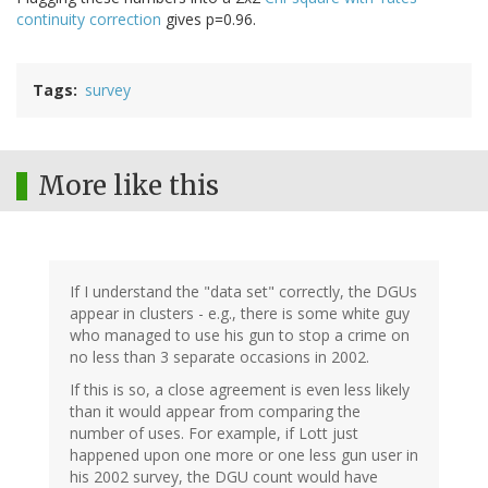
continuity correction
gives p=0.96.
Tags
survey
More like this
If I understand the "data set" correctly, the DGUs
appear in clusters - e.g., there is some white guy
who managed to use his gun to stop a crime on
no less than 3 separate occasions in 2002.
If this is so, a close agreement is even less likely
than it would appear from comparing the
number of uses. For example, if Lott just
happened upon one more or one less gun user in
his 2002 survey, the DGU count would have