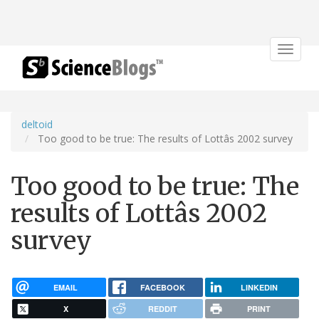
Toggle
navigat
deltoid
Too good to be true: The results of Lottâs 2002 survey
Too good to be true: The
results of Lottâs 2002
survey
EMAIL
FACEBOOK
LINKEDIN
X
REDDIT
PRINT