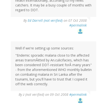
health internationally, according to my news
catchers. It may be a busy couple of months with
regard to DDT.
By
Ed Darrell (not verified)
on 07 Oct 2008
#permalink
Well if we're setting up some sources:
"Endemic sporadic malaria close to the affected
areas transmÂitted by An.culicifacies, which has
been considered DDT-resistant forÂ many years"
- from the aforementioned WHO monthly bulletin
on combating malaria in Sri Lanka after the
tsunami, but you'll have to trust that I copied it
off the web correctly.
By
z (not verified)
on 09 Oct 2008
#permalink