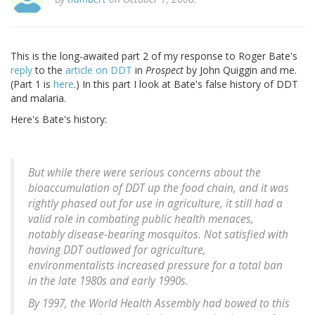
This is the long-awaited part 2 of my response to Roger Bate's
reply
to the
article on DDT
in
Prospect
by John Quiggin and me.
(Part 1 is
here
.) In this part I look at Bate's false history of DDT
and malaria.
Here's Bate's history:
But while there were serious concerns about the
bioaccumulation of DDT up the food chain, and it was
rightly phased out for use in agriculture, it still had a
valid role in combating public health menaces,
notably disease-bearing mosquitos. Not satisfied with
having DDT outlawed for agriculture,
environmentalists increased pressure for a total ban
in the late 1980s and early 1990s.
By 1997, the World Health Assembly had bowed to this