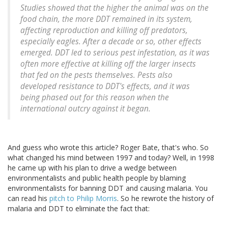
Studies showed that the higher the animal was on the
food chain, the more DDT remained in its system,
affecting reproduction and killing off predators,
especially eagles. After a decade or so, other effects
emerged. DDT led to serious pest infestation, as it was
often more effective at killing off the larger insects
that fed on the pests themselves. Pests also
developed resistance to DDT's effects, and it was
being phased out for this reason when the
international outcry against it began.
And guess who wrote this article? Roger Bate, that's who. So
what changed his mind between 1997 and today? Well, in 1998
he came up with his plan to drive a wedge between
environmentalists and public health people by blaming
environmentalists for banning DDT and causing malaria. You
can read his
pitch to Philip Morris
. So he rewrote the history of
malaria and DDT to eliminate the fact that: