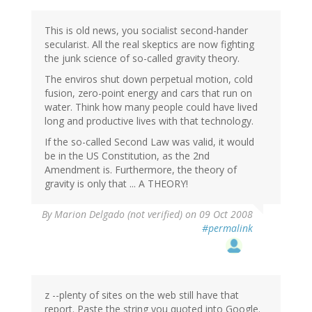
This is old news, you socialist second-hander
secularist. All the real skeptics are now fighting
the junk science of so-called gravity theory.
The enviros shut down perpetual motion, cold
fusion, zero-point energy and cars that run on
water. Think how many people could have lived
long and productive lives with that technology.
If the so-called Second Law was valid, it would
be in the US Constitution, as the 2nd
Amendment is. Furthermore, the theory of
gravity is only that ... A THEORY!
By
Marion Delgado (not verified)
on 09 Oct 2008
#permalink
z --plenty of sites on the web still have that
report. Paste the string you quoted into Google.