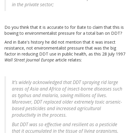
in the private sector;
Do you think that it is accurate to for Bate to claim that this is
bowing to environmentalist pressure for a total ban on DDT?
And in Bate's history he did not mention that it was insect
resistance, not environmentalist pressure that was the big
factor in reducing DDT use in public health, as this 28 July 1997
Wall Street Journal Europe
article relates:
It's widely acknowledged that DDT spraying rid large
areas of Asia and Africa of insect-borne diseases such
as typhus and malaria, saving millions of lives.
Moreover, DDT replaced older extremely toxic arsenic-
based pesticides and increased agricultural
productivity in the process.
But DDT was so effective and resilient as a pesticide
that it accumulated in the tissue of living organisms.