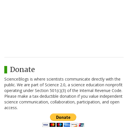
Donate
ScienceBlogs is where scientists communicate directly with the
public. We are part of Science 2.0, a science education nonprofit
operating under Section 501(c)(3) of the Internal Revenue Code.
Please make a tax-deductible donation if you value independent
science communication, collaboration, participation, and open
access.