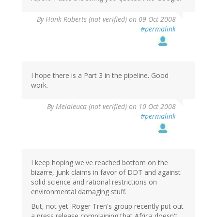
By
Hank Roberts (not verified)
on 09 Oct 2008
#permalink
I hope there is a Part 3 in the pipeline. Good
work.
By
Melaleuca (not verified)
on 10 Oct 2008
#permalink
I keep hoping we've reached bottom on the
bizarre, junk claims in favor of DDT and against
solid science and rational restrictions on
environmental damaging stuff.
But, not yet. Roger Tren's group recently put out
a press release complaining that Africa doesn't