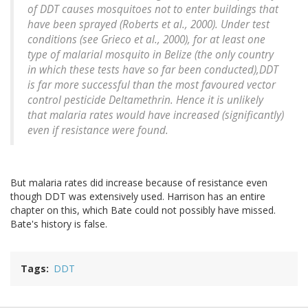
of DDT causes mosquitoes not to enter buildings that
have been sprayed (Roberts et al., 2000). Under test
conditions (see Grieco et al., 2000), for at least one
type of malarial mosquito in Belize (the only country
in which these tests have so far been conducted),DDT
is far more successful than the most favoured vector
control pesticide Deltamethrin. Hence it is unlikely
that malaria rates would have increased (significantly)
even if resistance were found.
But malaria rates did increase because of resistance even
though DDT was extensively used. Harrison has an entire
chapter on this, which Bate could not possibly have missed.
Bate's history is false.
Tags
DDT