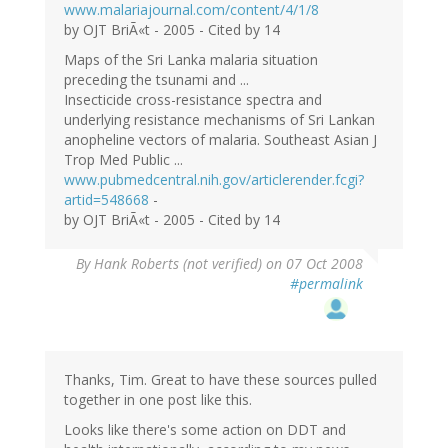
www.malariajournal.com/content/4/1/8
by OJT BriÃ«t - 2005 - Cited by 14
Maps of the Sri Lanka malaria situation
preceding the tsunami and ...
Insecticide cross-resistance spectra and
underlying resistance mechanisms of Sri Lankan
anopheline vectors of malaria. Southeast Asian J
Trop Med Public ...
www.pubmedcentral.nih.gov/articlerender.fcgi?
artid=548668
-
by OJT BriÃ«t - 2005 - Cited by 14
By
Hank Roberts (not verified)
on 07 Oct 2008
#permalink
Thanks, Tim. Great to have these sources pulled
together in one post like this.
Looks like there's some action on DDT and