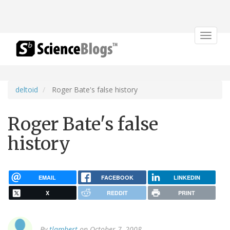
Toggle
navigat
deltoid
Roger Bate's false history
Roger Bate's false
history
EMAIL
FACEBOOK
LINKEDIN
X
REDDIT
PRINT
By
tlambert
on October 7, 2008.