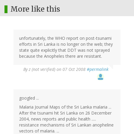
More like this
unfortunately, the WHO report on post-tsunami
efforts in Sri Lanka is no longer on the web; they
state quite explicitly that DDT was not sprayed
because the Anopheles there are resistant.
By
z (not verified)
on 07 Oct 2008
#permalink
googled ...
Malaria Journal Maps of the Sri Lanka malaria ...
After the tsunami hit Sri Lanka on 26 December
2004, news reports and public health .....
resistance mechanisms of Sri Lankan anopheline
vectors of malaria. ...