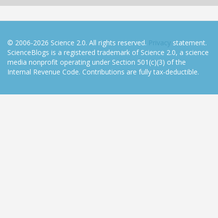
© 2006-2026 Science 2.0. All rights reserved.
Privacy
statement.
ScienceBlogs is a registered trademark of Science 2.0, a science
media nonprofit operating under Section 501(c)(3) of the
Internal Revenue Code. Contributions are fully tax-deductible.