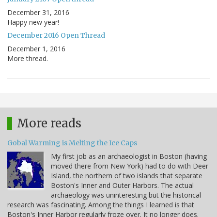
December 31, 2016
Happy new year!
December 2016 Open Thread
December 1, 2016
More thread.
More reads
Gobal Warming is Melting the Ice Caps
My first job as an archaeologist in Boston (having
moved there from New York) had to do with Deer
Island, the northern of two islands that separate
Boston's Inner and Outer Harbors. The actual
archaeology was uninteresting but the historical
research was fascinating. Among the things I learned is that
Boston's Inner Harbor regularly froze over. It no longer does.