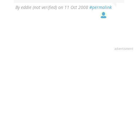
By
eddie (not verified)
on 11 Oct 2008
#permalink
advertisment