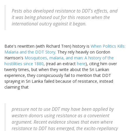
Pests also developed resistance to DDT's effects, and
it was being phased out for this reason when the
international outcry against it began.
Bate's rewritten (with Richard Tren) history is
When Politics Kills:
Malaria and the DDT Story
. They rely heavily on Gordon
Harrison's
Mosquitoes, malaria, and man: A history of the
hostilities since 1880
, (read an extract
here
), citing him over
twenty times, but when they write about the Sri Lankan
experience, they conspicuously fail to mention that DDT
spraying in Sri Lanka failed because of resistance, instead
claiming that
pressure not to use DDT may have been applied by
western donors using resistance as a convenient
argument. Recent evidence shows that even where
resistance to DDT has emerged, the excito-repellancy