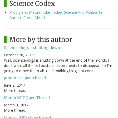
Science Codex
Prodigia et Metum: Like Today, Science And Politics In
Ancient Rome Mixed
More by this author
Scienceblogs is shutting down
October 20, 2017
Well, scienceblogs is shutting down at the end of the month. I
don't want all the old posts and comments to disappear, so I'm
going to move them all to deltoidblog.blogspot.com.
June 2017 Open Thread
June 2, 2017
More thread.
March 2017 Open Thread
March 3, 2017
More thread.
January 2107 Open thread