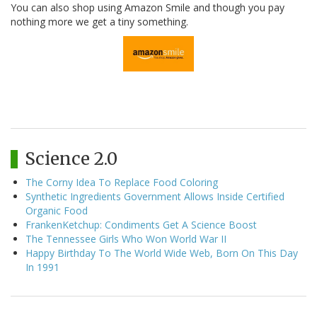
You can also shop using Amazon Smile and though you pay
nothing more we get a tiny something.
Science 2.0
The Corny Idea To Replace Food Coloring
Synthetic Ingredients Government Allows Inside Certified
Organic Food
FrankenKetchup: Condiments Get A Science Boost
The Tennessee Girls Who Won World War II
Happy Birthday To The World Wide Web, Born On This Day
In 1991