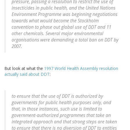
pressure, passing a resolution to restrict the use of
insecticides in public health, and the United Nations
Environment Programme was beginning negotiations
towards what would become the Stockholm
convention to phase out global use of DDT and 11
other chemicals. Several major environmental
organisations were demanding a total ban on DDT by
2007.
But look at what the
1997 World Health Assembly resolution
actually said about DDT
:
to ensure that the use of DDT is authorized by
governments for public health purposes only, and
that, in those instances, such use is limited to
government-authorized programmes that take an
integrated approach and that strong steps are taken
to ensure that there is no diversion of DDT to entities