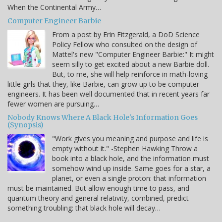
When the Continental Army…
Computer Engineer Barbie
From a post by Erin Fitzgerald, a DoD Science
Policy Fellow who consulted on the design of
Mattel's new "Computer Engineer Barbie:" It might
seem silly to get excited about a new Barbie doll.
But, to me, she will help reinforce in math-loving
little girls that they, like Barbie, can grow up to be computer
engineers. It has been well documented that in recent years far
fewer women are pursuing…
Nobody Knows Where A Black Hole's Information Goes
(Synopsis)
"Work gives you meaning and purpose and life is
empty without it." -Stephen Hawking Throw a
book into a black hole, and the information must
somehow wind up inside. Same goes for a star, a
planet, or even a single proton: that information
must be maintained. But allow enough time to pass, and
quantum theory and general relativity, combined, predict
something troubling: that black hole will decay…