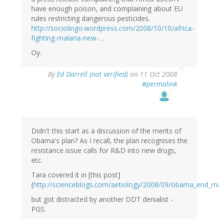
have enough poison, and complaining about EU
rules restricting dangerous pesticides.
http://sociolingo.wordpress.com/2008/10/10/africa-
fighting-malaria-new-…
Oy.
By
Ed Darrell (not verified)
on 11 Oct 2008
#permalink
Didn't this start as a discussion of the merits of
Obama's plan? As I recall, the plan recognises the
resistance issue calls for R&D into new drugs,
etc.
Tara covered it in [this post]
(
http://scienceblogs.com/aetiology/2008/09/obama_end_m
but got distracted by another DDT denialist -
PGS.