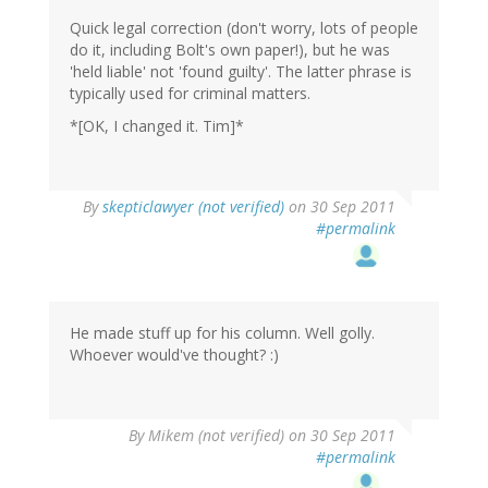
Quick legal correction (don't worry, lots of people
do it, including Bolt's own paper!), but he was
'held liable' not 'found guilty'. The latter phrase is
typically used for criminal matters.
*[OK, I changed it. Tim]*
By
skepticlawyer (not verified)
on 30 Sep 2011
#permalink
He made stuff up for his column. Well golly.
Whoever would've thought? :)
By
Mikem (not verified)
on 30 Sep 2011
#permalink