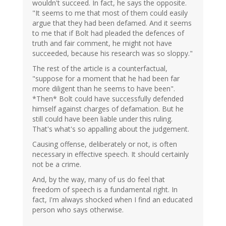
wouldn't succeed. In fact, he says the opposite.
"It seems to me that most of them could easily
argue that they had been defamed. And it seems
to me that if Bolt had pleaded the defences of
truth and fair comment, he might not have
succeeded, because his research was so sloppy."
The rest of the article is a counterfactual,
"suppose for a moment that he had been far
more diligent than he seems to have been".
*Then* Bolt could have successfully defended
himself against charges of defamation. But he
still could have been liable under this ruling.
That's what's so appalling about the judgement.
Causing offense, deliberately or not, is often
necessary in effective speech. It should certainly
not be a crime.
And, by the way, many of us do feel that
freedom of speech is a fundamental right. In
fact, I'm always shocked when I find an educated
person who says otherwise.