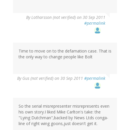
By
Lotharsson (not verified)
on 30 Sep 2011
#permalink
Time to move on to the defamation case. That is
the only way to change people like Bolt
By
Gus (not verified)
on 30 Sep 2011
#permalink
So the serial misrepresenter misrepresents even
his own story.I liked Mike Carlton's take: the
"Lying Dutchman",backed by News Ltds conga-
line of right wing goons,just doesn't get it.