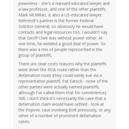
powerless - she's a Harvard educated lawyer and
a law professor, and one of the other plaintiffs,
Mark McMillan, is also a US-educated lawyer.
Behrendt's partner is the former Federal
Solicitor-General, so obviously he would have
contacts and legal resources too. I wouldn't say
that Geoff Clark was without power either. At
one time, he wielded a good deal of power. So
there was a mix of people represented in the
group of plaintiffs.
There are clear costs reasons why the plaintiffs
went down the RDA route rather than the
defamation route (they could easily sue via a
representative plaintiff, Pat Eatock - none of the
other parties were actually named plaintiffs,
although I've called them that for convenience).
Still, I don't think it's necessarily the case that a
defamation claim would have settled - look at
the Popovic case involving Bolt previously, or any
other of a number of prominent defamation
cases.