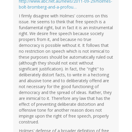
http://www.abc.net.au/news/2011-09-29/holmes-
bolt-bromberg-and-a-profou…
I firmly disagree with Holmes' concerns on this
issue. He seems to think that free speech is a
fundamental right, but in fact it is an instrumental
right. We desire free speech because society
prospers from it, and because no true
democracy is possible without it. It follows that
no restriction on speech which is not inimical to
these purposes should be automatically ruled out
(although they should not exist without
significant justification). In fact, the "right" to
deliberately distort facts, to write in a hectoring
and abusive tone and to deliberately offend are
not necessary for the good functioning of
democracy and the spread of ideas. Rather, they
are inimical to it. Therefore any law that has the
effect of preventing deliberate distortion and
offensive tone for another reason does not
impinge upon the right of free speech, properly
construed.
Holmes' defense of a broader definition of free