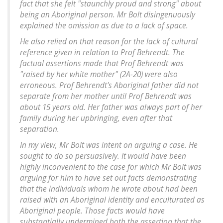
fact that she felt "staunchly proud and strong" about
being an Aboriginal person. Mr Bolt disingenuously
explained the omission as due to a lack of space.
He also relied on that reason for the lack of cultural
reference given in relation to Prof Behrendt. The
factual assertions made that Prof Behrendt was
"raised by her white mother" (2A-20) were also
erroneous. Prof Behrendt's Aboriginal father did not
separate from her mother until Prof Behrendt was
about 15 years old. Her father was always part of her
family during her upbringing, even after that
separation.
In my view, Mr Bolt was intent on arguing a case. He
sought to do so persuasively. It would have been
highly inconvenient to the case for which Mr Bolt was
arguing for him to have set out facts demonstrating
that the individuals whom he wrote about had been
raised with an Aboriginal identity and enculturated as
Aboriginal people. Those facts would have
substantially undermined both the assertion that the