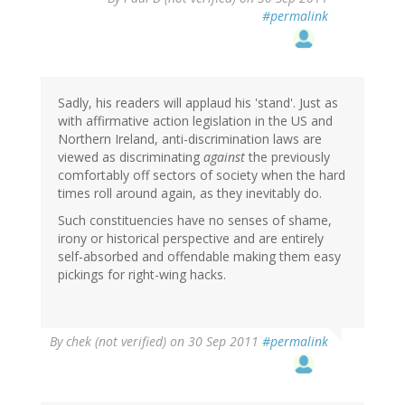
#permalink
Sadly, his readers will applaud his 'stand'. Just as
with affirmative action legislation in the US and
Northern Ireland, anti-discrimination laws are
viewed as discriminating
against
the previously
comfortably off sectors of society when the hard
times roll around again, as they inevitably do.
Such constituencies have no senses of shame,
irony or historical perspective and are entirely
self-absorbed and offendable making them easy
pickings for right-wing hacks.
By
chek (not verified)
on 30 Sep 2011
#permalink