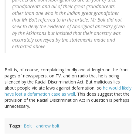
grandparents and all of their great grandparents
other than one who is the Indian great grandfather
that Mr Bolt referred to in the article. Mr Bolt did not
seek to deny the evidence of Aboriginal ancestry given
by the Atkinsons but insisted that their ancestry was
accurately conveyed by the statements made and
extracted above.
Bolt is, of course, complaining loudly and at length on the front
pages of newspapers, on TV, and on radio that he is being
silenced by the Racial Discrimination Act. But malicious lies
about people violate laws against defamation, so
he would likely
have lost a defamation case as well
. This does suggest that the
provision of the Racial Discrimination Act in question is perhaps
unnecessary.
Tags
Bolt
andrew bolt