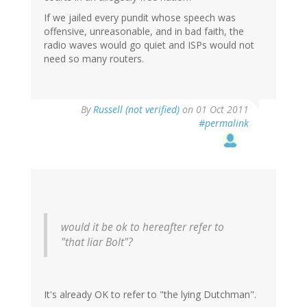
If we jailed every pundit whose speech was
offensive, unreasonable, and in bad faith, the
radio waves would go quiet and ISPs would not
need so many routers.
By
Russell (not verified)
on 01 Oct 2011
#permalink
would it be ok to hereafter refer to
"that liar Bolt"?
It's already OK to refer to "the lying Dutchman".