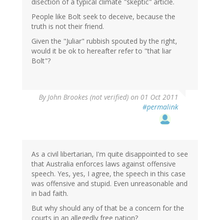
disection of a typical climate "skeptic" article.
People like Bolt seek to deceive, because the
truth is not their friend.
Given the "Juliar" rubbish spouted by the right,
would it be ok to hereafter refer to "that liar
Bolt"?
By
John Brookes (not verified)
on 01 Oct 2011
#permalink
As a civil libertarian, I'm quite disappointed to see
that Australia enforces laws against offensive
speech. Yes, yes, I agree, the speech in this case
was offensive and stupid. Even unreasonable and
in bad faith.
But why should any of that be a concern for the
courts in an allegedly free nation?