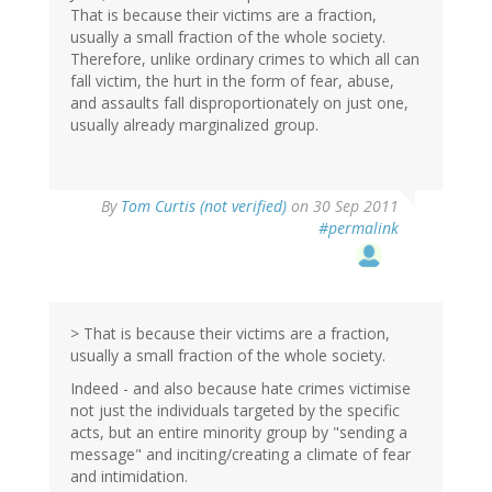
That is because their victims are a fraction,
usually a small fraction of the whole society.
Therefore, unlike ordinary crimes to which all can
fall victim, the hurt in the form of fear, abuse,
and assaults fall disproportionately on just one,
usually already marginalized group.
By
Tom Curtis (not verified)
on 30 Sep 2011
#permalink
> That is because their victims are a fraction,
usually a small fraction of the whole society.
Indeed - and also because hate crimes victimise
not just the individuals targeted by the specific
acts, but an entire minority group by "sending a
message" and inciting/creating a climate of fear
and intimidation.