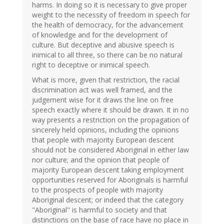
harms. In doing so it is necessary to give proper
weight to the necessity of freedom in speech for
the health of democracy, for the advancement
of knowledge and for the development of
culture. But deceptive and abusive speech is
inimical to all three, so there can be no natural
right to deceptive or inimical speech.
What is more, given that restriction, the racial
discrimination act was well framed, and the
judgement wise for it draws the line on free
speech exactly where it should be drawn. It in no
way presents a restriction on the propagation of
sincerely held opinions, including the opinions
that people with majority European descent
should not be considered Aboriginal in either law
nor culture; and the opinion that people of
majority European descent taking employment
opportunities reserved for Aboriginals is harmful
to the prospects of people with majority
Aboriginal descent; or indeed that the category
"Aboriginal" is harmful to society and that
distinctions on the base of race have no place in