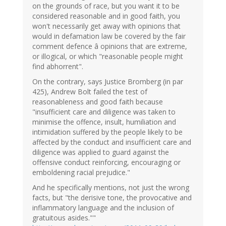
on the grounds of race, but you want it to be
considered reasonable and in good faith, you
won't necessarily get away with opinions that
would in defamation law be covered by the fair
comment defence â opinions that are extreme,
or illogical, or which "reasonable people might
find abhorrent".
On the contrary, says Justice Bromberg (in par
425), Andrew Bolt failed the test of
reasonableness and good faith because
"insufficient care and diligence was taken to
minimise the offence, insult, humiliation and
intimidation suffered by the people likely to be
affected by the conduct and insufficient care and
diligence was applied to guard against the
offensive conduct reinforcing, encouraging or
emboldening racial prejudice."
And he specifically mentions, not just the wrong
facts, but "the derisive tone, the provocative and
inflammatory language and the inclusion of
gratuitous asides.""