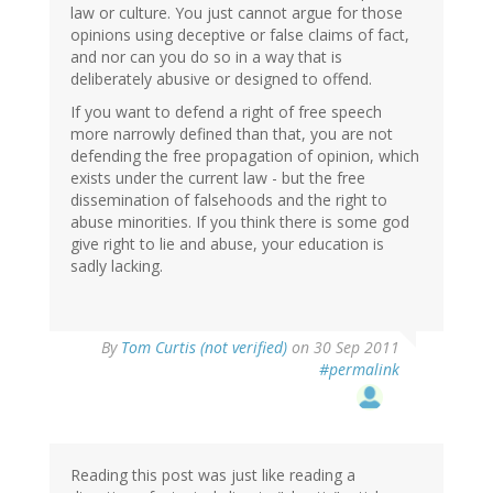
law or culture. You just cannot argue for those
opinions using deceptive or false claims of fact,
and nor can you do so in a way that is
deliberately abusive or designed to offend.
If you want to defend a right of free speech
more narrowly defined than that, you are not
defending the free propagation of opinion, which
exists under the current law - but the free
dissemination of falsehoods and the right to
abuse minorities. If you think there is some god
give right to lie and abuse, your education is
sadly lacking.
By
Tom Curtis (not verified)
on 30 Sep 2011
#permalink
Reading this post was just like reading a