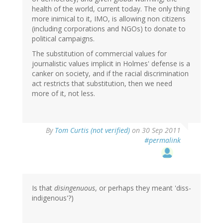
health of the world, current today. The only thing
more inimical to it, IMO, is allowing non citizens
(including corporations and NGOs) to donate to
political campaigns.
The substitution of commercial values for
journalistic values implicit in Holmes' defense is a
canker on society, and if the racial discrimination
act restricts that substitution, then we need
more of it, not less.
By
Tom Curtis (not verified)
on 30 Sep 2011
#permalink
Is that
disingenuous
, or perhaps they meant 'diss-
indigenous'?)