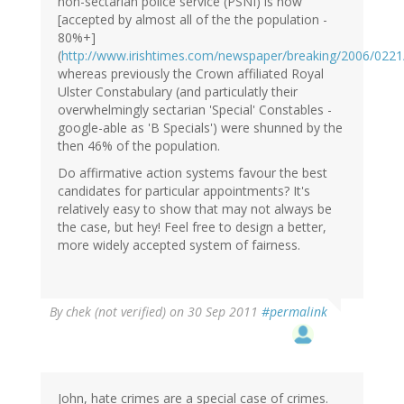
non-sectarian police service (PSNI) is now
[accepted by almost all of the the population -
80%+]
(
http://www.irishtimes.com/newspaper/breaking/2006/0221
whereas previously the Crown affiliated Royal
Ulster Constabulary (and particulatly their
overwhelmingly sectarian 'Special' Constables -
google-able as 'B Specials') were shunned by the
then 46% of the population.
Do affirmative action systems favour the best
candidates for particular appointments? It's
relatively easy to show that may not always be
the case, but hey! Feel free to design a better,
more widely accepted system of fairness.
By
chek (not verified)
on 30 Sep 2011
#permalink
John, hate crimes are a special case of crimes.