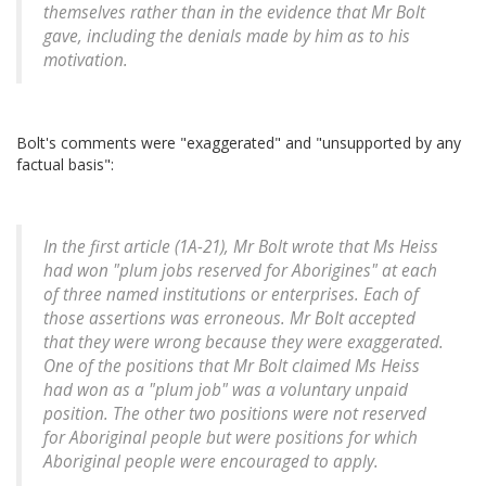
themselves rather than in the evidence that Mr Bolt
gave, including the denials made by him as to his
motivation.
Bolt's comments were "exaggerated" and "unsupported by any
factual basis":
In the first article (1A-21), Mr Bolt wrote that Ms Heiss
had won "plum jobs reserved for Aborigines" at each
of three named institutions or enterprises. Each of
those assertions was erroneous. Mr Bolt accepted
that they were wrong because they were exaggerated.
One of the positions that Mr Bolt claimed Ms Heiss
had won as a "plum job" was a voluntary unpaid
position. The other two positions were not reserved
for Aboriginal people but were positions for which
Aboriginal people were encouraged to apply.