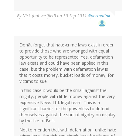
By
Nick (not verified)
on 30 Sep 2011
#permalink
Donât forget that hate-crime laws exist in order
to provide those who are wronged with equal
opportunity to be represented. Yes, defamation
law exists and could have been applied in this
case, but the problem with defamation law is
that it costs money, bucket loads of money, for
victims to sue.
In this case it would be the small against the
mighty, people with little money against the very
expensive News Ltd. legal team. This is a
significant barrier for the powerless to defend
themselves against the sort of bigotry on display
by the like of Bolt.
Not to mention that with defamation, unlike hate
crime laws, the rich can simply buy the silence of