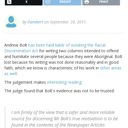
X
REDDIT
PRINT
By
tlambert
on September 30, 2011.
Andrew Bolt
has been held liable of violating the Racial
Discrimination Act
for writing two columns intended to offend
and humiliate several people because they were Aboriginal. Bolt
lost because his writing was not done reasonably and in good
faith, which we know is characteristic of his work in
other areas
as well
.
The judgement makes
interesting reading
.
The judge found that Bolt's evidence was not to be trusted:
I am firmly of the view that a safer and more reliable
source for discerning Mr Bolt's true motivation is to be
found in the contents of the Newspaper Articles