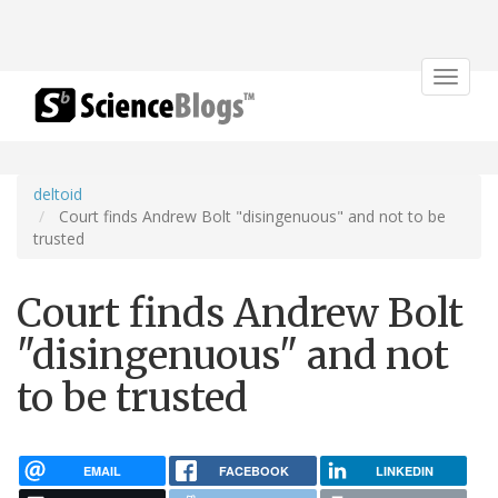
Toggle
navigat
deltoid
Court finds Andrew Bolt "disingenuous" and not to be
trusted
Court finds Andrew Bolt
"disingenuous" and not
to be trusted
EMAIL
FACEBOOK
LINKEDIN