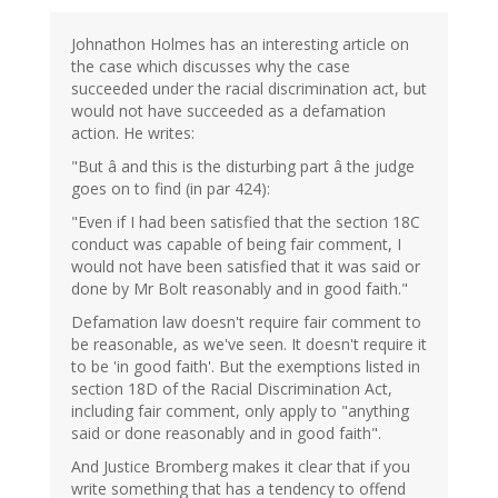
Johnathon Holmes has an interesting article on
the case which discusses why the case
succeeded under the racial discrimination act, but
would not have succeeded as a defamation
action. He writes:
"But â and this is the disturbing part â the judge
goes on to find (in par 424):
"Even if I had been satisfied that the section 18C
conduct was capable of being fair comment, I
would not have been satisfied that it was said or
done by Mr Bolt reasonably and in good faith."
Defamation law doesn't require fair comment to
be reasonable, as we've seen. It doesn't require it
to be 'in good faith'. But the exemptions listed in
section 18D of the Racial Discrimination Act,
including fair comment, only apply to "anything
said or done reasonably and in good faith".
And Justice Bromberg makes it clear that if you
write something that has a tendency to offend