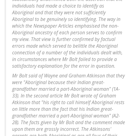
individuals had made a choice to identify as
Aboriginal and that they were not sufficiently
Aboriginal to be genuinely so identifying. The way in
which the Newspaper Articles emphasised the non-
Aboriginal ancestry of each person serves to confirm
my view. That view is further confirmed by factual
errors made which served to belittle the Aboriginal
connection of a number of the individuals dealt with,
in circumstances where Mr Bolt failed to provide a
satisfactory explanation for the error in question.
Mr Bolt said of Wayne and Graham Atkinson that they
were "Aboriginal because their Indian great-
grandfather married a part-Aboriginal woman" (1A-
33). In the second article Mr Bolt wrote of Graham
Atkinson that "his right to call himself Aboriginal rests
on little more than the fact that his Indian great-
grandfather married a part-Aboriginal woman" (A2-
28). The facts given by Mr Bolt and the comment made
upon them are grossly incorrect. The Atkinsons'
parents are both Aboriginal as are all four of their