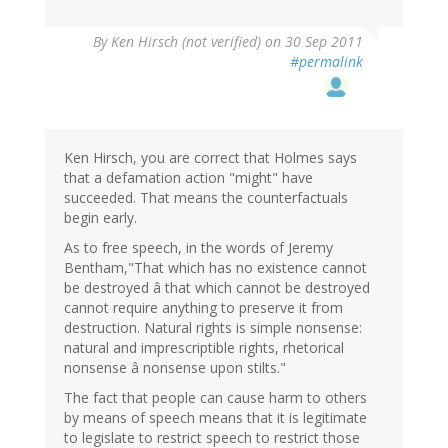
By
Ken Hirsch (not verified)
on 30 Sep 2011
#permalink
Ken Hirsch, you are correct that Holmes says
that a defamation action "might" have
succeeded. That means the counterfactuals
begin early.
As to free speech, in the words of Jeremy
Bentham,"That which has no existence cannot
be destroyed â that which cannot be destroyed
cannot require anything to preserve it from
destruction. Natural rights is simple nonsense:
natural and imprescriptible rights, rhetorical
nonsense â nonsense upon stilts."
The fact that people can cause harm to others
by means of speech means that it is legitimate
to legislate to restrict speech to restrict those