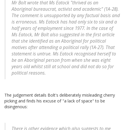
Mr Bolt wrote that Ms Eatock "thrived as an
Aboriginal bureaucrat, activist and academic" (1A-28).
The comment is unsupported by any factual basis and
is erroneous. Ms Eatock has had only six to six and a
half years of employment since 1977. In the case of
Ms Eatock, Mr Bolt also suggested in the first article
that she identified as an Aboriginal for political
motives after attending a political rally (1A-27). That
statement is untrue. Ms Eatock recognised herself to
be an Aboriginal person from when she was eight
years old whilst still at school and did not do so for
political reasons.
The judgement details Bolt's deliberately misleading cherry
picking and finds his excuse of "a lack of space" to be
disingenous:
There is other evidence which also suggests to me