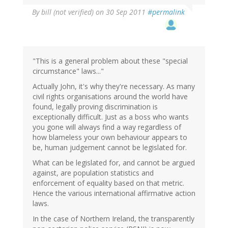
By
bill (not verified)
on 30 Sep 2011
#permalink
"This is a general problem about these "special
circumstance" laws..."
Actually John, it's why they're necessary. As many
civil rights organisations around the world have
found, legally proving discrimination is
exceptionally difficult. Just as a boss who wants
you gone will always find a way regardless of
how blameless your own behaviour appears to
be, human judgement cannot be legislated for.
What can be legislated for, and cannot be argued
against, are population statistics and
enforcement of equality based on that metric.
Hence the various international affirmative action
laws.
In the case of Northern Ireland, the transparently