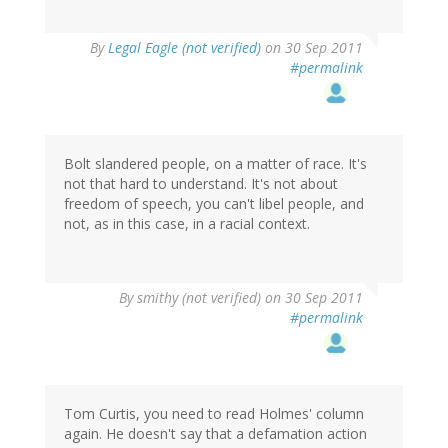
By
Legal Eagle (not verified)
on 30 Sep 2011
#permalink
Bolt slandered people, on a matter of race. It's
not that hard to understand. It's not about
freedom of speech, you can't libel people, and
not, as in this case, in a racial context.
By
smithy (not verified)
on 30 Sep 2011
#permalink
Tom Curtis, you need to read Holmes' column
again. He doesn't say that a defamation action