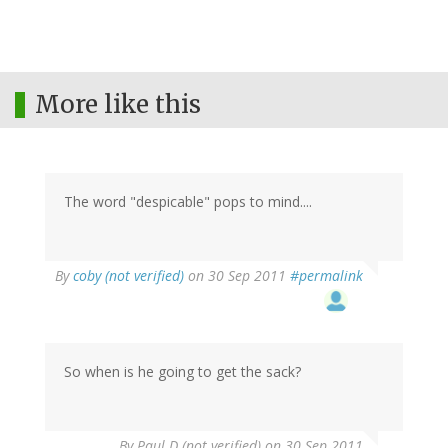
More like this
The word "despicable" pops to mind....
By
coby (not verified)
on 30 Sep 2011
#permalink
So when is he going to get the sack?
By
Paul D (not verified)
on 30 Sep 2011