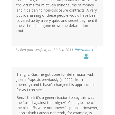
the victims for relatively minor sums of money
and hide behind non-disclosure contracts. A very
public shaming of these people would have been
covered up by a very quiet and secret payment if
the victims had gone down the defamation
route.
By
Ben (not verified)
on 30 Sep 2011
#permalink
Thing is, Gus, he got done for defamation with
Jelena Popovic previously (in 2002, from
memory) and it hasn't changed his approach as
far as I can see.
Ben, I think it's a generalisation to say this was
the "small against the mighty". Clearly some of
the plaintiffs were not powerful people. However,
I don't think Larissa Behrendt, for example, is