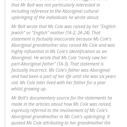
that Mr Bolt was not particularly interested in
including reference to the Aboriginal cultural
upbringing of the individuals he wrote about.
Mr Bolt wrote that Ms Cole was raised by her "English-
Jewish" or "English" mother (1A-2; 2A-24). That
statement is factually inaccurate because Ms Cole's
Aboriginal grandmother also raised Ms Cole and was
highly influential in Ms Cole's identification as an
Aboriginal. He wrote that Ms Cole "rarely saw her
part-Aboriginal father" (1A-3). That statement is
factually incorrect. Ms Cole's father was Aboriginal
and had been a part of her life until she was six years
old. Ms Cole later lived with her father for a year
whilst growing up.
Mr Bolt's documentary source for the statements he
made in the articles about how Ms Cole was raised,
expressly referred to the involvement of Ms Cole's
Aboriginal grandmother in Ms Cole's upbringing. It
quoted Ms Cole attributing to her grandmother the