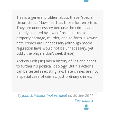
This is a general problem about these "special
circumstance" laws, such as those for terrorism.
They are unnecessary because the crimes are
already covered by laws of assault, treason,
property damage, murder, and so forth. Likewise
hate crimes are unnecessary (although media
regulation laws would not be unnecessary, yet
oddly the players don't seek these).
Andrew Dolt [sic] has a history of lies and deceit
to further his political ideology. But his actions
can be tested in existing law. Hate crimes are not
a special case of crimes, just ordinary crimes.
By
John S. Wilkins (not verified)
on 30 Sep 2011
#permalink