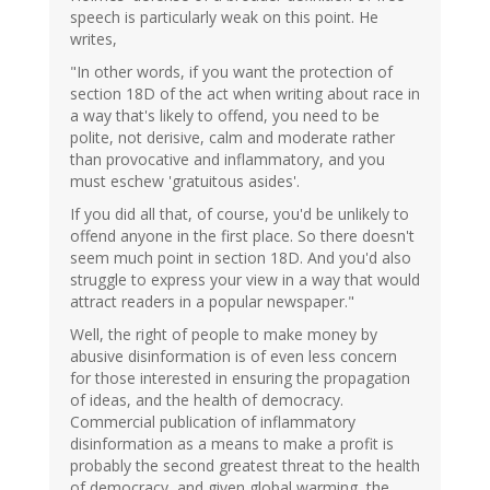
speech is particularly weak on this point. He
writes,
"In other words, if you want the protection of
section 18D of the act when writing about race in
a way that's likely to offend, you need to be
polite, not derisive, calm and moderate rather
than provocative and inflammatory, and you
must eschew 'gratuitous asides'.
If you did all that, of course, you'd be unlikely to
offend anyone in the first place. So there doesn't
seem much point in section 18D. And you'd also
struggle to express your view in a way that would
attract readers in a popular newspaper."
Well, the right of people to make money by
abusive disinformation is of even less concern
for those interested in ensuring the propagation
of ideas, and the health of democracy.
Commercial publication of inflammatory
disinformation as a means to make a profit is
probably the second greatest threat to the health
of democracy, and given global warming, the