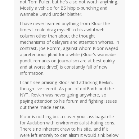
not Tom Fuller, but he's also not worth anything.
Mostly a vehicle for BS hippie-punching and
wannabe David Broder blather.
I have never learned anything from Kloor the
times I could drag myself to his awful web
column other than about the thought
mechanisms of delayers and attention whores. In
contrast, Joe Romm, against whom Kloor waged
a pretentious jihad for a while (Kloor's wannabe
pundit remarks on journalism are at best quirky
and at worst drivel) is constantly full of new
information.
I can't see praising Kloor and attacking Revkin,
though I've seen it. As part of dotEarth and the
NYT, Revkin was never going anywhere, so
paying attention to his forum and fighting issues
out there made sense.
Kloor is nothing but a cover-your-ass bagatelle
for Audubon with environmentalist-hating cons.
There's no inherent draw to his site, and if it
were left entirely to denialism it would sink below