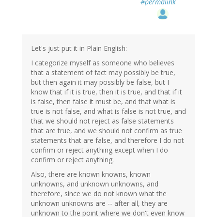
#permalink
Let's just put it in Plain English:
I categorize myself as someone who believes
that a statement of fact may possibly be true,
but then again it may possibly be false, but I
know that if it is true, then it is true, and that if it
is false, then false it must be, and that what is
true is not false, and what is false is not true, and
that we should not reject as false statements
that are true, and we should not confirm as true
statements that are false, and therefore I do not
confirm or reject anything except when I do
confirm or reject anything.
Also, there are known knowns, known
unknowns, and unknown unknowns, and
therefore, since we do not known what the
unknown unknowns are -- after all, they are
unknown to the point where we don't even know