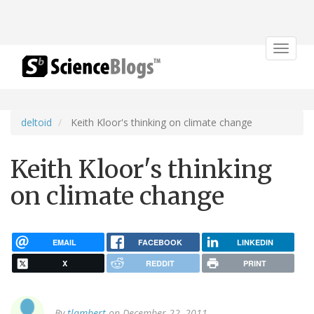
Toggle
navigat
deltoid
Keith Kloor's thinking on climate change
Keith Kloor's thinking
on climate change
EMAIL
FACEBOOK
LINKEDIN
X
REDDIT
PRINT
By
tlambert
on December 22, 2011.