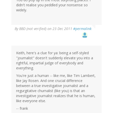
didn't realise you peddled your nonsense so
widely.
By
BBD (not verified)
on 23 Dec 2011
#permalink
Keith, here's a clue for ya: being a self-styled
"journalist" doesn't suddenly elevate you into a
rightful, impartial judge of everybody and
everything.
You're just a human -- like me, like Tim Lambert,
like Jay Rosen. And one crucial difference
between a true investigative journalist and a
regurgitative churnalist (like you) is that an
investigative journalist realizes that he is human,
like everyone else.
-- frank