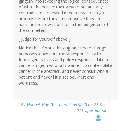
gingerly into revealing the logical consequences
of what the believe their view to be, and any
contradictions revealed need a few dozen go-
arounds before they can recognize they are
harming their own position in the judgement of
the competent.
[ Judge for yourself above ]
Notice that Kloor's thinking on climate change
purposely leaves out moral responsibility to
future generations and policy responses. Like a
cancer surgeon who only wanted to contemplate
cancer in the abstract, and never consult with a
patient and never lift a scalpel. Inert and
worthless.
By
Manuel Moe Garcia (not verified)
on 23 Dec
2011
#permalink