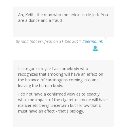
Ah, Keith, the man who the jerk in circle jerk. You
are a dunce and a fraud.
By
iana (not verified)
on 31 Dec 2011
#permalink
I categorize myself as somebody who
recognizes that smoking will have an effect on
the balance of carcinogens coming into and
leaving the human body.
I do not have a confirmed view as to exactly
what the impact of the cigarette smoke will have
(cancer etc being uncertain) but I know that it
must have an effect - that's biology.