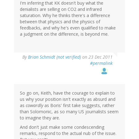
I'm inferring that KK doesn't buy what the
denialists are selling on CO2 and infrared
saturation. Why he thinks there's a difference
between that physics and the physics of
feedbacks, and why he's even qualified to make
a judgment on the difference, is beyond me.
By
Brian Schmidt (not verified)
on 23 Dec 2011
#permalink
So go on, Keith, have the courage to explain to
us why your position isn't exactly as absurd and
as
cowardly
as Boris' first take suggests, rather
than Solomonic, as so many US journalists seem
to imagine they are.
And don't just make some condescending
remarks, respond to the actual nub of the issue.