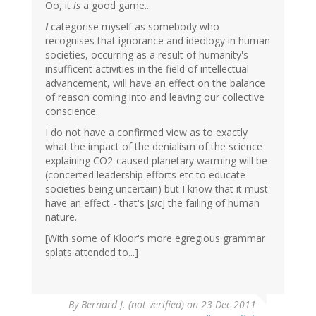
Oo, it
is
a good game...
I
categorise myself as somebody who
recognises that ignorance and ideology in human
societies, occurring as a result of humanity's
insufficent activities in the field of intellectual
advancement, will have an effect on the balance
of reason coming into and leaving our collective
conscience.
I do not have a confirmed view as to exactly
what the impact of the denialism of the science
explaining CO2-caused planetary warming will be
(concerted leadership efforts etc to educate
societies being uncertain) but I know that it must
have an effect - that's [
sic
] the failing of human
nature.
[With some of Kloor's more egregious grammar
splats attended to...]
By
Bernard J. (not verified)
on 23 Dec 2011