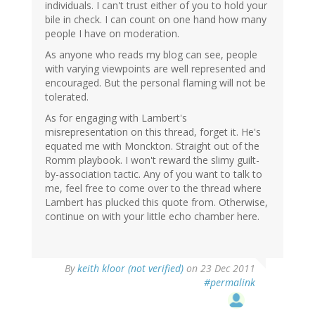
individuals. I can't trust either of you to hold your
bile in check. I can count on one hand how many
people I have on moderation.
As anyone who reads my blog can see, people
with varying viewpoints are well represented and
encouraged. But the personal flaming will not be
tolerated.
As for engaging with Lambert's
misrepresentation on this thread, forget it. He's
equated me with Monckton. Straight out of the
Romm playbook. I won't reward the slimy guilt-
by-association tactic. Any of you want to talk to
me, feel free to come over to the thread where
Lambert has plucked this quote from. Otherwise,
continue on with your little echo chamber here.
By
keith kloor (not verified)
on 23 Dec 2011
#permalink