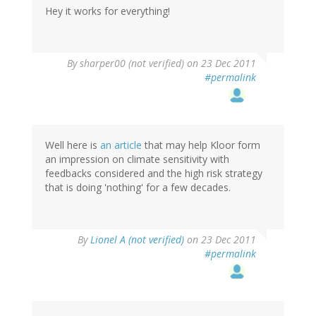
Hey it works for everything!
By
sharper00 (not verified)
on 23 Dec 2011
#permalink
Well here is
an article
that may help Kloor form
an impression on climate sensitivity with
feedbacks considered and the high risk strategy
that is doing 'nothing' for a few decades.
By
Lionel A (not verified)
on 23 Dec 2011
#permalink