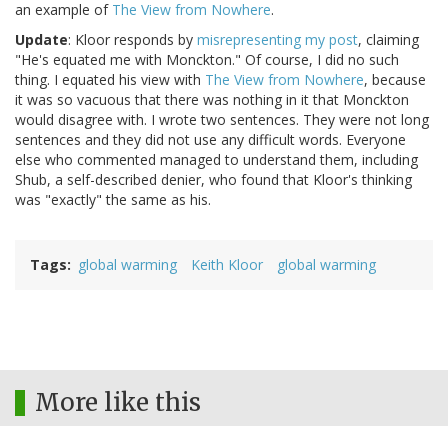
an example of
The View from Nowhere
.
Update
: Kloor responds by
misrepresenting my post
, claiming
"He's equated me with Monckton." Of course, I did no such
thing. I equated his view with
The View from Nowhere
, because
it was so vacuous that there was nothing in it that Monckton
would disagree with. I wrote two sentences. They were not long
sentences and they did not use any difficult words. Everyone
else who commented managed to understand them, including
Shub, a self-described denier, who found that Kloor's thinking
was "exactly" the same as his.
Tags
global warming
Keith Kloor
global warming
More like this