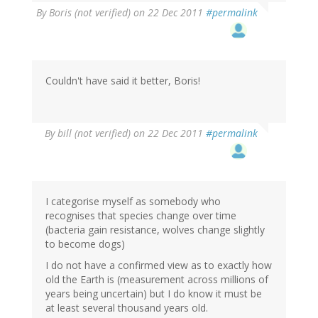
By
Boris (not verified)
on 22 Dec 2011
#permalink
Couldn't have said it better, Boris!
By
bill (not verified)
on 22 Dec 2011
#permalink
I categorise myself as somebody who
recognises that species change over time
(bacteria gain resistance, wolves change slightly
to become dogs)
I do not have a confirmed view as to exactly how
old the Earth is (measurement across millions of
years being uncertain) but I do know it must be
at least several thousand years old.