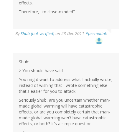
effects.
Therefore, I'm close-minded"
By
Shub (not verified)
on 23 Dec 2011
#permalink
Shub:
> You should have said:
You might want to address what I actually wrote,
instead of wishing that I wrote something else
that's easier for you to attack.
Seriously Shub, are you uncertain whether man-
made global warming will have catastrophic
effects, or are you completely certain that man-
made global warming
won't
have catastrophic
effects, or both? It's a simple question.