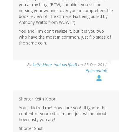
you at my blog. (BTW, shouldn't you still be
nursing your wounds over your incomprehensible
book review of The Climate Fix being pulled by
Anthony Watts from WUWT?)
You and Tim don't realize it, but it is you two
who have the most in common. Just flip sides of
the same coin.
By
keith kloor (not verified)
on 23 Dec 2011
#permalink
Shorter Keith Kloor:
You criticized me! How dare you! I'll ignore the
content of your criticism and just whine about
how nasty you are!
Shorter Shub: