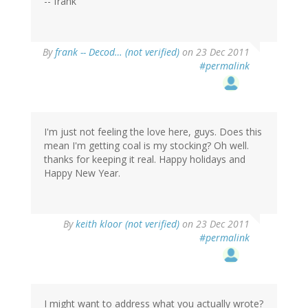
-- frank
By
frank -- Decod… (not verified)
on 23 Dec 2011
#permalink
I'm just not feeling the love here, guys. Does this
mean I'm getting coal is my stocking? Oh well.
thanks for keeping it real. Happy holidays and
Happy New Year.
By
keith kloor (not verified)
on 23 Dec 2011
#permalink
I might want to address what you actually wrote?