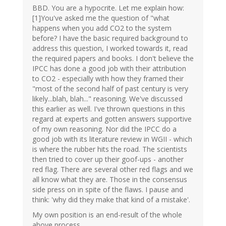
BBD. You are a hypocrite. Let me explain how:
[1]You've asked me the question of "what
happens when you add CO2 to the system
before? I have the basic required background to
address this question, I worked towards it, read
the required papers and books. I don't believe the
IPCC has done a good job with their attribution
to CO2 - especially with how they framed their
"most of the second half of past century is very
likely...blah, blah..." reasoning. We've discussed
this earlier as well. I've thrown questions in this
regard at experts and gotten answers supportive
of my own reasoning. Nor did the IPCC do a
good job with its literature review in WGII - which
is where the rubber hits the road. The scientists
then tried to cover up their goof-ups - another
red flag. There are several other red flags and we
all know what they are. Those in the consensus
side press on in spite of the flaws. I pause and
think: 'why did they make that kind of a mistake'.
My own position is an end-result of the whole
above process.