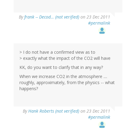
By
frank -- Decod… (not verified)
on 23 Dec 2011
#permalink
> I do not have a confirmed view as to
> exactly what the impact of the CO2 will have
KK, do you want to clarify that in any way?
When we increase CO2 in the atmosphere ....
roughly, approximately, from the physics -- what
happens?
By
Hank Roberts (not verified)
on 23 Dec 2011
#permalink