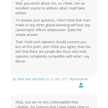
Well, you wrote about me, so I think I am an
excellent source to address what could have
written.
To answer your question, I don't think that man-
made or any other global warming will have any
catastrophic effects whatsoever. Quite the
simple answer.
That I hold such opinions should concern you
less at this point, and I think you agree, than the
fact that there are people like Kloor who hold
opinions completely compatible with what I say
above.
By
Shub (not verified)
on 23 Dec 2011
#permalink
Shub, you are no less contemptible than
Lambert, for reasons that I have made clear to