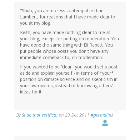
"Shub, you are no less contemptible than
Lambert, for reasons that I have made clear to
you at my blog. "
Keith, you have made nothing clear to me at
your blog, except for putting on moderation. You
have done the same thing with Eli Rabett. You
put people whose posts you don't have any
immediate comeback to, on moderation.
If you wanted to be 'clear', you would set a post
aside and explain yourself - in terms of *your*
position on climate science and on skepticism in
your own words, instead of borrowing others'
ideas for it.
By
Shub (not verified)
on 23 Dec 2011
#permalink