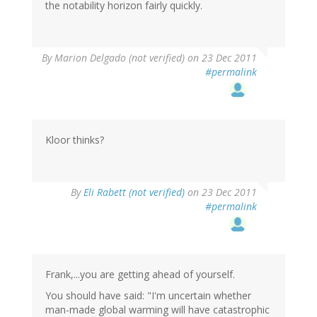
the notability horizon fairly quickly.
By
Marion Delgado (not verified)
on 23 Dec 2011
#permalink
Kloor thinks?
By
Eli Rabett (not verified)
on 23 Dec 2011
#permalink
Frank,...you are getting ahead of yourself.
You should have said: "I'm uncertain whether
man-made global warming will have catastrophic