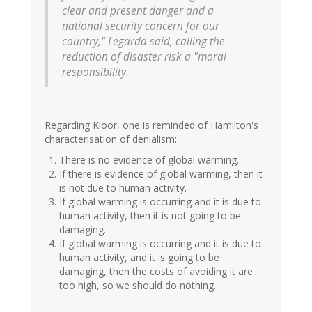
clear and present danger and a
national security concern for our
country," Legarda said, calling the
reduction of disaster risk a "moral
responsibility.
Regarding Kloor, one is reminded of Hamilton's
characterisation of denialism:
There is no evidence of global warming.
If there is evidence of global warming, then it
is not due to human activity.
If global warming is occurring and it is due to
human activity, then it is not going to be
damaging.
If global warming is occurring and it is due to
human activity, and it is going to be
damaging, then the costs of avoiding it are
too high, so we should do nothing.