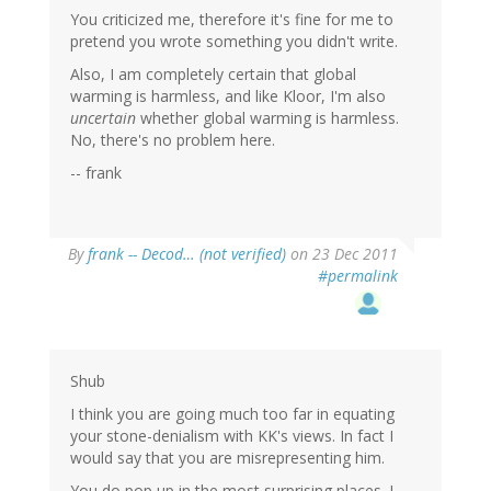
You criticized me, therefore it's fine for me to
pretend you wrote something you didn't write.
Also, I am completely certain that global
warming is harmless, and like Kloor, I'm also
uncertain
whether global warming is harmless.
No, there's no problem here.
-- frank
By
frank -- Decod… (not verified)
on 23 Dec 2011
#permalink
Shub
I think you are going much too far in equating
your stone-denialism with KK's views. In fact I
would say that you are misrepresenting him.
You do pop up in the most surprising places. I