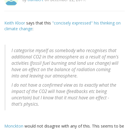
Keith Kloor
says that this
"concisely expressed" his thinking on
climate change
:
I categorise myself as somebody who recognises that
additional CO2 in the atmosphere as a result of man's
activities (fossil fuel burning and land use change) will
have an effect on the balance of radiation coming
into and leaving our atmosphere.
I do not have a confirmed view as to exactly what the
impact of the CO2 will have (feedbacks etc being
uncertain) but I know that it must have an effect -
that's physics.
Monckton
would not disagree with any of this. This seems to be