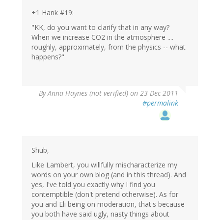
+1 Hank #19:
"KK, do you want to clarify that in any way?
When we increase CO2 in the atmosphere ....
roughly, approximately, from the physics -- what
happens?"
By
Anna Haynes (not verified)
on 23 Dec 2011
#permalink
Shub,
Like Lambert, you willfully mischaracterize my
words on your own blog (and in this thread). And
yes, I've told you exactly why I find you
contemptible (don't pretend otherwise). As for
you and Eli being on moderation, that's because
you both have said ugly, nasty things about