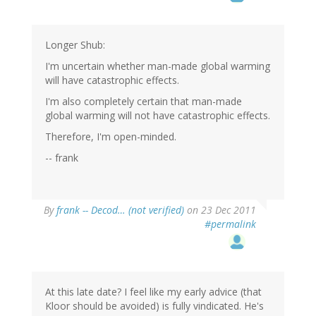
Longer Shub:
I'm uncertain whether man-made global warming
will have catastrophic effects.
I'm also completely certain that man-made
global warming will not have catastrophic effects.
Therefore, I'm open-minded.
-- frank
By
frank -- Decod… (not verified)
on 23 Dec 2011
#permalink
At this late date? I feel like my early advice (that
Kloor should be avoided) is fully vindicated. He's