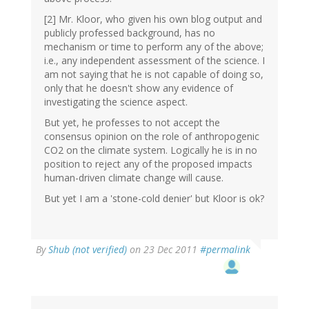
[2] Mr. Kloor, who given his own blog output and
publicly professed background, has no
mechanism or time to perform any of the above;
i.e., any independent assessment of the science. I
am not saying that he is not capable of doing so,
only that he doesn't show any evidence of
investigating the science aspect.
But yet, he professes to not accept the
consensus opinion on the role of anthropogenic
CO2 on the climate system. Logically he is in no
position to reject any of the proposed impacts
human-driven climate change will cause.
But yet I am a 'stone-cold denier' but Kloor is ok?
By
Shub (not verified)
on 23 Dec 2011
#permalink