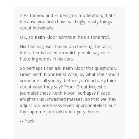
> As for you and Eli being on moderation, that's
because you both have said ugly, nasty things
about individuals.
OK, so Keith Kloor admits it: he's a tone troll.
His 'thinking' isn't based on checking the facts,
but rather is based on which people say nice
flattering words in his ears.
So perhaps I can ask Keith Kloor this question: O
Great Keith Kloor Most Wise, by what title should
someone call you by, before you'd actually think
about what they say? "Your Great Majestic
Journalisticness Keith Kloor" perhaps? Please
enlighten us unwashed masses, so that we may
adjust our politeness levels appropriately to suit
thy supreme journalistic integrity. Amen.
-- frank