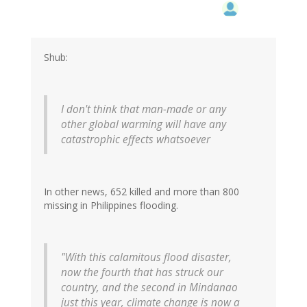
Shub:
I don't think that man-made or any
other global warming will have any
catastrophic effects whatsoever
In other news, 652 killed and more than 800
missing in Philippines flooding.
"With this calamitous flood disaster,
now the fourth that has struck our
country, and the second in Mindanao
just this year, climate change is now a