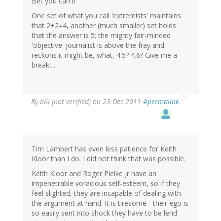
Bet you can't!
One set of what you call 'extremists' maintains
that 2+2=4, another (much smaller) set holds
that the answer is 5; the mighty fair-minded
'objective' journalist is above the fray and
reckons it might be, what, 4.5? 4.6? Give me a
break!...
By
bill (not verified)
on 23 Dec 2011
#permalink
Tim Lambert has even less patience for Keith
Kloor than I do. I did not think that was possible.
Keith Kloor and Roger Pielke Jr have an
impenetrable voracious self-esteem, so if they
feel slighted, they are incapable of dealing with
the argument at hand. It is tiresome - their ego is
so easily sent into shock they have to be lend