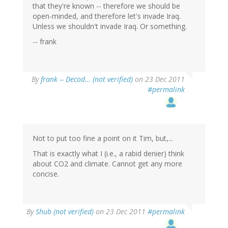
that they're known -- therefore we should be
open-minded, and therefore let's invade Iraq.
Unless we shouldn't invade Iraq. Or something.
-- frank
By
frank -- Decod… (not verified)
on 23 Dec 2011
#permalink
Not to put too fine a point on it Tim, but,...
That is exactly what I (i.e., a rabid denier) think
about CO2 and climate. Cannot get any more
concise.
By
Shub (not verified)
on 23 Dec 2011
#permalink