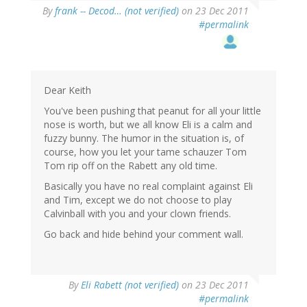
By
frank -- Decod… (not verified)
on 23 Dec 2011
#permalink
Dear Keith
You've been pushing that peanut for all your little
nose is worth, but we all know Eli is a calm and
fuzzy bunny. The humor in the situation is, of
course, how you let your tame schauzer Tom
Tom rip off on the Rabett any old time.
Basically you have no real complaint against Eli
and Tim, except we do not choose to play
Calvinball with you and your clown friends.
Go back and hide behind your comment wall.
By
Eli Rabett (not verified)
on 23 Dec 2011
#permalink