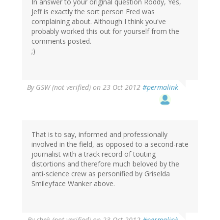
In answer to your original question Roddy, Yes,
Jeff is exactly the sort person Fred was
complaining about. Although I think you've
probably worked this out for yourself from the
comments posted.
;)
By
GSW (not verified)
on 23 Oct 2012
#permalink
That is to say, informed and professionally
involved in the field, as opposed to a second-rate
journalist with a track record of touting
distortions and therefore much beloved by the
anti-science crew as personified by Griselda
Smileyface Wanker above.
By
chek (not verified)
on 23 Oct 2012
#permalink