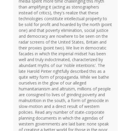
media spent more time challenging this myth
than amplifying it (acting as stenographers
instead of critics), they's realize that these
technologies constitute intellectual property to
be sold for profit and hoarded by the north (point
one) and that poverty elimination, social justice
and democracy are nowhere to be seen on the
radar screens of the United States, Britain and
their proxies (point two). We live in democratic
facades in which the imperial midset has been
well and truly indoctrinated, characterized by
abundant myths of our 'noble intentions'. The
late Harold Pinter rightfully described this as a
quite witty form of propaganda. While we bathe
ourselves in the glow of our alleged
humanitarianism and altruism, millions of people
are consigned to lives of grinding poverty and
malnutrition in the south, a form of genocide in
slow-motion and a direct result of western
policies. Read any number of state-corporate
planning documents in which the agendas of
western governments are laid bare: none speak
of creating a better world for those in the poor