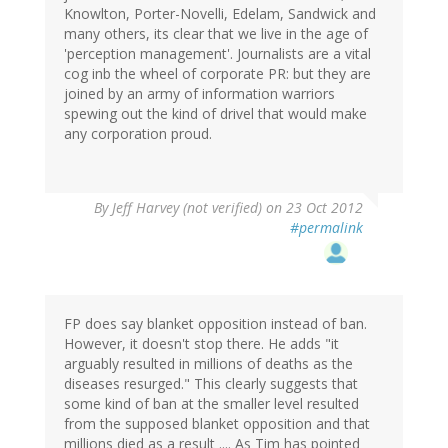
Knowlton, Porter-Novelli, Edelam, Sandwick and
many others, its clear that we live in the age of
'perception management'. Journalists are a vital
cog inb the wheel of corporate PR: but they are
joined by an army of information warriors
spewing out the kind of drivel that would make
any corporation proud.
By
Jeff Harvey (not verified)
on 23 Oct 2012
#permalink
FP does say blanket opposition instead of ban.
However, it doesn't stop there. He adds "it
arguably resulted in millions of deaths as the
diseases resurged." This clearly suggests that
some kind of ban at the smaller level resulted
from the supposed blanket opposition and that
millions died as a result .... As Tim has pointed