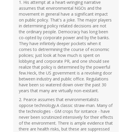
1. His attempt at a heart-wringing narrative
assumes that environmental NGOs and the
movement in general have a significant impact
on public policy. That's a joke. The major players
in determining policy related decisions are not
the ordinary people. Democracy has long been
co-opted by corporate power and by the banks.
They have infiintely deeper pockets when it
comes to detrermining the course of economic
policies; just look at how much is spent on
lobbying and corporate PR, and one should see
realize that policy is determined by the powerful
few.Heck, the US government is a revolving door
between industry and public office. Regulations
have been so watered down oiver the past 30
years that many are virtually non-existant.
2. Pearce assumes that environmentalists
oppose technology.A classic straw-man. Many of
the technologies - GM crops for isntance - have
never been scrutinized intensively for their effects
of the environment. There is ample evidence that
there are health risks, but these are suppressed