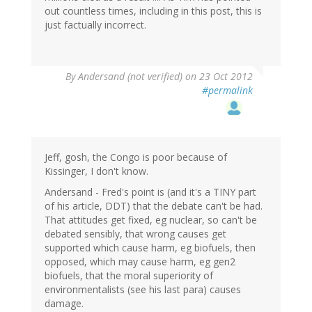
out countless times, including in this post, this is
just factually incorrect.
By
Andersand (not verified)
on 23 Oct 2012
#permalink
Jeff, gosh, the Congo is poor because of
Kissinger, I don't know.
Andersand - Fred's point is (and it's a TINY part
of his article, DDT) that the debate can't be had.
That attitudes get fixed, eg nuclear, so can't be
debated sensibly, that wrong causes get
supported which cause harm, eg biofuels, then
opposed, which may cause harm, eg gen2
biofuels, that the moral superiority of
environmentalists (see his last para) causes
damage.