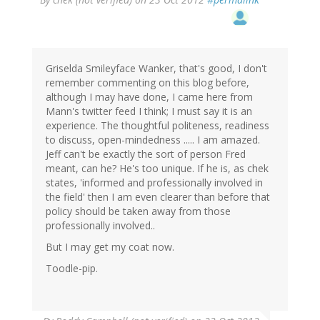
Griselda Smileyface Wanker, that's good, I don't
remember commenting on this blog before,
although I may have done, I came here from
Mann's twitter feed I think; I must say it is an
experience. The thoughtful politeness, readiness
to discuss, open-mindedness ..... I am amazed.
Jeff can't be exactly the sort of person Fred
meant, can he? He's too unique. If he is, as chek
states, 'informed and professionally involved in
the field' then I am even clearer than before that
policy should be taken away from those
professionally involved..
But I may get my coat now.
Toodle-pip.