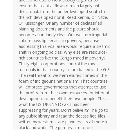
ensure that capital flows remian largely uni-
direcitonal: from the underdeveloped south to
the rich developed norht. Read Kenna, Or Nitze.
Or Kissionger. Or any number of declassified
planning documents and the picture should
become abundantly clear. Our western imperial
culture pays lip service to poverty, because
addressing this vital area would require a siesmic
shift in ongoing polcies. Why else are resource-
rich countries like the Congo mired in poverty?
Thirty-eight corporations control the raw
materials in that country: all are based in the G-8.
The real threat to western eliutes comes in the
foem of indigeouns nationalism. That countries
will embrace governments that attempt to use
the profits from their own resources for internal
development to benefit their own people. This is
what the US-UKisNATO axis has been
suppressing for years. Don't belive it? The go to
any public library and read the decassified files,
written by western state planners. Its all there in
black and white. The primary aim of our