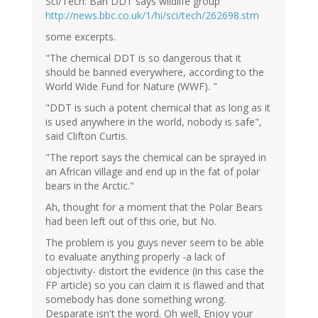
Sci/Tech: Ban DDT says wildlife group
http://news.bbc.co.uk/1/hi/sci/tech/262698.stm
some excerpts.
"The chemical DDT is so dangerous that it
should be banned everywhere, according to the
World Wide Fund for Nature (WWF). "
"DDT is such a potent chemical that as long as it
is used anywhere in the world, nobody is safe",
said Clifton Curtis.
"The report says the chemical can be sprayed in
an African village and end up in the fat of polar
bears in the Arctic."
Ah, thought for a moment that the Polar Bears
had been left out of this one, but No.
The problem is you guys never seem to be able
to evaluate anything properly -a lack of
objectivity- distort the evidence (in this case the
FP article) so you can claim it is flawed and that
somebody has done something wrong.
Desparate isn't the word. Oh well, Enjoy your