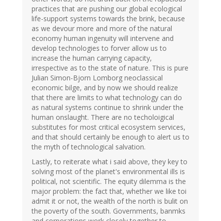
practices that are pushing our global ecological
life-support systems towards the brink, because
as we devour more and more of the natural
economy human ingenuity will intervene and
develop technologies to forver allow us to
increase the human carrying capacity,
irrespective as to the state of nature. This is pure
Julian Simon-Bjorn Lomborg neoclassical
economic bilge, and by now we should realize
that there are limits to what technology can do
as natural systems continue to shrink under the
human onslaught. There are no techoloigical
substitutes for most critical ecosystem services,
and that should certainly be enough to alert us to
the myth of technological salvation.
Lastly, to reiterate what i said above, they key to
solving most of the planet's environmental ills is
political, not scientific. The equity dilemma is the
major problem: the fact that, whether we like toi
admit it or not, the wealth of the north is bulit on
the poverty of the south. Governments, banmks
and corporations work closely together to