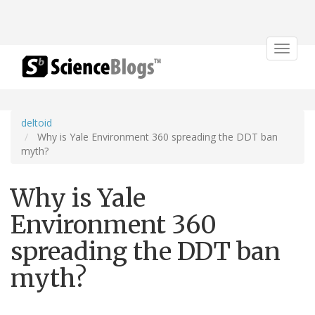
Toggle
navigat
deltoid
Why is Yale Environment 360 spreading the DDT ban
myth?
Why is Yale
Environment 360
spreading the DDT ban
myth?