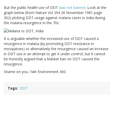
But the public health use of DDT
was not banned
. Look at the
graph below (from Nature Vol 294 26 November 1981 page
302) plotting DDT usage against malaria cases in India during
the malaria resurgence in the 70s.
It is arguable whether the increased use of DDT caused a
resurgence in malaria (by promoting DDT resistance in
mosquitoes) or alternatively the resurgence caused an increase
in DDT use in an attempt to get it under control, but it cannot
be honestly argued that a blanket ban on DDT caused the
resurgence.
Shame on you, Yale Environment 360.
Tags
DDT