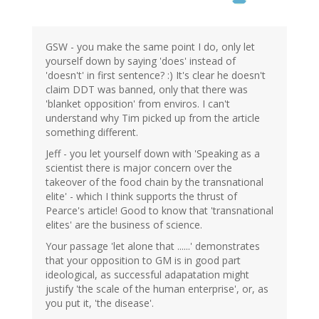
GSW - you make the same point I do, only let
yourself down by saying 'does' instead of
'doesn't' in first sentence? :) It's clear he doesn't
claim DDT was banned, only that there was
'blanket opposition' from enviros. I can't
understand why Tim picked up from the article
something different.
Jeff - you let yourself down with 'Speaking as a
scientist there is major concern over the
takeover of the food chain by the transnational
elite' - which I think supports the thrust of
Pearce's article! Good to know that 'transnational
elites' are the business of science.
Your passage 'let alone that ......' demonstrates
that your opposition to GM is in good part
ideological, as successful adapatation might
justify 'the scale of the human enterprise', or, as
you put it, 'the disease'.