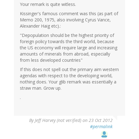
Your remark is quite witless.
Kissinger's famous comment was this (as part of
Memo 200, 1975, also involving Cyrus Vance,
Alexander Haig etc).:
"Depopulation should be the highest priority of
foreign policy towards the third world, because
the US economy will require large and increasing
amounts of minerals from abroad, especially
from less developed countries"
If this does not spell out the primary aim western
agendas with respect to the developing world,
nothing does. Your glib remark was essentially a
straw man. Grow up.
.
By
Jeff Harvey (not verified)
on 23 Oct 2012
#permalink