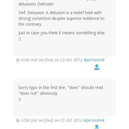
delusions Deltoids!
Def: Delusion. A delusion is a belief held with
strong conviction despite superior evidence to
the contrary.
Just in case you think it means something else.
;)
By
GSW (not verified)
on 23 Oct 2012
#permalink
Sorry typo in the first line, "does" should read
"does not" obviously.
;)
By
GSW (not verified)
on 23 Oct 2012
#permalink