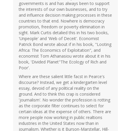
governments is and has always been to support
the interests of our own businesses, and to try
and influence decision making processes in these
countries to that end. Nowhere is democracy
promotion, freedom or poverty elimination in
sight. Mark Curtis detalied this in his two books,
'Unpeople' and 'Web of Deceit'. Economist
Patrick Bond wrote about if in his book, "Looting
Africa: The Economics of Exploitation", and
economist Tom Athanasiou wrote about it in his
book, 'Divided Planet"The Ecology of Rich and
Poor'.
Where are these salient little facst in Pearce's
discourse? Instead, we get a kindergarten level
essay, devoid of any political reality on the
ground. And to think this crap is considered
'journalism'. No wonder the profession is rotting
as the corporate filter continues to select for
certain ideas at the expense of others. There are
more people now working in public realtions
industries in the United States now than in
journalism. Whether is it Burson-Marstellar, Hill-