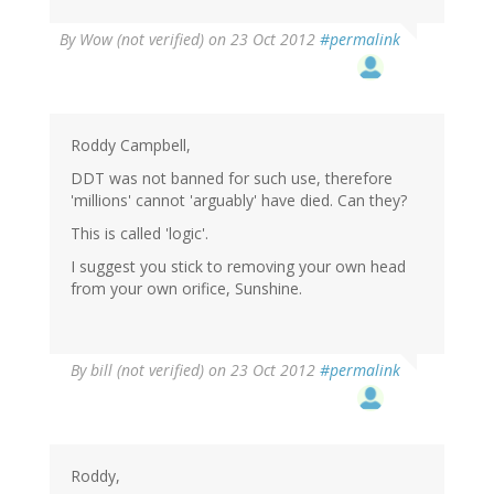
By
Wow (not verified)
on 23 Oct 2012
#permalink
Roddy Campbell,
DDT was not banned for such use, therefore
'millions' cannot 'arguably' have died. Can they?
This is called 'logic'.
I suggest you stick to removing your own head
from your own orifice, Sunshine.
By
bill (not verified)
on 23 Oct 2012
#permalink
Roddy,