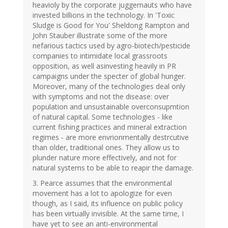
heavioly by the corporate juggernauts who have
invested billions in the technology. In 'Toxic
Sludge is Good for You' Sheldong Rampton and
John Stauber illustrate some of the more
nefarious tactics used by agro-biotech/pesticide
companies to intimidate local grassroots
opposition, as well asinvesting heavily in PR
campaigns under the specter of global hunger.
Moreover, many of the technologies deal only
with symptoms and not the disease: over
population and unsustainable overconsupmtion
of natural capital. Some technologies - like
current fishing practices and mineral extraction
regimes - are more envrionmentally destrcutive
than older, traditional ones. They allow us to
plunder nature more effectively, and not for
natural systems to be able to reapir the damage.
3. Pearce assumes that the environmental
movement has a lot to apologize for even
though, as I said, its influence on public policy
has been virtually invisible. At the same time, I
have yet to see an anti-environmental