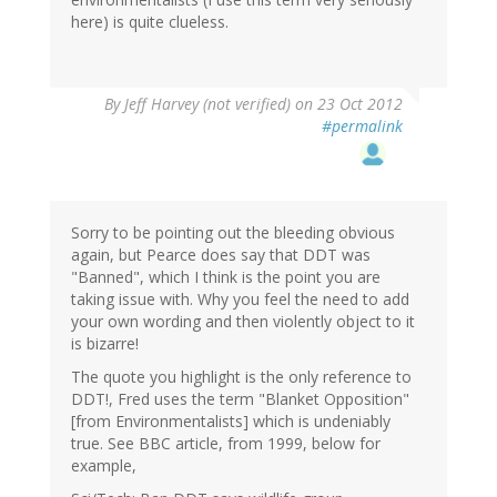
here) is quite clueless.
By
Jeff Harvey (not verified)
on 23 Oct 2012
#permalink
Sorry to be pointing out the bleeding obvious
again, but Pearce does say that DDT was
"Banned", which I think is the point you are
taking issue with. Why you feel the need to add
your own wording and then violently object to it
is bizarre!
The quote you highlight is the only reference to
DDT!, Fred uses the term "Blanket Opposition"
[from Environmentalists] which is undeniably
true. See BBC article, from 1999, below for
example,