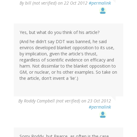
By
bill (not verified)
on 22 Oct 2012
#permalink
Yes, but what do you think of his article?
(And he didn't say DDT was banned, he said
enviros developed blanket opposition to its use,
by implication, given the article's thrust,
regardless of scientific evidence on efficacy and
harm. Not dissimilar to the blanket opposition to
GM, or nuclear, or hs other examples. So take on
the article, don't invent a 'lie'.)
By
Roddy Campbell (not verified)
on 23 Oct 2012
#permalink
Sorry Roddy, but Pearce, as often is the case,