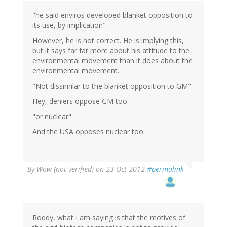
"he said enviros developed blanket opposition to
its use, by implication"
However, he is not correct. He is implying this,
but it says far far more about his attitude to the
environmental movement than it does about the
environmental movement.
"Not dissimilar to the blanket opposition to GM"
Hey, deniers oppose GM too.
"or nuclear"
And the USA opposes nuclear too.
By
Wow (not verified)
on 23 Oct 2012
#permalink
Roddy, what I am saying is that the motives of