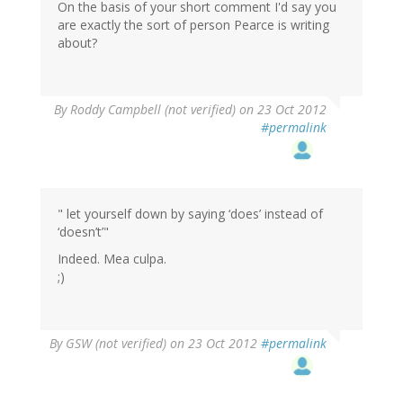
On the basis of your short comment I'd say you
are exactly the sort of person Pearce is writing
about?
By
Roddy Campbell (not verified)
on 23 Oct 2012
#permalink
" let yourself down by saying ‘does’ instead of
‘doesn’t’"
Indeed. Mea culpa.
;)
By
GSW (not verified)
on 23 Oct 2012
#permalink