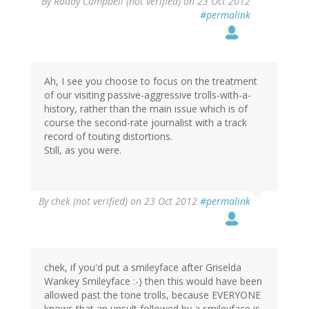
By
Roddy Campbell (not verified)
on 23 Oct 2012
#permalink
Ah, I see you choose to focus on the treatment
of our visiting passive-aggressive trolls-with-a-
history, rather than the main issue which is of
course the second-rate journalist with a track
record of touting distortions.
Still, as you were.
By
chek (not verified)
on 23 Oct 2012
#permalink
chek, if you'd put a smileyface after Griselda
Wankey Smileyface :-) then this would have been
allowed past the tone trolls, because EVERYONE
knows that an unsult followed by a smileyface is