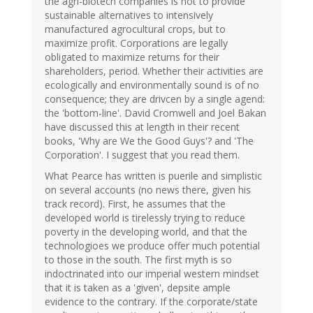
the agri-biotech companies is not to provide
sustainable alternatives to intensively
manufactured agrocultural crops, but to
maximize profit. Corporations are legally
obligated to maximize returns for their
shareholders, period. Whether their activities are
ecologically and environmentally sound is of no
consequence; they are drivcen by a single agend:
the 'bottom-line'. David Cromwell and Joel Bakan
have discussed this at length in their recent
books, 'Why are We the Good Guys'? and 'The
Corporation'. I suggest that you read them.
What Pearce has written is puerile and simplistic
on several accounts (no news there, given his
track record). First, he assumes that the
developed world is tirelessly trying to reduce
poverty in the developing world, and that the
technologioes we produce offer much potential
to those in the south. The first myth is so
indoctrinated into our imperial western mindset
that it is taken as a 'given', depsite ample
evidence to the contrary. If the corporate/state