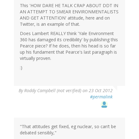
This 'HOW DARE HE TALK CRAP ABOUT DDT IN
AN ATTEMPT TO SMEAR ENVIRONMENTALISTS
AND GET ATTENTION' attitude, here and on
Twitter, is an example of that.
Does Lambert REALLY think 'Yale Environment
360 has damaged its credibility' by publishing this
Pearce piece? If he does, then his head is so far
up his fundament that Pearce's last paragraph is
virtually proven.
:)
By
Roddy Campbell (not verified)
on 23 Oct 2012
#permalink
"That attitudes get fixed, eg nuclear, so can’t be
debated sensibly,"