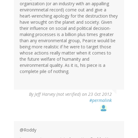
organization (or an industry with an appalling
environmnetal record) come out and give a
heart-wrenching apology for the destruction they
have wrought on the planet and society. Given
their influence on social and political decision-
making processes is a billion plus times greater
than any environmental group, Pearce would be
being more realistic if he were to target those
whose actions really matter when it comes to
the future welfare of humanity and
environmental quality. As it is, his piece is a
complete pile of nothing.
By
Jeff Harvey (not verified)
on 23 Oct 2012
#permalink
@Roddy