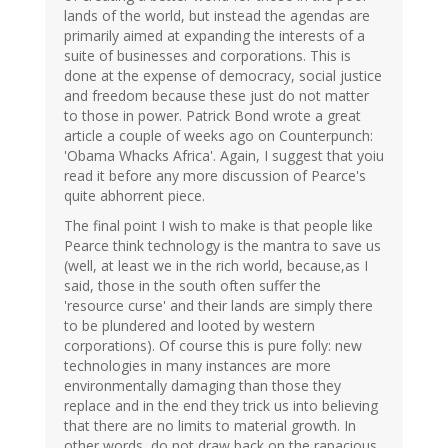
lands of the world, but instead the agendas are
primarily aimed at expanding the interests of a
suite of businesses and corporations. This is
done at the expense of democracy, social justice
and freedom because these just do not matter
to those in power. Patrick Bond wrote a great
article a couple of weeks ago on Counterpunch:
'Obama Whacks Africa'. Again, I suggest that yoiu
read it before any more discussion of Pearce's
quite abhorrent piece.
The final point I wish to make is that people like
Pearce think technology is the mantra to save us
(well, at least we in the rich world, because,as I
said, those in the south often suffer the
'resource curse' and their lands are simply there
to be plundered and looted by western
corporations). Of course this is pure folly: new
technologies in many instances are more
environmentally damaging than those they
replace and in the end they trick us into believing
that there are no limits to material growth. In
other words, do not draw back on the rapacious