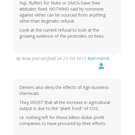
Yup, fluffers for Nuke or GMOs have their
attitudes fixed. NOTHING said by someone
against either can be sourced from anything
other than dogmatic refusal.
Look at the current refusal to look at the
growing evidence of the pesticides on bees.
By
Wow (not verified)
on 23 Oct 2012
#permalink
Deniers also deny the effects of Agri-business
chemicals.
They INSIST that all the increase in agricultural
output is due to the "plant food" of CO2.
I.e. nothing left for those billion-dollar-profit
companies to have procured by their efforts.