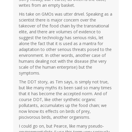
writes from an empty basket.
His take on GMOs was utter drivel. Speaking as a
scientist there is major concern over the
takeover of the food chain by the transnational
elite, and there are volumes of evidence to
suggest the technology has serious risks, let
alone the fact that it is used as a mantra for
adaptation to other serious threats posed to the
environment. In other words, another case of
humans dealing not with the disease (the very
scale of the human enterprise) but the
symptoms.
The DDT story, as Tim says, is simply not true,
but like many myths its been said so many times
that it has become the accepted norm. And of
course DDT, like other synthetic organic
pollutants, accumulates up the food chain; we
now know its effects on birds of prey,
piscivorous birds, another organisms.
I could go on, but Pearce, like many pseudo-
environmentalists (I use this term very seriously