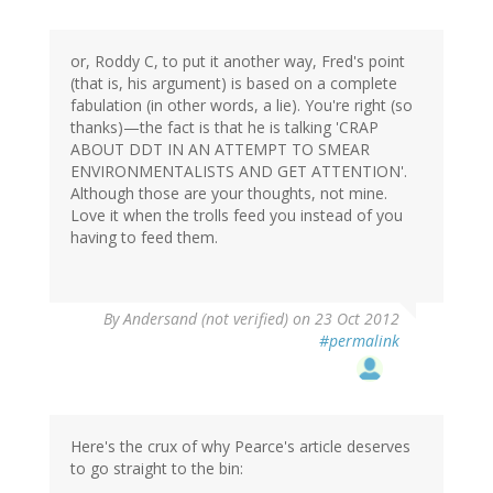
or, Roddy C, to put it another way, Fred's point
(that is, his argument) is based on a complete
fabulation (in other words, a lie). You're right (so
thanks)—the fact is that he is talking 'CRAP
ABOUT DDT IN AN ATTEMPT TO SMEAR
ENVIRONMENTALISTS AND GET ATTENTION'.
Although those are your thoughts, not mine.
Love it when the trolls feed you instead of you
having to feed them.
By
Andersand (not verified)
on 23 Oct 2012
#permalink
Here's the crux of why Pearce's article deserves
to go straight to the bin: