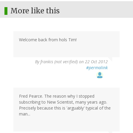
More like this
Welcome back from hols Tim!
By
frankis (not verified)
on 22 Oct 2012
#permalink
Fred Pearce. The reason why I stopped
subscribing to New Scientist, many years ago.
Precisely because this is 'arguably' typical of the
man...