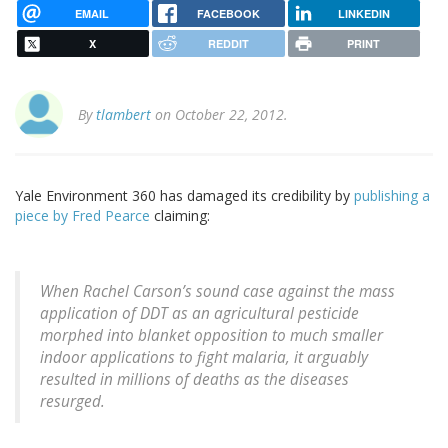
EMAIL
FACEBOOK
LINKEDIN
X
REDDIT
PRINT
By
tlambert
on October 22, 2012.
Yale Environment 360 has damaged its credibility by
publishing a
piece by Fred Pearce
claiming:
When Rachel Carson’s sound case against the mass
application of DDT as an agricultural pesticide
morphed into blanket opposition to much smaller
indoor applications to fight malaria, it arguably
resulted in millions of deaths as the diseases
resurged.