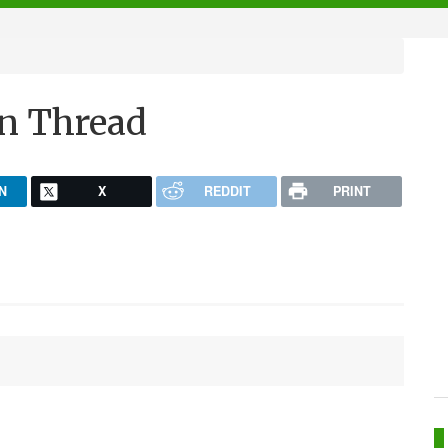
n Thread
N
X
REDDIT
PRINT