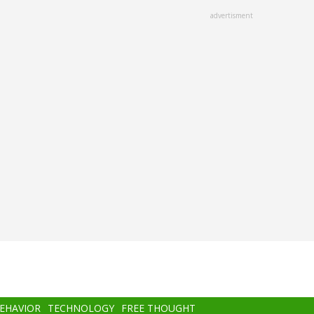
advertisment
BEHAVIOR
TECHNOLOGY
FREE THOUGHT