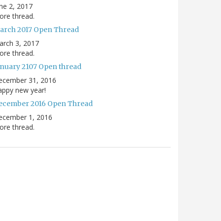
ne 2, 2017
re thread.
arch 2017 Open Thread
arch 3, 2017
re thread.
anuary 2107 Open thread
ecember 31, 2016
appy new year!
ecember 2016 Open Thread
ecember 1, 2016
re thread.