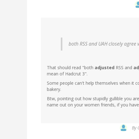
both RSS and UAH closely agree 
That should read "both
adjusted
RSS and
ad
mean of Hadcrut 3".
Some people can't help themselves when it co
bakery.
Btw, pointing out how stupidly gullible you are
name out on your women friends, if you have 
By