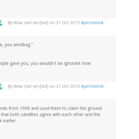
By
Wow (not verified)
on 31 Oct 2015
#permalink
ge, you windbag."
eople gave you, you wouldn't be ignorant now.
By
Wow (not verified)
on 31 Oct 2015
#permalink
rends from 1998 and used them to claim the ground
 that both satellites agree with each other and the
 earlier.