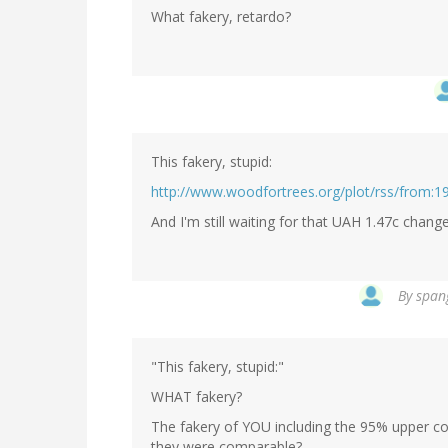
What fakery, retardo?
This fakery, stupid:
http://www.woodfortrees.org/plot/rss/from:19
And I'm still waiting for that UAH 1.47c chang
By
spang
"This fakery, stupid:"
WHAT fakery?
The fakery of YOU including the 95% upper co
they were comparable?