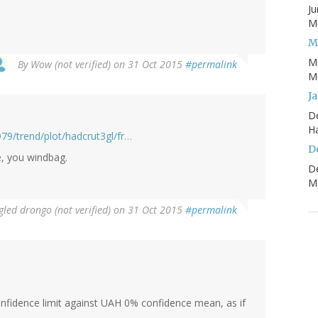
Ju
Mo
M
M
By
Wow (not verified)
on 31 Oct 2015
#permalink
Mo
J
D
H
79/trend/plot/hadcrut3gl/fr…
D
e, you windbag.
D
Mo
led drongo (not verified)
on 31 Oct 2015
#permalink
nfidence limit against UAH 0% confidence mean, as if