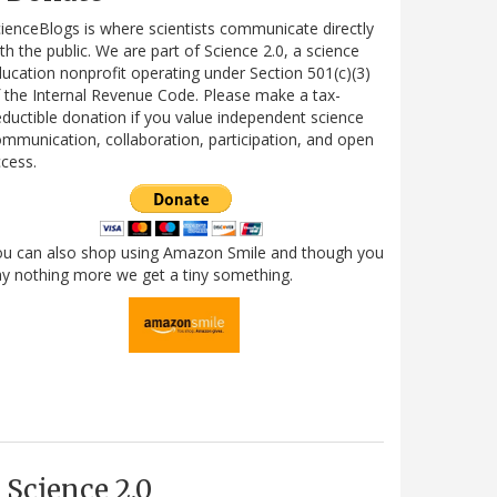
ienceBlogs is where scientists communicate directly
th the public. We are part of Science 2.0, a science
ucation nonprofit operating under Section 501(c)(3)
 the Internal Revenue Code. Please make a tax-
ductible donation if you value independent science
mmunication, collaboration, participation, and open
cess.
ou can also shop using Amazon Smile and though you
y nothing more we get a tiny something.
Science 2.0