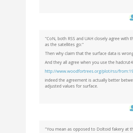
"CoN, both RSS and UAH closely agree with th
as the satellites go:"
Then why claim that the surface data is wron
And they all agree when you use the hadcrut4
http://www.woodfortrees.org/plot/rss/from:19
indeed the agreement is actually better betw
adjusted values for surface.
"You mean as opposed to Doltoid fakery at the