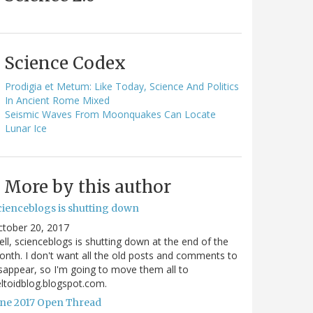
Science Codex
Prodigia et Metum: Like Today, Science And Politics
In Ancient Rome Mixed
Seismic Waves From Moonquakes Can Locate
Lunar Ice
More by this author
cienceblogs is shutting down
ctober 20, 2017
ll, scienceblogs is shutting down at the end of the
nth. I don't want all the old posts and comments to
sappear, so I'm going to move them all to
ltoidblog.blogspot.com.
une 2017 Open Thread