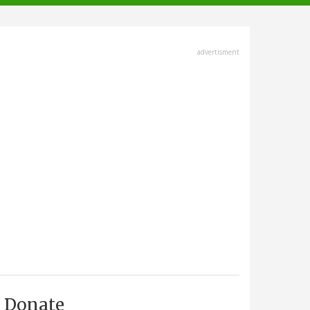
advertisment
Donate