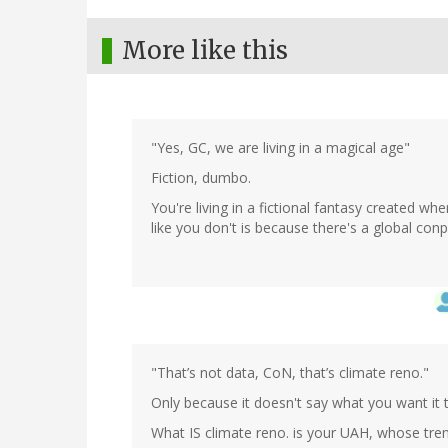
More like this
"Yes, GC, we are living in a magical age"
Fiction, dumbo.
You're living in a fictional fantasy created w
like you don't is because there's a global conp
"That’s not data, CoN, that’s climate reno."
Only because it doesn't say what you want it 
What IS climate reno. is your UAH, whose trend