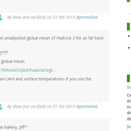
By
Wow (not verified)
on 31 Oct 2015
#permalink
e unadjusted global mean of Hadcrut 3 for as far back
g????
 global mean:
79/trend:5/plot/hadcrut3vgl…
een UAH and surface temperatures if you use the
S
O
We
By
Wow (not verified)
on 31 Oct 2015
#permalink
mo
di
de
J
 bakery, jiff?"