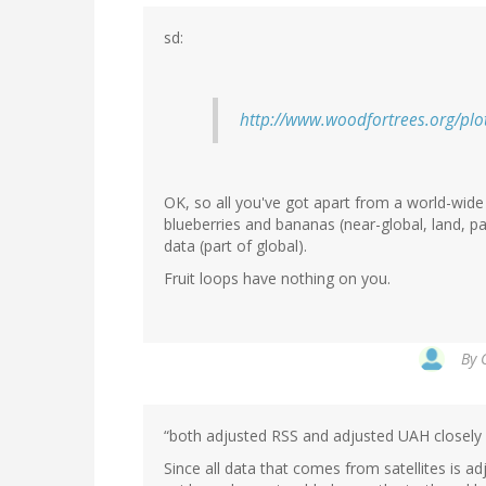
sd:
http://www.woodfortrees.org/plot
OK, so all you've got apart from a world-wide
blueberries and bananas (near-global, land, pa
data (part of global).
Fruit loops have nothing on you.
By
“both adjusted RSS and adjusted UAH closely 
Since all data that comes from satellites is a