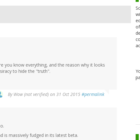
Sc
wi
ed
of
de
co
ac
here you know everything, and the reason why it looks
Y
siracy to hide the "truth".
pa
By
Wow (not verified)
on 31 Oct 2015
#permalink
to.
 is massively fudged in its latest beta.