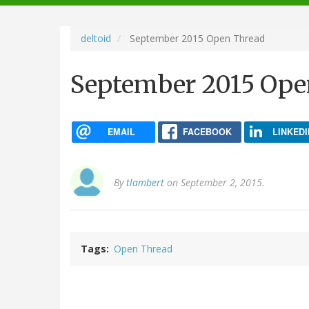
navigation
deltoid
September 2015 Open Thread
September 2015 Ope
EMAIL
FACEBOOK
LINKEDI
By
tlambert
on September 2, 2015.
Tags
Open Thread