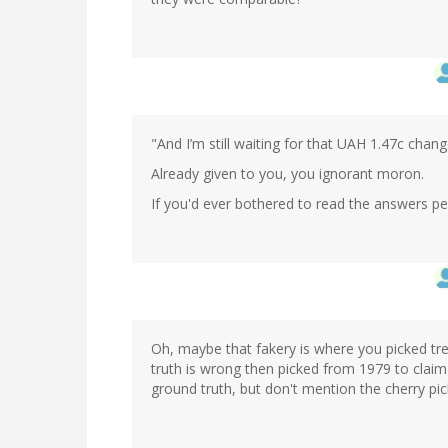
"And I’m still waiting for that UAH 1.47c chan
Already given to you, you ignorant moron.
If you'd ever bothered to read the answers p
Oh, maybe that fakery is where you picked t
truth is wrong then picked from 1979 to claim
ground truth, but don't mention the cherry pick