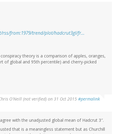
/rss/from:1979/trend/plot/hadcrut3gl/fr…
 conspiracy theory is a comparison of apples, oranges,
rt of global and 95th percentile) and cherry-picked
Chris O'Neill (not verified)
on 31 Oct 2015
#permalink
agree with the unadjusted global mean of Hadcrut 3″.
djusted that is a meaningless statement but as Churchill