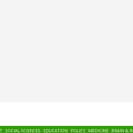
T
SOCIAL SCIENCES
EDUCATION
POLICY
MEDICINE
BRAIN & 