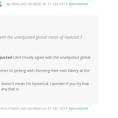
By
Wow (not verified)
on 31 Oct 2015
#permalink
with the unadjusted global mean of Hadcrut 3
justed
UAH closely agree with the unadjusted global
mes to picking and choosing their own fakery at the
 doesn't mean I'm hysterical. I wonder if you try that
any that is.
Chris O'Neill (not verified)
on 31 Oct 2015
#permalink