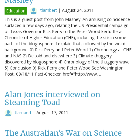
Mashey
tlambert
|
August 24, 2011
Education
This is a guest post from John Mashey. An amusing coincidence
surfaced a few days ago, relating the US Presidential campaign
of Texas Governor Rick Perry to the Peter Wood kerfuffle at
Chronicle of Higher Education (CHE), including the stir in some
parts of the blogosphere. I explain that, followed by the weird
background. 0) Rick Perry and Peter Wood 1) Chronology at CHE
and NAS 2) Deltoid and elsewhere 3) Climate thuggery
discovered by blogosphere 4) Chronology of the thuggery wave
5) Conclusion 0) Rick Perry and Peter Wood See Washington
Post, 08/18/11 Fact-Checker: href="http://www.…
Alan Jones interviewed on
Steaming Toad
tlambert
|
August 17, 2011
The Australian's War on Science