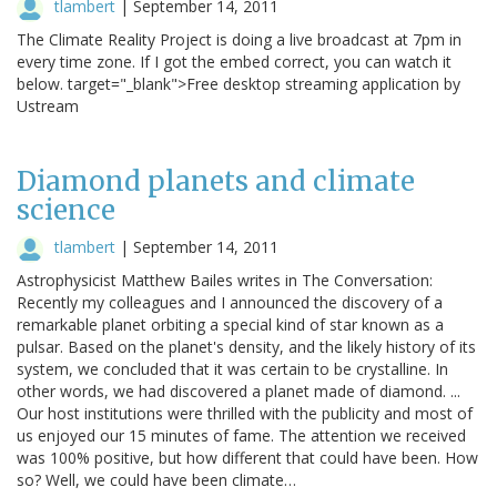
tlambert
|
September 14, 2011
The Climate Reality Project is doing a live broadcast at 7pm in
every time zone. If I got the embed correct, you can watch it
below. target="_blank">Free desktop streaming application by
Ustream
Diamond planets and climate
science
tlambert
|
September 14, 2011
Astrophysicist Matthew Bailes writes in The Conversation:
Recently my colleagues and I announced the discovery of a
remarkable planet orbiting a special kind of star known as a
pulsar. Based on the planet's density, and the likely history of its
system, we concluded that it was certain to be crystalline. In
other words, we had discovered a planet made of diamond. ...
Our host institutions were thrilled with the publicity and most of
us enjoyed our 15 minutes of fame. The attention we received
was 100% positive, but how different that could have been. How
so? Well, we could have been climate…