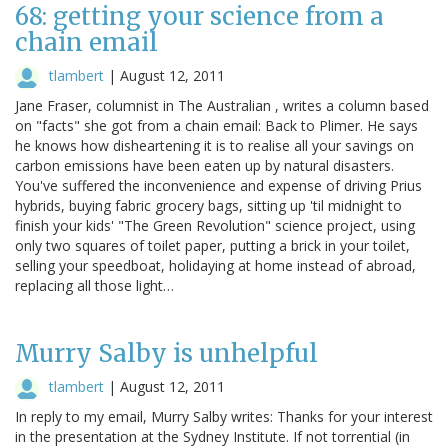
68: getting your science from a
chain email
tlambert
|
August 12, 2011
Jane Fraser, columnist in The Australian , writes a column based
on "facts" she got from a chain email: Back to Plimer. He says
he knows how disheartening it is to realise all your savings on
carbon emissions have been eaten up by natural disasters.
You've suffered the inconvenience and expense of driving Prius
hybrids, buying fabric grocery bags, sitting up 'til midnight to
finish your kids' "The Green Revolution" science project, using
only two squares of toilet paper, putting a brick in your toilet,
selling your speedboat, holidaying at home instead of abroad,
replacing all those light…
Murry Salby is unhelpful
tlambert
|
August 12, 2011
In reply to my email, Murry Salby writes: Thanks for your interest
in the presentation at the Sydney Institute. If not torrential (in