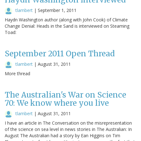
tlambert
|
September 1, 2011
Haydn Washington author (along with John Cook) of Climate
Change Denial: Heads in the Sand is interviewed on Steaming
Toad:
September 2011 Open Thread
tlambert
|
August 31, 2011
More thread
The Australian's War on Science
70: We know where you live
tlambert
|
August 31, 2011
I have an article in The Conversation on the misrepresentation
of the science on sea level in news stories in The Australian: In
August The Australian had a story by Ean Higgins on Tim