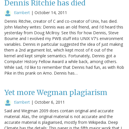
Dennis Ritchie has died
tlambert
|
October 14, 2011
Dennis Ritchie, creator of C and co-creator of Unix, has died.
John Mashey writes: Dennis was an old friend, and I'd heard this
yesterday from Doug McIlroy. See this for how Dennis, Steve
Bourne and I evolved my PWB stuff into UNIX V7's environment
variables. Dennis in particular suggested the idea of just making
them a 2nd argument list, which kept most of it out of the
kernel and kept simple semantics. Fortunately, Dennis got a
Computer History Fellow Award a while back, among others.
While sad, I'd like to remember that Dennis had fun, as with Rob
Pike in this prank on Arno. Dennis has…
Yet more Wegman plagiarism
tlambert
|
October 6, 2011
Said and Wegman 2009 does contain original and accurate
material. Alas, the original material is not accurate and the
accurate material is plagiarised, mostly from Wikipedia. Deep
Climate has the details: This paper is the fifth major work that I