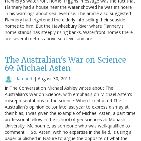
Flannery's waterfront home. Higgins' message was the fact that
Flannery had a house near the water showed he was insincere
in his warnings about sea level rise. The article also suggested
Flannery had frightened the elderly into selling their seaside
homes to him. But the Hawkesbury River where Flannery's
home stands has steeply rising banks. Waterfront homes there
are several metres above sea level and are…
The Australian's War on Science
69: Michael Asten
tlambert
|
August 30, 2011
In The Conversation Michael Ashley writes about The
Australian's War on Science, with emphasis on Michael Asten's
misrepresentations of the science: When I contacted The
Australian's opinion editor late last year to express dismay at
their bias, I was given the example of Michael Asten, a part-time
professorial fellow in the school of geosciences at Monash
University, Melbourne, as someone who was well-qualified to
comment. ... So, Asten, with no expertise in the field, is using a
paper published in Nature to argue the opposite of what the