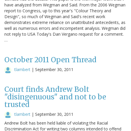
have analyzed from Wegman and Said. From the 2006 Wegman
report to Congress, up to this year's "Colour Theory and
Design", so much of Wegman and Said's recent work
demonstrates extreme reliance on unattributed antecedents, as
well as numerous errors and incompetent analysis. Wegman did
not reply to USA Today's Dan Vergano request for a comment.
…
October 2011 Open Thread
tlambert
|
September 30, 2011
Court finds Andrew Bolt
"disingenuous" and not to be
trusted
tlambert
|
September 30, 2011
Andrew Bolt has been held liable of violating the Racial
Discrimination Act for writing two columns intended to offend