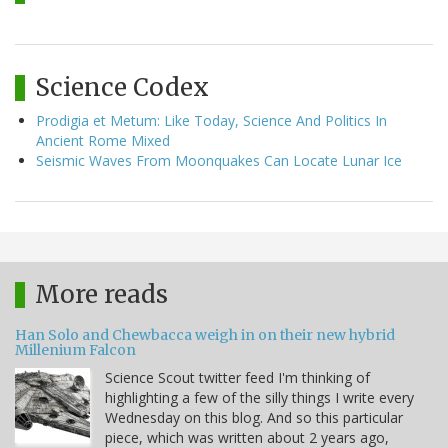
Science Codex
Prodigia et Metum: Like Today, Science And Politics In
Ancient Rome Mixed
Seismic Waves From Moonquakes Can Locate Lunar Ice
More reads
Han Solo and Chewbacca weigh in on their new hybrid
Millenium Falcon
Science Scout twitter feed I'm thinking of
highlighting a few of the silly things I write every
Wednesday on this blog. And so this particular
piece, which was written about 2 years ago,