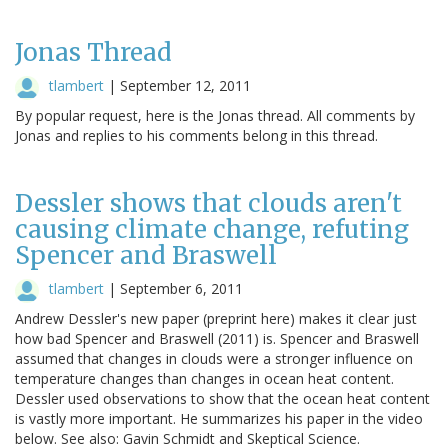
Jonas Thread
tlambert
|
September 12, 2011
By popular request, here is the Jonas thread. All comments by
Jonas and replies to his comments belong in this thread.
Dessler shows that clouds aren't
causing climate change, refuting
Spencer and Braswell
tlambert
|
September 6, 2011
Andrew Dessler's new paper (preprint here) makes it clear just
how bad Spencer and Braswell (2011) is. Spencer and Braswell
assumed that changes in clouds were a stronger influence on
temperature changes than changes in ocean heat content.
Dessler used observations to show that the ocean heat content
is vastly more important. He summarizes his paper in the video
below. See also: Gavin Schmidt and Skeptical Science.