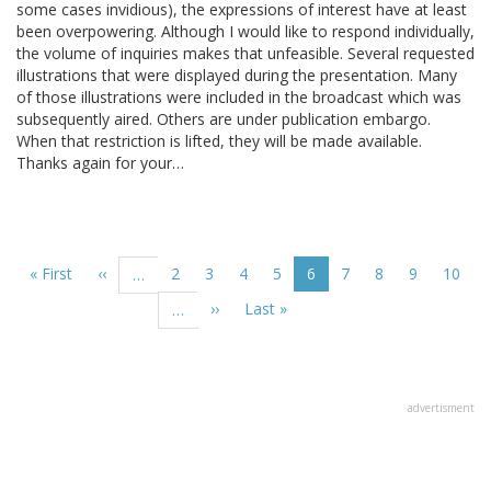
some cases invidious), the expressions of interest have at least
been overpowering. Although I would like to respond individually,
the volume of inquiries makes that unfeasible. Several requested
illustrations that were displayed during the presentation. Many
of those illustrations were included in the broadcast which was
subsequently aired. Others are under publication embargo.
When that restriction is lifted, they will be made available.
Thanks again for your…
Pagination
First
« First
Previous
‹‹
Page
2
Page
3
Page
4
Page
5
Current
6
Page
7
Page
8
Page
9
Page
10
…
page
page
page
Next
››
Last
Last »
…
page
page
advertisment