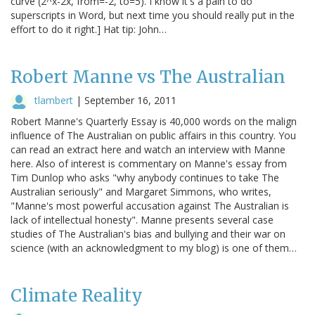
curve (2^x-2x, from=-2, to=5). I know it's a pain to do
superscripts in Word, but next time you should really put in the
effort to do it right.] Hat tip: John…
Robert Manne vs The Australian
tlambert
|
September 16, 2011
Robert Manne's Quarterly Essay is 40,000 words on the malign
influence of The Australian on public affairs in this country. You
can read an extract here and watch an interview with Manne
here. Also of interest is commentary on Manne's essay from
Tim Dunlop who asks "why anybody continues to take The
Australian seriously" and Margaret Simmons, who writes,
"Manne's most powerful accusation against The Australian is
lack of intellectual honesty". Manne presents several case
studies of The Australian's bias and bullying and their war on
science (with an acknowledgment to my blog) is one of them…
Climate Reality