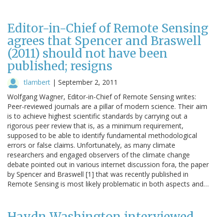
Editor-in-Chief of Remote Sensing
agrees that Spencer and Braswell
(2011) should not have been
published; resigns
tlambert
|
September 2, 2011
Wolfgang Wagner, Editor-in-Chief of Remote Sensing writes:
Peer-reviewed journals are a pillar of modern science. Their aim
is to achieve highest scientific standards by carrying out a
rigorous peer review that is, as a minimum requirement,
supposed to be able to identify fundamental methodological
errors or false claims. Unfortunately, as many climate
researchers and engaged observers of the climate change
debate pointed out in various internet discussion fora, the paper
by Spencer and Braswell [1] that was recently published in
Remote Sensing is most likely problematic in both aspects and…
Haydn Washington interviewed