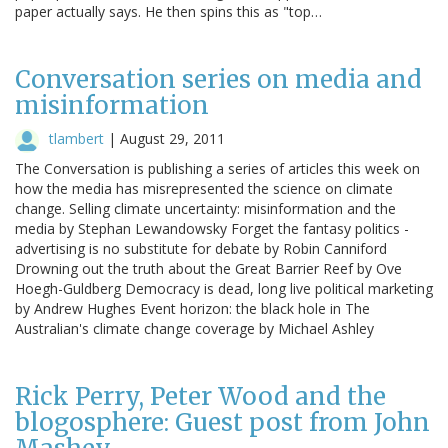
paper actually says. He then spins this as "top…
Conversation series on media and
misinformation
tlambert
|
August 29, 2011
The Conversation is publishing a series of articles this week on
how the media has misrepresented the science on climate
change. Selling climate uncertainty: misinformation and the
media by Stephan Lewandowsky Forget the fantasy politics -
advertising is no substitute for debate by Robin Canniford
Drowning out the truth about the Great Barrier Reef by Ove
Hoegh-Guldberg Democracy is dead, long live political marketing
by Andrew Hughes Event horizon: the black hole in The
Australian's climate change coverage by Michael Ashley
Rick Perry, Peter Wood and the
blogosphere: Guest post from John