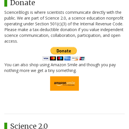
Donate
ScienceBlogs is where scientists communicate directly with the
public. We are part of Science 2.0, a science education nonprofit
operating under Section 501(c)(3) of the Internal Revenue Code.
Please make a tax-deductible donation if you value independent
science communication, collaboration, participation, and open
access.
You can also shop using Amazon Smile and though you pay
nothing more we get a tiny something.
Science 2.0