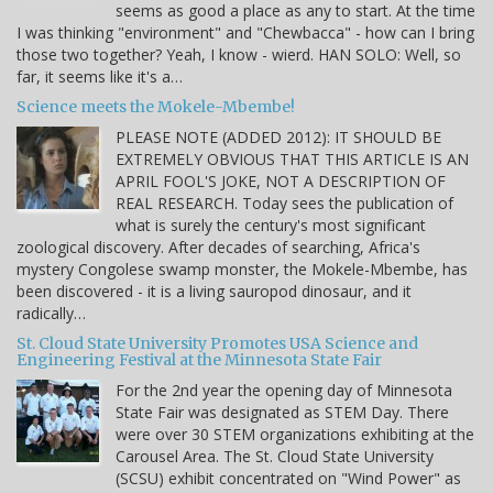
seems as good a place as any to start. At the time
I was thinking "environment" and "Chewbacca" - how can I bring
those two together? Yeah, I know - wierd. HAN SOLO: Well, so
far, it seems like it's a…
Science meets the Mokele-Mbembe!
PLEASE NOTE (ADDED 2012): IT SHOULD BE
EXTREMELY OBVIOUS THAT THIS ARTICLE IS AN
APRIL FOOL'S JOKE, NOT A DESCRIPTION OF
REAL RESEARCH. Today sees the publication of
what is surely the century's most significant
zoological discovery. After decades of searching, Africa's
mystery Congolese swamp monster, the Mokele-Mbembe, has
been discovered - it is a living sauropod dinosaur, and it
radically…
St. Cloud State University Promotes USA Science and
Engineering Festival at the Minnesota State Fair
For the 2nd year the opening day of Minnesota
State Fair was designated as STEM Day. There
were over 30 STEM organizations exhibiting at the
Carousel Area. The St. Cloud State University
(SCSU) exhibit concentrated on "Wind Power" as