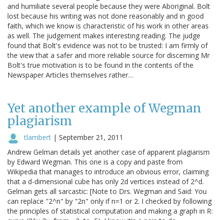
and humiliate several people because they were Aboriginal. Bolt
lost because his writing was not done reasonably and in good
faith, which we know is characteristic of his work in other areas
as well. The judgement makes interesting reading. The judge
found that Bolt's evidence was not to be trusted: I am firmly of
the view that a safer and more reliable source for discerning Mr
Bolt's true motivation is to be found in the contents of the
Newspaper Articles themselves rather…
Yet another example of Wegman
plagiarism
tlambert
|
September 21, 2011
Andrew Gelman details yet another case of apparent plagiarism
by Edward Wegman. This one is a copy and paste from
Wikipedia that manages to introduce an obvious error, claiming
that a d-dimensional cube has only 2d vertices instead of 2^d.
Gelman gets all sarcastic: [Note to Drs. Wegman and Said: You
can replace "2^n" by "2n" only if n=1 or 2. I checked by following
the principles of statistical computation and making a graph in R: