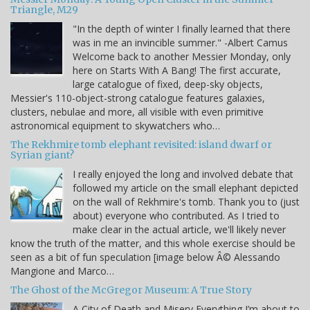
Triangle, M29
"In the depth of winter I finally learned that there
was in me an invincible summer." -Albert Camus
Welcome back to another Messier Monday, only
here on Starts With A Bang! The first accurate,
large catalogue of fixed, deep-sky objects,
Messier's 110-object-strong catalogue features galaxies,
clusters, nebulae and more, all visible with even primitive
astronomical equipment to skywatchers who…
The Rekhmire tomb elephant revisited: island dwarf or
Syrian giant?
I really enjoyed the long and involved debate that
followed my article on the small elephant depicted
on the wall of Rekhmire's tomb. Thank you to (just
about) everyone who contributed. As I tried to
make clear in the actual article, we'll likely never
know the truth of the matter, and this whole exercise should be
seen as a bit of fun speculation [image below Â© Alessando
Mangione and Marco…
The Ghost of the McGregor Museum: A True Story
A City of Death and Misery Everything I’m about to