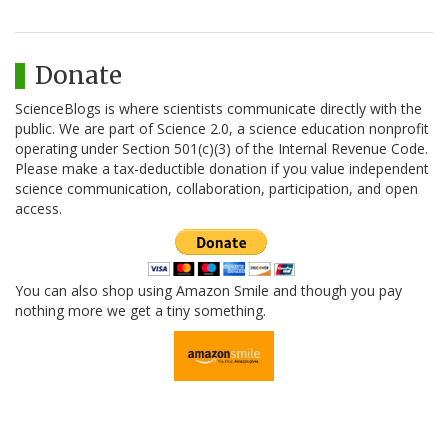
Donate
ScienceBlogs is where scientists communicate directly with the
public. We are part of Science 2.0, a science education nonprofit
operating under Section 501(c)(3) of the Internal Revenue Code.
Please make a tax-deductible donation if you value independent
science communication, collaboration, participation, and open
access.
You can also shop using Amazon Smile and though you pay
nothing more we get a tiny something.