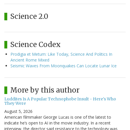
Science 2.0
Science Codex
Prodigia et Metum: Like Today, Science And Politics In
Ancient Rome Mixed
Seismic Waves From Moonquakes Can Locate Lunar Ice
More by this author
Luddites Is A Popular Technophobe Insult - Here's Who
They Were
August 5, 2026
American filmmaker George Lucas is one of the latest to
indicate he’s open to AI in the movie industry. In a recent
interview, the director said resistance to the technology was