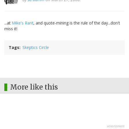
...at
Mike's Rant
, and quote-mining is the rule of the day...don't
miss it!
Tags
Skeptics Circle
More like this
advertisment