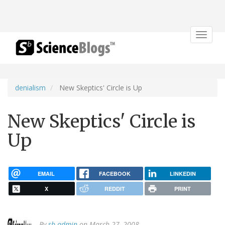
Toggle
navigat
denialism
New Skeptics' Circle is Up
New Skeptics' Circle is
Up
EMAIL
FACEBOOK
LINKEDIN
X
REDDIT
PRINT
By
sb admin
on March 27, 2008.