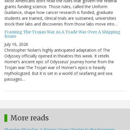
Most Americans don’t read the rules that govern the federal
grants funding science. Those rules, called the Uniform
Guidance, shape how cancer research is funded, graduate
students are trained, clinical trials are sustained, universities
stock their labs and discoveries from those labs move into…
Framing The Trojan War As A Trade War Over A Shipping
Route
July 16, 2026
Christopher Nolan’s highly anticipated adaptation of The
Odyssey officially opened in theatres this week. It retells
Homer’s ancient epic of Odysseus’ journey home from the
Trojan war.The Trojan war of Homer’s epics is heavily
mythologized. But it is set in a world of seafaring and sea
passages…
More reads
Messier Monday: A Young Open Cluster in the Summer