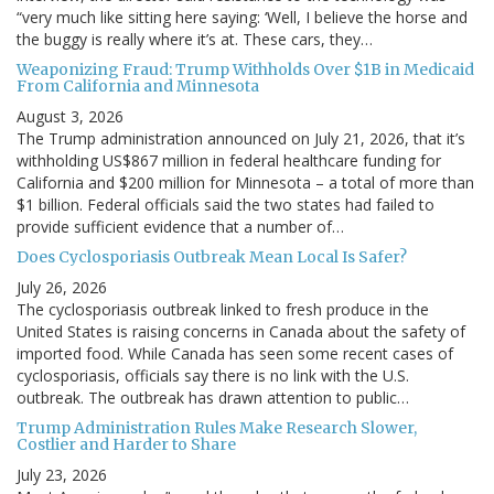
“very much like sitting here saying: ‘Well, I believe the horse and
the buggy is really where it’s at. These cars, they…
Weaponizing Fraud: Trump Withholds Over $1B in Medicaid
From California and Minnesota
August 3, 2026
The Trump administration announced on July 21, 2026, that it’s
withholding US$867 million in federal healthcare funding for
California and $200 million for Minnesota – a total of more than
$1 billion. Federal officials said the two states had failed to
provide sufficient evidence that a number of…
Does Cyclosporiasis Outbreak Mean Local Is Safer?
July 26, 2026
The cyclosporiasis outbreak linked to fresh produce in the
United States is raising concerns in Canada about the safety of
imported food. While Canada has seen some recent cases of
cyclosporiasis, officials say there is no link with the U.S.
outbreak. The outbreak has drawn attention to public…
Trump Administration Rules Make Research Slower,
Costlier and Harder to Share
July 23, 2026