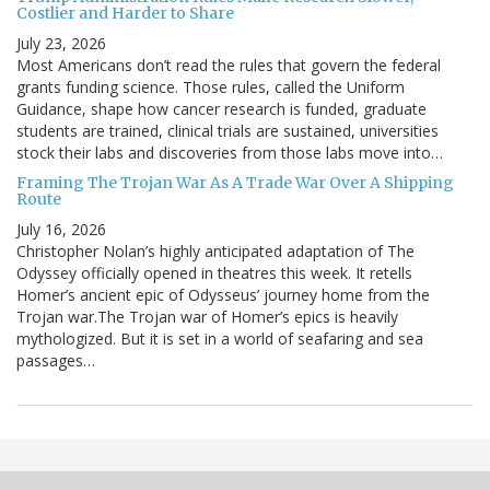
Costlier and Harder to Share
July 23, 2026
Most Americans don’t read the rules that govern the federal
grants funding science. Those rules, called the Uniform
Guidance, shape how cancer research is funded, graduate
students are trained, clinical trials are sustained, universities
stock their labs and discoveries from those labs move into…
Framing The Trojan War As A Trade War Over A Shipping
Route
July 16, 2026
Christopher Nolan’s highly anticipated adaptation of The
Odyssey officially opened in theatres this week. It retells
Homer’s ancient epic of Odysseus’ journey home from the
Trojan war.The Trojan war of Homer’s epics is heavily
mythologized. But it is set in a world of seafaring and sea
passages…