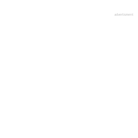
advertisment