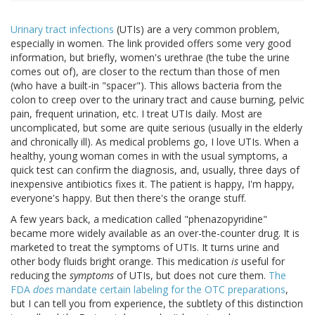
Urinary tract infections
(UTIs) are a very common problem,
especially in women. The link provided offers some very good
information, but briefly, women's urethrae (the tube the urine
comes out of), are closer to the rectum than those of men
(who have a built-in "spacer"). This allows bacteria from the
colon to creep over to the urinary tract and cause burning, pelvic
pain, frequent urination, etc. I treat UTIs daily. Most are
uncomplicated, but some are quite serious (usually in the elderly
and chronically ill). As medical problems go, I love UTIs. When a
healthy, young woman comes in with the usual symptoms, a
quick test can confirm the diagnosis, and, usually, three days of
inexpensive antibiotics fixes it. The patient is happy, I'm happy,
everyone's happy. But then there's the orange stuff.
A few years back, a medication called "phenazopyridine"
became more widely available as an over-the-counter drug. It is
marketed to treat the symptoms of UTIs. It turns urine and
other body fluids bright orange. This medication
is
useful for
reducing the
symptoms
of UTIs, but does not cure them.
The
FDA
does
mandate certain labeling for the OTC preparations
,
but I can tell you from experience, the subtlety of this distinction