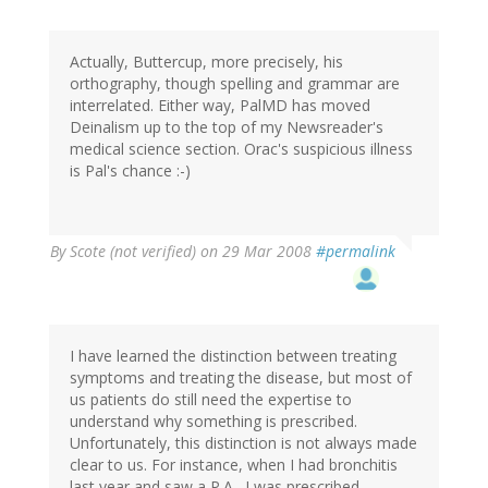
Actually, Buttercup, more precisely, his
orthography, though spelling and grammar are
interrelated. Either way, PalMD has moved
Deinalism up to the top of my Newsreader's
medical science section. Orac's suspicious illness
is Pal's chance :-)
By
Scote (not verified)
on 29 Mar 2008
#permalink
I have learned the distinction between treating
symptoms and treating the disease, but most of
us patients do still need the expertise to
understand why something is prescribed.
Unfortunately, this distinction is not always made
clear to us. For instance, when I had bronchitis
last year and saw a P.A., I was prescribed