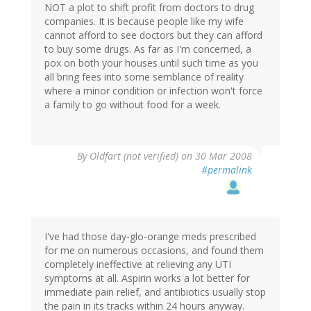
NOT a plot to shift profit from doctors to drug
companies. It is because people like my wife
cannot afford to see doctors but they can afford
to buy some drugs. As far as I'm concerned, a
pox on both your houses until such time as you
all bring fees into some semblance of reality
where a minor condition or infection won't force
a family to go without food for a week.
By
Oldfart (not verified)
on 30 Mar 2008
#permalink
I've had those day-glo-orange meds prescribed
for me on numerous occasions, and found them
completely ineffective at relieving any UTI
symptoms at all. Aspirin works a lot better for
immediate pain relief, and antibiotics usually stop
the pain in its tracks within 24 hours anyway.