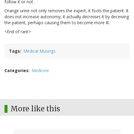
follow it or not.
Orange urine not only removes the expert, it fools the patient. It
does not increase autonomy, it actually
decreases
it by deceiving
the patient, perhaps causing them to become more ill.
<End of rant>
Tags
Medical Musings
Categories
Medicine
More like this