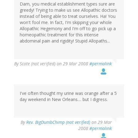
Darn, you medical establishment types sure are
greedy! Trying to make us see Allopathic doctors
instead of being able to treat ourselves. Ha! You
won't fool me. In fact, I'm skipping your whole
Allopathic Hegemony and I'm off to go pick up a
homeopathic treatment for this intense
abdominal pain and rigidity! Stupid Allopaths...
By
Scote (not verified)
on 29 Mar 2008
#permalink
I've often thought my urine was orange after a 5
day weekend in New Orleans.... but I digress.
By
Rev. BigDumbChimp (not verified)
on 29 Mar
2008
#permalink