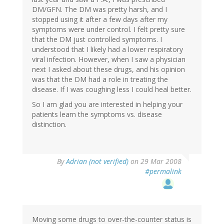
DM/GFN. The DM was pretty harsh, and I
stopped using it after a few days after my
symptoms were under control. I felt pretty sure
that the DM just controlled symptoms. I
understood that I likely had a lower respiratory
viral infection. However, when I saw a physician
next I asked about these drugs, and his opinion
was that the DM had a role in treating the
disease. If I was coughing less I could heal better.
So I am glad you are interested in helping your
patients learn the symptoms vs. disease
distinction.
By
Adrian (not verified)
on 29 Mar 2008
#permalink
Moving some drugs to over-the-counter status is