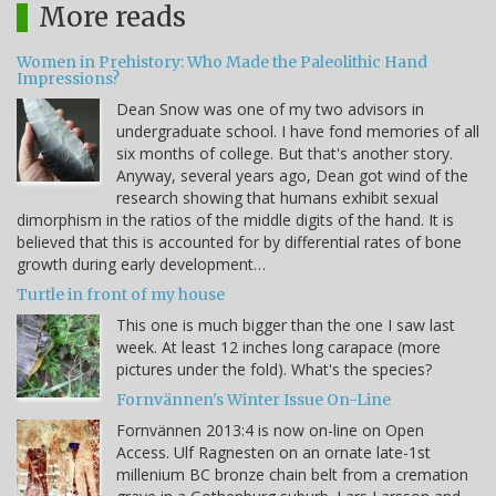
More reads
Women in Prehistory: Who Made the Paleolithic Hand
Impressions?
Dean Snow was one of my two advisors in
undergraduate school. I have fond memories of all
six months of college. But that's another story.
Anyway, several years ago, Dean got wind of the
research showing that humans exhibit sexual
dimorphism in the ratios of the middle digits of the hand. It is
believed that this is accounted for by differential rates of bone
growth during early development…
Turtle in front of my house
This one is much bigger than the one I saw last
week. At least 12 inches long carapace (more
pictures under the fold). What's the species?
Fornvännen's Winter Issue On-Line
Fornvännen 2013:4 is now on-line on Open
Access. Ulf Ragnesten on an ornate late-1st
millenium BC bronze chain belt from a cremation