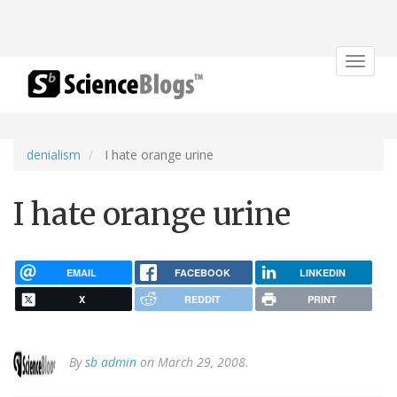
Toggle
navigat
denialism
I hate orange urine
I hate orange urine
EMAIL
FACEBOOK
LINKEDIN
X
REDDIT
PRINT
By
sb admin
on March 29, 2008.