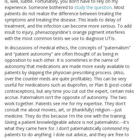
is, well, subtle. Fortunately, you don't have to rely on my
experience. Someone bothered to
study the question
. Most
patients do not realize the difference between treating the
symptoms and treating the disease. This leads to delay of
treatment, and the infection can become more serious. To add
insult to injury, phenazopyridine's orange pigment interferes
with the most common tests we use to diagnose UTIs.
In discussions of medical ethics, the concepts of "paternalism"
and "patient autonomy" are often thought of as being in
opposition to each other. It is sometimes in the name of
autonomy that medications are made more easily available to
patients by skipping the physician prescribing process. (Also,
over the counter meds are quite profitable). This can be very
useful for medications such as ibuprofen, or Plan B (post-coital
contraception), but any time you cut out the expert, certain risks
accrue. Paternalism isn't the opposite of autonomy. The two
work together. Patients see me for my expertise. They don't
consult me about movies, art, or (thankfully) religion---just
medicine. They do this because I'm the one with the training.
Giving a patient knowledgeable advice is not paternalistic---it's
what they came here for. I don't paternalistically
command
my
patients to do anything. I dole out advice, and they are free to