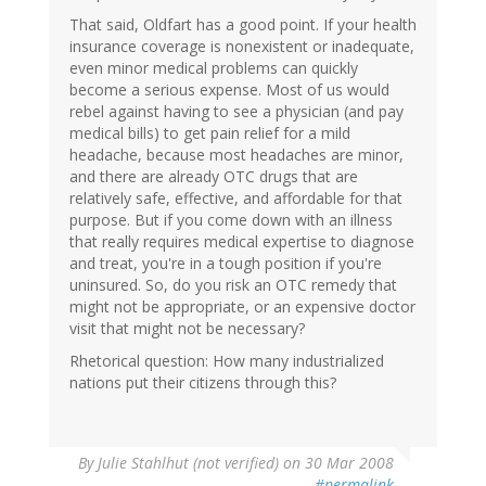
That said, Oldfart has a good point. If your health
insurance coverage is nonexistent or inadequate,
even minor medical problems can quickly
become a serious expense. Most of us would
rebel against having to see a physician (and pay
medical bills) to get pain relief for a mild
headache, because most headaches are minor,
and there are already OTC drugs that are
relatively safe, effective, and affordable for that
purpose. But if you come down with an illness
that really requires medical expertise to diagnose
and treat, you're in a tough position if you're
uninsured. So, do you risk an OTC remedy that
might not be appropriate, or an expensive doctor
visit that might not be necessary?
Rhetorical question: How many industrialized
nations put their citizens through this?
By
Julie Stahlhut (not verified)
on 30 Mar 2008
#permalink