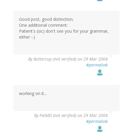
Good post, good distinction.
One additional comment:
Patient's (sic) don't see you for your grammar,
either :-)
By
Buttercup (not verified)
on 29 Mar 2008
#permalink
working on it...
By
PalMD (not verified)
on 29 Mar 2008
#permalink