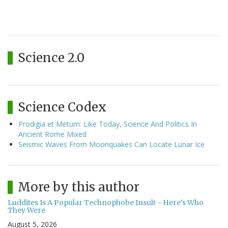
Science 2.0
Science Codex
Prodigia et Metum: Like Today, Science And Politics In
Ancient Rome Mixed
Seismic Waves From Moonquakes Can Locate Lunar Ice
More by this author
Luddites Is A Popular Technophobe Insult - Here's Who
They Were
August 5, 2026