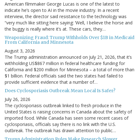
American filmmaker George Lucas is one of the latest to
indicate he’s open to AI in the movie industry. In a recent
interview, the director said resistance to the technology was
“very much like sitting here saying: ‘Well, I believe the horse and
the buggy is really where it’s at. These cars, they…
Weaponizing Fraud: Trump Withholds Over $1B in Medicaid
From California and Minnesota
August 3, 2026
The Trump administration announced on July 21, 2026, that it’s
withholding US$867 million in federal healthcare funding for
California and $200 million for Minnesota – a total of more than
$1 billion. Federal officials said the two states had failed to
provide sufficient evidence that a number of…
Does Cyclosporiasis Outbreak Mean Local Is Safer?
July 26, 2026
The cyclosporiasis outbreak linked to fresh produce in the
United States is raising concerns in Canada about the safety of
imported food. While Canada has seen some recent cases of
cyclosporiasis, officials say there is no link with the U.S.
outbreak. The outbreak has drawn attention to public…
Trump Administration Rules Make Research Slower,