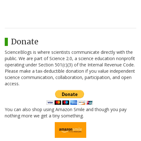
Donate
ScienceBlogs is where scientists communicate directly with the
public. We are part of Science 2.0, a science education nonprofit
operating under Section 501(c)(3) of the Internal Revenue Code.
Please make a tax-deductible donation if you value independent
science communication, collaboration, participation, and open
access.
You can also shop using Amazon Smile and though you pay
nothing more we get a tiny something.