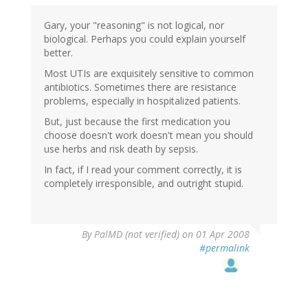
Gary, your "reasoning" is not logical, nor
biological. Perhaps you could explain yourself
better.
Most UTIs are exquisitely sensitive to common
antibiotics. Sometimes there are resistance
problems, especially in hospitalized patients.
But, just because the first medication you
choose doesn't work doesn't mean you should
use herbs and risk death by sepsis.
In fact, if I read your comment correctly, it is
completely irresponsible, and outright stupid.
By
PalMD (not verified)
on 01 Apr 2008
#permalink