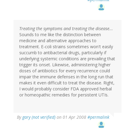
Treating the symptoms and treating the disease...
Sounds to me like the distinction between
medicine and alternative approaches to
treatment. E-coli strains sometimes won't easily
succumb to antibacterial drugs, particularly if
underlying systemic conditions are prevailing that
trigger its onset. Likewise, administering higher
doses of antibiotics for every recurrence could
impair the immune defenses in the long run that
makes it even difficult to treat the disease. Right,
I would probably consider FDA approved herbal
or homeopathic remedies for persistent UTIs.
By
gary (not verified)
on 01 Apr 2008
#permalink