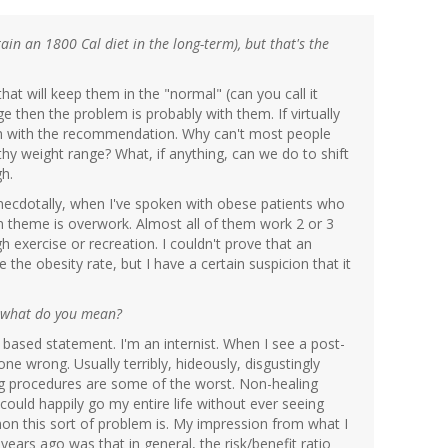
tain an 1800 Cal diet in the long-term), but that's the
 that will keep them in the "normal" (can you call it
 then the problem is probably with them. If virtually
lem with the recommendation. Why can't most people
lthy weight range? What, if anything, can we do to shift
gh.
necdotally, when I've spoken with obese patients who
n theme is overwork. Almost all of them work 2 or 3
 exercise or recreation. I couldn't prove that an
he obesity rate, but I have a certain suspicion that it
st what do you mean?
e based statement. I'm an internist. When I see a post-
ne wrong. Usually terribly, hideously, disgustingly
g procedures are some of the worst. Non-healing
ould happily go my entire life without ever seeing
 this sort of problem is. My impression from what I
ars ago was that in general, the risk/benefit ratio