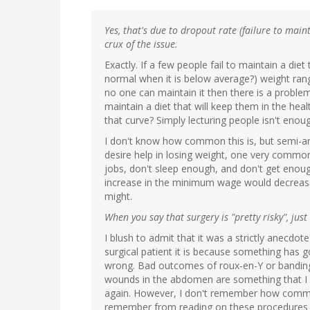
Yes, that's due to dropout rate (failure to main
crux of the issue.
Exactly. If a few people fail to maintain a diet
normal when it is below average?) weight range
no one can maintain it then there is a prob
maintain a diet that will keep them in the hea
that curve? Simply lecturing people isn't enou
I don't know how common this is, but semi-a
desire help in losing weight, one very commo
jobs, don't sleep enough, and don't get enough
increase in the minimum wage would decrease t
might.
When you say that surgery is "pretty risky", ju
I blush to admit that it was a strictly anecdot
surgical patient it is because something has go
wrong. Bad outcomes of roux-en-Y or bandin
wounds in the abdomen are something that I c
again. However, I don't remember how common
remember from reading on these procedures ye