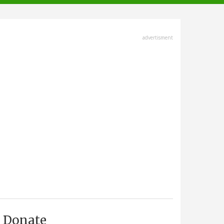
advertisment
Donate