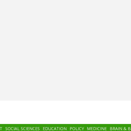
T
SOCIAL SCIENCES
EDUCATION
POLICY
MEDICINE
BRAIN & 