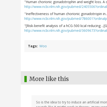
"Human chorionic gonadotrophin and weight loss. A d.
http://www.ncbi.nlm.nih.gov/pubmed/2405506?ordin
"Ineffectiveness of human chorionic gonadotropin in..
http://www.ncbi.nlm.nih.gov/pubmed/786001?ordinal
"[Risk-benefit analysis of a hCG-500 kcal reducing ...
http://www.ncbi.nlm.nih.gov/pubmed/3609673?ordina
Tags
Woo
More like this
So is the idea to try to induce an artificial m
sounds like it might work in theory--many wo