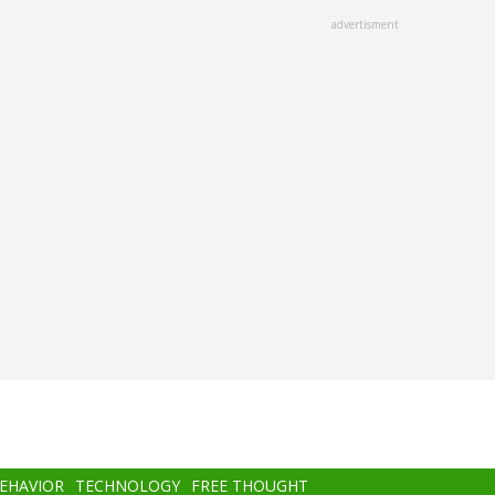
advertisment
BEHAVIOR
TECHNOLOGY
FREE THOUGHT