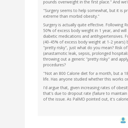
pounds overweight in the first place." And we'
"Surgery seems to help somewhat, but it is pre
extreme than morbid obesity."
Surgery is actually quite effective. Following R
50% of excess body weight in 1 year, and will d
diabetic medications and antihypertensives. Fo
(40-45% of excess body weight at 1-2 years) bu
"pretty risky", just what do you mean? Risk o
(anastamotic leak, sepsis, prolonged hospitaliz
throwing out a generic "pretty risky" and appl
procedures?
"Not an 800 Calorie diet for a month, but a 180
life. Has anyone studied whether this works on
I'd argue that, given increasing rates of obesi
that's due to dropout rate (failure to maintain
of the issue. As PalMD pointed out, it's calori