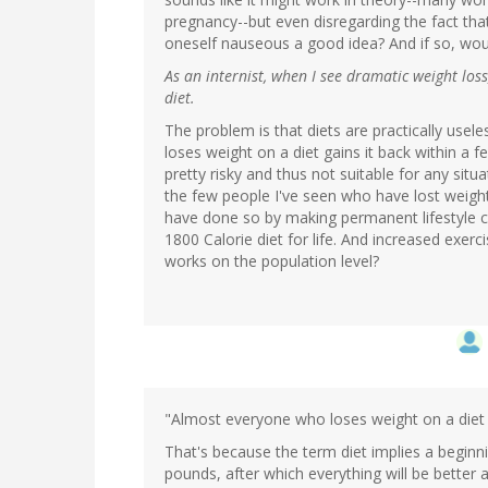
pregnancy--but even disregarding the fact that 
oneself nauseous a good idea? And if so, woul
As an internist, when I see dramatic weight loss
diet.
The problem is that diets are practically use
loses weight on a diet gains it back within a 
pretty risky and thus not suitable for any sit
the few people I've seen who have lost weight 
have done so by making permanent lifestyle c
1800 Calorie diet for life. And increased exerc
works on the population level?
"Almost everyone who loses weight on a diet g
That's because the term diet implies a beginni
pounds, after which everything will be better a