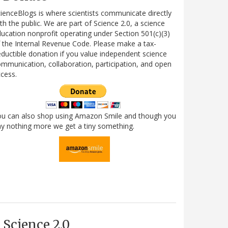
ienceBlogs is where scientists communicate directly
th the public. We are part of Science 2.0, a science
ucation nonprofit operating under Section 501(c)(3)
 the Internal Revenue Code. Please make a tax-
ductible donation if you value independent science
mmunication, collaboration, participation, and open
cess.
ou can also shop using Amazon Smile and though you
y nothing more we get a tiny something.
Science 2.0