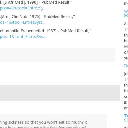
..[S Afr Med J. 1990] - PubMed Result,"
it
alpos=40&itool=EntrezSy…
.
W
M
.[Am J Clin Nutr. 1976] - PubMed Result,"
pos=1&itool=EntrezSyst…
.
Au
Th
[Geburtshilfe Frauenheilkd. 1987] - PubMed Result,"
th
lpos=1&itool=EntrezSys…
.
he
Mi
of
su
D
Ju
Th
th
th
so
is
dr
T
S
orning sickness so that you won't eat so much? It
Ju
men lose weight during the first few months of