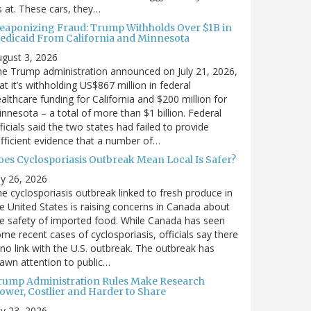
’s at. These cars, they…
eaponizing Fraud: Trump Withholds Over $1B in
edicaid From California and Minnesota
gust 3, 2026
e Trump administration announced on July 21, 2026,
at it’s withholding US$867 million in federal
althcare funding for California and $200 million for
nnesota – a total of more than $1 billion. Federal
ficials said the two states had failed to provide
fficient evidence that a number of…
oes Cyclosporiasis Outbreak Mean Local Is Safer?
ly 26, 2026
e cyclosporiasis outbreak linked to fresh produce in
e United States is raising concerns in Canada about
e safety of imported food. While Canada has seen
me recent cases of cyclosporiasis, officials say there
 no link with the U.S. outbreak. The outbreak has
awn attention to public…
rump Administration Rules Make Research
lower, Costlier and Harder to Share
ly 23, 2026