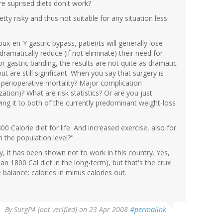
re suprised diets don't work?
tty risky and thus not suitable for any situation less
oux-en-Y gastric bypass, patients will generally lose
ramatically reduce (if not eliminate) their need for
r gastric banding, the results are not quite as dramatic
t are still significant. When you say that surgery is
f perioperative mortality? Major complication
ation)? What are risk statistics? Or are you just
ying it to both of the currently predominant weight-loss
0 Calorie diet for life. And increased exercise, also for
 the population level?"
ty, it has been shown not to work in this country. Yes,
 an 1800 Cal diet in the long-term), but that's the crux
e balance: calories in minus calories out.
By
SurgPA (not verified)
on 23 Apr 2008
#permalink