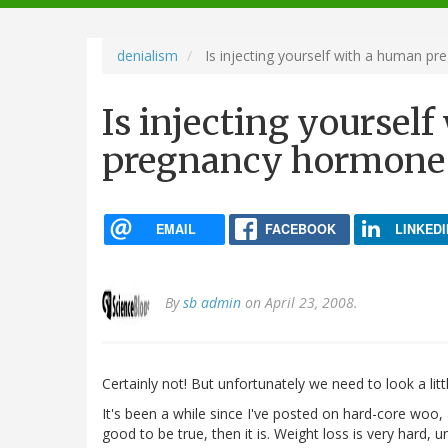
navigation
denialism
Is injecting yourself with a human p
Is injecting yoursel
pregnancy hormone 
EMAIL
FACEBOOK
LINKEDI
By
sb admin
on April 23, 2008.
Certainly not! But unfortunately we need to look a litt
It's been a while since I've posted on hard-core woo, an
good to be true, then it is. Weight loss is very hard, u