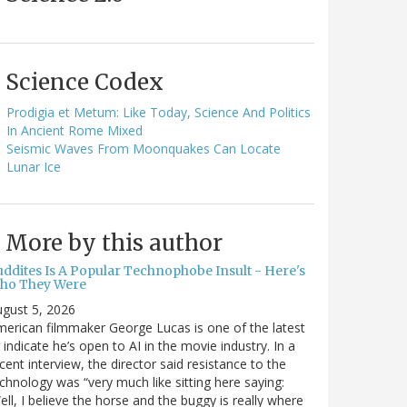
Science Codex
Prodigia et Metum: Like Today, Science And Politics
In Ancient Rome Mixed
Seismic Waves From Moonquakes Can Locate
Lunar Ice
More by this author
uddites Is A Popular Technophobe Insult - Here's
ho They Were
gust 5, 2026
erican filmmaker George Lucas is one of the latest
 indicate he’s open to AI in the movie industry. In a
cent interview, the director said resistance to the
chnology was “very much like sitting here saying:
ell, I believe the horse and the buggy is really where