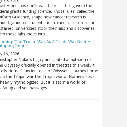
st Americans don’t read the rules that govern the
deral grants funding science. Those rules, called the
iform Guidance, shape how cancer research is
nded, graduate students are trained, clinical trials are
stained, universities stock their labs and discoveries
rom those labs move into…
raming The Trojan War As A Trade War Over A
hipping Route
ly 16, 2026
ristopher Nolan’s highly anticipated adaptation of
e Odyssey officially opened in theatres this week. It
tells Homer’s ancient epic of Odysseus’ journey home
om the Trojan war.The Trojan war of Homer’s epics
 heavily mythologized. But it is set in a world of
eafaring and sea passages…