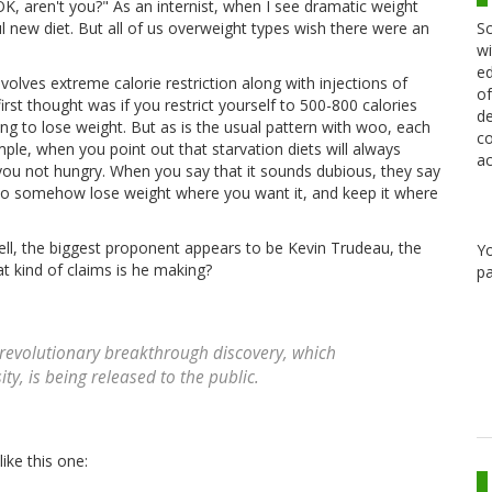
OK, aren't you?" As an internist, when I see dramatic weight
Sc
ful new diet. But all of us overweight types wish there were an
wi
ed
nvolves extreme calorie restriction along with injections of
of
t thought was if you restrict yourself to 500-800 calories
de
ing to lose weight. But as is the usual pattern with woo, each
co
ample, when you point out that starvation diets will always
ac
you not hungry. When you say that it sounds dubious, they say
 to somehow lose weight where you want it, and keep it where
ell, the biggest proponent appears to be Kevin Trudeau, the
Y
at kind of claims is he making?
pa
his revolutionary breakthrough discovery, which
ty, is being released to the public.
ike this one: