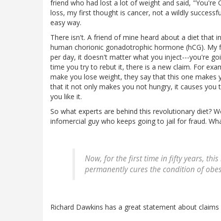
friend who had lost a lot of weight and said, "You're 
loss, my first thought is cancer, not a wildly success
easy way.
There isn't. A friend of mine heard about a diet that i
human chorionic gonadotrophic hormone (hCG). My firs
per day, it doesn't matter what you inject---you're go
time you try to rebut it, there is a new claim. For ex
make you lose weight, they say that this one makes 
that it not only makes you not hungry, it causes you
you like it.
So what experts are behind this revolutionary diet? W
infomercial guy who keeps going to jail for fraud. Wh
Now, for the first time in fifty years, t
permanently cures the condition of obesi
Richard Dawkins has a great statement about claims l