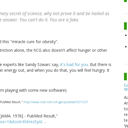
onary secret of science, why not prove it and be hailed as
answer. You can't do it. You are a fake.
 this "miracle cure for obesity".
striction alone, the hCG also doesn't affect hunger or other
e experts like Sandy Szwarc say,
it's bad for you
. But there is
n energy out, and when you do that, you will feel hungry. It
L
W
-I'm playing with some new software)
Au
 - PubMed Result,"
http://www.ncbi.nlm.nih.gov/pubmed/321723?
Am
to
re
.[JAMA. 1976] - PubMed Result,"
te
pos=1&itool=EntrezSyst…
.
‘W