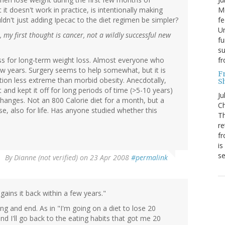
Mo
it doesn't work in practice, is intentionally making
fe
dn't just adding Ipecac to the diet regimen be simpler?
Un
, my first thought is cancer, not a wildly successful new
fu
su
f
less for long-term weight loss. Almost everyone who
few years. Surgery seems to help somewhat, but it is
F
uation less extreme than morbid obesity. Anecdotally,
S
and kept it off for long periods of time (>5-10 years)
Ju
hanges. Not an 800 Calorie diet for a month, but a
Ch
ise, also for life. Has anyone studied whether this
Th
re
fr
is
s
By
Dianne (not verified)
on 23 Apr 2008
#permalink
ains it back within a few years."
ng and end. As in "I'm going on a diet to lose 20
nd I'll go back to the eating habits that got me 20