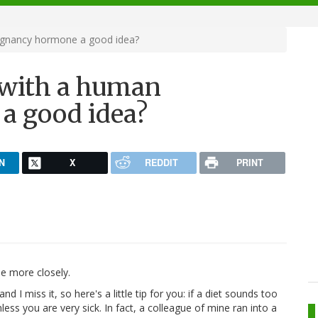
regnancy hormone a good idea?
f with a human
a good idea?
N
X
REDDIT
PRINT
le more closely.
d I miss it, so here's a little tip for you: if a diet sounds too
nless you are very sick. In fact, a colleague of mine ran into a