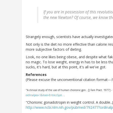
If you are in possession of this revoluti
the new Newton? Of course, we know the 
Strangely enough, scientists have actually investigated
Not only is the diet no more effective than calorie re
more subjective factors of dieting.
Look, no one likes being obese, and despite what fak
no magic. To lose weight, energy in has to be less tha
sucks, it's hard, but at this point, it's all we've got.
References
(Please excuse the unconventional citation format--
"A clinical study of the use of human chorionic gon...[J Fam Pract. 1977]
ordinalpos=1&itool=EntrezSyst…
.
"Chorionic gonadotropin in weight control. A double..
http://www.ncbi.nlm.nih.gov/pubmed/792477?ordinal