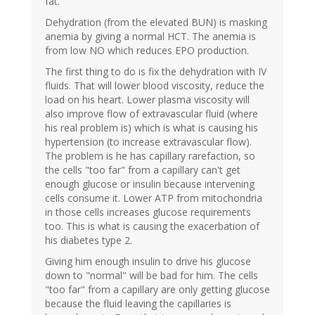
fat.
Dehydration (from the elevated BUN) is masking
anemia by giving a normal HCT. The anemia is
from low NO which reduces EPO production.
The first thing to do is fix the dehydration with IV
fluids. That will lower blood viscosity, reduce the
load on his heart. Lower plasma viscosity will
also improve flow of extravascular fluid (where
his real problem is) which is what is causing his
hypertension (to increase extravascular flow).
The problem is he has capillary rarefaction, so
the cells "too far" from a capillary can't get
enough glucose or insulin because intervening
cells consume it. Lower ATP from mitochondria
in those cells increases glucose requirements
too. This is what is causing the exacerbation of
his diabetes type 2.
Giving him enough insulin to drive his glucose
down to "normal" will be bad for him. The cells
"too far" from a capillary are only getting glucose
because the fluid leaving the capillaries is