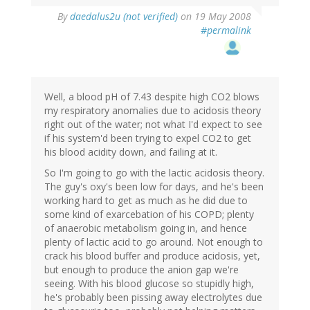
By
daedalus2u (not verified)
on 19 May 2008
#permalink
Well, a blood pH of 7.43 despite high CO2 blows
my respiratory anomalies due to acidosis theory
right out of the water; not what I'd expect to see
if his system'd been trying to expel CO2 to get
his blood acidity down, and failing at it.
So I'm going to go with the lactic acidosis theory.
The guy's oxy's been low for days, and he's been
working hard to get as much as he did due to
some kind of exarcebation of his COPD; plenty
of anaerobic metabolism going in, and hence
plenty of lactic acid to go around. Not enough to
crack his blood buffer and produce acidosis, yet,
but enough to produce the anion gap we're
seeing. With his blood glucose so stupidly high,
he's probably been pissing away electrolytes due