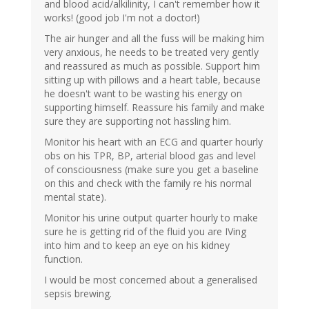
and blood acid/alkilinity, I can't remember how it
works! (good job I'm not a doctor!)
The air hunger and all the fuss will be making him
very anxious, he needs to be treated very gently
and reassured as much as possible. Support him
sitting up with pillows and a heart table, because
he doesn't want to be wasting his energy on
supporting himself. Reassure his family and make
sure they are supporting not hassling him.
Monitor his heart with an ECG and quarter hourly
obs on his TPR, BP, arterial blood gas and level
of consciousness (make sure you get a baseline
on this and check with the family re his normal
mental state).
Monitor his urine output quarter hourly to make
sure he is getting rid of the fluid you are IVing
into him and to keep an eye on his kidney
function.
I would be most concerned about a generalised
sepsis brewing.