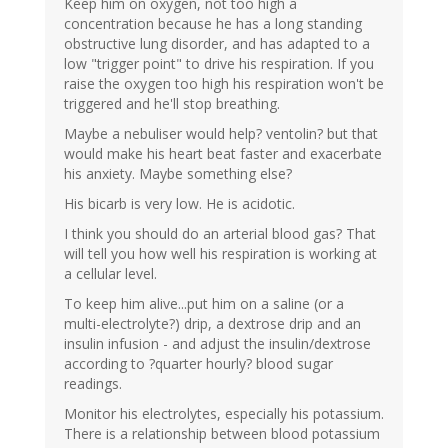
Keep him on oxygen, not too high a
concentration because he has a long standing
obstructive lung disorder, and has adapted to a
low "trigger point" to drive his respiration. If you
raise the oxygen too high his respiration won't be
triggered and he'll stop breathing.
Maybe a nebuliser would help? ventolin? but that
would make his heart beat faster and exacerbate
his anxiety. Maybe something else?
His bicarb is very low. He is acidotic.
I think you should do an arterial blood gas? That
will tell you how well his respiration is working at
a cellular level.
To keep him alive...put him on a saline (or a
multi-electrolyte?) drip, a dextrose drip and an
insulin infusion - and adjust the insulin/dextrose
according to ?quarter hourly? blood sugar
readings.
Monitor his electrolytes, especially his potassium.
There is a relationship between blood potassium