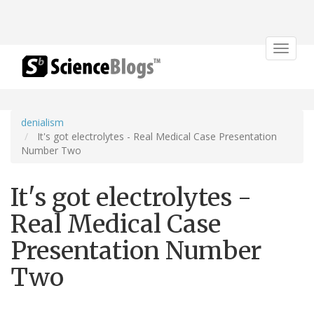
Toggle
navigat
denialism
It's got electrolytes - Real Medical Case Presentation
Number Two
It's got electrolytes -
Real Medical Case
Presentation Number
Two