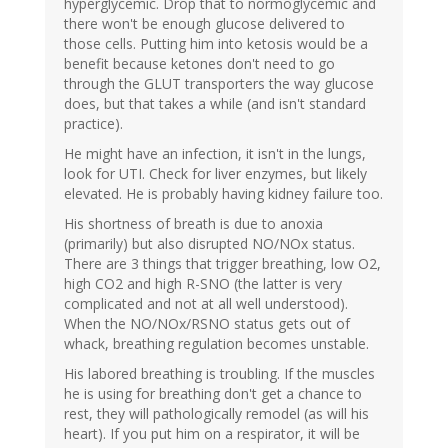
hyperglycemic. Drop that to normoglycemic and
there won't be enough glucose delivered to
those cells. Putting him into ketosis would be a
benefit because ketones don't need to go
through the GLUT transporters the way glucose
does, but that takes a while (and isn't standard
practice).
He might have an infection, it isn't in the lungs,
look for UTI. Check for liver enzymes, but likely
elevated. He is probably having kidney failure too.
His shortness of breath is due to anoxia
(primarily) but also disrupted NO/NOx status.
There are 3 things that trigger breathing, low O2,
high CO2 and high R-SNO (the latter is very
complicated and not at all well understood).
When the NO/NOx/RSNO status gets out of
whack, breathing regulation becomes unstable.
His labored breathing is troubling. If the muscles
he is using for breathing don't get a chance to
rest, they will pathologically remodel (as will his
heart). If you put him on a respirator, it will be