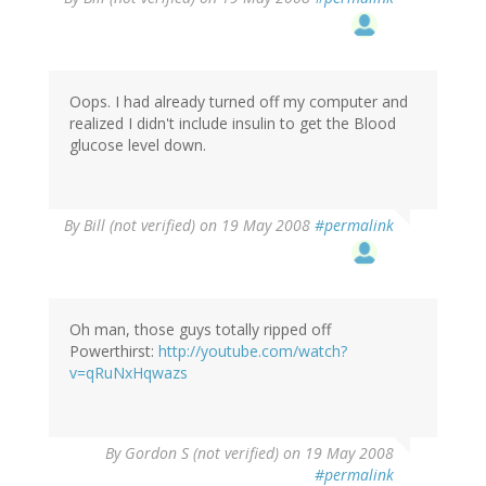
Oops. I had already turned off my computer and
realized I didn't include insulin to get the Blood
glucose level down.
By
Bill (not verified)
on 19 May 2008
#permalink
Oh man, those guys totally ripped off
Powerthirst:
http://youtube.com/watch?
v=qRuNxHqwazs
By
Gordon S (not verified)
on 19 May 2008
#permalink