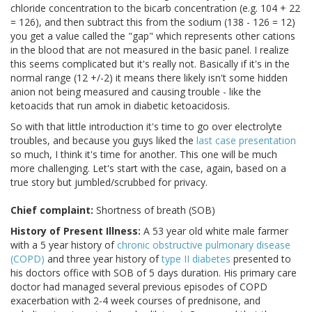
chloride concentration to the bicarb concentration (e.g. 104 + 22
= 126), and then subtract this from the sodium (138 - 126 = 12)
you get a value called the "gap" which represents other cations
in the blood that are not measured in the basic panel. I realize
this seems complicated but it's really not. Basically if it's in the
normal range (12 +/-2) it means there likely isn't some hidden
anion not being measured and causing trouble - like the
ketoacids that run amok in diabetic ketoacidosis.
So with that little introduction it's time to go over electrolyte
troubles, and because you guys liked the
last case presentation
so much, I think it's time for another. This one will be much
more challenging. Let's start with the case, again, based on a
true story but jumbled/scrubbed for privacy.
Chief complaint:
Shortness of breath (SOB)
History of Present Illness:
A 53 year old white male farmer
with a 5 year history of
chronic obstructive pulmonary disease
(COPD)
and three year history of
type II diabetes
presented to
his doctors office with SOB of 5 days duration. His primary care
doctor had managed several previous episodes of COPD
exacerbation with 2-4 week courses of prednisone, and