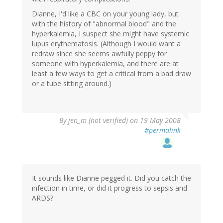
Dianne, I'd like a CBC on your young lady, but
with the history of "abnormal blood" and the
hyperkalemia, I suspect she might have systemic
lupus erythematosis. (Although I would want a
redraw since she seems awfully peppy for
someone with hyperkalemia, and there are at
least a few ways to get a critical from a bad draw
or a tube sitting around.)
By
jen_m (not verified)
on 19 May 2008
#permalink
It sounds like Dianne pegged it. Did you catch the
infection in time, or did it progress to sepsis and
ARDS?