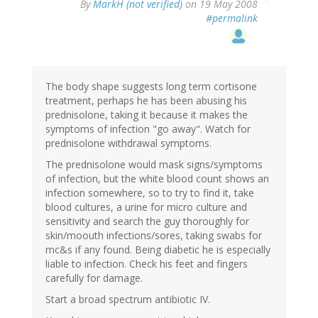
By
MarkH (not verified)
on 19 May 2008
#permalink
The body shape suggests long term cortisone
treatment, perhaps he has been abusing his
prednisolone, taking it because it makes the
symptoms of infection "go away". Watch for
prednisolone withdrawal symptoms.
The prednisolone would mask signs/symptoms
of infection, but the white blood count shows an
infection somewhere, so to try to find it, take
blood cultures, a urine for micro culture and
sensitivity and search the guy thoroughly for
skin/moouth infections/sores, taking swabs for
mc&s if any found. Being diabetic he is especially
liable to infection. Check his feet and fingers
carefully for damage.
Start a broad spectrum antibiotic IV.