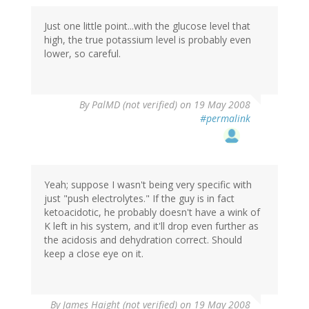
Just one little point...with the glucose level that
high, the true potassium level is probably even
lower, so careful.
By
PalMD (not verified)
on 19 May 2008
#permalink
Yeah; suppose I wasn't being very specific with
just "push electrolytes." If the guy is in fact
ketoacidotic, he probably doesn't have a wink of
K left in his system, and it'll drop even further as
the acidosis and dehydration correct. Should
keep a close eye on it.
By
James Haight (not verified)
on 19 May 2008