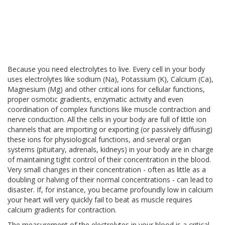
Because you need electrolytes to live. Every cell in your body
uses electrolytes like sodium (Na), Potassium (K), Calcium (Ca),
Magnesium (Mg) and other critical ions for cellular functions,
proper osmotic gradients, enzymatic activity and even
coordination of complex functions like muscle contraction and
nerve conduction. All the cells in your body are full of little ion
channels that are importing or exporting (or passively diffusing)
these ions for physiological functions, and several organ
systems (pituitary, adrenals, kidneys) in your body are in charge
of maintaining tight control of their concentration in the blood.
Very small changes in their concentration - often as little as a
doubling or halving of their normal concentrations - can lead to
disaster. If, for instance, you became profoundly low in calcium
your heart will very quickly fail to beat as muscle requires
calcium gradients for contraction.
The measurement of the electrolytes in your blood is a critical