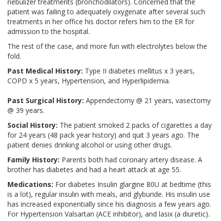
nebulizer treatments (bronchodilators). Concerned that the
patient was failing to adequately oxygenate after several such
treatments in her office his doctor refers him to the ER for
admission to the hospital.
The rest of the case, and more fun with electrolytes below the
fold.
Past Medical History:
Type II diabetes mellitus x 3 years,
COPD x 5 years, Hypertension, and Hyperlipidemia.
Past Surgical History:
Appendectomy @ 21 years, vasectomy
@ 39 years.
Social History:
The patient smoked 2 packs of cigarettes a day
for 24 years (48 pack year history) and quit 3 years ago. The
patient denies drinking alcohol or using other drugs.
Family History:
Parents both had coronary artery disease. A
brother has diabetes and had a heart attack at age 55.
Medications:
For diabetes Insulin glargine 80U at bedtime (this
is a lot), regular insulin with meals, and glyburide. His insulin use
has increased exponentially since his diagnosis a few years ago.
For Hypertension Valsartan (ACE inhibitor), and lasix (a diuretic).