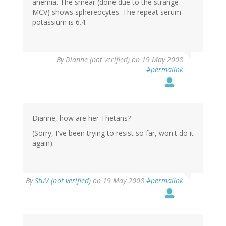
anemia. The smear (done due to the strange
MCV) shows sphereocytes. The repeat serum
potassium is 6.4.
By
Dianne (not verified)
on 19 May 2008
#permalink
Dianne, how are her Thetans?
(Sorry, I've been trying to resist so far, won't do it
again).
By
StuV (not verified)
on 19 May 2008
#permalink