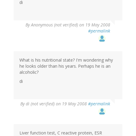
di
By
Anonymous (not verified)
on 19 May 2008
#permalink
What is his nutritional state? I'm wondering why
he looks older than his years. Perhaps he is an
alcoholic?
di
By
di (not verified)
on 19 May 2008
#permalink
Liver function test, C reactive protein, ESR