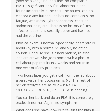
(now resolved.) She feels fine, no complaints.
PMH is significant only for "abnormal blood"
found incidentally in the past, the patient can not
elaborate any further. She has no complaints, no
fatigue, weakness, lightheadedness, chest or
abdominal pain, etc. There is no history of HPV
infection but she is sexually active and has not
had the vaccine.
Physical exam is normal. Specifically, heart rate is
about 65, with a normal S1 and S2, no other
sounds. Because she is a new patient, routine
labs are drawn. She goes home with a plan to
call about pap results in 2 weeks and return in
one year or if any problems.
Two hours later you get a call from the lab about
a panic value: her potassium is 6.5. The rest of
her electrolytes are as follows: Na 140, K 6.5, Cl
103, CO2 28, BUN 10, Cr 0.5. CBC is pending.
You call her back and do an EKG: it is completely
textbook normal. Again, no symptoms.
What does she have, how is it causing the high K