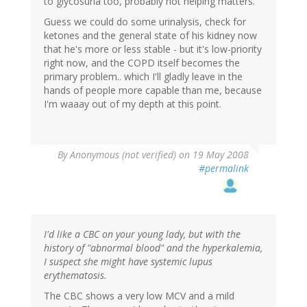
to glycosuria too, probably not helping matters.
Guess we could do some urinalysis, check for
ketones and the general state of his kidney now
that he's more or less stable - but it's low-priority
right now, and the COPD itself becomes the
primary problem.. which I'll gladly leave in the
hands of people more capable than me, because
I'm waaay out of my depth at this point.
By
Anonymous (not verified)
on 19 May 2008
#permalink
I'd like a CBC on your young lady, but with the
history of "abnormal blood" and the hyperkalemia,
I suspect she might have systemic lupus
erythematosis.
The CBC shows a very low MCV and a mild