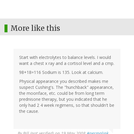
More like this
Start with electrolytes to balance levels. I would
want a chest x ray and a cortisol level and a cmp.
98+18=116 Sodium is 135. Look at calcium.
Physical appearance you described makes me
suspect Cushing's. The "hunchback" appearance,
the moonface, etc. could be from long term
prednisone therapy, but you indicated that he
only had 2 4 week regimens, so that shouldn't be
the cause.
By
Bill (not verified)
on 19 May 2008
#permalink