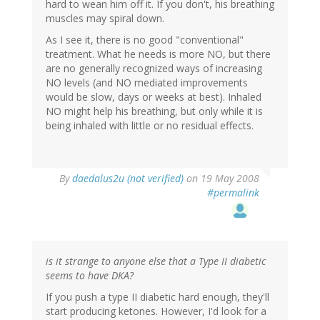
hard to wean him off it. If you don't, his breathing
muscles may spiral down.
As I see it, there is no good "conventional"
treatment. What he needs is more NO, but there
are no generally recognized ways of increasing
NO levels (and NO mediated improvements
would be slow, days or weeks at best). Inhaled
NO might help his breathing, but only while it is
being inhaled with little or no residual effects.
By
daedalus2u (not verified)
on 19 May 2008
#permalink
is it strange to anyone else that a Type II diabetic
seems to have DKA?
If you push a type II diabetic hard enough, they'll
start producing ketones. However, I'd look for a