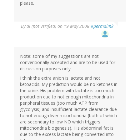
please.
By
di (not verified)
on 19 May 2008
#permalink
Note: some of my suggestions are not
conventionally accepted and are to be used for
discussion purposes only.
I think the extra anion is lactate and not
ketoacids. My prediction would be no ketones in
the urine. His problem with lactate is too much
production due to not enough mitochondria in
peripheral tissues (too much ATP from
glycolysis) and insufficient lactate clearance due
to not enough liver mitochondria (both of which
are secondary to low NO which triggers
mitochondria biogenesis). His abdominal fat is
due to the excess lactate being converted into