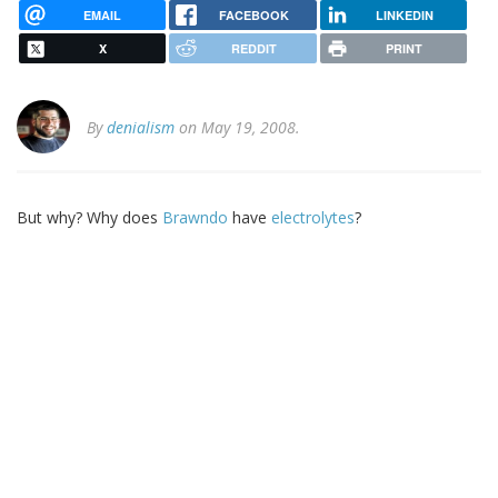
EMAIL
FACEBOOK
LINKEDIN
X
REDDIT
PRINT
By
denialism
on May 19, 2008.
But why? Why does
Brawndo
have
electrolytes
?