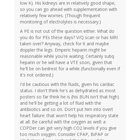
low K). His kidneys are in relatively good shape,
so you can go ahead with supplementation with
relatively few worries. (Though frequent
monitoring of electrolytes is necessary.)
A PE is not out of the question either. What do
you do for PEs these days? V/Q scan or has MRI
taken over? Anyway, check for it and maybe
doppler the legs. Emperic heparin might be
reasonable while you're waiting. Certainly subq
heparin or he will have a VTE soon, given that
he'll be on bedrest for a while (functionally even if
it's not ordered.)
I'd be cautious with the fluids, given his cardiac
status. I don't think he's as dehydrated as most
posters so far think he is (his BUN isn't that high)
and he'll be getting a lot of fluid with the
antibiotics and so on. Don't put him into overt
heart failure: that won't help his respiratory state
at all. Be careful with the oxygen as well: a
COPDer can get very high CO2 levels if you give
too much oxygen. Consider CPAP, BiPAP or