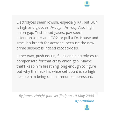
Electrolytes seem lowish, especially K+, but BUN
is high and glucose
through the roof
. Also high
anion gap. Test blood gases, pay special
attention to pH and CO2; or pull a Dr. House and
smell his breath for acetone, because the new
prime suspect is indeed ketoacidosis.
Either way, push insulin, fluids and electrolytes to
compensate for that crazy anion gap. Maybe
that'll keep him breathing long enough to figure
out why the heck his white cell count is so high
despite him being on an immunosuppressant.
By
James Haight (not verified)
on 19 May 2008
#permalink