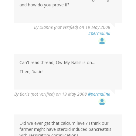
and how do you prove it?
By
Dianne (not verified)
on 19 May 2008
#permalink
Can't read thread, Ow My Balls! is on...
Then, 'batin!
By
Boris (not verified)
on 19 May 2008
#permalink
Did we ever get that calcium level? I think our
farmer might have steroid-induced pancreatitis
with respiratory complications.