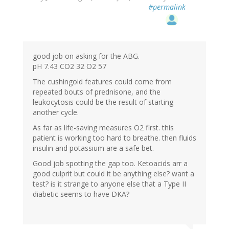
#permalink
good job on asking for the ABG.
pH 7.43 CO2 32 O2 57
The cushingoid features could come from
repeated bouts of prednisone, and the
leukocytosis could be the result of starting
another cycle.
As far as life-saving measures O2 first. this
patient is working too hard to breathe. then fluids
insulin and potassium are a safe bet.
Good job spotting the gap too. Ketoacids arr a
good culprit but could it be anything else? want a
test? is it strange to anyone else that a Type II
diabetic seems to have DKA?