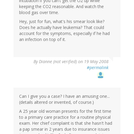
intubation if you can't get the O2 up while
keeping the CO2 reasonable. And watch the
blood gas over time.
Hey, just for fun, what's his smear look like?
Does he actually have leukemia? That could
account for the symptoms, especially if he had
an infection on top of it.
By
Dianne (not verified)
on 19 May 2008
#permalink
Can I give you a case? I have an amusing one...
(details altered or invented, of course.)
A 25 year old woman presents for the first time
to a primary care practice for a routine physical
exam. Her chief complaint is that she hasn't had
a pap smear in 2 years due to insurance issues