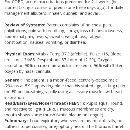
For COPD, acute exacerbations predisone for 2-4 weeks (he
started taking a course of prednisone three days ago), for daily
management albuterol inhaler, duoneb, and advair.
Review of Systems:
Patent complains of no chest pain,
palpitations, pain with breathing, cough, loss of consciousness,
abdominal pain, fevers, sweats, weight loss, fatigue,
constipation, nausea, vomiting, or diarrhea.
Physical Exam
: Vitals - Temp 37.3 (afebrile), Pulse 115, Blood
pressure 134/88, Respirations 37 (normal 12-20), Oxygen
saturation 90% on room air which increased to 96% with 3 liters
oxygen by nasal cannula.
General:
The patient is a moon-faced, centrally-obese male
(294 lbs at 5'9") appearing older than his stated age, sitting up in
the ER bed breathing rapidly using accessory muscles with each
inspiration.
Head/Ears/Eyes/Nose/Throat (HEENT):
Pupils equal, round,
and reactive to light (PERRL), mucous membranes are dry,
mouth shows some thrush (white plaque on tongue).
Pulmonary:
: Loud expiratory wheezes are heard bilaterally, no
dullness to percussion, or egophony heard. The thorax is barrel-