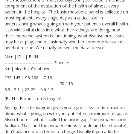
component of the evaluation of the health of almost every
patient in the hospital. The basic metabolic panel is collected on
most inpatients every single day as a critical tool in
understanding what's going on with your patient's overall health.
It provides vital clues into what their kidneys are doing, how
their endocrine system is functioning, what disease processes
may be at play, and occasionally whether someone is in acute
need of rescue. We usually present the data like so:
Na+ | Cl - | BUN
-------------------------------- Glucose
K+ | bicarb | Creatinine
135-145 | 98-106 | 7-18
------------------------------------ 70-115
3.5 - 5.1 | 22-29 | 0.6-1.2
(BUN = Blood Urea Nitrogen)
Seeing this little diagram gives you a great deal of information
about what's going on with your patient in a minimum of space.
Also of note is what is called the anion gap. The primary cation -
Sodium (Na) - and the primary anions (cloride and bicarbonate)
don't balance out in terms of charge. Usually if you add the