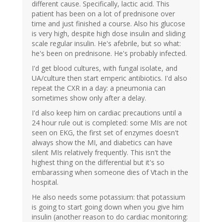
different cause. Specifically, lactic acid. This
patient has been on a lot of prednisone over
time and just finished a course. Also his glucose
is very high, despite high dose insulin and sliding
scale regular insulin. He's afebrile, but so what:
he's been on prednisone. He's probably infected.
I'd get blood cultures, with fungal isolate, and
UA/culture then start emperic antibiotics. I'd also
repeat the CXR in a day: a pneumonia can
sometimes show only after a delay.
I'd also keep him on cardiac precautions until a
24 hour rule out is completed: some MIs are not
seen on EKG, the first set of enzymes doesn't
always show the MI, and diabetics can have
silent MIs relatively frequently. This isn't the
highest thing on the differential but it's so
embarassing when someone dies of Vtach in the
hospital.
He also needs some potassium: that potassium
is going to start going down when you give him
insulin (another reason to do cardiac monitoring: