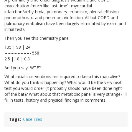
exacerbation (much like last time), myocardial
infarction/arrhythmia, pulmonary embolism, pleural effusion,
pneumothorax, and pneumonia/infection. All but COPD and
pulmonary embolism have been largely eliminated by exam and
initial tests.
Then you see this chemistry panel:
135 | 98 | 24
------------------ 558
2.5 | 18 | 0.8
And you say, WTF?
What initial interventions are required to keep this man alive?
What do you think is happening? What would be the very next
test you would order (it probably should have been done right
off the bat)? What about that metabolic panel is very strange? I'll
fill in tests, history and physical findings in comments.
Tags
Case Files