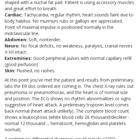
shaped with a nuchal fat pad. Patient is using accessory muscles
and great effort to breath.
Cardiac:
Tachycardia, regular rhythm, heart sounds faint due to
body habitus. No murmurs rubs or gallops are appreciated.
Point of maximal impulse is positioned normally in the
midclavicular line.
Abdomen:
Soft, nontender.
Neuro:
No focal deficits, no weakness, paralysis, cranial nerves
II-XII intact.
Extremities:
Good peripheral pulses with normal capillary refill
(good perfusion)
Skin:
Flushed, no rashes.
At this point you've met the patient and results from preliminary
labs the ER doc ordered are coming in. The chest X-ray rules out
pneumonia or pneumothorax, and the heart is of normal size
and position. The ECG shows no rhythm abnormalities or signs
suggestive of heart attack. A preliminary troponin level comes
back normal (heart attack unlikely). The complete blood count
shows a leukocytosis (white blood cells 26 thousand/deciliter -
normal 12 thousand -, hematocrit, hemoglobin and platelets
normal).
A preliminary differential diagnosis would include COPD