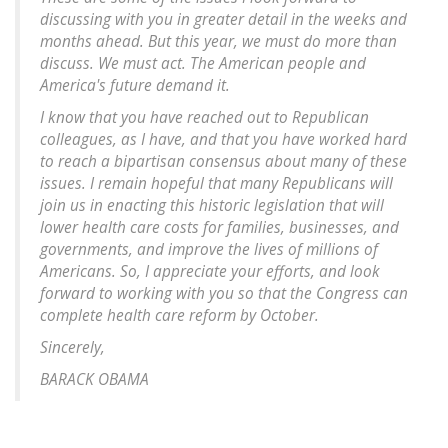
discussing with you in greater detail in the weeks and
months ahead. But this year, we must do more than
discuss. We must act. The American people and
America's future demand it.
I know that you have reached out to Republican
colleagues, as I have, and that you have worked hard
to reach a bipartisan consensus about many of these
issues. I remain hopeful that many Republicans will
join us in enacting this historic legislation that will
lower health care costs for families, businesses, and
governments, and improve the lives of millions of
Americans. So, I appreciate your efforts, and look
forward to working with you so that the Congress can
complete health care reform by October.
Sincerely,
BARACK OBAMA