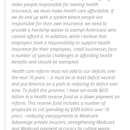
make people responsible for owning health
insurance, we must make health care affordable. If
we do end up with a system where people are
responsible for their own insurance, we need to
provide a hardship waiver to exempt Americans who
cannot afford it. In addition, while I believe that
employers have a responsibility to support health
insurance for their employees, small businesses face
a number of special challenges in affording health
benefits and should be exempted.
Health care reform must not add to our deficits over
the next 10 years -- it must be at least deficit neutral
and put America on a path to reducing its deficit over
time. To fulfill this promise, I have set aside $635
billion in a health reserve fund as a down payment on
reform. This reserve fund includes a number of
proposals to cut spending by $309 billion over 10
years --reducing overpayments to Medicare
Advantage private insurers; strengthening Medicare
and Medicaid payment accuracy by cutting waste,