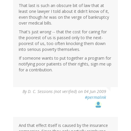
That last is such an obscure bit of law that at
least one lawyer I told about it didn't know of it,
even though
he
was on the verge of bankruptcy
over medical bills.
That's just
wrong
-- that the cost for caring for
the poorest of us is passed only to the next-
poorest of us, too often knocking them down
into serious poverty themselves.
If someone wants to put together a program for
notifying poor patients of their rights, sign me up
for a contribution.
By
D. C. Sessions (not verified)
on 04 Jun 2009
#permalink
And that effect itself is caused by the insurance