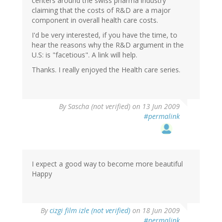
centers around the swiss pharma industry
claiming that the costs of R&D are a major
component in overall health care costs.
I'd be very interested, if you have the time, to
hear the reasons why the R&D argument in the
U.S: is "facetious". A link will help.
Thanks. I really enjoyed the Health care series.
By
Sascha (not verified)
on 13 Jun 2009
#permalink
I expect a good way to become more beautiful
Happy
By
cizgi film izle (not verified)
on 18 Jun 2009
#permalink