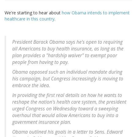
We're starting to hear about
how Obama intends to implement
healthcare in this country
.
President Barack Obama says he's open to requiring
all Americans to buy health insurance, as long as the
plan provides a "hardship waiver" to exempt poor
people from having to pay.
Obama opposed such an individual mandate during
his campaign, but Congress increasingly is moving to
embrace the idea.
In providing the first real details on how he wants to
reshape the nation's health care system, the president
urged Congress on Wednesday toward a sweeping
overhaul that would allow Americans to buy into a
government insurance plan.
Obama outlined his goals in a letter to Sens. Edward