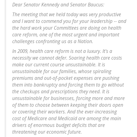
Dear Senator Kennedy and Senator Baucus:
The meeting that we held today was very productive
and I want to commend you for your leadership -- and
the hard work your Committees are doing on health
care reform, one of the most urgent and important
challenges confronting us as a Nation.
In 2009, health care reform is not a luxury. It's a
necessity we cannot defer. Soaring health care costs
make our current course unsustainable. It is
unsustainable for our families, whose spiraling
premiums and out-of-pocket expenses are pushing
them into bankruptcy and forcing them to go without
the checkups and prescriptions they need. It is
unsustainable for businesses, forcing more and more
of them to choose between keeping their doors open
or covering their workers. And the ever-increasing
cost of Medicare and Medicaid are among the main
drivers of enormous budget deficits that are
threatening our economic future.