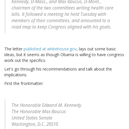
Kennedy, D-Mass., and Max Baucus, D-Mont.,
chairmen of the two committees writing health care
bills. It followed a meeting he held Tuesday with
members of their committees, and amounted to a
road map to keep Congress aligned with his goals.
The letter
published at whitehouse.gov
, lays out some basic
ideas, but it seems as though Obama is willing to have congress
work out the specifics.
Let's go through his recommendations and talk about the
implications.
First the frontmatter:
The Honorable Edward M. Kennedy
The Honorable Max Baucus
United States Senate
Washington, D.C. 20510