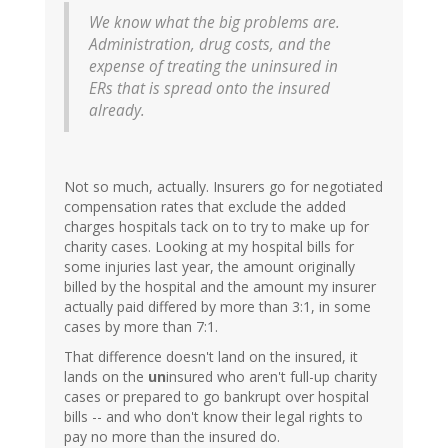
We know what the big problems are.
Administration, drug costs, and the
expense of treating the uninsured in
ERs that is spread onto the insured
already.
Not so much, actually. Insurers go for negotiated
compensation rates that exclude the added
charges hospitals tack on to try to make up for
charity cases. Looking at my hospital bills for
some injuries last year, the amount originally
billed by the hospital and the amount my insurer
actually paid differed by more than 3:1, in some
cases by more than 7:1.
That difference doesn't land on the insured, it
lands on the
un
insured who aren't full-up charity
cases or prepared to go bankrupt over hospital
bills -- and who don't know their legal rights to
pay no more than the insured do.