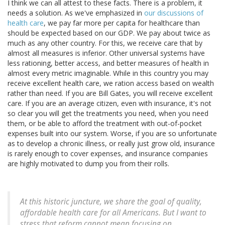
I think we can all attest to these facts. There is a problem, it
needs a solution. As we've emphasized in
our discussions of
health care
, we pay far more per capita for healthcare than
should be expected based on our GDP. We pay about twice as
much as any other country. For this, we receive care that by
almost all measures is inferior. Other universal systems have
less rationing, better access, and better measures of health in
almost every metric imaginable. While in this country you may
receive excellent health care, we ration access based on wealth
rather than need. If you are Bill Gates, you will receive excellent
care. If you are an average citizen, even with insurance, it's not
so clear you will get the treatments you need, when you need
them, or be able to afford the treatment with out-of-pocket
expenses built into our system. Worse, if you are so unfortunate
as to develop a chronic illness, or really just grow old, insurance
is rarely enough to cover expenses, and insurance companies
are highly motivated to dump you from their rolls.
At this historic juncture, we share the goal of quality,
affordable health care for all Americans. But I want to
stress that reform cannot mean focusing on