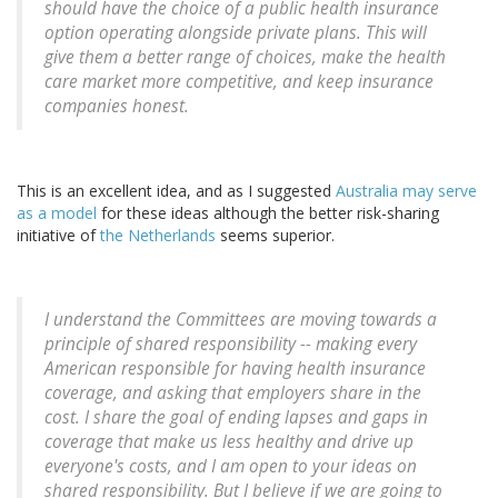
should have the choice of a public health insurance
option operating alongside private plans. This will
give them a better range of choices, make the health
care market more competitive, and keep insurance
companies honest.
This is an excellent idea, and as I suggested
Australia may serve
as a model
for these ideas although the better risk-sharing
initiative of
the Netherlands
seems superior.
I understand the Committees are moving towards a
principle of shared responsibility -- making every
American responsible for having health insurance
coverage, and asking that employers share in the
cost. I share the goal of ending lapses and gaps in
coverage that make us less healthy and drive up
everyone's costs, and I am open to your ideas on
shared responsibility. But I believe if we are going to