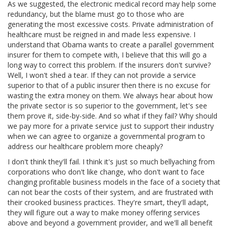
As we suggested, the electronic medical record may help some
redundancy, but the blame must go to those who are
generating the most excessive costs. Private administration of
healthcare must be reigned in and made less expensive. I
understand that Obama wants to create a parallel government
insurer for them to compete with, I believe that this will go a
long way to correct this problem. If the insurers don't survive?
Well, I won't shed a tear. If they can not provide a service
superior to that of a public insurer then there is no excuse for
wasting the extra money on them. We always hear about how
the private sector is so superior to the government, let's see
them prove it, side-by-side. And so what if they fail? Why should
we pay more for a private service just to support their industry
when we can agree to organize a governmental program to
address our healthcare problem more cheaply?
I don't think they'll fail. I think it's just so much bellyaching from
corporations who don't like change, who don't want to face
changing profitable business models in the face of a society that
can not bear the costs of their system, and are frustrated with
their crooked business practices. They're smart, they'll adapt,
they will figure out a way to make money offering services
above and beyond a government provider, and we'll all benefit