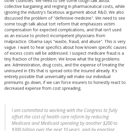
other countries. We need to see some tough talk about
collective bargaining and reigning in pharmaceutical costs, while
ignoring the industry's facetious argument about R&D. We also
discussed the problem of "defensive medicine". We need to see
some tough talk about tort reform that emphasizes victim
compensation for expected complications, and that isn't used
as an excuse to protect incompetent physicians from
malpractice. Obama says "waste, fraud, and abuse". This is very
vague. I want to hear specifics about how known specific causes
of excess costs will be addressed. I suspect medicare fraud is a
tiny fraction of the problem. We know what the big problems
are. Administration, drug costs, and the expense of treating the
uninsured in ERs that is spread onto the insured already. It's
entirely possible that universality will make our individual
premiums go
down
, if we can force insurers to honestly react to
decreased expense from cost spreading.
I am committed to working with the Congress to fully
offset the cost of health care reform by reducing
Medicare and Medicaid spending by another $200 to
$300 billion over the next 10 years, and by enacting