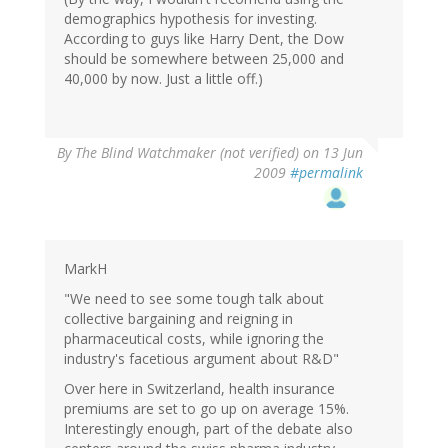
demographics hypothesis for investing.
According to guys like Harry Dent, the Dow
should be somewhere between 25,000 and
40,000 by now. Just a little off.)
By
The Blind Watchmaker (not verified)
on 13 Jun
2009
#permalink
MarkH
"We need to see some tough talk about
collective bargaining and reigning in
pharmaceutical costs, while ignoring the
industry's facetious argument about R&D"
Over here in Switzerland, health insurance
premiums are set to go up on average 15%.
Interestingly enough, part of the debate also