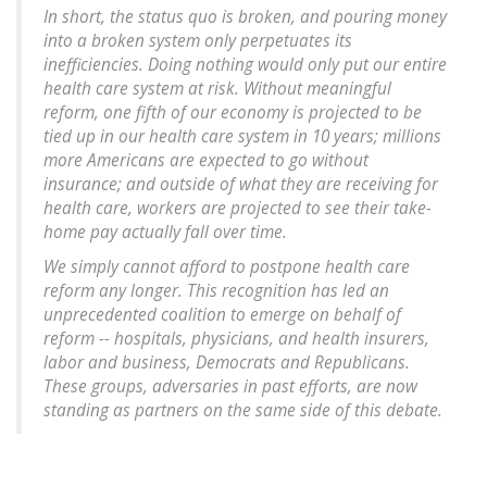
In short, the status quo is broken, and pouring money
into a broken system only perpetuates its
inefficiencies. Doing nothing would only put our entire
health care system at risk. Without meaningful
reform, one fifth of our economy is projected to be
tied up in our health care system in 10 years; millions
more Americans are expected to go without
insurance; and outside of what they are receiving for
health care, workers are projected to see their take-
home pay actually fall over time.
We simply cannot afford to postpone health care
reform any longer. This recognition has led an
unprecedented coalition to emerge on behalf of
reform -- hospitals, physicians, and health insurers,
labor and business, Democrats and Republicans.
These groups, adversaries in past efforts, are now
standing as partners on the same side of this debate.