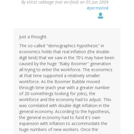
By
elitist cabbage (not verified)
on 05 Jun 2009
#permalink
Just a thought.
The so-called "demographics hypothesis" in
economics holds that real inflation (the double-
digit kind) that we saw in the 70's may have been
caused by the huge "Baby Boomer" generation
all trying to enter the workforce. The economics
at that time supported a relatively smaller
workforce. As the Boomer Bubble moved
through time (each year with a greater number
of 20-somethings looking for jobs), the
workforce and the economy had to adjust. This
was correlated with double digit inflation in the
general economy. According to the hypothesis,
the general economy had to fund it's own
expansion with inflation to accommodate the
huge numbers of new workers. Once the