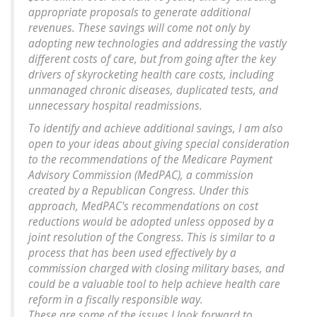
appropriate proposals to generate additional
revenues. These savings will come not only by
adopting new technologies and addressing the vastly
different costs of care, but from going after the key
drivers of skyrocketing health care costs, including
unmanaged chronic diseases, duplicated tests, and
unnecessary hospital readmissions.
To identify and achieve additional savings, I am also
open to your ideas about giving special consideration
to the recommendations of the Medicare Payment
Advisory Commission (MedPAC), a commission
created by a Republican Congress. Under this
approach, MedPAC's recommendations on cost
reductions would be adopted unless opposed by a
joint resolution of the Congress. This is similar to a
process that has been used effectively by a
commission charged with closing military bases, and
could be a valuable tool to help achieve health care
reform in a fiscally responsible way.
These are some of the issues I look forward to