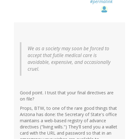
#permalink
We as a society may soon be forced to
accept that futile medical care is
avoidable, expensive, and occasionally
cruel.
Good point. I trust that your final directives are
on file?
Props, BTW, to one of the rare good things that
Arizona has done: the Secretary of State's office
maintains a web-based registry of advance
directives ("living wills.") They'll send you a wallet
card with the URL and password so that in an