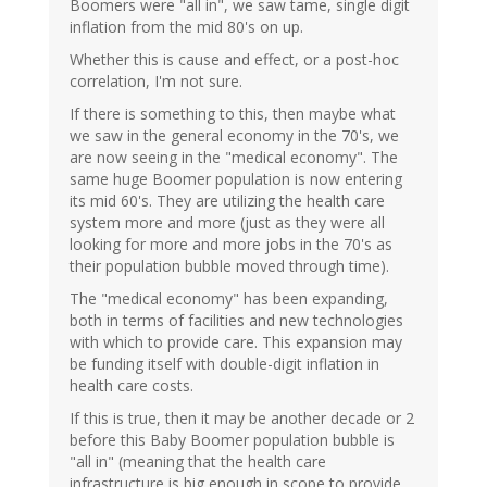
Boomers were "all in", we saw tame, single digit
inflation from the mid 80's on up.
Whether this is cause and effect, or a post-hoc
correlation, I'm not sure.
If there is something to this, then maybe what
we saw in the general economy in the 70's, we
are now seeing in the "medical economy". The
same huge Boomer population is now entering
its mid 60's. They are utilizing the health care
system more and more (just as they were all
looking for more and more jobs in the 70's as
their population bubble moved through time).
The "medical economy" has been expanding,
both in terms of facilities and new technologies
with which to provide care. This expansion may
be funding itself with double-digit inflation in
health care costs.
If this is true, then it may be another decade or 2
before this Baby Boomer population bubble is
"all in" (meaning that the health care
infrastructure is big enough in scope to provide