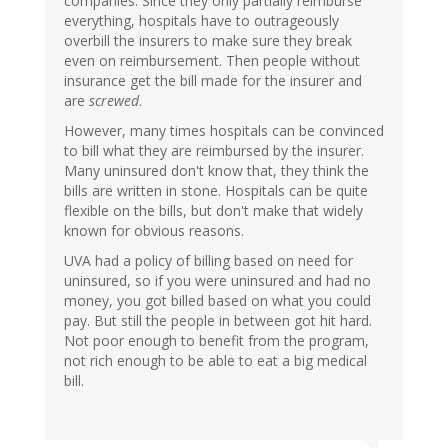
companies. Since they only partially reimburse
everything, hospitals have to outrageously
overbill the insurers to make sure they break
even on reimbursement. Then people without
insurance get the bill made for the insurer and
are
screwed
.
However, many times hospitals can be convinced
to bill what they are reimbursed by the insurer.
Many uninsured don't know that, they think the
bills are written in stone. Hospitals can be quite
flexible on the bills, but don't make that widely
known for obvious reasons.
UVA had a policy of billing based on need for
uninsured, so if you were uninsured and had no
money, you got billed based on what you could
pay. But still the people in between got hit hard.
Not poor enough to benefit from the program,
not rich enough to be able to eat a big medical
bill.