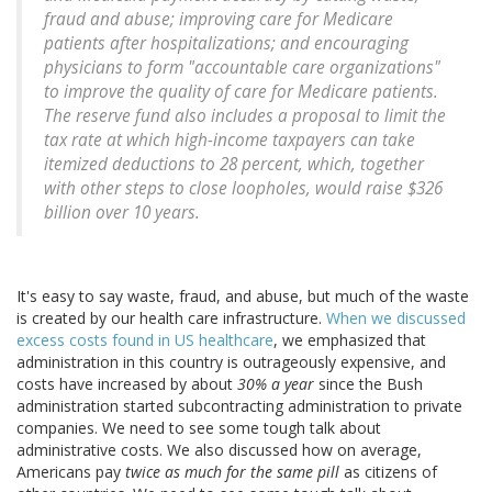
fraud and abuse; improving care for Medicare
patients after hospitalizations; and encouraging
physicians to form "accountable care organizations"
to improve the quality of care for Medicare patients.
The reserve fund also includes a proposal to limit the
tax rate at which high-income taxpayers can take
itemized deductions to 28 percent, which, together
with other steps to close loopholes, would raise $326
billion over 10 years.
It's easy to say waste, fraud, and abuse, but much of the waste
is created by our health care infrastructure.
When we discussed
excess costs found in US healthcare
, we emphasized that
administration in this country is outrageously expensive, and
costs have increased by about
30% a year
since the Bush
administration started subcontracting administration to private
companies. We need to see some tough talk about
administrative costs. We also discussed how on average,
Americans pay
twice as much for the same pill
as citizens of