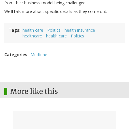
from their business model being challenged.
We'll talk more about specific details as they come out.
Tags
health care
Politics
health insurance
healthcare
health care
Politics
Categories
Medicine
More like this