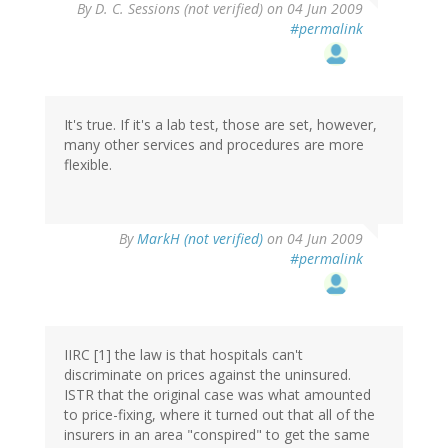
By
D. C. Sessions (not verified)
on 04 Jun 2009
#permalink
It's true. If it's a lab test, those are set, however,
many other services and procedures are more
flexible.
By
MarkH (not verified)
on 04 Jun 2009
#permalink
IIRC [1] the law is that hospitals can't
discriminate on prices against the uninsured.
ISTR that the original case was what amounted
to price-fixing, where it turned out that all of the
insurers in an area "conspired" to get the same