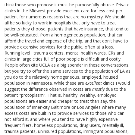
think those who propose it must be purposefully obtuse. Private
clinics in the Midwest provide excellent care for less cost per
patient for numerous reasons that are no mystery. We should
all be so lucky to work in hospitals that only have to treat
patients they choose, patients that have insurance, that tend to
be well-educated, from a homogeneous population, that can
afford the travel and expense of the trip, and that don't have to
provide extensive services for the public, often at a loss.
Running level I trauma centers, mental health wards, ERs and
clinics in large cities full of poor people is difficult and costly.
People often cite UCLA as a big spender in these conversations,
but you try to offer the same services to the population of LA as
you do to the relatively homogeneous, employed, housed
population in Minnesota. While these are
excellent
clinics I would
suggest the difference observed in costs are
mostly
due to the
patient "protoplasm". That is, healthy, wealthy, employed
populations are easier and cheaper to treat than say, the
population of inner-city Baltimore or Los Angeles where many
excess costs are built in to provide services to those who can
not afford it, and where you tend to have highly expensive
frequent fliers, homeless populations, drug users, mentally ill,
trauma patients, uninsured populations, immigrant populations,