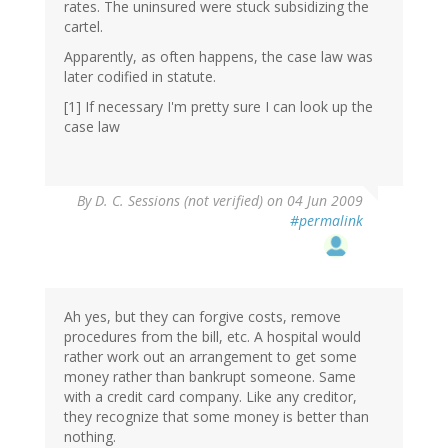
rates. The uninsured were stuck subsidizing the
cartel.
Apparently, as often happens, the case law was
later codified in statute.
[1] If necessary I'm pretty sure I can look up the
case law
By
D. C. Sessions (not verified)
on 04 Jun 2009
#permalink
Ah yes, but they can forgive costs, remove
procedures from the bill, etc. A hospital would
rather work out an arrangement to get some
money rather than bankrupt someone. Same
with a credit card company. Like any creditor,
they recognize that some money is better than
nothing.