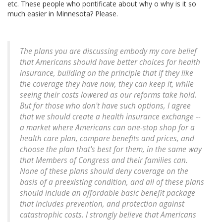
etc. These people who pontificate about why o why is it so
much easier in Minnesota? Please.
The plans you are discussing embody my core belief
that Americans should have better choices for health
insurance, building on the principle that if they like
the coverage they have now, they can keep it, while
seeing their costs lowered as our reforms take hold.
But for those who don't have such options, I agree
that we should create a health insurance exchange --
a market where Americans can one-stop shop for a
health care plan, compare benefits and prices, and
choose the plan that's best for them, in the same way
that Members of Congress and their families can.
None of these plans should deny coverage on the
basis of a preexisting condition, and all of these plans
should include an affordable basic benefit package
that includes prevention, and protection against
catastrophic costs. I strongly believe that Americans