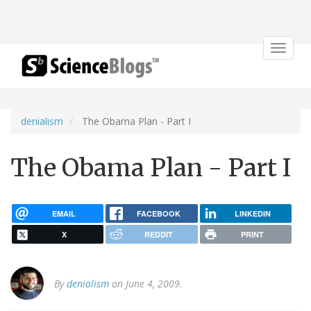
Toggle
navigat
denialism
The Obama Plan - Part I
The Obama Plan - Part I
EMAIL
FACEBOOK
LINKEDIN
X
REDDIT
PRINT
By
denialism
on June 4, 2009.