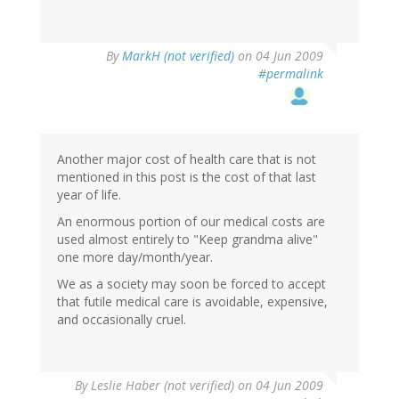
By
MarkH (not verified)
on 04 Jun 2009
#permalink
Another major cost of health care that is not
mentioned in this post is the cost of that last
year of life.
An enormous portion of our medical costs are
used almost entirely to "Keep grandma alive"
one more day/month/year.
We as a society may soon be forced to accept
that futile medical care is avoidable, expensive,
and occasionally cruel.
By
Leslie Haber (not verified)
on 04 Jun 2009