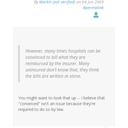
By
MarkH (not verified)
on 04 Jun 2009
#permalink
However, many times hospitals can be
convinced to bill what they are
reimbursed by the insurer. Many
uninsured don't know that, they think
the bills are written in stone.
You might want to look that up -- I believe that
"convinced" isn't an issue because they're
required to do so by law.