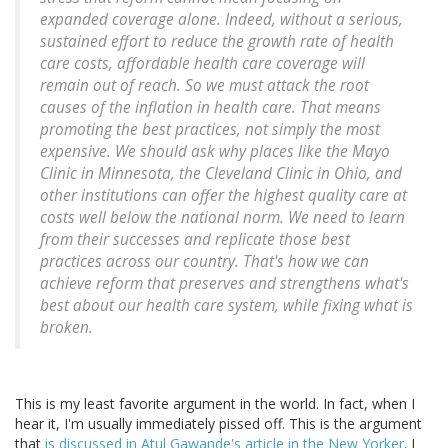
expanded coverage alone. Indeed, without a serious,
sustained effort to reduce the growth rate of health
care costs, affordable health care coverage will
remain out of reach. So we must attack the root
causes of the inflation in health care. That means
promoting the best practices, not simply the most
expensive. We should ask why places like the Mayo
Clinic in Minnesota, the Cleveland Clinic in Ohio, and
other institutions can offer the highest quality care at
costs well below the national norm. We need to learn
from their successes and replicate those best
practices across our country. That's how we can
achieve reform that preserves and strengthens what's
best about our health care system, while fixing what is
broken.
This is my least favorite argument in the world. In fact, when I
hear it, I'm usually immediately pissed off. This is the argument
that
is discussed in Atul Gawande's article in the New Yorker
. I