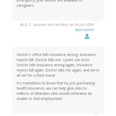
emergency your wishes are available to
caregivers.
By
D. C. Sessions (not verified)
on 04 Jun 2009
#permalink
Doctor's office bills insurance wrong. Insurance
rejects bill. Doctor bills me. I point out error.
Doctor bills insurance wrong again. Insurance
rejects bill again. Doctor bills me again, and we're
all set for a third round.
It's marvellous to know that by just purchasing
health insurance, we can help give jobs to
millions of illiterates who would otherwise be
unable to find employment.