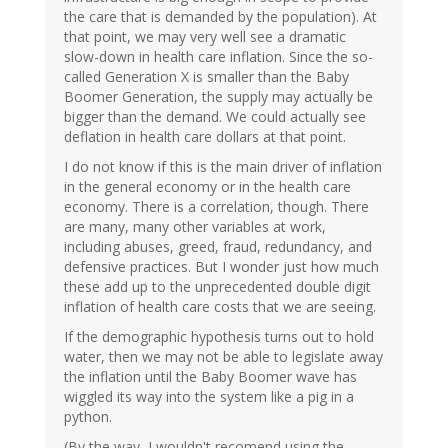
the care that is demanded by the population). At
that point, we may very well see a dramatic
slow-down in health care inflation. Since the so-
called Generation X is smaller than the Baby
Boomer Generation, the supply may actually be
bigger than the demand. We could actually see
deflation in health care dollars at that point.
I do not know if this is the main driver of inflation
in the general economy or in the health care
economy. There is a correlation, though. There
are many, many other variables at work,
including abuses, greed, fraud, redundancy, and
defensive practices. But I wonder just how much
these add up to the unprecedented double digit
inflation of health care costs that we are seeing.
If the demographic hypothesis turns out to hold
water, then we may not be able to legislate away
the inflation until the Baby Boomer wave has
wiggled its way into the system like a pig in a
python.
(By the way, I wouldn't recomend using the