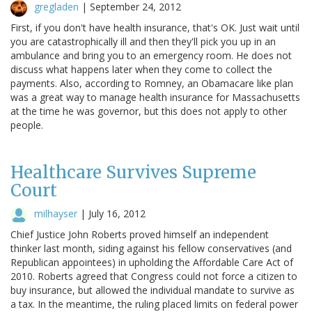
gregladen
|
September 24, 2012
First, if you don't have health insurance, that's OK. Just wait until
you are catastrophically ill and then they'll pick you up in an
ambulance and bring you to an emergency room. He does not
discuss what happens later when they come to collect the
payments. Also, according to Romney, an Obamacare like plan
was a great way to manage health insurance for Massachusetts
at the time he was governor, but this does not apply to other
people.
Healthcare Survives Supreme
Court
milhayser
|
July 16, 2012
Chief Justice John Roberts proved himself an independent
thinker last month, siding against his fellow conservatives (and
Republican appointees) in upholding the Affordable Care Act of
2010. Roberts agreed that Congress could not force a citizen to
buy insurance, but allowed the individual mandate to survive as
a tax. In the meantime, the ruling placed limits on federal power