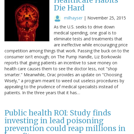
Healthcare Habits
Die Hard
milhayser
|
November 25, 2015
As the U.S. seeks to drive down
medical spending, one goal is to
eliminate tests and treatments that
are ineffective while encouraging price
competition among things that work. Passing the buck on to the
consumer isn't enough; on The Pump Handle, Liz Borkowski
reports that giving patients an incentive to save money on
health care causes them to see the doctor less, not "shop
smarter." Meanwhile, Orac provides an update on "Choosing
Wisely," a program meant to weed out useless procedures by
appealing to the prudence of medical specialists instead of
patients. In the three years that it has…
Public health ROI: Study finds
investing in lead poisoning
prevention could reap millions in