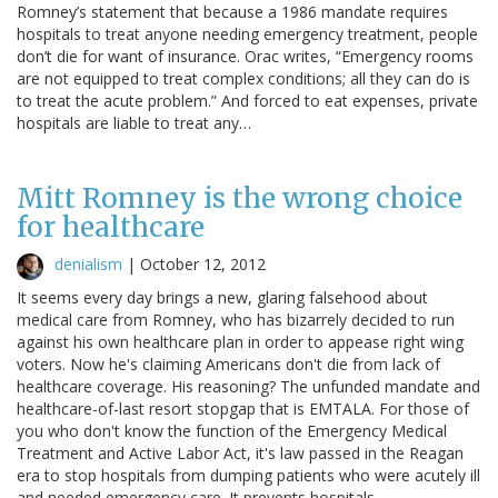
Romney’s statement that because a 1986 mandate requires
hospitals to treat anyone needing emergency treatment, people
don’t die for want of insurance. Orac writes, “Emergency rooms
are not equipped to treat complex conditions; all they can do is
to treat the acute problem.” And forced to eat expenses, private
hospitals are liable to treat any…
Mitt Romney is the wrong choice
for healthcare
denialism
|
October 12, 2012
It seems every day brings a new, glaring falsehood about
medical care from Romney, who has bizarrely decided to run
against his own healthcare plan in order to appease right wing
voters. Now he's claiming Americans don't die from lack of
healthcare coverage. His reasoning? The unfunded mandate and
healthcare-of-last resort stopgap that is EMTALA. For those of
you who don't know the function of the Emergency Medical
Treatment and Active Labor Act, it's law passed in the Reagan
era to stop hospitals from dumping patients who were acutely ill
and needed emergency care. It prevents hospitals…