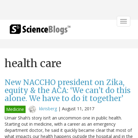
Toggle
navigat
health care
New NACCHO president on Zika,
equity & the ACA: ‘We can’t do this
alone. We have to do it together’
kkrisberg
|
August 11, 2017
Medicine
Umair Shah’s story isn’t an uncommon one in public health.
Starting out in medicine, with a career as an emergency
department doctor, he said it quickly became clear that most of
what impacts our health happens outside the hospital and in the