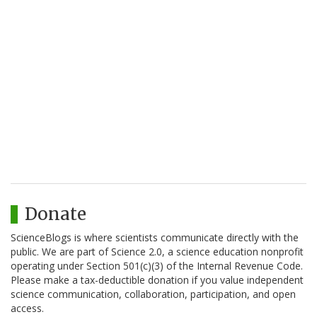
Donate
ScienceBlogs is where scientists communicate directly with the
public. We are part of Science 2.0, a science education nonprofit
operating under Section 501(c)(3) of the Internal Revenue Code.
Please make a tax-deductible donation if you value independent
science communication, collaboration, participation, and open
access.