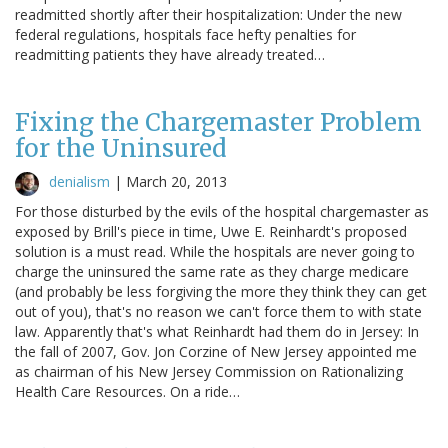
readmitted shortly after their hospitalization: Under the new
federal regulations, hospitals face hefty penalties for
readmitting patients they have already treated…
Fixing the Chargemaster Problem
for the Uninsured
denialism
|
March 20, 2013
For those disturbed by the evils of the hospital chargemaster as
exposed by Brill's piece in time, Uwe E. Reinhardt's proposed
solution is a must read. While the hospitals are never going to
charge the uninsured the same rate as they charge medicare
(and probably be less forgiving the more they think they can get
out of you), that's no reason we can't force them to with state
law. Apparently that's what Reinhardt had them do in Jersey: In
the fall of 2007, Gov. Jon Corzine of New Jersey appointed me
as chairman of his New Jersey Commission on Rationalizing
Health Care Resources. On a ride…