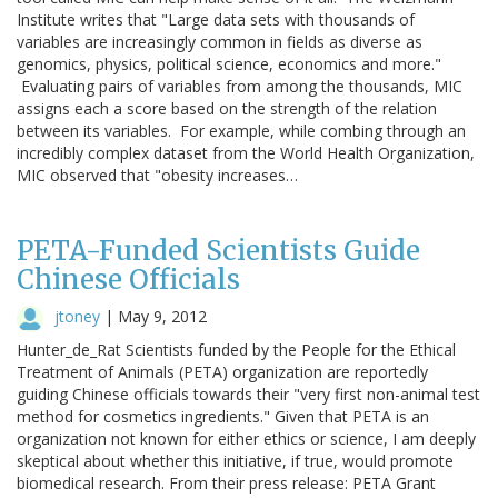
Institute writes that "Large data sets with thousands of
variables are increasingly common in fields as diverse as
genomics, physics, political science, economics and more."
Evaluating pairs of variables from among the thousands, MIC
assigns each a score based on the strength of the relation
between its variables. For example, while combing through an
incredibly complex dataset from the World Health Organization,
MIC observed that "obesity increases…
PETA-Funded Scientists Guide
Chinese Officials
jtoney
|
May 9, 2012
Hunter_de_Rat Scientists funded by the People for the Ethical
Treatment of Animals (PETA) organization are reportedly
guiding Chinese officials towards their "very first non-animal test
method for cosmetics ingredients." Given that PETA is an
organization not known for either ethics or science, I am deeply
skeptical about whether this initiative, if true, would promote
biomedical research. From their press release: PETA Grant