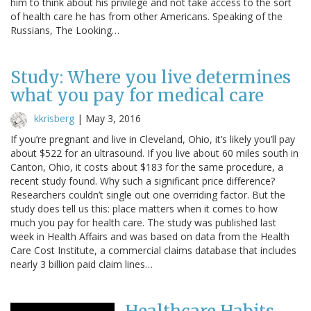
him to think about his privilege and not take access to the sort
of health care he has from other Americans. Speaking of the
Russians, The Looking…
Study: Where you live determines
what you pay for medical care
kkrisberg
|
May 3, 2016
If you’re pregnant and live in Cleveland, Ohio, it’s likely you’ll pay
about $522 for an ultrasound. If you live about 60 miles south in
Canton, Ohio, it costs about $183 for the same procedure, a
recent study found. Why such a significant price difference?
Researchers couldn’t single out one overriding factor. But the
study does tell us this: place matters when it comes to how
much you pay for health care. The study was published last
week in Health Affairs and was based on data from the Health
Care Cost Institute, a commercial claims database that includes
nearly 3 billion paid claim lines…