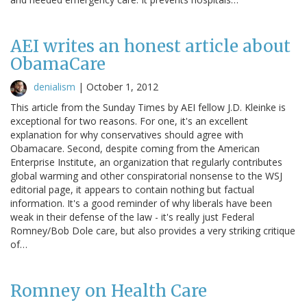
AEI writes an honest article about
ObamaCare
denialism
|
October 1, 2012
This article from the Sunday Times by AEI fellow J.D. Kleinke is
exceptional for two reasons. For one, it's an excellent
explanation for why conservatives should agree with
Obamacare. Second, despite coming from the American
Enterprise Institute, an organization that regularly contributes
global warming and other conspiratorial nonsense to the WSJ
editorial page, it appears to contain nothing but factual
information. It's a good reminder of why liberals have been
weak in their defense of the law - it's really just Federal
Romney/Bob Dole care, but also provides a very striking critique
of…
Romney on Health Care