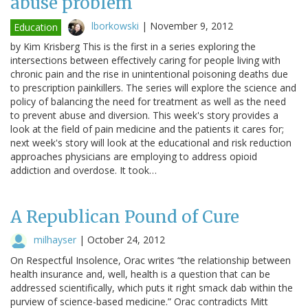
abuse problem
lborkowski
|
November 9, 2012
Education
by Kim Krisberg This is the first in a series exploring the
intersections between effectively caring for people living with
chronic pain and the rise in unintentional poisoning deaths due
to prescription painkillers. The series will explore the science and
policy of balancing the need for treatment as well as the need
to prevent abuse and diversion. This week's story provides a
look at the field of pain medicine and the patients it cares for;
next week's story will look at the educational and risk reduction
approaches physicians are employing to address opioid
addiction and overdose. It took…
A Republican Pound of Cure
milhayser
|
October 24, 2012
On Respectful Insolence, Orac writes “the relationship between
health insurance and, well, health is a question that can be
addressed scientifically, which puts it right smack dab within the
purview of science-based medicine.” Orac contradicts Mitt