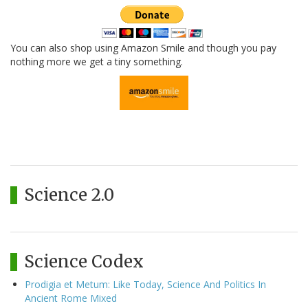
You can also shop using Amazon Smile and though you pay
nothing more we get a tiny something.
Science 2.0
Science Codex
Prodigia et Metum: Like Today, Science And Politics In
Ancient Rome Mixed