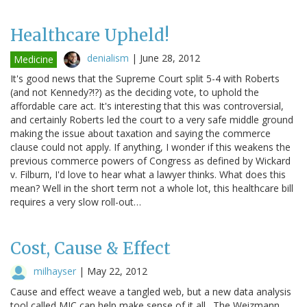
Healthcare Upheld!
denialism
|
June 28, 2012
Medicine
It's good news that the Supreme Court split 5-4 with Roberts
(and not Kennedy?!?) as the deciding vote, to uphold the
affordable care act. It's interesting that this was controversial,
and certainly Roberts led the court to a very safe middle ground
making the issue about taxation and saying the commerce
clause could not apply. If anything, I wonder if this weakens the
previous commerce powers of Congress as defined by Wickard
v. Filburn, I'd love to hear what a lawyer thinks. What does this
mean? Well in the short term not a whole lot, this healthcare bill
requires a very slow roll-out…
Cost, Cause & Effect
milhayser
|
May 22, 2012
Cause and effect weave a tangled web, but a new data analysis
tool called MIC can help make sense of it all. The Weizmann