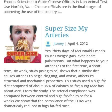
Enables Scientists to Guide Chinese Officials in Non-Animal Test
Use Norfolk, Va. -- Chinese officials are in the final stages of
approving the use of the country's…
Super Size My
Arteries
jtoney
|
April 4, 2012
Yes, thirty days of McDonald's meals
causes weight gain, even heart
palpitations. But what happens to your
arteries? For the first time, a short
term, six week, study (using mice) shows that a similar diet
causes arteries to begin clogging, and worse, affects its
structural and mechanical properties. This study used a high fat
diet comprised of about 36% of calories as fat; a Big Mac has
about 49%. From the study: The arterial compliance was
compared between control and high fat-fed mice for 6
weeks.We show that the compliance of the TDAs was
dramatically reduced in high fat-fed mice…