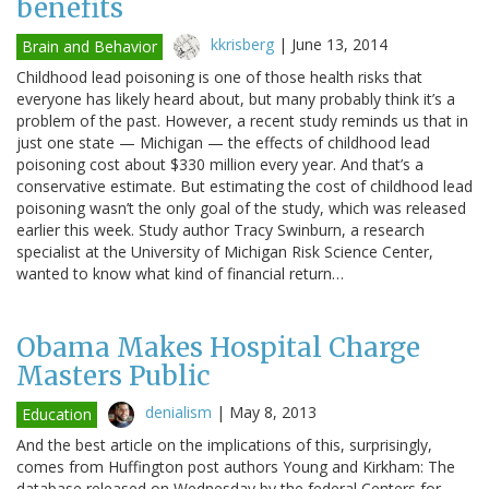
benefits
kkrisberg
|
June 13, 2014
Brain and Behavior
Childhood lead poisoning is one of those health risks that
everyone has likely heard about, but many probably think it’s a
problem of the past. However, a recent study reminds us that in
just one state — Michigan — the effects of childhood lead
poisoning cost about $330 million every year. And that’s a
conservative estimate. But estimating the cost of childhood lead
poisoning wasn’t the only goal of the study, which was released
earlier this week. Study author Tracy Swinburn, a research
specialist at the University of Michigan Risk Science Center,
wanted to know what kind of financial return…
Obama Makes Hospital Charge
Masters Public
denialism
|
May 8, 2013
Education
And the best article on the implications of this, surprisingly,
comes from Huffington post authors Young and Kirkham: The
database released on Wednesday by the federal Centers for