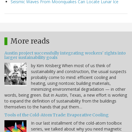
Seismic Waves From Moonquakes Can Locate Lunar Ice
More reads
Austin project successfully integrating workers' rights into
larger sustainability goals
by Kim Krisberg When most of us think of
sustainability and construction, the usual suspects
probably come to mind: efficient cooling and
heating, using nontoxic building materials,
minimizing environmental degradation — in other
words, being green. But in Austin, Texas, a new effort is working
to expand the definition of sustainability from the buildings
themselves to the hands that put them…
Tools of the Cold-Atom Trade: Evaporative Cooling
In our last installment of the cold-atom toolbox
series, we talked about why you need magnetic