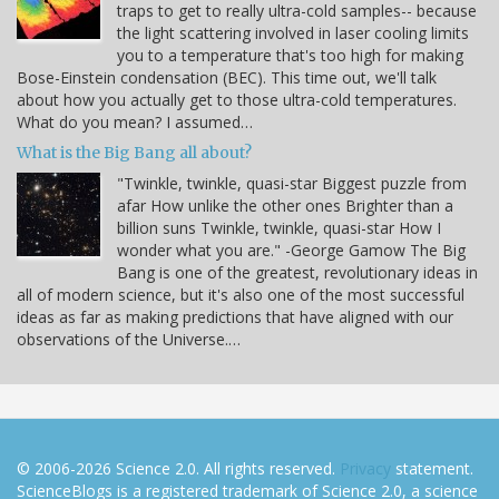
traps to get to really ultra-cold samples-- because
the light scattering involved in laser cooling limits
you to a temperature that's too high for making
Bose-Einstein condensation (BEC). This time out, we'll talk
about how you actually get to those ultra-cold temperatures.
What do you mean? I assumed…
What is the Big Bang all about?
"Twinkle, twinkle, quasi-star Biggest puzzle from
afar How unlike the other ones Brighter than a
billion suns Twinkle, twinkle, quasi-star How I
wonder what you are." -George Gamow The Big
Bang is one of the greatest, revolutionary ideas in
all of modern science, but it's also one of the most successful
ideas as far as making predictions that have aligned with our
observations of the Universe.…
© 2006-2026 Science 2.0. All rights reserved.
Privacy
statement.
ScienceBlogs is a registered trademark of Science 2.0, a science