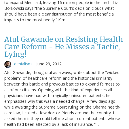
to expand Medicaid, leaving 16 million people in the lurch. Liz
Borkowski says “the Supreme Court’s decision clouds what
should have been a clear distribution of the most beneficial
impacts to the most needy.” Kim…
Atul Gawande on Resisting Health
Care Reform - He Misses a Tactic,
Lying!
denialism
|
June 29, 2012
Atul Gawande, thoughtful as always, writes about the "wicked
problem" of healthcare reform and the historical similarity
between this battle and previous battles to expand fairness to
all of our citizens. Opening with the kind of experiences all
physicians have had with tragically-uninsured patients, he
emphasizes why this was a needed change: A few days ago,
while awaiting the Supreme Court ruling on the Obama health-
care law, I called a few doctor friends around the country. I
asked them if they could tell me about current patients whose
health had been affected by a lack of insurance. “…