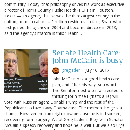
community. Today, that philosophy drives his work as executive
director of Harris County Public Health (HCPH) in Houston,
Texas — an agency that serves the third-largest county in the
nation, home to about 4.5 million residents. In fact, Shah, who
first joined the agency in 2004 and become director in 2013,
said the agency’s mantra is this: “Health…
Senate Health Care:
John McCain is busy
gregladen
|
July 16, 2017
John McCain has a good heath care
plan, and if has his way, you won't.
The Senator most often accredited for
thinking for himself (that's a lie) will
vote with Russian agent Donald Trump and the rest of the
Republicans to take away Obama care. The moment he gets a
chance. However, he can't right now because he is indisposed,
recovering form surgery. We at Greg Laden's Blog wish Senator
McCain a speedy recovery and hope he is well. But we also urge