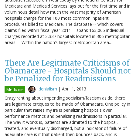
Medicare and Medicaid Services lays out for the first time and in
voluminous detail how much the vast majority of American
hospitals charge for the 100 most common inpatient
procedures billed to Medicare. The database -- which covers
claims filed within fiscal year 2011 -- spans 163,065 individual
charges recorded at 3,337 hospitals located in 306 metropolitan
areas. ... Within the nation’s largest metropolitan area…
There Are Legitimate Criticisms of
Obamacare - Hospitals Should not
be Penalized for Readmissions
denialism
|
April 1, 2013
Medicine
Crazy ranting about impending socialism/fascism aside, there
are legitimate critiques to be made of Obamacare. One policy in
particular that raises my ire is penalizing hospitals over
performance metrics and penalizing readmissions in particular.
The way it works is, patients are admitted to the hospital,
treated, and eventually discharged, but a indicator of failure of
adequate care is if that patient then bounces back, and is