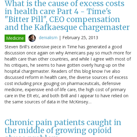
What is the cause of excess costs
in health care Part 4 - Time's
"Bitter Pill", CEO compensation
and the Kafkaesque chargemaster
denialism
|
February 25, 2013
Medicine
Steven Brill's extensive piece in Time has generated a good
discussion once again on why Americans pay so much more for
health care than other countries, and while I agree with most of
his critiques, he seems to have gotten overly hung-up on the
hospital chargemaster. Readers of this blog know I've also
discussed reform in health care, the diverse sources of excess
cost including price gouging on pharmaceuticals, defensive
medicine, expensive end-of-life care, the high cost of primary
care in the ER etc, and both Brill and I appear to have relied on
the same sources of data in the McKinsey…
Chronic pain patients caught in
the middle of growing opioid