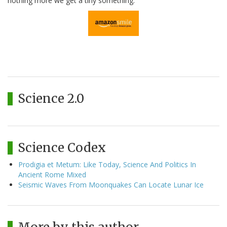
nothing more we get a tiny something.
Science 2.0
Science Codex
Prodigia et Metum: Like Today, Science And Politics In
Ancient Rome Mixed
Seismic Waves From Moonquakes Can Locate Lunar Ice