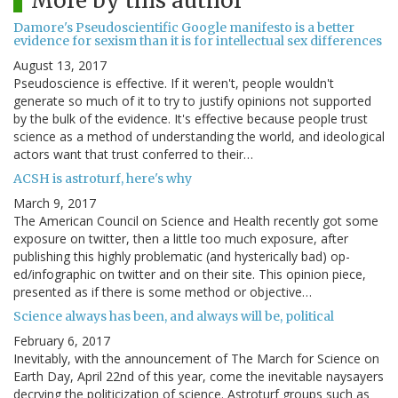
More by this author
Damore's Pseudoscientific Google manifesto is a better
evidence for sexism than it is for intellectual sex differences
August 13, 2017
Pseudoscience is effective. If it weren't, people wouldn't
generate so much of it to try to justify opinions not supported
by the bulk of the evidence. It's effective because people trust
science as a method of understanding the world, and ideological
actors want that trust conferred to their…
ACSH is astroturf, here's why
March 9, 2017
The American Council on Science and Health recently got some
exposure on twitter, then a little too much exposure, after
publishing this highly problematic (and hysterically bad) op-
ed/infographic on twitter and on their site. This opinion piece,
presented as if there is some method or objective…
Science always has been, and always will be, political
February 6, 2017
Inevitably, with the announcement of The March for Science on
Earth Day, April 22nd of this year, come the inevitable naysayers
decrying the politicization of science. Astroturf groups such as