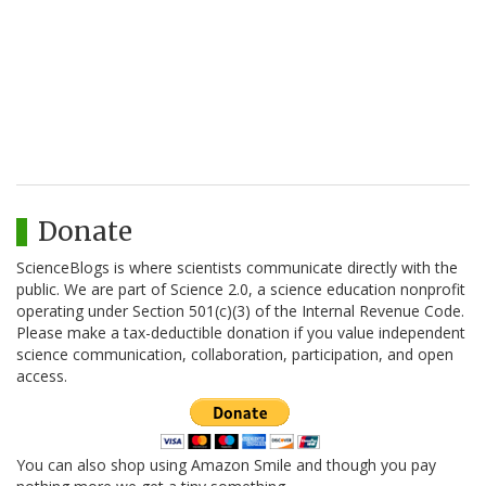
Donate
ScienceBlogs is where scientists communicate directly with the
public. We are part of Science 2.0, a science education nonprofit
operating under Section 501(c)(3) of the Internal Revenue Code.
Please make a tax-deductible donation if you value independent
science communication, collaboration, participation, and open
access.
You can also shop using Amazon Smile and though you pay