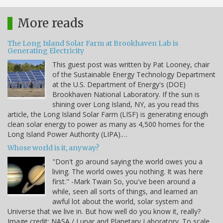
More reads
The Long Island Solar Farm at Brookhaven Lab is
Generating Electricity
This guest post was written by Pat Looney, chair
of the Sustainable Energy Technology Department
at the U.S. Department of Energy's (DOE)
Brookhaven National Laboratory. If the sun is
shining over Long Island, NY, as you read this
article, the Long Island Solar Farm (LISF) is generating enough
clean solar energy to power as many as 4,500 homes for the
Long Island Power Authority (LIPA).…
Whose world is it, anyway?
"Don't go around saying the world owes you a
living. The world owes you nothing. It was here
first." -Mark Twain So, you've been around a
while, seen all sorts of things, and learned an
awful lot about the world, solar system and
Universe that we live in. But how well do you know it, really?
Image credit: NASA / Lunar and Planetary Laboratory. To scale