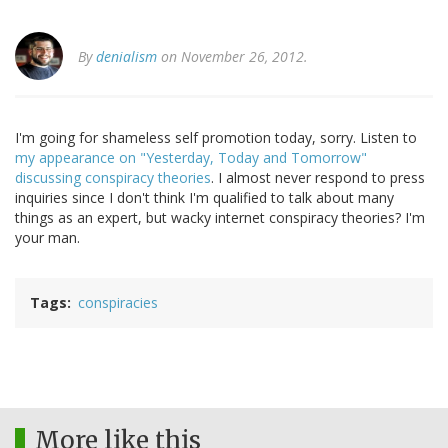
By
denialism
on November 26, 2012.
I'm going for shameless self promotion today, sorry. Listen to
my appearance on "Yesterday, Today and Tomorrow"
discussing conspiracy theories
. I almost never respond to press
inquiries since I don't think I'm qualified to talk about many
things as an expert, but wacky internet conspiracy theories? I'm
your man.
Tags
conspiracies
More like this