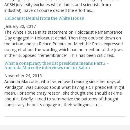
ACSH (diversity excludes white dudes and scientists from
industry!), have of course decried the effort as…
Holocaust Denial from the White House
January 30, 2017
The White House in its statement on Holocaust Remembrance
Day engaged in Holocaust denial. Then they doubled down on
the action and via Reince Priebus on Meet the Press expressed
no regret about the wording which had no mention of the Jews
in their supposed "remembrance". This has been criticized…
What a conspiracy theorist president means Part 2 -
Amanda Marcotte interviews me for Salon
November 24, 2016
Amanda Marcotte, who I've enjoyed reading since her days at
Pandagon, was curious about what having a CT president might
mean. For some crazy reason, she thought she should ask me
about it. Briefly, I tried to summarize the patterns of thought
conspiracy theorists engage in, their willingness to…