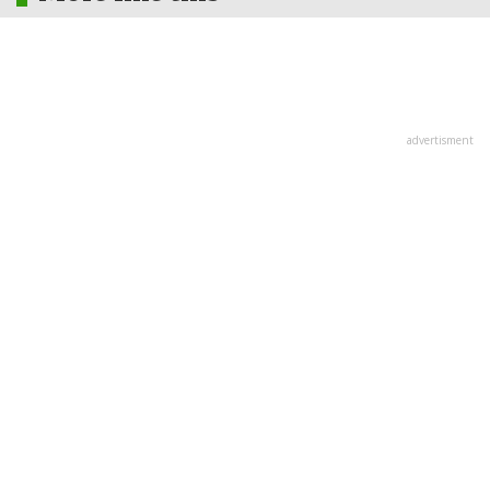
advertisment