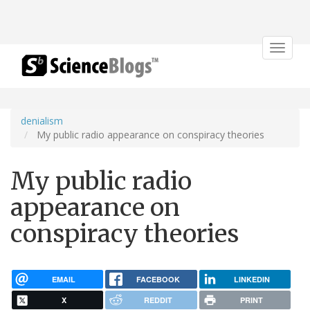
Toggle
navigat
denialism
My public radio appearance on conspiracy theories
My public radio
appearance on
conspiracy theories
EMAIL
FACEBOOK
LINKEDIN
X
REDDIT
PRINT