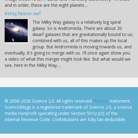
and in order, these are the eight planets…
Bring him to me!
The Milky Way galaxy is a relatively big spiral
galaxy. So is Andromeda. There are about 20
dwarf galaxies that are gravitationally bound to us;
combined with us, all of this makes up the local
group. But Andromeda is moving towards us, and
eventually, it's going to merge with us. I'll once again show you
a video of what this merger might look like: But what would we
see, here in the Milky Way,…
© 2006-2026 Science 2.0. All rights reserved.
Privacy
statement.
ScienceBlogs is a registered trademark of Science 2.0, a science
media nonprofit operating under Section 501(c)(3) of the
Internal Revenue Code. Contributions are fully tax-deductible.