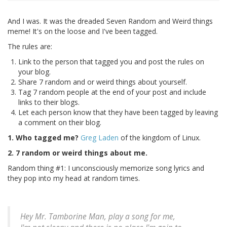
And I was. It was the dreaded Seven Random and Weird things
meme! It's on the loose and I've been tagged.
The rules are:
Link to the person that tagged you and post the rules on
your blog.
Share 7 random and or weird things about yourself.
Tag 7 random people at the end of your post and include
links to their blogs.
Let each person know that they have been tagged by leaving
a comment on their blog.
1. Who tagged me?
Greg Laden
of the kingdom of Linux.
2. 7 random or weird things about me.
Random thing #1: I unconsciously memorize song lyrics and
they pop into my head at random times.
Hey Mr. Tamborine Man, play a song for me,