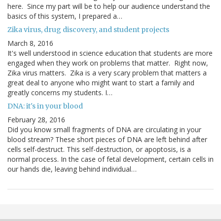
here. Since my part will be to help our audience understand the
basics of this system, I prepared a…
Zika virus, drug discovery, and student projects
March 8, 2016
It's well understood in science education that students are more
engaged when they work on problems that matter. Right now,
Zika virus matters. Zika is a very scary problem that matters a
great deal to anyone who might want to start a family and
greatly concerns my students. I…
DNA: it's in your blood
February 28, 2016
Did you know small fragments of DNA are circulating in your
blood stream? These short pieces of DNA are left behind after
cells self-destruct. This self-destruction, or apoptosis, is a
normal process. In the case of fetal development, certain cells in
our hands die, leaving behind individual…