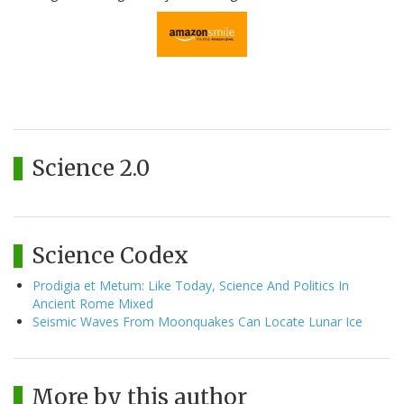
Science 2.0
Science Codex
Prodigia et Metum: Like Today, Science And Politics In
Ancient Rome Mixed
Seismic Waves From Moonquakes Can Locate Lunar Ice
More by this author