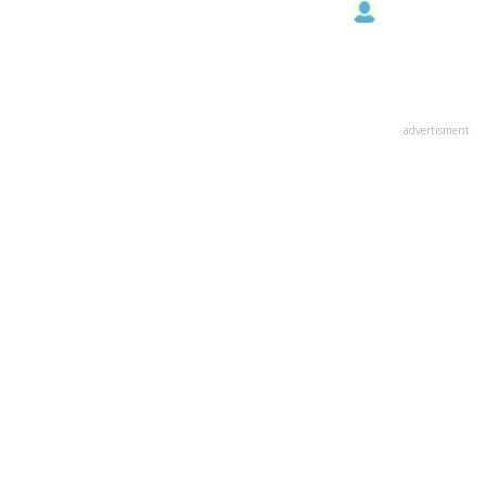
advertisment