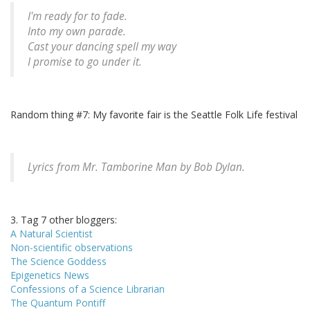
I'm ready for to fade.
Into my own parade.
Cast your dancing spell my way
I promise to go under it.
Random thing #7: My favorite fair is the Seattle Folk Life festival
Lyrics from Mr. Tamborine Man by Bob Dylan.
3. Tag 7 other bloggers:
A Natural Scientist
Non-scientific observations
The Science Goddess
Epigenetics News
Confessions of a Science Librarian
The Quantum Pontiff