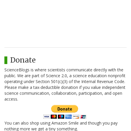
Donate
ScienceBlogs is where scientists communicate directly with the
public. We are part of Science 2.0, a science education nonprofit
operating under Section 501(c)(3) of the Internal Revenue Code.
Please make a tax-deductible donation if you value independent
science communication, collaboration, participation, and open
access.
You can also shop using Amazon Smile and though you pay
nothing more we get a tiny something.