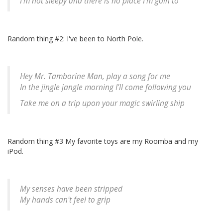
I'm not sleepy and there is no place I'm goin to
Random thing #2: I've been to North Pole.
Hey Mr. Tamborine Man, play a song for me
In the jingle jangle morning I'll come following you
Take me on a trip upon your magic swirling ship
Random thing #3 My favorite toys are my Roomba and my
iPod.
My senses have been stripped
My hands can't feel to grip