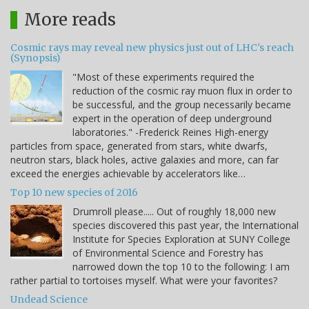
More reads
Cosmic rays may reveal new physics just out of LHC's reach
(Synopsis)
"Most of these experiments required the
reduction of the cosmic ray muon flux in order to
be successful, and the group necessarily became
expert in the operation of deep underground
laboratories." -Frederick Reines High-energy
particles from space, generated from stars, white dwarfs,
neutron stars, black holes, active galaxies and more, can far
exceed the energies achievable by accelerators like…
Top 10 new species of 2016
Drumroll please..... Out of roughly 18,000 new
species discovered this past year, the International
Institute for Species Exploration at SUNY College
of Environmental Science and Forestry has
narrowed down the top 10 to the following: I am
rather partial to tortoises myself. What were your favorites?
Undead Science