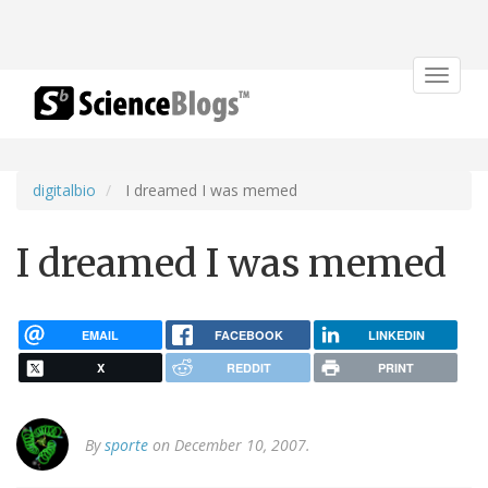
Toggle
navigat
digitalbio
I dreamed I was memed
I dreamed I was memed
EMAIL
FACEBOOK
LINKEDIN
X
REDDIT
PRINT
By
sporte
on December 10, 2007.