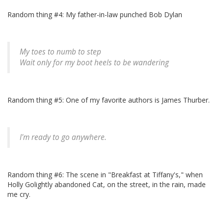
Random thing #4: My father-in-law punched Bob Dylan
My toes to numb to step
Wait only for my boot heels to be wandering
Random thing #5: One of my favorite authors is James Thurber.
I'm ready to go anywhere.
Random thing #6: The scene in "Breakfast at Tiffany's," when
Holly Golightly abandoned Cat, on the street, in the rain, made
me cry.