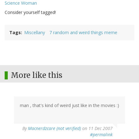
Science Woman
Consider yourself tagged!
Tags
Miscellany
7 random and weird things meme
More like this
man , that's kind of weird just like in the movies :)
By
Macnerdzcare (not verified)
on 11 Dec 2007
#permalink