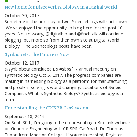
New home for Discovering Biology in a Digital World
October 30, 2017
Sometime in the next day or two, Scienceblogs will shut down.
We've enjoyed the opportunity to blog here for the past 10+
years. Not to worry, @digitalbio and @finchtalk will continue
blogging, but more so from their own site at Digital World
Biology. The Scienceblogs posts have been…
Synbiobeta: The Future is Now
October 12, 2017
@synbiobeta concluded it’s #sbbsf17 annual meeting on
synthetic biology Oct 5, 2017. The progress companies are
making in harnessing biology as a platform for manufacturing
and problem solving is world changing. Locations of Synbio
Companies What is Synthetic Biology? Synthetic biology is a
term…
Understanding the CRISPR Cas9 system
September 18, 2016
On Sept. 30th, I'm going to be co-presenting a Bio-Link webinar
on Genome Engineering with CRISPR-Cas9 with Dr. Thomas
Tubon from Madison College. If you're interested, Register