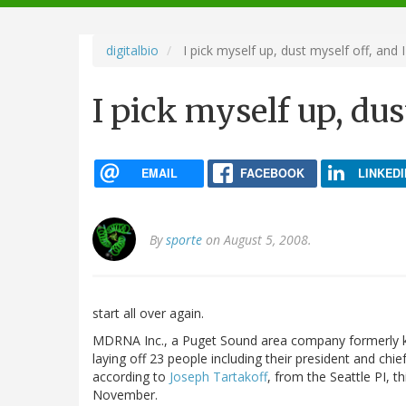
navigation
digitalbio
I pick myself up, dust myself off, and I
I pick myself up, dus
EMAIL
FACEBOOK
LINKEDI
By
sporte
on August 5, 2008.
start all over again.
MDRNA Inc., a Puget Sound area company formerly 
laying off 23 people including their president and chief
according to
Joseph Tartakoff
, from the Seattle PI, t
November.