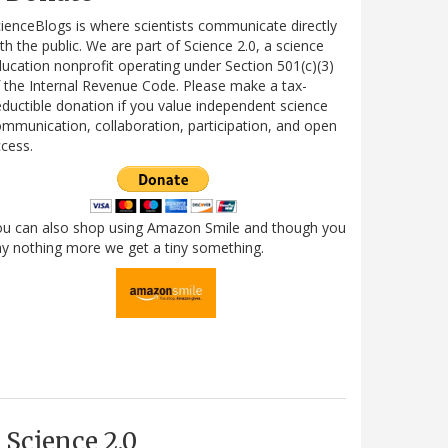
ienceBlogs is where scientists communicate directly
th the public. We are part of Science 2.0, a science
ucation nonprofit operating under Section 501(c)(3)
 the Internal Revenue Code. Please make a tax-
ductible donation if you value independent science
mmunication, collaboration, participation, and open
cess.
ou can also shop using Amazon Smile and though you
y nothing more we get a tiny something.
Science 2.0