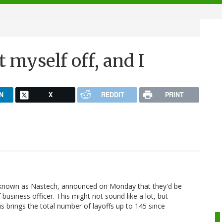
t myself off, and I
N
X
REDDIT
PRINT
known as Nastech, announced on Monday that they'd be
 business officer. This might not sound like a lot, but
his brings the total number of layoffs up to 145 since