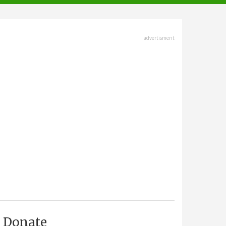
advertisment
Donate