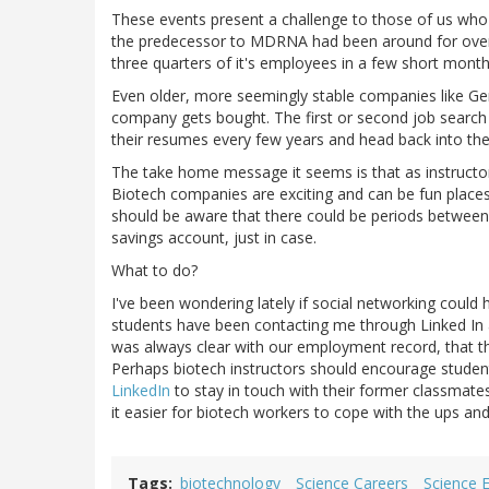
These events present a challenge to those of us who 
the predecessor to MDRNA had been around for over
three quarters of it's employees in a few short mont
Even older, more seemingly stable companies like Gen
company gets bought. The first or second job search 
their resumes every few years and head back into the
The take home message it seems is that as instructo
Biotech companies are exciting and can be fun place
should be aware that there could be periods between
savings account, just in case.
What to do?
I've been wondering lately if social networking could
students have been contacting me through Linked In a
was always clear with our employment record, that t
Perhaps biotech instructors should encourage student
LinkedIn
to stay in touch with their former classmate
it easier for biotech workers to cope with the ups an
Tags
biotechnology
Science Careers
Science 