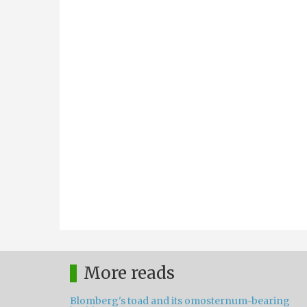
More reads
Blomberg's toad and its omosternum-bearing