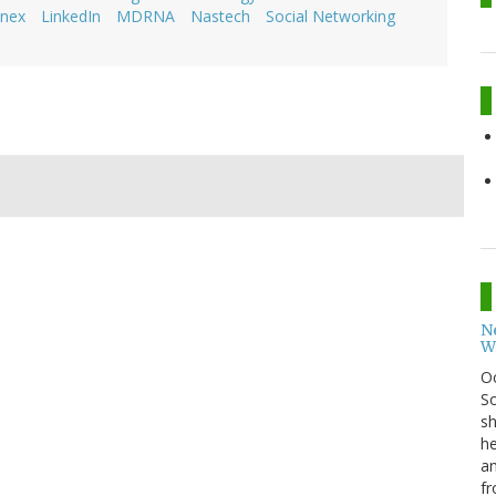
nex
LinkedIn
MDRNA
Nastech
Social Networking
N
W
O
So
sh
he
an
fr