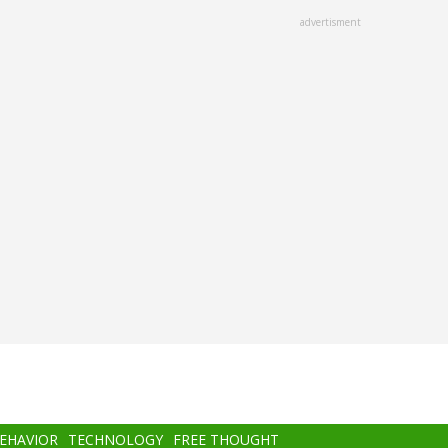
advertisment
BEHAVIOR
TECHNOLOGY
FREE THOUGHT