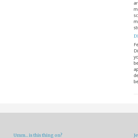
a
ma
sc
mi
st
DN
Fe
Di
yo
be
ap
de
be
Umm... is this thing on?
Je