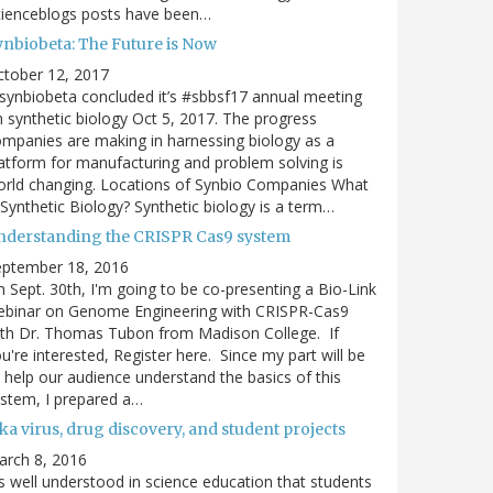
cienceblogs posts have been…
ynbiobeta: The Future is Now
ctober 12, 2017
ynbiobeta concluded it’s #sbbsf17 annual meeting
 synthetic biology Oct 5, 2017. The progress
mpanies are making in harnessing biology as a
atform for manufacturing and problem solving is
rld changing. Locations of Synbio Companies What
 Synthetic Biology? Synthetic biology is a term…
nderstanding the CRISPR Cas9 system
eptember 18, 2016
 Sept. 30th, I'm going to be co-presenting a Bio-Link
ebinar on Genome Engineering with CRISPR-Cas9
th Dr. Thomas Tubon from Madison College. If
u're interested, Register here. Since my part will be
 help our audience understand the basics of this
stem, I prepared a…
ka virus, drug discovery, and student projects
arch 8, 2016
's well understood in science education that students