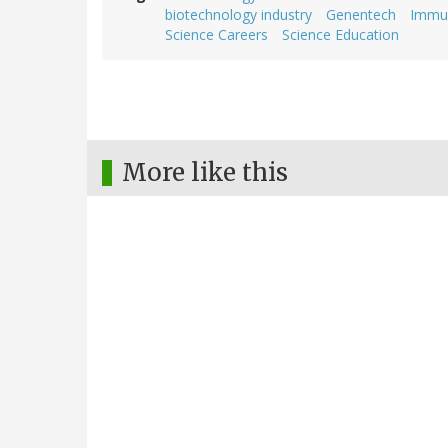
biotechnology industry
Genentech
Immu
Science Careers
Science Education
More like this