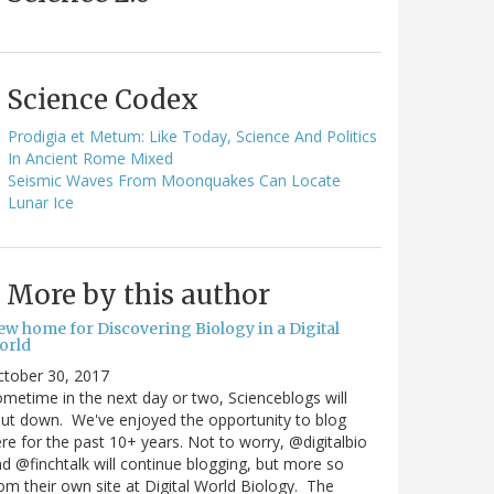
Science Codex
Prodigia et Metum: Like Today, Science And Politics
In Ancient Rome Mixed
Seismic Waves From Moonquakes Can Locate
Lunar Ice
More by this author
ew home for Discovering Biology in a Digital
orld
ctober 30, 2017
metime in the next day or two, Scienceblogs will
ut down. We've enjoyed the opportunity to blog
re for the past 10+ years. Not to worry, @digitalbio
d @finchtalk will continue blogging, but more so
om their own site at Digital World Biology. The