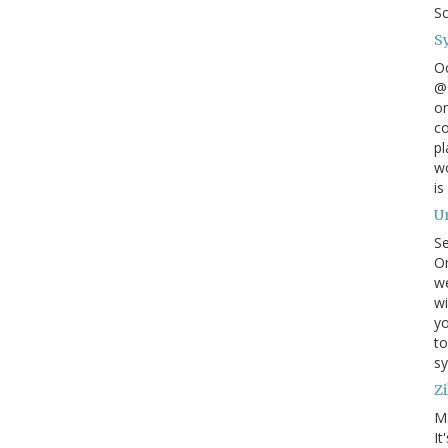
S
S
O
@s
on
co
pl
wo
is
U
S
On
w
wi
yo
to
sy
Zi
M
It