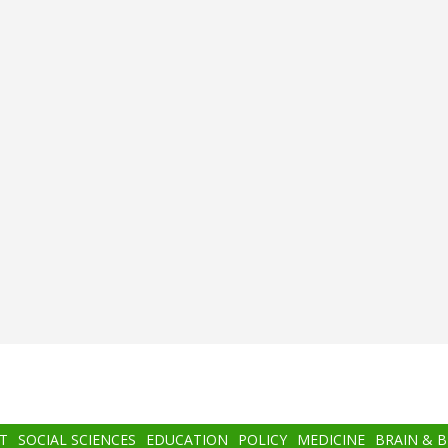
T
SOCIAL SCIENCES
EDUCATION
POLICY
MEDICINE
BRAIN & 