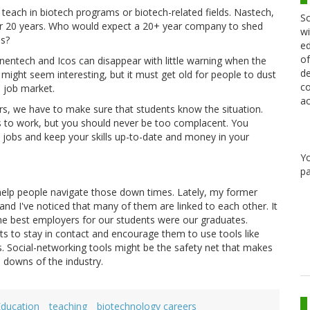
teach in biotech programs or biotech-related fields. Nastech,
Sc
 20 years. Who would expect a 20+ year company to shed
wi
hs?
ed
of
entech and Icos can disappear with little warning when the
de
might seem interesting, but it must get old for people to dust
co
 job market.
ac
rs, we have to make sure that students know the situation.
s to work, but you should never be too complacent. You
 jobs and keep your skills up-to-date and money in your
Y
pa
 help people navigate those down times. Lately, my former
nd I've noticed that many of them are linked to each other. It
he best employers for our students were our graduates.
s to stay in contact and encourage them to use tools like
s. Social-networking tools might be the safety net that makes
d downs of the industry.
Education
teaching
biotechnology careers