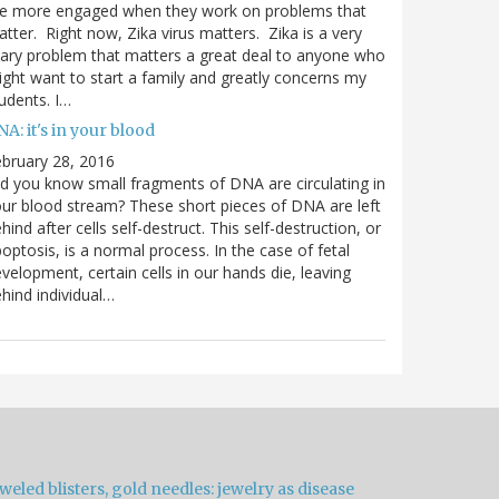
re more engaged when they work on problems that
tter. Right now, Zika virus matters. Zika is a very
ary problem that matters a great deal to anyone who
ght want to start a family and greatly concerns my
udents. I…
A: it's in your blood
bruary 28, 2016
d you know small fragments of DNA are circulating in
ur blood stream? These short pieces of DNA are left
hind after cells self-destruct. This self-destruction, or
optosis, is a normal process. In the case of fetal
velopment, certain cells in our hands die, leaving
hind individual…
weled blisters, gold needles: jewelry as disease