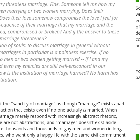
rry threatens marriage. Fine. Someone tell me how my
Sc
 men marrying or two women marrying. Does their
wi
Does their love somehow compromise the love I feel for
ed
onsequence of their marriage that my marriage and the
of
ned, compromised or broken? And if the answer to these
de
s marriage threatened?...
co
nion of souls; to discuss marriage in general without
ac
arriages in particular is a pointless exercise. If no
two men or two women getting married -- if I and my
 even my enemies are still well-ensconced in our
Y
how is the institution of marriage harmed? No harm has
pa
titution.
the "sanctity of marriage" as though "marriage" exists apart
ction that exists even if no one actually
is
married. When
rriage merely respond with increasingly abstract rhetoric,
e are not abstractions, and "marriage" doesn't exist aside
re are thousands and thousands of gay men and women in long
les, who want only a happy life with the same civil commitment