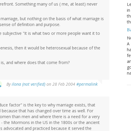
refront. Something many of us ( me, at least) never
Le
in
th
 marriage, but nothing on the basis of what marriage is
th
sense of definition and purpose.
B
 the subjective "it is what two or more people want it to
N
A 
n Genesis, then it would be heterosexual because of the
ha
fe
an
e is, and where does that come from?
go
na
By
ilona (not verified)
on 28 Feb 2004
#permalink
uce factor" is the key to why marriage exists, that
red because that has changed over time as well. For
women than men and where there is a need for a very
l - the Mormons in the US in the 1800s or the ancient
was advocated and practiced because it served the