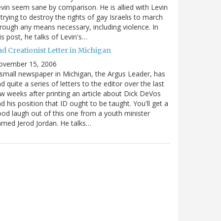
vin seem sane by comparison. He is allied with Levin
 trying to destroy the rights of gay Israelis to march
rough any means necessary, including violence. In
is post, he talks of Levin's…
ad Creationist Letter in Michigan
ovember 15, 2006
small newspaper in Michigan, the Argus Leader, has
d quite a series of letters to the editor over the last
w weeks after printing an article about Dick DeVos
d his position that ID ought to be taught. You'll get a
od laugh out of this one from a youth minister
med Jerod Jordan. He talks…