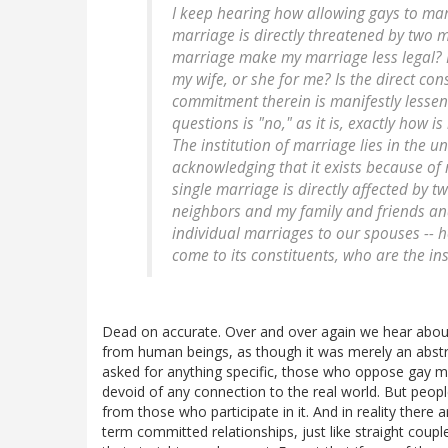
I keep hearing how allowing gays to ma
marriage is directly threatened by two
marriage make my marriage less legal? 
my wife, or she for me? Is the direct c
commitment therein is manifestly lesse
questions is "no," as it is, exactly how i
The institution of marriage lies in the u
acknowledging that it exists because of m
single marriage is directly affected by 
neighbors and my family and friends and
individual marriages to our spouses -- 
come to its constituents, who are the ins
Dead on accurate. Over and over again we hear about 
from human beings, as though it was merely an abstra
asked for anything specific, those who oppose gay ma
devoid of any connection to the real world. But peopl
from those who participate in it. And in reality the
term committed relationships, just like straight coup