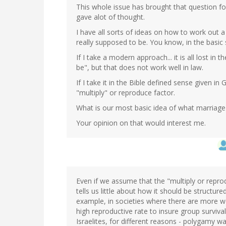
This whole issue has brought that question fo
gave alot of thought.
I have all sorts of ideas on how to work out a
really supposed to be. You know, in the basic 
If I take a modern approach... it is all lost in
be", but that does not work well in law.
If I take it in the Bible defined sense given i
"multiply" or reproduce factor.
What is our most basic idea of what marriag
Your opinion on that would interest me.
Even if we assume that the "multiply or reprod
tells us little about how it should be structu
example, in societies where there are more 
high reproductive rate to insure group surviva
Israelites, for different reasons - polygamy 