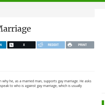
Marriage
N
X
REDDIT
PRINT
 why he, as a married man, supports gay marriage. He asks
speak to who is against gay marriage, which is usually