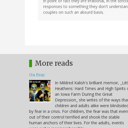
in point of fact they
are
irrational, in the stri
responses to something they don't understand
couples on such an absurd basis.
More reads
On Fear
In Mildred Kalish's brilliant memoir, _Litt
Heathens: Hard Times and High Spirits 
an Iowa Farm During the Great
Depression_ she writes of the ways tha
children and adults alike were blindside
by fear in a crisis. For children, the fear was that even
out of their control terrified and shook the stable
human anchors of their lives. For the adults, events