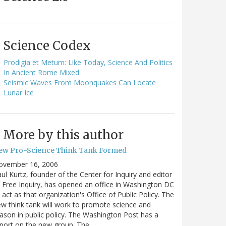
Science Codex
Prodigia et Metum: Like Today, Science And Politics
In Ancient Rome Mixed
Seismic Waves From Moonquakes Can Locate
Lunar Ice
More by this author
ew Pro-Science Think Tank Formed
ovember 16, 2006
ul Kurtz, founder of the Center for Inquiry and editor
 Free Inquiry, has opened an office in Washington DC
 act as that organization's Office of Public Policy. The
w think tank will work to promote science and
ason in public policy. The Washington Post has a
port on the new group. The…