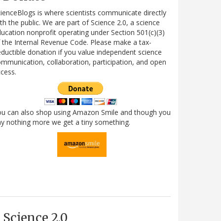
ienceBlogs is where scientists communicate directly
th the public. We are part of Science 2.0, a science
ucation nonprofit operating under Section 501(c)(3)
 the Internal Revenue Code. Please make a tax-
ductible donation if you value independent science
mmunication, collaboration, participation, and open
cess.
ou can also shop using Amazon Smile and though you
y nothing more we get a tiny something.
Science 2.0