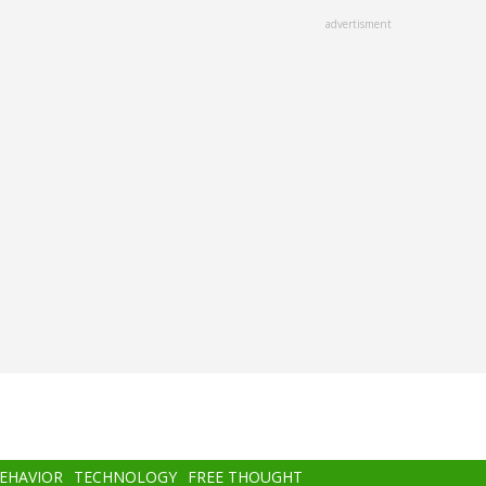
advertisment
BEHAVIOR
TECHNOLOGY
FREE THOUGHT