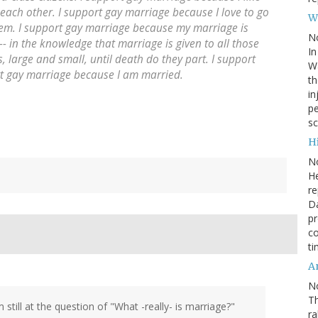
each other. I support gay marriage because I love to go
W
em. I support gay marriage because my marriage is
N
-- in the knowledge that marriage is given to all those
In
, large and small, until death do they part. I support
Wa
rt gay marriage because I am married.
th
in
pe
sc
Hi
N
He
re
Da
pr
co
ti
A
N
Th
m still at the question of "What -really- is marriage?"
r