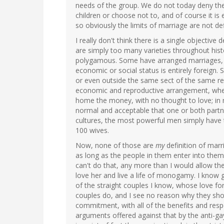
needs of the group. We do not today deny the
children or choose not to, and of course it is
so obviously the limits of marriage are not de
I really don't think there is a single objectiv
are simply too many varieties throughout histo
polygamous. Some have arranged marriages, w
economic or social status is entirely foreign. 
or even outside the same sect of the same rel
economic and reproductive arrangement, where
home the money, with no thought to love; in m
normal and acceptable that one or both partn
cultures, the most powerful men simply have 
100 wives.
Now, none of those are
my
definition of marr
as long as the people in them enter into them 
can't do that, any more than I would allow th
love her and live a life of monogamy. I know
of the straight couples I know, whose love for 
couples do, and I see no reason why they sho
commitment, with all of the benefits and respon
arguments offered against that by the anti-ga