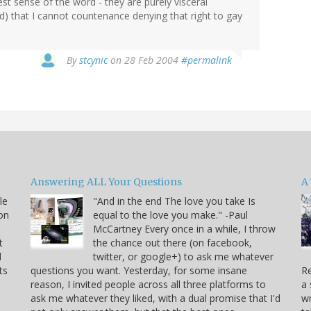
ctest sense of the word - they are purely visceral
) that I cannot countenance denying that right to gay
By
stcynic
on 28 Feb 2004
#permalink
Answering ALL Your Questions
A 
le
"And in the end The love you take Is
on
equal to the love you make." -Paul
McCartney Every once in a while, I throw
t
the chance out there (on facebook,
d
twitter, or google+) to ask me whatever
ts
questions you want. Yesterday, for some insane
Re
reason, I invited people across all three platforms to
a 
ask me whatever they liked, with a dual promise that I'd
wr