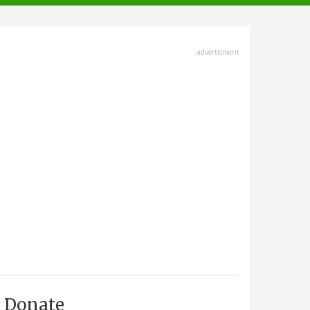
advertisment
Donate