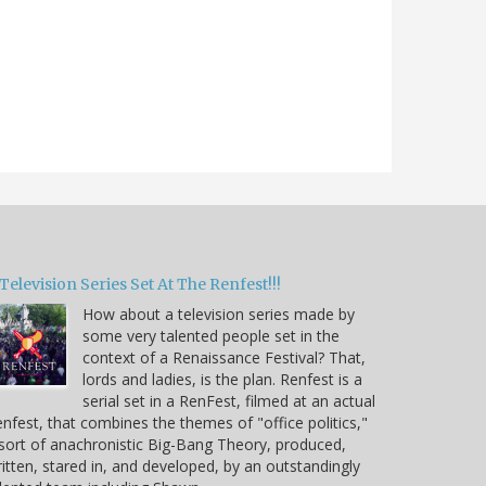
Television Series Set At The Renfest!!!
How about a television series made by
some very talented people set in the
context of a Renaissance Festival? That,
lords and ladies, is the plan. Renfest is a
serial set in a RenFest, filmed at an actual
nfest, that combines the themes of "office politics,"
sort of anachronistic Big-Bang Theory, produced,
itten, stared in, and developed, by an outstandingly