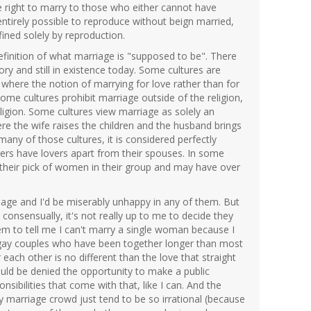
 right to marry to those who either cannot have
 entirely possible to reproduce without beign married,
fined solely by reproduction.
e definition of what marriage is "supposed to be". There
ry and still in existence today. Some cultures are
here the notion of marrying for love rather than for
Some cultures prohibit marriage outside of the religion,
igion. Some cultures view marriage as solely an
 the wife raises the children and the husband brings
any of those cultures, it is considered perfectly
ers have lovers apart from their spouses. In some
their pick of women in their group and may have over
iage and I'd be miserably unhappy in any of them. But
consensually, it's not really up to me to decide they
em to tell me I can't marry a single woman because I
 gay couples who have been together longer than most
each other is no different than the love that straight
uld be denied the opportunity to make a public
sibilities that come with that, like I can. And the
y marriage crowd just tend to be so irrational (because