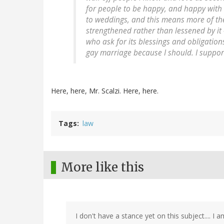
for people to be happy, and happy with 
to weddings, and this means more of th
strengthened rather than lessened by it 
who ask for its blessings and obligations
gay marriage because I should. I suppo
Here, here, Mr. Scalzi. Here, here.
Tags
law
More like this
I don't have a stance yet on this subject.... I a