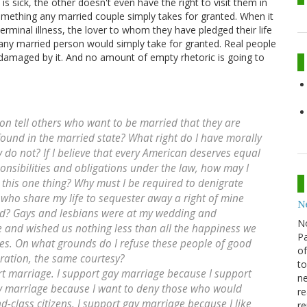
is sick, the other doesn't even have the right to visit them in
omething any married couple simply takes for granted. When it
rminal illness, the lover to whom they have pledged their life
any married person would simply take for granted. Real people
re damaged by it. And no amount of empty rhetoric is going to
n tell others who want to be married that they are
found in the married state? What right do I have morally
y do not? If I believe that every American deserves equal
onsibilities and obligations under the law, how may I
s this one thing? Why must I be required to denigrate
 who share my life to sequester away a right of mine
N
red? Gays and lesbians were at my wedding and
N
 and wished us nothing less than all the happiness we
Pa
ives. On what grounds do I refuse these people of good
of
ration, the same courtesy?
to
t marriage. I support gay marriage because I support
ne
ay marriage because I want to deny those who would
re
d-class citizens. I support gay marriage because I like
re