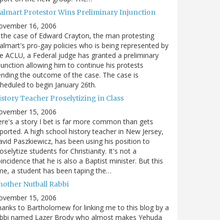
almart Protestor Wins Preliminary Injunction
ovember 16, 2006
 the case of Edward Crayton, the man protesting
lmart's pro-gay policies who is being represented by
e ACLU, a Federal judge has granted a preliminary
junction allowing him to continue his protests
nding the outcome of the case. The case is
heduled to begin January 26th.
story Teacher Proselytizing in Class
ovember 15, 2006
re's a story I bet is far more common than gets
ported. A high school history teacher in New Jersey,
vid Paszkiewicz, has been using his position to
oselytize students for Christianity. It's not a
incidence that he is also a Baptist minister. But this
me, a student has been taping the…
nother Nutball Rabbi
ovember 15, 2006
anks to Bartholomew for linking me to this blog by a
abbi named Lazer Brody who almost makes Yehuda