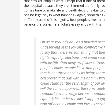
that straight couples want. Except that if one of them 
the hospital because they aren't immediate family, s
comes time to make life and death decisions due to te
has no legal say in what happens - again, something 
suffer because of this bigotry. Real people's lives a
balance the scales here. John's essay ends with this:
On what grounds do I as a married perso
undeserving of the joy and comfort I've 
to say that I deserve something that the
rights, equal protections and equal resp
with justification deny my fellow citizen
people I know, people I love and people
that is not threatened by its being sha
celebrated that day with me and my wife
could stand for the very length of our l
will the same happiness, the same celeb
I support gay marriage because I suppor
equal rights under the law. I support g
wall off people I know and love as secon