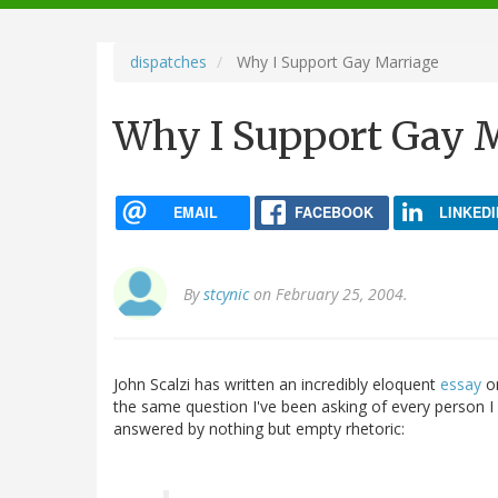
navigation
dispatches
Why I Support Gay Marriage
Why I Support Gay 
EMAIL
FACEBOOK
LINKEDI
By
stcynic
on February 25, 2004.
John Scalzi has written an incredibly eloquent
essay
on
the same question I've been asking of every person I 
answered by nothing but empty rhetoric: