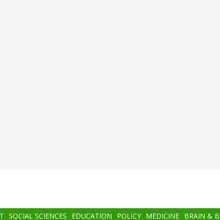
T
SOCIAL SCIENCES
EDUCATION
POLICY
MEDICINE
BRAIN & 