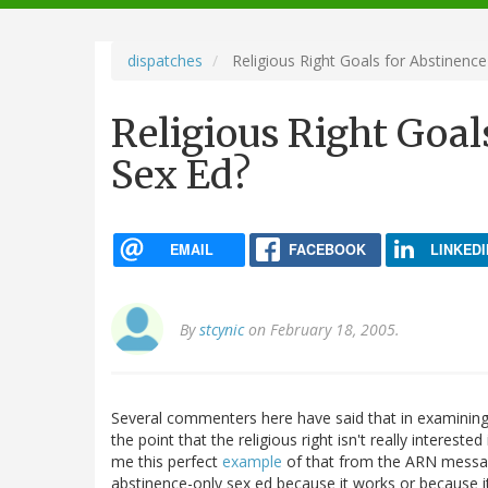
navigation
dispatches
Religious Right Goals for Abstinence
Religious Right Goal
Sex Ed?
EMAIL
FACEBOOK
LINKEDI
By
stcynic
on February 18, 2005.
Several commenters here have said that in examining 
the point that the religious right isn't really interes
me this perfect
example
of that from the ARN messa
abstinence-only sex ed because it works or because it