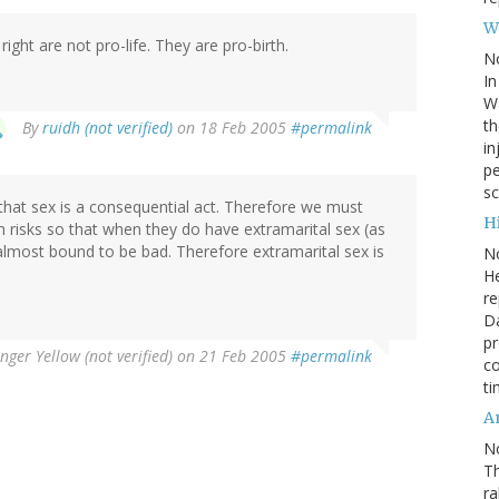
W
 right are not pro-life. They are pro-birth.
N
In
Wa
th
By
ruidh (not verified)
on 18 Feb 2005
#permalink
in
pe
sc
s that sex is a consequential act. Therefore we must
Hi
th risks so that when they do have extramarital sex (as
 almost bound to be bad. Therefore extramarital sex is
N
He
re
Da
pr
nger Yellow (not verified)
on 21 Feb 2005
#permalink
co
ti
A
N
Th
r