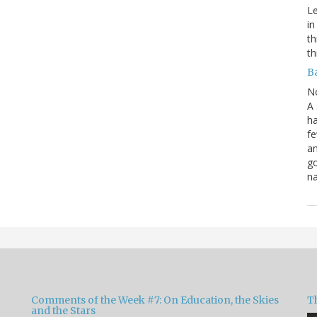
Le
in
th
th
B
N
A 
ha
fe
an
go
na
Comments of the Week #7: On Education, the Skies
Th
and the Stars