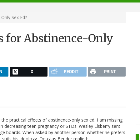
-Only Sex Ed?
s for Abstinence-Only
N
X
REDDIT
PRINT
the practical effects of abstinence-only sex ed, I am missing
ted in decreasing teen pregnancy or STDs. Wesley Elsberry sent
ge boards. When asked by another person whether he prefers
 suits his ideology, Douglas Bender replied: