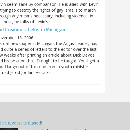
vin seem sane by comparison. He is allied with Levin
 trying to destroy the rights of gay Israelis to march
rough any means necessary, including violence. In
is post, he talks of Levin's…
ad Creationist Letter in Michigan
ovember 15, 2006
small newspaper in Michigan, the Argus Leader, has
d quite a series of letters to the editor over the last
w weeks after printing an article about Dick DeVos
d his position that ID ought to be taught. You'll get a
od laugh out of this one from a youth minister
med Jerod Jordan. He talks…
e Universe is Biased!