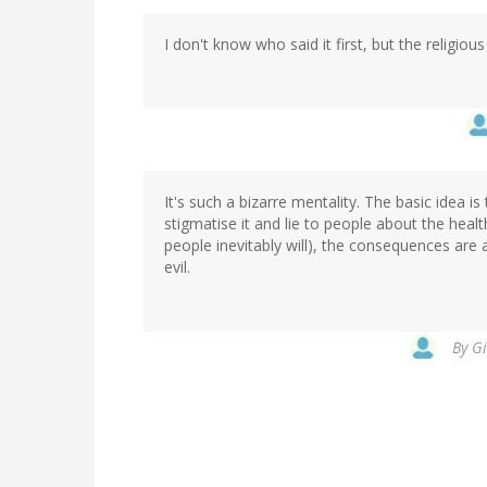
I don't know who said it first, but the religious
It's such a bizarre mentality. The basic idea i
stigmatise it and lie to people about the heal
people inevitably will), the consequences are
evil.
By
Gi