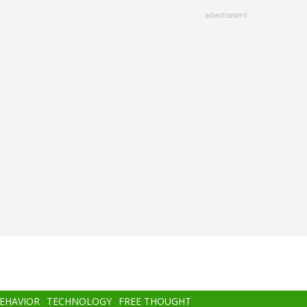
advertisment
BEHAVIOR
TECHNOLOGY
FREE THOUGHT