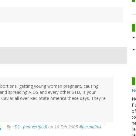
 abortions, getting young women pregnant, causing
N
 and spreading AIDS and every other STD, is your
Caviar all over Red State America these days. They're
N
Pa
of
to
ne
By
~DS~ (not verified)
on 18 Feb 2005
#permalink
re
re