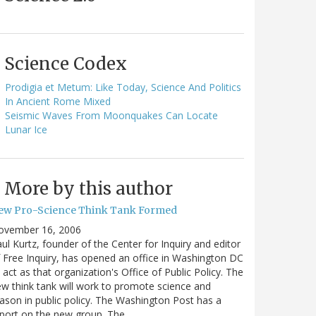
Science Codex
Prodigia et Metum: Like Today, Science And Politics
In Ancient Rome Mixed
Seismic Waves From Moonquakes Can Locate
Lunar Ice
More by this author
ew Pro-Science Think Tank Formed
ovember 16, 2006
ul Kurtz, founder of the Center for Inquiry and editor
 Free Inquiry, has opened an office in Washington DC
 act as that organization's Office of Public Policy. The
w think tank will work to promote science and
ason in public policy. The Washington Post has a
port on the new group. The…