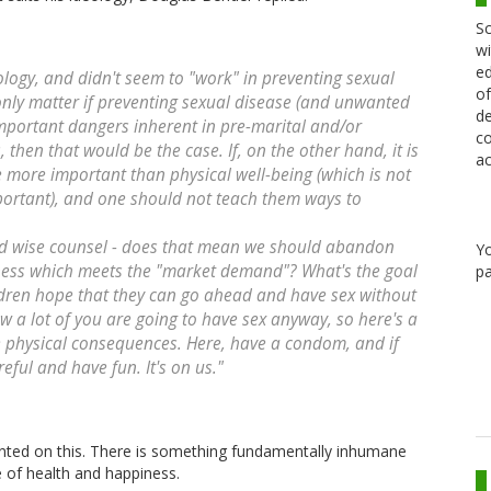
Sc
wi
ed
eology, and didn't seem to "work" in preventing sexual
of
 only matter if preventing sexual disease (and unwanted
de
important dangers inherent in pre-marital and/or
co
is, then that would be the case. If, on the other hand, it is
ac
re more important than physical well-being (which is not
mportant), and one should not teach them ways to
rd wise counsel - does that mean we should abandon
Y
hness which meets the "market demand"? What's the goal
pa
ldren hope that they can go ahead and have sex without
w a lot of you are going to have sex anyway, so here's a
e physical consequences. Here, have a condom, and if
reful and have fun. It's on us."
ed on this. There is something fundamentally inhumane
e of health and happiness.