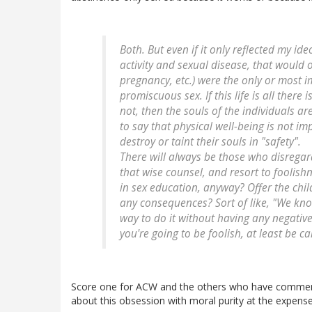
Both. But even if it only reflected my id
activity and sexual disease, that would
pregnancy, etc.) were the only or most 
promiscuous sex. If this life is all there 
not, then the souls of the individuals a
to say that physical well-being is not i
destroy or taint their souls in "safety".
There will always be those who disrega
that wise counsel, and resort to foolis
in sex education, anyway? Offer the chi
any consequences? Sort of like, "We kno
way to do it without having any negativ
you're going to be foolish, at least be ca
Score one for ACW and the others who have comment
about this obsession with moral purity at the expens