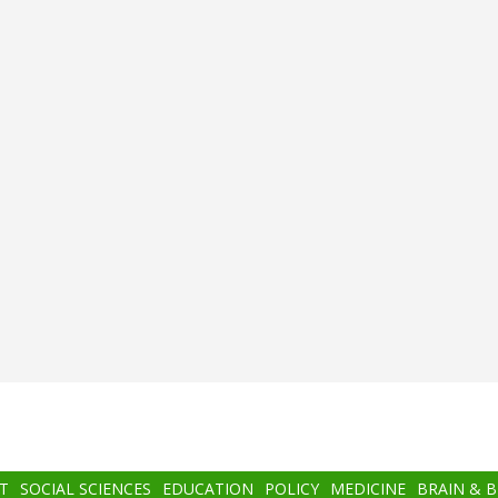
T
SOCIAL SCIENCES
EDUCATION
POLICY
MEDICINE
BRAIN & 