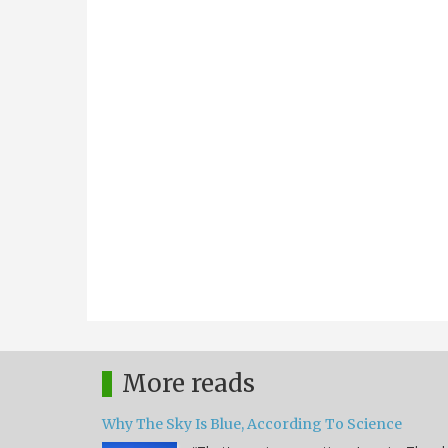
More reads
Why The Sky Is Blue, According To Science