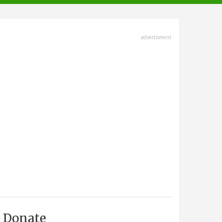
advertisment
Donate