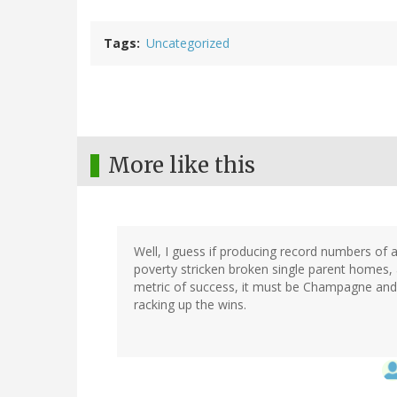
Tags
Uncategorized
More like this
Well, I guess if producing record numbers of
poverty stricken broken single parent homes,
metric of success, it must be Champagne and 
racking up the wins.