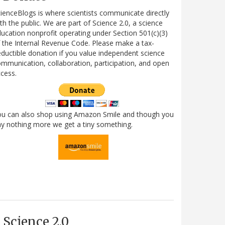
ienceBlogs is where scientists communicate directly
th the public. We are part of Science 2.0, a science
ucation nonprofit operating under Section 501(c)(3)
 the Internal Revenue Code. Please make a tax-
ductible donation if you value independent science
mmunication, collaboration, participation, and open
cess.
ou can also shop using Amazon Smile and though you
y nothing more we get a tiny something.
Science 2.0