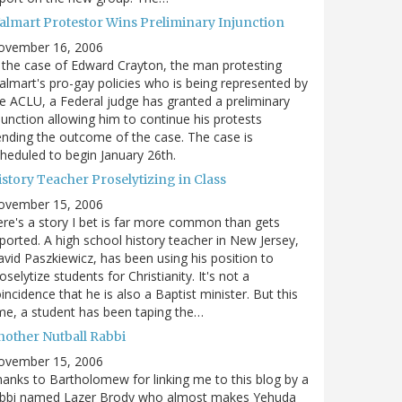
almart Protestor Wins Preliminary Injunction
ovember 16, 2006
 the case of Edward Crayton, the man protesting
lmart's pro-gay policies who is being represented by
e ACLU, a Federal judge has granted a preliminary
junction allowing him to continue his protests
nding the outcome of the case. The case is
heduled to begin January 26th.
story Teacher Proselytizing in Class
ovember 15, 2006
re's a story I bet is far more common than gets
ported. A high school history teacher in New Jersey,
vid Paszkiewicz, has been using his position to
oselytize students for Christianity. It's not a
incidence that he is also a Baptist minister. But this
me, a student has been taping the…
nother Nutball Rabbi
ovember 15, 2006
anks to Bartholomew for linking me to this blog by a
abbi named Lazer Brody who almost makes Yehuda