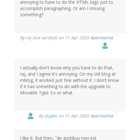
annoying to have to do the HTML tags just to
accomplish paragraphing. Or am I missing
something?
By
raj (not verified)
on 11 Apr 2005
#permalink
I actually don't know why you have to do that,
raj, and I agree it's annoying. On my old blog at
mblog, it worked just fine without it. I don't know
if it has something to do with the upgrade to
Movable Type 3.x or what.
By
stcynic
on 11 Apr 2005
#permalink
I like it. But then, "de gustibus non est