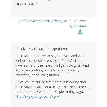
disputandum."
By
Jim Anderson (not verified)
on 11 Apr 2005
#permalink
Thanks, Ed. I'll have to experiment
That said, I do have to say that you and your
various co-conspirators from Panda's Thumb
have some of the most intelligent blogs around.
And commenters, too. (Present company
excepted, of course.) Kudos
BTW, you might be interested in knowing that
the mynym character (remember him?) turned up
on the "ex-gay watch" a couple of days ago.
http://exgay.blogs.com/xgw/