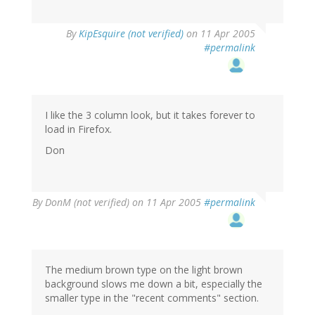
By
KipEsquire (not verified)
on 11 Apr 2005
#permalink
I like the 3 column look, but it takes forever to
load in Firefox.
Don
By
DonM (not verified)
on 11 Apr 2005
#permalink
The medium brown type on the light brown
background slows me down a bit, especially the
smaller type in the "recent comments" section.