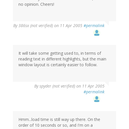
no opinion. Cheers!
By
386sx (not verified)
on 11 Apr 2005
#permalink
It will take some getting used to, in terms of
reading text in different highlights, but the main
window layout is certainly easier to follow.
By
spyder (not verified)
on 11 Apr 2005
#permalink
Hmm...load time is still way up there. On the
order of 10 seconds or so, and I'm on a