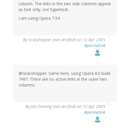
column. The links in the two side columns appear
as text only, not hypertext.
I am using Opera 7.54
By
Grasshopper (not verified)
on 12 Apr 2005
#permalink
@Grasshopper: Same here, using Opera 8.0 build
7497. There are no active links in the outer two
columns.
By
Jon Fleming (not verified)
on 12 Apr 2005
#permalink