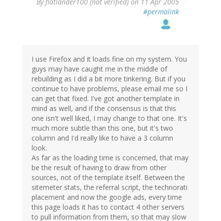
By
flatlander100 (not verified)
on 11 Apr 2005
#permalink
I use Firefox and it loads fine on my system. You
guys may have caught me in the middle of
rebuilding as I did a bit more tinkering. But if you
continue to have problems, please email me so I
can get that fixed. I've got another template in
mind as well, and if the consensus is that this
one isn't well liked, I may change to that one. It's
much more subtle than this one, but it's two
column and I'd really like to have a 3 column
look.
As far as the loading time is concerned, that may
be the result of having to draw from other
sources, not of the template itself. Between the
sitemeter stats, the referral script, the technorati
placement and now the google ads, every time
this page loads it has to contact 4 other servers
to pull information from them, so that may slow