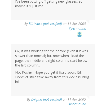
I've been putting off getting new glasses, so
maybe it's just me...
By
Bill Ware (not verified)
on 11 Apr 2005
#permalink
Ok, it was working for me bofore (even if it was
slower than normal) but now when i load the
page, the middle and right columns start below
the left column...
Not Kosher. Hope you get it fixed soon, Ed.
Don't let style take away from this kick ass 'blog.
lol.
By
Enigma (not verified)
on 11 Apr 2005
#permalink