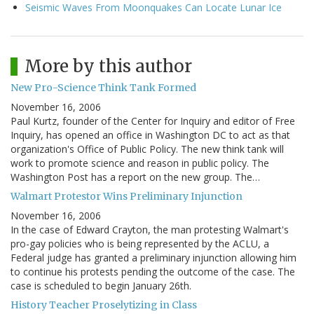
Seismic Waves From Moonquakes Can Locate Lunar Ice
More by this author
New Pro-Science Think Tank Formed
November 16, 2006
Paul Kurtz, founder of the Center for Inquiry and editor of Free
Inquiry, has opened an office in Washington DC to act as that
organization's Office of Public Policy. The new think tank will
work to promote science and reason in public policy. The
Washington Post has a report on the new group. The…
Walmart Protestor Wins Preliminary Injunction
November 16, 2006
In the case of Edward Crayton, the man protesting Walmart's
pro-gay policies who is being represented by the ACLU, a
Federal judge has granted a preliminary injunction allowing him
to continue his protests pending the outcome of the case. The
case is scheduled to begin January 26th.
History Teacher Proselytizing in Class