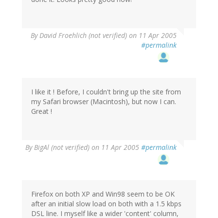
By
David Froehlich (not verified)
on 11 Apr 2005
#permalink
I like it ! Before, I couldn't bring up the site from
my Safari browser (Macintosh), but now I can.
Great !
By
BigAl (not verified)
on 11 Apr 2005
#permalink
Firefox on both XP and Win98 seem to be OK
after an initial slow load on both with a 1.5 kbps
DSL line. I myself like a wider 'content' column,