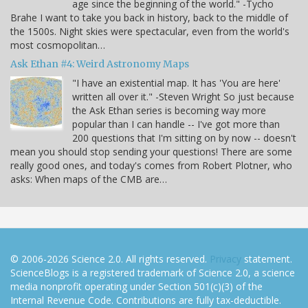
age since the beginning of the world." -Tycho
Brahe I want to take you back in history, back to the middle of
the 1500s. Night skies were spectacular, even from the world's
most cosmopolitan…
Ask Ethan #4: Weird Astronomy Maps
"I have an existential map. It has 'You are here'
written all over it." -Steven Wright So just because
the Ask Ethan series is becoming way more
popular than I can handle -- I've got more than
200 questions that I'm sitting on by now -- doesn't
mean you should stop sending your questions! There are some
really good ones, and today's comes from Robert Plotner, who
asks: When maps of the CMB are…
© 2006-2026 Science 2.0. All rights reserved.
Privacy
statement.
ScienceBlogs is a registered trademark of Science 2.0, a science
media nonprofit operating under Section 501(c)(3) of the
Internal Revenue Code. Contributions are fully tax-deductible.