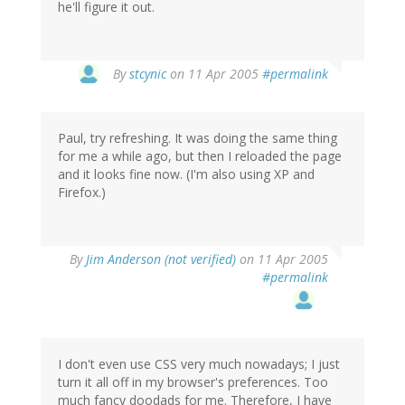
he'll figure it out.
By
stcynic
on 11 Apr 2005
#permalink
Paul, try refreshing. It was doing the same thing
for me a while ago, but then I reloaded the page
and it looks fine now. (I'm also using XP and
Firefox.)
By
Jim Anderson (not verified)
on 11 Apr 2005
#permalink
I don't even use CSS very much nowadays; I just
turn it all off in my browser's preferences. Too
much fancy doodads for me. Therefore, I have