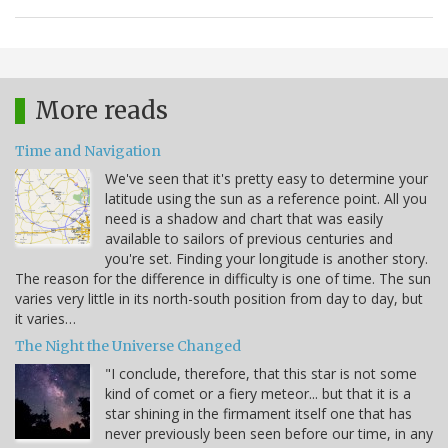
More reads
Time and Navigation
We've seen that it's pretty easy to determine your
latitude using the sun as a reference point. All you
need is a shadow and chart that was easily
available to sailors of previous centuries and
you're set. Finding your longitude is another story.
The reason for the difference in difficulty is one of time. The sun
varies very little in its north-south position from day to day, but
it varies…
The Night the Universe Changed
"I conclude, therefore, that this star is not some
kind of comet or a fiery meteor... but that it is a
star shining in the firmament itself one that has
never previously been seen before our time, in any