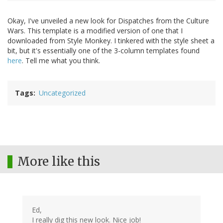
Okay, I've unveiled a new look for Dispatches from the Culture
Wars. This template is a modified version of one that I
downloaded from Style Monkey. I tinkered with the style sheet a
bit, but it's essentially one of the 3-column templates found
here
. Tell me what you think.
Tags
Uncategorized
More like this
Ed,
I really dig this new look. Nice job!