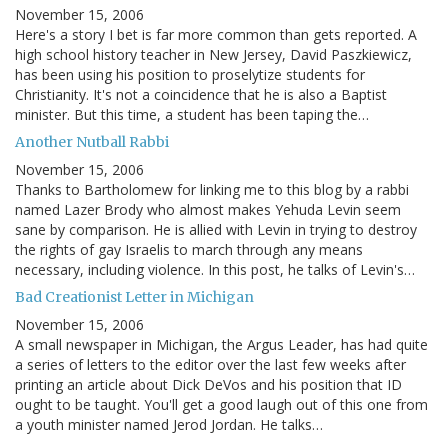
November 15, 2006
Here's a story I bet is far more common than gets reported. A
high school history teacher in New Jersey, David Paszkiewicz,
has been using his position to proselytize students for
Christianity. It's not a coincidence that he is also a Baptist
minister. But this time, a student has been taping the…
Another Nutball Rabbi
November 15, 2006
Thanks to Bartholomew for linking me to this blog by a rabbi
named Lazer Brody who almost makes Yehuda Levin seem
sane by comparison. He is allied with Levin in trying to destroy
the rights of gay Israelis to march through any means
necessary, including violence. In this post, he talks of Levin's…
Bad Creationist Letter in Michigan
November 15, 2006
A small newspaper in Michigan, the Argus Leader, has had quite
a series of letters to the editor over the last few weeks after
printing an article about Dick DeVos and his position that ID
ought to be taught. You'll get a good laugh out of this one from
a youth minister named Jerod Jordan. He talks…