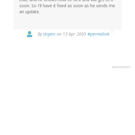
soon. So I'll have it fixed as soon as he sends me
an update.
By
stcynic
on 13 Apr 2005
#permalink
advertisment