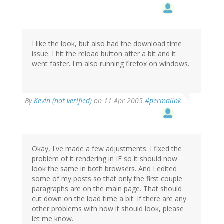
I like the look, but also had the download time
issue. I hit the reload button after a bit and it
went faster. I'm also running firefox on windows.
By
Kevin (not verified)
on 11 Apr 2005
#permalink
Okay, I've made a few adjustments. I fixed the
problem of it rendering in IE so it should now
look the same in both browsers. And I edited
some of my posts so that only the first couple
paragraphs are on the main page. That should
cut down on the load time a bit. If there are any
other problems with how it should look, please
let me know.