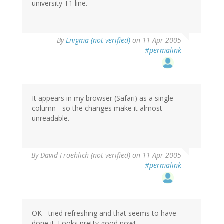
university T1 line.
By
Enigma (not verified)
on 11 Apr 2005
#permalink
It appears in my browser (Safari) as a single
column - so the changes make it almost
unreadable.
By
David Froehlich (not verified)
on 11 Apr 2005
#permalink
OK - tried refreshing and that seems to have
done it. Looks pretty good now!