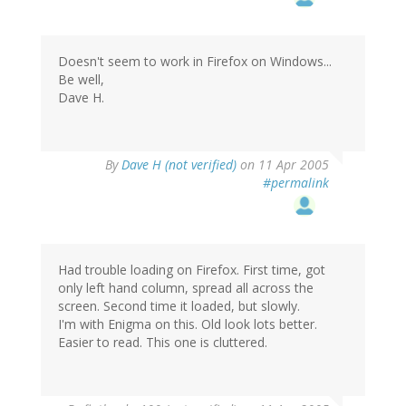
Doesn't seem to work in Firefox on Windows...
Be well,
Dave H.
By
Dave H (not verified)
on 11 Apr 2005
#permalink
Had trouble loading on Firefox. First time, got
only left hand column, spread all across the
screen. Second time it loaded, but slowly.
I'm with Enigma on this. Old look lots better.
Easier to read. This one is cluttered.