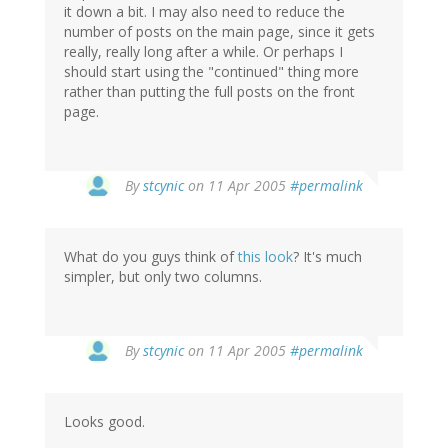
it down a bit. I may also need to reduce the
number of posts on the main page, since it gets
really, really long after a while. Or perhaps I
should start using the "continued" thing more
rather than putting the full posts on the front
page.
By
stcynic
on 11 Apr 2005
#permalink
What do you guys think of
this look
? It's much
simpler, but only two columns.
By
stcynic
on 11 Apr 2005
#permalink
Looks good.