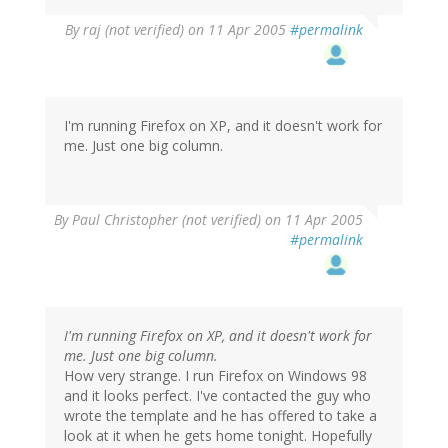
By
raj (not verified)
on 11 Apr 2005
#permalink
I'm running Firefox on XP, and it doesn't work for
me. Just one big column.
By
Paul Christopher (not verified)
on 11 Apr 2005
#permalink
I'm running Firefox on XP, and it doesn't work for
me. Just one big column.
How very strange. I run Firefox on Windows 98
and it looks perfect. I've contacted the guy who
wrote the template and he has offered to take a
look at it when he gets home tonight. Hopefully