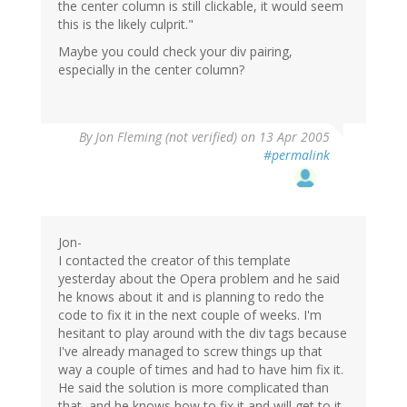
the center column is still clickable, it would seem
this is the likely culprit."
Maybe you could check your div pairing,
especially in the center column?
By
Jon Fleming (not verified)
on 13 Apr 2005
#permalink
Jon-
I contacted the creator of this template
yesterday about the Opera problem and he said
he knows about it and is planning to redo the
code to fix it in the next couple of weeks. I'm
hesitant to play around with the div tags because
I've already managed to screw things up that
way a couple of times and had to have him fix it.
He said the solution is more complicated than
that, and he knows how to fix it and will get to it