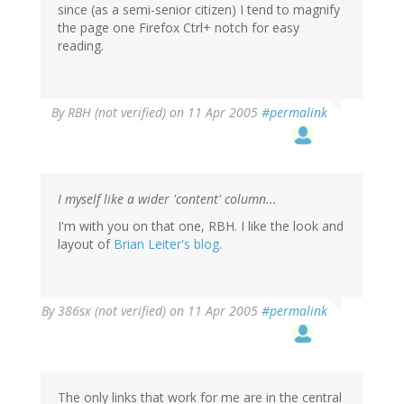
since (as a semi-senior citizen) I tend to magnify
the page one Firefox Ctrl+ notch for easy
reading.
By
RBH (not verified)
on 11 Apr 2005
#permalink
I myself like a wider 'content' column...
I'm with you on that one, RBH. I like the look and
layout of
Brian Leiter's blog
.
By
386sx (not verified)
on 11 Apr 2005
#permalink
The only links that work for me are in the central