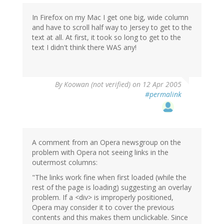
In Firefox on my Mac I get one big, wide column
and have to scroll half way to Jersey to get to the
text at all. At first, it took so long to get to the
text I didn't think there WAS any!
By
Koowan (not verified)
on 12 Apr 2005
#permalink
A comment from an Opera newsgroup on the
problem with Opera not seeing links in the
outermost columns:
"The links work fine when first loaded (while the
rest of the page is loading) suggesting an overlay
problem. If a <div> is improperly positioned,
Opera may consider it to cover the previous
contents and this makes them unclickable. Since