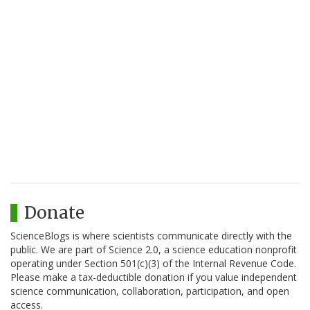
Donate
ScienceBlogs is where scientists communicate directly with the
public. We are part of Science 2.0, a science education nonprofit
operating under Section 501(c)(3) of the Internal Revenue Code.
Please make a tax-deductible donation if you value independent
science communication, collaboration, participation, and open
access.