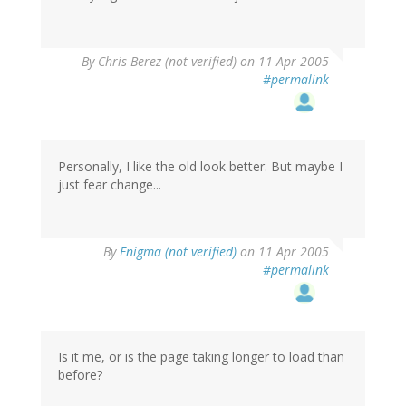
By
Chris Berez (not verified)
on 11 Apr 2005
#permalink
Personally, I like the old look better. But maybe I
just fear change...
By
Enigma (not verified)
on 11 Apr 2005
#permalink
Is it me, or is the page taking longer to load than
before?