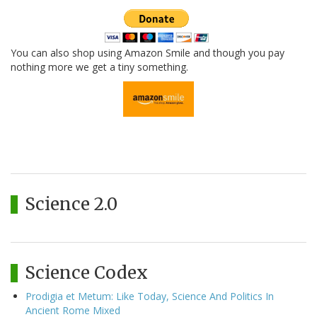
You can also shop using Amazon Smile and though you pay
nothing more we get a tiny something.
Science 2.0
Science Codex
Prodigia et Metum: Like Today, Science And Politics In
Ancient Rome Mixed