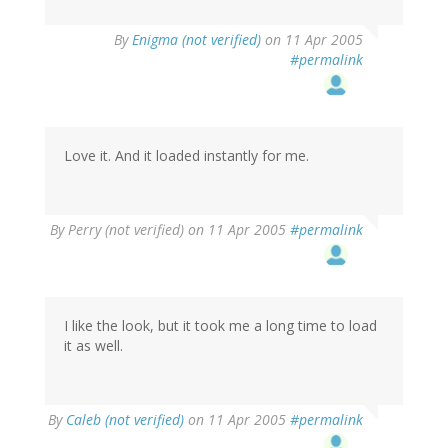
By
Enigma (not verified)
on 11 Apr 2005
#permalink
Love it. And it loaded instantly for me.
By
Perry (not verified)
on 11 Apr 2005
#permalink
I like the look, but it took me a long time to load
it as well.
By
Caleb (not verified)
on 11 Apr 2005
#permalink