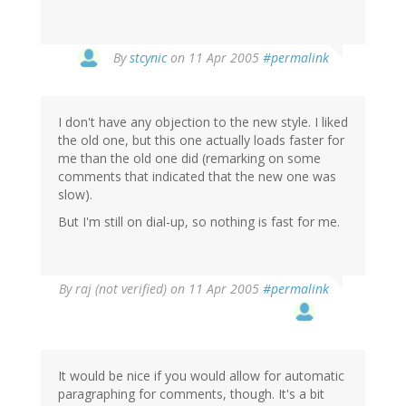
By
stcynic
on 11 Apr 2005
#permalink
I don't have any objection to the new style. I liked
the old one, but this one actually loads faster for
me than the old one did (remarking on some
comments that indicated that the new one was
slow).
But I'm still on dial-up, so nothing is fast for me.
By
raj (not verified)
on 11 Apr 2005
#permalink
It would be nice if you would allow for automatic
paragraphing for comments, though. It's a bit