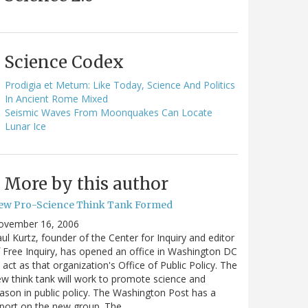
Science Codex
Prodigia et Metum: Like Today, Science And Politics
In Ancient Rome Mixed
Seismic Waves From Moonquakes Can Locate
Lunar Ice
More by this author
ew Pro-Science Think Tank Formed
ovember 16, 2006
ul Kurtz, founder of the Center for Inquiry and editor
 Free Inquiry, has opened an office in Washington DC
 act as that organization's Office of Public Policy. The
w think tank will work to promote science and
ason in public policy. The Washington Post has a
port on the new group. The…