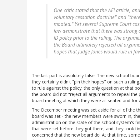
One critic stated that the AEI article, 
voluntary cessation doctrine" and "ther
mooted." Yet several Supreme Court cas
law demonstrate that there was strong c
ID policy prior to the ruling. The argum
the Board ultimately rejected all argumen
hopes that Judge Jones would rule in fav
The last part is absolutely false. The new school boar
they certainly didn't "pin their hopes" on such a rulin
to rule against the policy; the only question at that 
the board did not "reject all arguments to repeal the p
board meeting at which they were all seated and for 
The December meeting was set aside for all of the t
board was set - the new members were sworn in, they 
administration on the state of the school system's 
that were set before they got there, and they took 
concerned that the new board do. At that time, som