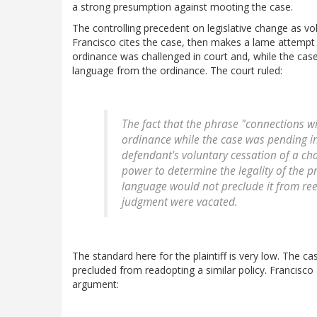
a strong presumption against mooting the case.
The controlling precedent on legislative change as vo
Francisco cites the case, then makes a lame attempt t
ordinance was challenged in court and, while the cas
language from the ordinance. The court ruled:
The fact that the phrase "connections w
ordinance while the case was pending in
defendant's voluntary cessation of a cha
power to determine the legality of the pr
language
would not preclude it
from reen
judgment were vacated.
The standard here for the plaintiff is very low. The c
precluded from readopting a similar policy. Francisco a
argument: