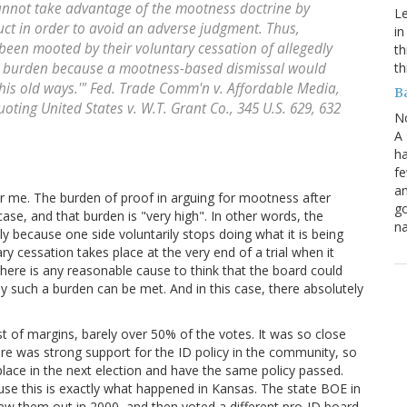
 cannot take advantage of the mootness doctrine by
Le
uct in order to avoid an adverse judgment. Thus,
in
een mooted by their voluntary cessation of allegedly
th
th
h burden because a mootness-based dismissal would
 his old ways.'"
Fed. Trade Comm'n v. Affordable Media,
B
quoting
United States v. W.T. Grant Co
., 345 U.S. 629, 632
N
A 
ha
fe
an
r me. The burden of proof in arguing for mootness after
go
ase, and that burden is "very high". In other words, the
na
 because one side voluntarily stops doing what it is being
y cessation takes place at the very end of a trial when it
there is any reasonable cause to think that the board could
y such a burden can be met. And in this case, there absolutely
st of margins, barely over 50% of the votes. It was so close
there was strong support for the ID policy in the community, so
lace in the next election and have the same policy passed.
use this is exactly what happened in Kansas. The state BOE in
rew them out in 2000, and then voted a different pro-ID board