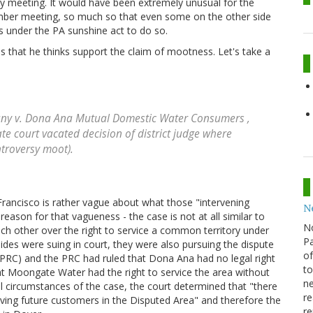
y meeting. It would have been extremely unusual for the
mber meeting, so much so that even some on the other side
s under the PA sunshine act to do so.
s that he thinks support the claim of mootness. Let's take a
y v. Dona Ana Mutual Domestic Water Consumers
,
ate court vacated decision of district judge where
ntroversy moot).
Francisco is rather vague about what those "intervening
N
eason for that vagueness - the case is not at all similar to
N
ch other over the right to service a common territory under
Pa
des were suing in court, they were also pursuing the dispute
of
PRC) and the PRC had ruled that Dona Ana had no legal right
to
that Moongate Water had the right to service the area without
ne
 circumstances of the case, the court determined that "there
re
rving future customers in the Disputed Area" and therefore the
re