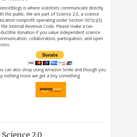
ienceBlogs is where scientists communicate directly
th the public. We are part of Science 2.0, a science
ucation nonprofit operating under Section 501(c)(3)
 the Internal Revenue Code. Please make a tax-
ductible donation if you value independent science
mmunication, collaboration, participation, and open
cess.
ou can also shop using Amazon Smile and though you
y nothing more we get a tiny something.
Science 2.0