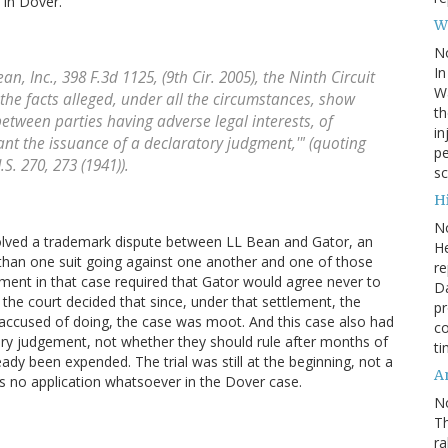
n in Dover.
W
N
In
ean, Inc
., 398 F.3d 1125, (9th Cir. 2005), the Ninth Circuit
Wa
the facts alleged, under all the circumstances, show
th
between parties having adverse legal interests, of
in
ant the issuance of a declaratory judgment,'" (quoting
pe
U.S. 270, 273 (1941)).
sc
Hi
N
volved a trademark dispute between LL Bean and Gator, an
He
 than one suit going against one another and one of those
re
ment in that case required that Gator would agree never to
Da
d the court decided that since, under that settlement, the
pr
 accused of doing, the case was moot. And this case also had
co
ory judgement, not whether they should rule after months of
ti
eady been expended. The trial was still at the beginning, not a
A
s no application whatsoever in the Dover case.
N
Th
r