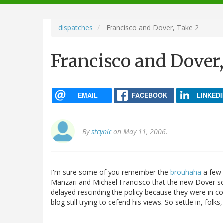
navigation
dispatches
Francisco and Dover, Take 2
Francisco and Dover,
EMAIL
FACEBOOK
LINKEDI
By
stcynic
on May 11, 2006.
I'm sure some of you remember the
brouhaha
a few 
Manzari and Michael Francisco that the new Dover sch
delayed rescinding the policy because they were in co
blog still trying to defend his views. So settle in, folks