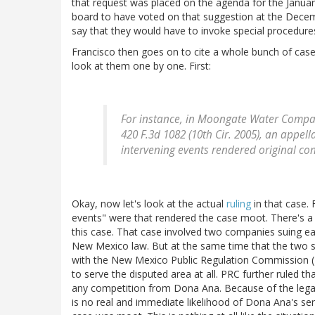
that request was placed on the agenda for the Januar
board to have voted on that suggestion at the Dece
say that they would have to invoke special procedure
Francisco then goes on to cite a whole bunch of case
look at them one by one. First:
For instance, in
Moongate Water Compan
420 F.3d 1082 (10th Cir. 2005), an appell
intervening events rendered original co
Okay, now let's look at the actual
ruling
in that case. 
events" were that rendered the case moot. There's a r
this case. That case involved two companies suing ea
New Mexico law. But at the same time that the two si
with the New Mexico Public Regulation Commission (
to serve the disputed area at all. PRC further ruled 
any competition from Dona Ana. Because of the legal
is no real and immediate likelihood of Dona Ana's se