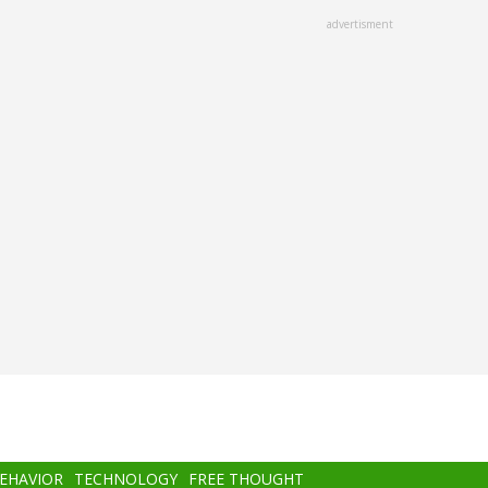
advertisment
BEHAVIOR
TECHNOLOGY
FREE THOUGHT