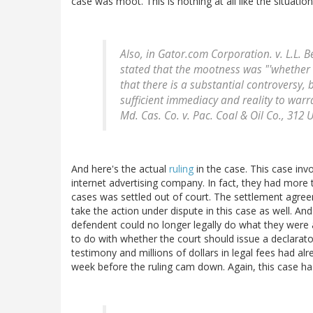
case was moot. This is nothing at all like the situatio
Also, in
Gator.com Corporation. v. L.L. B
stated that the mootness was "'whether 
that there is a substantial controversy, 
sufficient immediacy and reality to warr
Md. Cas. Co. v. Pac. Coal & Oil Co
., 312 
And here's the actual
ruling
in the case. This case in
internet advertising company. In fact, they had more
cases was settled out of court. The settlement agree
take the action under dispute in this case as well. An
defendent could no longer legally do what they were
to do with whether the court should issue a declarat
testimony and millions of dollars in legal fees had alr
week before the ruling cam down. Again, this case ha