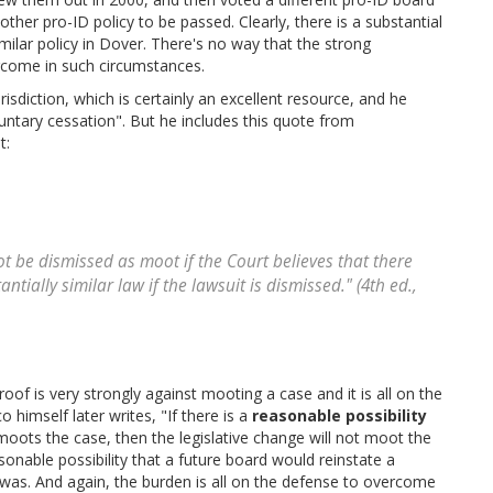
other pro-ID policy to be passed. Clearly, there is a substantial
imilar policy in Dover. There's no way that the strong
come in such circumstances.
sdiction, which is certainly an excellent resource, and he
oluntary cessation". But he includes this quote from
t:
ot be dismissed as moot if the Court believes that there
ntially similar law if the lawsuit is dismissed." (4th ed.,
oof is very strongly against mooting a case and it is all on the
himself later writes, "If there is a
reasonable possibility
 moots the case, then the legislative change will not moot the
asonable possibility that a future board would reinstate a
n was. And again, the burden is all on the defense to overcome