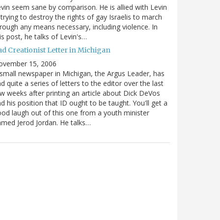
vin seem sane by comparison. He is allied with Levin
 trying to destroy the rights of gay Israelis to march
rough any means necessary, including violence. In
is post, he talks of Levin's…
ad Creationist Letter in Michigan
ovember 15, 2006
small newspaper in Michigan, the Argus Leader, has
d quite a series of letters to the editor over the last
w weeks after printing an article about Dick DeVos
d his position that ID ought to be taught. You'll get a
od laugh out of this one from a youth minister
med Jerod Jordan. He talks…