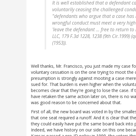
It is well established that a defendant
voluntarily ceasing the challenged cond
"defendants who argue that a case has b
wrongful conduct must meet a very hig
'leave the defendant ... free to return to
LLC
, 179 F.3d 1228, 1238 (9th Cir.1999) (
(1953)).
Well thanks, Mr. Francisco, you just made my case fo
voluntary cessation is on the one trying to moot the c
presumption is strongly against mooting a case merely
sued for. That burden is even higher when the voluntar
becomes clear that they're going to lose the case. If 
have retaken the same action later on, there is no wa
was good reason to be concerned about that.
First of all, the new board was voted in by the smalle
that one seat required a runoff. And it is clear that 
they could easily have put the same board back into p
Indeed, we have history on our side on this one beca
Kansas passed a pro-ID policy in 1999, the voters th