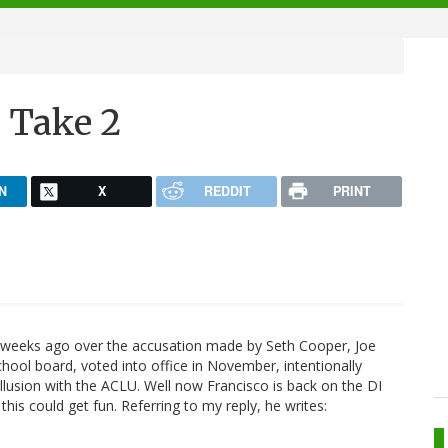
 Take 2
N
X
REDDIT
PRINT
weeks ago over the accusation made by Seth Cooper, Joe
ool board, voted into office in November, intentionally
llusion with the ACLU. Well now Francisco is back on the DI
, this could get fun. Referring to my reply, he writes: