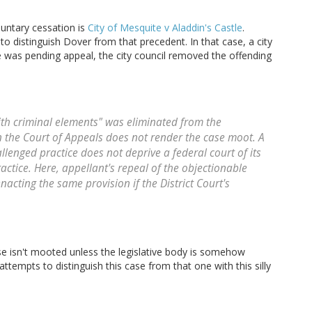
luntary cessation is
City of Mesquite v Aladdin's Castle
.
o distinguish Dover from that precedent. In that case, a city
e was pending appeal, the city council removed the offending
ith criminal elements" was eliminated from the
 the Court of Appeals does not render the case moot. A
llenged practice does not deprive a federal court of its
actice. Here, appellant's repeal of the objectionable
acting the same provision if the District Court's
ase isn't mooted unless the legislative body is somehow
ttempts to distinguish this case from that one with this silly