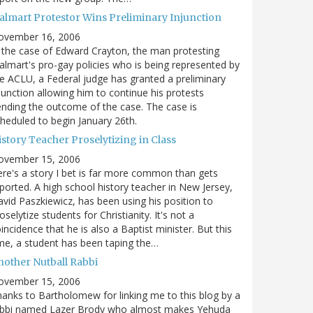
almart Protestor Wins Preliminary Injunction
ovember 16, 2006
 the case of Edward Crayton, the man protesting
lmart's pro-gay policies who is being represented by
e ACLU, a Federal judge has granted a preliminary
junction allowing him to continue his protests
nding the outcome of the case. The case is
heduled to begin January 26th.
story Teacher Proselytizing in Class
ovember 15, 2006
re's a story I bet is far more common than gets
ported. A high school history teacher in New Jersey,
vid Paszkiewicz, has been using his position to
oselytize students for Christianity. It's not a
incidence that he is also a Baptist minister. But this
me, a student has been taping the…
nother Nutball Rabbi
ovember 15, 2006
anks to Bartholomew for linking me to this blog by a
abbi named Lazer Brody who almost makes Yehuda