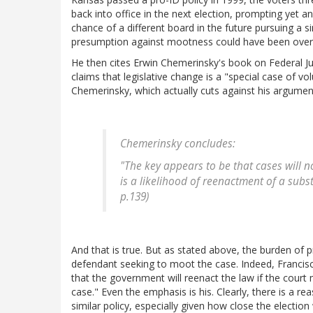
back into office in the next election, prompting yet an
chance of a different board in the future pursuing a s
presumption against mootness could have been over
He then cites Erwin Chemerinsky's book on Federal Juri
claims that legislative change is a "special case of v
Chemerinsky, which actually cuts against his argumen
Chemerinsky concludes:
"The key appears to be that cases will n
is a likelihood of reenactment of a substa
p.139)
And that is true. But as stated above, the burden of pr
defendant seeking to moot the case. Indeed, Francisco 
that the government will reenact the law if the court
case." Even the emphasis is his. Clearly, there is a re
similar policy, especially given how close the electio