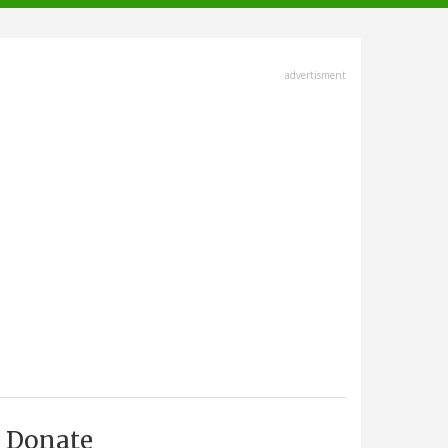
advertisment
Donate