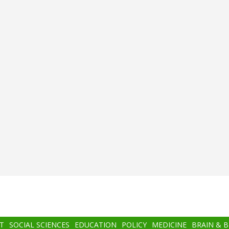
T
SOCIAL SCIENCES
EDUCATION
POLICY
MEDICINE
BRAIN & 