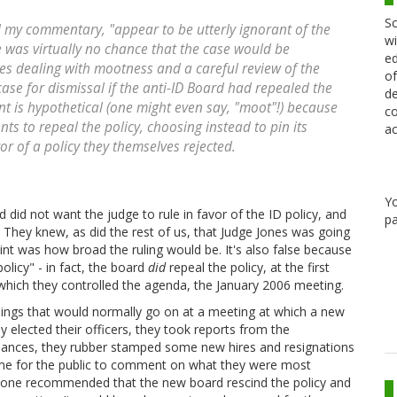
Sc
and my commentary, "appear to be utterly ignorant of the
wi
e was virtually no chance that the case would be
ed
es dealing with mootness and a careful review of the
of
ase for dismissal if the anti-ID Board had repealed the
de
ent is hypothetical (one might even say, "moot"!) because
co
ts to repeal the policy, choosing instead to pin its
ac
or of a policy they themselves rejected.
Y
d did not want the judge to rule in favor of the ID policy, and
pa
g. They knew, as did the rest of us, that Judge Jones was going
point was how broad the ruling would be. It's also false because
olicy" - in fact, the board
did
repeal the policy, at the first
which they controlled the agenda, the January 2006 meeting.
hings that would normally go on at a meeting at which a new
elected their officers, they took reports from the
finances, they rubber stamped some new hires and resignations
time for the public to comment on what they were most
eone recommended that the new board rescind the policy and