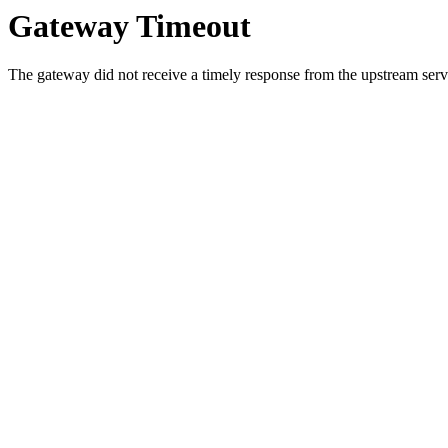
Gateway Timeout
The gateway did not receive a timely response from the upstream serve