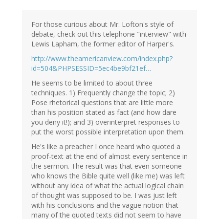
For those curious about Mr. Lofton's style of
debate, check out this telephone "interview" with
Lewis Lapham, the former editor of Harper's.
http://www.theamericanview.com/index.php?
id=504&PHPSESSID=5ec4be9bf21ef…
He seems to be limited to about three
techniques. 1) Frequently change the topic; 2)
Pose rhetorical questions that are little more
than his position stated as fact (and how dare
you deny it!); and 3) overinterpret responses to
put the worst possible interpretation upon them.
He's like a preacher I once heard who quoted a
proof-text at the end of almost every sentence in
the sermon. The result was that even someone
who knows the Bible quite well (like me) was left
without any idea of what the actual logical chain
of thought was supposed to be. I was just left
with his conclusions and the vague notion that
many of the quoted texts did not seem to have