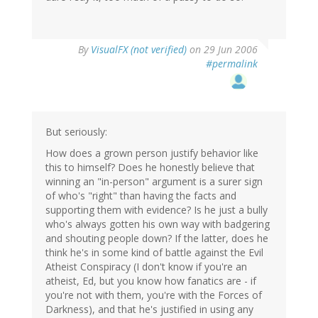
By
VisualFX (not verified)
on 29 Jun 2006
#permalink
But seriously:
How does a grown person justify behavior like
this to himself? Does he honestly believe that
winning an "in-person" argument is a surer sign
of who's "right" than having the facts and
supporting them with evidence? Is he just a bully
who's always gotten his own way with badgering
and shouting people down? If the latter, does he
think he's in some kind of battle against the Evil
Atheist Conspiracy (I don't know if you're an
atheist, Ed, but you know how fanatics are - if
you're not with them, you're with the Forces of
Darkness), and that he's justified in using any