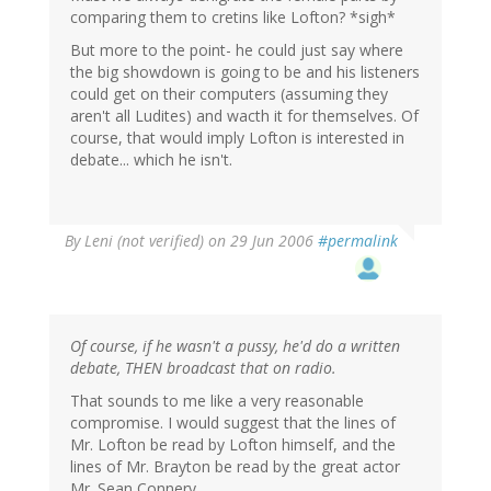
comparing them to cretins like Lofton? *sigh*
But more to the point- he could just say where
the big showdown is going to be and his listeners
could get on their computers (assuming they
aren't all Ludites) and wacth it for themselves. Of
course, that would imply Lofton is interested in
debate... which he isn't.
By
Leni (not verified)
on 29 Jun 2006
#permalink
Of course, if he wasn't a pussy, he'd do a written
debate, THEN broadcast that on radio.
That sounds to me like a very reasonable
compromise. I would suggest that the lines of
Mr. Lofton be read by Lofton himself, and the
lines of Mr. Brayton be read by the great actor
Mr. Sean Connery.