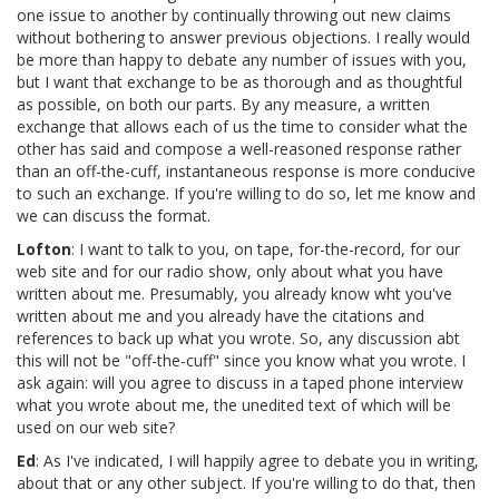
one issue to another by continually throwing out new claims
without bothering to answer previous objections. I really would
be more than happy to debate any number of issues with you,
but I want that exchange to be as thorough and as thoughtful
as possible, on both our parts. By any measure, a written
exchange that allows each of us the time to consider what the
other has said and compose a well-reasoned response rather
than an off-the-cuff, instantaneous response is more conducive
to such an exchange. If you're willing to do so, let me know and
we can discuss the format.
Lofton
: I want to talk to you, on tape, for-the-record, for our
web site and for our radio show, only about what you have
written about me. Presumably, you already know wht you've
written about me and you already have the citations and
references to back up what you wrote. So, any discussion abt
this will not be "off-the-cuff" since you know what you wrote. I
ask again: will you agree to discuss in a taped phone interview
what you wrote about me, the unedited text of which will be
used on our web site?
Ed
: As I've indicated, I will happily agree to debate you in writing,
about that or any other subject. If you're willing to do that, then