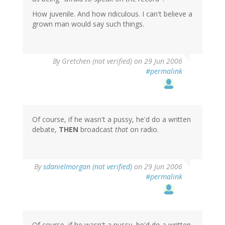
How juvenile. And how ridiculous. I can't believe a
grown man would say such things.
By
Gretchen (not verified)
on 29 Jun 2006
#permalink
Of course, if he wasn't a pussy, he'd do a written
debate,
THEN
broadcast
that
on radio.
By
sdanielmorgan (not verified)
on 29 Jun 2006
#permalink
Of course, if he wasn't a pussy, he'd do a written