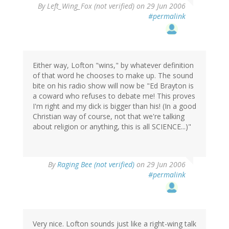
By
Left_Wing_Fox (not verified)
on 29 Jun 2006
#permalink
Either way, Lofton "wins," by whatever definition
of that word he chooses to make up. The sound
bite on his radio show will now be "Ed Brayton is
a coward who refuses to debate me! This proves
I'm right and my dick is bigger than his! (In a good
Christian way of course, not that we're talking
about religion or anything, this is all SCIENCE...)"
By
Raging Bee (not verified)
on 29 Jun 2006
#permalink
Very nice. Lofton sounds just like a right-wing talk