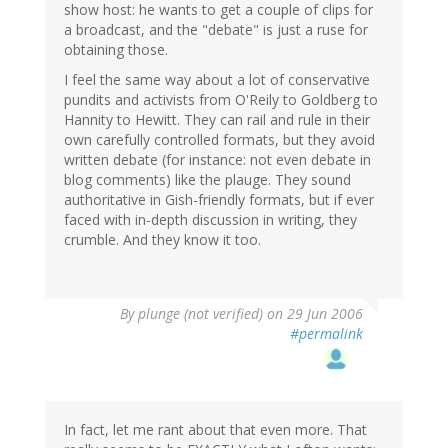
show host: he wants to get a couple of clips for
a broadcast, and the "debate" is just a ruse for
obtaining those.
I feel the same way about a lot of conservative
pundits and activists from O'Reily to Goldberg to
Hannity to Hewitt. They can rail and rule in their
own carefully controlled formats, but they avoid
written debate (for instance: not even debate in
blog comments) like the plauge. They sound
authoritative in Gish-friendly formats, but if ever
faced with in-depth discussion in writing, they
crumble. And they know it too.
By
plunge (not verified)
on 29 Jun 2006
#permalink
In fact, let me rant about that even more. That