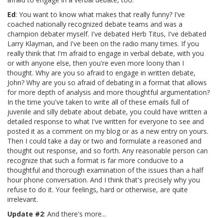
Ed
: You want to know what makes that really funny? I've
coached nationally recognized debate teams and was a
champion debater myself. I've debated Herb Titus, I've debated
Larry Klayman, and I've been on the radio many times. If you
really think that I'm afraid to engage in verbal debate, with you
or with anyone else, then you're even more loony than I
thought. Why are you so afraid to engage in written debate,
John? Why are you so afraid of debating in a format that allows
for more depth of analysis and more thoughtful argumentation?
In the time you've taken to write all of these emails full of
juvenile and silly debate about debate, you could have written a
detailed response to what I've written for everyone to see and
posted it as a comment on my blog or as a new entry on yours.
Then I could take a day or two and formulate a reasoned and
thought out response, and so forth. Any reasonable person can
recognize that such a format is far more conducive to a
thoughtful and thorough examination of the issues than a half
hour phone conversation. And I think that's precisely why you
refuse to do it. Your feelings, hard or otherwise, are quite
irrelevant.
Update #2
: And there's more...