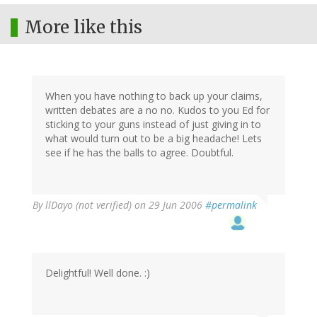
More like this
When you have nothing to back up your claims,
written debates are a no no. Kudos to you Ed for
sticking to your guns instead of just giving in to
what would turn out to be a big headache! Lets
see if he has the balls to agree. Doubtful.
By
llDayo (not verified)
on 29 Jun 2006
#permalink
Delightful! Well done. :)