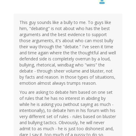
This guy sounds like a bully to me. To guys like
him, "debating" is not about who has the best
arguments and the best evidence to support
those arguments, it's about who can most bully
their way through the "debate." I've seen it time
and time again where the the thoughtful and well
defended side is completely overrun by a loud,
bullying, rhetorical, windbag who "wins" the
debate - through sheer volume and bluster, not
by facts and reason. In those types of situations,
emotion almost always trumps reason.
You are asking to debate him based on one set
of rules that he has no interest in abiding by
while he is asking you (without saying as much -
intentionally), to debate him in his forum with his
very different set of rules - rules based on bluster
and bullying tactics. Obviously, he will never
admit to as much - he is just too dishonest and,
dare I say it, too much of a pussy to do so.