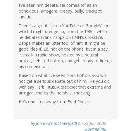
I've seen him debate. He comes off as an
obnoxious, arrogant, creepy, bully, crackpot,
lunatic.
There's a great clip on YouTube or GoogleVideo
which I might dredge up, from the 1980s where
he debates Frank Zappa on CNN's Crossfire.
Zappa makes an utter fool of him. It might be
good idea if, Ed, not on the phone, but in a say,
live call-in radio show, hosted by a neutral
arbiter, debated Lofton, and gets ready to fire up
his comedic wit.
Based on what I've seen from Lofton, you will
not get a serious debate out of him, like you did
with say Herb Titus. A crackpot that extreme and
arrogant merits the harshest mocking.
He's one step away from Fred Phelps.
By
Jon Rowe (not verified)
on 29 Jun 2006
#permalink