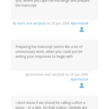
you, where
you
tape the exchange and prepare
the transcript.
By
mark (not verified)
on 29 Jun 2006
#permalink
Preparing the transcript seems like a lot of
unnecessary work, when you could just be
writing your responses to begin with.
By
Gretchen (not verified)
on 29 Jun 2006
#permalink
I don't know if we should be calling Lofton a
pussy - or a dick, for that matter. Genitals are