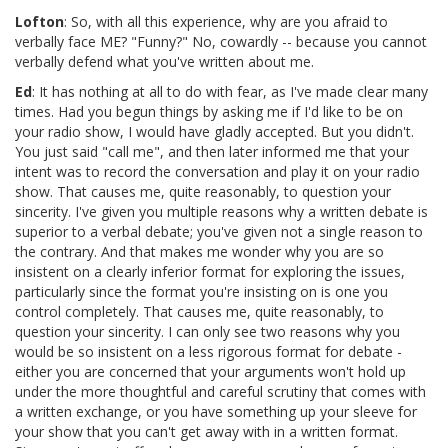
Lofton
: So, with all this experience, why are you afraid to
verbally face ME? "Funny?" No, cowardly -- because you cannot
verbally defend what you've written about me.
Ed
: It has nothing at all to do with fear, as I've made clear many
times. Had you begun things by asking me if I'd like to be on
your radio show, I would have gladly accepted. But you didn't.
You just said "call me", and then later informed me that your
intent was to record the conversation and play it on your radio
show. That causes me, quite reasonably, to question your
sincerity. I've given you multiple reasons why a written debate is
superior to a verbal debate; you've given not a single reason to
the contrary. And that makes me wonder why you are so
insistent on a clearly inferior format for exploring the issues,
particularly since the format you're insisting on is one you
control completely. That causes me, quite reasonably, to
question your sincerity. I can only see two reasons why you
would be so insistent on a less rigorous format for debate -
either you are concerned that your arguments won't hold up
under the more thoughtful and careful scrutiny that comes with
a written exchange, or you have something up your sleeve for
your show that you can't get away with in a written format.