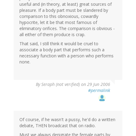
useful and (in theory, at least) great sources of
pleasure. If a body part must be slandered by
comparison to this obnoxious, cowardly
hypocrite, let it be that most famous of
eliminatory orifices. The comparison is obvious -
all either of them produce is crap.
That said, I still think it would be cruel to
associate a body part that performs such a
necessary function with a person who performs
none.
By
Seraph (not verified)
on 29 Jun 2006
#permalink
Of course, if he wasn't a pussy, he'd do a written
debate, THEN broadcast that on radio.
Must we always denigrate the female parts by