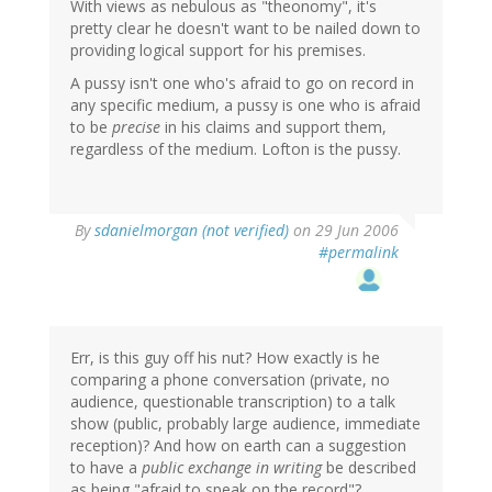
With views as nebulous as "theonomy", it's
pretty clear he doesn't want to be nailed down to
providing logical support for his premises.
A pussy isn't one who's afraid to go on record in
any specific medium, a pussy is one who is afraid
to be
precise
in his claims and support them,
regardless of the medium. Lofton is the pussy.
By
sdanielmorgan (not verified)
on 29 Jun 2006
#permalink
Err, is this guy off his nut? How exactly is he
comparing a phone conversation (private, no
audience, questionable transcription) to a talk
show (public, probably large audience, immediate
reception)? And how on earth can a suggestion
to have a
public exchange in writing
be described
as being "afraid to speak on the record"?