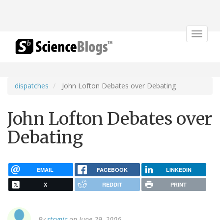
Toggle
navigat
dispatches
John Lofton Debates over Debating
John Lofton Debates over
Debating
EMAIL
FACEBOOK
LINKEDIN
X
REDDIT
PRINT
By
stcynic
on June 29, 2006.