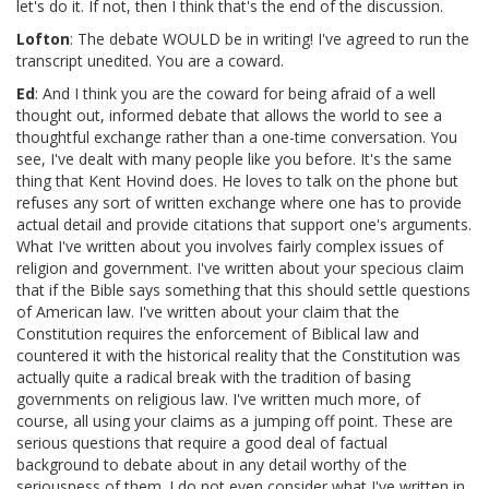
let's do it. If not, then I think that's the end of the discussion.
Lofton
: The debate WOULD be in writing! I've agreed to run the
transcript unedited. You are a coward.
Ed
: And I think you are the coward for being afraid of a well
thought out, informed debate that allows the world to see a
thoughtful exchange rather than a one-time conversation. You
see, I've dealt with many people like you before. It's the same
thing that Kent Hovind does. He loves to talk on the phone but
refuses any sort of written exchange where one has to provide
actual detail and provide citations that support one's arguments.
What I've written about you involves fairly complex issues of
religion and government. I've written about your specious claim
that if the Bible says something that this should settle questions
of American law. I've written about your claim that the
Constitution requires the enforcement of Biblical law and
countered it with the historical reality that the Constitution was
actually quite a radical break with the tradition of basing
governments on religious law. I've written much more, of
course, all using your claims as a jumping off point. These are
serious questions that require a good deal of factual
background to debate about in any detail worthy of the
seriousness of them. I do not even consider what I've written in