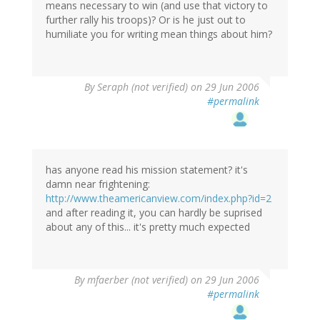
means necessary to win (and use that victory to
further rally his troops)? Or is he just out to
humiliate you for writing mean things about him?
By
Seraph (not verified)
on 29 Jun 2006
#permalink
has anyone read his mission statement? it's
damn near frightening:
http://www.theamericanview.com/index.php?id=2
and after reading it, you can hardly be suprised
about any of this... it's pretty much expected
By
mfaerber (not verified)
on 29 Jun 2006
#permalink