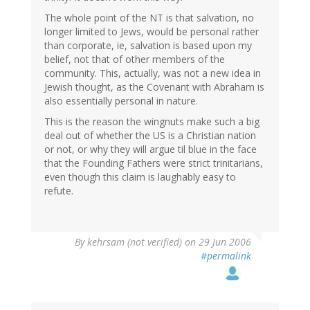
The whole point of the NT is that salvation, no
longer limited to Jews, would be personal rather
than corporate, ie, salvation is based upon my
belief, not that of other members of the
community. This, actually, was not a new idea in
Jewish thought, as the Covenant with Abraham is
also essentially personal in nature.
This is the reason the wingnuts make such a big
deal out of whether the US is a Christian nation
or not, or why they will argue til blue in the face
that the Founding Fathers were strict trinitarians,
even though this claim is laughably easy to
refute.
By
kehrsam (not verified)
on 29 Jun 2006
#permalink