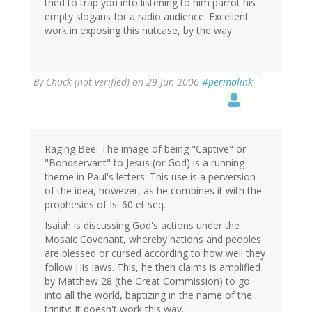
tried to trap you into listening to him parrot his
empty slogans for a radio audience. Excellent
work in exposing this nutcase, by the way.
By
Chuck (not verified)
on 29 Jun 2006
#permalink
Raging Bee: The image of being "Captive" or
"Bondservant" to Jesus (or God) is a running
theme in Paul's letters: This use is a perversion
of the idea, however, as he combines it with the
prophesies of Is. 60 et seq.
Isaiah is discussing God's actions under the
Mosaic Covenant, whereby nations and peoples
are blessed or cursed according to how well they
follow His laws. This, he then claims is amplified
by Matthew 28 (the Great Commission) to go
into all the world, baptizing in the name of the
trinity: It doesn't work this way.