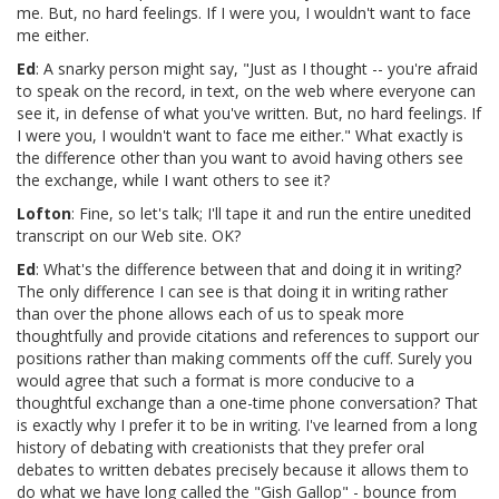
me. But, no hard feelings. If I were you, I wouldn't want to face
me either.
Ed
: A snarky person might say, "Just as I thought -- you're afraid
to speak on the record, in text, on the web where everyone can
see it, in defense of what you've written. But, no hard feelings. If
I were you, I wouldn't want to face me either." What exactly is
the difference other than you want to avoid having others see
the exchange, while I want others to see it?
Lofton
: Fine, so let's talk; I'll tape it and run the entire unedited
transcript on our Web site. OK?
Ed
: What's the difference between that and doing it in writing?
The only difference I can see is that doing it in writing rather
than over the phone allows each of us to speak more
thoughtfully and provide citations and references to support our
positions rather than making comments off the cuff. Surely you
would agree that such a format is more conducive to a
thoughtful exchange than a one-time phone conversation? That
is exactly why I prefer it to be in writing. I've learned from a long
history of debating with creationists that they prefer oral
debates to written debates precisely because it allows them to
do what we have long called the "Gish Gallop" - bounce from