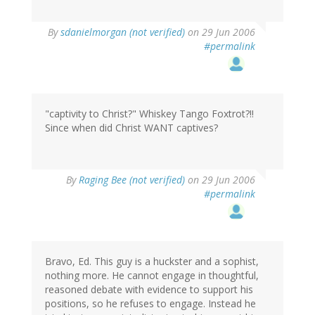
By
sdanielmorgan (not verified)
on 29 Jun 2006
#permalink
"captivity to Christ?" Whiskey Tango Foxtrot?!!
Since when did Christ WANT captives?
By
Raging Bee (not verified)
on 29 Jun 2006
#permalink
Bravo, Ed. This guy is a huckster and a sophist,
nothing more. He cannot engage in thoughtful,
reasoned debate with evidence to support his
positions, so he refuses to engage. Instead he