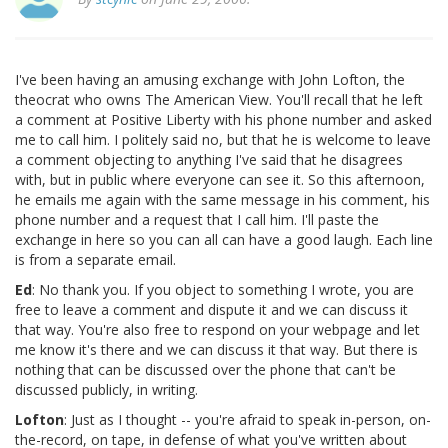
I've been having an amusing exchange with John Lofton, the
theocrat who owns The American View. You'll recall that he left
a comment at Positive Liberty with his phone number and asked
me to call him. I politely said no, but that he is welcome to leave
a comment objecting to anything I've said that he disagrees
with, but in public where everyone can see it. So this afternoon,
he emails me again with the same message in his comment, his
phone number and a request that I call him. I'll paste the
exchange in here so you can all can have a good laugh. Each line
is from a separate email.
Ed
: No thank you. If you object to something I wrote, you are
free to leave a comment and dispute it and we can discuss it
that way. You're also free to respond on your webpage and let
me know it's there and we can discuss it that way. But there is
nothing that can be discussed over the phone that can't be
discussed publicly, in writing.
Lofton
: Just as I thought -- you're afraid to speak in-person, on-
the-record, on tape, in defense of what you've written about