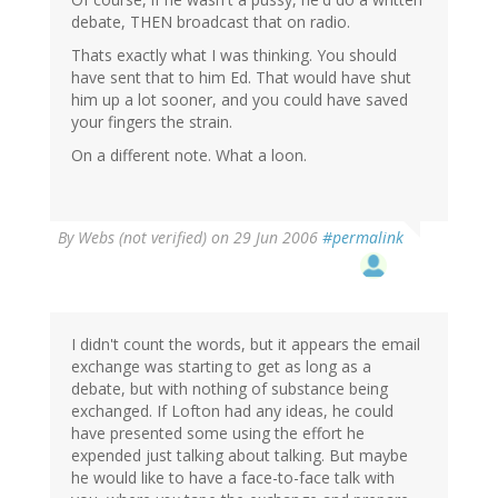
debate, THEN broadcast that on radio.
Thats exactly what I was thinking. You should
have sent that to him Ed. That would have shut
him up a lot sooner, and you could have saved
your fingers the strain.
On a different note. What a loon.
By
Webs (not verified)
on 29 Jun 2006
#permalink
I didn't count the words, but it appears the email
exchange was starting to get as long as a
debate, but with nothing of substance being
exchanged. If Lofton had any ideas, he could
have presented some using the effort he
expended just talking about talking. But maybe
he would like to have a face-to-face talk with