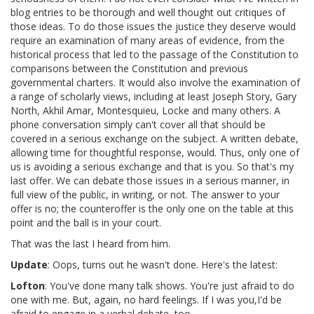
blog entries to be thorough and well thought out critiques of
those ideas. To do those issues the justice they deserve would
require an examination of many areas of evidence, from the
historical process that led to the passage of the Constitution to
comparisons between the Constitution and previous
governmental charters. It would also involve the examination of
a range of scholarly views, including at least Joseph Story, Gary
North, Akhil Amar, Montesquieu, Locke and many others. A
phone conversation simply can't cover all that should be
covered in a serious exchange on the subject. A written debate,
allowing time for thoughtful response, would. Thus, only one of
us is avoiding a serious exchange and that is you. So that's my
last offer. We can debate those issues in a serious manner, in
full view of the public, in writing, or not. The answer to your
offer is no; the counteroffer is the only one on the table at this
point and the ball is in your court.
That was the last I heard from him.
Update
: Oops, turns out he wasn't done. Here's the latest:
Lofton
: You've done many talk shows. You're just afraid to do
one with me. But, again, no hard feelings. If I was you,I'd be
afraid to engage in a verbal debate, too.