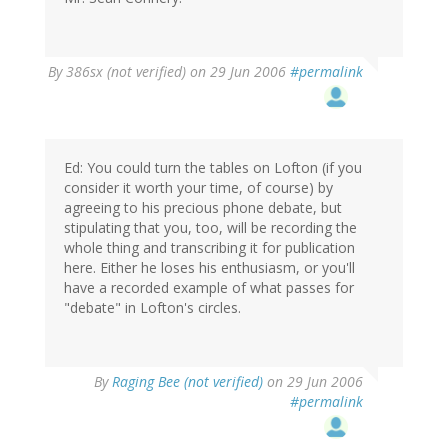
By
386sx (not verified)
on 29 Jun 2006
#permalink
Ed: You could turn the tables on Lofton (if you
consider it worth your time, of course) by
agreeing to his precious phone debate, but
stipulating that you, too, will be recording the
whole thing and transcribing it for publication
here. Either he loses his enthusiasm, or you'll
have a recorded example of what passes for
"debate" in Lofton's circles.
By
Raging Bee (not verified)
on 29 Jun 2006
#permalink