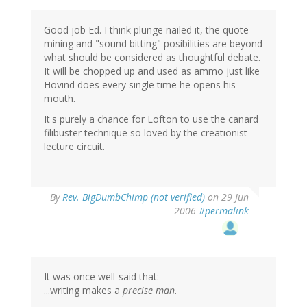
Good job Ed. I think plunge nailed it, the quote
mining and "sound bitting" posibilities are beyond
what should be considered as thoughtful debate.
It will be chopped up and used as ammo just like
Hovind does every single time he opens his
mouth.
It's purely a chance for Lofton to use the canard
filibuster technique so loved by the creationist
lecture circuit.
By
Rev. BigDumbChimp (not verified)
on 29 Jun
2006
#permalink
It was once well-said that:
...writing makes a
precise man
.