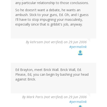
any particular relationship to those conclusions.
So he doesn't want a debate, he wants an
ambush. Stick to your guns, Ed. Oh, and I guess
I'll have to stop impugning your masculinity,
especially since that is gribbit's job, anyway.
By
kehrsam (not verified)
on 29 Jun 2006
#permalink
Ed Brayton, meet Brick Wall. Brick Wall, Ed.
Please, Ed, you can begin by bashing your head
against Brick.
By
Mark Paris (not verified)
on 29 Jun 2006
#permalink