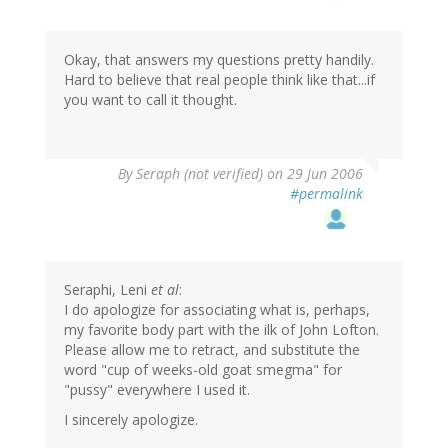
Okay, that answers my questions pretty handily.
Hard to believe that real people think like that...if
you want to call it thought.
By
Seraph (not verified)
on 29 Jun 2006
#permalink
Seraphi, Leni
et al
:
I do apologize for associating what is, perhaps,
my favorite body part with the ilk of John Lofton.
Please allow me to retract, and substitute the
word "cup of weeks-old goat smegma" for
"pussy" everywhere I used it.
I sincerely apologize.