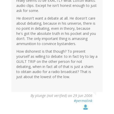
really seems to be EXACTLY what Lofton wants:
audio clips. Except he isn't honest enough to just
ask for some.
He doesn't want a debate at all. He doesn't care
about debating, because in his universe, there is
no point in debating, even in theory, because
he's got the absolute truth in his pocket and you
don't. The only important thing is amassing
ammunition to convince bystanders.
How dishonest is that though? To present
yourself as willing to debate: to in fact try to lay a
GUILT TRIP on the other person for not
debating, when in fact all of that is just a sham
to obtain audio for a radio broadcast? That is
just about the lowest of the low.
By
plunge (not verified)
on 29 Jun 2006
#permalink