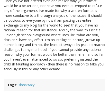
Since you've not offered even one reason why your format
would be a better one, nor have you even attempted to refute
any of the arguments I've made for why a written format is
more conducive to a thorough analysis of the issues, it should
be obvious to everyone by now (I am pasting this entire
exchange to my blog for the world to see) that you have no
rational reason for that insistence. And by the way, this isn't a
junior high school playground where lines like "what are you,
chicken?" have any effect. I'm an intelligent, secure, grown up
human being and I'm not the least bit swayed by pseudo-macho
challenges to my manhood. If you cannot provide any rational
reason why your format would be better than mine - and so far
you haven't even attempted to so so, preferring instead the
childish taunting approach - then there is no reason to take you
seriously in this or any other debate.
Tags
theocracy