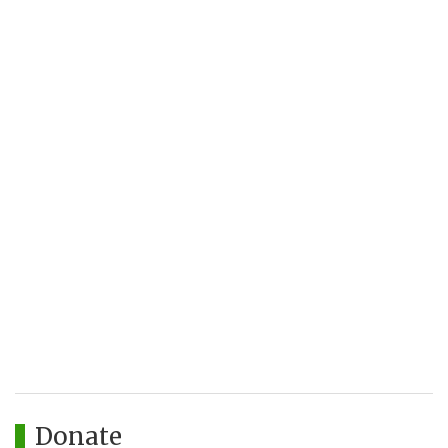
Donate