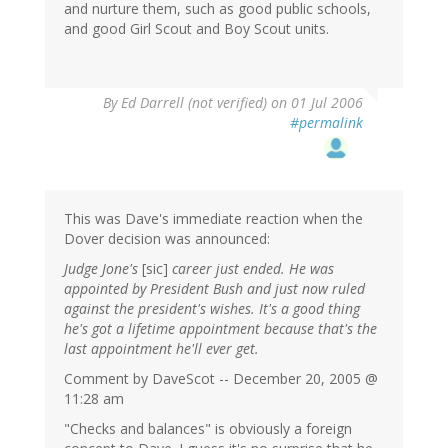
and nurture them, such as good public schools,
and good Girl Scout and Boy Scout units.
By
Ed Darrell (not verified)
on 01 Jul 2006
#permalink
This was Dave's immediate reaction when the
Dover decision was announced:
Judge Jone's
[sic]
career just ended. He was
appointed by President Bush and just now ruled
against the president's wishes. It's a good thing
he's got a lifetime appointment because that's the
last appointment he'll ever get.
Comment by DaveScot -- December 20, 2005 @
11:28 am
"Checks and balances" is obviously a foreign