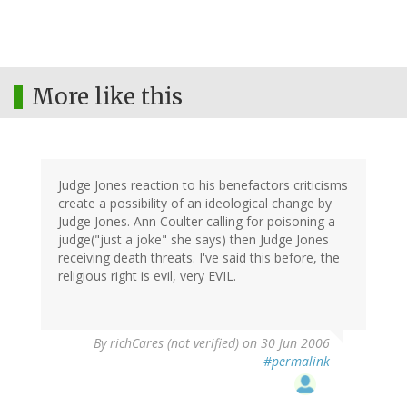
More like this
Judge Jones reaction to his benefactors criticisms
create a possibility of an ideological change by
Judge Jones. Ann Coulter calling for poisoning a
judge("just a joke" she says) then Judge Jones
receiving death threats. I've said this before, the
religious right is evil, very EVIL.
By
richCares (not verified)
on 30 Jun 2006
#permalink