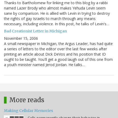
Thanks to Bartholomew for linking me to this blog by a rabbi
named Lazer Brody who almost makes Yehuda Levin seem
sane by comparison. He is allied with Levin in trying to destroy
the rights of gay Israelis to march through any means
necessary, including violence. In this post, he talks of Levin's…
Bad Creationist Letter in Michigan
November 15, 2006
A small newspaper in Michigan, the Argus Leader, has had quite
a series of letters to the editor over the last few weeks after
printing an article about Dick DeVos and his position that ID
ought to be taught. You'll get a good laugh out of this one from
a youth minister named Jerod Jordan. He talks…
More reads
Making Cellular Memories
Cells permanently change their behavior in