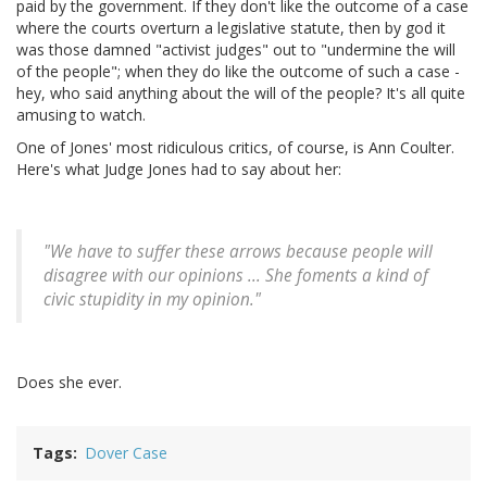
paid by the government. If they don't like the outcome of a case
where the courts overturn a legislative statute, then by god it
was those damned "activist judges" out to "undermine the will
of the people"; when they do like the outcome of such a case -
hey, who said anything about the will of the people? It's all quite
amusing to watch.
One of Jones' most ridiculous critics, of course, is Ann Coulter.
Here's what Judge Jones had to say about her:
"We have to suffer these arrows because people will
disagree with our opinions ... She foments a kind of
civic stupidity in my opinion."
Does she ever.
Tags
Dover Case