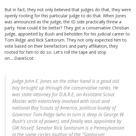
But in fact, they not only believed that judges do that, they were
openly rooting for this particular judge to do that. When Jones
was announced as the judge, the ID side practically threw a
party. How could it be better? They got a conservative Christian
judge, appointed by Bush and beholden for his judicial career to
Tom Ridge and Rick Santorum. They not only expected him to
vote based on their benefactors and party affiliation, they
rooted for him to do so. Let's roll the tape and stop
on.....DaveScot:
Judge John E. Jones on the other hand is a good old
boy brought up through the conservative ranks. He
was state attorney for D.A.R.E, an Assistant Scout
Master with extensively involved with local and
national Boy Scouts of America, political buddy of
Governor Tom Ridge (who in turn is deep in George W.
Bush's circle of power), and finally was appointed by
GW hisself. Senator Rick Santorum is a Pennsylvanian
in the same circles (author of the "Santorum