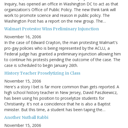
Inquiry, has opened an office in Washington DC to act as that
organization's Office of Public Policy. The new think tank will
work to promote science and reason in public policy. The
Washington Post has a report on the new group. The…
Walmart Protestor Wins Preliminary Injunction
November 16, 2006
In the case of Edward Crayton, the man protesting Walmart's
pro-gay policies who is being represented by the ACLU, a
Federal judge has granted a preliminary injunction allowing him
to continue his protests pending the outcome of the case. The
case is scheduled to begin January 26th.
History Teacher Proselytizing in Class
November 15, 2006
Here's a story I bet is far more common than gets reported. A
high school history teacher in New Jersey, David Paszkiewicz,
has been using his position to proselytize students for
Christianity. It's not a coincidence that he is also a Baptist
minister. But this time, a student has been taping the…
Another Nutball Rabbi
November 15, 2006