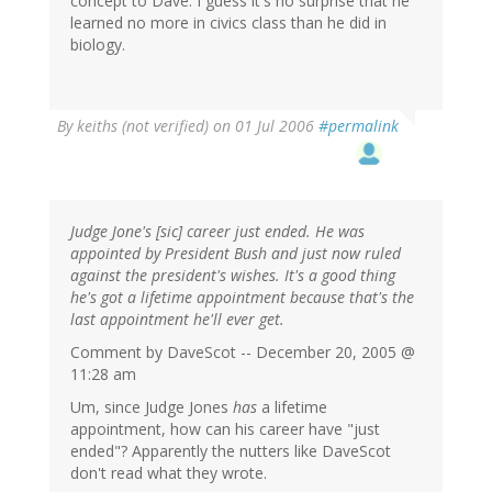
concept to Dave. I guess it's no surprise that he
learned no more in civics class than he did in
biology.
By
keiths (not verified)
on 01 Jul 2006
#permalink
Judge Jone's [sic] career just ended. He was
appointed by President Bush and just now ruled
against the president's wishes. It's a good thing
he's got a lifetime appointment because that's the
last appointment he'll ever get.
Comment by DaveScot -- December 20, 2005 @
11:28 am
Um, since Judge Jones
has
a lifetime
appointment, how can his career have "just
ended"? Apparently the nutters like DaveScot
don't read what they wrote.