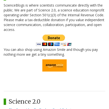
ScienceBlogs is where scientists communicate directly with the
public. We are part of Science 2.0, a science education nonprofit
operating under Section 501(c)(3) of the Internal Revenue Code.
Please make a tax-deductible donation if you value independent
science communication, collaboration, participation, and open
access.
You can also shop using Amazon Smile and though you pay
nothing more we get a tiny something.
Science 2.0