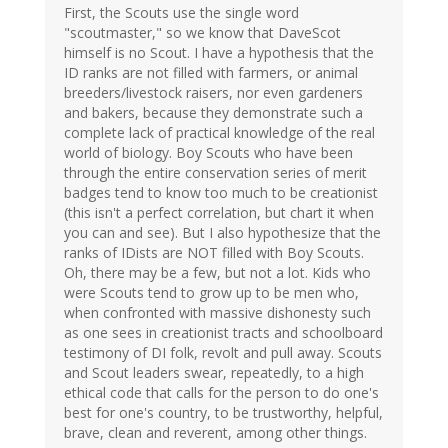
First, the Scouts use the single word
"scoutmaster," so we know that DaveScot
himself is no Scout. I have a hypothesis that the
ID ranks are not filled with farmers, or animal
breeders/livestock raisers, nor even gardeners
and bakers, because they demonstrate such a
complete lack of practical knowledge of the real
world of biology. Boy Scouts who have been
through the entire conservation series of merit
badges tend to know too much to be creationist
(this isn't a perfect correlation, but chart it when
you can and see). But I also hypothesize that the
ranks of IDists are NOT filled with Boy Scouts.
Oh, there may be a few, but not a lot. Kids who
were Scouts tend to grow up to be men who,
when confronted with massive dishonesty such
as one sees in creationist tracts and schoolboard
testimony of DI folk, revolt and pull away. Scouts
and Scout leaders swear, repeatedly, to a high
ethical code that calls for the person to do one's
best for one's country, to be trustworthy, helpful,
brave, clean and reverent, among other things.