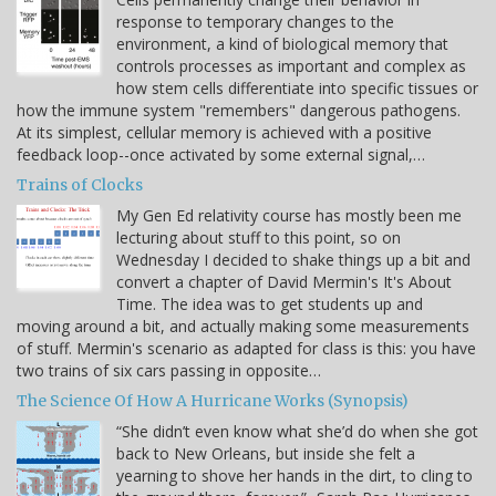
response to temporary changes to the
environment, a kind of biological memory that
controls processes as important and complex as
how stem cells differentiate into specific tissues or
how the immune system "remembers" dangerous pathogens.
At its simplest, cellular memory is achieved with a positive
feedback loop--once activated by some external signal,…
Trains of Clocks
My Gen Ed relativity course has mostly been me
lecturing about stuff to this point, so on
Wednesday I decided to shake things up a bit and
convert a chapter of David Mermin's It's About
Time. The idea was to get students up and
moving around a bit, and actually making some measurements
of stuff. Mermin's scenario as adapted for class is this: you have
two trains of six cars passing in opposite…
The Science Of How A Hurricane Works (Synopsis)
“She didn’t even know what she’d do when she got
back to New Orleans, but inside she felt a
yearning to shove her hands in the dirt, to cling to