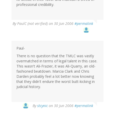
professional credibility.
By
PaulC (not verified)
on 30 Jun 2006
#permalink
Paul-
There is no question that the TMLC was vastly
overmatched in terms of legal talent in this case.
This wasn't Ali-Frazier, it was Ali-Quarry, an old-
fashioned beatdown. Marcia Clark and Chris
Darden probably feel a lot better now knowing
that they didn't endure the worst butt-kicking in
judicial history.
By
stcynic
on 30 Jun 2006
#permalink