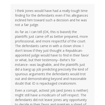
I think Jones would have had a really tough time
finding for the defendants even if his allegiances
inclined him toward such a decision and he was
not a fair judge.
As far as I can tell (OK, this is biased) the
plaintiffs just came off as better prepared, more
professional, and more respectful of the court.
The defendants came in with a clown show. I
don't know if they just thought a Republican-
appointed judge would have to find in their favor
or what, but their testimony--Behe's for
instance--was laughable, and the plaintiffs just
did a bang up job predicting precisely the kind of
spurious arguments the defendants would trot
out and demonstrating beyond and reasonable
doubt that ID is repackaged creationism.
Even a corrupt, activist job (and Jones is neither)
might still have a modicum of self-respect. The
defendants did not leave Jones any opportunity
to decide in their favor and maintain a shred of