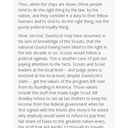
Thus, when the chips are down, these people
tend to do the right thing by the law, by the
nation, and they consider it a duty to their fellow
humans and to God to do the right thing, not the
purely political loyalty thing.
Now, second, DaveScot may have assumed, in
his lack of knowledge of the Scouts, that the
national council having been tilted to the right in
the last decade or so, Scouts would follow a
political agenda. This is another case of just not
paying attention to the facts. Scouts and Scout
leaders at the local level -- and Judge Jones is
involved at the local level, despite DaveScot's
claim -- get the values of the program left over
from its founding in America. Those values
include the stuff that made Eagle Scout Bill
Bradley refuse to set up tax shelters to keep his
income from the federal government when he
first signed with the Knicks (the story is he asked
why anybody would want to refuse to pay their
fair share of taxes to the greatest nation ever),
the stuff that got Apollo 13 through its travails