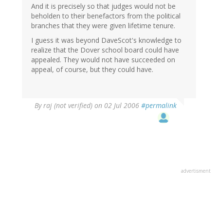
And it is precisely so that judges would not be
beholden to their benefactors from the political
branches that they were given lifetime tenure.
I guess it was beyond DaveScot's knowledge to
realize that the Dover school board could have
appealed. They would not have succeeded on
appeal, of course, but they could have.
By
raj (not verified)
on 02 Jul 2006
#permalink
advertisment