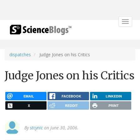
Toggle
navigat
dispatches
Judge Jones on his Critics
Judge Jones on his Critics
EMAIL
FACEBOOK
LINKEDIN
X
REDDIT
PRINT
By
stcynic
on June 30, 2006.