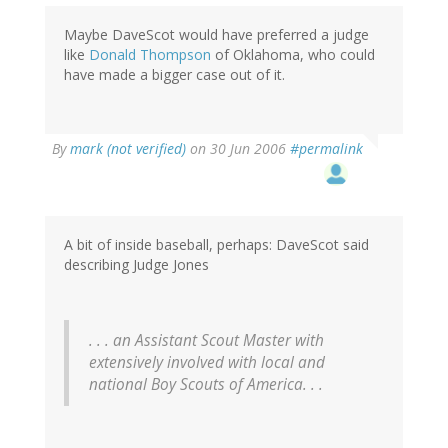
Maybe DaveScot would have preferred a judge
like
Donald Thompson
of Oklahoma, who could
have made a bigger case out of it.
By
mark (not verified)
on 30 Jun 2006
#permalink
A bit of inside baseball, perhaps: DaveScot said
describing Judge Jones
. . . an Assistant Scout Master with
extensively involved with local and
national Boy Scouts of America. . .