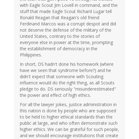
with Eagle Scout Jim Lovell in command, and the
stuff that made Eagle Scout Richard Lugar tell
Ronald Reagan that Reagan's old friend
Ferdinand Marcos was a corrupt despot and did
not deserve the defense of the military of the
United States, contrary to the stories of
everyone else in power at the time, prompting
the establishment of democracy in the
Philippines.
In short, DS hadn't done his homework (where
have we seen that syndrome before?) and he
didn't expect that someone with Scouting
influence would do the right thing, as all Scouts
pledge to do. DS seriously "misunderestimated"
the power and effect of high ethics.
For all the lawyer jokes, justice administration in
this nation is done by people who are supposed
to be held to higher ethical standards than the
public at large, and who often demonstrate such
higher ethics. We can be grateful for such people,
and we should encourage institutions that create