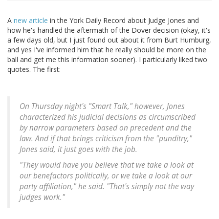
A
new article
in the York Daily Record about Judge Jones and
how he's handled the aftermath of the Dover decision (okay, it's
a few days old, but I just found out about it from Burt Humburg,
and yes I've informed him that he really should be more on the
ball and get me this information sooner). I particularly liked two
quotes. The first:
On Thursday night's "Smart Talk," however, Jones
characterized his judicial decisions as circumscribed
by narrow parameters based on precedent and the
law. And if that brings criticism from the "punditry,"
Jones said, it just goes with the job.
"They would have you believe that we take a look at
our benefactors politically, or we take a look at our
party affiliation," he said. "That's simply not the way
judges work."