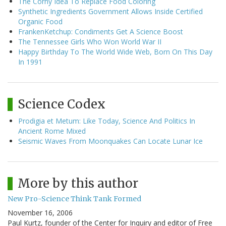
The Corny Idea To Replace Food Coloring
Synthetic Ingredients Government Allows Inside Certified
Organic Food
FrankenKetchup: Condiments Get A Science Boost
The Tennessee Girls Who Won World War II
Happy Birthday To The World Wide Web, Born On This Day
In 1991
Science Codex
Prodigia et Metum: Like Today, Science And Politics In
Ancient Rome Mixed
Seismic Waves From Moonquakes Can Locate Lunar Ice
More by this author
New Pro-Science Think Tank Formed
November 16, 2006
Paul Kurtz, founder of the Center for Inquiry and editor of Free