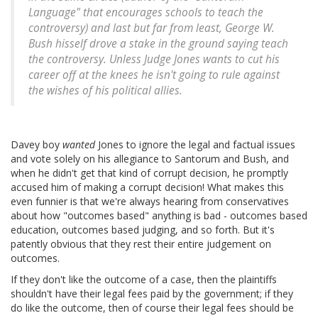
Language" that encourages schools to teach the
controversy) and last but far from least, George W.
Bush hisself drove a stake in the ground saying teach
the controversy. Unless Judge Jones wants to cut his
career off at the knees he isn't going to rule against
the wishes of his political allies.
Davey boy
wanted
Jones to ignore the legal and factual issues
and vote solely on his allegiance to Santorum and Bush, and
when he didn't get that kind of corrupt decision, he promptly
accused him of making a corrupt decision! What makes this
even funnier is that we're always hearing from conservatives
about how "outcomes based" anything is bad - outcomes based
education, outcomes based judging, and so forth. But it's
patently obvious that they rest their entire judgement on
outcomes.
If they don't like the outcome of a case, then the plaintiffs
shouldn't have their legal fees paid by the government; if they
do like the outcome, then of course their legal fees should be