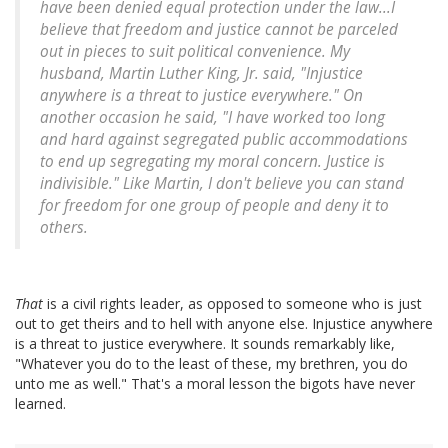
have been denied equal protection under the law...I
believe that freedom and justice cannot be parceled
out in pieces to suit political convenience. My
husband, Martin Luther King, Jr. said, "Injustice
anywhere is a threat to justice everywhere." On
another occasion he said, "I have worked too long
and hard against segregated public accommodations
to end up segregating my moral concern. Justice is
indivisible." Like Martin, I don't believe you can stand
for freedom for one group of people and deny it to
others.
That
is a civil rights leader, as opposed to someone who is just
out to get theirs and to hell with anyone else. Injustice anywhere
is a threat to justice everywhere. It sounds remarkably like,
"Whatever you do to the least of these, my brethren, you do
unto me as well." That's a moral lesson the bigots have never
learned.