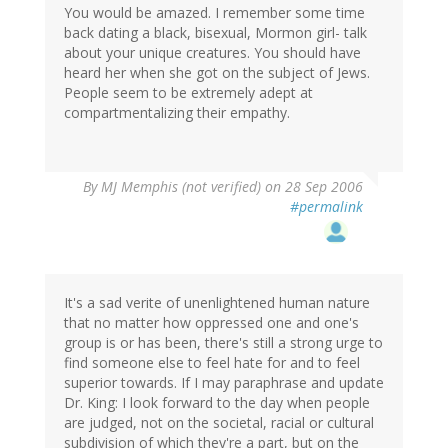
You would be amazed. I remember some time
back dating a black, bisexual, Mormon girl- talk
about your unique creatures. You should have
heard her when she got on the subject of Jews.
People seem to be extremely adept at
compartmentalizing their empathy.
By
MJ Memphis (not verified)
on 28 Sep 2006
#permalink
It's a sad verite of unenlightened human nature
that no matter how oppressed one and one's
group is or has been, there's still a strong urge to
find someone else to feel hate for and to feel
superior towards. If I may paraphrase and update
Dr. King: I look forward to the day when people
are judged, not on the societal, racial or cultural
subdivision of which they're a part, but on the