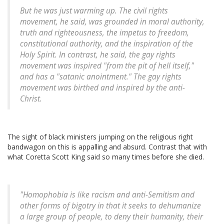
But he was just warming up. The civil rights
movement, he said, was grounded in moral authority,
truth and righteousness, the impetus to freedom,
constitutional authority, and the inspiration of the
Holy Spirit. In contrast, he said, the gay rights
movement was inspired "from the pit of hell itself,"
and has a "satanic anointment." The gay rights
movement was birthed and inspired by the anti-
Christ.
The sight of black ministers jumping on the religious right
bandwagon on this is appalling and absurd. Contrast that with
what Coretta Scott King said so many times before she died.
"Homophobia is like racism and anti-Semitism and
other forms of bigotry in that it seeks to dehumanize
a large group of people, to deny their humanity, their