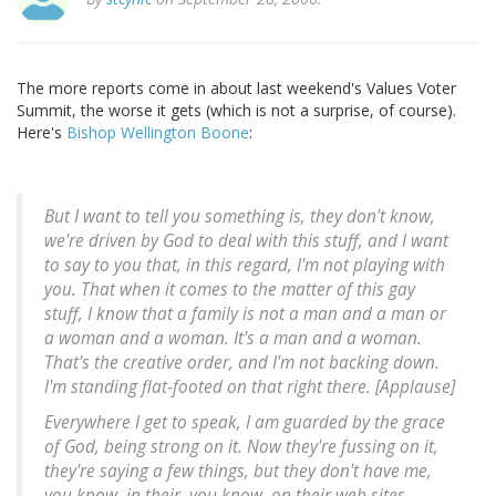
The more reports come in about last weekend's Values Voter
Summit, the worse it gets (which is not a surprise, of course).
Here's
Bishop Wellington Boone
:
But I want to tell you something is, they don't know,
we're driven by God to deal with this stuff, and I want
to say to you that, in this regard, I'm not playing with
you. That when it comes to the matter of this gay
stuff, I know that a family is not a man and a man or
a woman and a woman. It's a man and a woman.
That's the creative order, and I'm not backing down.
I'm standing flat-footed on that right there. [Applause]
Everywhere I get to speak, I am guarded by the grace
of God, being strong on it. Now they're fussing on it,
they're saying a few things, but they don't have me,
you know, in their, you know, on their web sites.