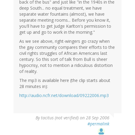
back of the bus" and just like "in the 1940s in the
deep South... no equal treatment, we have
separate water fountains (almost), we have
separate meeting rooms... Before you know it,
you'll have to get Judge Karlton's permission to
get up and go to work in the morning."
As we see above, right-wingers go crazy when
the gay community compares their efforts to the
civil rights struggles of African Americans last
century. So this sort of talk from Bull is sheer
hypocrisy, not to mention a ridiculous distortion
of reality.
The mp3 is available here (the clip starts about
28 minutes in):
http://audio.ncfr.net/download/09222006.mp3
By
tacitus (not verified)
on 28 Sep 2006
#permalink