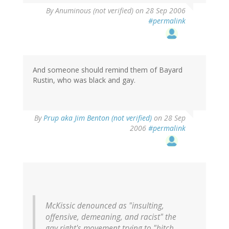
By
Anuminous (not verified)
on 28 Sep 2006
#permalink
And someone should remind them of Bayard
Rustin, who was black and gay.
By
Prup aka Jim Benton (not verified)
on 28 Sep
2006
#permalink
McKissic denounced as "insulting,
offensive, demeaning, and racist" the
gay right's movement trying to "hitch