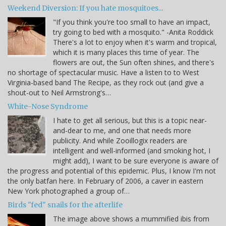
Weekend Diversion: If you hate mosquitoes...
"If you think you're too small to have an impact,
try going to bed with a mosquito." -Anita Roddick
There's a lot to enjoy when it's warm and tropical,
which it is many places this time of year. The
flowers are out, the Sun often shines, and there's
no shortage of spectacular music. Have a listen to to West
Virginia-based band The Recipe, as they rock out (and give a
shout-out to Neil Armstrong's…
White-Nose Syndrome
I hate to get all serious, but this is a topic near-
and-dear to me, and one that needs more
publicity. And while Zooillogix readers are
intelligent and well-informed (and smoking hot, I
might add), I want to be sure everyone is aware of
the progress and potential of this epidemic. Plus, I know I'm not
the only batfan here. In February of 2006, a caver in eastern
New York photographed a group of…
Birds "fed" snails for the afterlife
The image above shows a mummified ibis from