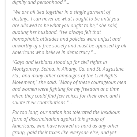
dignity and personhood."...
"We are all tied together in a single garment of
destiny...I can never be what I ought to be until you
are allowed to be what you ought to be," she said,
quoting her husband. "I've always felt that
homophobic attitudes and policies were unjust and
unworthy of a free society and must be opposed by all
Americans who believe in democracy."...
"Gays and lesbians stood up for civil rights in
Montgomery, Selma, in Albany, Ga. and St. Augustine,
Fla., and many other campaigns of the Civil Rights
Movement," she said. "Many of these courageous men
and women were fighting for my freedom at a time
when they could find few voices for their own, and I
salute their contributions."...
For too long, our nation has tolerated the insidious
form of discrimination against this group of
Americans, who have worked as hard as any other
group, paid their taxes like everyone else, and yet