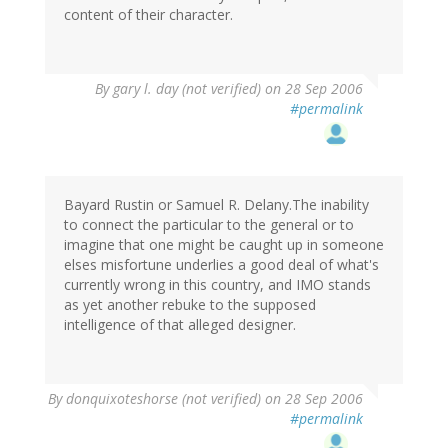
content of their character.
By
gary l. day (not verified)
on 28 Sep 2006
#permalink
Bayard Rustin or Samuel R. Delany.The inability
to connect the particular to the general or to
imagine that one might be caught up in someone
elses misfortune underlies a good deal of what's
currently wrong in this country, and IMO stands
as yet another rebuke to the supposed
intelligence of that alleged designer.
By
donquixoteshorse (not verified)
on 28 Sep 2006
#permalink