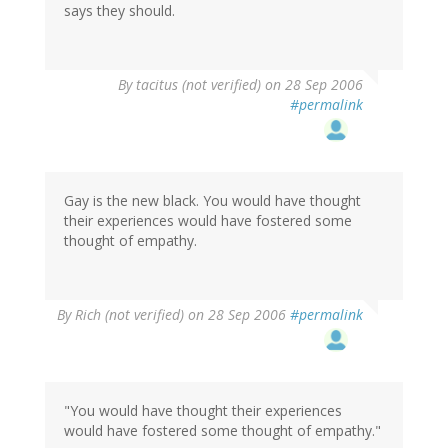
says they should.
By
tacitus (not verified)
on 28 Sep 2006
#permalink
Gay is the new black. You would have thought
their experiences would have fostered some
thought of empathy.
By
Rich (not verified)
on 28 Sep 2006
#permalink
"You would have thought their experiences
would have fostered some thought of empathy."