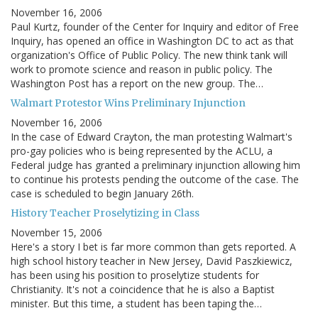
November 16, 2006
Paul Kurtz, founder of the Center for Inquiry and editor of Free
Inquiry, has opened an office in Washington DC to act as that
organization's Office of Public Policy. The new think tank will
work to promote science and reason in public policy. The
Washington Post has a report on the new group. The…
Walmart Protestor Wins Preliminary Injunction
November 16, 2006
In the case of Edward Crayton, the man protesting Walmart's
pro-gay policies who is being represented by the ACLU, a
Federal judge has granted a preliminary injunction allowing him
to continue his protests pending the outcome of the case. The
case is scheduled to begin January 26th.
History Teacher Proselytizing in Class
November 15, 2006
Here's a story I bet is far more common than gets reported. A
high school history teacher in New Jersey, David Paszkiewicz,
has been using his position to proselytize students for
Christianity. It's not a coincidence that he is also a Baptist
minister. But this time, a student has been taping the…