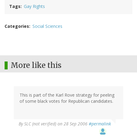
Tags
Gay Rights
Categories
Social Sciences
More like this
This is part of the Karl Rove strategy for peeling
of some black votes for Republican candidates.
By
SLC (not verified)
on 28 Sep 2006
#permalink