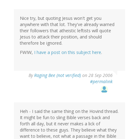
Nice try, but quoting Jesus won't get you
anywhere with that lot. They've already warned
their followers that atheistic leftists will quote
Jesus to attack their position, and should
therefore be ignored.
FWIW,
I have a post on this subject here
.
By
Raging Bee (not verified)
on 28 Sep 2006
#permalink
Heh - I said the same thing on the Hovind thread.
It might be fun to sling Bible verses back and
forth all day, but it never makes a lick of
difference to these guys. They believe what they
want to believe, not what a passage in the Bible