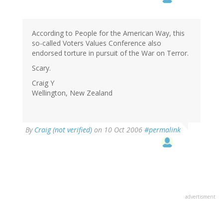
According to People for the American Way, this
so-called Voters Values Conference also
endorsed torture in pursuit of the War on Terror.
Scary.
Craig Y
Wellington, New Zealand
By
Craig (not verified)
on 10 Oct 2006
#permalink
advertisment