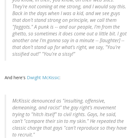
They're not coming at me strong, and I would say this.
Back in the days when I was a kid, and we see guys
that don't stand strong on principle, we call them
"faggots." A punk is -- and our people, I'm from the
ghetto, so sometimes it does come out a little bit. I got
another one I'm gonna say in a minute -- [laughter] --
that don't stand up for what's right, we say, "You're
sissified out!" "You're a sissy!"
And here's
Dwight McKissic
:
McKissic denounced as "insulting, offensive,
demeaning, and racist" the gay right's movement
trying to "hitch itself" to civil rights. Gays, he said,
can't "compare their sin to my skin." He repeated the
classic charge that gays "can't reproduce so they have
to recruit."