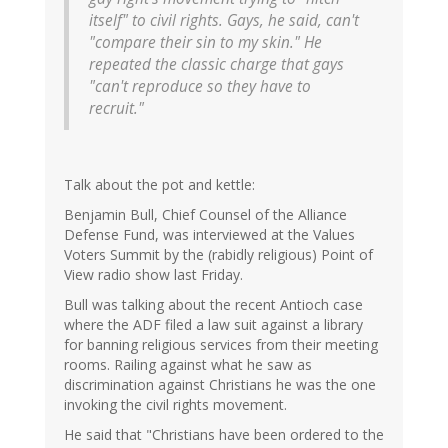
itself" to civil rights. Gays, he said, can't
"compare their sin to my skin." He
repeated the classic charge that gays
"can't reproduce so they have to
recruit."
Talk about the pot and kettle:
Benjamin Bull, Chief Counsel of the Alliance
Defense Fund, was interviewed at the Values
Voters Summit by the (rabidly religious) Point of
View radio show last Friday.
Bull was talking about the recent Antioch case
where the ADF filed a law suit against a library
for banning religious services from their meeting
rooms. Railing against what he saw as
discrimination against Christians he was the one
invoking the civil rights movement.
He said that "Christians have been ordered to the