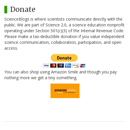
Donate
ScienceBlogs is where scientists communicate directly with the
public. We are part of Science 2.0, a science education nonprofit
operating under Section 501(c)(3) of the Internal Revenue Code.
Please make a tax-deductible donation if you value independent
science communication, collaboration, participation, and open
access.
You can also shop using Amazon Smile and though you pay
nothing more we get a tiny something.