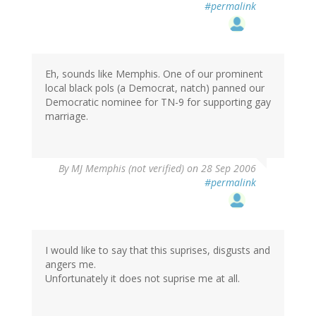
#permalink
Eh, sounds like Memphis. One of our prominent
local black pols (a Democrat, natch) panned our
Democratic nominee for TN-9 for supporting gay
marriage.
By
MJ Memphis (not verified)
on 28 Sep 2006
#permalink
I would like to say that this suprises, disgusts and
angers me.
Unfortunately it does not suprise me at all.