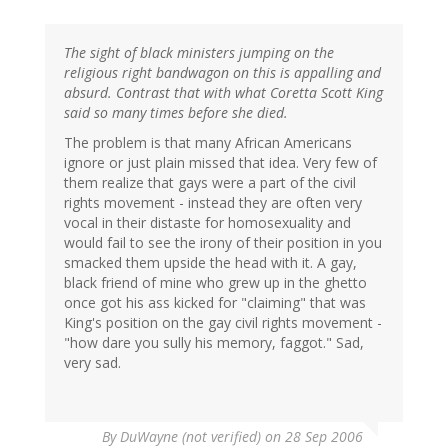
The sight of black ministers jumping on the
religious right bandwagon on this is appalling and
absurd. Contrast that with what Coretta Scott King
said so many times before she died.
The problem is that many African Americans
ignore or just plain missed that idea. Very few of
them realize that gays were a part of the civil
rights movement - instead they are often very
vocal in their distaste for homosexuality and
would fail to see the irony of their position in you
smacked them upside the head with it. A gay,
black friend of mine who grew up in the ghetto
once got his ass kicked for "claiming" that was
King's position on the gay civil rights movement -
"how dare you sully his memory, faggot." Sad,
very sad.
By
DuWayne (not verified)
on 28 Sep 2006