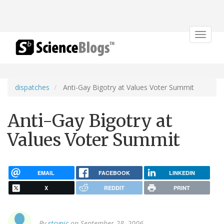
Toggle
navigat
dispatches
Anti-Gay Bigotry at Values Voter Summit
Anti-Gay Bigotry at
Values Voter Summit
EMAIL
FACEBOOK
LINKEDIN
X
REDDIT
PRINT
By
stcynic
on September 28, 2006.