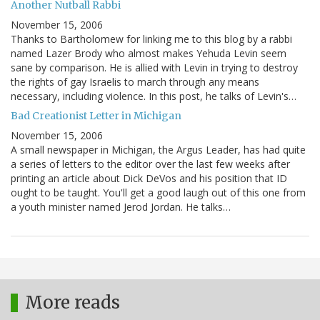
Another Nutball Rabbi
November 15, 2006
Thanks to Bartholomew for linking me to this blog by a rabbi
named Lazer Brody who almost makes Yehuda Levin seem
sane by comparison. He is allied with Levin in trying to destroy
the rights of gay Israelis to march through any means
necessary, including violence. In this post, he talks of Levin's…
Bad Creationist Letter in Michigan
November 15, 2006
A small newspaper in Michigan, the Argus Leader, has had quite
a series of letters to the editor over the last few weeks after
printing an article about Dick DeVos and his position that ID
ought to be taught. You'll get a good laugh out of this one from
a youth minister named Jerod Jordan. He talks…
More reads