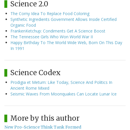
Science 2.0
The Corny Idea To Replace Food Coloring
Synthetic Ingredients Government Allows Inside Certified
Organic Food
FrankenKetchup: Condiments Get A Science Boost
The Tennessee Girls Who Won World War II
Happy Birthday To The World Wide Web, Born On This Day
In 1991
Science Codex
Prodigia et Metum: Like Today, Science And Politics In
Ancient Rome Mixed
Seismic Waves From Moonquakes Can Locate Lunar Ice
More by this author
New Pro-Science Think Tank Formed