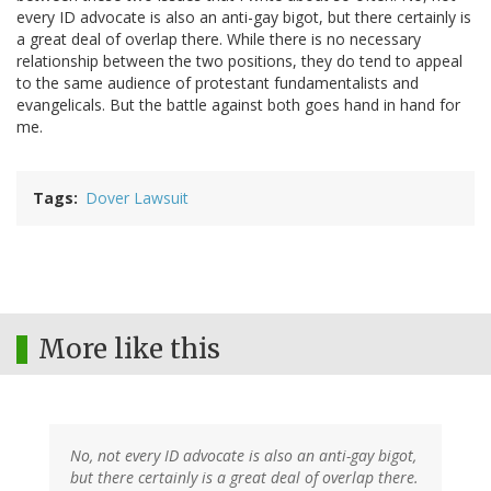
every ID advocate is also an anti-gay bigot, but there certainly is
a great deal of overlap there. While there is no necessary
relationship between the two positions, they do tend to appeal
to the same audience of protestant fundamentalists and
evangelicals. But the battle against both goes hand in hand for
me.
Tags
Dover Lawsuit
More like this
No, not every ID advocate is also an anti-gay bigot,
but there certainly is a great deal of overlap there.