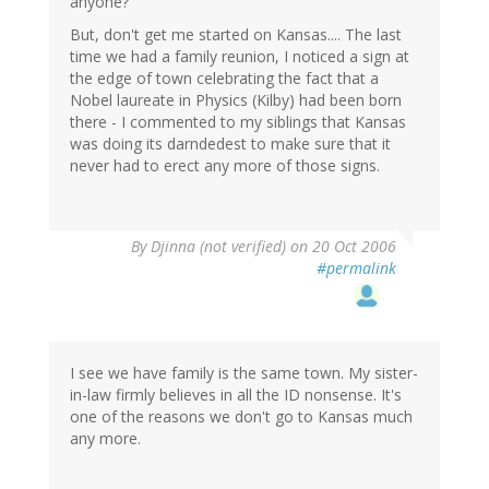
anyone?
But, don't get me started on Kansas.... The last
time we had a family reunion, I noticed a sign at
the edge of town celebrating the fact that a
Nobel laureate in Physics (Kilby) had been born
there - I commented to my siblings that Kansas
was doing its darndedest to make sure that it
never had to erect any more of those signs.
By
Djinna (not verified)
on 20 Oct 2006
#permalink
I see we have family is the same town. My sister-
in-law firmly believes in all the ID nonsense. It's
one of the reasons we don't go to Kansas much
any more.