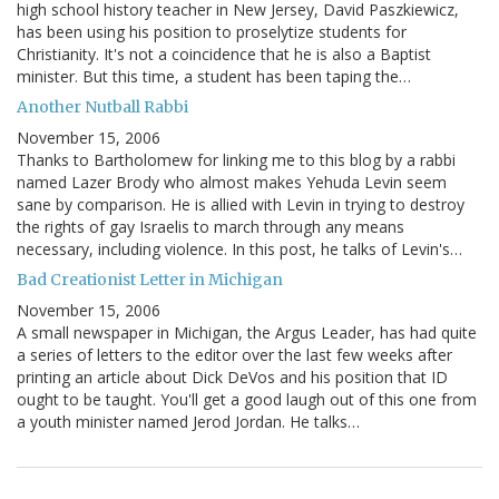
high school history teacher in New Jersey, David Paszkiewicz,
has been using his position to proselytize students for
Christianity. It's not a coincidence that he is also a Baptist
minister. But this time, a student has been taping the…
Another Nutball Rabbi
November 15, 2006
Thanks to Bartholomew for linking me to this blog by a rabbi
named Lazer Brody who almost makes Yehuda Levin seem
sane by comparison. He is allied with Levin in trying to destroy
the rights of gay Israelis to march through any means
necessary, including violence. In this post, he talks of Levin's…
Bad Creationist Letter in Michigan
November 15, 2006
A small newspaper in Michigan, the Argus Leader, has had quite
a series of letters to the editor over the last few weeks after
printing an article about Dick DeVos and his position that ID
ought to be taught. You'll get a good laugh out of this one from
a youth minister named Jerod Jordan. He talks…