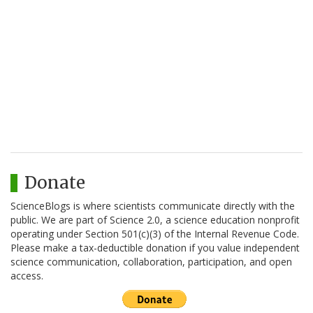
Donate
ScienceBlogs is where scientists communicate directly with the
public. We are part of Science 2.0, a science education nonprofit
operating under Section 501(c)(3) of the Internal Revenue Code.
Please make a tax-deductible donation if you value independent
science communication, collaboration, participation, and open
access.