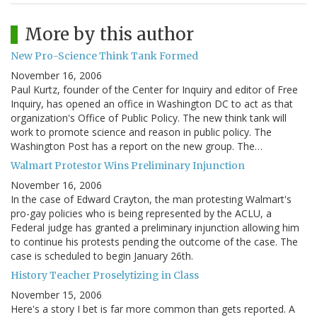
More by this author
New Pro-Science Think Tank Formed
November 16, 2006
Paul Kurtz, founder of the Center for Inquiry and editor of Free
Inquiry, has opened an office in Washington DC to act as that
organization's Office of Public Policy. The new think tank will
work to promote science and reason in public policy. The
Washington Post has a report on the new group. The…
Walmart Protestor Wins Preliminary Injunction
November 16, 2006
In the case of Edward Crayton, the man protesting Walmart's
pro-gay policies who is being represented by the ACLU, a
Federal judge has granted a preliminary injunction allowing him
to continue his protests pending the outcome of the case. The
case is scheduled to begin January 26th.
History Teacher Proselytizing in Class
November 15, 2006
Here's a story I bet is far more common than gets reported. A