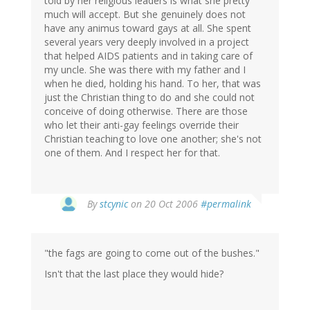
told by her religious leaders is what she pretty
much will accept. But she genuinely does not
have any animus toward gays at all. She spent
several years very deeply involved in a project
that helped AIDS patients and in taking care of
my uncle. She was there with my father and I
when he died, holding his hand. To her, that was
just the Christian thing to do and she could not
conceive of doing otherwise. There are those
who let their anti-gay feelings override their
Christian teaching to love one another; she's not
one of them. And I respect her for that.
By
stcynic
on 20 Oct 2006
#permalink
"the fags are going to come out of the bushes."
Isn't that the last place they would hide?