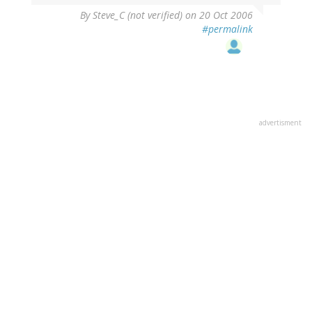
By
Steve_C (not verified)
on 20 Oct 2006
#permalink
advertisment