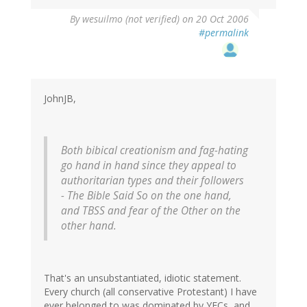
By
wesuilmo (not verified)
on 20 Oct 2006
#permalink
JohnJB,
Both bibical creationism and fag-hating
go hand in hand since they appeal to
authoritarian types and their followers
- The Bible Said So on the one hand,
and TBSS and fear of the Other on the
other hand.
That's an unsubstantiated, idiotic statement.
Every church (all conservative Protestant) I have
ever belonged to was dominated by YECs, and