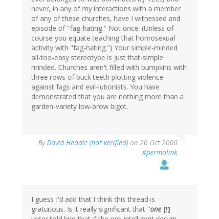
never, in any of my interactions with a member
of any of these churches, have I witnessed and
episode of "fag-hating." Not once. (Unless of
course you equate teaching that homosexual
activity with "fag-hating.") Your simple-minded
all-too-easy stereotype is just that-simple
minded. Churches aren't filled with bumpkins with
three rows of buck teeth plotting violence
against fags and evil-lutionists. You have
demonstrated that you are nothing more than a
garden-variety low-brow bigot.
By
David Heddle (not verified)
on 20 Oct 2006
#permalink
I guess I'd add that I think this thread is
gratuitous. Is it really significant that "
one
[!]
voter told him that if the pro-intelligent design