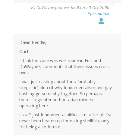
By
DuWayne (not verified)
on 20 Oct 2006
#permalink
David Heddle,
Ouch.
I think the case was well made in Ed's and
DuWayne's comments that these issues cross
over.
I was just casting about for a (probably
simplistic) idea of why fundamentalism and gay-
bashing go so neatly together. So perhaps
there's a greater authoritarian mind-set
operating here.
It
isn't
just fundamental biblicalism, after all, I've
never been beaten up for eating shellfish, only
for being a sodomite.