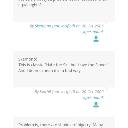
equal rights?
By
Skemono (not verified)
on 20 Oct 2006
#permalink
Skemono:
This is classic "Hate the Sin, but Love the Sinner."
And I do not mean it in a bad way.
By
KeithB (not verified)
on 20 Oct 2006
#permalink
Problem is, there are shades of bigotry. Many