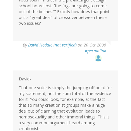
school board lost, 'the fags are going to come
out of the bushes.'" Exactly how does that point
out a "great deal" of crossover between these
two issues?
By
David Heddle (not verified)
on 20 Oct 2006
#permalink
David-
That one voter is simply the jumping off point for
my statement, not the sum total of the evidence
for it. You could look, for example, at the fact
that so many creationist groups make a huge
deal out of claiming that evolution leads to
homosexuality and other immoral things. This is
a very common argument heard among
creationists.