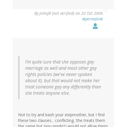
By
JohnJB (not verified)
on 20 Oct 2006
#permalink
I'm quite sure that she opposes gay
marriage as well and most other gay
rights policies (we've never spoken
about it), but that would not make her
treat someone gay any differently than
she treats anyone else.
Not to try and bash your stepmother, but I find
these two clauses... conflicting. She treats them
the same but (you predict) would not allow them