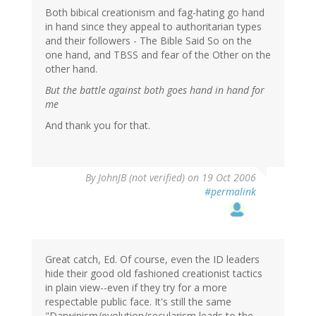
Both bibical creationism and fag-hating go hand
in hand since they appeal to authoritarian types
and their followers - The Bible Said So on the
one hand, and TBSS and fear of the Other on the
other hand.
But the battle against both goes hand in hand for
me
And thank you for that.
By
JohnJB (not verified)
on 19 Oct 2006
#permalink
Great catch, Ed. Of course, even the ID leaders
hide their good old fashioned creationist tactics
in plain view--even if they try for a more
respectable public face. It's still the same
"Darwinism/evolution/secularism leads to the