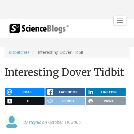
Toggle
navigat
dispatches
Interesting Dover Tidbit
Interesting Dover Tidbit
EMAIL
FACEBOOK
LINKEDIN
X
REDDIT
PRINT
By
stcynic
on October 19, 2006.