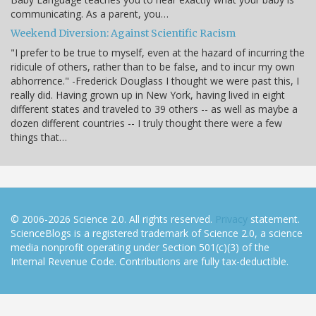
communicating. As a parent, you…
Weekend Diversion: Against Scientific Racism
"I prefer to be true to myself, even at the hazard of incurring the
ridicule of others, rather than to be false, and to incur my own
abhorrence." -Frederick Douglass I thought we were past this, I
really did. Having grown up in New York, having lived in eight
different states and traveled to 39 others -- as well as maybe a
dozen different countries -- I truly thought there were a few
things that…
© 2006-2026 Science 2.0. All rights reserved.
Privacy
statement.
ScienceBlogs is a registered trademark of Science 2.0, a science
media nonprofit operating under Section 501(c)(3) of the
Internal Revenue Code. Contributions are fully tax-deductible.