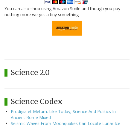
You can also shop using Amazon Smile and though you pay
nothing more we get a tiny something.
Science 2.0
Science Codex
Prodigia et Metum: Like Today, Science And Politics In
Ancient Rome Mixed
Seismic Waves From Moonquakes Can Locate Lunar Ice