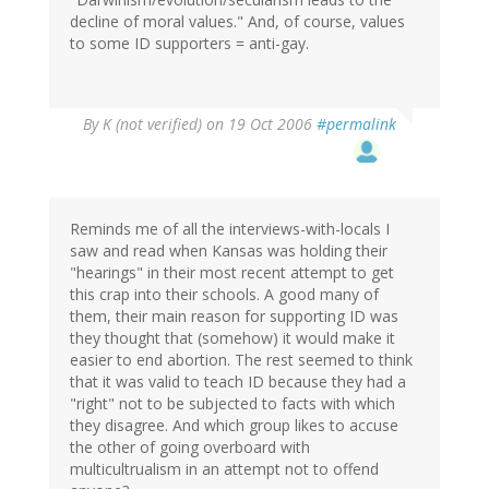
decline of moral values." And, of course, values
to some ID supporters = anti-gay.
By
K (not verified)
on 19 Oct 2006
#permalink
Reminds me of all the interviews-with-locals I
saw and read when Kansas was holding their
"hearings" in their most recent attempt to get
this crap into their schools. A good many of
them, their main reason for supporting ID was
they thought that (somehow) it would make it
easier to end abortion. The rest seemed to think
that it was valid to teach ID because they had a
"right" not to be subjected to facts with which
they disagree. And which group likes to accuse
the other of going overboard with
multicultrualism in an attempt not to offend