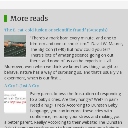
More reads
The E-cat: cold fusion or scientific fraud? (Synopsis)
“There’s a mark born every minute, and one to
trim ‘em and one to knock ‘em.” -David W. Maurer,
The Big Con (1940) But how could you tell?
There's lots of amazing science going on out
there, and none of us can be experts in it all.
Moreover, even when we think we know how things ought to
behave, nature has a way of surprising us, and that's usually via
experiment, which is our first…
A Cry Is Just A Cry
Every parent knows the frustration of responding
to a baby's cries. Are they hungry? Wet? In pain?
Need a hug? Tired? According to Dunstan Baby
Language, you can interpret these cries with
confidence, reducing your stress and making you
a better parent. Really? According to their website: The Dunstan
Baby Language teaches you to hear exactly what your baby is