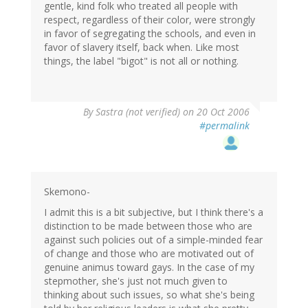
gentle, kind folk who treated all people with
respect, regardless of their color, were strongly
in favor of segregating the schools, and even in
favor of slavery itself, back when. Like most
things, the label "bigot" is not all or nothing.
By
Sastra (not verified)
on 20 Oct 2006
#permalink
Skemono-
I admit this is a bit subjective, but I think there's a
distinction to be made between those who are
against such policies out of a simple-minded fear
of change and those who are motivated out of
genuine animus toward gays. In the case of my
stepmother, she's just not much given to
thinking about such issues, so what she's being