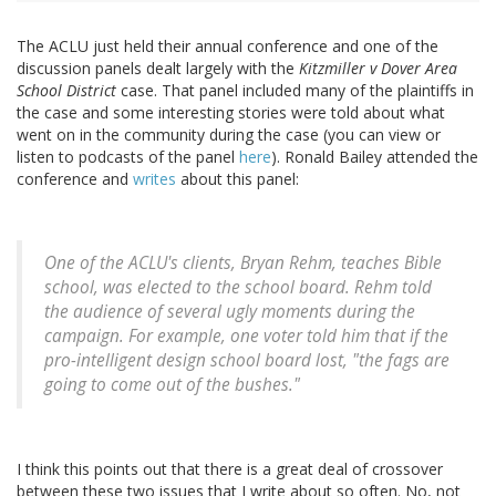
The ACLU just held their annual conference and one of the
discussion panels dealt largely with the
Kitzmiller v Dover Area
School District
case. That panel included many of the plaintiffs in
the case and some interesting stories were told about what
went on in the community during the case (you can view or
listen to podcasts of the panel
here
). Ronald Bailey attended the
conference and
writes
about this panel:
One of the ACLU's clients, Bryan Rehm, teaches Bible
school, was elected to the school board. Rehm told
the audience of several ugly moments during the
campaign. For example, one voter told him that if the
pro-intelligent design school board lost, "the fags are
going to come out of the bushes."
I think this points out that there is a great deal of crossover
between these two issues that I write about so often. No, not