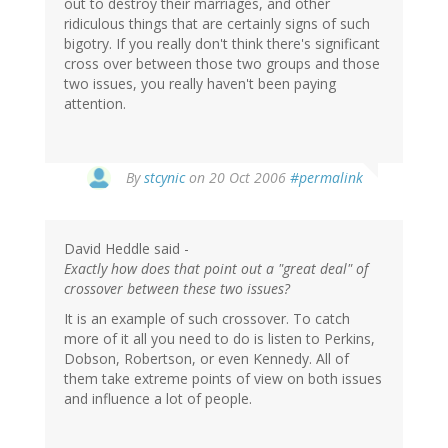
out to destroy their marriages, and other
ridiculous things that are certainly signs of such
bigotry. If you really don't think there's significant
cross over between those two groups and those
two issues, you really haven't been paying
attention.
By
stcynic
on 20 Oct 2006
#permalink
David Heddle said -
Exactly how does that point out a "great deal" of
crossover between these two issues?
It is an example of such crossover. To catch
more of it all you need to do is listen to Perkins,
Dobson, Robertson, or even Kennedy. All of
them take extreme points of view on both issues
and influence a lot of people.