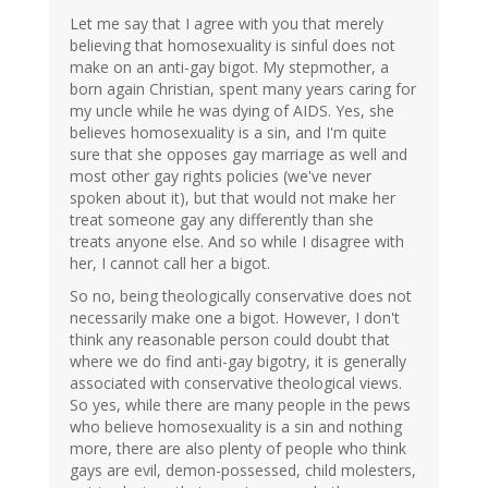
Let me say that I agree with you that merely
believing that homosexuality is sinful does not
make on an anti-gay bigot. My stepmother, a
born again Christian, spent many years caring for
my uncle while he was dying of AIDS. Yes, she
believes homosexuality is a sin, and I'm quite
sure that she opposes gay marriage as well and
most other gay rights policies (we've never
spoken about it), but that would not make her
treat someone gay any differently than she
treats anyone else. And so while I disagree with
her, I cannot call her a bigot.
So no, being theologically conservative does not
necessarily make one a bigot. However, I don't
think any reasonable person could doubt that
where we do find anti-gay bigotry, it is generally
associated with conservative theological views.
So yes, while there are many people in the pews
who believe homosexuality is a sin and nothing
more, there are also plenty of people who think
gays are evil, demon-possessed, child molesters,