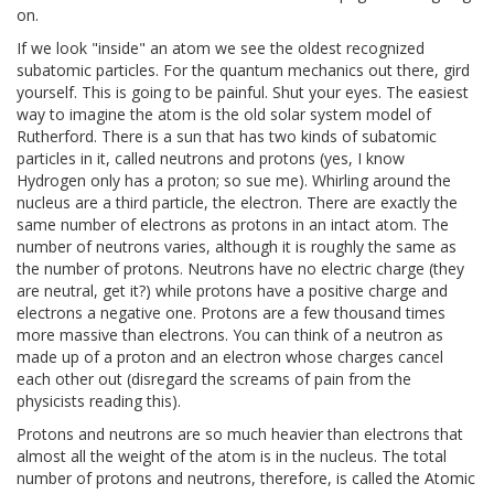
on.
If we look "inside" an atom we see the oldest recognized
subatomic particles. For the quantum mechanics out there, gird
yourself. This is going to be painful. Shut your eyes. The easiest
way to imagine the atom is the old solar system model of
Rutherford. There is a sun that has two kinds of subatomic
particles in it, called neutrons and protons (yes, I know
Hydrogen only has a proton; so sue me). Whirling around the
nucleus are a third particle, the electron. There are exactly the
same number of electrons as protons in an intact atom. The
number of neutrons varies, although it is roughly the same as
the number of protons. Neutrons have no electric charge (they
are neutral, get it?) while protons have a positive charge and
electrons a negative one. Protons are a few thousand times
more massive than electrons. You can think of a neutron as
made up of a proton and an electron whose charges cancel
each other out (disregard the screams of pain from the
physicists reading this).
Protons and neutrons are so much heavier than electrons that
almost all the weight of the atom is in the nucleus. The total
number of protons and neutrons, therefore, is called the Atomic