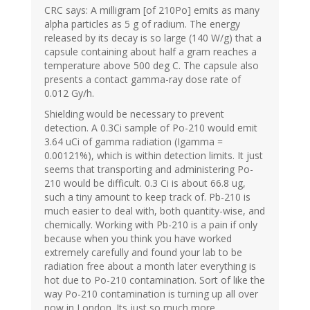
CRC says: A milligram [of 210Po] emits as many
alpha particles as 5 g of radium. The energy
released by its decay is so large (140 W/g) that a
capsule containing about half a gram reaches a
temperature above 500 deg C. The capsule also
presents a contact gamma-ray dose rate of
0.012 Gy/h.
Shielding would be necessary to prevent
detection. A 0.3Ci sample of Po-210 would emit
3.64 uCi of gamma radiation (Igamma =
0.00121%), which is within detection limits. It just
seems that transporting and administering Po-
210 would be difficult. 0.3 Ci is about 66.8 ug,
such a tiny amount to keep track of. Pb-210 is
much easier to deal with, both quantity-wise, and
chemically. Working with Pb-210 is a pain if only
because when you think you have worked
extremely carefully and found your lab to be
radiation free about a month later everything is
hot due to Po-210 contamination. Sort of like the
way Po-210 contamination is turning up all over
now in London. Its just so much more