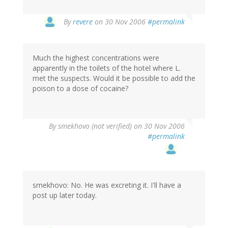
By
revere
on 30 Nov 2006
#permalink
Much the highest concentrations were
apparently in the toilets of the hotel where L.
met the suspects. Would it be possible to add the
poison to a dose of cocaine?
By
smekhovo (not verified)
on 30 Nov 2006
#permalink
smekhovo: No. He was excreting it. I'll have a
post up later today.