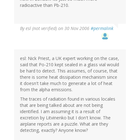
radioactive than Pb-210.
By
esl (not verified)
on 30 Nov 2006
#permalink
esl: Nick Priest, a UK expert working on the case,
said that Po-210 kept sealed in a glass vial would
be hard to detect. This assumes, of course, that
there is some heat dissipation mechanism since
it doesn't take much to generate a lot of heat
from the alpha emissions.
The traces of radiation found in various locales
that are being talked about are not being
identified. I am assuming it is a result of
excretion by Litvinenko but I don't know. The
airplane reports are a puzzle. What are they
detecting, exactly? Anyone know?