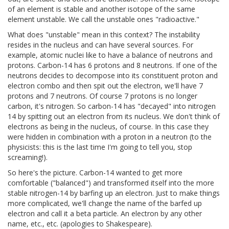
of an element is stable and another isotope of the same
element unstable. We call the unstable ones "radioactive."
What does "unstable" mean in this context? The instability
resides in the nucleus and can have several sources. For
example, atomic nuclei like to have a balance of neutrons and
protons. Carbon-14 has 6 protons and 8 neutrons. If one of the
neutrons decides to decompose into its constituent proton and
electron combo and then spit out the electron, we'll have 7
protons and 7 neutrons. Of course 7 protons is no longer
carbon, it's nitrogen. So carbon-14 has "decayed" into nitrogen
14 by spitting out an electron from its nucleus. We don't think of
electrons as being in the nucleus, of course. In this case they
were hidden in combination with a proton in a neutron (to the
physicists: this is the last time I'm going to tell you, stop
screaming!).
So here's the picture. Carbon-14 wanted to get more
comfortable ("balanced") and transformed itself into the more
stable nitrogen-14 by barfing up an electron. Just to make things
more complicated, we'll change the name of the barfed up
electron and call it a beta particle. An electron by any other
name, etc., etc. (apologies to Shakespeare).