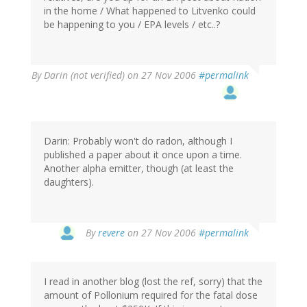
in the home / What happened to Litvenko could
be happening to you / EPA levels / etc..?
By
Darin (not verified)
on 27 Nov 2006
#permalink
Darin: Probably won't do radon, although I
published a paper about it once upon a time.
Another alpha emitter, though (at least the
daughters).
By
revere
on 27 Nov 2006
#permalink
I read in another blog (lost the ref, sorry) that the
amount of Pollonium required for the fatal dose