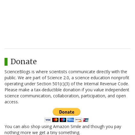
Donate
ScienceBlogs is where scientists communicate directly with the
public. We are part of Science 2.0, a science education nonprofit
operating under Section 501(c)(3) of the Internal Revenue Code.
Please make a tax-deductible donation if you value independent
science communication, collaboration, participation, and open
access.
You can also shop using Amazon Smile and though you pay
nothing more we get a tiny something.