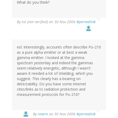
What do you think?
By
esl (not verified)
on 30 Nov 2006
#permalink
esl: Interestingly, accounts often describe Po-210
as a pure alpha emitter or at best a weak
gamma emitter. I looked at the gamma
spectrum yesterday and indeed the gammas
seem relatively energetic, although I wasn't
aware it needed a lot of shielding, which you
suggest. This clearly has a bearing on
detectability. Do you have some internet
cites/links as to radiation protection and
measurement protocols for Po-210?
By
revere
on 30 Nov 2006
#permalink