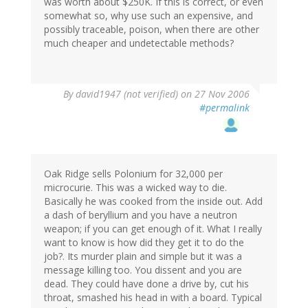
was worth about $250K. If this is correct, or even
somewhat so, why use such an expensive, and
possibly traceable, poison, when there are other
much cheaper and undetectable methods?
By
david1947 (not verified)
on 27 Nov 2006
#permalink
Oak Ridge sells Polonium for 32,000 per
microcurie. This was a wicked way to die.
Basically he was cooked from the inside out. Add
a dash of beryllium and you have a neutron
weapon; if you can get enough of it. What I really
want to know is how did they get it to do the
job?. Its murder plain and simple but it was a
message killing too. You dissent and you are
dead. They could have done a drive by, cut his
throat, smashed his head in with a board. Typical