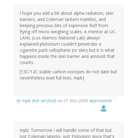
I hope you add a bit about alpha radiation, skin
barriers, and Coleman lantern mantles, and
keeping precious bits of expensive fluff from
flying off micro weighing scales. A mentor at UC-
LANL (Los Alamos National Lab) always
explained plutonium couldn't penetrate a
cigarette pack cellophane (or skin) but it is what
happens inside the skin barrier and amount that
counts.
[13C/12C stable carbon isotopes do not date but
nevertheless lead full lives. mpb]
By
mpb (not verified)
on 27 Nov 2006
#permalink
mpb: Tomorrow I will handle some of that but
not Coleman laterns, just Polonium since that's