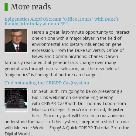
More reads
Epigenetics Alert! UStream "Office Hours" with Duke's
Randy Jirtle today at noon EST
Here's a great, last-minute opportunity to interact
one-on-one with a major player in the field of
environmental and dietary influences on gene
expression. From the Duke University Office of
News and Communications: Charles Darwin
famously reasoned that genetic traits change over many
generations through natural selection, but the new field of
“epigenetics” is finding that nurture can change…
Understanding the CRISPR Cas9 system
On Sept. 30th, I'm going to be co-presenting a
Bio-Link webinar on Genome Engineering
with CRISPR-Cas9 with Dr. Thomas Tubon from
Madison College. If you're interested, Register
here. Since my part will be to help our audience
understand the basics of this system, I prepared a short tutorial
with Molecule World . Enjoy! A Quick CRISPR Tutorial Go to the
Digital World…