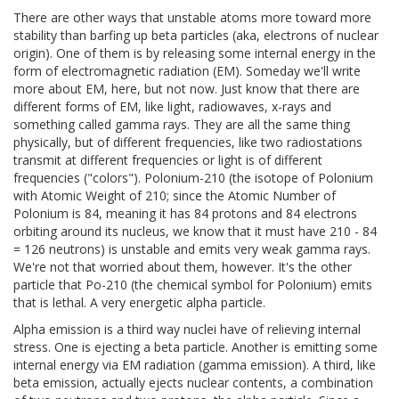
There are other ways that unstable atoms more toward more
stability than barfing up beta particles (aka, electrons of nuclear
origin). One of them is by releasing some internal energy in the
form of electromagnetic radiation (EM). Someday we'll write
more about EM, here, but not now. Just know that there are
different forms of EM, like light, radiowaves, x-rays and
something called gamma rays. They are all the same thing
physically, but of different frequencies, like two radiostations
transmit at different frequencies or light is of different
frequencies ("colors"). Polonium-210 (the isotope of Polonium
with Atomic Weight of 210; since the Atomic Number of
Polonium is 84, meaning it has 84 protons and 84 electrons
orbiting around its nucleus, we know that it must have 210 - 84
= 126 neutrons) is unstable and emits very weak gamma rays.
We're not that worried about them, however. It's the other
particle that Po-210 (the chemical symbol for Polonium) emits
that is lethal. A very energetic alpha particle.
Alpha emission is a third way nuclei have of relieving internal
stress. One is ejecting a beta particle. Another is emitting some
internal energy via EM radiation (gamma emission). A third, like
beta emission, actually ejects nuclear contents, a combination