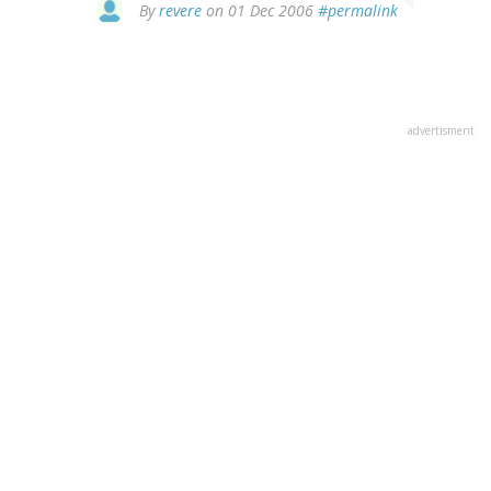
By
revere
on 01 Dec 2006
#permalink
advertisment