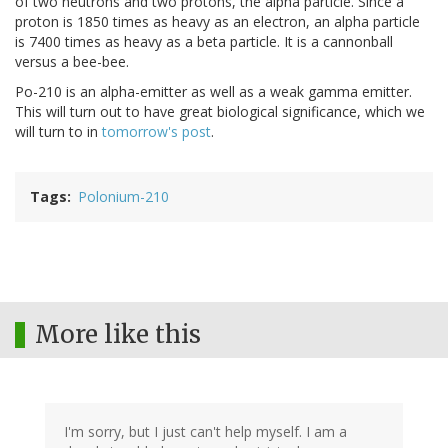
of two neutrons and two protons, the alpha particle. Since a
proton is 1850 times as heavy as an electron, an alpha particle
is 7400 times as heavy as a beta particle. It is a cannonball
versus a bee-bee.
Po-210 is an alpha-emitter as well as a weak gamma emitter.
This will turn out to have great biological significance, which we
will turn to in
tomorrow's post
.
Tags
Polonium-210
More like this
I'm sorry, but I just can't help myself. I am a