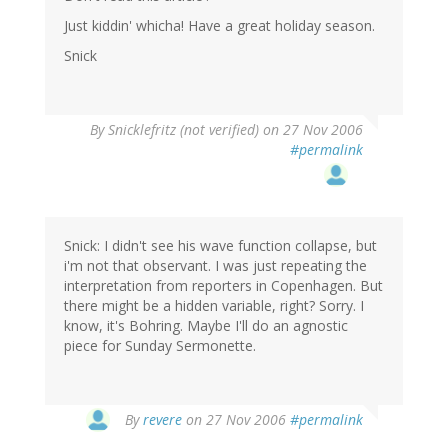
Just kiddin' whicha! Have a great holiday season.
Snick
By
Snicklefritz (not verified)
on 27 Nov 2006
#permalink
Snick: I didn't see his wave function collapse, but
i'm not that observant. I was just repeating the
interpretation from reporters in Copenhagen. But
there might be a hidden variable, right? Sorry. I
know, it's Bohring. Maybe I'll do an agnostic
piece for Sunday Sermonette.
By
revere
on 27 Nov 2006
#permalink