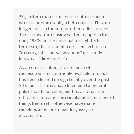
FYI, lantern mantles used to contain thorium,
which is predominantly a beta emitter. They no
longer contain thorium or other radioisotopes.
This I know from having written a paper in the
early 1980s on the potential for high-tech
terrorism, that included a detailed section on
"radiological dispersal weapons" (presently
known as "dirty bombs").
As a genreralization, the presence of
radioisotopes in commonly-available materials
has been cleaned up significantly over the past
30 years. This may have been due to general
public health concerns, but has also had the
effect of removing from circulatiaon a number of
things that might otherwise have made
radiological terrorism painfully easy to
accomplish.