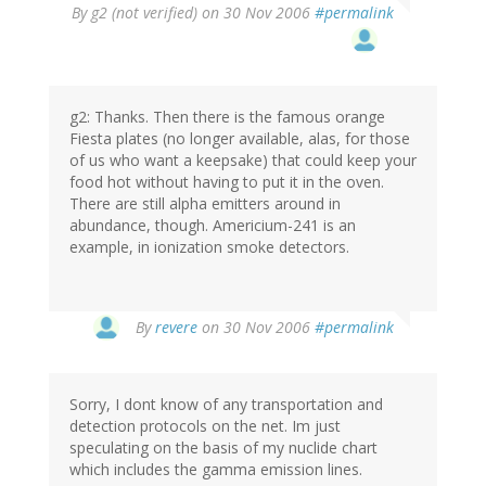
By
g2 (not verified)
on 30 Nov 2006
#permalink
g2: Thanks. Then there is the famous orange
Fiesta plates (no longer available, alas, for those
of us who want a keepsake) that could keep your
food hot without having to put it in the oven.
There are still alpha emitters around in
abundance, though. Americium-241 is an
example, in ionization smoke detectors.
By
revere
on 30 Nov 2006
#permalink
Sorry, I dont know of any transportation and
detection protocols on the net. Im just
speculating on the basis of my nuclide chart
which includes the gamma emission lines.