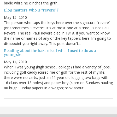
bridle while he clinches the girth…
Blog matters: who is "revere"?
May 15, 2010
The person who taps the keys here over the signature "revere"
(or sometimes "Revere"; it's at most one at a time) is not Paul
Revere. The real Paul Revere died in 1818. If you want to know
the name or names of any of the key tappers here I'm going to
disappoint you right away. This post doesn't…
Reading about the hazards of what I used to do as a
youngster
May 14, 2010
When I was young (high school, college) I had a variety of jobs,
including golf caddy (cured me of golf for the rest of my life;
there were no carts, just an 11 year old lugging two bags with
16 clubs over 18 holes) and paper boy (4 am on Sundays hauling
80 huge Sunday papers in a wagon; took about…