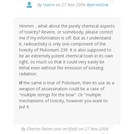
By
revere
on 27 Nov 2006
#permalink
Hmmm .. what about the purely chemical aspects
of toxicity? Revere, or somebody, please correct
me if my information is off. But as I understand
it, radioactivity is only one component of the
toxicity of Plutonium 239. It is also supposed to
be an extremely potent chemical toxin in its own
right, so much so that it could very easily be
lethal even without the emission of ionizing
radiation.
If
the same is true of Polonium, then its use as a
weapon of assassination could be a case of
"multiple strings for the bow". Or "multiple
mechanisms of toxicity, however you want to
put it.
By
Charles Roten (not verified)
on 27 Nov 2006