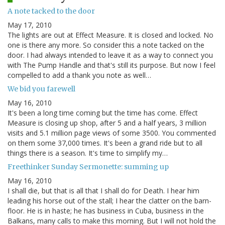
A note tacked to the door
May 17, 2010
The lights are out at Effect Measure. It is closed and locked. No
one is there any more. So consider this a note tacked on the
door. I had always intended to leave it as a way to connect you
with The Pump Handle and that's still its purpose. But now I feel
compelled to add a thank you note as well…
We bid you farewell
May 16, 2010
It's been a long time coming but the time has come. Effect
Measure is closing up shop, after 5 and a half years, 3 million
visits and 5.1 million page views of some 3500. You commented
on them some 37,000 times. It's been a grand ride but to all
things there is a season. It's time to simplify my…
Freethinker Sunday Sermonette: summing up
May 16, 2010
I shall die, but that is all that I shall do for Death. I hear him
leading his horse out of the stall; I hear the clatter on the barn-
floor. He is in haste; he has business in Cuba, business in the
Balkans, many calls to make this morning. But I will not hold the