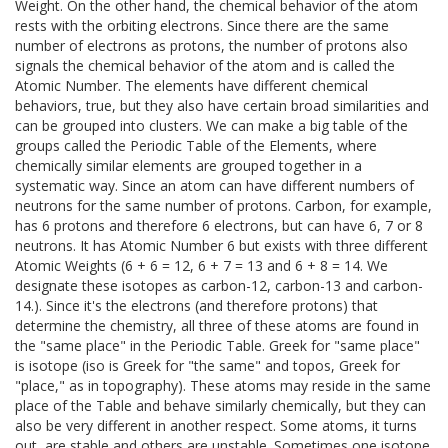
Weight. On the other hand, the chemical behavior of the atom
rests with the orbiting electrons. Since there are the same
number of electrons as protons, the number of protons also
signals the chemical behavior of the atom and is called the
Atomic Number. The elements have different chemical
behaviors, true, but they also have certain broad similarities and
can be grouped into clusters. We can make a big table of the
groups called the Periodic Table of the Elements, where
chemically similar elements are grouped together in a
systematic way. Since an atom can have different numbers of
neutrons for the same number of protons. Carbon, for example,
has 6 protons and therefore 6 electrons, but can have 6, 7 or 8
neutrons. It has Atomic Number 6 but exists with three different
Atomic Weights (6 + 6 = 12, 6 + 7 = 13 and 6 + 8 = 14. We
designate these isotopes as carbon-12, carbon-13 and carbon-
14.). Since it's the electrons (and therefore protons) that
determine the chemistry, all three of these atoms are found in
the "same place" in the Periodic Table. Greek for "same place"
is isotope (iso is Greek for "the same" and topos, Greek for
"place," as in topography). These atoms may reside in the same
place of the Table and behave similarly chemically, but they can
also be very different in another respect. Some atoms, it turns
out, are stable and others are unstable. Sometimes one isotope