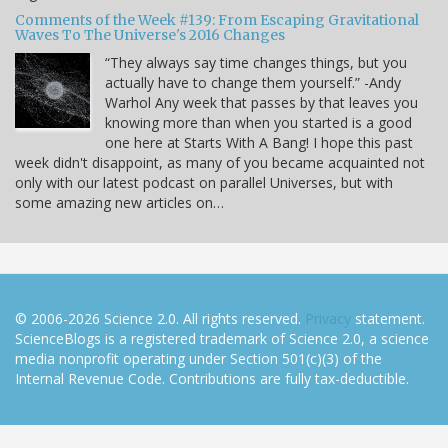
Comments of the Week #139: From Escaping Gravitational
Waves To The Universe's 2016 Changes
“They always say time changes things, but you
actually have to change them yourself.” -Andy
Warhol Any week that passes by that leaves you
knowing more than when you started is a good
one here at Starts With A Bang! I hope this past
week didn't disappoint, as many of you became acquainted not
only with our latest podcast on parallel Universes, but with
some amazing new articles on…
© 2006-2026 Science 2.0. All rights reserved.
Privacy
statement.
ScienceBlogs is a registered trademark of Science 2.0, a science
media nonprofit operating under Section 501(c)(3) of the
Internal Revenue Code. Contributions are fully tax-deductible.