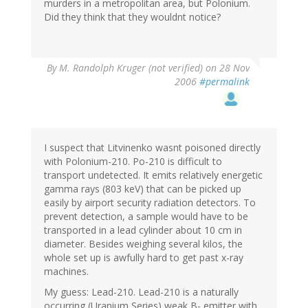
murders in a metropolitan area, but Polonium.
Did they think that they wouldnt notice?
By
M. Randolph Kruger (not verified)
on 28 Nov
2006
#permalink
I suspect that Litvinenko wasnt poisoned directly
with Polonium-210. Po-210 is difficult to
transport undetected. It emits relatively energetic
gamma rays (803 keV) that can be picked up
easily by airport security radiation detectors. To
prevent detection, a sample would have to be
transported in a lead cylinder about 10 cm in
diameter. Besides weighing several kilos, the
whole set up is awfully hard to get past x-ray
machines.
My guess: Lead-210. Lead-210 is a naturally
occurring (Uranium Series) weak B- emitter with