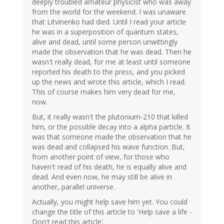
deeply troubled amateur physicist who was away
from the world for the weekend. I was unaware
that Litvinenko had died. Until I read your article
he was in a superposition of quantum states,
alive and dead, until some person unwittingly
made the observation that he was dead. Then he
wasn't really dead, for me at least until someone
reported his death to the press, and you picked
up the news and wrote this article, which I read.
This of course makes him very dead for me,
now.
But, it really wasn't the plutonium-210 that killed
him, or the possible decay into a alpha particle. It
was that someone made the observation that he
was dead and collapsed his wave function. But,
from another point of view, for those who
haven't read of his death, he is equally alive and
dead. And even now, he may still be alive in
another, parallel universe.
Actually, you might help save him yet. You could
change the title of this article to 'Help save a life -
Don't read this article'.