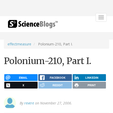
Toggle
navigat
effectmeasure
Polonium-210, Part I.
Polonium-210, Part I.
EMAIL
FACEBOOK
LINKEDIN
X
REDDIT
PRINT
By
revere
on November 27, 2006.