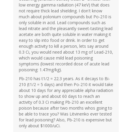
low energy gamma radiation (47 keV) that does
not require thick lead shielding. I don't know
much about polonium compounds but Po-210 is
only soluble in acid. Lead compounds such as
lead nitrate and the pleasantly sweet-tasting lead
acetate are both quite soluble in water making it
easy to slip into food or drink. In order to get
enough activity to kill a person, lets say around
0.3 Ci, you would need about 13 mg of Lead-210,
which would cause mild lead poisoning
symptoms (lowest recorded dose of acute lead
poisoning: 1.47mg/kg).
Pb-210 has t1/2 = 22.3 years. As it decays to Bi-
210 (t1/2 = 5 days) and then Po-210 it would take
about 10 days for any appreciable alpha radiation
to show up and about 60 days to reach an
activity of 0.3 Ci making Pb-210 an excellent
poison because after two months whos going to
be able to trace you? Was Litvinenko ever tested
for lead poisoning? Also, Pb-210 is expensive but
only about $1000/uCi.