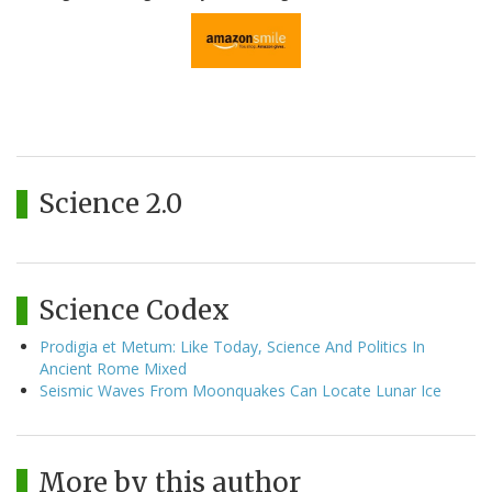
Science 2.0
Science Codex
Prodigia et Metum: Like Today, Science And Politics In
Ancient Rome Mixed
Seismic Waves From Moonquakes Can Locate Lunar Ice
More by this author