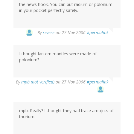
the news hook. You can put radium or polonium
in your pocket perfectly safely.
By
revere
on 27 Nov 2006
#permalink
I thought lantern mantles were made of
polonium?
By
mpb (not verified)
on 27 Nov 2006
#permalink
mpb: Really? I thought they had trace amojnts of
thorium.