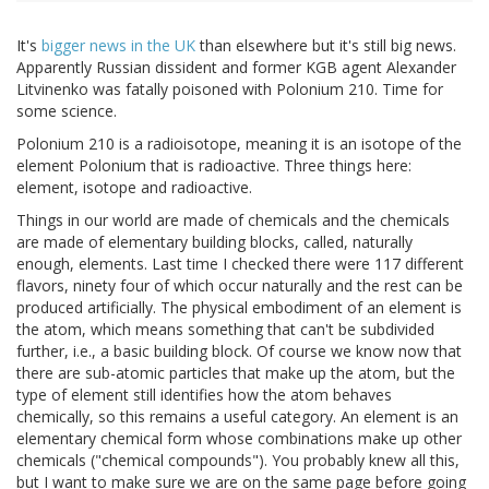
It's
bigger news in the UK
than elsewhere but it's still big news.
Apparently Russian dissident and former KGB agent Alexander
Litvinenko was fatally poisoned with Polonium 210. Time for
some science.
Polonium 210 is a radioisotope, meaning it is an isotope of the
element Polonium that is radioactive. Three things here:
element, isotope and radioactive.
Things in our world are made of chemicals and the chemicals
are made of elementary building blocks, called, naturally
enough, elements. Last time I checked there were 117 different
flavors, ninety four of which occur naturally and the rest can be
produced artificially. The physical embodiment of an element is
the atom, which means something that can't be subdivided
further, i.e., a basic building block. Of course we know now that
there are sub-atomic particles that make up the atom, but the
type of element still identifies how the atom behaves
chemically, so this remains a useful category. An element is an
elementary chemical form whose combinations make up other
chemicals ("chemical compounds"). You probably knew all this,
but I want to make sure we are on the same page before going