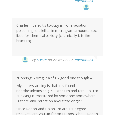
#permalink
Charles: I think it's toxicity is from radiation
poisoning. It is lethal in microgram amounts, too
little for chemical toxicity (chemically it is like
bismuth).
By
revere
on 27 Nov 2006
#permalink
"Bohring" - omg, painful - good one though =)
My understanding is that it is found
near/beside/inside (???) Uranium and rare. So, I'm
guessing is monitored by someone somewhere.
Is there any indication about the origin?
Since Radon and Polonium are 1st degree
relatives, are you up for an EH post about Radon