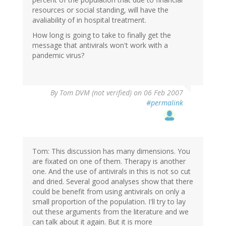
resources or social standing, will have the
avaliability of in hospital treatment.
How long is going to take to finally get the
message that antivirals won't work with a
pandemic virus?
By
Tom DVM (not verified)
on 06 Feb 2007
#permalink
Tom: This discussion has many dimensions. You
are fixated on one of them. Therapy is another
one. And the use of antivirals in this is not so cut
and dried. Several good analyses show that there
could be benefit from using antivirals on only a
small proportion of the population. I'll try to lay
out these arguments from the literature and we
can talk about it again. But it is more