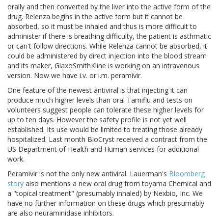
orally and then converted by the liver into the active form of the
drug. Relenza begins in the active form but it cannot be
absorbed, so it must be inhaled and thus is more difficult to
administer if there is breathing difficulty, the patient is asthmatic
or can't follow directions. While Relenza cannot be absorbed, it
could be administered by direct injection into the blood stream
and its maker, GlaxoSmithKline is working on an intravenous
version. Now we have i.v. or i.m. peramivir.
One feature of the newest antiviral is that injecting it can
produce much higher levels than oral Tamiflu and tests on
volunteers suggest people can tolerate these higher levels for
up to ten days. However the safety profile is not yet well
established. Its use would be limited to treating those already
hospitalized. Last month BioCryst received a contract from the
US Department of Health and Human services for additional
work.
Peramivir is not the only new antiviral. Lauerman's
Bloomberg
story
also mentions a new oral drug from toyama Chemical and
a "topical treatment" (presumably inhaled) by Nexbio, Inc. We
have no further information on these drugs which presumably
are also neuraminidase inhibitors.