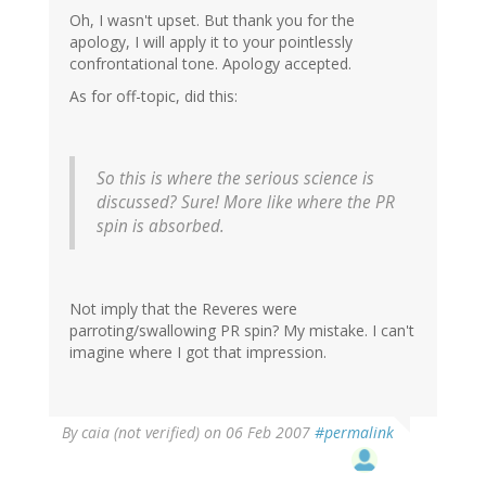
Oh, I wasn't upset. But thank you for the
apology, I will apply it to your pointlessly
confrontational tone. Apology accepted.
As for off-topic, did this:
So this is where the serious science is
discussed? Sure! More like where the PR
spin is absorbed.
Not imply that the Reveres were
parroting/swallowing PR spin? My mistake. I can't
imagine where I got that impression.
By
caia (not verified)
on 06 Feb 2007
#permalink