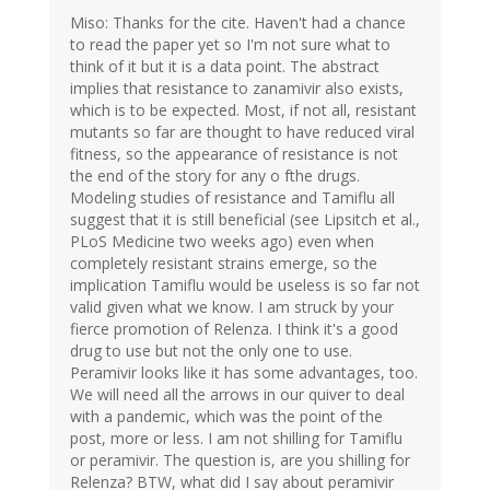
Miso: Thanks for the cite. Haven't had a chance
to read the paper yet so I'm not sure what to
think of it but it is a data point. The abstract
implies that resistance to zanamivir also exists,
which is to be expected. Most, if not all, resistant
mutants so far are thought to have reduced viral
fitness, so the appearance of resistance is not
the end of the story for any o fthe drugs.
Modeling studies of resistance and Tamiflu all
suggest that it is still beneficial (see Lipsitch et al.,
PLoS Medicine two weeks ago) even when
completely resistant strains emerge, so the
implication Tamiflu would be useless is so far not
valid given what we know. I am struck by your
fierce promotion of Relenza. I think it's a good
drug to use but not the only one to use.
Peramivir looks like it has some advantages, too.
We will need all the arrows in our quiver to deal
with a pandemic, which was the point of the
post, more or less. I am not shilling for Tamiflu
or peramivir. The question is, are you shilling for
Relenza? BTW, what did I say about peramivir