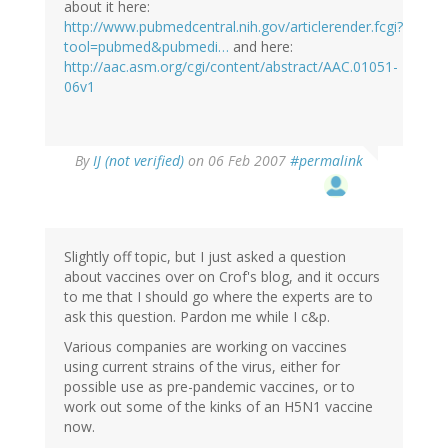
about it here:
http://www.pubmedcentral.nih.gov/articlerender.fcgi?
tool=pubmed&pubmedi…
and here:
http://aac.asm.org/cgi/content/abstract/AAC.01051-
06v1
By
IJ (not verified)
on 06 Feb 2007
#permalink
Slightly off topic, but I just asked a question
about vaccines over on Crof's blog, and it occurs
to me that I should go where the experts are to
ask this question. Pardon me while I c&p.
Various companies are working on vaccines
using current strains of the virus, either for
possible use as pre-pandemic vaccines, or to
work out some of the kinks of an H5N1 vaccine
now.