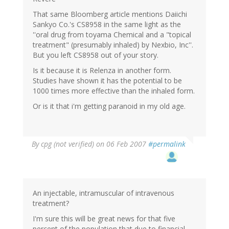
That same Bloomberg article mentions Daiichi
Sankyo Co.'s CS8958 in the same light as the
''oral drug from toyama Chemical and a "topical
treatment" (presumably inhaled) by Nexbio, Inc''.
But you left CS8958 out of your story.
Is it because it is Relenza in another form.
Studies have shown it has the potential to be
1000 times more effective than the inhaled form.
Or is it that i'm getting paranoid in my old age.
By
cpg (not verified)
on 06 Feb 2007
#permalink
An injectable, intramuscular of intravenous
treatment?
I'm sure this will be great news for that five
percent of the population that due to financial