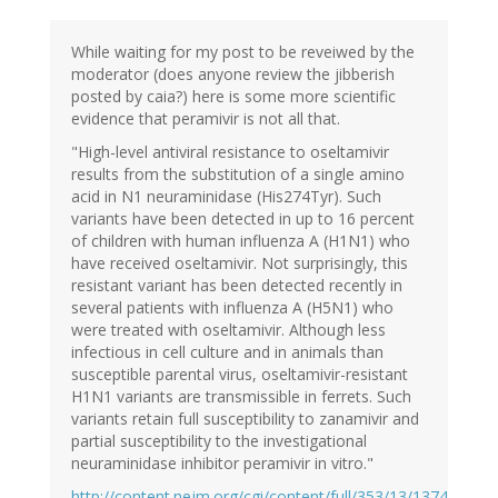
While waiting for my post to be reveiwed by the
moderator (does anyone review the jibberish
posted by caia?) here is some more scientific
evidence that peramivir is not all that.
"High-level antiviral resistance to oseltamivir
results from the substitution of a single amino
acid in N1 neuraminidase (His274Tyr). Such
variants have been detected in up to 16 percent
of children with human influenza A (H1N1) who
have received oseltamivir. Not surprisingly, this
resistant variant has been detected recently in
several patients with influenza A (H5N1) who
were treated with oseltamivir. Although less
infectious in cell culture and in animals than
susceptible parental virus, oseltamivir-resistant
H1N1 variants are transmissible in ferrets. Such
variants retain full susceptibility to zanamivir and
partial susceptibility to the investigational
neuraminidase inhibitor peramivir in vitro."
http://content.nejm.org/cgi/content/full/353/13/1374