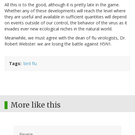
All this is to the good, although it is pretty late in the game.
Whether any of these developments will reach the level where
they are useful and available in sufficient quantities will depend
on events outside of our control, the behavior of the virus as it
invades ever new ecological niches in the natural world.
Meanwhile, we must agree with the dean of flu virologists, Dr.
Robert Webster: we are losing the battle against H5N1.
Tags
bird flu
More like this
Revere