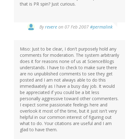
that is PR spin? Just curious.
By
revere
on 07 Feb 2007
#permalink
Miso: Just to be clear, I don't purposely hold any
comments for moderation. The system arbitrarily
does it for reasons none of us at ScienceBlogs
understands. I have to check to make sure there
are no unpublished comments to see they get
posted and I am not always able to do this
immediaately as I have a busy day job. It would
be appreciated if you could be a bit less
personally aggressive toward other commenters.
I expect some passionate feelings here and
overlook it most of the time, but it just isn't very
helpful in our common interest of figuring out
what to do. Your citations are useful and I am
glad to have them.