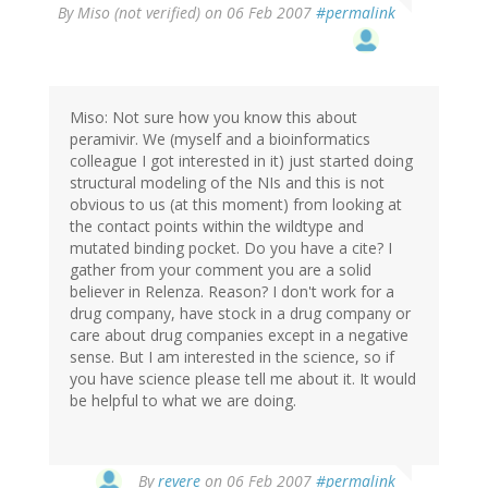
By
Miso (not verified)
on 06 Feb 2007
#permalink
Miso: Not sure how you know this about
peramivir. We (myself and a bioinformatics
colleague I got interested in it) just started doing
structural modeling of the NIs and this is not
obvious to us (at this moment) from looking at
the contact points within the wildtype and
mutated binding pocket. Do you have a cite? I
gather from your comment you are a solid
believer in Relenza. Reason? I don't work for a
drug company, have stock in a drug company or
care about drug companies except in a negative
sense. But I am interested in the science, so if
you have science please tell me about it. It would
be helpful to what we are doing.
By
revere
on 06 Feb 2007
#permalink