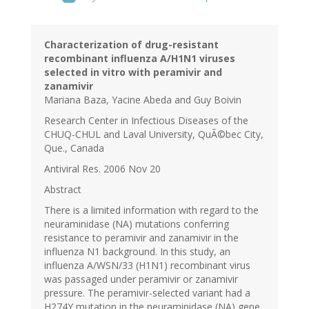
Characterization of drug-resistant
recombinant influenza A/H1N1 viruses
selected in vitro with peramivir and
zanamivir
Mariana Baza, Yacine Abeda and Guy Boivin
Research Center in Infectious Diseases of the
CHUQ-CHUL and Laval University, QuÃ©bec City,
Que., Canada
Antiviral Res. 2006 Nov 20
Abstract
There is a limited information with regard to the
neuraminidase (NA) mutations conferring
resistance to peramivir and zanamivir in the
influenza N1 background. In this study, an
influenza A/WSN/33 (H1N1) recombinant virus
was passaged under peramivir or zanamivir
pressure. The peramivir-selected variant had a
H274Y mutation in the neuraminidase (NA) gene