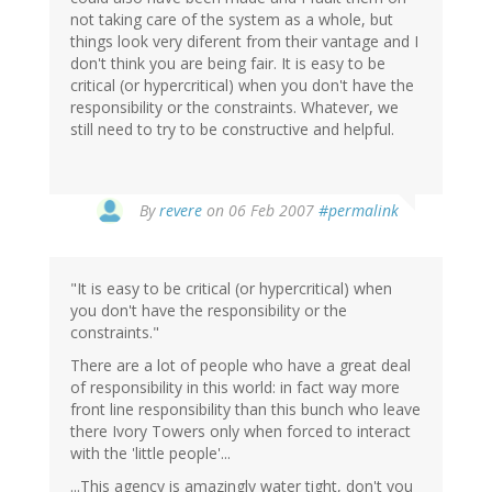
not taking care of the system as a whole, but
things look very diferent from their vantage and I
don't think you are being fair. It is easy to be
critical (or hypercritical) when you don't have the
responsibility or the constraints. Whatever, we
still need to try to be constructive and helpful.
By
revere
on 06 Feb 2007
#permalink
"It is easy to be critical (or hypercritical) when
you don't have the responsibility or the
constraints."
There are a lot of people who have a great deal
of responsibility in this world: in fact way more
front line responsibility than this bunch who leave
there Ivory Towers only when forced to interact
with the 'little people'...
...This agency is amazingly water tight, don't you