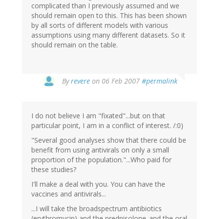
complicated than I previously assumed and we
should remain open to this. This has been shown
by all sorts of different models with various
assumptions using many different datasets. So it
should remain on the table.
By
revere
on 06 Feb 2007
#permalink
I do not believe I am "fixated"...but on that
particular point, I am in a conflict of interest. /:0)
"Several good analyses show that there could be
benefit from using antivirals on only a small
proportion of the population."...Who paid for
these studies?
I'll make a deal with you. You can have the
vaccines and antivirals...
...I will take the broadspectrum antibiotics
(erythromycin) and the prednisolone..and the oral