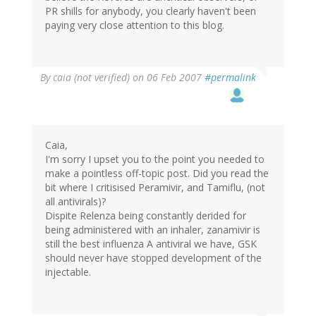
PR shills for anybody, you clearly haven't been
paying very close attention to this blog.
By
caia (not verified)
on 06 Feb 2007
#permalink
Caia,
I'm sorry I upset you to the point you needed to
make a pointless off-topic post. Did you read the
bit where I critisised Peramivir, and Tamiflu, (not
all antivirals)?
Dispite Relenza being constantly derided for
being administered with an inhaler, zanamivir is
still the best influenza A antiviral we have, GSK
should never have stopped development of the
injectable.