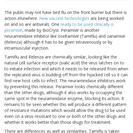
The public may not have bird flu on the front burner but there is
action elsewhere.
New vaccine technologies
are being worked
on and so are antivirals. One
ready to be used clinically is
peramivir
, made by BioCryst. Peramivir is another
neuraminidase inhibitor like oseltamivir (Tamiflu) and zanamivir
(Relenza) although it has to be given intravenously or by
intramuscular injection.
Tamiflu and Relenza are chemically similar, looking like the
natural cell surface receptor (sialic acid) the virus latches on to
to initiate infection and which it needs to be released from when
the replicated virus is budding off from the hijacked cell so it can
find new host cells to infect. The neuraminidase inhibitors work
by preventing this release. Peramivir looks chemically different
than the other drugs, although it also works by occupying the
same spot in the neuraminidase enzyme, blocking its action. It
remains to be seen whether this will produce a different pattern
of resistance mutations which would allow the drug to be used
even on a virus resistant to one or both of the other drugs and
whether it works better than those drugs for treatment.
There are differences as well as similarities. Tamiflu is taken