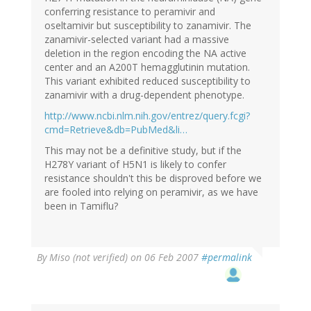
conferring resistance to peramivir and
oseltamivir but susceptibility to zanamivir. The
zanamivir-selected variant had a massive
deletion in the region encoding the NA active
center and an A200T hemagglutinin mutation.
This variant exhibited reduced susceptibility to
zanamivir with a drug-dependent phenotype.
http://www.ncbi.nlm.nih.gov/entrez/query.fcgi?
cmd=Retrieve&db=PubMed&li…
This may not be a definitive study, but if the
H278Y variant of H5N1 is likely to confer
resistance shouldn't this be disproved before we
are fooled into relying on peramivir, as we have
been in Tamiflu?
By
Miso (not verified)
on 06 Feb 2007
#permalink