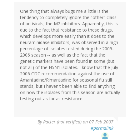
One thing that always bugs me a little is the
tendency to completely ignore the "other" class
of antivirals, the M2 inhibitors. Apparently, this is
due to the fact that resistance to these drugs,
which develops more easily than it does to the
neuraminidase inhibitors, was observed in a high
percentage of isolates tested during the 2005-
2006 season -- as well as the fact that the
genetic markers have been found in some (but
not all) of the H5N1 isolates. I know that the July
2006 CDC recommendation against the use of
Amantadine/Rimantadine for seasonal flu still
stands, but I haven't been able to find anything
on how the isolates from this season are actually
testing out as far as resistance.
By
Racter (not verified)
on 07 Feb 2007
#permalink