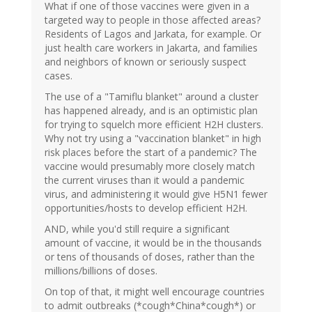
What if one of those vaccines were given in a
targeted way to people in those affected areas?
Residents of Lagos and Jarkata, for example. Or
just health care workers in Jakarta, and families
and neighbors of known or seriously suspect
cases.
The use of a "Tamiflu blanket" around a cluster
has happened already, and is an optimistic plan
for trying to squelch more efficient H2H clusters.
Why not try using a "vaccination blanket" in high
risk places before the start of a pandemic? The
vaccine would presumably more closely match
the current viruses than it would a pandemic
virus, and administering it would give H5N1 fewer
opportunities/hosts to develop efficient H2H.
AND, while you'd still require a significant
amount of vaccine, it would be in the thousands
or tens of thousands of doses, rather than the
millions/billions of doses.
On top of that, it might well encourage countries
to admit outbreaks (*cough*China*cough*) or