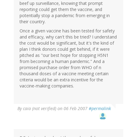
beef up surveillance, knowing that prompt
reporting could get them the vaccine, and
potentially stop a pandemic from emerging in
their country.
Once a given vaccine has been tested for safety
and efficacy, why can't this be tried? I understand
the cost would be significant, but it's the kind of
plan I think donors could get behind, if it were
pitched as "our best hope for stopping H5N1
from becoming a human pandemic." And a
promised purchase order from WHO of n
thousand doses of a vaccine meeting certain
criteria would be an extra incentive for the
vaccine-making companies.
By
caia (not verified)
on 06 Feb 2007
#permalink