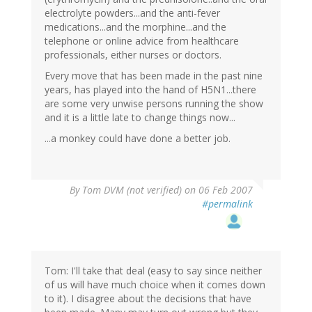
electrolyte powders...and the anti-fever
medications...and the morphine...and the
telephone or online advice from healthcare
professionals, either nurses or doctors.
Every move that has been made in the past nine
years, has played into the hand of H5N1...there
are some very unwise persons running the show
and it is a little late to change things now...
...a monkey could have done a better job.
By
Tom DVM (not verified)
on 06 Feb 2007
#permalink
Tom: I'll take that deal (easy to say since neither
of us will have much choice when it comes down
to it). I disagree about the decisions that have