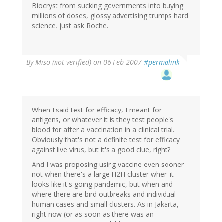
Biocryst from sucking governments into buying
millions of doses, glossy advertising trumps hard
science, just ask Roche.
By
Miso (not verified)
on 06 Feb 2007
#permalink
When I said test for efficacy, I meant for
antigens, or whatever it is they test people's
blood for after a vaccination in a clinical trial.
Obviously that's not a definite test for efficacy
against live virus, but it's a good clue, right?
And I was proposing using vaccine even sooner
not when there's a large H2H cluster when it
looks like it's going pandemic, but when and
where there are bird outbreaks and individual
human cases and small clusters. As in Jakarta,
right now (or as soon as there was an