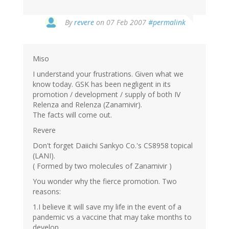
By
revere
on 07 Feb 2007
#permalink
Miso
I understand your frustrations. Given what we
know today. GSK has been negligent in its
promotion / development / supply of both IV
Relenza and Relenza (Zanamivir).
The facts will come out.
Revere
Don't forget Daiichi Sankyo Co.'s CS8958 topical
(LANI).
( Formed by two molecules of Zanamivir )
You wonder why the fierce promotion. Two
reasons:
1.I believe it will save my life in the event of a
pandemic vs a vaccine that may take months to
develop.