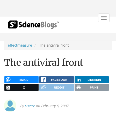
Toggle
navigat
effectmeasure
The antiviral front
The antiviral front
EMAIL
FACEBOOK
LINKEDIN
X
REDDIT
PRINT
By
revere
on February 6, 2007.