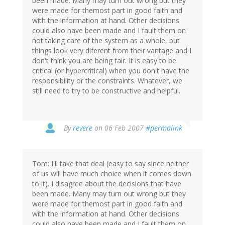
been made. Many may turn out wrong but they
were made for themost part in good faith and
with the information at hand. Other decisions
could also have been made and I fault them on
not taking care of the system as a whole, but
things look very diferent from their vantage and I
don't think you are being fair. It is easy to be
critical (or hypercritical) when you don't have the
responsibility or the constraints. Whatever, we
still need to try to be constructive and helpful.
By
revere
on 06 Feb 2007
#permalink
Tom: I'll take that deal (easy to say since neither
of us will have much choice when it comes down
to it). I disagree about the decisions that have
been made. Many may turn out wrong but they
were made for themost part in good faith and
with the information at hand. Other decisions
could also have been made and I fault them on