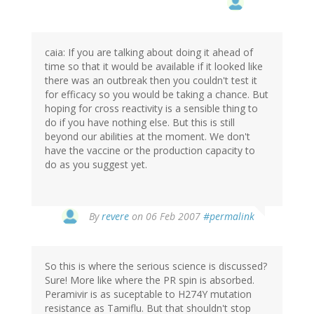
caia: If you are talking about doing it ahead of
time so that it would be available if it looked like
there was an outbreak then you couldn't test it
for efficacy so you would be taking a chance. But
hoping for cross reactivity is a sensible thing to
do if you have nothing else. But this is still
beyond our abilities at the moment. We don't
have the vaccine or the production capacity to
do as you suggest yet.
By
revere
on 06 Feb 2007
#permalink
So this is where the serious science is discussed?
Sure! More like where the PR spin is absorbed.
Peramivir is as suceptable to H274Y mutation
resistance as Tamiflu. But that shouldn't stop