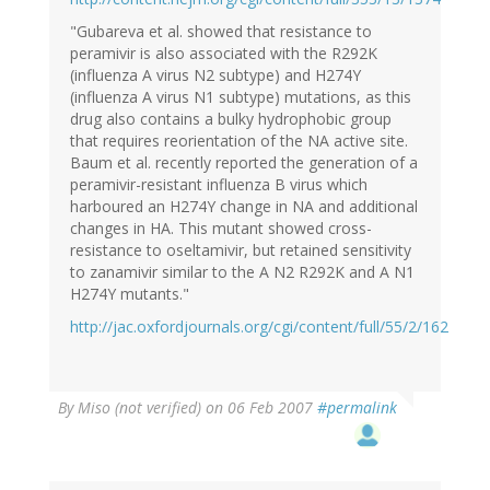
"Gubareva et al. showed that resistance to
peramivir is also associated with the R292K
(influenza A virus N2 subtype) and H274Y
(influenza A virus N1 subtype) mutations, as this
drug also contains a bulky hydrophobic group
that requires reorientation of the NA active site.
Baum et al. recently reported the generation of a
peramivir-resistant influenza B virus which
harboured an H274Y change in NA and additional
changes in HA. This mutant showed cross-
resistance to oseltamivir, but retained sensitivity
to zanamivir similar to the A N2 R292K and A N1
H274Y mutants."
http://jac.oxfordjournals.org/cgi/content/full/55/2/162
By
Miso (not verified)
on 06 Feb 2007
#permalink