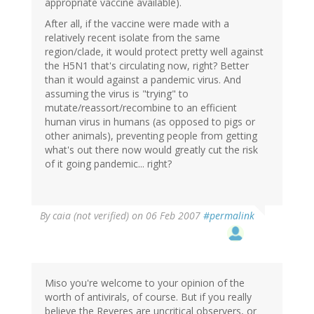
appropriate vaccine available).
After all, if the vaccine were made with a
relatively recent isolate from the same
region/clade, it would protect pretty well against
the H5N1 that's circulating now, right? Better
than it would against a pandemic virus. And
assuming the virus is "trying" to
mutate/reassort/recombine to an efficient
human virus in humans (as opposed to pigs or
other animals), preventing people from getting
what's out there now would greatly cut the risk
of it going pandemic... right?
By
caia (not verified)
on 06 Feb 2007
#permalink
Miso you're welcome to your opinion of the
worth of antivirals, of course. But if you really
believe the Reveres are uncritical observers, or