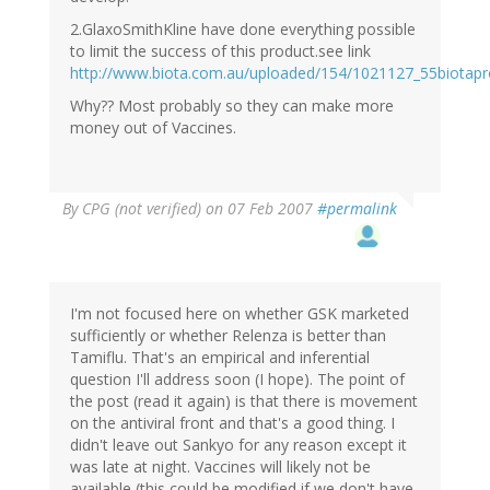
2.GlaxoSmithKline have done everything possible
to limit the success of this product.see link
http://www.biota.com.au/uploaded/154/1021127_55biotap
Why?? Most probably so they can make more
money out of Vaccines.
By
CPG (not verified)
on 07 Feb 2007
#permalink
I'm not focused here on whether GSK marketed
sufficiently or whether Relenza is better than
Tamiflu. That's an empirical and inferential
question I'll address soon (I hope). The point of
the post (read it again) is that there is movement
on the antiviral front and that's a good thing. I
didn't leave out Sankyo for any reason except it
was late at night. Vaccines will likely not be
available (this could be modified if we don't have