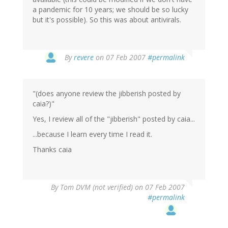
a pandemic for 10 years; we should be so lucky
but it's possible). So this was about antivirals.
By
revere
on 07 Feb 2007
#permalink
"(does anyone review the jibberish posted by
caia?)"
Yes, I review all of the "jibberish" posted by caia...
...because I learn every time I read it.
Thanks caia
By
Tom DVM (not verified)
on 07 Feb 2007
#permalink