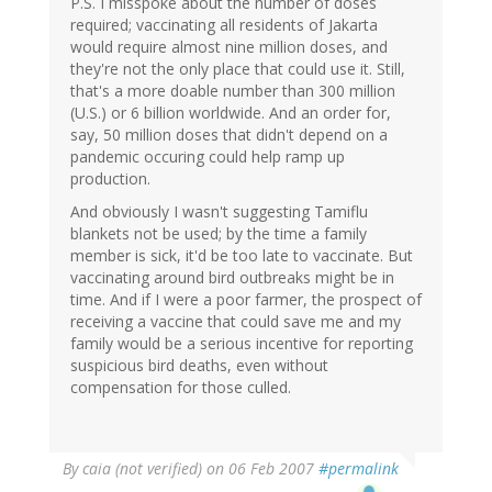
P.S. I misspoke about the number of doses
required; vaccinating all residents of Jakarta
would require almost nine million doses, and
they're not the only place that could use it. Still,
that's a more doable number than 300 million
(U.S.) or 6 billion worldwide. And an order for,
say, 50 million doses that didn't depend on a
pandemic occuring could help ramp up
production.
And obviously I wasn't suggesting Tamiflu
blankets not be used; by the time a family
member is sick, it'd be too late to vaccinate. But
vaccinating around bird outbreaks might be in
time. And if I were a poor farmer, the prospect of
receiving a vaccine that could save me and my
family would be a serious incentive for reporting
suspicious bird deaths, even without
compensation for those culled.
By
caia (not verified)
on 06 Feb 2007
#permalink