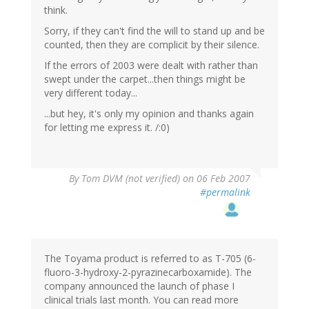
think.
Sorry, if they can't find the will to stand up and be
counted, then they are complicit by their silence.
If the errors of 2003 were dealt with rather than
swept under the carpet...then things might be
very different today...
...but hey, it's only my opinion and thanks again
for letting me express it. /:0)
By
Tom DVM (not verified)
on 06 Feb 2007
#permalink
The Toyama product is referred to as T-705 (6-
fluoro-3-hydroxy-2-pyrazinecarboxamide). The
company announced the launch of phase I
clinical trials last month. You can read more