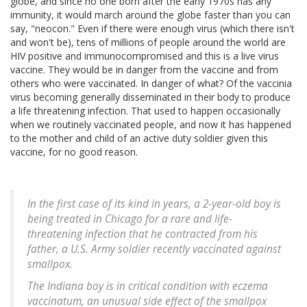
globe, and since no one born after the early 1970s has any
immunity, it would march around the globe faster than you can
say, "neocon." Even if there were enough virus (which there isn't
and won't be), tens of millions of people around the world are
HIV positive and immunocompromised and this is a live virus
vaccine. They would be in danger from the vaccine and from
others who were vaccinated. In danger of what? Of the vaccinia
virus becoming generally disseminated in their body to produce
a life threatening infection. That used to happen occasionally
when we routinely vaccinated people, and now it has happened
to the mother and child of an active duty soldier given this
vaccine, for no good reason.
In the first case of its kind in years, a 2-year-old boy is
being treated in Chicago for a rare and life-
threatening infection that he contracted from his
father, a U.S. Army soldier recently vaccinated against
smallpox.
The Indiana boy is in critical condition with eczema
vaccinatum, an unusual side effect of the smallpox