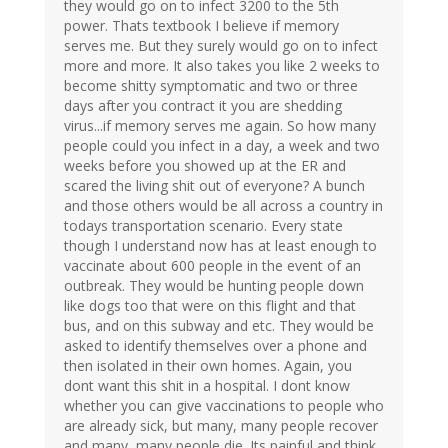
they would go on to infect 3200 to the 5th
power. Thats textbook I believe if memory
serves me. But they surely would go on to infect
more and more. It also takes you like 2 weeks to
become shitty symptomatic and two or three
days after you contract it you are shedding
virus...if memory serves me again. So how many
people could you infect in a day, a week and two
weeks before you showed up at the ER and
scared the living shit out of everyone? A bunch
and those others would be all across a country in
todays transportation scenario. Every state
though I understand now has at least enough to
vaccinate about 600 people in the event of an
outbreak. They would be hunting people down
like dogs too that were on this flight and that
bus, and on this subway and etc. They would be
asked to identify themselves over a phone and
then isolated in their own homes. Again, you
dont want this shit in a hospital. I dont know
whether you can give vaccinations to people who
are already sick, but many, many people recover
and many, many people die. Its painful and think