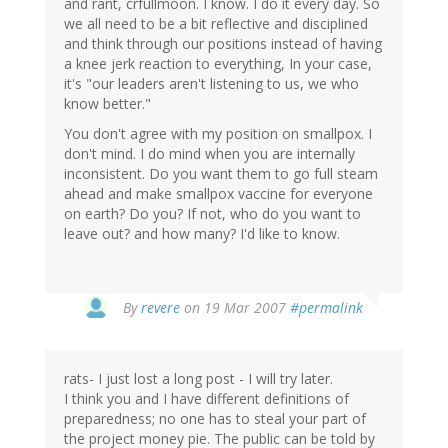
and rant, crfullmoon. I know. I do it every day. So
we all need to be a bit reflective and disciplined
and think through our positions instead of having
a knee jerk reaction to everything, In your case,
it's "our leaders aren't listening to us, we who
know better."
You don't agree with my position on smallpox. I
don't mind. I do mind when you are internally
inconsistent. Do you want them to go full steam
ahead and make smallpox vaccine for everyone
on earth? Do you? If not, who do you want to
leave out? and how many? I'd like to know.
By
revere
on 19 Mar 2007
#permalink
rats- I just lost a long post - I will try later.
I think you and I have different definitions of
preparedness; no one has to steal your part of
the project money pie. The public can be told by