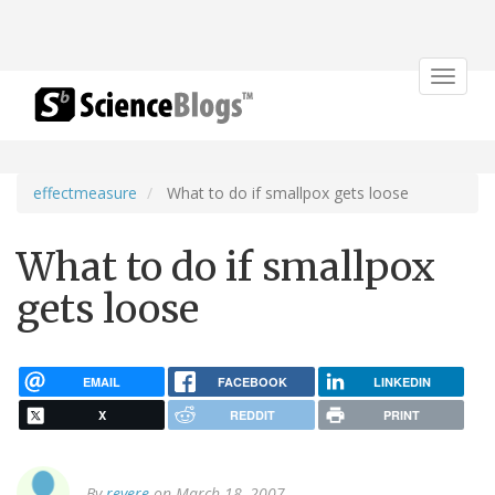
Toggle
navigat
effectmeasure
What to do if smallpox gets loose
What to do if smallpox
gets loose
EMAIL
FACEBOOK
LINKEDIN
X
REDDIT
PRINT
By
revere
on March 18, 2007.