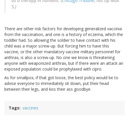
as a therapy in humans. (
Chicago Tribune
, hat tip Max
S.)
There are other risk factors for developing generalized vaccinia
from the vaccination, and one is a history of eczema, which the
toddler had. So allowing the soldier to have contact with his
child was a major screw-up. But forcing him to have this
vaccine, or the other mandatory vaccine military personnel for
anthrax, is also a screw-up. No one we know is threatening
anyone with weaponized anthrax, but if there were an attack an
exposed population could be prophylaxed with cipro.
As for smallpox, if that got loose, the best policy would be to
advise everyone to immediately sit down, put their head
between their legs, and kiss their ass goodbye.
Tags
vaccines