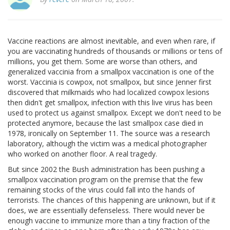
Vaccine reactions are almost inevitable, and even when rare, if
you are vaccinating hundreds of thousands or millions or tens of
millions, you get them. Some are worse than others, and
generalized vaccinia from a smallpox vaccination is one of the
worst. Vaccinia is cowpox, not smallpox, but since Jenner first
discovered that milkmaids who had localized cowpox lesions
then didn't get smallpox, infection with this live virus has been
used to protect us against smallpox. Except we don't need to be
protected anymore, because the last smallpox case died in
1978, ironically on September 11. The source was a research
laboratory, although the victim was a medical photographer
who worked on another floor. A real tragedy.
But since 2002 the Bush administration has been pushing a
smallpox vaccination program on the premise that the few
remaining stocks of the virus could fall into the hands of
terrorists. The chances of this happening are unknown, but if it
does, we are essentially defenseless. There would never be
enough vaccine to immunize more than a tiny fraction of the