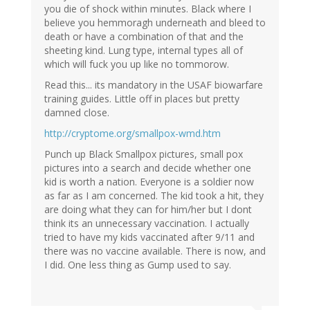
you die of shock within minutes. Black where I
believe you hemmoragh underneath and bleed to
death or have a combination of that and the
sheeting kind. Lung type, internal types all of
which will fuck you up like no tommorow.
Read this... its mandatory in the USAF biowarfare
training guides. Little off in places but pretty
damned close.
http://cryptome.org/smallpox-wmd.htm
Punch up Black Smallpox pictures, small pox
pictures into a search and decide whether one
kid is worth a nation. Everyone is a soldier now
as far as I am concerned. The kid took a hit, they
are doing what they can for him/her but I dont
think its an unnecessary vaccination. I actually
tried to have my kids vaccinated after 9/11 and
there was no vaccine available. There is now, and
I did. One less thing as Gump used to say.