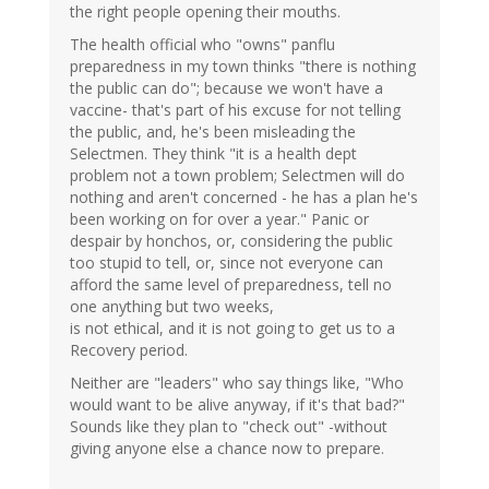
the right people opening their mouths.
The health official who "owns" panflu
preparedness in my town thinks "there is nothing
the public can do"; because we won't have a
vaccine- that's part of his excuse for not telling
the public, and, he's been misleading the
Selectmen. They think "it is a health dept
problem not a town problem; Selectmen will do
nothing and aren't concerned - he has a plan he's
been working on for over a year." Panic or
despair by honchos, or, considering the public
too stupid to tell, or, since not everyone can
afford the same level of preparedness, tell no
one anything but two weeks,
is not ethical, and it is not going to get us to a
Recovery period.
Neither are "leaders" who say things like, "Who
would want to be alive anyway, if it's that bad?"
Sounds like they plan to "check out" -without
giving anyone else a chance now to prepare.