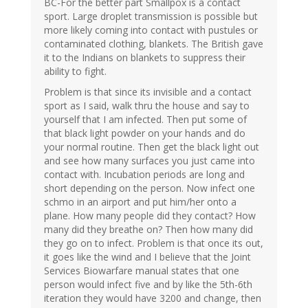
BC-For the better part Smallpox is a contact
sport. Large droplet transmission is possible but
more likely coming into contact with pustules or
contaminated clothing, blankets. The British gave
it to the Indians on blankets to suppress their
ability to fight.
Problem is that since its invisible and a contact
sport as I said, walk thru the house and say to
yourself that I am infected. Then put some of
that black light powder on your hands and do
your normal routine. Then get the black light out
and see how many surfaces you just came into
contact with. Incubation periods are long and
short depending on the person. Now infect one
schmo in an airport and put him/her onto a
plane. How many people did they contact? How
many did they breathe on? Then how many did
they go on to infect. Problem is that once its out,
it goes like the wind and I believe that the Joint
Services Biowarfare manual states that one
person would infect five and by like the 5th-6th
iteration they would have 3200 and change, then