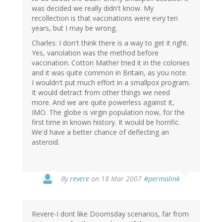
was decided we really didn't know. My
recollection is that vaccinations were evry ten
years, but I may be wrong.
Charles: I don't think there is a way to get it right.
Yes, variolation was the method before
vaccination. Cotton Mather tried it in the colonies
and it was quite common in Britain, as you note.
I wouldn't put much effort in a smallpox program.
It would detract from other things we need
more. And we are quite powerless against it,
IMO. The globe is virgin population now, for the
first time in known history. It would be horrific.
We'd have a better chance of deflecting an
asteroid.
By
revere
on 18 Mar 2007
#permalink
Revere-I dont like Doomsday scenarios, far from