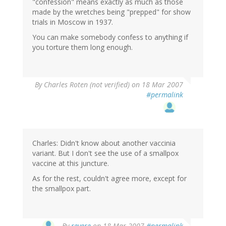
"confession" means exactly as much as those
made by the wretches being "prepped" for show
trials in Moscow in 1937.
You can make somebody confess to anything if
you torture them long enough.
By
Charles Roten (not verified)
on 18 Mar 2007
#permalink
Charles: Didn't know about another vaccinia
variant. But I don't see the use of a smallpox
vaccine at this juncture.
As for the rest, couldn't agree more, except for
the smallpox part.
By
revere
on 18 Mar 2007
#permalink