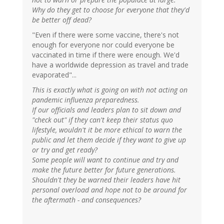
Why do they get to choose for everyone that they'd
be better off dead?
"Even if there were some vaccine, there's not
enough for everyone nor could everyone be
vaccinated in time if there were enough. We'd
have a worldwide depression as travel and trade
evaporated"...
This is exactly what is going on with not acting on
pandemic influenza preparedness.
If our officials and leaders plan to sit down and
"check out" if they can't keep their status quo
lifestyle, wouldn't it be more ethical to warn the
public and let them decide if they want to give up
or try and get ready?
Some people will want to continue and try and
make the future better for future generations.
Shouldn't they be warned their leaders have hit
personal overload and hope not to be around for
the aftermath - and consequences?