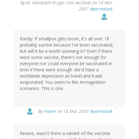
By
M. Randolph Kruger (not verified)
on 18 Mar
2007
#permalink
Randy: If smallpox gets loose, it's all over. I'll
probably survive because I've been vaccinated,
but will it be a worth surviving in? Even if there
were some vaccine, there's not enough for
everyone nor could everyone be vaccinated in
time if there were enough. We'd have a
worldwide depression as travel and trade
evaporated. You seem to like Armageddon
scenarios. This is one.
By
revere
on 18 Mar 2007
#permalink
Revere, wasn't there a variant of the vaccinia