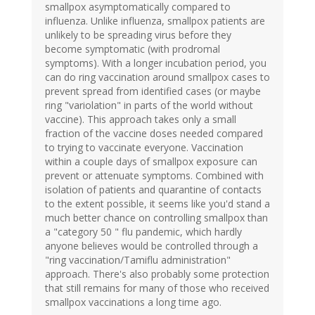
smallpox asymptomatically compared to
influenza. Unlike influenza, smallpox patients are
unlikely to be spreading virus before they
become symptomatic (with prodromal
symptoms). With a longer incubation period, you
can do ring vaccination around smallpox cases to
prevent spread from identified cases (or maybe
ring "variolation" in parts of the world without
vaccine). This approach takes only a small
fraction of the vaccine doses needed compared
to trying to vaccinate everyone. Vaccination
within a couple days of smallpox exposure can
prevent or attenuate symptoms. Combined with
isolation of patients and quarantine of contacts
to the extent possible, it seems like you'd stand a
much better chance on controlling smallpox than
a "category 50 " flu pandemic, which hardly
anyone believes would be controlled through a
"ring vaccination/Tamiflu administration"
approach. There's also probably some protection
that still remains for many of those who received
smallpox vaccinations a long time ago.