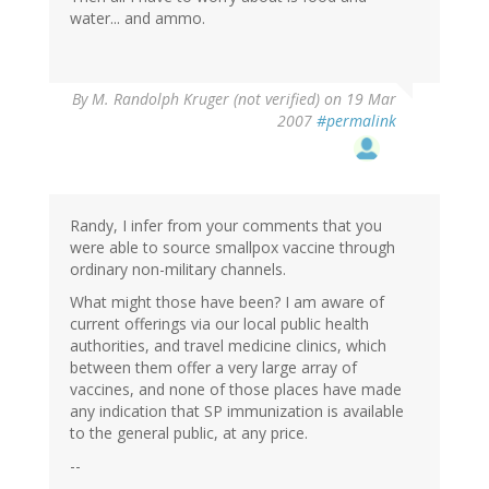
water... and ammo.
By
M. Randolph Kruger (not verified)
on 19 Mar
2007
#permalink
Randy, I infer from your comments that you
were able to source smallpox vaccine through
ordinary non-military channels.
What might those have been? I am aware of
current offerings via our local public health
authorities, and travel medicine clinics, which
between them offer a very large array of
vaccines, and none of those places have made
any indication that SP immunization is available
to the general public, at any price.
--