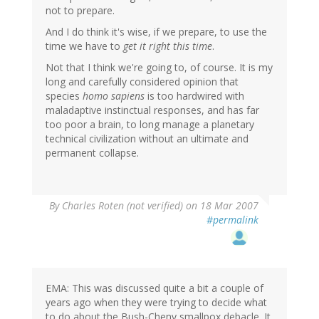
not to prepare.
And I do think it's wise, if we prepare, to use the
time we have to
get it right this time
.
Not that I think we're going to, of course. It is my
long and carefully considered opinion that
species
homo sapiens
is too hardwired with
maladaptive instinctual responses, and has far
too poor a brain, to long manage a planetary
technical civilization without an ultimate and
permanent collapse.
By
Charles Roten (not verified)
on 18 Mar 2007
#permalink
EMA: This was discussed quite a bit a couple of
years ago when they were trying to decide what
to do about the Bush-Cheny smallpox debacle. It