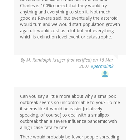
Charles is 100% correct that they would try
anything and everything to stop it. Not much
good as Revere said, but eventually the asteroid
would turn and we would start population growth
again. It would cost us a lot but not everything
which is extinction level event or catastrophe.
By
M. Randolph Kruger (not verified)
on 18 Mar
2007
#permalink
Can you say a little more about why a smallpox
outbreak seems so uncontrollable to you? To me
it seems like it would be easier [relatively
speaking, of course] to deal with a smallpox
outbreak than a severe influenza pandemic with
a high case-fatality rate.
There would probably be fewer people spreading