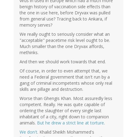
virus in used in Europe which had a much more
benign history of vaccination side effects than
the one in use here, before Dryvax was pulled
from general use? Tracing back to Ankara, if
memory serves?
We really ought to seriously consider what an
"acceptable" peacetime risk level ought to be.
Much smaller than the one Dryvax affords,
methinks.
And then we should work towards that end.
Of course, in order to even attempt that, we
need a Federal government that isn't run by a
gang of criminal incompetents whose only real
skills are pillage and destruction.
Worse than Ghengis Khan. Most assuredly less
competent. Really. He was quite capable of
ordering the slaughter of every single last
inhabitant of a city, right down to companion
animals.
But he drew a strict line at torture
.
We don't
. Khalid Sheikh Mohammed's