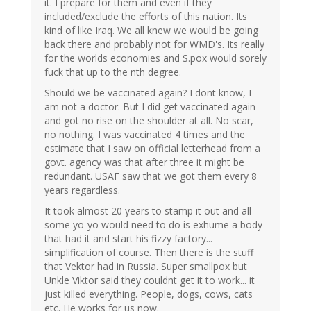
it. I prepare for them and even if they
included/exclude the efforts of this nation. Its
kind of like Iraq. We all knew we would be going
back there and probably not for WMD's. Its really
for the worlds economies and S.pox would sorely
fuck that up to the nth degree.
Should we be vaccinated again? I dont know, I
am not a doctor. But I did get vaccinated again
and got no rise on the shoulder at all. No scar,
no nothing. I was vaccinated 4 times and the
estimate that I saw on official letterhead from a
govt. agency was that after three it might be
redundant. USAF saw that we got them every 8
years regardless.
It took almost 20 years to stamp it out and all
some yo-yo would need to do is exhume a body
that had it and start his fizzy factory...
simplification of course. Then there is the stuff
that Vektor had in Russia. Super smallpox but
Unkle Viktor said they couldnt get it to work... it
just killed everything. People, dogs, cows, cats
etc. He works for us now.