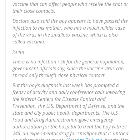
vaccine that can affect people who receive the shot or
their close contacts.
Doctors also said the boy appears to have passed the
infection to his mother, who has a much milder case
of the virus in the smallpox vaccine, which is also
called vaccinia.
[snip]
There is no infection risk for the general population,
government officials say, since the vaccine virus can
spread only through close physical contact.
But the boy's diagnosis last week has prompted a
frenzy of activity and daily conference calls involving
the federal Centers for Disease Control and
Prevention, the U.S. Department of Defense, and the
state and city public health departments. The U.S.
Food and Drug Administration gave emergency
authorization for the hospital to treat the boy with ST-
246, an experimental drug for smallpox that is untried