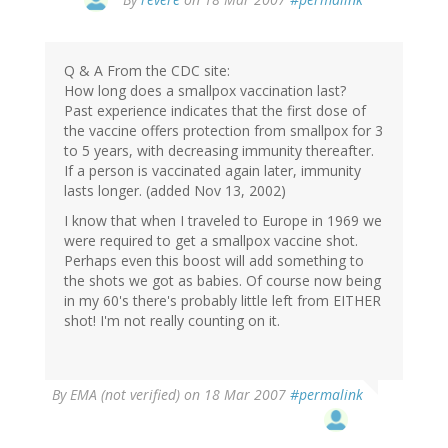
Q & A From the CDC site:
How long does a smallpox vaccination last?
Past experience indicates that the first dose of
the vaccine offers protection from smallpox for 3
to 5 years, with decreasing immunity thereafter.
If a person is vaccinated again later, immunity
lasts longer. (added Nov 13, 2002)
I know that when I traveled to Europe in 1969 we
were required to get a smallpox vaccine shot.
Perhaps even this boost will add something to
the shots we got as babies. Of course now being
in my 60's there's probably little left from EITHER
shot! I'm not really counting on it.
By
EMA (not verified)
on 18 Mar 2007
#permalink