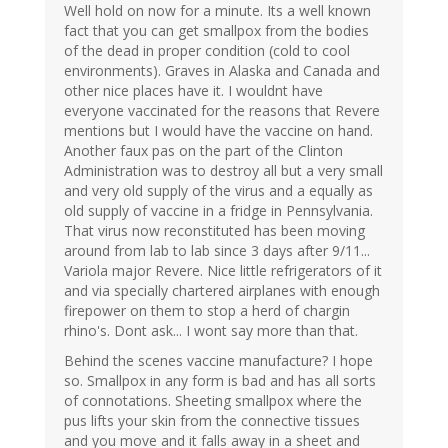
Well hold on now for a minute. Its a well known
fact that you can get smallpox from the bodies
of the dead in proper condition (cold to cool
environments). Graves in Alaska and Canada and
other nice places have it. I wouldnt have
everyone vaccinated for the reasons that Revere
mentions but I would have the vaccine on hand.
Another faux pas on the part of the Clinton
Administration was to destroy all but a very small
and very old supply of the virus and a equally as
old supply of vaccine in a fridge in Pennsylvania.
That virus now reconstituted has been moving
around from lab to lab since 3 days after 9/11...
Variola major Revere. Nice little refrigerators of it
and via specially chartered airplanes with enough
firepower on them to stop a herd of chargin
rhino's. Dont ask... I wont say more than that.
Behind the scenes vaccine manufacture? I hope
so. Smallpox in any form is bad and has all sorts
of connotations. Sheeting smallpox where the
pus lifts your skin from the connective tissues
and you move and it falls away in a sheet and