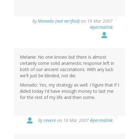
By
Monado (not verified)
on 18 Mar 2007
#permalink
Melanie: No one knows but there is almost
certainly some solid anamestic response left in
both of our ancient vaccinations. With any luck
we'll just be blinded, not die.
Monado: Yes, my strategy as well. I figure that if I
dided today I'd have enough money to last me
for the rest of my life and then some.
By
revere
on 18 Mar 2007
#permalink