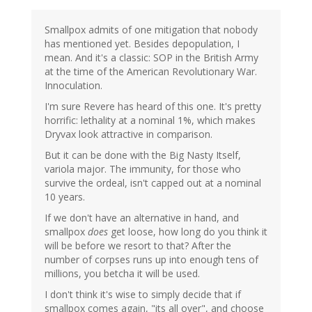
Smallpox admits of one mitigation that nobody
has mentioned yet. Besides depopulation, I
mean. And it's a classic: SOP in the British Army
at the time of the American Revolutionary War.
Innoculation.
I'm sure Revere has heard of this one. It's pretty
horrific: lethality at a nominal 1%, which makes
Dryvax look attractive in comparison.
But it can be done with the Big Nasty Itself,
variola major. The immunity, for those who
survive the ordeal, isn't capped out at a nominal
10 years.
If we don't have an alternative in hand, and
smallpox
does
get loose, how long do you think it
will be before we resort to that? After the
number of corpses runs up into enough tens of
millions, you betcha it will be used.
I don't think it's wise to simply decide that if
smallpox comes again, "its all over", and choose