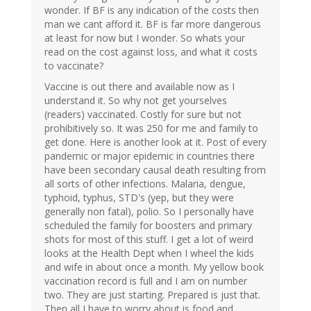
wonder. If BF is any indication of the costs then
man we cant afford it. BF is far more dangerous
at least for now but I wonder. So whats your
read on the cost against loss, and what it costs
to vaccinate?
Vaccine is out there and available now as I
understand it. So why not get yourselves
(readers) vaccinated. Costly for sure but not
prohibitively so. It was 250 for me and family to
get done. Here is another look at it. Post of every
pandemic or major epidemic in countries there
have been secondary causal death resulting from
all sorts of other infections. Malaria, dengue,
typhoid, typhus, STD's (yep, but they were
generally non fatal), polio. So I personally have
scheduled the family for boosters and primary
shots for most of this stuff. I get a lot of weird
looks at the Health Dept when I wheel the kids
and wife in about once a month. My yellow book
vaccination record is full and I am on number
two. They are just starting. Prepared is just that.
Then all I have to worry about is food and