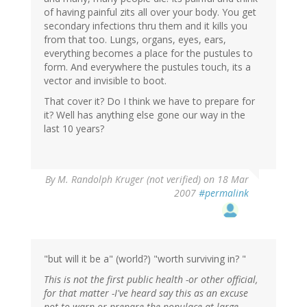
of having painful zits all over your body. You get
secondary infections thru them and it kills you
from that too. Lungs, organs, eyes, ears,
everything becomes a place for the pustules to
form. And everywhere the pustules touch, its a
vector and invisible to boot.
That cover it? Do I think we have to prepare for
it? Well has anything else gone our way in the
last 10 years?
By
M. Randolph Kruger (not verified)
on 18 Mar
2007
#permalink
"but will it be a" (world?) "worth surviving in? "
This is not the first public health -or other official,
for that matter -I've heard say this as an excuse
not to warn or prepare the populace at large.