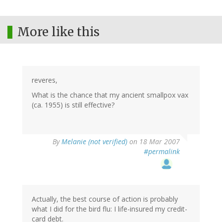
More like this
reveres,
What is the chance that my ancient smallpox vax
(ca. 1955) is still effective?
By
Melanie (not verified)
on 18 Mar 2007
#permalink
Actually, the best course of action is probably
what I did for the bird flu: I life-insured my credit-
card debt.