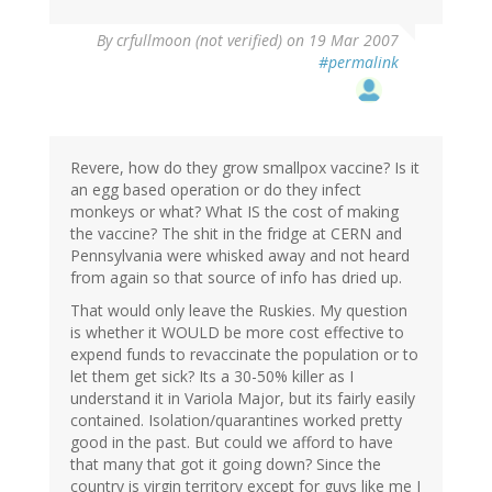
By
crfullmoon (not verified)
on 19 Mar 2007
#permalink
Revere, how do they grow smallpox vaccine? Is it
an egg based operation or do they infect
monkeys or what? What IS the cost of making
the vaccine? The shit in the fridge at CERN and
Pennsylvania were whisked away and not heard
from again so that source of info has dried up.
That would only leave the Ruskies. My question
is whether it WOULD be more cost effective to
expend funds to revaccinate the population or to
let them get sick? Its a 30-50% killer as I
understand it in Variola Major, but its fairly easily
contained. Isolation/quarantines worked pretty
good in the past. But could we afford to have
that many that got it going down? Since the
country is virgin territory except for guys like me I