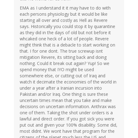
EMA as I understand it it may have to do with
each persons physiology but it would be like
starting all over and costly as Hell as Revere
says. Historically you could stop it by quarantine
as they did in the days of old but not before it
whcaked one heck of a lot of people. Revere
might think that is a debacle to start working on
that. I for one dont. The true screwup isnt
mitigation Revere, its sitting back and doing
nothing. Could it break out again? Yup! So we
spend money that IYO might be used
somewhere else, or cutting out of Iraq and
watch it decimate the economies of the world in
under a year after a Iranian incursion into
Pakistan and/or Iraq. One thing is sure these
uncertain times mean that you take and make
decisions on uncertain information. Anthrax was
one of them. Taking the shot under orders is a
lawful and direct order. If you got sick you were
put out and given your 100% disability. Some did,
most didnt. We wont have that program for the
citizens of the planet much less the US and