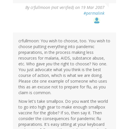
By
crfullmoon (not verified)
on 19 Mar 2007
#permalink
crfullmoon: You wish to choose, too. You wish to
choose putting everything into pandemic
preparations, in the process making less
resources for malaria, AIDS, substance abuse,
etc. Who gave
you
the right to choose? No one.
You just advocate what you think is the best
course of action, which is what we are doing.
Please cite one example of someone who uses
this as an excuse not to prepare for flu, as you
claim is common.
Now let's take smallpox. Do you want the world
to go into high gear to make enough smallpox
vaccine for the globe? If so, then say it. Then
consider the consequences for pandemic flu
preparations. It's easy sitting at your keyboard