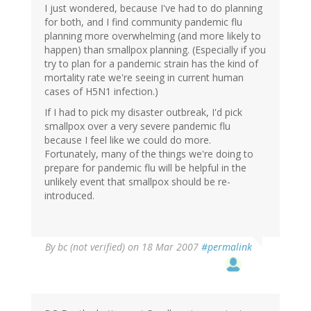
I just wondered, because I've had to do planning
for both, and I find community pandemic flu
planning more overwhelming (and more likely to
happen) than smallpox planning. (Especially if you
try to plan for a pandemic strain has the kind of
mortality rate we're seeing in current human
cases of H5N1 infection.)
If I had to pick my disaster outbreak, I'd pick
smallpox over a very severe pandemic flu
because I feel like we could do more.
Fortunately, many of the things we're doing to
prepare for pandemic flu will be helpful in the
unlikely event that smallpox should be re-
introduced.
By
bc (not verified)
on 18 Mar 2007
#permalink