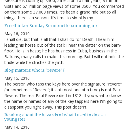
Measure is closing up shop, after 5 and a half years, 3 million
visits and 5.1 million page views of some 3500. You commented
on them some 37,000 times. It's been a grand ride but to all
things there is a season. It's time to simplify my…
Freethinker Sunday Sermonette: summing up
May 16, 2010
I shall die, but that is all that I shall do for Death. I hear him
leading his horse out of the stall; I hear the clatter on the barn-
floor. He is in haste; he has business in Cuba, business in the
Balkans, many calls to make this morning. But I will not hold the
bridle while he clinches the girth…
Blog matters: who is "revere"?
May 15, 2010
The person who taps the keys here over the signature "revere"
(or sometimes "Revere"; it's at most one at a time) is not Paul
Revere. The real Paul Revere died in 1818. If you want to know
the name or names of any of the key tappers here I'm going to
disappoint you right away. This post doesn't…
Reading about the hazards of what I used to do as a
youngster
May 14, 2010