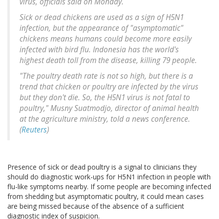
virus, officials said on Monday.
Sick or dead chickens are used as a sign of H5N1
infection, but the appearance of "asymptomatic"
chickens means humans could become more easily
infected with bird flu. Indonesia has the world's
highest death toll from the disease, killing 79 people.
"The poultry death rate is not so high, but there is a
trend that chicken or poultry are infected by the virus
but they don't die. So, the H5N1 virus is not fatal to
poultry," Musny Suatmodjo, director of animal health
at the agriculture ministry, told a news conference.
(
Reuters
)
Presence of sick or dead poultry is a signal to clinicians they
should do diagnostic work-ups for H5N1 infection in people with
flu-like symptoms nearby. If some people are becoming infected
from shedding but asymptomatic poultry, it could mean cases
are being missed because of the absence of a sufficient
diagnostic index of suspicion.