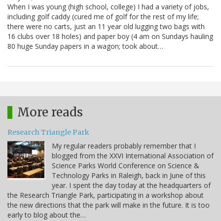
When I was young (high school, college) I had a variety of jobs,
including golf caddy (cured me of golf for the rest of my life;
there were no carts, just an 11 year old lugging two bags with
16 clubs over 18 holes) and paper boy (4 am on Sundays hauling
80 huge Sunday papers in a wagon; took about…
More reads
Research Triangle Park
My regular readers probably remember that I
blogged from the XXVI International Association of
Science Parks World Conference on Science &
Technology Parks in Raleigh, back in June of this
year. I spent the day today at the headquarters of
the Research Triangle Park, participating in a workshop about
the new directions that the park will make in the future. It is too
early to blog about the…