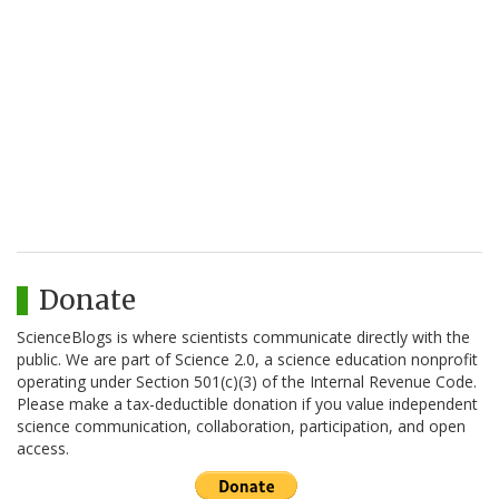
Donate
ScienceBlogs is where scientists communicate directly with the
public. We are part of Science 2.0, a science education nonprofit
operating under Section 501(c)(3) of the Internal Revenue Code.
Please make a tax-deductible donation if you value independent
science communication, collaboration, participation, and open
access.