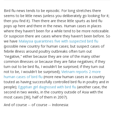
Bird flu news tends to be episodic. For long stretches there
seems to be little news (unless you deliberately go looking for it;
then you find it). Then there are these little spurts as bird flu
pops up here and there in the news. Human cases in places
where they haven't been for a while tend to be more noticeable.
Or suspicion there are cases where they haven't been before. So
we have
Malaysia quarantines five with suspected bird flu
(possible new country for human cases; but suspect cases of
febrile illness around poultry outbreaks often turn out
"negative," either because they are one of the many other
common illnesses or because they are false negatives; if they
turn out to be bird flu, I wouldn't be surprised; if they turn out
not to be, I wouldn't be surprised);
Vietnam reports 2 more
human cases of bird flu
(more new human cases in a country
touted as having successfully controlled bird flu in poultry and in
people);
Egyptian girl diagnosed with bird flu
(another case, the
second in two weeks, in the country outside of Asia with the
most cases [36], half of them in 2007).
And of course -- of course -- Indonesia: