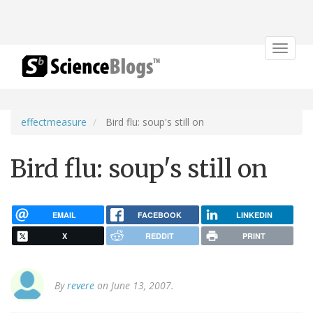
Toggle
navigat
effectmeasure
Bird flu: soup's still on
Bird flu: soup's still on
EMAIL
FACEBOOK
LINKEDIN
X
REDDIT
PRINT
By
revere
on June 13, 2007.