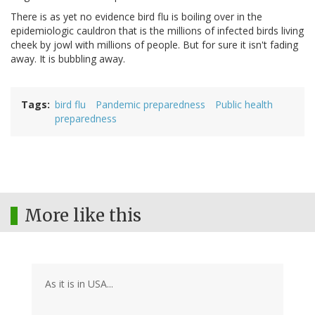
There is as yet no evidence bird flu is boiling over in the
epidemiologic cauldron that is the millions of infected birds living
cheek by jowl with millions of people. But for sure it isn't fading
away. It is bubbling away.
Tags
bird flu
Pandemic preparedness
Public health
preparedness
More like this
As it is in USA...