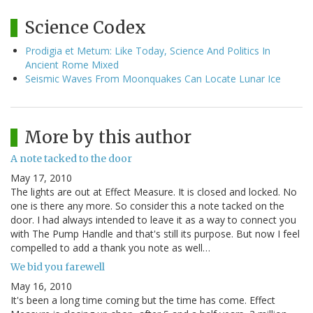
Science Codex
Prodigia et Metum: Like Today, Science And Politics In
Ancient Rome Mixed
Seismic Waves From Moonquakes Can Locate Lunar Ice
More by this author
A note tacked to the door
May 17, 2010
The lights are out at Effect Measure. It is closed and locked. No
one is there any more. So consider this a note tacked on the
door. I had always intended to leave it as a way to connect you
with The Pump Handle and that's still its purpose. But now I feel
compelled to add a thank you note as well…
We bid you farewell
May 16, 2010
It's been a long time coming but the time has come. Effect