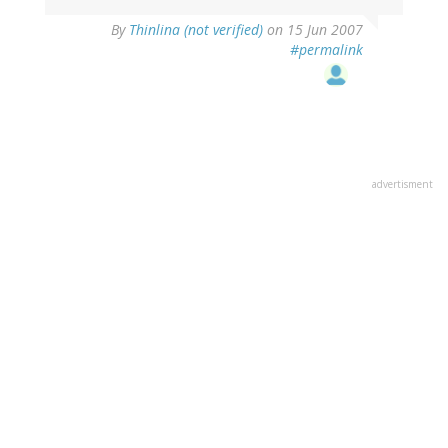
By
Thinlina (not verified)
on 15 Jun 2007
#permalink
advertisment