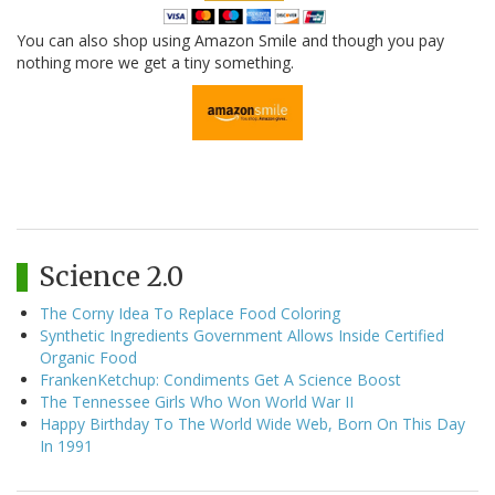
You can also shop using Amazon Smile and though you pay
nothing more we get a tiny something.
Science 2.0
The Corny Idea To Replace Food Coloring
Synthetic Ingredients Government Allows Inside Certified
Organic Food
FrankenKetchup: Condiments Get A Science Boost
The Tennessee Girls Who Won World War II
Happy Birthday To The World Wide Web, Born On This Day
In 1991