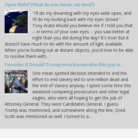
Open Wide! (What do you mean, my eyes?)
"I'll do my dreaming with my eyes wide open, and
I'll do my looking back with my eyes closed." -
Tony Arata Would you believe me if I told you that
-- in terms of your own eyes -- you saw better at
night than you did during the day? It's true! But it
doesn't have much to do with the amount of light available.
When you're looking out at distant objects, you'd love to be able
to resolve them with…
I wonder if Donald Trump even knows who this guy is.
One mean spirited decision intended to end the
effort to end slavery led to one million dead and
the end of slavery anyway. I spent some time this
weekend comparing prosecutors and other legal
eagles, who were all hoping to get the job of
Attorney General. They were Candidates General, I guess.
Trump was mentioned, and somewhere along the line, Dred
Scott was mentioned as well. I turned to a…