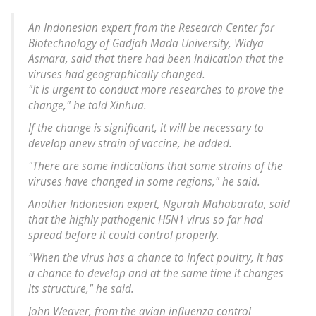
An Indonesian expert from the Research Center for
Biotechnology of Gadjah Mada University, Widya
Asmara, said that there had been indication that the
viruses had geographically changed.
"It is urgent to conduct more researches to prove the
change," he told Xinhua.
If the change is significant, it will be necessary to
develop anew strain of vaccine, he added.
"There are some indications that some strains of the
viruses have changed in some regions," he said.
Another Indonesian expert, Ngurah Mahabarata, said
that the highly pathogenic H5N1 virus so far had
spread before it could control properly.
"When the virus has a chance to infect poultry, it has
a chance to develop and at the same time it changes
its structure," he said.
John Weaver, from the avian influenza control