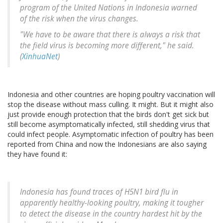
program of the United Nations in Indonesia warned
of the risk when the virus changes.
"We have to be aware that there is always a risk that
the field virus is becoming more different," he said.
(
XinhuaNet
)
Indonesia and other countries are hoping poultry vaccination will
stop the disease without mass culling. It might. But it might also
just provide enough protection that the birds don't get sick but
still become asymptomatically infected, still shedding virus that
could infect people. Asymptomatic infection of poultry has been
reported from China and now the Indonesians are also saying
they have found it:
Indonesia has found traces of H5N1 bird flu in
apparently healthy-looking poultry, making it tougher
to detect the disease in the country hardest hit by the