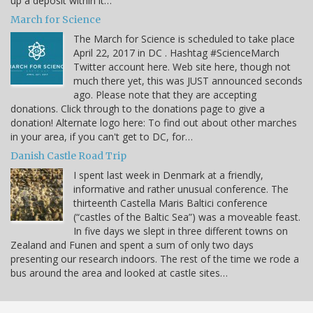
up a deposit within it…
March for Science
The March for Science is scheduled to take place
April 22, 2017 in DC . Hashtag #ScienceMarch
Twitter account here. Web site here, though not
much there yet, this was JUST announced seconds
ago. Please note that they are accepting
donations. Click through to the donations page to give a
donation! Alternate logo here: To find out about other marches
in your area, if you can't get to DC, for…
Danish Castle Road Trip
I spent last week in Denmark at a friendly,
informative and rather unusual conference. The
thirteenth Castella Maris Baltici conference
(“castles of the Baltic Sea”) was a moveable feast.
In five days we slept in three different towns on
Zealand and Funen and spent a sum of only two days
presenting our research indoors. The rest of the time we rode a
bus around the area and looked at castle sites…