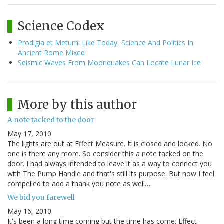
Science Codex
Prodigia et Metum: Like Today, Science And Politics In
Ancient Rome Mixed
Seismic Waves From Moonquakes Can Locate Lunar Ice
More by this author
A note tacked to the door
May 17, 2010
The lights are out at Effect Measure. It is closed and locked. No
one is there any more. So consider this a note tacked on the
door. I had always intended to leave it as a way to connect you
with The Pump Handle and that's still its purpose. But now I feel
compelled to add a thank you note as well…
We bid you farewell
May 16, 2010
It's been a long time coming but the time has come. Effect