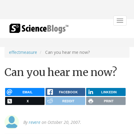
Toggle
navigat
effectmeasure
Can you hear me now?
Can you hear me now?
EMAIL
FACEBOOK
LINKEDIN
X
REDDIT
PRINT
By
revere
on October 20, 2007.