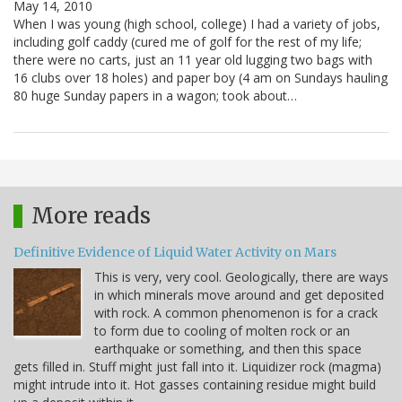
May 14, 2010
When I was young (high school, college) I had a variety of jobs,
including golf caddy (cured me of golf for the rest of my life;
there were no carts, just an 11 year old lugging two bags with
16 clubs over 18 holes) and paper boy (4 am on Sundays hauling
80 huge Sunday papers in a wagon; took about…
More reads
Definitive Evidence of Liquid Water Activity on Mars
This is very, very cool. Geologically, there are ways
in which minerals move around and get deposited
with rock. A common phenomenon is for a crack
to form due to cooling of molten rock or an
earthquake or something, and then this space
gets filled in. Stuff might just fall into it. Liquidizer rock (magma)
might intrude into it. Hot gasses containing residue might build