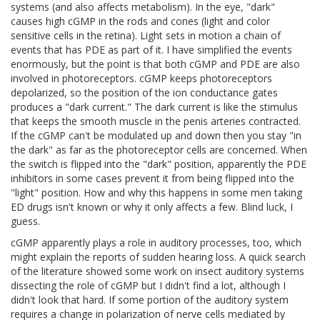
systems (and also affects metabolism). In the eye, "dark"
causes high cGMP in the rods and cones (light and color
sensitive cells in the retina). Light sets in motion a chain of
events that has PDE as part of it. I have simplified the events
enormously, but the point is that both cGMP and PDE are also
involved in photoreceptors. cGMP keeps photoreceptors
depolarized, so the position of the ion conductance gates
produces a "dark current." The dark current is like the stimulus
that keeps the smooth muscle in the penis arteries contracted.
If the cGMP can't be modulated up and down then you stay "in
the dark" as far as the photoreceptor cells are concerned. When
the switch is flipped into the "dark" position, apparently the PDE
inhibitors in some cases prevent it from being flipped into the
"light" position. How and why this happens in some men taking
ED drugs isn't known or why it only affects a few. Blind luck, I
guess.
cGMP apparently plays a role in auditory processes, too, which
might explain the reports of sudden hearing loss. A quick search
of the literature showed some work on insect auditory systems
dissecting the role of cGMP but I didn't find a lot, although I
didn't look that hard. If some portion of the auditory system
requires a change in polarization of nerve cells mediated by