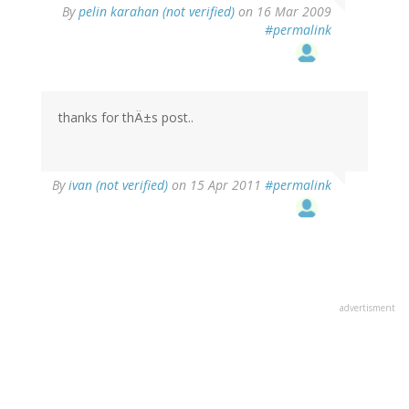
By
pelin karahan (not verified)
on 16 Mar 2009
#permalink
thanks for thÄ±s post..
By
ivan (not verified)
on 15 Apr 2011
#permalink
advertisment