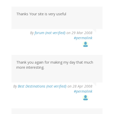
Thanks Your site is very useful
By
forum (not verified)
on 29 Mar 2008
#permalink
Thank you again for making my day that much
more interesting.
By
Best Destinations (not verified)
on 28 Apr 2008
#permalink