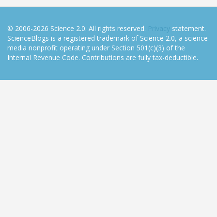
© 2006-2026 Science 2.0. All rights reserved.
Privacy
statement.
ScienceBlogs is a registered trademark of Science 2.0, a science
media nonprofit operating under Section 501(c)(3) of the
Internal Revenue Code. Contributions are fully tax-deductible.