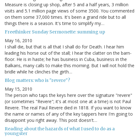
Measure is closing up shop, after 5 and a half years, 3 million
visits and 5.1 million page views of some 3500. You commented
on them some 37,000 times. It's been a grand ride but to all
things there is a season. It's time to simplify my…
Freethinker Sunday Sermonette: summing up
May 16, 2010
I shall die, but that is all that I shall do for Death. I hear him
leading his horse out of the stall; I hear the clatter on the barn-
floor. He is in haste; he has business in Cuba, business in the
Balkans, many calls to make this morning. But I will not hold the
bridle while he clinches the girth…
Blog matters: who is "revere"?
May 15, 2010
The person who taps the keys here over the signature "revere"
(or sometimes "Revere"; it's at most one at a time) is not Paul
Revere. The real Paul Revere died in 1818. If you want to know
the name or names of any of the key tappers here I'm going to
disappoint you right away. This post doesn't…
Reading about the hazards of what I used to do as a
youngster