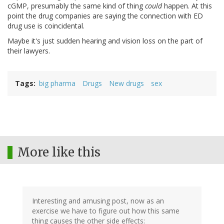
cGMP, presumably the same kind of thing
could
happen. At this
point the drug companies are saying the connection with ED
drug use is coincidental.
Maybe it's just sudden hearing and vision loss on the part of
their lawyers.
Tags
big pharma
Drugs
New drugs
sex
More like this
Interesting and amusing post, now as an
exercise we have to figure out how this same
thing causes the other side effects: