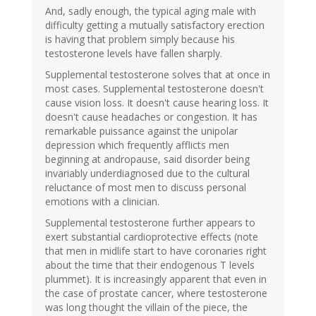
And, sadly enough, the typical aging male with
difficulty getting a mutually satisfactory erection
is having that problem simply because his
testosterone levels have fallen sharply.
Supplemental testosterone solves that at once in
most cases. Supplemental testosterone doesn't
cause vision loss. It doesn't cause hearing loss. It
doesn't cause headaches or congestion. It has
remarkable puissance against the unipolar
depression which frequently afflicts men
beginning at andropause, said disorder being
invariably underdiagnosed due to the cultural
reluctance of most men to discuss personal
emotions with a clinician.
Supplemental testosterone further appears to
exert substantial cardioprotective effects (note
that men in midlife start to have coronaries right
about the time that their endogenous T levels
plummet). It is increasingly apparent that even in
the case of prostate cancer, where testosterone
was long thought the villain of the piece, the