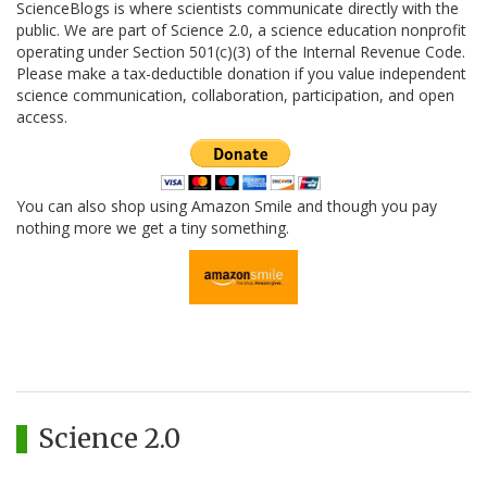
ScienceBlogs is where scientists communicate directly with the
public. We are part of Science 2.0, a science education nonprofit
operating under Section 501(c)(3) of the Internal Revenue Code.
Please make a tax-deductible donation if you value independent
science communication, collaboration, participation, and open
access.
You can also shop using Amazon Smile and though you pay
nothing more we get a tiny something.
Science 2.0