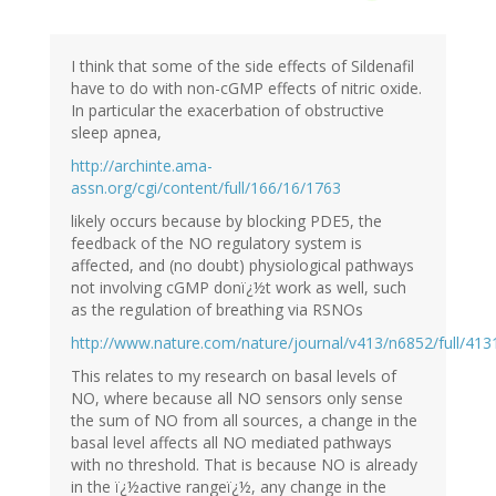
I think that some of the side effects of Sildenafil
have to do with non-cGMP effects of nitric oxide.
In particular the exacerbation of obstructive
sleep apnea,
http://archinte.ama-
assn.org/cgi/content/full/166/16/1763
likely occurs because by blocking PDE5, the
feedback of the NO regulatory system is
affected, and (no doubt) physiological pathways
not involving cGMP donï¿½t work as well, such
as the regulation of breathing via RSNOs
http://www.nature.com/nature/journal/v413/n6852/full/413
This relates to my research on basal levels of
NO, where because all NO sensors only sense
the sum of NO from all sources, a change in the
basal level affects all NO mediated pathways
with no threshold. That is because NO is already
in the ï¿½active rangeï¿½, any change in the