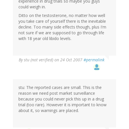
experience in drug trials so maybe you guys
could weigh in.
Ditto on the testosterone, no matter how well
you take care of yourself there is the inevitable
decline. Too many side effects though, plus I'm
not sure if we are supposed to go through life
with 18 year old libido levels.
By
stu (not verified)
on 24 Oct 2007
#permalink
stu: The reported cases are small. This is the
reason we need post market surveillance
because you could never pick this up in a drug
trial (too rare). However it is important to know
about it, so warnings are placed.