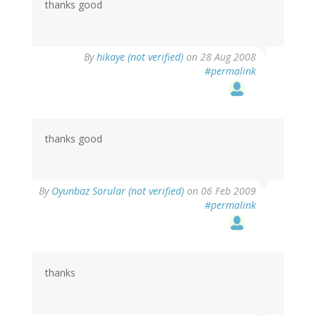
thanks good
By
hikaye (not verified)
on 28 Aug 2008
#permalink
thanks good
By
Oyunbaz Sorular (not verified)
on 06 Feb 2009
#permalink
thanks