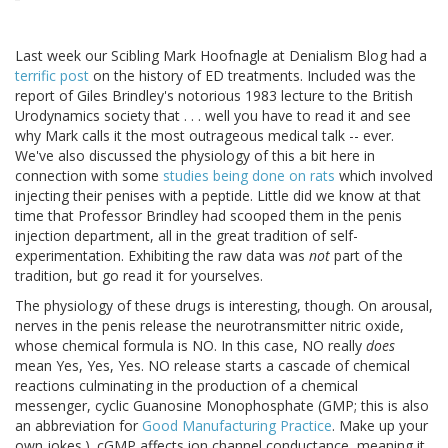
Last week our Scibling Mark Hoofnagle at Denialism Blog had a
terrific post
on the history of ED treatments. Included was the
report of Giles Brindley's notorious 1983 lecture to the British
Urodynamics society that . . . well you have to read it and see
why Mark calls it the most outrageous medical talk -- ever.
We've also discussed the physiology of this a bit here in
connection with some
studies being done on rats
which involved
injecting their penises with a peptide. Little did we know at that
time that Professor Brindley had scooped them in the penis
injection department, all in the great tradition of self-
experimentation. Exhibiting the raw data was
not
part of the
tradition, but go read it for yourselves.
The physiology of these drugs is interesting, though. On arousal,
nerves in the penis release the neurotransmitter nitric oxide,
whose chemical formula is NO. In this case, NO really
does
mean Yes, Yes, Yes. NO release starts a cascade of chemical
reactions culminating in the production of a chemical
messenger, cyclic Guanosine Monophosphate (GMP; this is also
an abbreviation for
Good Manufacturing Practice
. Make up your
own jokes.). cGMP affects ion channel conductance, meaning it