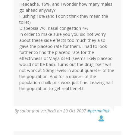
Headache, 16%, and I wonder how many males
go ahead anyway?
Flushing 10% (and I don't think they mean the
toilet)
Dispepsia 7%, nasal congestion 4%
In order to make sure you you did not worry
about these side effects too much they also
gave the placebo rate for them. I had to look
further to find the placebo rate for the
effectivness of Viaga itself (seems likely placebo
would not be bad). Turns out the drug itself will
not work at 50mg levels in about quareter of the
the population. And for a quarter of the
population chalk pills work just fine. Leaving half
the population to get real benefit.
By
sailor (not verified)
on 20 Oct 2007
#permalink