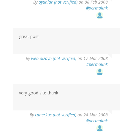
By
oyunlar (not verified)
on 08 Feb 2008
#permalink
great post
By
web dizayn (not verified)
on 17 Mar 2008
#permalink
very good site thank
By
canerkus (not verified)
on 24 Mar 2008
#permalink