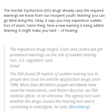
The Erectile Dysfunction (ED) drugs already carry the required
warnings we know from our misspent youth: Warning: you can
go blind doing this. Okay, it says you may experience sudden
loss of vision. Same thing. Now a new warning is being added:
Warning: it might make you hard -- of hearing:
The impotence drugs Viagra, Cialis and Levitra will get
prominent warnings on the risk of sudden hearing
loss, U.S. regulators said.
[snip]
The FDA found 29 reports of sudden hearing loss in
people who took the erectile dysfunction drugs since
1996. More than 40 million people worldwide have
used the medications, said Robert Boucher, an FDA
medical officer, in an interview. The agency isn't sure
whether the drugs caused the hearing loss and is
continuing to investigate, he said. (
Bloomberg
)