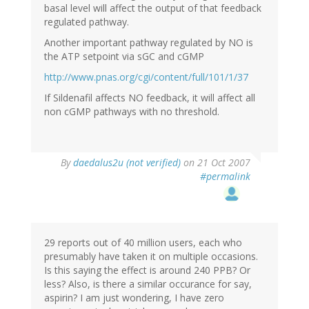
basal level will affect the output of that feedback
regulated pathway.
Another important pathway regulated by NO is
the ATP setpoint via sGC and cGMP
http://www.pnas.org/cgi/content/full/101/1/37
If Sildenafil affects NO feedback, it will affect all
non cGMP pathways with no threshold.
By
daedalus2u (not verified)
on 21 Oct 2007
#permalink
29 reports out of 40 million users, each who
presumably have taken it on multiple occasions.
Is this saying the effect is around 240 PPB? Or
less? Also, is there a similar occurance for say,
aspirin? I am just wondering, I have zero