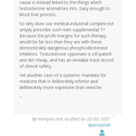
cause is instead linked to the things which
testosterone aromatizes into. Easy enough to
block that process.
So why does our medical-industrial complex not
simply prescribe such men supplemental T?
Because the profit margins for such therapy
would be far less than they are with these
demonstrably dangerous phosphodiesterase
inhibitors. Testosterone cypionate is off-patent
and dirt cheap, and has an enviable track record
of clinical safety.
Yet another case of a systemic mandate for
medicine that is deliberately inferior and
deliberately more expensive than need be.
--
By
marquer (not verified)
on 20 Oct 2007
#permalink