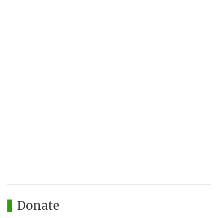
Donate