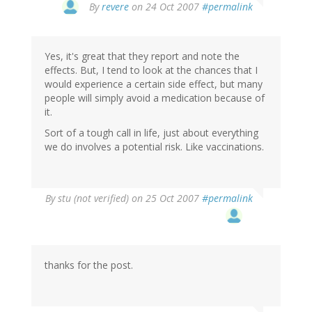
By
revere
on 24 Oct 2007
#permalink
Yes, it's great that they report and note the
effects. But, I tend to look at the chances that I
would experience a certain side effect, but many
people will simply avoid a medication because of
it.
Sort of a tough call in life, just about everything
we do involves a potential risk. Like vaccinations.
By
stu (not verified)
on 25 Oct 2007
#permalink
thanks for the post.