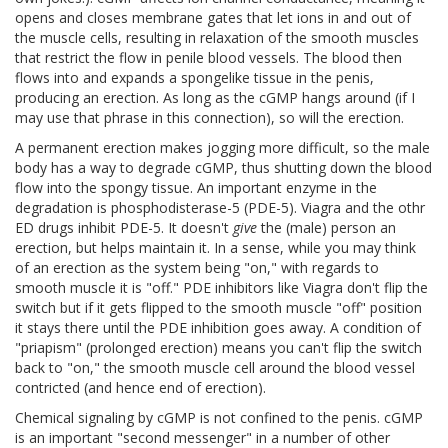
opens and closes membrane gates that let ions in and out of
the muscle cells, resulting in relaxation of the smooth muscles
that restrict the flow in penile blood vessels. The blood then
flows into and expands a spongelike tissue in the penis,
producing an erection. As long as the cGMP hangs around (if I
may use that phrase in this connection), so will the erection.
A permanent erection makes jogging more difficult, so the male
body has a way to degrade cGMP, thus shutting down the blood
flow into the spongy tissue. An important enzyme in the
degradation is phosphodisterase-5 (PDE-5). Viagra and the othr
ED drugs inhibit PDE-5. It doesn't
give
the (male) person an
erection, but helps maintain it. In a sense, while you may think
of an erection as the system being "on," with regards to
smooth muscle it is "off." PDE inhibitors like Viagra don't flip the
switch but if it gets flipped to the smooth muscle "off" position
it stays there until the PDE inhibition goes away. A condition of
"priapism" (prolonged erection) means you can't flip the switch
back to "on," the smooth muscle cell around the blood vessel
contricted (and hence end of erection).
Chemical signaling by cGMP is not confined to the penis. cGMP
is an important "second messenger" in a number of other