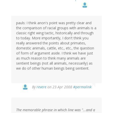
pauls: I think anon's point was pretty clear and
the comparison of racial groups with animals is a
classic right wing tactic, historically and through
to today. More importantly, I don't think you
really answered the points about primates,
domestic animals, cattle, etc., etc., the question
of form of argument aside. I think we have just
as much reason to think many animals are
sentient beings (not all animals, necessarily) as
we do of other human beings being sentient.
By
revere
on 23 Apr 2008
#permalink
The memorable phrase in which line was "...and a