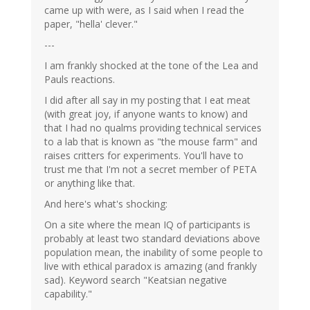
came up with were, as I said when I read the
paper, "hella' clever."
---
I am frankly shocked at the tone of the Lea and
Pauls reactions.
I did after all say in my posting that I eat meat
(with great joy, if anyone wants to know) and
that I had no qualms providing technical services
to a lab that is known as "the mouse farm" and
raises critters for experiments. You'll have to
trust me that I'm not a secret member of PETA
or anything like that.
And here's what's shocking:
On a site where the mean IQ of participants is
probably at least two standard deviations above
population mean, the inability of some people to
live with ethical paradox is amazing (and frankly
sad). Keyword search "Keatsian negative
capability."