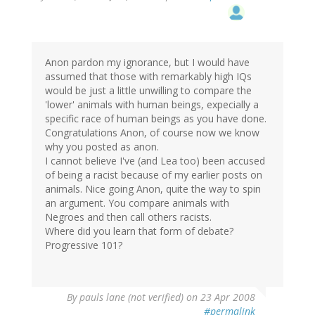
Anon pardon my ignorance, but I would have
assumed that those with remarkably high IQs
would be just a little unwilling to compare the
'lower' animals with human beings, expecially a
specific race of human beings as you have done.
Congratulations Anon, of course now we know
why you posted as anon.
I cannot believe I've (and Lea too) been accused
of being a racist because of my earlier posts on
animals. Nice going Anon, quite the way to spin
an argument. You compare animals with
Negroes and then call others racists.
Where did you learn that form of debate?
Progressive 101?
By
pauls lane (not verified)
on 23 Apr 2008
#permalink