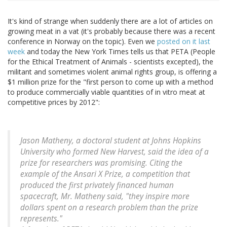
It's kind of strange when suddenly there are a lot of articles on
growing meat in a vat (it's probably because there was a recent
conference in Norway on the topic). Even we
posted on it last
week
and today the New York Times tells us that PETA (People
for the Ethical Treatment of Animals - scientists excepted), the
militant and sometimes violent animal rights group, is offering a
$1 million prize for the "first person to come up with a method
to produce commercially viable quantities of in vitro meat at
competitive prices by 2012":
Jason Matheny, a doctoral student at Johns Hopkins
University who formed New Harvest, said the idea of a
prize for researchers was promising. Citing the
example of the Ansari X Prize, a competition that
produced the first privately financed human
spacecraft, Mr. Matheny said, "they inspire more
dollars spent on a research problem than the prize
represents."