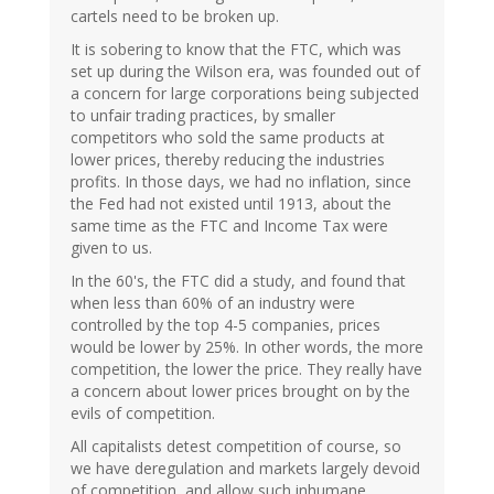
cartels need to be broken up.
It is sobering to know that the FTC, which was
set up during the Wilson era, was founded out of
a concern for large corporations being subjected
to unfair trading practices, by smaller
competitors who sold the same products at
lower prices, thereby reducing the industries
profits. In those days, we had no inflation, since
the Fed had not existed until 1913, about the
same time as the FTC and Income Tax were
given to us.
In the 60's, the FTC did a study, and found that
when less than 60% of an industry were
controlled by the top 4-5 companies, prices
would be lower by 25%. In other words, the more
competition, the lower the price. They really have
a concern about lower prices brought on by the
evils of competition.
All capitalists detest competition of course, so
we have deregulation and markets largely devoid
of competition, and allow such inhumane