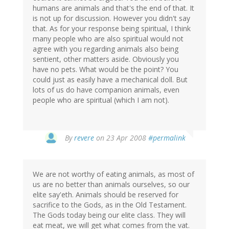
humans are animals and that's the end of that. It
is not up for discussion. However you didn't say
that. As for your response being spiritual, I think
many people who are also spiritual would not
agree with you regarding animals also being
sentient, other matters aside. Obviously you
have no pets. What would be the point? You
could just as easily have a mechanical doll. But
lots of us do have companion animals, even
people who are spiritual (which I am not).
By
revere
on 23 Apr 2008
#permalink
We are not worthy of eating animals, as most of
us are no better than animals ourselves, so our
elite say'eth. Animals should be reserved for
sacrifice to the Gods, as in the Old Testament.
The Gods today being our elite class. They will
eat meat, we will get what comes from the vat.