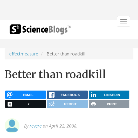
Toggle
navigat
effectmeasure
Better than roadkill
Better than roadkill
EMAIL
FACEBOOK
LINKEDIN
X
REDDIT
PRINT
By
revere
on April 22, 2008.