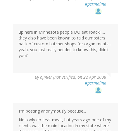
#permalink
up here in Minnesota people DO eat roadkill...
they also have been known to raid dumpsters
back of custom butcher shops for organ meats...
yeah, you just really needed to know this, didn't
you?
By
hjmler (not verified)
on 22 Apr 2008
#permalink
I'm posting anonymously because...
Not only do I eat meat, but years ago one of my
clients was the main location in my state where