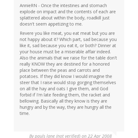
AnnieRN - Once the intestines and stomach
explode on impact and the contents of each are
splattered about within the body, roadkill just
doesn't seem appetizing to me.
Revere you like meat, you eat meat but you are
not happy about it? Which part, sad because you
like it, sad because you eat it, or both? Dinner at
your house must be a miserable affair indeed.
Also the animals that we raise for the table don't
really KNOW they are destined for a honored
place between the peas and carrots and
potatoes. If they did know I would imagine the
steer that I raise would stop gorging themselves
on all the hay and oats I give them, and God
forbid if I'm late feeding them, the racket and
bellowing. Basically all they know is they are
hungry and by the way, they are hungry all the
time.
By
pauls lane (not verified)
on 22 Apr 2008