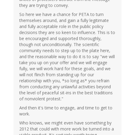
they are trying to convey.
So here we have a chance for PETA to turn
themselves around, and gain a fully legitimate
and fully acceptable role in the public policy
decisions they are so keen to influence. This is to
be encouraged and supported thoroughly,
though not unconditionally. The scientific
community needs to step up to the plate here,
and the reasonable way to do it is to say "we will
take you up on your offer and we will engage
fully, we will work hard for these goals, and we
will not flinch from standing up for our
relationship with you, *so long as* you refrain
from conducting any unlawful activities beyond
the level of peaceful sit-ins in the best traditions
of nonviolent protest."
And then it's time to engage, and time to get to
work.
Who knows, we might even have something by
2012 that could with more work be turned into a
viable product. It's certainly worth trying.