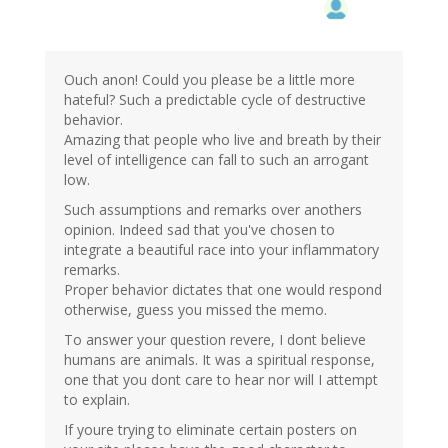
Ouch anon! Could you please be a little more
hateful? Such a predictable cycle of destructive
behavior.
Amazing that people who live and breath by their
level of intelligence can fall to such an arrogant
low.
Such assumptions and remarks over anothers
opinion. Indeed sad that you've chosen to
integrate a beautiful race into your inflammatory
remarks.
Proper behavior dictates that one would respond
otherwise, guess you missed the memo.
To answer your question revere, I dont believe
humans are animals. It was a spiritual response,
one that you dont care to hear nor will I attempt
to explain.
If youre trying to eliminate certain posters on