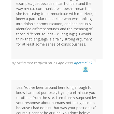
example... Just because I can't understand the
way my cat communicates doesn't mean that
she isn't trying to communicate with me. Heck, I
knew a particular researcher who was looking
into dolphin communication, and had actually
identified different sounds and the meaning of
those different sounds (i.e. language). I would
think that language is a fairly strong argument
for at least some sense of consciousness.
By
Tasha (not verified)
on 23 Apr 2008
#permalink
Lea: You've been around here long enough to
know I am not purposely trying to eliminate you
or others from the site. I am frankly surprised by
your response about humans not being animals
because I had no hint that was your position. Of
course it cannot be argued. You don't believe