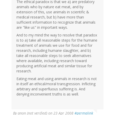
The ethical paradox is that we a) are predatory
animals who by nature eat meat, and by
extension of this, use animals in scientific &
medical research, but b) have more than
sufficient information to recognize that animals
are "like us" in important ways.
And to my mind the way to resolve that paradox
is to a) take all reasonable steps for the humane
treatment of animals we use for food and for
research, including humane slaughter, and b)
take all reasonable steps to seek alternatives
where available, including research toward
producing artificial meat and similar tissue for
research.
Eating meat and using animals in research is not
in itself an ethical/moral transgression. Inflicting
arbitrary and superfluous suffering is. And
denying inconvenient truths is as well.
By
anon (not verified)
on 23 Apr 2008
#permalink