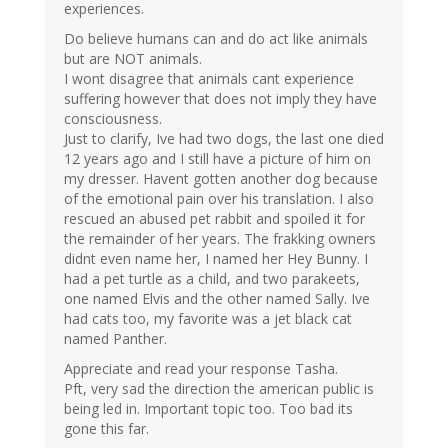
experiences.
Do believe humans can and do act like animals
but are NOT animals.
I wont disagree that animals cant experience
suffering however that does not imply they have
consciousness.
Just to clarify, Ive had two dogs, the last one died
12 years ago and I still have a picture of him on
my dresser. Havent gotten another dog because
of the emotional pain over his translation. I also
rescued an abused pet rabbit and spoiled it for
the remainder of her years. The frakking owners
didnt even name her, I named her Hey Bunny. I
had a pet turtle as a child, and two parakeets,
one named Elvis and the other named Sally. Ive
had cats too, my favorite was a jet black cat
named Panther.
Appreciate and read your response Tasha.
Pft, very sad the direction the american public is
being led in. Important topic too. Too bad its
gone this far.