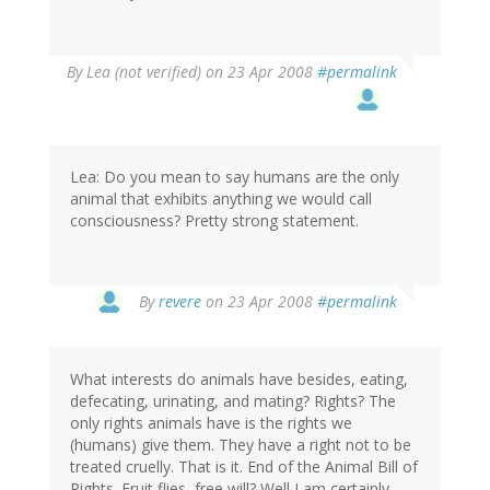
By
Lea (not verified)
on 23 Apr 2008
#permalink
Lea: Do you mean to say humans are the only
animal that exhibits anything we would call
consciousness? Pretty strong statement.
By
revere
on 23 Apr 2008
#permalink
What interests do animals have besides, eating,
defecating, urinating, and mating? Rights? The
only rights animals have is the rights we
(humans) give them. They have a right not to be
treated cruelly. That is it. End of the Animal Bill of
Rights. Fruit flies, free will? Well I am certainly