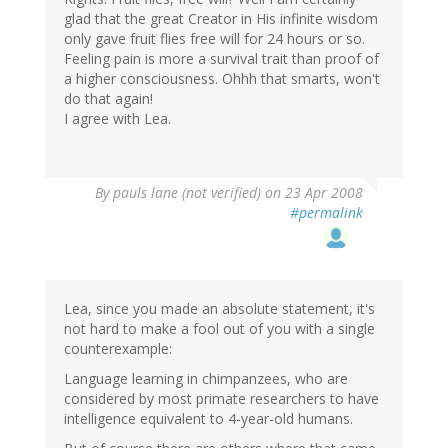
glad that the great Creator in His infinite wisdom
only gave fruit flies free will for 24 hours or so.
Feeling pain is more a survival trait than proof of
a higher consciousness. Ohhh that smarts, won't
do that again!
I agree with Lea.
By
pauls lane (not verified)
on 23 Apr 2008
#permalink
Lea, since you made an absolute statement, it's
not hard to make a fool out of you with a single
counterexample:
Language learning in chimpanzees, who are
considered by most primate researchers to have
intelligence equivalent to 4-year-old humans.