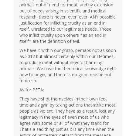
animals out of need for meat, and by extension
out of needs arising in scientific and medical
research, there is never, ever, ever, ANY possible
justification for inflicting cruelty as an end in
itself, unrelated to our legitimate needs. Those
who inflict cruelty upon others *as an end in
itself* are the definition of evil.
We have it within our grasp, perhaps not as soon
as 2012 but almost certainly within our lifetimes,
to produce meat without need of harming
animals. We have the theoretical knowledge right
now to begin, and there is no good reason not
to do so.
As for PETA:
They have shot themselves in their own feet
time and again by taking actions that strike most
people as violent. They have as a result, lost any
legitmacy in the eyes of even most of us who
agree with some or all of what they stand for.
That's a sad thing just as it is any time when the
antics of protesters detract from the message