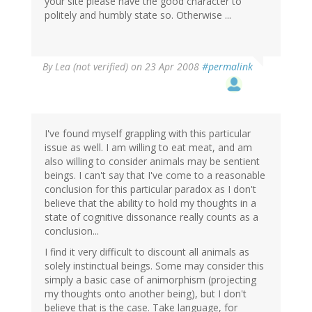
your site please have the good character to
politely and humbly state so. Otherwise ...
By
Lea (not verified)
on 23 Apr 2008
#permalink
I've found myself grappling with this particular
issue as well. I am willing to eat meat, and am
also willing to consider animals may be sentient
beings. I can't say that I've come to a reasonable
conclusion for this particular paradox as I don't
believe that the ability to hold my thoughts in a
state of cognitive dissonance really counts as a
conclusion...
I find it very difficult to discount all animals as
solely instinctual beings. Some may consider this
simply a basic case of animorphism (projecting
my thoughts onto another being), but I don't
believe that is the case. Take language, for