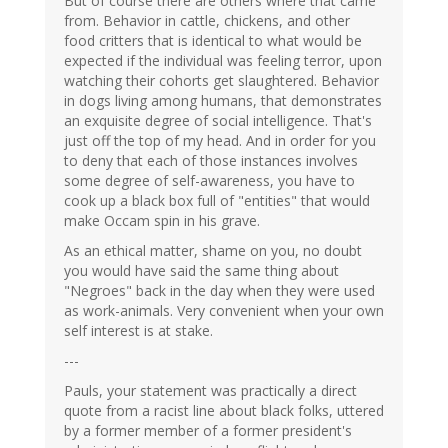
But of course there are others where that came
from. Behavior in cattle, chickens, and other
food critters that is identical to what would be
expected if the individual was feeling terror, upon
watching their cohorts get slaughtered. Behavior
in dogs living among humans, that demonstrates
an exquisite degree of social intelligence. That's
just off the top of my head. And in order for you
to deny that each of those instances involves
some degree of self-awareness, you have to
cook up a black box full of "entities" that would
make Occam spin in his grave.
As an ethical matter, shame on you, no doubt
you would have said the same thing about
"Negroes" back in the day when they were used
as work-animals. Very convenient when your own
self interest is at stake.
---
Pauls, your statement was practically a direct
quote from a racist line about black folks, uttered
by a former member of a former president's