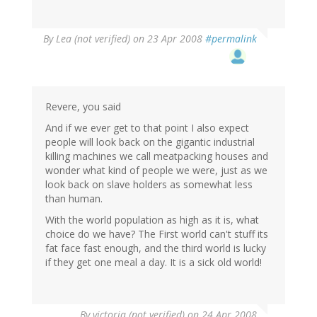
By
Lea (not verified)
on 23 Apr 2008
#permalink
Revere, you said
And if we ever get to that point I also expect
people will look back on the gigantic industrial
killing machines we call meatpacking houses and
wonder what kind of people we were, just as we
look back on slave holders as somewhat less
than human.
With the world population as high as it is, what
choice do we have? The First world can't stuff its
fat face fast enough, and the third world is lucky
if they get one meal a day. It is a sick old world!
By
victoria (not verified)
on 24 Apr 2008