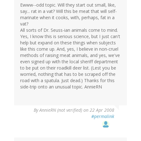
Ewww--odd topic. Will they start out small, like,
say... rat in a vat? Will this be meat that will self-
marinate when it cooks, with, perhaps, fat in a
vat?
All sorts of Dr. Seuss-ian animals come to mind.
Yes, I know this is serious science, but I just can't
help but expand on these things when subjects
like this come up. And, yes, I believe in non-cruel
methods of raising meat animals, and yes, we've
even signed up with the local sheriff department
to be put on their roadkill deer list. (Lest you be
worried, nothing that has to be scraped off the
road with a spatula. Just dead.) Thanks for this
side-trip onto an unusual topic. AnnieRN
By
AnnieRN (not verified)
on 22 Apr 2008
#permalink