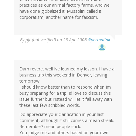
practices as our animal factory farms. And we
have done globalized it. Mussolini called it
corporatism, another name for fascism.
By
pft (not verified)
on 23 Apr 2008
#permalink
Darn revere, well Ive learned my lesson. I have a
business trip this weekend in Denver, leaving
tomorrow.
I should know better than to respond when Im
busy preparing for a trip. Id love to discuss this
issue further but instead will let it fall away with
these last few scribbled words.
Do appreciate your clarification in your last
comment, although it still carries a mean streak.
Remember? mean people suck.
You judge me and others based on your own