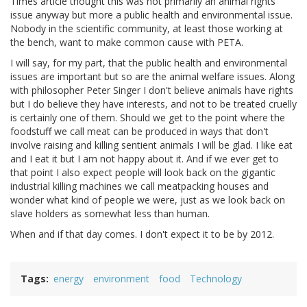
Times article thought this was not primarily an animal rights
issue anyway but more a public health and environmental issue.
Nobody in the scientific community, at least those working at
the bench, want to make common cause with PETA.
I will say, for my part, that the public health and environmental
issues are important but so are the animal welfare issues. Along
with philosopher Peter Singer I don't believe animals have rights
but I do believe they have interests, and not to be treated cruelly
is certainly one of them. Should we get to the point where the
foodstuff we call meat can be produced in ways that don't
involve raising and killing sentient animals I will be glad. I like eat
and I eat it but I am not happy about it. And if we ever get to
that point I also expect people will look back on the gigantic
industrial killing machines we call meatpacking houses and
wonder what kind of people we were, just as we look back on
slave holders as somewhat less than human.
When and if that day comes. I don't expect it to be by 2012.
Tags
energy
environment
food
Technology