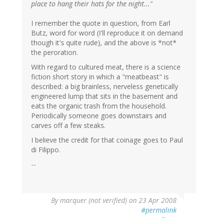
place to hang their hats for the night..."
I remember the quote in question, from Earl
Butz, word for word (I'll reproduce it on demand
though it's quite rude), and the above is *not*
the peroration.
With regard to cultured meat, there is a science
fiction short story in which a "meatbeast" is
described: a big brainless, nerveless genetically
engineered lump that sits in the basement and
eats the organic trash from the household.
Periodically someone goes downstairs and
carves off a few steaks.
I believe the credit for that coinage goes to Paul
di Filippo.
--
By
marquer (not verified)
on 23 Apr 2008
#permalink