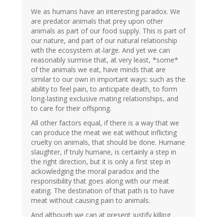
We as humans have an interesting paradox. We
are predator animals that prey upon other
animals as part of our food supply. This is part of
our nature, and part of our natural relationship
with the ecosystem at-large. And yet we can
reasonably surmise that, at very least, *some*
of the animals we eat, have minds that are
similar to our own in important ways: such as the
ability to feel pain, to anticipate death, to form
long-lasting exclusive mating relationships, and
to care for their offspring.
All other factors equal, if there is a way that we
can produce the meat we eat without inflicting
cruelty on animals, that should be done. Humane
slaughter, if truly humane, is certainly a step in
the right direction, but it is only a first step in
ackowledging the moral paradox and the
responsibility that goes along with our meat
eating. The destination of that path is to have
meat without causing pain to animals.
And although we can at present justify killing