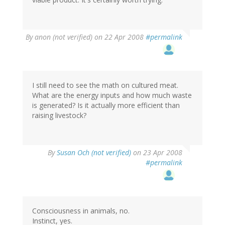
By
anon (not verified)
on 22 Apr 2008
#permalink
I still need to see the math on cultured meat.
What are the energy inputs and how much waste
is generated? Is it actually more efficient than
raising livestock?
By
Susan Och (not verified)
on 23 Apr 2008
#permalink
Consciousness in animals, no.
Instinct, yes.