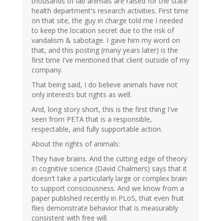
thousands of lab animals are raised for the state
health department's research activities. First time
on that site, the guy in charge told me I needed
to keep the location secret due to the risk of
vandalism & sabotage. I gave him my word on
that, and this posting (many years later) is the
first time I've mentioned that client outside of my
company.
That being said, I do believe animals have not
only interests but rights as well.
And, long story short, this is the first thing I've
seen from PETA that is a responsible,
respectable, and fully supportable action.
About the rights of animals:
They have brains. And the cutting edge of theory
in cognitive science (David Chalmers) says that it
doesn't take a particularly large or complex brain
to support consciousness. And we know from a
paper published recently in PLoS, that even fruit
flies demonstrate behavior that is measurably
consistent with free will.