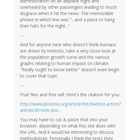
administration on an airplane flight and
overheard by other passengers leading to much
disgrace when it hit the news. The memorable
phrase in which line was "...and a place to hang
their hats for the night..."
---
And for anyone here who doesn't think humans
are driven by instincts, take a very close look at
the population growth curve and the various
graphs relating to human impact on climate.
"Really ought to know better" doesn't even begin
to cover that topic.
---
Fruit flies and free will: Here's the citation for you:
http://www.plosone.org/article/fetchArticle.action?
articleURI=info:doi/…
You may have to cut & paste that into your
browser, depending on what this site does with
the URL. And it would be interesting to discuss
methodology. Personally I think the tests they