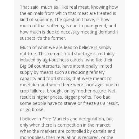
That said, much as I like real meat, knowing how
the animals from which that meat are treated is
kind of sobering. The question I have, is how
much of that suffering is due to pure greed, and
how much is due to necessity meeting demand. I
suspect it's the former.
Much of what we are lead to believe is simply
not true. This current food shortage is certainly
induced by agri-business cartels, who like their
Big Oil counterparts, have intentionally limited
supply by means such as reducing refinery
capacity and food stocks, that were meant to
meet demand when there were shortages due to
crop failures, brought on by mother nature. Net
result is higher prices, bigger profits. Too bad
some people have to starve or freeze as a result,
or go broke.
I believe in Free Markets and deregulation, but
only when there is competition in the market.
When the markets are controlled by cartels and
monopolies, then regulation is required, or the