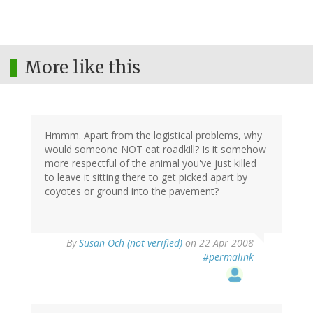
More like this
Hmmm. Apart from the logistical problems, why
would someone NOT eat roadkill? Is it somehow
more respectful of the animal you've just killed
to leave it sitting there to get picked apart by
coyotes or ground into the pavement?
By
Susan Och (not verified)
on 22 Apr 2008
#permalink