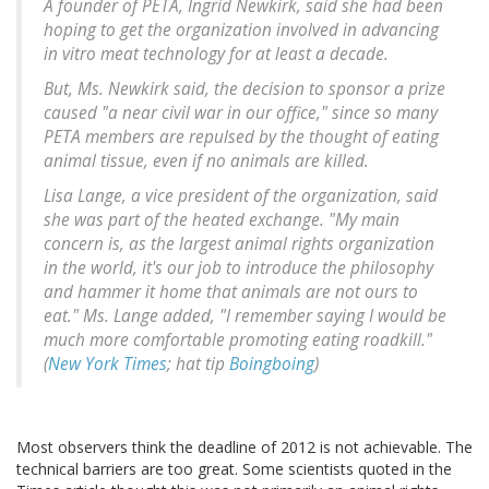
A founder of PETA, Ingrid Newkirk, said she had been
hoping to get the organization involved in advancing
in vitro meat technology for at least a decade.
But, Ms. Newkirk said, the decision to sponsor a prize
caused "a near civil war in our office," since so many
PETA members are repulsed by the thought of eating
animal tissue, even if no animals are killed.
Lisa Lange, a vice president of the organization, said
she was part of the heated exchange. "My main
concern is, as the largest animal rights organization
in the world, it's our job to introduce the philosophy
and hammer it home that animals are not ours to
eat." Ms. Lange added, "I remember saying I would be
much more comfortable promoting eating roadkill."
(
New York Times
; hat tip
Boingboing
)
Most observers think the deadline of 2012 is not achievable. The
technical barriers are too great. Some scientists quoted in the