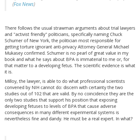
(
Fox News
)
There follows the usual strawman arguments about trial lawyers
and "activist friendly" politicians, specifically naming Chuck
Schumer of New York, the politician most responsible for
getting torture ignorant anti-privacy Attorney General Michael
Mukasey confirmed. Schumer is no pearl of great value in my
book and what he says about BPA is immaterial to me or, for
that matter to a developing fetus. The scientific evidence is what
it is.
Milloy, the lawyer, is able to do what professional scientists
convened by NIH cannot do: discern with certainty the two
studies out of 102 that are valid. By no coincidence they are the
only two studies that support his position that exposing
developing fetuses to levels of BPA that cause adverse
consequences in many different experimental systems is
nevertheless fine and dandy. He must be a real expert. In what?