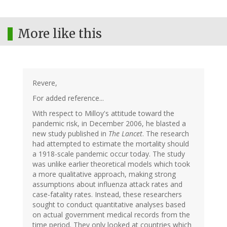
More like this
Revere,
For added reference...
With respect to Milloy's attitude toward the
pandemic risk, in December 2006, he blasted a
new study published in
The Lancet
. The research
had attempted to estimate the mortality should
a 1918-scale pandemic occur today. The study
was unlike earlier theoretical models which took
a more qualitative approach, making strong
assumptions about influenza attack rates and
case-fatality rates. Instead, these researchers
sought to conduct quantitative analyses based
on actual government medical records from the
time period. They only looked at countries which