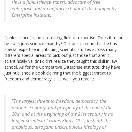
He is a junk science expert, advocate of free
enterprise and an adjunct scholar at the Competitive
Enterprise Institute.
"Junk science" is an interesting field of expertise. Does it mean
he does junk science expertly? Or does it mean that he has
special expertise in critiquing scientific studies across many
different special areas to pick out just those that aren't
scientifically valid? I didn't realize they taught this skill in law
school. As for the Competitive Enterprise Institute, they have
just published a book claiming that the biggest threat to
freedom and democracy is . . . well, you read it:
"The largest threat to freedom, democracy, the
market economy, and prosperity at the end of the
20th and at the beginning of the 21st century is no
longer socialism," writes Klaus. "It is, instead, the
ambitious, arrogant, unscrupulous ideology of