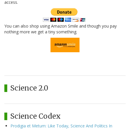
access.
You can also shop using Amazon Smile and though you pay
nothing more we get a tiny something.
Science 2.0
Science Codex
Prodigia et Metum: Like Today, Science And Politics In