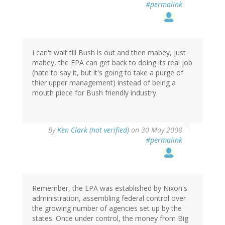
#permalink
I can't wait till Bush is out and then mabey, just
mabey, the EPA can get back to doing its real job
(hate to say it, but it's going to take a purge of
thier upper management) instead of being a
mouth piece for Bush friendly industry.
By
Ken Clark (not verified)
on 30 May 2008
#permalink
Remember, the EPA was established by Nixon's
administration, assembling federal control over
the growing number of agencies set up by the
states. Once under control, the money from Big