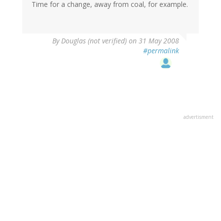
Time for a change, away from coal, for example.
By
Douglas (not verified)
on 31 May 2008
#permalink
advertisment