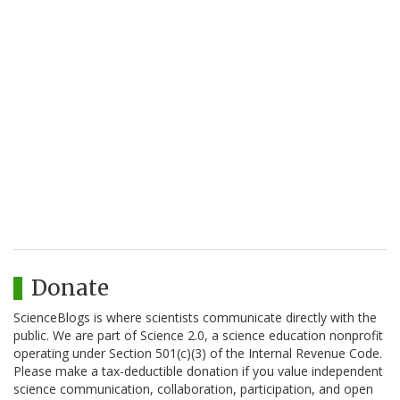
Donate
ScienceBlogs is where scientists communicate directly with the
public. We are part of Science 2.0, a science education nonprofit
operating under Section 501(c)(3) of the Internal Revenue Code.
Please make a tax-deductible donation if you value independent
science communication, collaboration, participation, and open