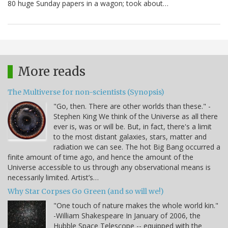
80 huge Sunday papers in a wagon; took about…
More reads
The Multiverse for non-scientists (Synopsis)
"Go, then. There are other worlds than these." -
Stephen King We think of the Universe as all there
ever is, was or will be. But, in fact, there's a limit
to the most distant galaxies, stars, matter and
radiation we can see. The hot Big Bang occurred a
finite amount of time ago, and hence the amount of the
Universe accessible to us through any observational means is
necessarily limited. Artist’s…
Why Star Corpses Go Green (and so will we!)
"One touch of nature makes the whole world kin."
-William Shakespeare In January of 2006, the
Hubble Space Telescope -- equipped with the