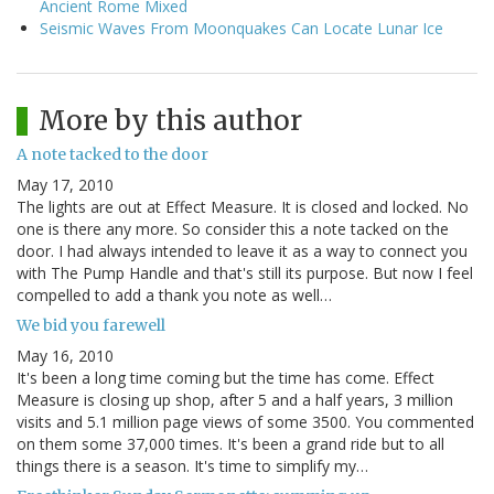
Ancient Rome Mixed
Seismic Waves From Moonquakes Can Locate Lunar Ice
More by this author
A note tacked to the door
May 17, 2010
The lights are out at Effect Measure. It is closed and locked. No
one is there any more. So consider this a note tacked on the
door. I had always intended to leave it as a way to connect you
with The Pump Handle and that's still its purpose. But now I feel
compelled to add a thank you note as well…
We bid you farewell
May 16, 2010
It's been a long time coming but the time has come. Effect
Measure is closing up shop, after 5 and a half years, 3 million
visits and 5.1 million page views of some 3500. You commented
on them some 37,000 times. It's been a grand ride but to all
things there is a season. It's time to simplify my…