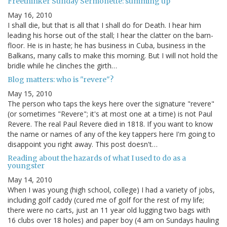
Freethinker Sunday Sermonette: summing up
May 16, 2010
I shall die, but that is all that I shall do for Death. I hear him
leading his horse out of the stall; I hear the clatter on the barn-
floor. He is in haste; he has business in Cuba, business in the
Balkans, many calls to make this morning. But I will not hold the
bridle while he clinches the girth…
Blog matters: who is "revere"?
May 15, 2010
The person who taps the keys here over the signature "revere"
(or sometimes "Revere"; it's at most one at a time) is not Paul
Revere. The real Paul Revere died in 1818. If you want to know
the name or names of any of the key tappers here I'm going to
disappoint you right away. This post doesn't…
Reading about the hazards of what I used to do as a
youngster
May 14, 2010
When I was young (high school, college) I had a variety of jobs,
including golf caddy (cured me of golf for the rest of my life;
there were no carts, just an 11 year old lugging two bags with
16 clubs over 18 holes) and paper boy (4 am on Sundays hauling