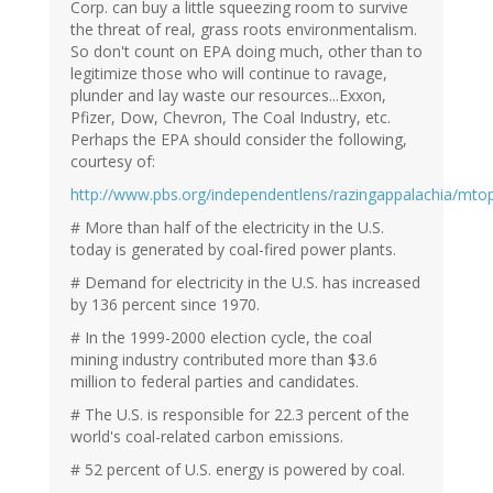
Corp. can buy a little squeezing room to survive
the threat of real, grass roots environmentalism.
So don't count on EPA doing much, other than to
legitimize those who will continue to ravage,
plunder and lay waste our resources...Exxon,
Pfizer, Dow, Chevron, The Coal Industry, etc.
Perhaps the EPA should consider the following,
courtesy of:
http://www.pbs.org/independentlens/razingappalachia/mto
# More than half of the electricity in the U.S.
today is generated by coal-fired power plants.
# Demand for electricity in the U.S. has increased
by 136 percent since 1970.
# In the 1999-2000 election cycle, the coal
mining industry contributed more than $3.6
million to federal parties and candidates.
# The U.S. is responsible for 22.3 percent of the
world's coal-related carbon emissions.
# 52 percent of U.S. energy is powered by coal.