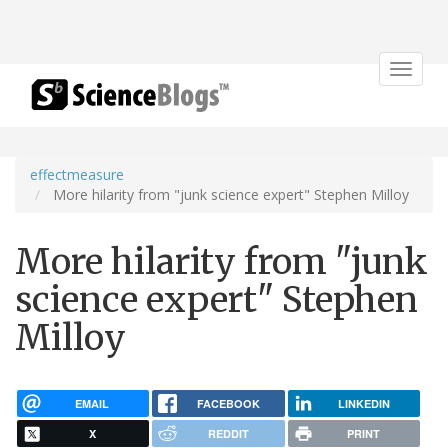
Toggle
navigat
effectmeasure
More hilarity from "junk science expert" Stephen Milloy
More hilarity from "junk
science expert" Stephen
Milloy
EMAIL
FACEBOOK
LINKEDIN
X
REDDIT
PRINT