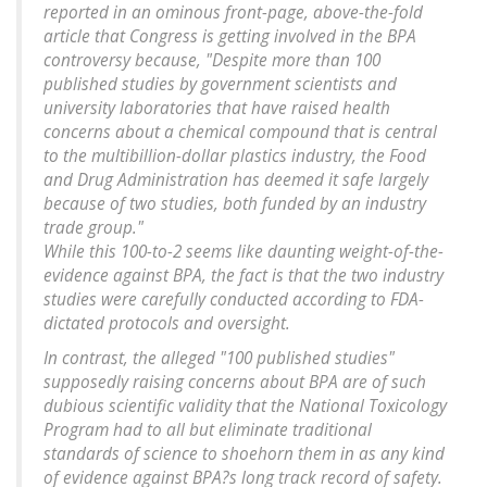
reported in an ominous front-page, above-the-fold
article that Congress is getting involved in the BPA
controversy because, "Despite more than 100
published studies by government scientists and
university laboratories that have raised health
concerns about a chemical compound that is central
to the multibillion-dollar plastics industry, the Food
and Drug Administration has deemed it safe largely
because of two studies, both funded by an industry
trade group."
While this 100-to-2 seems like daunting weight-of-the-
evidence against BPA, the fact is that the two industry
studies were carefully conducted according to FDA-
dictated protocols and oversight.
In contrast, the alleged "100 published studies"
supposedly raising concerns about BPA are of such
dubious scientific validity that the National Toxicology
Program had to all but eliminate traditional
standards of science to shoehorn them in as any kind
of evidence against BPA?s long track record of safety.