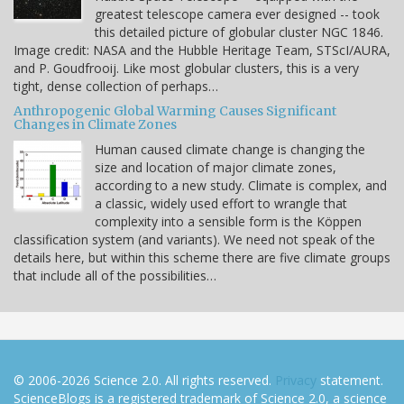
greatest telescope camera ever designed -- took
this detailed picture of globular cluster NGC 1846.
Image credit: NASA and the Hubble Heritage Team, STScI/AURA,
and P. Goudfrooij. Like most globular clusters, this is a very
tight, dense collection of perhaps…
Anthropogenic Global Warming Causes Significant
Changes in Climate Zones
Human caused climate change is changing the
size and location of major climate zones,
according to a new study. Climate is complex, and
a classic, widely used effort to wrangle that
complexity into a sensible form is the Köppen
classification system (and variants). We need not speak of the
details here, but within this scheme there are five climate groups
that include all of the possibilities…
© 2006-2026 Science 2.0. All rights reserved.
Privacy
statement.
ScienceBlogs is a registered trademark of Science 2.0, a science