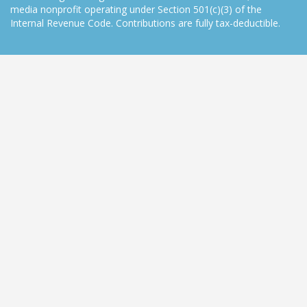
media nonprofit operating under Section 501(c)(3) of the
Internal Revenue Code. Contributions are fully tax-deductible.