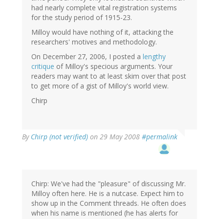
had nearly complete vital registration systems
for the study period of 1915-23.
Milloy would have nothing of it, attacking the
researchers' motives and methodology.
On December 27, 2006, I posted a
lengthy
critique
of Milloy's specious arguments. Your
readers may want to at least skim over that post
to get more of a gist of Milloy's world view.
Chirp
By
Chirp (not verified)
on 29 May 2008
#permalink
Chirp: We've had the "pleasure" of discussing Mr.
Milloy often here. He is a nutcase. Expect him to
show up in the Comment threads. He often does
when his name is mentioned (he has alerts for