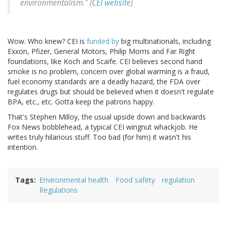
environmentalism." (
CEI website
)
Wow. Who knew? CEI is
funded by
big multinationals, including
Exxon, Pfizer, General Motors, Philip Morris and Far Right
foundations, like Koch and Scaife. CEI believes second hand
smoke is no problem, concern over global warming is a fraud,
fuel economy standards are a deadly hazard, the FDA over
regulates drugs but should be believed when it doesn't regulate
BPA, etc., etc. Gotta keep the patrons happy.
That's Stephen Milloy, the usual upside down and backwards
Fox News bobblehead, a typical CEI wingnut whackjob. He
writes truly hilarious stuff. Too bad (for him) it wasn't his
intention.
Tags
Environmental health
Food safety
regulation
Regulations