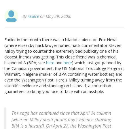
By
revere
on May 29, 2008.
Earlier in the month there was a hilarious piece on Fox News
(where else?) by hack lawyer turned hack commentator Steven
Milloy trying to counter the extremely bad publicity one of his
closest friends was getting. This close friend was a chemical,
bisphenol A (BPA; see
here
and
here
) which just got panned by
the Canadian government, the US National Toxicology Program,
Walmart, Nalgene (maker of BPA containing water bottles) and
even the Washington Post. Here's Milloy turning away from the
scientific evidence and standing on his head, a contortion
guaranteed to bring you face to face with an asshole:
The saga has continued since that April 24 column
[wherein Milloy pooh-poohs any evidence showing
BPA is a hazard]. On April 27, the Washington Post