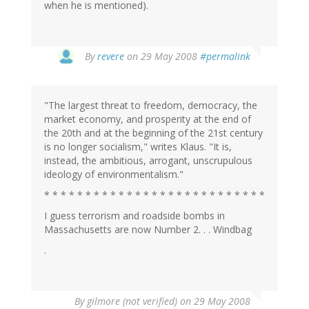
when he is mentioned).
By
revere
on 29 May 2008
#permalink
"The largest threat to freedom, democracy, the
market economy, and prosperity at the end of
the 20th and at the beginning of the 21st century
is no longer socialism," writes Klaus. "It is,
instead, the ambitious, arrogant, unscrupulous
ideology of environmentalism."
* * * * * * * * * * * * * * * * * * * * * * * * * * *
I guess terrorism and roadside bombs in
Massachusetts are now Number 2. . . Windbag
.
By
gilmore (not verified)
on 29 May 2008