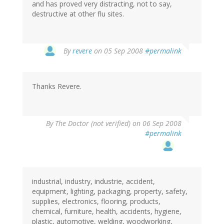
and has proved very distracting, not to say,
destructive at other flu sites.
By
revere
on 05 Sep 2008
#permalink
Thanks Revere.
By
The Doctor (not verified)
on 06 Sep 2008
#permalink
industrial, industry, industrie, accident,
equipment, lighting, packaging, property, safety,
supplies, electronics, flooring, products,
chemical, furniture, health, accidents, hygiene,
plastic, automotive, welding, woodworking,