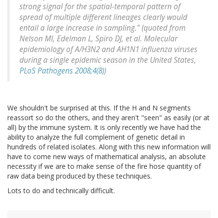
strong signal for the spatial-temporal pattern of
spread of multiple different lineages clearly would
entail a large increase in sampling." (quoted from
Nelson MI, Edelman L, Spiro DJ, et al. Molecular
epidemiology of A/H3N2 and AH1N1 influenza viruses
during a single epidemic season in the United States,
PLoS Pathogens 2008;4(8)
)
We shouldn't be surprised at this. If the H and N segments
reassort so do the others, and they aren't "seen" as easily (or at
all) by the immune system. It is only recently we have had the
ability to analyze the full complement of genetic detail in
hundreds of related isolates. Along with this new information will
have to come new ways of mathematical analysis, an absolute
necessity if we are to make sense of the fire hose quantity of
raw data being produced by these techniques.
Lots to do and technically difficult.