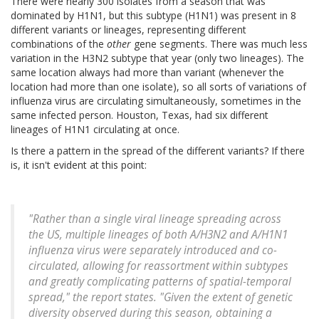
There were nearly 300 isolates from a season that was
dominated by H1N1, but this subtype (H1N1) was present in 8
different variants or lineages, representing different
combinations of the
other
gene segments. There was much less
variation in the H3N2 subtype that year (only two lineages). The
same location always had more than variant (whenever the
location had more than one isolate), so all sorts of variations of
influenza virus are circulating simultaneously, sometimes in the
same infected person. Houston, Texas, had six different
lineages of H1N1 circulating at once.
Is there a pattern in the spread of the different variants? If there
is, it isn't evident at this point:
"Rather than a single viral lineage spreading across
the US, multiple lineages of both A/H3N2 and A/H1N1
influenza virus were separately introduced and co-
circulated, allowing for reassortment within subtypes
and greatly complicating patterns of spatial-temporal
spread," the report states. "Given the extent of genetic
diversity observed during this season, obtaining a