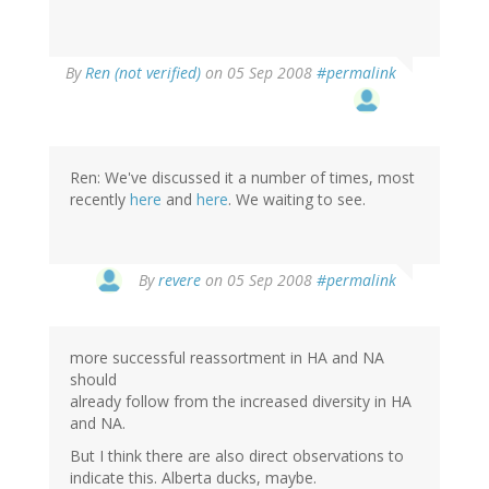
By
Ren (not verified)
on 05 Sep 2008
#permalink
Ren: We've discussed it a number of times, most
recently
here
and
here
. We waiting to see.
By
revere
on 05 Sep 2008
#permalink
more successful reassortment in HA and NA
should
already follow from the increased diversity in HA
and NA.
But I think there are also direct observations to
indicate this. Alberta ducks, maybe.