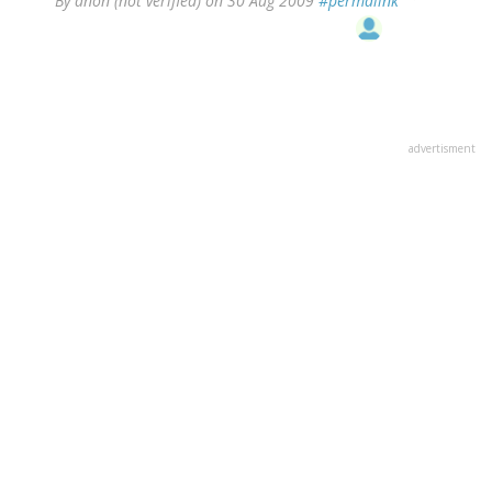
By
anon (not verified)
on 30 Aug 2009
#permalink
advertisment