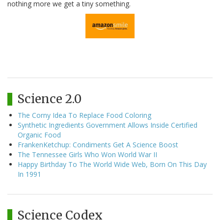
nothing more we get a tiny something.
Science 2.0
The Corny Idea To Replace Food Coloring
Synthetic Ingredients Government Allows Inside Certified
Organic Food
FrankenKetchup: Condiments Get A Science Boost
The Tennessee Girls Who Won World War II
Happy Birthday To The World Wide Web, Born On This Day
In 1991
Science Codex