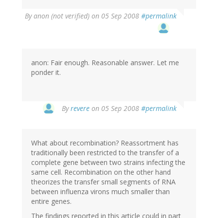
By
anon (not verified)
on 05 Sep 2008
#permalink
anon: Fair enough. Reasonable answer. Let me
ponder it.
By
revere
on 05 Sep 2008
#permalink
What about recombination? Reassortment has
traditionally been restricted to the transfer of a
complete gene between two strains infecting the
same cell. Recombination on the other hand
theorizes the transfer small segments of RNA
between influenza virons much smaller than
entire genes.
The findings reported in this article could in part