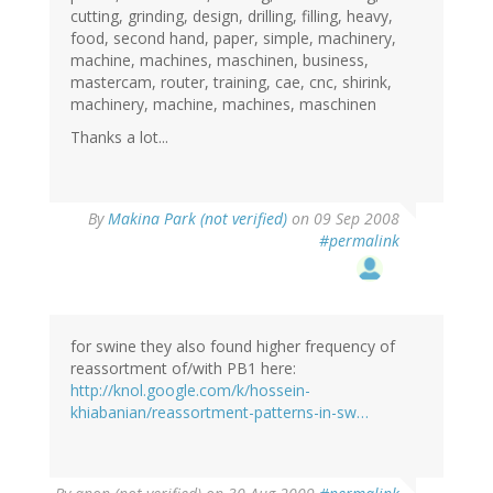
cutting, grinding, design, drilling, filling, heavy,
food, second hand, paper, simple, machinery,
machine, machines, maschinen, business,
mastercam, router, training, cae, cnc, shirink,
machinery, machine, machines, maschinen
Thanks a lot...
By
Makina Park (not verified)
on 09 Sep 2008
#permalink
for swine they also found higher frequency of
reassortment of/with PB1 here:
http://knol.google.com/k/hossein-
khiabanian/reassortment-patterns-in-sw…