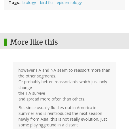
Tags
biology
bird flu
epidemiology
More like this
however HA and NA seem to reassort more than
the other segments.
Or probably better: reassortants which just only
change
the HA survive
and spread more often than others.
But since usually flu dies out in America in
Summer and is reintroduced the next season
newly from Asia, this is not really evolution. Just
some playingground in a distant