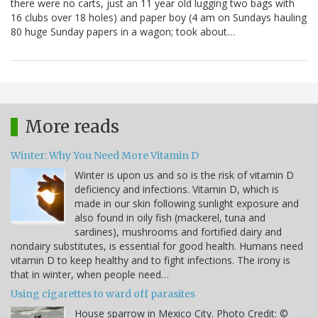
there were no carts, just an 11 year old lugging two bags with
16 clubs over 18 holes) and paper boy (4 am on Sundays hauling
80 huge Sunday papers in a wagon; took about…
More reads
Winter: Why You Need More Vitamin D
Winter is upon us and so is the risk of vitamin D
deficiency and infections. Vitamin D, which is
made in our skin following sunlight exposure and
also found in oily fish (mackerel, tuna and
sardines), mushrooms and fortified dairy and
nondairy substitutes, is essential for good health. Humans need
vitamin D to keep healthy and to fight infections. The irony is
that in winter, when people need…
Using cigarettes to ward off parasites
House sparrow in Mexico City. Photo Credit: ©