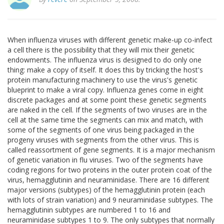
When influenza viruses with different genetic make-up co-infect
a cell there is the possibility that they will mix their genetic
endowments. The influenza virus is designed to do only one
thing: make a copy of itself. It does this by tricking the host's
protein manufacturing machinery to use the virus's genetic
blueprint to make a viral copy. Influenza genes come in eight
discrete packages and at some point these genetic segments
are naked in the cell. If the segments of two viruses are in the
cell at the same time the segments can mix and match, with
some of the segments of one virus being packaged in the
progeny viruses with segments from the other virus. This is
called reassortment of gene segments. It is a major mechanism
of genetic variation in flu viruses. Two of the segments have
coding regions for two proteins in the outer protein coat of the
virus, hemagglutinin and neuraminidase. There are 16 different
major versions (subtypes) of the hemagglutinin protein (each
with lots of strain variation) and 9 neuraminidase subtypes. The
hemagglutinin subtypes are numbered 1 to 16 and
neuraminidase subtypes 1 to 9. The only subtypes that normally