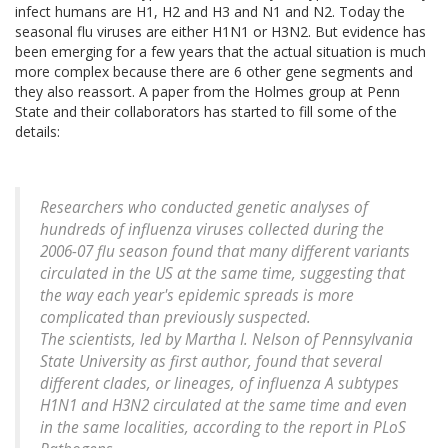
infect humans are H1, H2 and H3 and N1 and N2. Today the
seasonal flu viruses are either H1N1 or H3N2. But evidence has
been emerging for a few years that the actual situation is much
more complex because there are 6 other gene segments and
they also reassort. A paper from the Holmes group at Penn
State and their collaborators has started to fill some of the
details:
Researchers who conducted genetic analyses of
hundreds of influenza viruses collected during the
2006-07 flu season found that many different variants
circulated in the US at the same time, suggesting that
the way each year's epidemic spreads is more
complicated than previously suspected.
The scientists, led by Martha I. Nelson of Pennsylvania
State University as first author, found that several
different clades, or lineages, of influenza A subtypes
H1N1 and H3N2 circulated at the same time and even
in the same localities, according to the report in PLoS