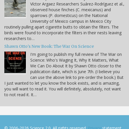
Víctor Argaez Researchers Suárez-Rodríguez et al.,
observed house finches (C. mexicanus) and
sparrows (P. domesticus) on the National
University of Mexico campus in Mexico City
routinely pulling apart cigarette butts to obtain the filters. The
birds were found to incorporate the filters in their nests leaving
researchers to…
Shawn Otto's New Book: The War On Science
I'm going to publish my full review of The War on
Science: Who's Waging It, Why It Matters, What
We Can Do About It by Shawn Otto closer to the
publication date, which is June 7th. (I believe you
can use the above link to pre-order the book.) But
I just wanted to let you know the book exists, and is amazing,
you will want to read it. You will definitely, absolutely, not want
to not read it. It…
© 2006-2026 Science 2.0. All rights reserved.
Privacy
statement.