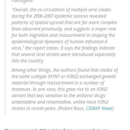
Pathogens.
"Overall, the co-circulation of multiple viral clades
during the 2006-2007 epidemic season revealed
patterns of spatial spread that are far more complex
than observed previously, and suggests a major role
for both migration and reassortment in shaping the
epidemiological dynamics of human influenza A
virus," the report states. It says the findings indicate
that several viral strains were introduced separately
into the country.
Among other things, the authors found that clades of
the same subtype (H1N1 or H3N2) exchanged genetic
material through reassortment in a number of
instances. In one case, this gave rise to an H3N2
variant that was sensitive to the antiviral drugs
amantadine and rimantadine, unlike most H3N2
strains in recent years. (Robert Roos,
CIDRAP News
)