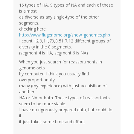
16 types of HA, 9 types of NA and each of these
is almost
as diverse as any single-type of the other
segments.
checking here:
http://www.flugenome.org/show_genomes.php
I count 12,9,11,79,8,51,7,12 different groups of
diversity in the 8 segments.
(segment 4 is HA, segment 6 is NA)
When you just search for reassortments in
genome-sets
by computer, I think you usually find
overproportionally
many (my experience) with just acquisition of
another
HA or NA or both. These types of reassortants
seem to be more viable.
I have no rigorously prepared data, but could do
it -
it just takes some time and effort.