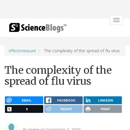
Toggle
navigat
effectmeasure
The complexity of the spread of flu virus
The complexity of the
spread of flu virus
EMAIL
FACEBOOK
LINKEDIN
X
REDDIT
PRINT
By
revere
on September 5, 2008.