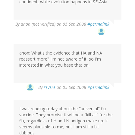
continent, while evolution happens in SE-Asia
By
anon (not verified)
on 05 Sep 2008
#permalink
anon: What's the evidence that HA and NA
reassort more? I'm not aware of it, so I'm
interested in what you base that on.
By
revere
on 05 Sep 2008
#permalink
I was reading today about the "universal" flu
vaccine. They promise it will be a "kill all" for the
flu, regardless of H and N antigen make up. It
seems plausible to me, but I am still a bit
dubious.