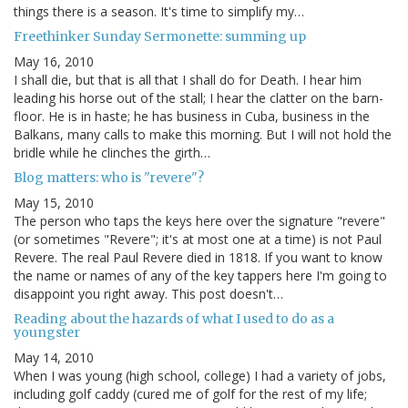
things there is a season. It's time to simplify my…
Freethinker Sunday Sermonette: summing up
May 16, 2010
I shall die, but that is all that I shall do for Death. I hear him
leading his horse out of the stall; I hear the clatter on the barn-
floor. He is in haste; he has business in Cuba, business in the
Balkans, many calls to make this morning. But I will not hold the
bridle while he clinches the girth…
Blog matters: who is "revere"?
May 15, 2010
The person who taps the keys here over the signature "revere"
(or sometimes "Revere"; it's at most one at a time) is not Paul
Revere. The real Paul Revere died in 1818. If you want to know
the name or names of any of the key tappers here I'm going to
disappoint you right away. This post doesn't…
Reading about the hazards of what I used to do as a
youngster
May 14, 2010
When I was young (high school, college) I had a variety of jobs,
including golf caddy (cured me of golf for the rest of my life;