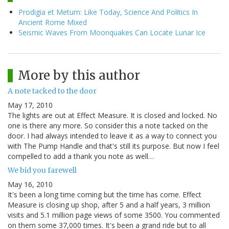
Prodigia et Metum: Like Today, Science And Politics In
Ancient Rome Mixed
Seismic Waves From Moonquakes Can Locate Lunar Ice
More by this author
A note tacked to the door
May 17, 2010
The lights are out at Effect Measure. It is closed and locked. No
one is there any more. So consider this a note tacked on the
door. I had always intended to leave it as a way to connect you
with The Pump Handle and that's still its purpose. But now I feel
compelled to add a thank you note as well…
We bid you farewell
May 16, 2010
It's been a long time coming but the time has come. Effect
Measure is closing up shop, after 5 and a half years, 3 million
visits and 5.1 million page views of some 3500. You commented
on them some 37,000 times. It's been a grand ride but to all