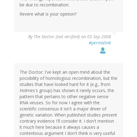
be due to recombination.
Revere what is your opinion?
By
The Doctor (not verified)
on 05 Sep 2008
#permalink
The Doctor: I've kept an open mind about the
possibility of homologous recombination, but the
studies that have looked hard for it (e.g., from
Holmes's group) has shown it rarely occurs, the
pattern that pertains to other negative sense
RNA viruses. So for now I agree with the
scientific consensus it isn't a major driver of
genetic variation. When published studies present
contrary evidence I'll consider it. I don't mention
it much here because it always causes a
contentious argument I don't think is very useful