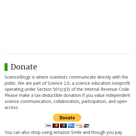
Donate
ScienceBlogs is where scientists communicate directly with the
public. We are part of Science 2.0, a science education nonprofit
operating under Section 501(c)(3) of the Internal Revenue Code.
Please make a tax-deductible donation if you value independent
science communication, collaboration, participation, and open
access.
You can also shop using Amazon Smile and though you pay