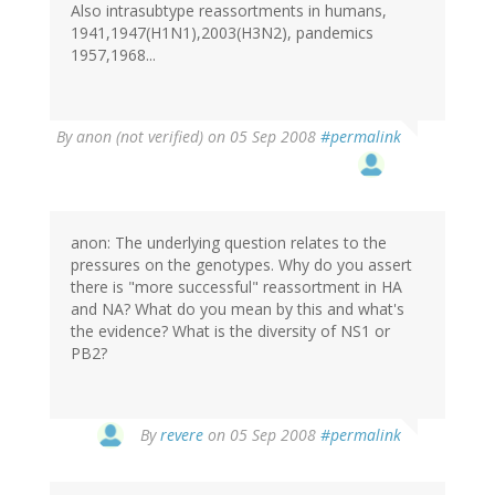
Also intrasubtype reassortments in humans,
1941,1947(H1N1),2003(H3N2), pandemics
1957,1968...
By
anon (not verified)
on 05 Sep 2008
#permalink
anon: The underlying question relates to the
pressures on the genotypes. Why do you assert
there is "more successful" reassortment in HA
and NA? What do you mean by this and what's
the evidence? What is the diversity of NS1 or
PB2?
By
revere
on 05 Sep 2008
#permalink