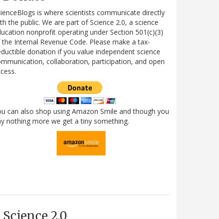
ienceBlogs is where scientists communicate directly
th the public. We are part of Science 2.0, a science
ucation nonprofit operating under Section 501(c)(3)
 the Internal Revenue Code. Please make a tax-
ductible donation if you value independent science
mmunication, collaboration, participation, and open
cess.
ou can also shop using Amazon Smile and though you
y nothing more we get a tiny something.
Science 2.0