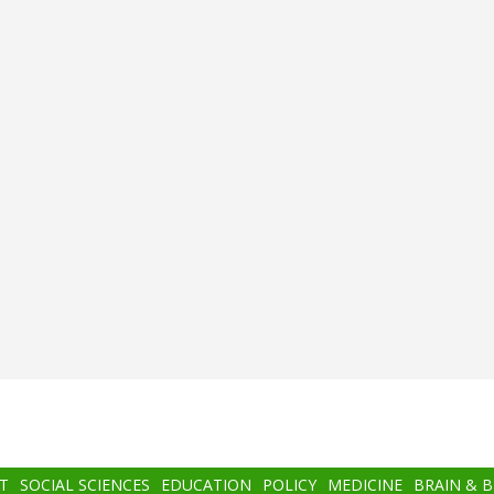
T
SOCIAL SCIENCES
EDUCATION
POLICY
MEDICINE
BRAIN & 