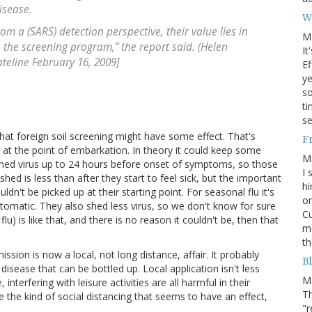
isease.
W
m a (SARS) detection perspective, their value lies in
M
in the screening program,” the report said. (Helen
It
ateline February 16, 2009]
Ef
ye
s
ti
se
hat foreign soil screening might have some effect. That's
F
e at the point of embarkation. In theory it could keep some
M
hed virus up to 24 hours before onset of symptoms, so those
I 
ed is less than after they start to feel sick, but the important
hi
uldn't be picked up at their starting point. For seasonal flu it's
on
tomatic. They also shed less virus, so we don't know for sure
Cu
u) is like that, and there is no reason it couldn't be, then that
mo
th
ssion is now a local, not long distance, affair. It probably
Bl
 disease that can be bottled up. Local application isn't less
M
interfering with leisure activities are all harmful in their
Th
the kind of social distancing that seems to have an effect,
"r