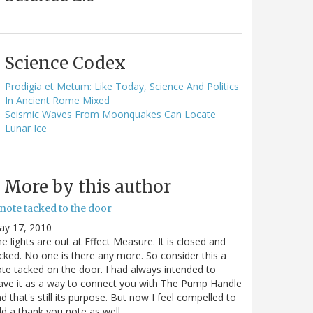
Science Codex
Prodigia et Metum: Like Today, Science And Politics
In Ancient Rome Mixed
Seismic Waves From Moonquakes Can Locate
Lunar Ice
More by this author
note tacked to the door
ay 17, 2010
e lights are out at Effect Measure. It is closed and
cked. No one is there any more. So consider this a
te tacked on the door. I had always intended to
ave it as a way to connect you with The Pump Handle
d that's still its purpose. But now I feel compelled to
d a thank you note as well…