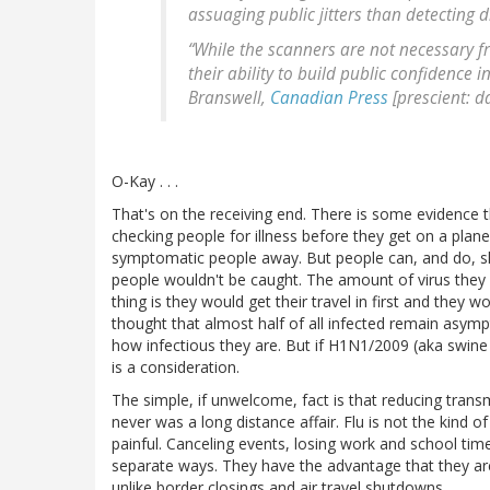
assuaging public jitters than detecting d
“While the scanners are not necessary fro
their ability to build public confidence 
Branswell,
Canadian Press
[prescient: d
O-Kay . . .
That's on the receiving end. There is some evidence t
checking people for illness before they get on a plan
symptomatic people away. But people can, and do, s
people wouldn't be caught. The amount of virus they sh
thing is they would get their travel in first and they wo
thought that almost half of all infected remain asymp
how infectious they are. But if H1N1/2009 (aka swine fl
is a consideration.
The simple, if unwelcome, fact is that reducing transmi
never was a long distance affair. Flu is not the kind of
painful. Canceling events, losing work and school time, 
separate ways. They have the advantage that they are 
unlike border closings and air travel shutdowns.