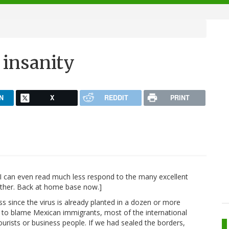
 insanity
N
X
REDDIT
PRINT
y I can even read much less respond to the many excellent
other. Back at home base now.]
ess since the virus is already planted in a dozen or more
g to blame Mexican immigrants, most of the international
urists or business people. If we had sealed the borders,