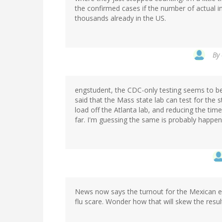
the confirmed cases if the number of actual in
thousands already in the US.
By
engstudent, the CDC-only testing seems to be 
said that the Mass state lab can test for the s
load off the Atlanta lab, and reducing the time
far. I'm guessing the same is probably happeni
News now says the turnout for the Mexican el
flu scare. Wonder how that will skew the resul