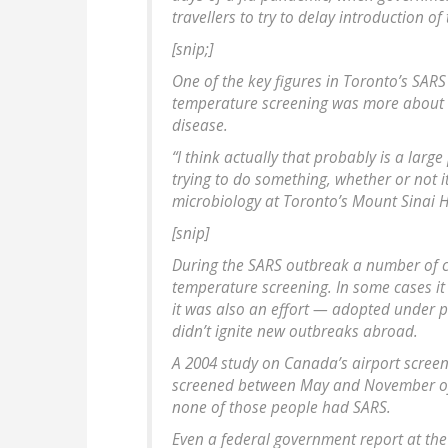
travellers to try to delay introduction of 
[snip;]
One of the key figures in Toronto’s SARS
temperature screening was more about o
disease.
“I think actually that probably is a large
trying to do something, whether or not i
microbiology at Toronto’s Mount Sinai H
[snip]
During the SARS outbreak a number of c
temperature screening. In some cases it
it was also an effort — adopted under 
didn’t ignite new outbreaks abroad.
A 2004 study on Canada’s airport screeni
screened between May and November of 
none of those people had SARS.
Even a federal government report at th