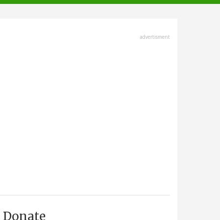
advertisment
Donate