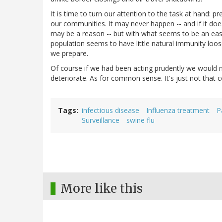
It is time to turn our attention to the task at hand: 
our communities. It may never happen -- and if it doe
may be a reason -- but with what seems to be an easil
population seems to have little natural immunity lo
we prepare.
Of course if we had been acting prudently we would n
deteriorate. As for common sense. It's just not that
Tags
infectious disease
Influenza treatment
P
Surveillance
swine flu
More like this