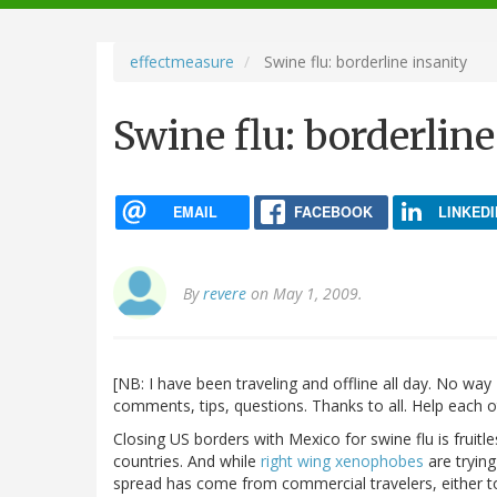
navigation
effectmeasure
Swine flu: borderline insanity
Swine flu: borderline
EMAIL
FACEBOOK
LINKEDI
By
revere
on May 1, 2009.
[NB: I have been traveling and offline all day. No wa
comments, tips, questions. Thanks to all. Help each 
Closing US borders with Mexico for swine flu is fruitl
countries. And while
right wing xenophobes
are tryin
spread has come from commercial travelers, either to