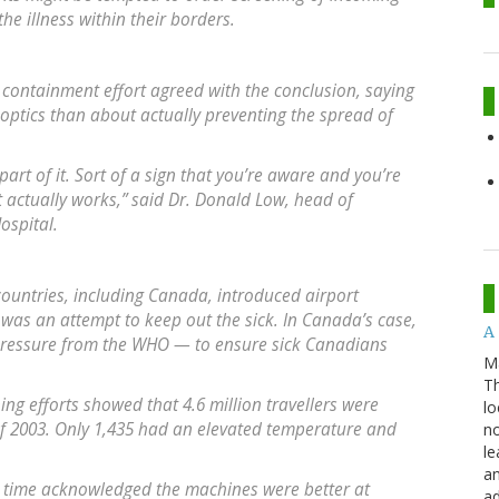
the illness within their borders.
 containment effort agreed with the conclusion, saying
ptics than about actually preventing the spread of
 part of it. Sort of a sign that you’re aware and you’re
t actually works,” said Dr. Donald Low, head of
ospital.
ountries, including Canada, introduced airport
 was an attempt to keep out the sick. In Canada’s case,
A 
pressure from the WHO — to ensure sick Canadians
M
Th
ng efforts showed that 4.6 million travellers were
lo
2003. Only 1,435 had an elevated temperature and
no
le
an
e time acknowledged the machines were better at
ad