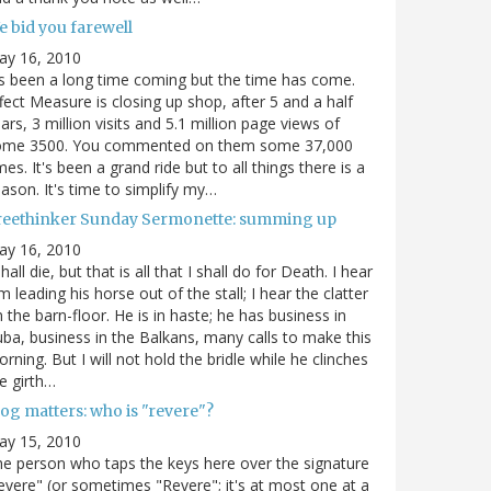
e bid you farewell
ay 16, 2010
's been a long time coming but the time has come.
fect Measure is closing up shop, after 5 and a half
ars, 3 million visits and 5.1 million page views of
ome 3500. You commented on them some 37,000
mes. It's been a grand ride but to all things there is a
ason. It's time to simplify my…
reethinker Sunday Sermonette: summing up
ay 16, 2010
shall die, but that is all that I shall do for Death. I hear
m leading his horse out of the stall; I hear the clatter
 the barn-floor. He is in haste; he has business in
ba, business in the Balkans, many calls to make this
rning. But I will not hold the bridle while he clinches
e girth…
og matters: who is "revere"?
ay 15, 2010
e person who taps the keys here over the signature
evere" (or sometimes "Revere"; it's at most one at a