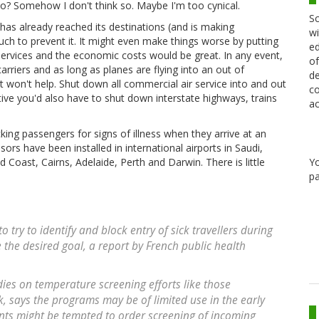
co? Somehow I don't think so. Maybe I'm too cynical.
Sc
 has already reached its destinations (and is making
wi
ch to prevent it. It might even make things worse by putting
ed
services and the economic costs would be great. In any event,
of
rriers and as long as planes are flying into an out of
de
 it won't help. Shut down all commercial air service into and out
co
ive you'd also have to shut down interstate highways, trains
ac
cking passengers for signs of illness when they arrive at an
sors have been installed in international airports in Saudi,
Y
Coast, Cairns, Adelaide, Perth and Darwin. There is little
pa
 try to identify and block entry of sick travellers during
e the desired goal, a report by French public health
dies on temperature screening efforts like those
, says the programs may be of limited use in the early
ts might be tempted to order screening of incoming