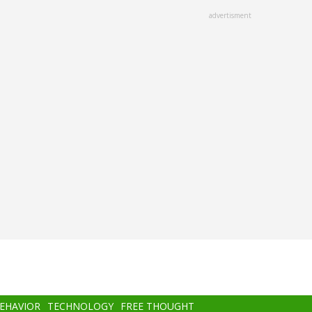
advertisment
BEHAVIOR
TECHNOLOGY
FREE THOUGHT