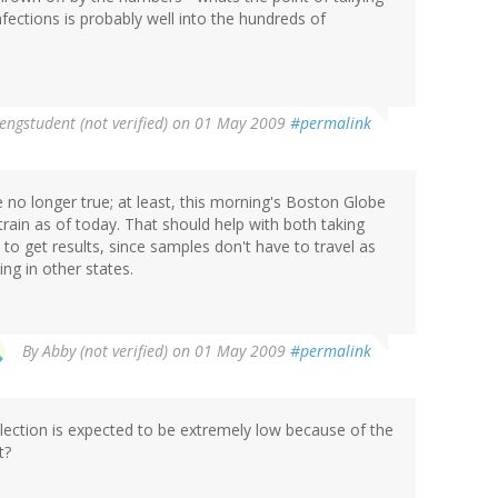
fections is probably well into the hundreds of
engstudent (not verified)
on 01 May 2009
#permalink
no longer true; at least, this morning's Boston Globe
train as of today. That should help with both taking
 to get results, since samples don't have to travel as
ng in other states.
By
Abby (not verified)
on 01 May 2009
#permalink
ection is expected to be extremely low because of the
t?