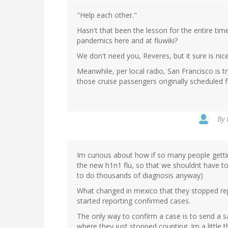
"Help each other."
Hasn't that been the lesson for the entire ti
pandemics here and at fluwiki?
We don't need you, Reveres, but it sure is nic
Meanwhile, per local radio, San Francisco is t
those cruise passengers originally scheduled f
By
Im curious about how if so many people gettin
the new h1n1 flu, so that we shouldnt have to
to do thousands of diagnosis anyway)
What changed in mexico that they stopped rep
started reporting confirmed cases.
The only way to confirm a case is to send a sa
where they just stopped counting. Im a little 