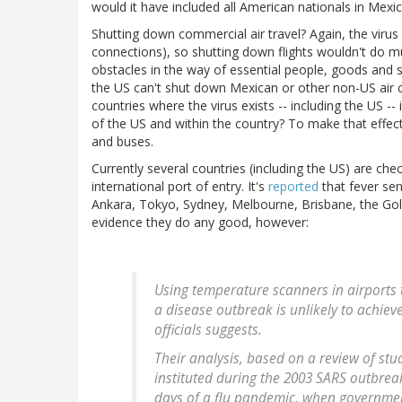
would it have included all American nationals in Mexi
Shutting down commercial air travel? Again, the virus
connections), so shutting down flights wouldn't do mu
obstacles in the way of essential people, goods and 
the US can't shut down Mexican or other non-US air ca
countries where the virus exists -- including the US --
of the US and within the country? To make that effect
and buses.
Currently several countries (including the US) are che
international port of entry. It's
reported
that fever sen
Ankara, Tokyo, Sydney, Melbourne, Brisbane, the Gold 
evidence they do any good, however:
Using temperature scanners in airports to
a disease outbreak is unlikely to achiev
officials suggests.
Their analysis, based on a review of stu
instituted during the 2003 SARS outbreak
days of a flu pandemic, when governmen