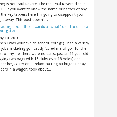
me) is not Paul Revere. The real Paul Revere died in
18. If you want to know the name or names of any
 the key tappers here I'm going to disappoint you
ght away. This post doesn't…
ading about the hazards of what I used to do as a
oungster
ay 14, 2010
en I was young (high school, college) I had a variety
 jobs, including golf caddy (cured me of golf for the
st of my life; there were no carts, just an 11 year old
gging two bags with 16 clubs over 18 holes) and
per boy (4 am on Sundays hauling 80 huge Sunday
pers in a wagon; took about…