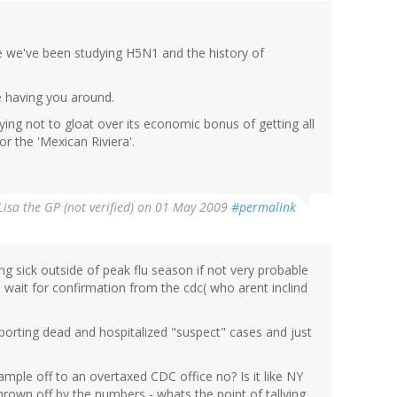
me we've been studying H5N1 and the history of
e having you around.
rying not to gloat over its economic bonus of getting all
or the 'Mexican Riviera'.
Lisa the GP (not verified)
on 01 May 2009
#permalink
g sick outside of peak flu season if not very probable
 wait for confirmation from the cdc( who arent inclind
orting dead and hospitalized "suspect" cases and just
mple off to an overtaxed CDC office no? Is it like NY
thrown off by the numbers - whats the point of tallying