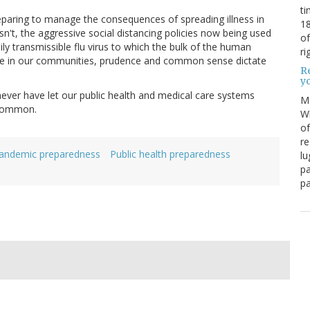
ti
preparing to manage the consequences of spreading illness in
18
sn't, the aggressive social distancing policies now being used
of
y transmissible flu virus to which the bulk of the human
ri
ose in our communities, prudence and common sense dictate
Re
y
ever have let our public health and medical care systems
M
 common.
Wh
of
re
andemic preparedness
Public health preparedness
lu
pa
pa