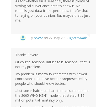
As for whether flu is seasonal, there is plenty of
virological surveillance data to show it. No
models. Just data from specimens. I prefer that
to relying on your opinion. But maybe that's just
me.
By
revere
on 27 May 2009
#permalink
Thanks Revere.
Of course seasonal influenza is seasonal...that is
not my problem.
My problem is mortality estimates with flawed
conclusions that have been misrepresented by
people who should know better...
...but some habits are hard to break...remember
the 2005 WHO H5N1 model that stated 8-12
million potential mortality only.