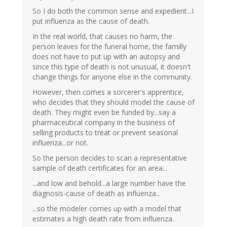
So I do both the common sense and expedient...I
put influenza as the cause of death.
In the real world, that causes no harm, the
person leaves for the funeral home, the familly
does not have to put up with an autopsy and
since this type of death is not unusual, it doesn't
change things for anyone else in the community.
However, then comes a sorcerer's apprentice,
who decides that they should model the cause of
death. They might even be funded by...say a
pharmaceutical company in the business of
selling products to treat or prevent seasonal
influenza...or not.
So the person decides to scan a representative
sample of death certificates for an area...
...and low and behold...a large number have the
diagnosis-cause of death as influenza...
...so the modeler comes up with a model that
estimates a high death rate from influenza.