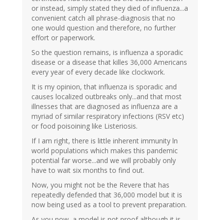
or instead, simply stated they died of influenza...a
convenient catch all phrase-diagnosis that no
one would question and therefore, no further
effort or paperwork.
So the question remains, is influenza a sporadic
disease or a disease that killes 36,000 Americans
every year of every decade like clockwork.
It is my opinion, that influenza is sporadic and
causes localized outbreaks only...and that most
illnesses that are diagnosed as influenza are a
myriad of similar respiratory infections (RSV etc)
or food poisoining like Listeriosis.
If I am right, there is little inherent immunity ln
world populations which makes this pandemic
potential far worse...and we will probably only
have to wait six months to find out.
Now, you might not be the Revere that has
repeatedly defended that 36,000 model but it is
now being used as a tool to prevent preparation.
As you now, a model is not proof although it is