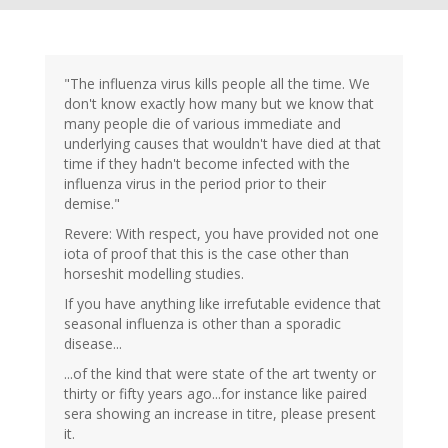
"The influenza virus kills people all the time. We
don't know exactly how many but we know that
many people die of various immediate and
underlying causes that wouldn't have died at that
time if they hadn't become infected with the
influenza virus in the period prior to their
demise."
Revere: With respect, you have provided not one
iota of proof that this is the case other than
horseshit modelling studies.
If you have anything like irrefutable evidence that
seasonal influenza is other than a sporadic
disease...
...of the kind that were state of the art twenty or
thirty or fifty years ago...for instance like paired
sera showing an increase in titre, please present
it.