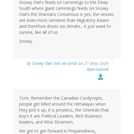
Snowy Owl's feeds on Lemmings to the Deep
South where giant Lemmings feeds on Snowy
Owl's the Shamans Consensus is yes, the viruses
are even more sensitive than Migratory Avians
and therefore drives via climate... it just want to
survive, like all of us.
Snowy
By
Snowy Owl (not verified)
on 27 May 2009
#permalink
Tom, Remember the Canadian Cordycepts,
people get killed around the Himalayas when
they pick it up, it is priceless, the Orientals that
buy's it are Political Leaders, Rich Business
leaders, and Wise Dicerners.
We got to get forward in Preparedness,