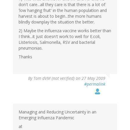
don't care...all they care is that there is a lot of
'low hanging fruit' in the human population and
harvest is about to begin...the more humans
blindly downplay the situation the better.
2) Maybe the influenza vaccine works better than
I think...it just doesn't work to well for E.coli,
Listeriosis, Salmonella, RSV and bacterial
pneumonias.
Thanks
By
Tom dVM (not verified)
on 27 May 2009
#permalink
Managing and Reducing Uncertainty in an
Emerging Influenza Pandemic
at