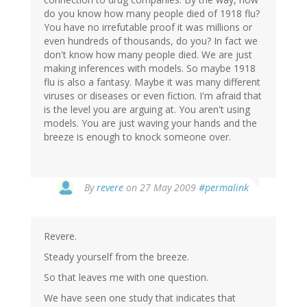
do you know how many people died of 1918 flu?
You have no irrefutable proof it was millions or
even hundreds of thousands, do you? In fact we
don't know how many people died. We are just
making inferences with models. So maybe 1918
flu is also a fantasy. Maybe it was many different
viruses or diseases or even fiction. I'm afraid that
is the level you are arguing at. You aren't using
models. You are just waving your hands and the
breeze is enough to knock someone over.
By
revere
on 27 May 2009
#permalink
Revere.
Steady yourself from the breeze.
So that leaves me with one question.
We have seen one study that indicates that