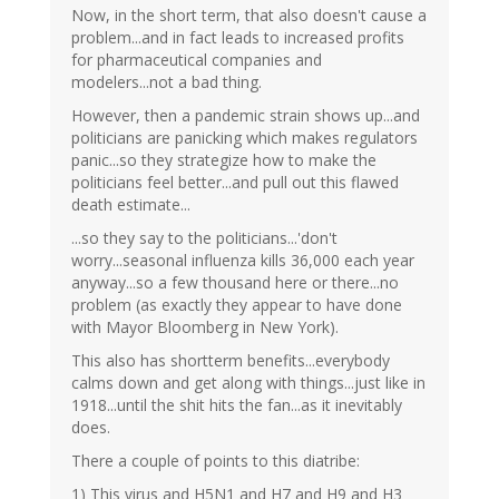
Now, in the short term, that also doesn't cause a
problem...and in fact leads to increased profits
for pharmaceutical companies and
modelers...not a bad thing.
However, then a pandemic strain shows up...and
politicians are panicking which makes regulators
panic...so they strategize how to make the
politicians feel better...and pull out this flawed
death estimate...
...so they say to the politicians...'don't
worry...seasonal influenza kills 36,000 each year
anyway...so a few thousand here or there...no
problem (as exactly they appear to have done
with Mayor Bloomberg in New York).
This also has shortterm benefits...everybody
calms down and get along with things...just like in
1918...until the shit hits the fan...as it inevitably
does.
There a couple of points to this diatribe:
1) This virus and H5N1 and H7 and H9 and H3