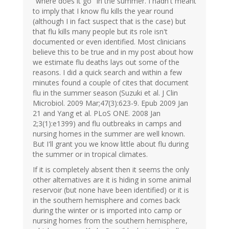
"where does it go" in the summer. I hadn't meant
to imply that I know flu kills the year round
(although I in fact suspect that is the case) but
that flu kills many people but its role isn't
documented or even identified. Most clinicians
believe this to be true and in my post about how
we estimate flu deaths lays out some of the
reasons. I did a quick search and within a few
minutes found a couple of cites that document
flu in the summer season (Suzuki et al. J Clin
Microbiol. 2009 Mar;47(3):623-9. Epub 2009 Jan
21 and Yang et al. PLoS ONE. 2008 Jan
2;3(1):e1399) and flu outbreaks in camps and
nursing homes in the summer are well known.
But I'll grant you we know little about flu during
the summer or in tropical climates.
If it is completely absent then it seems the only
other alternatives are it is hiding in some animal
reservoir (but none have been identified) or it is
in the southern hemisphere and comes back
during the winter or is imported into camp or
nursing homes from the southern hemisphere,