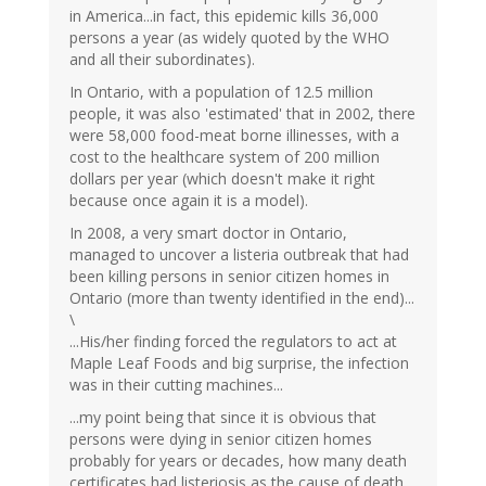
in America...in fact, this epidemic kills 36,000
persons a year (as widely quoted by the WHO
and all their subordinates).
In Ontario, with a population of 12.5 million
people, it was also 'estimated' that in 2002, there
were 58,000 food-meat borne illinesses, with a
cost to the healthcare system of 200 million
dollars per year (which doesn't make it right
because once again it is a model).
In 2008, a very smart doctor in Ontario,
managed to uncover a listeria outbreak that had
been killing persons in senior citizen homes in
Ontario (more than twenty identified in the end)...
\
...His/her finding forced the regulators to act at
Maple Leaf Foods and big surprise, the infection
was in their cutting machines...
...my point being that since it is obvious that
persons were dying in senior citizen homes
probably for years or decades, how many death
certificates had listeriosis as the cause of death