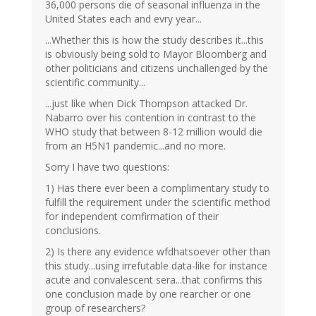
36,000 persons die of seasonal influenza in the
United States each and evry year...
...Whether this is how the study describes it...this
is obviously being sold to Mayor Bloomberg and
other politicians and citizens unchallenged by the
scientific community...
...just like when Dick Thompson attacked Dr.
Nabarro over his contention in contrast to the
WHO study that between 8-12 million would die
from an H5N1 pandemic...and no more.
Sorry I have two questions:
1) Has there ever been a complimentary study to
fulfill the requirement under the scientific method
for independent comfirmation of their
conclusions.
2) Is there any evidence wfdhatsoever other than
this study...using irrefutable data-like for instance
acute and convalescent sera...that confirms this
one conclusion made by one rearcher or one
group of researchers?