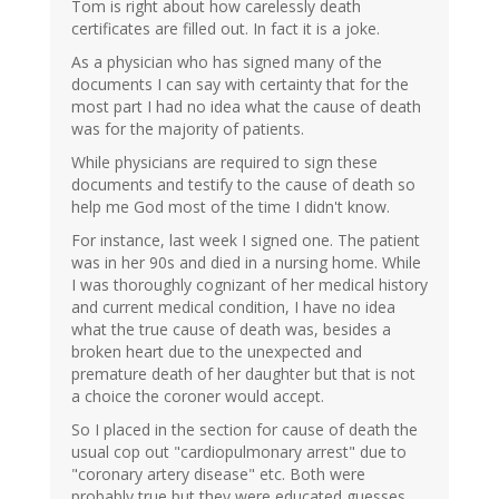
Tom is right about how carelessly death
certificates are filled out. In fact it is a joke.
As a physician who has signed many of the
documents I can say with certainty that for the
most part I had no idea what the cause of death
was for the majority of patients.
While physicians are required to sign these
documents and testify to the cause of death so
help me God most of the time I didn't know.
For instance, last week I signed one. The patient
was in her 90s and died in a nursing home. While
I was thoroughly cognizant of her medical history
and current medical condition, I have no idea
what the true cause of death was, besides a
broken heart due to the unexpected and
premature death of her daughter but that is not
a choice the coroner would accept.
So I placed in the section for cause of death the
usual cop out "cardiopulmonary arrest" due to
"coronary artery disease" etc. Both were
probably true but they were educated guesses