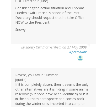
CDC Director in June).
Considering the actual situation and Thomas
Frieden Swift Precise Motions of the Past
Decretary should request that he take Office
NOW to the President.
Snowy
By
Snowy Owl (not verified)
on 27 May 2009
#permalink
Revere, you say in Summer
[quote]
If it is completely absent then it seems the only
other alternatives are it is hiding in some animal
reservoir (but none have been identified) or it is
in the southern hemisphere and comes back
during the winter or is imported into camp or