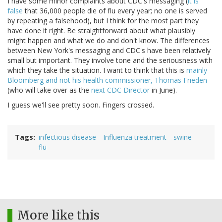
I have some minor complaints about CDC's messaging (
it is
false
that 36,000 people die of flu every year; no one is served
by repeating a falsehood), but I think for the most part they
have done it right. Be straightforward about what plausibly
might happen and what we do and don't know. The differences
between New York's messaging and CDC's have been relatively
small but important. They involve tone and the seriousness with
which they take the situation. I want to think that this is
mainly
Bloomberg and not his health commissioner, Thomas Frieden
(who will take over as the
next CDC Director
in June).
I guess we'll see pretty soon. Fingers crossed.
Tags
infectious disease
Influenza treatment
swine
flu
More like this