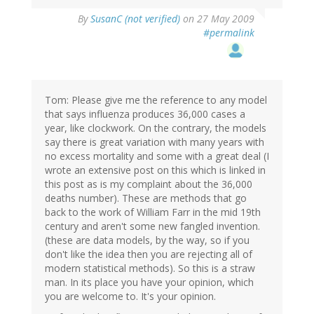
By
SusanC (not verified)
on 27 May 2009
#permalink
Tom: Please give me the reference to any model
that says influenza produces 36,000 cases a
year, like clockwork. On the contrary, the models
say there is great variation with many years with
no excess mortality and some with a great deal (I
wrote an extensive post on this which is linked in
this post as is my complaint about the 36,000
deaths number). These are methods that go
back to the work of William Farr in the mid 19th
century and aren't some new fangled invention.
(these are data models, by the way, so if you
don't like the idea then you are rejecting all of
modern statistical methods). So this is a straw
man. In its place you have your opinion, which
you are welcome to. It's your opinion.