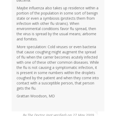
bacteria.
Maybe influenza also takes up residence within a
portion of the population in some sort of benign
state or even a symbiosis (protects them from
infection with other flu strains). When
environmental conditions favor flu spread, then
the virus is spread by the usual means; airborne
and fomites.
More speculation: Cold viruses or even bacteria
that cause coughing might augment the spread
of flu when the carrier becomes acutely infected
with one of these other common diseases. While
the flu is not causing a symptomatic infection, it
is present in some numbers within the droplets
coughed by the patient and when they come into
contact with a susceptible person, that person
gets the flu.
Grattan Woodson, MD
By
The Doctor (not verified)
on 27 May 2009