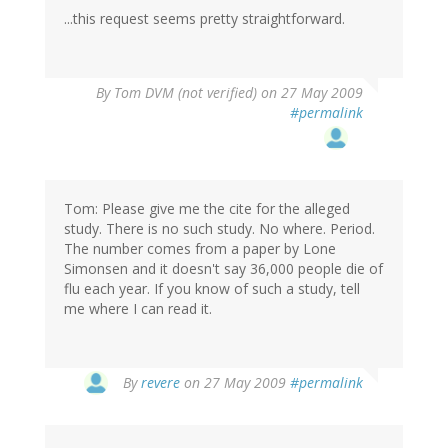
...this request seems pretty straightforward.
By
Tom DVM (not verified)
on 27 May 2009
#permalink
Tom: Please give me the cite for the alleged
study. There is no such study. No where. Period.
The number comes from a paper by Lone
Simonsen and it doesn't say 36,000 people die of
flu each year. If you know of such a study, tell
me where I can read it.
By
revere
on 27 May 2009
#permalink