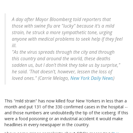
A day after Mayor Bloomberg told reporters that
those with swine flu are "lucky" because it's a mild
strain, he struck a more sympathetic tone, urging
anyone with medical problems to seek help if they feel
ill.
"As the virus spreads through the city and through
this country and around the world, these deaths
sadden us, but I don't think they take us by surprise,"
he said. 'That doesn't, however, lessen the loss of
loved ones." (Carrie Melago,
New York Daily News
)
This "mild strain" has now killed four New Yorkers in less than a
month and put 131 of the 330 confirmed cases in the hospital --
and those numbers are undoubtedly the tip of the iceberg. If this
were a food poisoning or an industrial accident it would make
headlines in every newspaper in the country.