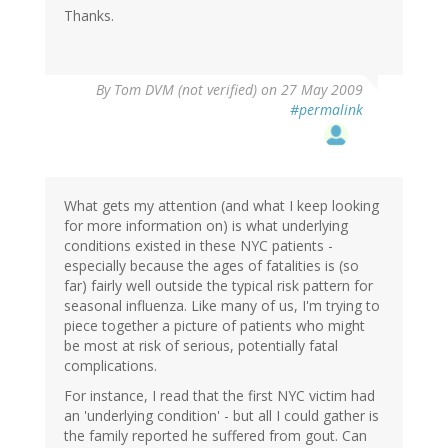
Thanks.
By
Tom DVM (not verified)
on 27 May 2009
#permalink
What gets my attention (and what I keep looking
for more information on) is what underlying
conditions existed in these NYC patients -
especially because the ages of fatalities is (so
far) fairly well outside the typical risk pattern for
seasonal influenza. Like many of us, I'm trying to
piece together a picture of patients who might
be most at risk of serious, potentially fatal
complications.
For instance, I read that the first NYC victim had
an 'underlying condition' - but all I could gather is
the family reported he suffered from gout. Can