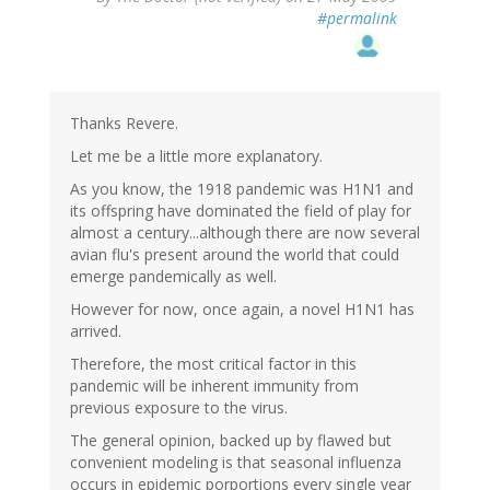
#permalink
Thanks Revere.
Let me be a little more explanatory.
As you know, the 1918 pandemic was H1N1 and
its offspring have dominated the field of play for
almost a century...although there are now several
avian flu's present around the world that could
emerge pandemically as well.
However for now, once again, a novel H1N1 has
arrived.
Therefore, the most critical factor in this
pandemic will be inherent immunity from
previous exposure to the virus.
The general opinion, backed up by flawed but
convenient modeling is that seasonal influenza
occurs in epidemic porportions every single year