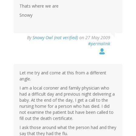
Thats where we are
Snowy
By
Snowy Owl (not verified)
on 27 May 2009
#permalink
Let me try and come at this from a different
angle.
I am a local coroner and family physician who
had a difficult day and previous night delivering a
baby. At the end of the day, I get a call to the
nursing home for a person who has died. I did
not examine the patient but have been called to
fill out the death certificate.
I ask those around what the person had and they
say that they had the flu.