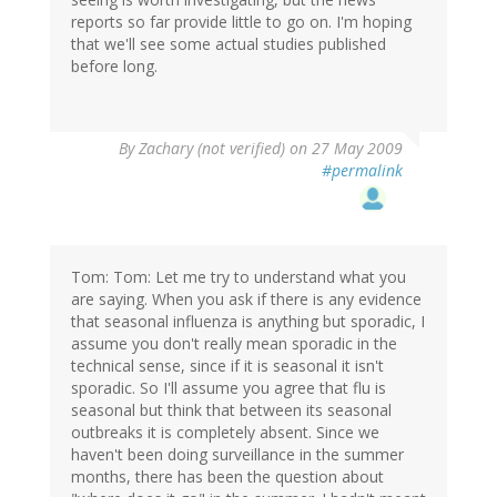
reports so far provide little to go on. I'm hoping
that we'll see some actual studies published
before long.
By
Zachary (not verified)
on 27 May 2009
#permalink
Tom: Tom: Let me try to understand what you
are saying. When you ask if there is any evidence
that seasonal influenza is anything but sporadic, I
assume you don't really mean sporadic in the
technical sense, since if it is seasonal it isn't
sporadic. So I'll assume you agree that flu is
seasonal but think that between its seasonal
outbreaks it is completely absent. Since we
haven't been doing surveillance in the summer
months, there has been the question about