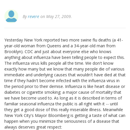
By
revere
on May 27, 2009.
Yesterday New York reported two more swine flu deaths (a 41-
year-old woman from Queens and a 34-year-old man from
Brooklyn). CDC and just about everyone else who knows
anything about influenza have been telling people to expect this.
The influenza virus kills people all the time. We don't know
exactly how many but we know that many people die of various
immediate and underlying causes that wouldn't have died at that
time if they hadn't become infected with the influenza virus in
the period prior to their demise. Influenza is like heart disease or
diabetes or cigarette smoking: a major cause of mortality that
we have become used to. As long as it is described in terms of
familiar seasonal influenza the public is all right with it -- until
they get a good dose of this really miserable illness. Meanwhile
New York City's Mayor Bloomberg is getting a taste of what can
happen when you minimize the seriousness of a disease that
always deserves great respect: