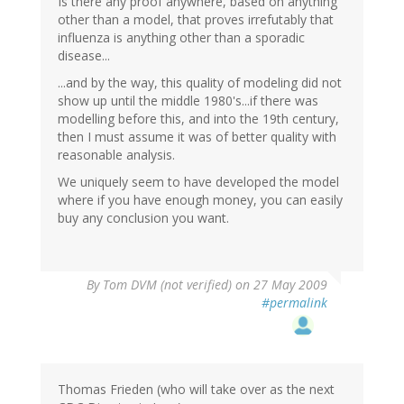
Is there any proof anywhere, based on anything
other than a model, that proves irrefutably that
influenza is anything other than a sporadic
disease...
...and by the way, this quality of modeling did not
show up until the middle 1980's...if there was
modelling before this, and into the 19th century,
then I must assume it was of better quality with
reasonable analysis.
We uniquely seem to have developed the model
where if you have enough money, you can easily
buy any conclusion you want.
By
Tom DVM (not verified)
on 27 May 2009
#permalink
Thomas Frieden (who will take over as the next