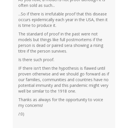
often sold as such...
...So if there is irrefutable proof that this disease
occurs epidemically each year in the USA, then it
is time to produce it.
The standard of proof in the past were not
models but things like full postmortems if the
person is dead or paired sera showing a rising
titre if the person survives.
Is there such proof.
IF there isn't then the hypothesis is flawed until
proven otherwise and we should go forward as if
our families, communities and countries have no
potential immunity and this pandemic might very
well be similar to the 1918 one.
Thanks as always for the opportunity to voice
my concerns!
/:0)