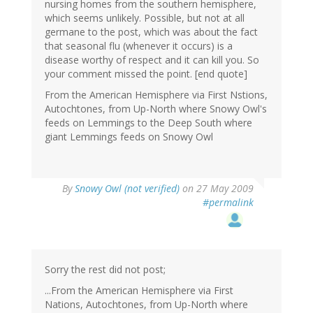
nursing homes from the southern hemisphere,
which seems unlikely. Possible, but not at all
germane to the post, which was about the fact
that seasonal flu (whenever it occurs) is a
disease worthy of respect and it can kill you. So
your comment missed the point. [end quote]
From the American Hemisphere via First Nstions,
Autochtones, from Up-North where Snowy Owl's
feeds on Lemmings to the Deep South where
giant Lemmings feeds on Snowy Owl
By
Snowy Owl (not verified)
on 27 May 2009
#permalink
Sorry the rest did not post;
...From the American Hemisphere via First
Nations, Autochtones, from Up-North where