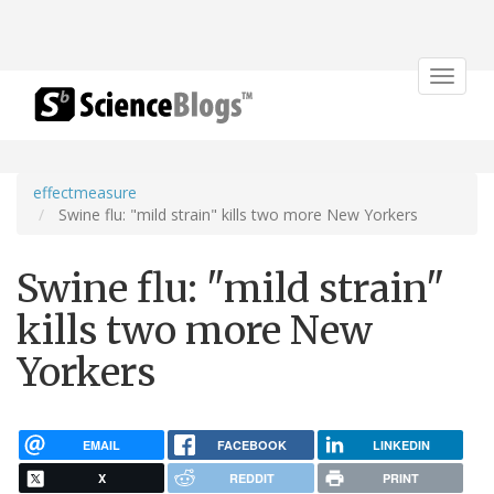
Toggle
navigat
effectmeasure
Swine flu: "mild strain" kills two more New Yorkers
Swine flu: "mild strain"
kills two more New
Yorkers
EMAIL
FACEBOOK
LINKEDIN
X
REDDIT
PRINT