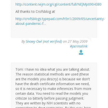
http://content.nejm.org/cgi/content/full/NEJMp0904380
All thanks to Crofsblog at
http://crofsblogs.typepad.com/h5n1/2009/05/uncertainty-
about-pandemic-f…
By
Snowy Owl (not verified)
on 27 May 2009
#permalink
Tom: I have no idea what you are talking about.
The reason statistical methods are used (these
are the models you descry) is because we don't
have the death certificate information we need,
so it is necessary to make inferences from more
certain data. You need to read the models you
criticize so bitterly before passing judgment.
They are written by NIH scientists with no
connection to drug companies. By the way, how