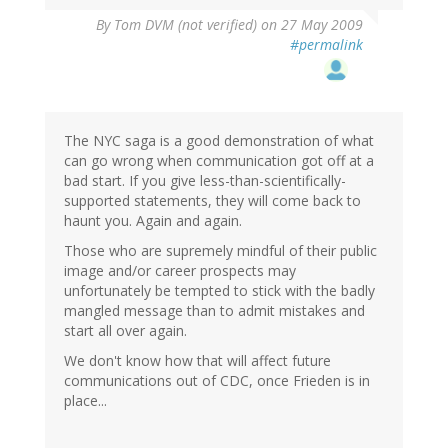
By
Tom DVM (not verified)
on 27 May 2009
#permalink
The NYC saga is a good demonstration of what
can go wrong when communication got off at a
bad start. If you give less-than-scientifically-
supported statements, they will come back to
haunt you. Again and again.
Those who are supremely mindful of their public
image and/or career prospects may
unfortunately be tempted to stick with the badly
mangled message than to admit mistakes and
start all over again.
We don't know how that will affect future
communications out of CDC, once Frieden is in
place...