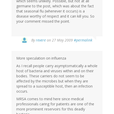
which seems unlikely. Possible, but not at all
germane to the post, which was about the fact
that seasonal flu (whenever it occurs) is a
disease worthy of respect and it can kill you. So
your comment missed the point.
By
revere
on 27 May 2009
#permalink
More speculation on influenza
As I recall people carry asymptomatically a whole
host of bacteria and viruses within and on their
bodies. These carriers do not seem to be
affected by the microbes but when they are
spread to a susceptible host, then an infection
occurs.
MRSA comes to mind here since medical
professionals caring for patients are one of the
more prominent reservoirs for this deadly