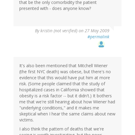
that be the only comorbidity the patient
presented with - does anyone know?
By
kristin (not verified)
on 27 May 2009
#permalink
It's also been mentioned that Mitchell Wiener
(the first NYC death) was obese, but there's no
evidence that this would have put him at more
risk. (Some people claimed that the study of
hospitalized cases in California showed that
obesity is a risk factor -- but it didn't.) It bothers
me that we're still hearing about how Wiener had
"underlying conditions," and it makes me
skeptical when I hear the same claims about new
victims.
I also think the pattern of deaths that we're
seeing is worth investigating, but the news