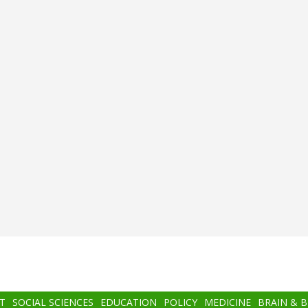
T
SOCIAL SCIENCES
EDUCATION
POLICY
MEDICINE
BRAIN & 