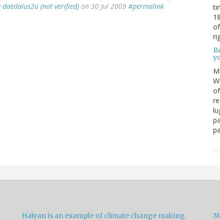
y
daedalus2u (not verified)
on 30 Jul 2009
#permalink
ti
18
of
ri
Re
y
M
Wh
of
re
lu
pa
pa
Haiyan is an example of climate change making
M