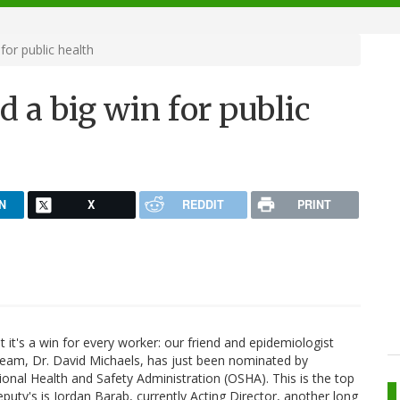
or public health
 a big win for public
N
X
REDDIT
PRINT
ut it's a win for every worker: our friend and epidemiologist
am, Dr. David Michaels, has just been nominated by
nal Health and Safety Administration (OSHA). This is the top
eputy's is Jordan Barab, currently Acting Director, another long