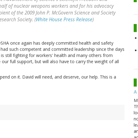
ehalf of nuclear weapons workers and for his advocacy
recipient of the 2009 John P. McGovern Science and Society
esearch Society. (
White House Press Release
)
s. OSHA once again has deeply committed health and safety
has had such competent and committed leadership since the days
 is still fighting for workers' health and many others from
our full support, but will also have to carry the weight of all
end on it. David will need, and deserve, our help. This is a
A 
M
Th
lo
no
le
an
ad