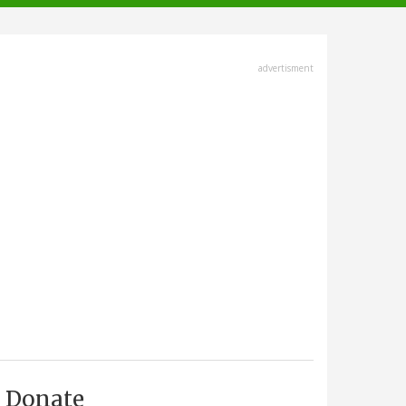
advertisment
Donate