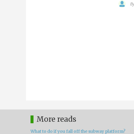
B
More reads
What to do if you fall off the subway platform?