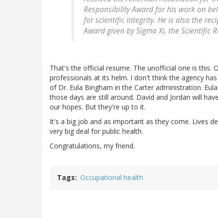
Responsibility Award for his work on b
for scientific integrity. He is also the 
Award given by Sigma Xi, the Scientific R
That's the official resume. The unofficial one is thi
professionals at its helm. I don't think the agency 
of Dr. Eula Bingham in the Carter administration. Eula
those days are still around. David and Jordan will have 
our hopes. But they're up to it.
It's a big job and as important as they come. Lives dep
very big deal for public health.
Congratulations, my friend.
Tags
Occupational health