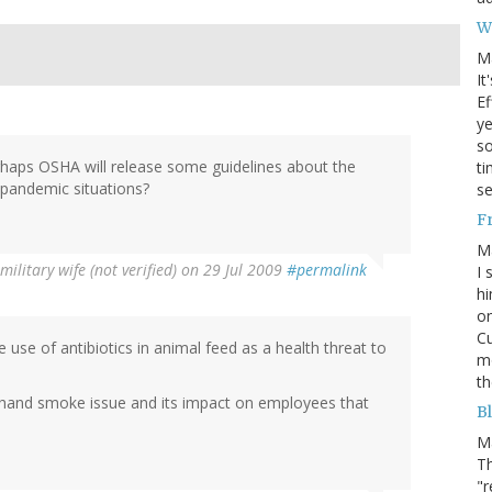
W
M
It
Ef
ye
s
erhaps OSHA will release some guidelines about the
ti
n pandemic situations?
se
F
M
military wife (not verified)
on 29 Jul 2009
#permalink
I 
hi
on
Cu
use of antibiotics in animal feed as a health threat to
mo
th
d hand smoke issue and its impact on employees that
Bl
M
Th
"r