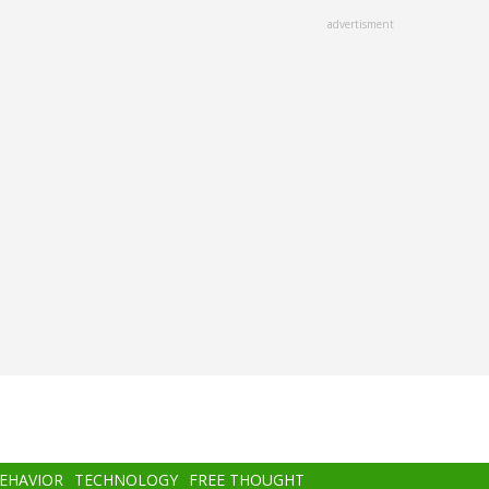
advertisment
BEHAVIOR
TECHNOLOGY
FREE THOUGHT