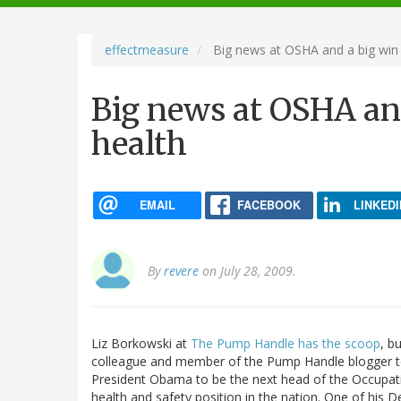
navigation
effectmeasure
Big news at OSHA and a big win f
Big news at OSHA and
health
EMAIL
FACEBOOK
LINKEDI
By
revere
on July 28, 2009.
Liz Borkowski at
The Pump Handle has the scoop
, b
colleague and member of the Pump Handle blogger te
President Obama to be the next head of the Occupatio
health and safety position in the nation. One of his D