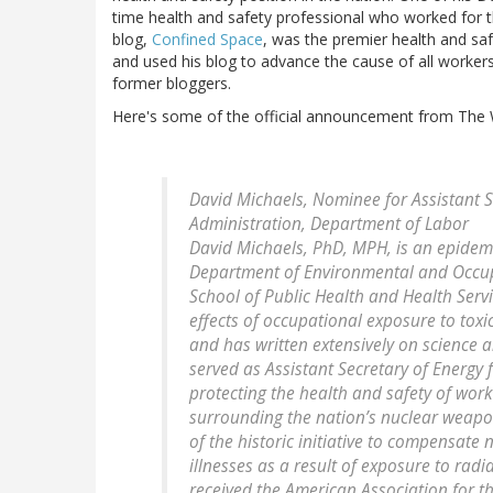
time health and safety professional who worked for
blog,
Confined Space
, was the premier health and sa
and used his blog to advance the cause of all worker
former bloggers.
Here's some of the official announcement from The 
David Michaels, Nominee for Assistant S
Administration, Department of Labor
David Michaels, PhD, MPH, is an epidemi
Department of Environmental and Occup
School of Public Health and Health Serv
effects of occupational exposure to toxi
and has written extensively on science a
served as Assistant Secretary of Energy 
protecting the health and safety of wo
surrounding the nation’s nuclear weapons 
of the historic initiative to compensa
illnesses as a result of exposure to radi
received the American Association for t