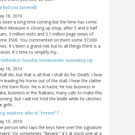
e bid you farewell
ay 16, 2010
's been a long time coming but the time has come.
fect Measure is closing up shop, after 5 and a half
ars, 3 million visits and 5.1 million page views of
ome 3500. You commented on them some 37,000
mes. It's been a grand ride but to all things there is a
ason. It's time to simplify my…
reethinker Sunday Sermonette: summing up
ay 16, 2010
shall die, but that is all that I shall do for Death. I hear
m leading his horse out of the stall; I hear the clatter
 the barn-floor. He is in haste; he has business in
ba, business in the Balkans, many calls to make this
rning. But I will not hold the bridle while he clinches
e girth…
og matters: who is "revere"?
ay 15, 2010
e person who taps the keys here over the signature
evere" (or sometimes "Revere"; it's at most one at a