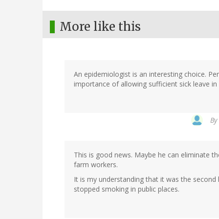
More like this
An epidemiologist is an interesting choice. P
importance of allowing sufficient sick leave i
By
This is good news. Maybe he can eliminate the 
farm workers.
It is my understanding that it was the secon
stopped smoking in public places.