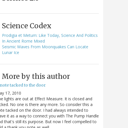
Science Codex
Prodigia et Metum: Like Today, Science And Politics
In Ancient Rome Mixed
Seismic Waves From Moonquakes Can Locate
Lunar Ice
More by this author
note tacked to the door
ay 17, 2010
e lights are out at Effect Measure. It is closed and
cked. No one is there any more. So consider this a
te tacked on the door. I had always intended to
ave it as a way to connect you with The Pump Handle
d that's still its purpose. But now I feel compelled to
d a thank you note as well…