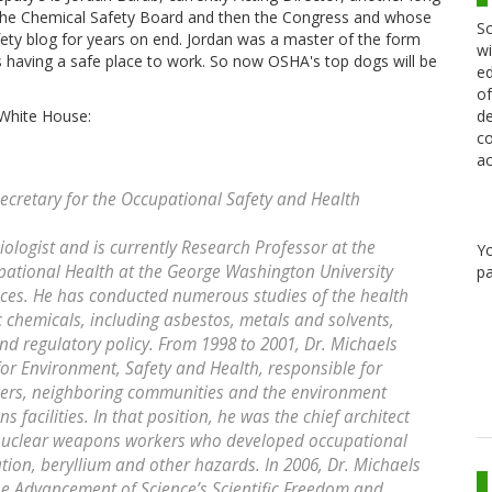
 the Chemical Safety Board and then the Congress and whose
Sc
fety blog for years on end. Jordan was a master of the form
wi
s having a safe place to work. So now OSHA's top dogs will be
ed
of
de
White House:
co
ac
ecretary for the Occupational Safety and Health
ologist and is currently Research Professor at the
Y
ational Health at the George Washington University
pa
ices. He has conducted numerous studies of the health
c chemicals, including asbestos, metals and solvents,
nd regulatory policy. From 1998 to 2001, Dr. Michaels
for Environment, Safety and Health, responsible for
rkers, neighboring communities and the environment
facilities. In that position, he was the chief architect
te nuclear weapons workers who developed occupational
ation, beryllium and other hazards. In 2006, Dr. Michaels
he Advancement of Science’s Scientific Freedom and