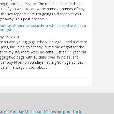
me) is not Paul Revere. The real Paul Revere died in
18. If you want to know the name or names of any
 the key tappers here I'm going to disappoint you
ght away. This post doesn't…
ading about the hazards of what I used to do as a
oungster
ay 14, 2010
en I was young (high school, college) I had a variety
 jobs, including golf caddy (cured me of golf for the
st of my life; there were no carts, just an 11 year old
gging two bags with 16 clubs over 18 holes) and
per boy (4 am on Sundays hauling 80 huge Sunday
pers in a wagon; took about…
ary's Monday Metazoan: Makes me proud to be