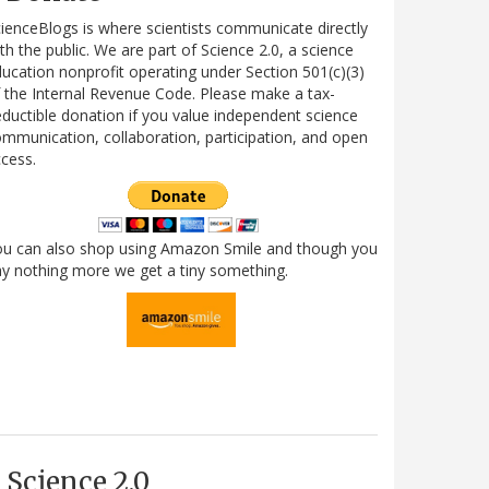
ienceBlogs is where scientists communicate directly
th the public. We are part of Science 2.0, a science
ucation nonprofit operating under Section 501(c)(3)
 the Internal Revenue Code. Please make a tax-
ductible donation if you value independent science
mmunication, collaboration, participation, and open
cess.
ou can also shop using Amazon Smile and though you
y nothing more we get a tiny something.
Science 2.0