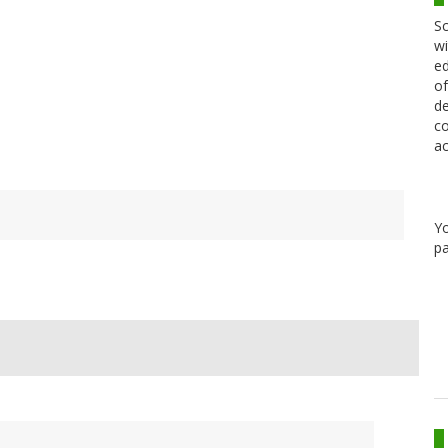
Sc
wi
ed
of
de
co
ac
Y
pa