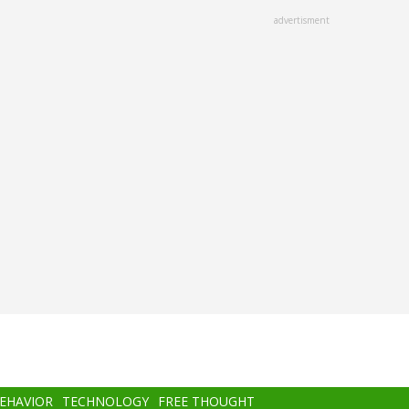
advertisment
BEHAVIOR
TECHNOLOGY
FREE THOUGHT