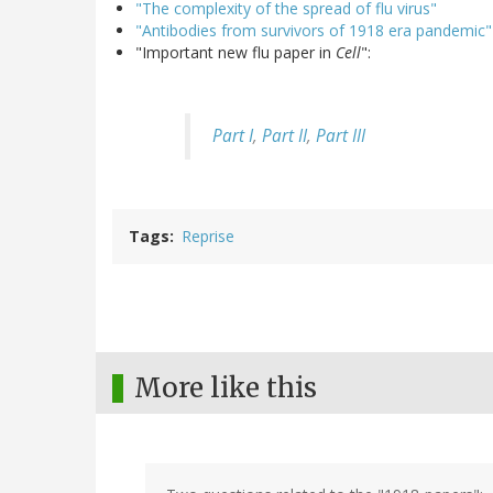
"The complexity of the spread of flu virus"
"Antibodies from survivors of 1918 era pandemic"
"Important new flu paper in
Cell
":
Part I
,
Part II
,
Part III
Tags
Reprise
More like this