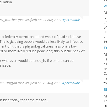
ulation ...
W
M
It
n1_watcher (not verified)
on 24 Aug 2009
#permalink
Ef
ye
s
ti
e to federally permit an added week of paid sick-leave
se
he logic being people would be less likely to infect co-
 of it that is physiological transmission) is low
F
ed or more likely reduce peak load; thin out the peak of
M
I 
 or whatever, would be enough. If workers can be
hi
 issue.
on
Cu
mo
th
llip Huggan (not verified)
on 26 Aug 2009
#permalink
Bl
M
th idea today for some reason...
Th
"r