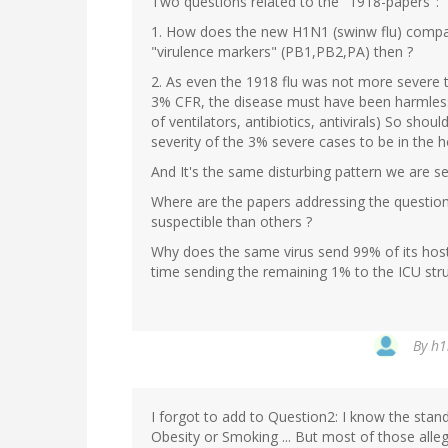
Two questions related to the "1918-papers":
1. How does the new H1N1 (swinw flu) compa
"virulence markers" (PB1,PB2,PA) then ?
2. As even the 1918 flu was not more severe t
3% CFR, the disease must have been harmless 
of ventilators, antibiotics, antivirals) So shou
severity of the 3% severe cases to be in the ho
And It's the same disturbing pattern we are se
Where are the papers addressing the questi
suspectible than others ?
Why does the same virus send 99% of its host
time sending the remaining 1% to the ICU strugg
By
h1
I forgot to add to Question2: I know the stand
Obesity or Smoking ... But most of those alle