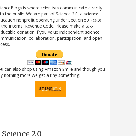
ienceBlogs is where scientists communicate directly
th the public. We are part of Science 2.0, a science
ucation nonprofit operating under Section 501(c)(3)
 the Internal Revenue Code. Please make a tax-
ductible donation if you value independent science
mmunication, collaboration, participation, and open
cess.
ou can also shop using Amazon Smile and though you
y nothing more we get a tiny something.
Science 2.0