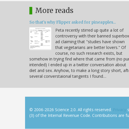
More reads
So that's why Flipper asked for pineapples...
Peta recently stirred up quite a lot of
controversy with their banned superbo
ad claiming that "studies have shown
that vegetarians are better lovers." Of
course, no such research exists, but
somehow in trying find where that came from (no pu
intended) I ended up in a twitter conversation about
diet and sex. Anyhow, to make a long story short, aft
several converstaional tangents I found…
© 2006-2026 Science 2.0. All rights reserved.
Privacy
s
(3) of the Internal Revenue Code. Contributions are ful