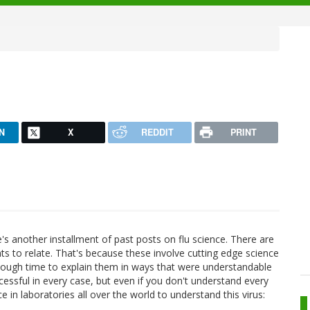
N
X
REDDIT
PRINT
's another installment of past posts on flu science. There are
ts to relate. That's because these involve cutting edge science
nough time to explain them in ways that were understandable
ccessful in every case, but even if you don't understand every
ce in laboratories all over the world to understand this virus: