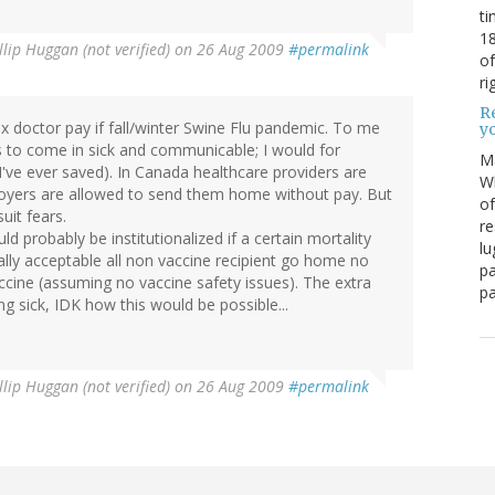
ti
18
llip Huggan (not verified)
on 26 Aug 2009
#permalink
of
ri
Re
5x doctor pay if fall/winter Swine Flu pandemic. To me
y
rs to come in sick and communicable; I would for
M
've ever saved). In Canada healthcare providers are
Wh
loyers are allowed to send them home without pay. But
of
uit fears.
re
ld probably be institutionalized if a certain mortality
lu
ially acceptable all non vaccine recipient go home no
pa
ccine (assuming no vaccine safety issues). The extra
pa
g sick, IDK how this would be possible...
llip Huggan (not verified)
on 26 Aug 2009
#permalink