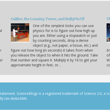
Galileo, the Leaning Tower, and Bull@%#$!
T
One of the simplest tricks you can use
wl
physics for is to figure out how high up
you are. Either using a stopwatch or just
by counting seconds, drop a dense
object (e.g., not paper, a tissue, etc.) and
n
figure out how long (in seconds) it takes from when
En
you release the object to when it hits the ground. Take
of
er
that number and square it. Multiply it by 16 to get your
Wa
approximate height in feet, or…
co
tatement. ScienceBlogs is a registered trademark of Science 2.0, a s
ly tax-deductible.