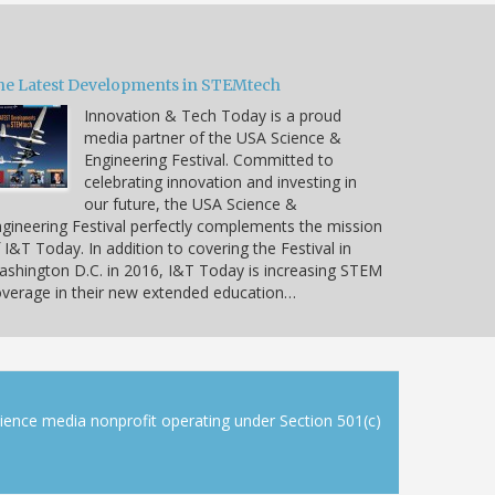
he Latest Developments in STEMtech
Innovation & Tech Today is a proud
media partner of the USA Science &
Engineering Festival. Committed to
celebrating innovation and investing in
our future, the USA Science &
gineering Festival perfectly complements the mission
 I&T Today. In addition to covering the Festival in
shington D.C. in 2016, I&T Today is increasing STEM
verage in their new extended education…
cience media nonprofit operating under Section 501(c)