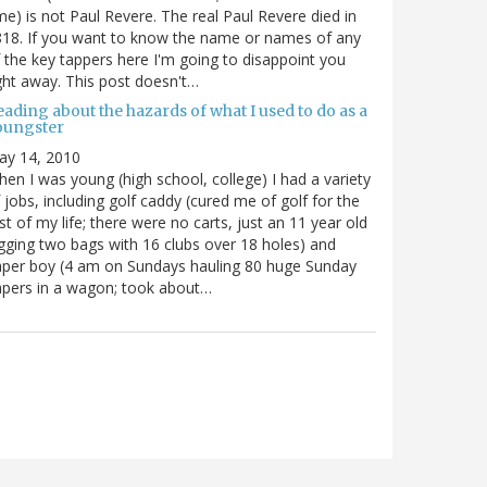
me) is not Paul Revere. The real Paul Revere died in
18. If you want to know the name or names of any
 the key tappers here I'm going to disappoint you
ght away. This post doesn't…
ading about the hazards of what I used to do as a
oungster
ay 14, 2010
en I was young (high school, college) I had a variety
 jobs, including golf caddy (cured me of golf for the
st of my life; there were no carts, just an 11 year old
gging two bags with 16 clubs over 18 holes) and
per boy (4 am on Sundays hauling 80 huge Sunday
pers in a wagon; took about…