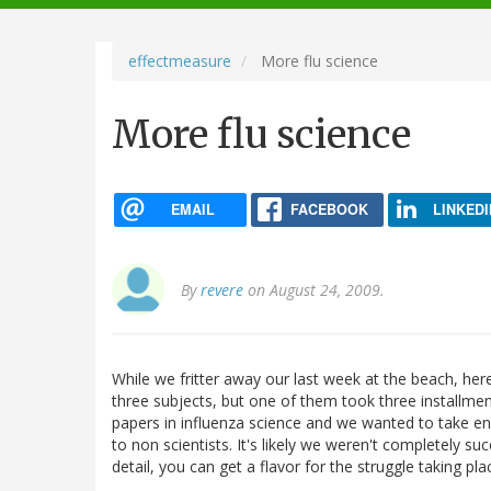
navigation
effectmeasure
More flu science
More flu science
EMAIL
FACEBOOK
LINKEDI
By
revere
on August 24, 2009.
While we fritter away our last week at the beach, here
three subjects, but one of them took three installmen
papers in influenza science and we wanted to take e
to non scientists. It's likely we weren't completely su
detail, you can get a flavor for the struggle taking pla