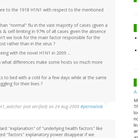
re to the 1918 H1N1 with respect to the mentioned
han "normal" flu in the vast majority of cases (given a
& self-limiting in 97% of all cases given the absence
ldn't we look for the main factor responsible for the
st rather than in the virus ?
eing with the novel H1N1 in 2009 ...
on what differences make some hosts so much more
s to bed with a cold for a few days while at the same
ling for their lives ?
A 
M
Th
n1_watcher (not verified)
on 24 Aug 2009
#permalink
lo
no
le
ard "explanation" of "underlying health factors" like
an
ged "factors" explanatory power disappear if we
ad