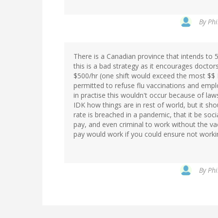
By
Phi
There is a Canadian province that intends to 
this is a bad strategy as it encourages docto
$500/hr (one shift would exceed the most $$ I
permitted to refuse flu vaccinations and emp
in practise this wouldn't occur because of laws
IDK how things are in rest of world, but it shou
rate is breached in a pandemic, that it be soc
pay, and even criminal to work without the va
pay would work if you could ensure not workin
By
Phi