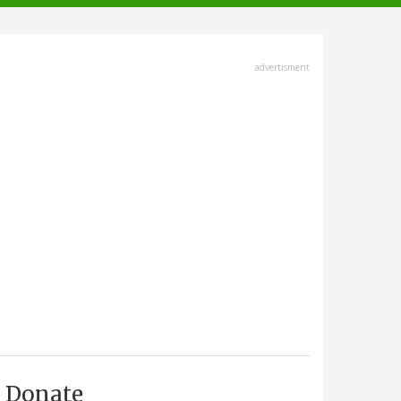
advertisment
Donate