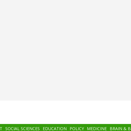
T
SOCIAL SCIENCES
EDUCATION
POLICY
MEDICINE
BRAIN & 