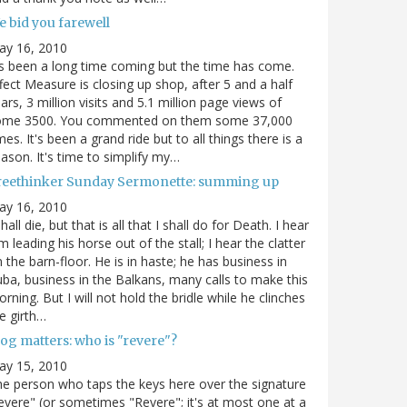
e bid you farewell
ay 16, 2010
's been a long time coming but the time has come.
fect Measure is closing up shop, after 5 and a half
ars, 3 million visits and 5.1 million page views of
ome 3500. You commented on them some 37,000
mes. It's been a grand ride but to all things there is a
ason. It's time to simplify my…
reethinker Sunday Sermonette: summing up
ay 16, 2010
shall die, but that is all that I shall do for Death. I hear
m leading his horse out of the stall; I hear the clatter
 the barn-floor. He is in haste; he has business in
ba, business in the Balkans, many calls to make this
rning. But I will not hold the bridle while he clinches
e girth…
og matters: who is "revere"?
ay 15, 2010
e person who taps the keys here over the signature
evere" (or sometimes "Revere"; it's at most one at a