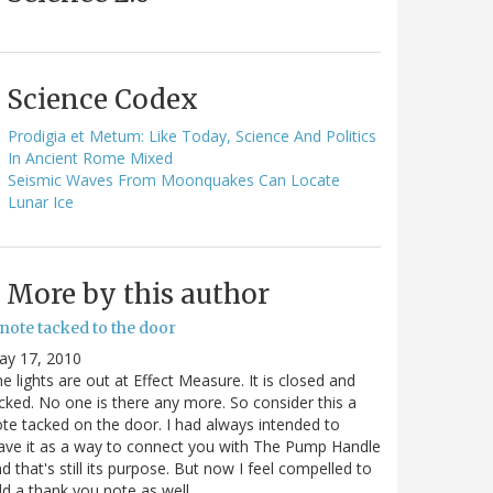
Science Codex
Prodigia et Metum: Like Today, Science And Politics
In Ancient Rome Mixed
Seismic Waves From Moonquakes Can Locate
Lunar Ice
More by this author
note tacked to the door
ay 17, 2010
e lights are out at Effect Measure. It is closed and
cked. No one is there any more. So consider this a
te tacked on the door. I had always intended to
ave it as a way to connect you with The Pump Handle
d that's still its purpose. But now I feel compelled to
d a thank you note as well…