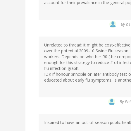
account for their prevalence in the general pop
By
h1
Unrelated to thread: it might be cost-effectiv
over the potential 2009-10 Swine Flu season. T
workers. Depends on whether R0 (the component
enough for this strategy to reduce # of infect
flu infection graph.
IDK if honour principle or later antibody test
educated about early flu symptoms, is another
By
Phi
Inspired to have an out-of-season public heal