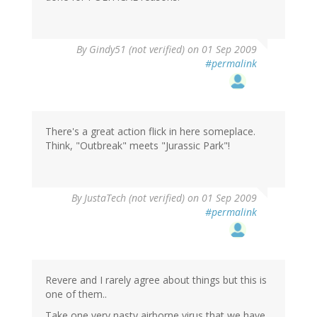
By
Gindy51 (not verified)
on 01 Sep 2009
#permalink
There's a great action flick in here someplace.
Think, "Outbreak" meets "Jurassic Park"!
By
JustaTech (not verified)
on 01 Sep 2009
#permalink
Revere and I rarely agree about things but this is
one of them..
Take one very nasty airborne virus that we have