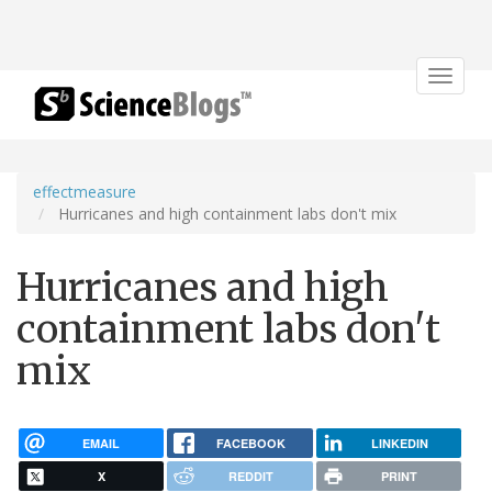
Toggle
navigat
effectmeasure
Hurricanes and high containment labs don't mix
Hurricanes and high
containment labs don't
mix
EMAIL
FACEBOOK
LINKEDIN
X
REDDIT
PRINT