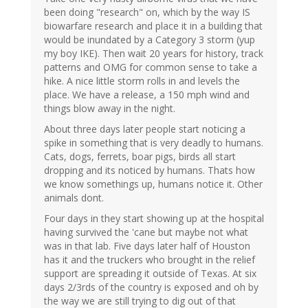
been doing "research" on, which by the way IS
biowarfare research and place it in a building that
would be inundated by a Category 3 storm (yup
my boy IKE). Then wait 20 years for history, track
patterns and OMG for common sense to take a
hike. A nice little storm rolls in and levels the
place. We have a release, a 150 mph wind and
things blow away in the night.
About three days later people start noticing a
spike in something that is very deadly to humans.
Cats, dogs, ferrets, boar pigs, birds all start
dropping and its noticed by humans. Thats how
we know somethings up, humans notice it. Other
animals dont.
Four days in they start showing up at the hospital
having survived the 'cane but maybe not what
was in that lab. Five days later half of Houston
has it and the truckers who brought in the relief
support are spreading it outside of Texas. At six
days 2/3rds of the country is exposed and oh by
the way we are still trying to dig out of that