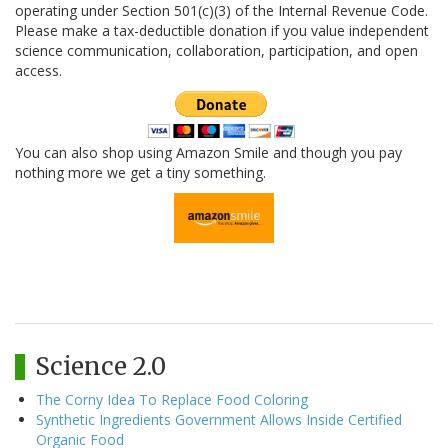
operating under Section 501(c)(3) of the Internal Revenue Code.
Please make a tax-deductible donation if you value independent
science communication, collaboration, participation, and open
access.
You can also shop using Amazon Smile and though you pay
nothing more we get a tiny something.
Science 2.0
The Corny Idea To Replace Food Coloring
Synthetic Ingredients Government Allows Inside Certified
Organic Food