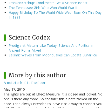
FrankenKetchup: Condiments Get A Science Boost
The Tennessee Girls Who Won World War II
Happy Birthday To The World Wide Web, Born On This Day
In 1991
Science Codex
Prodigia et Metum: Like Today, Science And Politics In
Ancient Rome Mixed
Seismic Waves From Moonquakes Can Locate Lunar Ice
More by this author
A note tacked to the door
May 17, 2010
The lights are out at Effect Measure. It is closed and locked. No
one is there any more. So consider this a note tacked on the
door. I had always intended to leave it as a way to connect you