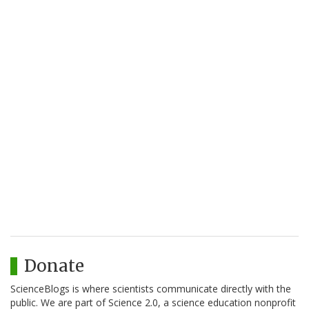
Donate
ScienceBlogs is where scientists communicate directly with the
public. We are part of Science 2.0, a science education nonprofit