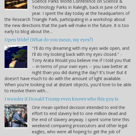
Science Parks World Conference on Science &
Technology Parks in Raleigh, back in June of this
year. I spent the day today at the headquarters of
the Research Triangle Park, participating in a workshop about
the new directions that the park will make in the future. It is too
early to blog about the…
Open Wide! (What do you mean, my eyes?)
"I'll do my dreaming with my eyes wide open, and
I'll do my looking back with my eyes closed." -
Tony Arata Would you believe me if I told you that
-- in terms of your own eyes -- you saw better at
night than you did during the day? It's true! But it
doesn't have much to do with the amount of light available.
When you're looking out at distant objects, you'd love to be able
to resolve them with…
I wonder if Donald Trump even knows who this guy is.
One mean spirited decision intended to end the
effort to end slavery led to one million dead and
the end of slavery anyway. I spent some time this
weekend comparing prosecutors and other legal
eagles, who were all hoping to get the job of