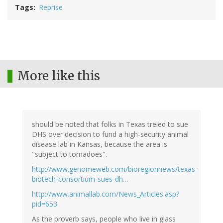
Tags
Reprise
More like this
should be noted that folks in Texas treied to sue
DHS over decision to fund a high-security animal
disease lab in Kansas, because the area is
"subject to tornadoes".
http://www.genomeweb.com/bioregionnews/texas-
biotech-consortium-sues-dh…
http://www.animallab.com/News_Articles.asp?
pid=653
As the proverb says, people who live in glass