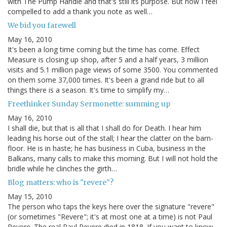
with The Pump Handle and that's still its purpose. But now I feel
compelled to add a thank you note as well…
We bid you farewell
May 16, 2010
It's been a long time coming but the time has come. Effect
Measure is closing up shop, after 5 and a half years, 3 million
visits and 5.1 million page views of some 3500. You commented
on them some 37,000 times. It's been a grand ride but to all
things there is a season. It's time to simplify my…
Freethinker Sunday Sermonette: summing up
May 16, 2010
I shall die, but that is all that I shall do for Death. I hear him
leading his horse out of the stall; I hear the clatter on the barn-
floor. He is in haste; he has business in Cuba, business in the
Balkans, many calls to make this morning. But I will not hold the
bridle while he clinches the girth…
Blog matters: who is "revere"?
May 15, 2010
The person who taps the keys here over the signature "revere"
(or sometimes "Revere"; it's at most one at a time) is not Paul
Revere. The real Paul Revere died in 1818. If you want to know