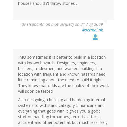
houses shouldn't throw stones ...
By
elephantman (not verified)
on 31 Aug 2009
#permalink
IMO sometimes it is better to build in a location
with known hazards. Designers, engineers,
builders, tradesmen, and workers building in a
location with frequent and known hazards need
little reminding about the need to build it right.
They know that odds are the quality of their work
will soon be tested.
Also designing a building and hardening internal
systems to withstand category-5 hurricane and
everything that goes with it gives you a good
start on handling tornadoes, terrorist attacks,
accident and other potential, but much less likely,