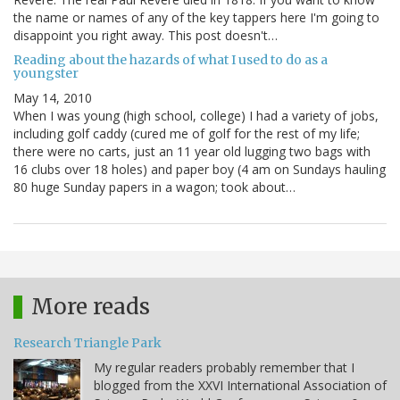
the name or names of any of the key tappers here I'm going to
disappoint you right away. This post doesn't…
Reading about the hazards of what I used to do as a
youngster
May 14, 2010
When I was young (high school, college) I had a variety of jobs,
including golf caddy (cured me of golf for the rest of my life;
there were no carts, just an 11 year old lugging two bags with
16 clubs over 18 holes) and paper boy (4 am on Sundays hauling
80 huge Sunday papers in a wagon; took about…
More reads
Research Triangle Park
My regular readers probably remember that I
blogged from the XXVI International Association of