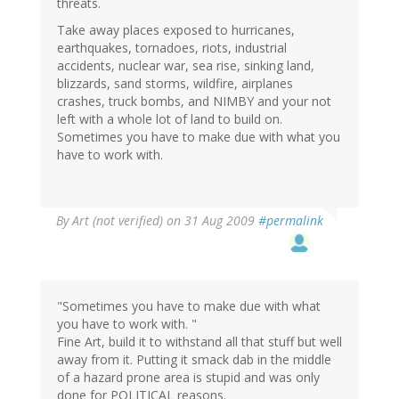
threats.
Take away places exposed to hurricanes,
earthquakes, tornadoes, riots, industrial
accidents, nuclear war, sea rise, sinking land,
blizzards, sand storms, wildfire, airplanes
crashes, truck bombs, and NIMBY and your not
left with a whole lot of land to build on.
Sometimes you have to make due with what you
have to work with.
By
Art (not verified)
on 31 Aug 2009
#permalink
"Sometimes you have to make due with what
you have to work with. "
Fine Art, build it to withstand all that stuff but well
away from it. Putting it smack dab in the middle
of a hazard prone area is stupid and was only
done for POLITICAL reasons.