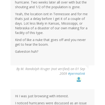
hurricane. Two weeks later all over with but the
shouting and 1/2 of the population is gone.
Yeah, the location isnt in Tennessee and for me
thats just a delay before I get it of a couple of
days. Lot less likely in Kansas, Mississippi, or
Nebraska of a disaster of our own making for a
facility of this type.
Kind of like a nuke that goes off and you never
get to hear the boom.
Galveston huh?
By
M. Randolph Kruger (not verified)
on 01 Sep
2009
#permalink
Hi I was just browsing with interest.
I noticed hurricanes were discussed as an issue