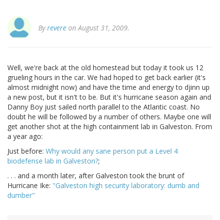
By
revere
on August 31, 2009.
Well, we're back at the old homestead but today it took us 12
grueling hours in the car. We had hoped to get back earlier (it's
almost midnight now) and have the time and energy to djinn up
a new post, but it isn't to be. But it's hurricane season again and
Danny Boy just sailed north parallel to the Atlantic coast. No
doubt he will be followed by a number of others. Maybe one will
get another shot at the high containment lab in Galveston. From
a year ago:
Just before:
Why would any sane person put a Level 4
biodefense lab in Galveston?
;
. . . and a month later, after Galveston took the brunt of
Hurricane Ike:
"Galveston high security laboratory: dumb and
dumber"