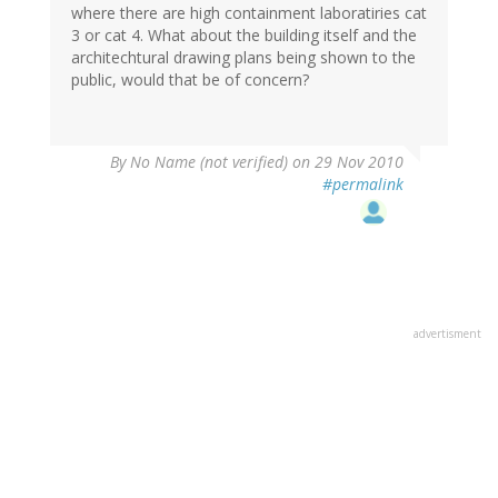
where there are high containment laboratiries cat
3 or cat 4. What about the building itself and the
architechtural drawing plans being shown to the
public, would that be of concern?
By
No Name (not verified)
on 29 Nov 2010
#permalink
advertisment