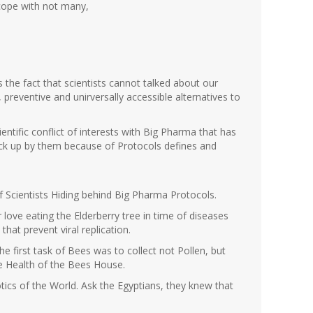
 cope with not many,
s the fact that scientists cannot talked about our
preventive and unirversally accessible alternatives to
ientific conflict of interests with Big Pharma that has
ck up by them because of Protocols defines and
f Scientists Hiding behind Big Pharma Protocols.
 love eating the Elderberry tree in time of diseases
that prevent viral replication.
he first task of Bees was to collect not Pollen, but
he Health of the Bees House.
otics of the World. Ask the Egyptians, they knew that