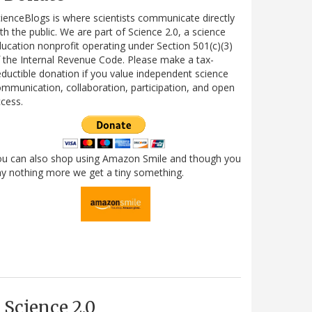
ienceBlogs is where scientists communicate directly
th the public. We are part of Science 2.0, a science
ucation nonprofit operating under Section 501(c)(3)
 the Internal Revenue Code. Please make a tax-
ductible donation if you value independent science
mmunication, collaboration, participation, and open
cess.
ou can also shop using Amazon Smile and though you
y nothing more we get a tiny something.
Science 2.0