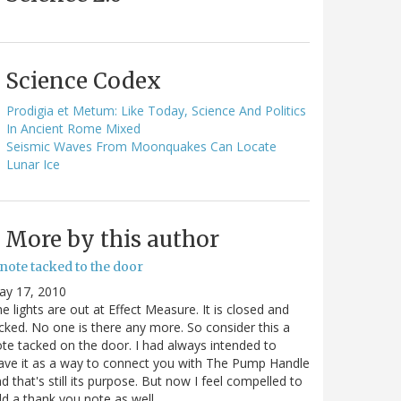
Science Codex
Prodigia et Metum: Like Today, Science And Politics
In Ancient Rome Mixed
Seismic Waves From Moonquakes Can Locate
Lunar Ice
More by this author
note tacked to the door
ay 17, 2010
e lights are out at Effect Measure. It is closed and
cked. No one is there any more. So consider this a
te tacked on the door. I had always intended to
ave it as a way to connect you with The Pump Handle
d that's still its purpose. But now I feel compelled to
d a thank you note as well…