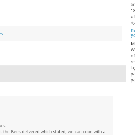
ti
18
of
ri
Re
es
y
M
Wh
of
re
lu
pa
pa
ars.
 the Bees delivered which stated, we can cope with a