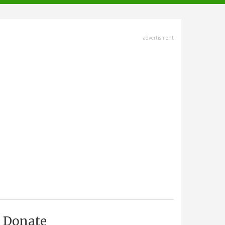
advertisment
Donate