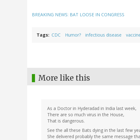
BREAKING NEWS: BAT LOOSE IN CONGRESS
Tags
CDC
Humor?
infectious disease
vaccin
More like this
As a Doctor in Hyderadad in India last week,
There are so much virus in the House,
That is dangerous.
See the all these Bats dying in the last few ye
She delivered probably the same message that