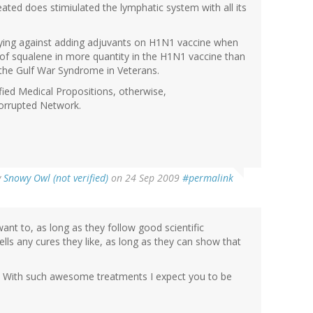
eated does stimiulated the lymphatic system with all its
bbying against adding adjuvants on H1N1 vaccine when
n of squalene in more quantity in the H1N1 vaccine than
 the Gulf War Syndrome in Veterans.
fied Medical Propositions, otherwise,
corrupted Network.
y
Snowy Owl (not verified)
on 24 Sep 2009
#permalink
ant to, as long as they follow good scientific
lls any cures they like, as long as they can show that
. With such awesome treatments I expect you to be