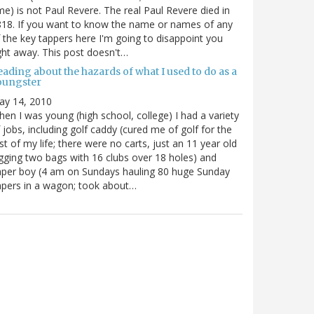
me) is not Paul Revere. The real Paul Revere died in
18. If you want to know the name or names of any
 the key tappers here I'm going to disappoint you
ght away. This post doesn't…
ading about the hazards of what I used to do as a
oungster
ay 14, 2010
en I was young (high school, college) I had a variety
 jobs, including golf caddy (cured me of golf for the
st of my life; there were no carts, just an 11 year old
gging two bags with 16 clubs over 18 holes) and
per boy (4 am on Sundays hauling 80 huge Sunday
pers in a wagon; took about…