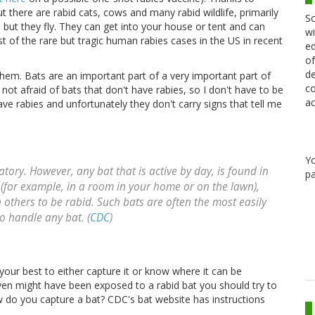
ut there are rabid cats, cows and many rabid wildlife, primarily
Sc
ut they fly. They can get into your house or tent and can
wi
st of the rare but tragic human rabies cases in the US in recent
ed
of
de
hem. Bats are an important part of a very important part of
co
ot afraid of bats that don't have rabies, so I don't have to be
ac
ave rabies and unfortunately they don't carry signs that tell me
Y
tory. However, any bat that is active by day, is found in
pa
 (for example, in a room in your home or on the lawn),
an others to be rabid. Such bats are often the most easily
to handle any bat. (
CDC
)
our best to either capture it or know where it can be
 even might have been exposed to a rabid bat you should try to
how do you capture a bat? CDC's bat website has instructions