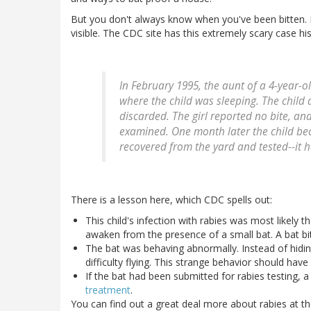
But you don't always know when you've been bitten. B
visible. The CDC site has this extremely scary case his
In February 1995, the aunt of a 4-year-
where the child was sleeping. The child 
discarded. The girl reported no bite, 
examined. One month later the child be
recovered from the yard and tested--it h
There is a lesson here, which CDC spells out:
This child's infection with rabies was most likely t
awaken from the presence of a small bat. A bat bit
The bat was behaving abnormally. Instead of hidi
difficulty flying. This strange behavior should have
If the bat had been submitted for rabies testing, a
treatment
.
You can find out a great deal more about rabies at t