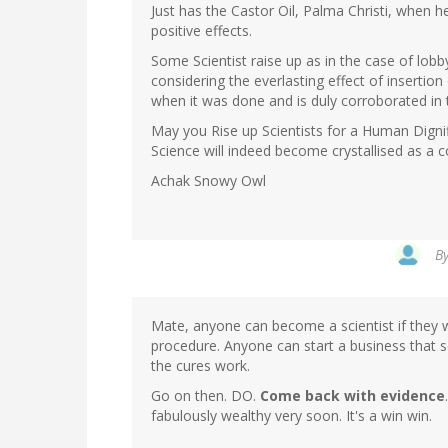
Just has the Castor Oil, Palma Christi, when h
positive effects.
Some Scientist raise up as in the case of lo
considering the everlasting effect of insertio
when it was done and is duly corroborated in
May you Rise up Scientists for a Human Digni
Science will indeed become crystallised as a 
Achak Snowy Owl
B
Mate, anyone can become a scientist if they w
procedure. Anyone can start a business that se
the cures work.
Go on then. DO.
Come back with evidence
fabulously wealthy very soon. It's a win win.