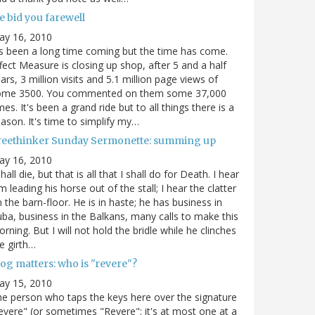
e bid you farewell
ay 16, 2010
's been a long time coming but the time has come.
fect Measure is closing up shop, after 5 and a half
ars, 3 million visits and 5.1 million page views of
ome 3500. You commented on them some 37,000
mes. It's been a grand ride but to all things there is a
ason. It's time to simplify my…
reethinker Sunday Sermonette: summing up
ay 16, 2010
shall die, but that is all that I shall do for Death. I hear
m leading his horse out of the stall; I hear the clatter
 the barn-floor. He is in haste; he has business in
ba, business in the Balkans, many calls to make this
rning. But I will not hold the bridle while he clinches
e girth…
og matters: who is "revere"?
ay 15, 2010
e person who taps the keys here over the signature
evere" (or sometimes "Revere"; it's at most one at a