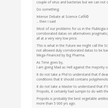
couple of virus and bacterias but we can not
Do something.
Intense Debate at Science CafÃ©
... then I said
Most of our problems for us in the Flublogia i
corroborated datas on alternatives pragmatic, 
all at a very very low price.
This is what in the Future we might call the Sc
not allowed duly corroborated datas to be ba
Mega-Financed by Big Pharma.
As Time goes by,
I am going Mad as Hell against the majority o
It do not take a Phd to understand that if dear
conditions that it should contains polyphenols 
It do not take a Master to understand that if t
Propolis, it certainly had sumpin to do with t
Propolis is probably the best vegetable antibi
more than 5 000 yrs ago.