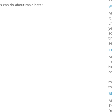
s can do about rabid bats?
W
M
It
Ef
ye
s
ti
se
F
M
I 
hi
on
Cu
mo
th
Bl
M
Th
"r