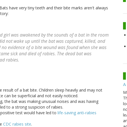
ats have very tiny teeth and their bite marks aren't always
tory:
old girl was awakened by the sounds of a bat in the room
did not wake up until the bat was captured, killed, and
and no evidence of a bite wound was found when she was
came sick and died of rabies. The dead bat was
ad rabies.
A 
he result of a bat bite. Children sleep heavily and may not
M
e can be superficial and not easily noticed.
Th
ng, the bat was making unusual noises and was having
lo
 led to a strong suspicion of rabies.
no
 positive test would have led to
life-saving anti-rabies
le
an
he
CDC rabies site
.
ad