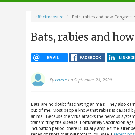
navigation
effectmeasure
Bats, rabies and how Congress 
Bats, rabies and how
EMAIL
FACEBOOK
LINKEDI
By
revere
on September 24, 2009.
Bats are no doubt fascinating animals. They also carry
out of me. Most people know that rabies is caused by 
animal. Because the virus attacks the nervous system
transmitting the disease. Fortunately vaccination agai
incubation period, there is usually ample time after 
series of shots that will protect you (see a
recent pos