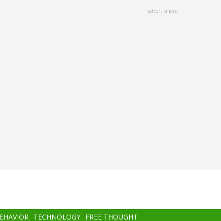
advertisment
BEHAVIOR
TECHNOLOGY
FREE THOUGHT