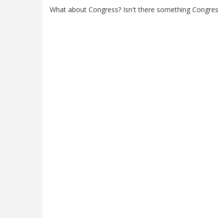
What about Congress? Isn't there something Congres