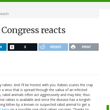
reacts
 Congress reacts
N
X
REDDIT
PRINT
 rabies. And I'll be honest with you. Rabies scares the crap
a virus that is spread through the saliva of an infected
, rabid animals often act aggressively and may bite, thus
nst rabies is available and since the disease has a longish
being bitten by a known or suspected rabid animal to get a
t here
on a possible one-shot rabies vaccine). Thanks to