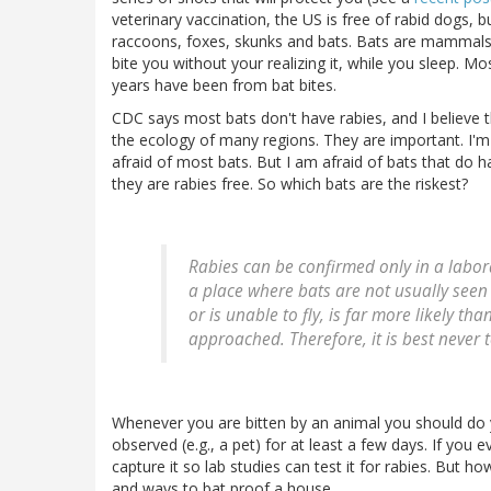
veterinary vaccination, the US is free of rabid dogs, b
raccoons, foxes, skunks and bats. Bats are mammals b
bite you without your realizing it, while you sleep. Mo
years have been from bat bites.
CDC says most bats don't have rabies, and I believe t
the ecology of many regions. They are important. I'm n
afraid of most bats. But I am afraid of bats that do h
they are rabies free. So which bats are the riskest?
Rabies can be confirmed only in a labora
a place where bats are not usually seen
or is unable to fly, is far more likely th
approached. Therefore, it is best never 
Whenever you are bitten by an animal you should do y
observed (e.g., a pet) for at least a few days. If you
capture it so lab studies can test it for rabies. But 
and ways to bat proof a house.