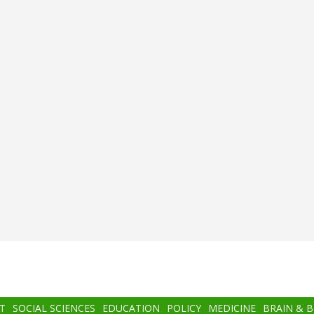
T
SOCIAL SCIENCES
EDUCATION
POLICY
MEDICINE
BRAIN & 