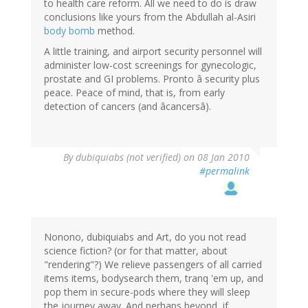
to health care reform. All we need to do is draw
conclusions like yours from the Abdullah al-Asiri
body bomb
method.
A little training, and airport security personnel will
administer low-cost screenings for gynecologic,
prostate and GI problems. Pronto â security plus
peace. Peace of mind, that is, from early
detection of cancers (and âcancersâ).
By
dubiquiabs (not verified)
on 08 Jan 2010
#permalink
Nonono, dubiquiabs and Art, do you not read
science fiction? (or for that matter, about
"rendering"?) We relieve passengers of all carried
items items, bodysearch them, tranq 'em up, and
pop them in secure-pods where they will sleep
the journey away. And perhaps beyond, if