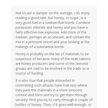
Not to put a damper on the outrage, I do enjoy
reading a good rant, but honey, or sugar, is a
very good fuel in a oxidizer/fuel bomb. Combine
potassium chlorate and honey and you have a
fairly effective low explosive. Add more of the
oxidizer, perhaps an accelerant, and contain the
mix in a pressure vessel and your looking at the
makings of a substantial bomb.
Honey is probably on the list of materials to be
suspicious of because many of the Arab nations
are honey producers and some of the terrorist
groups are said to be involved in the trade as a
source of funding.
It is also true that people interested in
committing such attacks have trial runs where
they pack the materials in a more innocent
context and form and try to get them through
security. First you try to carry through a couple of
bottles of honey. Then, if it goes well enough, or