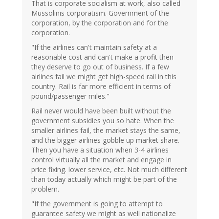
That is corporate socialism at work, also called
Mussolinis corporatism. Government of the
corporation, by the corporation and for the
corporation.
"If the airlines can't maintain safety at a
reasonable cost and can't make a profit then
they deserve to go out of business. If a few
airlines fail we might get high-speed rail in this
country. Rail is far more efficient in terms of
pound/passenger miles."
Rail never would have been built without the
government subsidies you so hate. When the
smaller airlines fail, the market stays the same,
and the bigger airlines gobble up market share.
Then you have a situation when 3-4 airlines
control virtually all the market and engage in
price fixing. lower service, etc. Not much different
than today actually which might be part of the
problem.
"If the government is going to attempt to
guarantee safety we might as well nationalize