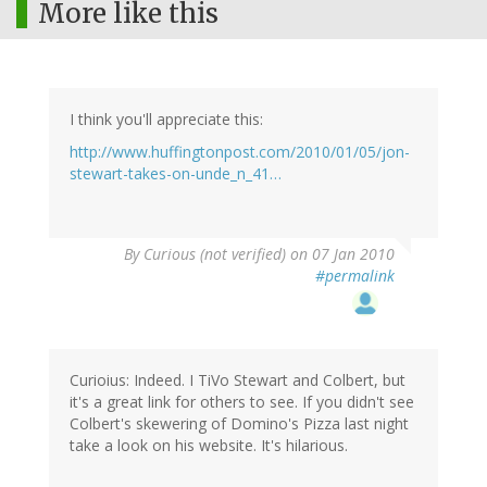
More like this
I think you'll appreciate this:
http://www.huffingtonpost.com/2010/01/05/jon-
stewart-takes-on-unde_n_41…
By
Curious (not verified)
on 07 Jan 2010
#permalink
Curioius: Indeed. I TiVo Stewart and Colbert, but
it's a great link for others to see. If you didn't see
Colbert's skewering of Domino's Pizza last night
take a look on his website. It's hilarious.