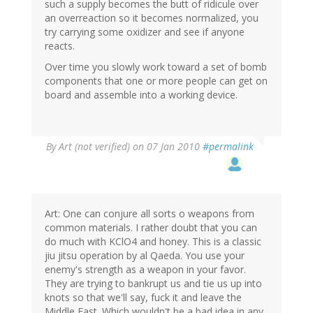
such a supply becomes the butt of ridicule over
an overreaction so it becomes normalized, you
try carrying some oxidizer and see if anyone
reacts.
Over time you slowly work toward a set of bomb
components that one or more people can get on
board and assemble into a working device.
By
Art (not verified)
on 07 Jan 2010
#permalink
Art: One can conjure all sorts o weapons from
common materials. I rather doubt that you can
do much with KClO4 and honey. This is a classic
jiu jitsu operation by al Qaeda. You use your
enemy's strength as a weapon in your favor.
They are trying to bankrupt us and tie us up into
knots so that we'll say, fuck it and leave the
Middle East. Which wouldn't be a bad idea in any