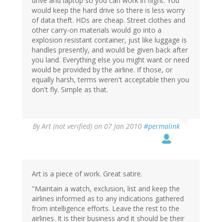
drive and laptop so you can work in flight. You
would keep the hard drive so there is less worry
of data theft. HDs are cheap. Street clothes and
other carry-on materials would go into a
explosion resistant container, just like luggage is
handles presently, and would be given back after
you land. Everything else you might want or need
would be provided by the airline. If those, or
equally harsh, terms weren't acceptable then you
don't fly. Simple as that.
By
Art (not verified)
on 07 Jan 2010
#permalink
Art is a piece of work. Great satire.
"Maintain a watch, exclusion, list and keep the
airlines informed as to any indications gathered
from intelligence efforts. Leave the rest to the
airlines. It is their business and it should be their