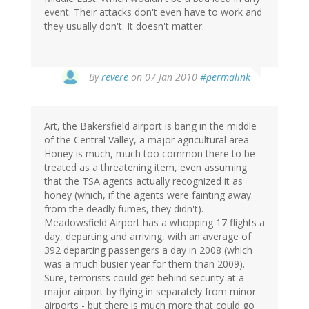
event. Their attacks don't even have to work and
they usually don't. It doesn't matter.
By
revere
on 07 Jan 2010
#permalink
Art, the Bakersfield airport is bang in the middle
of the Central Valley, a major agricultural area.
Honey is much, much too common there to be
treated as a threatening item, even assuming
that the TSA agents actually recognized it as
honey (which, if the agents were fainting away
from the deadly fumes, they didn't).
Meadowsfield Airport has a whopping 17 flights a
day, departing and arriving, with an average of
392 departing passengers a day in 2008 (which
was a much busier year for them than 2009).
Sure, terrorists could get behind security at a
major airport by flying in separately from minor
airports - but there is much more that could go