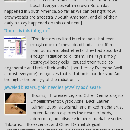
basal divergences within crown-Bufonidae
happened in South America. So far as we can tell right now,
crown-toads are ancestrally South American, and all of their
early history happened on this continent […
Umm... is this thing on?
"The doctors realized in retrospect that even
though most of these dead had also suffered
from burns and blast effects, they had absorbed
enough radiation to kill them. The rays simply
destroyed body cells - caused their nuclei to
degenerate and broke their walls." -John Hersey Everyone (well,
almost everyone) recognizes that radiation is bad for you. And
the higher the energy of the radiation,…
Jeweled blisters, gold needles: jewelry as disease
Blooms, Efflorescence, and Other Dermatological
Embellishments: Cystic Acne, Back Lauren
Kalman, 2009 Metalsmith and mixed-media artist
Lauren Kalman explores the nexus of body,
adornment, and disease in her remarkable series
"Blooms, Efflorescence, and Other Dermatological