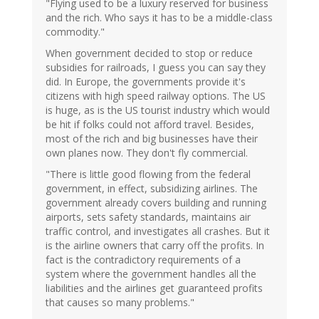
"Flying used to be a luxury reserved for business
and the rich. Who says it has to be a middle-class
commodity."
When government decided to stop or reduce
subsidies for railroads, I guess you can say they
did. In Europe, the governments provide it's
citizens with high speed railway options. The US
is huge, as is the US tourist industry which would
be hit if folks could not afford travel. Besides,
most of the rich and big businesses have their
own planes now. They don't fly commercial.
"There is little good flowing from the federal
government, in effect, subsidizing airlines. The
government already covers building and running
airports, sets safety standards, maintains air
traffic control, and investigates all crashes. But it
is the airline owners that carry off the profits. In
fact is the contradictory requirements of a
system where the government handles all the
liabilities and the airlines get guaranteed profits
that causes so many problems."