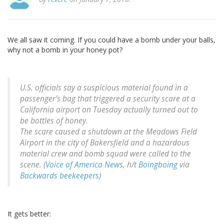
We all saw it coming. If you could have a bomb under your balls,
why not a bomb in your honey pot?
U.S. officials say a suspicious material found in a
passenger's bag that triggered a security scare at a
California airport on Tuesday actually turned out to
be bottles of honey.
The scare caused a shutdown at the Meadows Field
Airport in the city of Bakersfield and a hazardous
material crew and bomb squad were called to the
scene. (
Voice of America News
, h/t
Boingboing
via
Backwards beekeepers
)
It gets better: