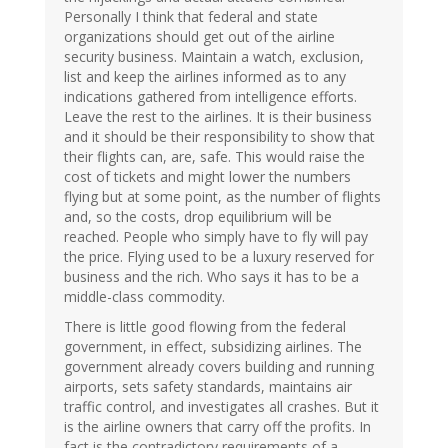
Personally I think that federal and state
organizations should get out of the airline
security business. Maintain a watch, exclusion,
list and keep the airlines informed as to any
indications gathered from intelligence efforts.
Leave the rest to the airlines. It is their business
and it should be their responsibility to show that
their flights can, are, safe. This would raise the
cost of tickets and might lower the numbers
flying but at some point, as the number of flights
and, so the costs, drop equilibrium will be
reached. People who simply have to fly will pay
the price. Flying used to be a luxury reserved for
business and the rich. Who says it has to be a
middle-class commodity.
There is little good flowing from the federal
government, in effect, subsidizing airlines. The
government already covers building and running
airports, sets safety standards, maintains air
traffic control, and investigates all crashes. But it
is the airline owners that carry off the profits. In
fact is the contradictory requirements of a