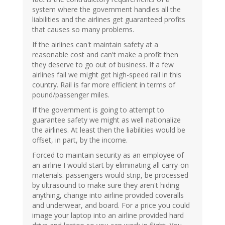
system where the government handles all the
liabilities and the airlines get guaranteed profits
that causes so many problems.
If the airlines can't maintain safety at a
reasonable cost and can't make a profit then
they deserve to go out of business. If a few
airlines fail we might get high-speed rail in this
country. Rail is far more efficient in terms of
pound/passenger miles.
If the government is going to attempt to
guarantee safety we might as well nationalize
the airlines. At least then the liabilities would be
offset, in part, by the income.
Forced to maintain security as an employee of
an airline I would start by eliminating all carry-on
materials. passengers would strip, be processed
by ultrasound to make sure they aren't hiding
anything, change into airline provided coveralls
and underwear, and board. For a price you could
image your laptop into an airline provided hard