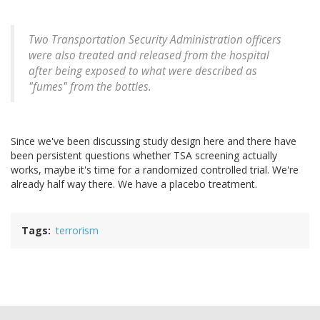
Two Transportation Security Administration officers
were also treated and released from the hospital
after being exposed to what were described as
"fumes" from the bottles.
Since we've been discussing study design here and there have
been persistent questions whether TSA screening actually
works, maybe it's time for a randomized controlled trial. We're
already half way there. We have a placebo treatment.
Tags
terrorism