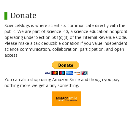
Donate
ScienceBlogs is where scientists communicate directly with the
public. We are part of Science 2.0, a science education nonprofit
operating under Section 501(c)(3) of the Internal Revenue Code.
Please make a tax-deductible donation if you value independent
science communication, collaboration, participation, and open
access.
You can also shop using Amazon Smile and though you pay
nothing more we get a tiny something.