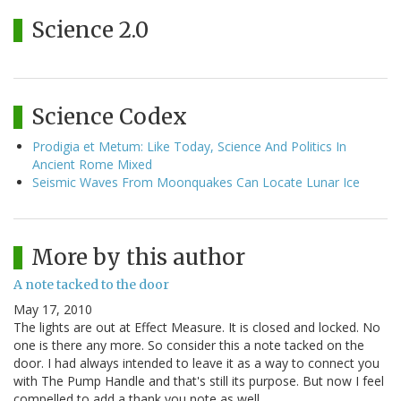
Science 2.0
Science Codex
Prodigia et Metum: Like Today, Science And Politics In
Ancient Rome Mixed
Seismic Waves From Moonquakes Can Locate Lunar Ice
More by this author
A note tacked to the door
May 17, 2010
The lights are out at Effect Measure. It is closed and locked. No
one is there any more. So consider this a note tacked on the
door. I had always intended to leave it as a way to connect you
with The Pump Handle and that's still its purpose. But now I feel
compelled to add a thank you note as well…