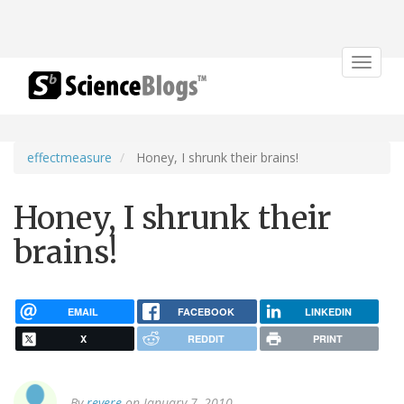
Toggle
navigat
effectmeasure
Honey, I shrunk their brains!
Honey, I shrunk their
brains!
EMAIL
FACEBOOK
LINKEDIN
X
REDDIT
PRINT
By
revere
on January 7, 2010.