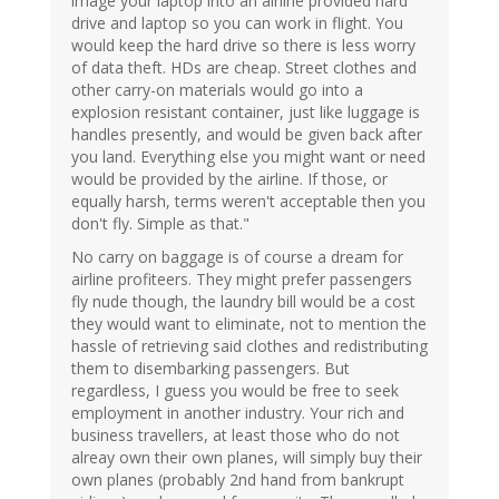
image your laptop into an airline provided hard
drive and laptop so you can work in flight. You
would keep the hard drive so there is less worry
of data theft. HDs are cheap. Street clothes and
other carry-on materials would go into a
explosion resistant container, just like luggage is
handles presently, and would be given back after
you land. Everything else you might want or need
would be provided by the airline. If those, or
equally harsh, terms weren't acceptable then you
don't fly. Simple as that."
No carry on baggage is of course a dream for
airline profiteers. They might prefer passengers
fly nude though, the laundry bill would be a cost
they would want to eliminate, not to mention the
hassle of retrieving said clothes and redistributing
them to disembarking passengers. But
regardless, I guess you would be free to seek
employment in another industry. Your rich and
business travellers, at least those who do not
alreay own their own planes, will simply buy their
own planes (probably 2nd hand from bankrupt