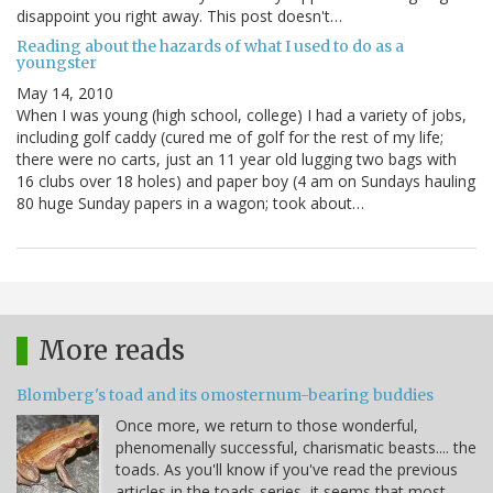
disappoint you right away. This post doesn't…
Reading about the hazards of what I used to do as a
youngster
May 14, 2010
When I was young (high school, college) I had a variety of jobs,
including golf caddy (cured me of golf for the rest of my life;
there were no carts, just an 11 year old lugging two bags with
16 clubs over 18 holes) and paper boy (4 am on Sundays hauling
80 huge Sunday papers in a wagon; took about…
More reads
Blomberg's toad and its omosternum-bearing buddies
Once more, we return to those wonderful,
phenomenally successful, charismatic beasts.... the
toads. As you'll know if you've read the previous
articles in the toads series, it seems that most