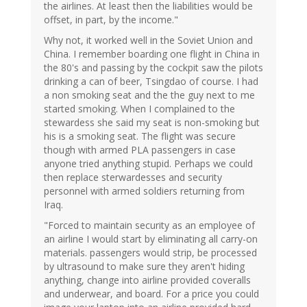
the airlines. At least then the liabilities would be
offset, in part, by the income."
Why not, it worked well in the Soviet Union and
China. I remember boarding one flight in China in
the 80's and passing by the cockpit saw the pilots
drinking a can of beer, Tsingdao of course. I had
a non smoking seat and the the guy next to me
started smoking. When I complained to the
stewardess she said my seat is non-smoking but
his is a smoking seat. The flight was secure
though with armed PLA passengers in case
anyone tried anything stupid. Perhaps we could
then replace sterwardesses and security
personnel with armed soldiers returning from
Iraq.
"Forced to maintain security as an employee of
an airline I would start by eliminating all carry-on
materials. passengers would strip, be processed
by ultrasound to make sure they aren't hiding
anything, change into airline provided coveralls
and underwear, and board. For a price you could