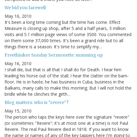
We bid you farewell
May 16, 2010
It's been a long time coming but the time has come. Effect
Measure is closing up shop, after 5 and a half years, 3 million
visits and 5.1 million page views of some 3500. You commented
on them some 37,000 times. It's been a grand ride but to all
things there is a season. It's time to simplify my…
Freethinker Sunday Sermonette: summing up
May 16, 2010
I shall die, but that is all that I shall do for Death. I hear him
leading his horse out of the stall; I hear the clatter on the barn-
floor. He is in haste; he has business in Cuba, business in the
Balkans, many calls to make this morning. But I will not hold the
bridle while he clinches the girth…
Blog matters: who is "revere"?
May 15, 2010
The person who taps the keys here over the signature "revere"
(or sometimes "Revere"; it's at most one at a time) is not Paul
Revere. The real Paul Revere died in 1818. If you want to know
the name or names of any of the key tappers here I'm going to