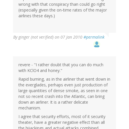
wrong with that conspiracy than could go right
(especially given the on-time rates of the major
airlines these days.)
By
ginger (not verified)
on 07 Jan 2010
#permalink
revere - "I rather doubt that you can do much
with KClO4 and honey."
Rapid burning, as in the airliner that went down in
the everglades, perhaps even just production of
large quantities of dense smoke, as seen in one
not so recent crash into the Atlantic, can bring
down an airliner. It is a rather delicate
mechanism.
I agree that security efforts, most of it security
theater, have a greater negative effect than all
the hijackings and actual attacks combined.