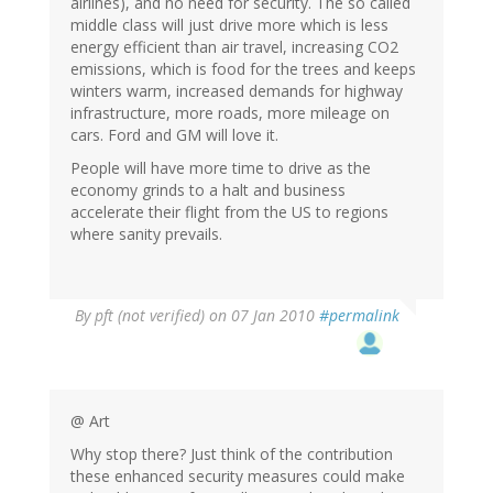
airlines), and no need for security. The so called
middle class will just drive more which is less
energy efficient than air travel, increasing CO2
emissions, which is food for the trees and keeps
winters warm, increased demands for highway
infrastructure, more roads, more mileage on
cars. Ford and GM will love it.
People will have more time to drive as the
economy grinds to a halt and business
accelerate their flight from the US to regions
where sanity prevails.
By
pft (not verified)
on 07 Jan 2010
#permalink
@ Art
Why stop there? Just think of the contribution
these enhanced security measures could make