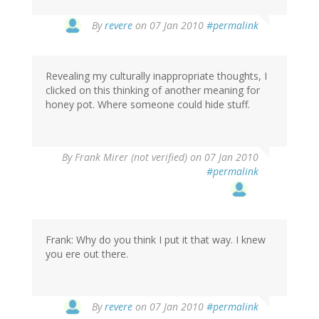
By
revere
on 07 Jan 2010
#permalink
Revealing my culturally inappropriate thoughts, I
clicked on this thinking of another meaning for
honey pot. Where someone could hide stuff.
By
Frank Mirer (not verified)
on 07 Jan 2010
#permalink
Frank: Why do you think I put it that way. I knew
you ere out there.
By
revere
on 07 Jan 2010
#permalink