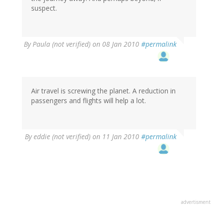
suspect.
By
Paula (not verified)
on 08 Jan 2010
#permalink
Air travel is screwing the planet. A reduction in
passengers and flights will help a lot.
By
eddie (not verified)
on 11 Jan 2010
#permalink
advertisment