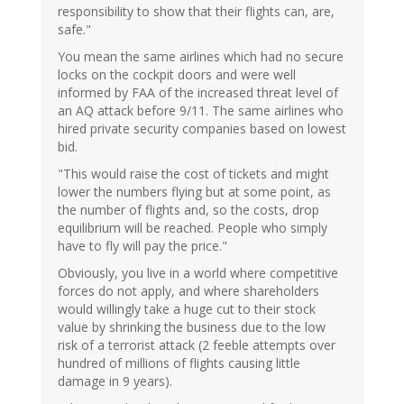
responsibility to show that their flights can, are,
safe."
You mean the same airlines which had no secure
locks on the cockpit doors and were well
informed by FAA of the increased threat level of
an AQ attack before 9/11. The same airlines who
hired private security companies based on lowest
bid.
"This would raise the cost of tickets and might
lower the numbers flying but at some point, as
the number of flights and, so the costs, drop
equilibrium will be reached. People who simply
have to fly will pay the price."
Obviously, you live in a world where competitive
forces do not apply, and where shareholders
would willingly take a huge cut to their stock
value by shrinking the business due to the low
risk of a terrorist attack (2 feeble attempts over
hundred of millions of flights causing little
damage in 9 years).