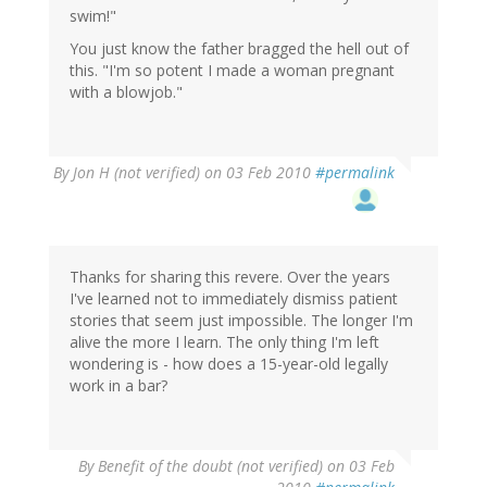
swim!"
You just know the father bragged the hell out of
this. "I'm so potent I made a woman pregnant
with a blowjob."
By
Jon H (not verified)
on 03 Feb 2010
#permalink
Thanks for sharing this revere. Over the years
I've learned not to immediately dismiss patient
stories that seem just impossible. The longer I'm
alive the more I learn. The only thing I'm left
wondering is - how does a 15-year-old legally
work in a bar?
By
Benefit of the doubt (not verified)
on 03 Feb