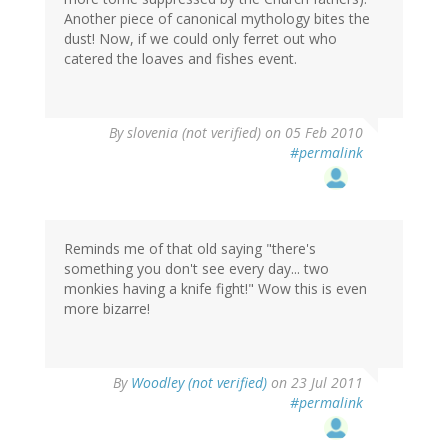
Another piece of canonical mythology bites the
dust! Now, if we could only ferret out who
catered the loaves and fishes event.
By
slovenia (not verified)
on 05 Feb 2010
#permalink
Reminds me of that old saying "there's
something you don't see every day... two
monkies having a knife fight!" Wow this is even
more bizarre!
By
Woodley (not verified)
on 23 Jul 2011
#permalink