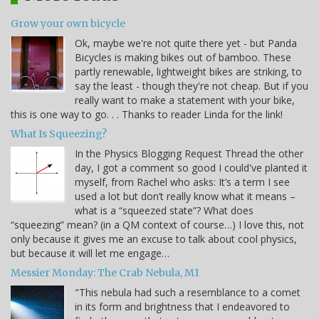
Grow your own bicycle
Ok, maybe we're not quite there yet - but Panda
Bicycles is making bikes out of bamboo. These
partly renewable, lightweight bikes are striking, to
say the least - though they're not cheap. But if you
really want to make a statement with your bike,
this is one way to go. . . Thanks to reader Linda for the link!
What Is Squeezing?
In the Physics Blogging Request Thread the other
day, I got a comment so good I could've planted it
myself, from Rachel who asks: It’s a term I see
used a lot but don’t really know what it means –
what is a “squeezed state”? What does
“squeezing” mean? (in a QM context of course…) I love this, not
only because it gives me an excuse to talk about cool physics,
but because it will let me engage…
Messier Monday: The Crab Nebula, M1
"This nebula had such a resemblance to a comet
in its form and brightness that I endeavored to