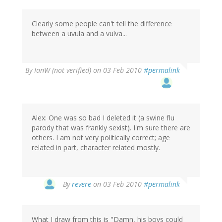
Clearly some people can't tell the difference
between a uvula and a vulva...
By
IanW (not verified)
on 03 Feb 2010
#permalink
Alex: One was so bad I deleted it (a swine flu
parody that was frankly sexist). I'm sure there are
others. I am not very politically correct; age
related in part, character related mostly.
By
revere
on 03 Feb 2010
#permalink
What I draw from this is "Damn, his boys could