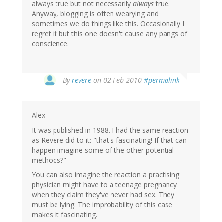
always true but not necessarily
always
true.
Anyway, blogging is often wearying and
sometimes we do things like this. Occasionally I
regret it but this one doesn't cause any pangs of
conscience.
By
revere
on 02 Feb 2010
#permalink
Alex
It was published in 1988. I had the same reaction
as Revere did to it: "that's fascinating! If that can
happen imagine some of the other potential
methods?"
You can also imagine the reaction a practising
physician might have to a teenage pregnancy
when they claim they've never had sex. They
must be lying. The improbability of this case
makes it fascinating.