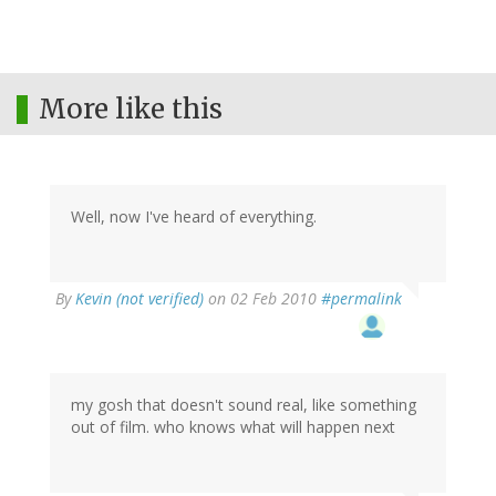
More like this
Well, now I've heard of everything.
By
Kevin (not verified)
on 02 Feb 2010
#permalink
my gosh that doesn't sound real, like something
out of film. who knows what will happen next