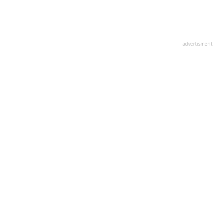
advertisment