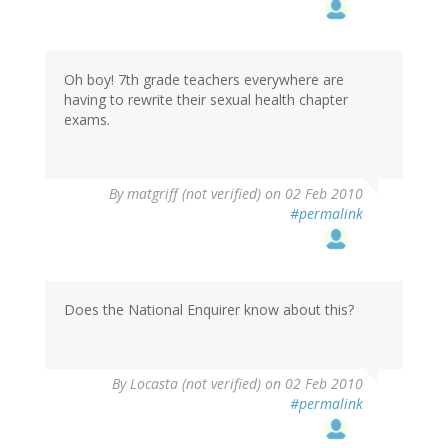
Oh boy! 7th grade teachers everywhere are
having to rewrite their sexual health chapter
exams.
By
matgriff (not verified)
on 02 Feb 2010
#permalink
Does the National Enquirer know about this?
By
Locasta (not verified)
on 02 Feb 2010
#permalink