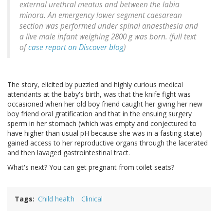
external urethral meatus and between the labia
minora. An emergency lower segment caesarean
section was performed under spinal anaesthesia and
a live male infant weighing 2800 g was born. (full text
of
case report on Discover blog
)
The story, elicited by puzzled and highly curious medical
attendants at the baby's birth, was that the knife fight was
occasioned when her old boy friend caught her giving her new
boy friend oral gratification and that in the ensuing surgery
sperm in her stomach (which was empty and conjectured to
have higher than usual pH because she was in a fasting state)
gained access to her reproductive organs through the lacerated
and then lavaged gastrointestinal tract.
What's next? You can get pregnant from toilet seats?
Tags
Child health
Clinical