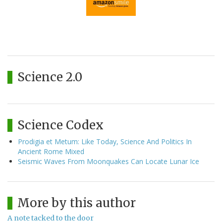
Science 2.0
Science Codex
Prodigia et Metum: Like Today, Science And Politics In
Ancient Rome Mixed
Seismic Waves From Moonquakes Can Locate Lunar Ice
More by this author
A note tacked to the door