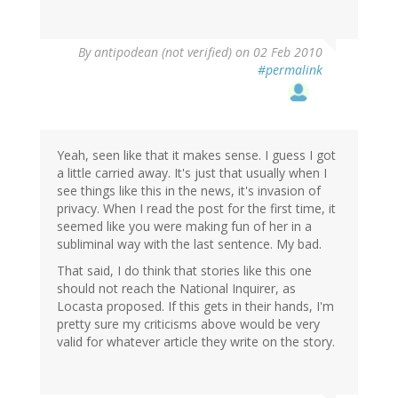
By
antipodean (not verified)
on 02 Feb 2010
#permalink
Yeah, seen like that it makes sense. I guess I got
a little carried away. It's just that usually when I
see things like this in the news, it's invasion of
privacy. When I read the post for the first time, it
seemed like you were making fun of her in a
subliminal way with the last sentence. My bad.
That said, I do think that stories like this one
should not reach the National Inquirer, as
Locasta proposed. If this gets in their hands, I'm
pretty sure my criticisms above would be very
valid for whatever article they write on the story.