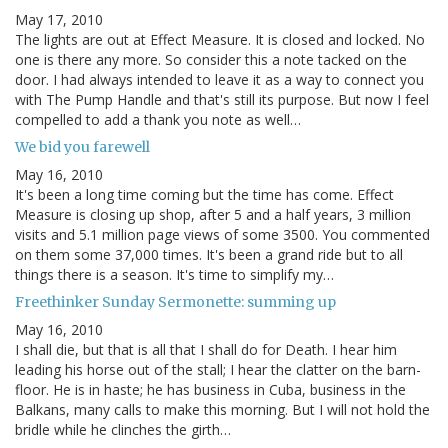
May 17, 2010
The lights are out at Effect Measure. It is closed and locked. No
one is there any more. So consider this a note tacked on the
door. I had always intended to leave it as a way to connect you
with The Pump Handle and that's still its purpose. But now I feel
compelled to add a thank you note as well…
We bid you farewell
May 16, 2010
It's been a long time coming but the time has come. Effect
Measure is closing up shop, after 5 and a half years, 3 million
visits and 5.1 million page views of some 3500. You commented
on them some 37,000 times. It's been a grand ride but to all
things there is a season. It's time to simplify my…
Freethinker Sunday Sermonette: summing up
May 16, 2010
I shall die, but that is all that I shall do for Death. I hear him
leading his horse out of the stall; I hear the clatter on the barn-
floor. He is in haste; he has business in Cuba, business in the
Balkans, many calls to make this morning. But I will not hold the
bridle while he clinches the girth…