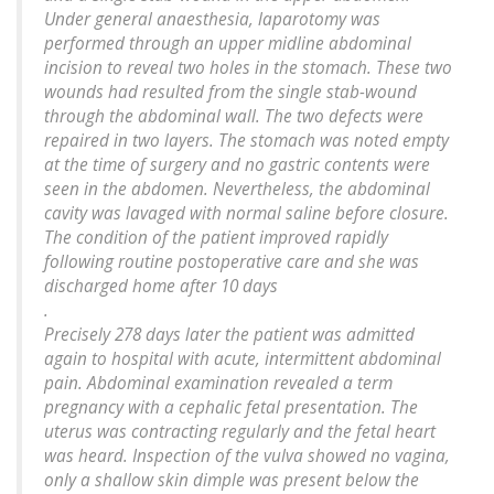
Under general anaesthesia, laparotomy was
performed through an upper midline abdominal
incision to reveal two holes in the stomach. These two
wounds had resulted from the single stab-wound
through the abdominal wall. The two defects were
repaired in two layers. The stomach was noted empty
at the time of surgery and no gastric contents were
seen in the abdomen. Nevertheless, the abdominal
cavity was lavaged with normal saline before closure.
The condition of the patient improved rapidly
following routine postoperative care and she was
discharged home after 10 days
.
Precisely 278 days later the patient was admitted
again to hospital with acute, intermittent abdominal
pain. Abdominal examination revealed a term
pregnancy with a cephalic fetal presentation. The
uterus was contracting regularly and the fetal heart
was heard. Inspection of the vulva showed no vagina,
only a shallow skin dimple was present below the