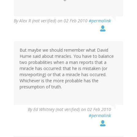
By
Alex R (not verified)
on 02 Feb 2010
#permalink
But maybe we should remember what David
Hume said about miracles. You have to balance
two probabilities when a man reports that a
miracle has occurred: that he is mistaken (or
misreporting) or that a miracle has occured.
Whichever is the more probable has the
presumption of truth.
By
Ed Whitney (not verified)
on 02 Feb 2010
#permalink