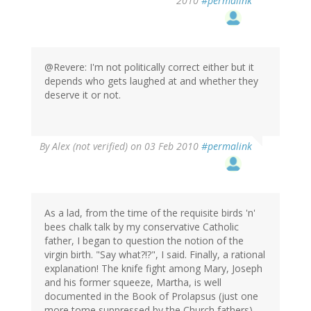
2010
#permalink
@Revere: I'm not politically correct either but it
depends who gets laughed at and whether they
deserve it or not.
By
Alex (not verified)
on 03 Feb 2010
#permalink
As a lad, from the time of the requisite birds 'n'
bees chalk talk by my conservative Catholic
father, I began to question the notion of the
virgin birth. "Say what?!?", I said. Finally, a rational
explanation! The knife fight among Mary, Joseph
and his former squeeze, Martha, is well
documented in the Book of Prolapsus (just one
more tome suppressed by the Church fathers).