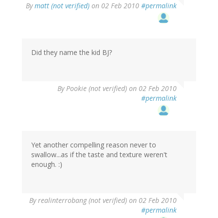
By
matt (not verified)
on 02 Feb 2010
#permalink
Did they name the kid BJ?
By
Pookie (not verified)
on 02 Feb 2010
#permalink
Yet another compelling reason never to
swallow...as if the taste and texture weren't
enough. :)
By
realinterrobang (not verified)
on 02 Feb 2010
#permalink