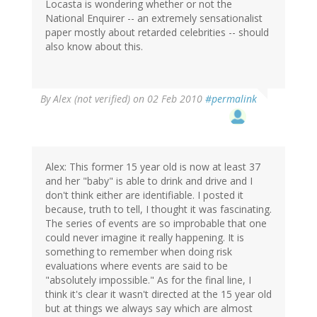
Locasta is wondering whether or not the
National Enquirer -- an extremely sensationalist
paper mostly about retarded celebrities -- should
also know about this.
By
Alex (not verified)
on 02 Feb 2010
#permalink
Alex: This former 15 year old is now at least 37
and her "baby" is able to drink and drive and I
don't think either are identifiable. I posted it
because, truth to tell, I thought it was fascinating.
The series of events are so improbable that one
could never imagine it really happening. It is
something to remember when doing risk
evaluations where events are said to be
"absolutely impossible." As for the final line, I
think it's clear it wasn't directed at the 15 year old
but at things we always say which are almost