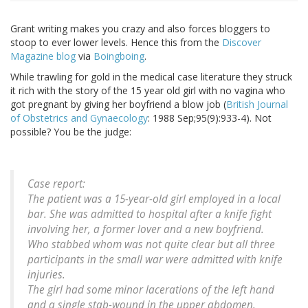
Grant writing makes you crazy and also forces bloggers to
stoop to ever lower levels. Hence this from the
Discover
Magazine blog
via
Boingboing
.
While trawling for gold in the medical case literature they struck
it rich with the story of the 15 year old girl with no vagina who
got pregnant by giving her boyfriend a blow job (
British Journal
of Obstetrics and Gynaecology
: 1988 Sep;95(9):933-4). Not
possible? You be the judge:
Case report:
The patient was a 15-year-old girl employed in a local
bar. She was admitted to hospital after a knife fight
involving her, a former lover and a new boyfriend.
Who stabbed whom was not quite clear but all three
participants in the small war were admitted with knife
injuries.
The girl had some minor lacerations of the left hand
and a single stab-wound in the upper abdomen.