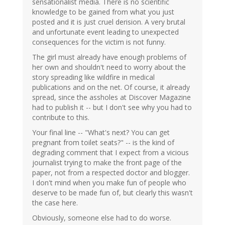
sensationalist media. There is no scientific
knowledge to be gained from what you just
posted and it is just cruel derision. A very brutal
and unfortunate event leading to unexpected
consequences for the victim is not funny.
The girl must already have enough problems of
her own and shouldn't need to worry about the
story spreading like wildfire in medical
publications and on the net. Of course, it already
spread, since the assholes at Discover Magazine
had to publish it -- but I don't see why you had to
contribute to this.
Your final line -- "What's next? You can get
pregnant from toilet seats?" -- is the kind of
degrading comment that I expect from a vicious
journalist trying to make the front page of the
paper, not from a respected doctor and blogger.
I don't mind when you make fun of people who
deserve to be made fun of, but clearly this wasn't
the case here.
Obviously, someone else had to do worse.