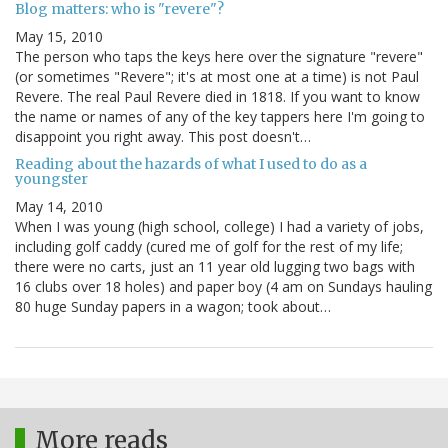
Blog matters: who is "revere"?
May 15, 2010
The person who taps the keys here over the signature "revere"
(or sometimes "Revere"; it's at most one at a time) is not Paul
Revere. The real Paul Revere died in 1818. If you want to know
the name or names of any of the key tappers here I'm going to
disappoint you right away. This post doesn't…
Reading about the hazards of what I used to do as a
youngster
May 14, 2010
When I was young (high school, college) I had a variety of jobs,
including golf caddy (cured me of golf for the rest of my life;
there were no carts, just an 11 year old lugging two bags with
16 clubs over 18 holes) and paper boy (4 am on Sundays hauling
80 huge Sunday papers in a wagon; took about…
More reads