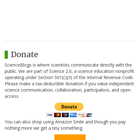
Donate
ScienceBlogs is where scientists communicate directly with the
public. We are part of Science 2.0, a science education nonprofit
operating under Section 501(c)(3) of the Internal Revenue Code.
Please make a tax-deductible donation if you value independent
science communication, collaboration, participation, and open
access.
You can also shop using Amazon Smile and though you pay
nothing more we get a tiny something.