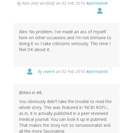
By
Alex (not verified)
on 02 Feb 2010
#permalink
Alex: No problem. I've made an ass of myself
here on other occasions and I'm not immune to
doing it so I take criticisms seriously. This time I
feel OK about it.
By
revere
on 02 Feb 2010
#permalink
@Alex in #8.
You obviously didn't take the trouble to read the
whole story. This was featured in 'NCBI ROFL',
as in, it is actually published in a peer reviewed
medical journal. You can look it up in pubmed.
That makes the story not so sensasionalist and
all the more fascinating.