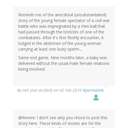
Reminds me of the anecdotal (unsubstantiated)
story of the young female spectator of a civil war
battle who was impregnated by a mini-ball that
had passed through the testicles of one of the
combatants. After it's first fleshly encounter, it
lodged in the abdomen of the young woman
carrying at least one lucky sperm..,
Same end game. Nine months later, a baby was
delivered without the usual male female relations
being involved.
By
neil (not verified)
on 02 Feb 2010
#permalink
@Revere: I don't see why you chose to post this
story here. These kinds of stories are for the