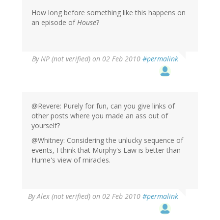
How long before something like this happens on
an episode of
House
?
By
NP (not verified)
on 02 Feb 2010
#permalink
@Revere: Purely for fun, can you give links of
other posts where you made an ass out of
yourself?
@Whitney: Considering the unlucky sequence of
events, I think that Murphy's Law is better than
Hume's view of miracles.
By
Alex (not verified)
on 02 Feb 2010
#permalink