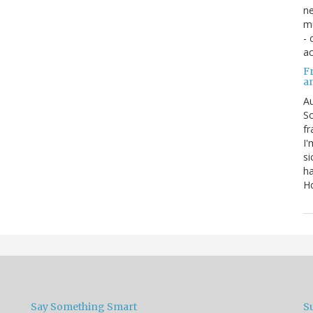
ne
mu
- 
ac
Fr
a
Au
So
fr
I'
si
ha
Ho
Say Something Smart
S