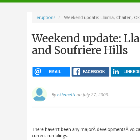
navigation
eruptions
Weekend update: Llaima, Chaiten, Okm
Weekend update: Ll
and Soufriere Hills
EMAIL
FACEBOOK
LINKEDI
By
eklemetti
on July 27, 2008.
There haven't been any majorÂ developmentsÂ volca
current rumblings: