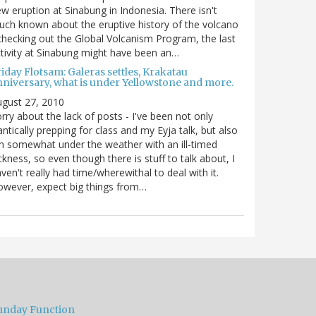
w eruption at Sinabung in Indonesia. There isn't
ch known about the eruptive history of the volcano
checking out the Global Volcanism Program, the last
tivity at Sinabung might have been an…
iday Flotsam: Galeras settles, Krakatau
nniversary, what is under Yellowstone and more.
gust 27, 2010
rry about the lack of posts - I've been not only
antically prepping for class and my Eyja talk, but also
m somewhat under the weather with an ill-timed
ckness, so even though there is stuff to talk about, I
ven't really had time/wherewithal to deal with it.
wever, expect big things from…
unday Function