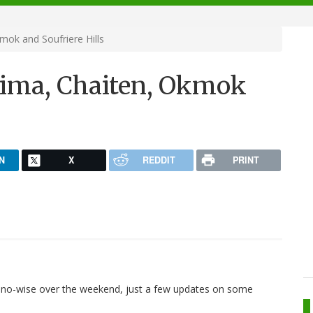
ok and Soufriere Hills
aima, Chaiten, Okmok
N
X
REDDIT
PRINT
no-wise over the weekend, just a few updates on some