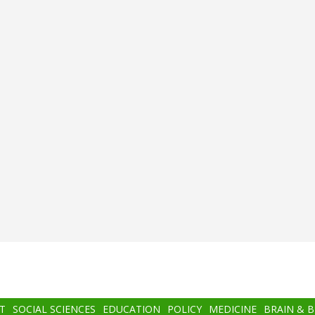
T
SOCIAL SCIENCES
EDUCATION
POLICY
MEDICINE
BRAIN & 