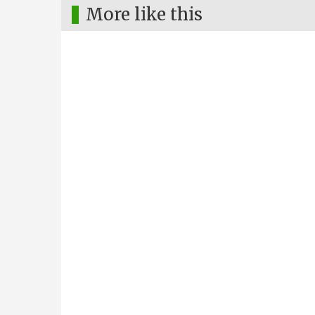
More like this