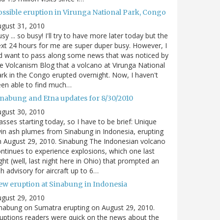
ossible eruption in Virunga National Park, Congo
gust 31, 2010
sy ... so busy! I'll try to have more later today but the
xt 24 hours for me are super duper busy. However, I
d want to pass along some news that was noticed by
e Volcanism Blog that a volcano at Virunga National
rk in the Congo erupted overnight. Now, I haven't
en able to find much…
inabung and Etna updates for 8/30/2010
gust 30, 2010
asses starting today, so I have to be brief: Unique
in ash plumes from Sinabung in Indonesia, erupting
 August 29, 2010. Sinabung The Indonesian volcano
ntinues to experience explosions, which one last
ght (well, last night here in Ohio) that prompted an
h advisory for aircraft up to 6…
ew eruption at Sinabung in Indonesia
gust 29, 2010
nabung on Sumatra erupting on August 29, 2010.
uptions readers were quick on the news about the