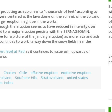
Sc
wi
, producing ash columns to "thousands of feet" according to
ed
were centered at the lava dome on the summit of the volcano,
of
rger eruption might be in the works.
de
though the eruption seems to have reduced in intensity over
co
ead to a major eruption persists with the SERNAGEOMIN.
ac
e for a picture of the January eruption) as more lava and ash
continues to work its way down the snow fields near the
ert level at Red
as it continues to issue ash, upwards of
cano.
Y
pa
Chaiten
Chile
effusive eruption
explosive eruption
volcano
Soufriere Hills
Stratovolcano
united states
t Indies