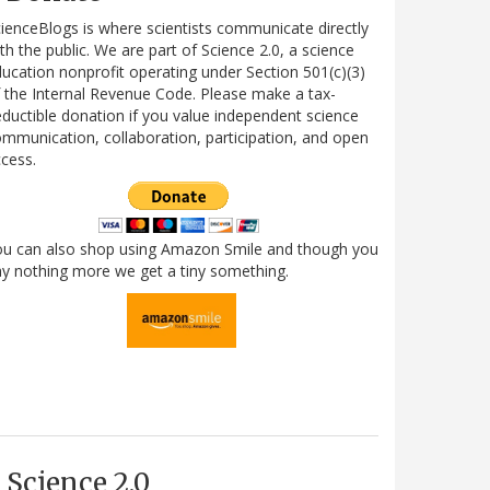
ienceBlogs is where scientists communicate directly
th the public. We are part of Science 2.0, a science
ucation nonprofit operating under Section 501(c)(3)
 the Internal Revenue Code. Please make a tax-
ductible donation if you value independent science
mmunication, collaboration, participation, and open
cess.
ou can also shop using Amazon Smile and though you
y nothing more we get a tiny something.
Science 2.0