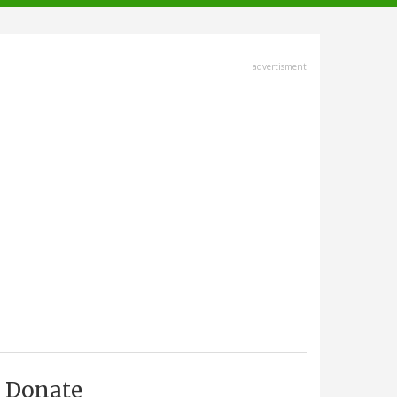
advertisment
Donate