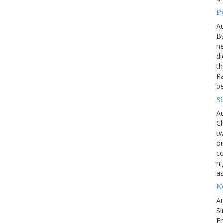
P
Au
Bu
ne
di
th
Pa
be
S
Au
Cl
tw
on
co
ni
as
N
Au
Si
Er