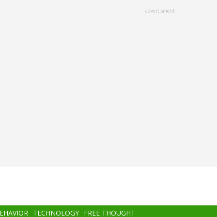
advertisment
BEHAVIOR
TECHNOLOGY
FREE THOUGHT