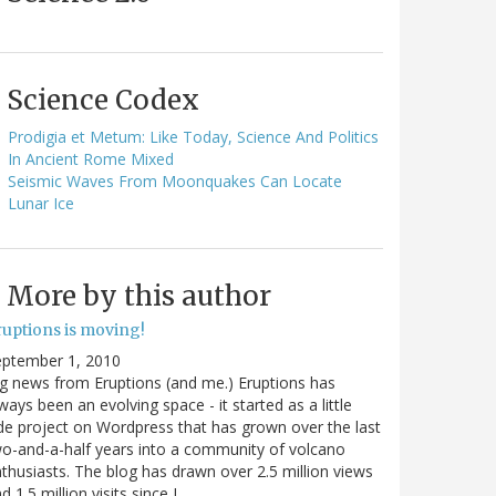
Science Codex
Prodigia et Metum: Like Today, Science And Politics
In Ancient Rome Mixed
Seismic Waves From Moonquakes Can Locate
Lunar Ice
More by this author
ruptions is moving!
eptember 1, 2010
g news from Eruptions (and me.) Eruptions has
ways been an evolving space - it started as a little
de project on Wordpress that has grown over the last
o-and-a-half years into a community of volcano
thusiasts. The blog has drawn over 2.5 million views
d 1.5 million visits since I…