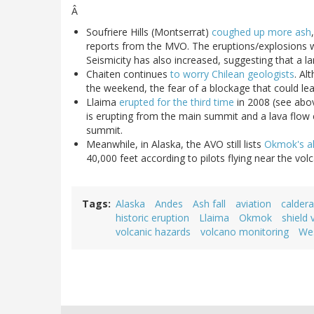
Â
Soufriere Hills (Montserrat)
coughed up more ash
reports from the MVO. The eruptions/explosions 
Seismicity has also increased, suggesting that a la
Chaiten continues
to worry Chilean geologists
. Al
the weekend, the fear of a blockage that could l
Llaima
erupted for the third time
in 2008 (see abov
is erupting from the main summit and a lava flow 
summit.
Meanwhile, in Alaska, the AVO still lists
Okmok's al
40,000 feet according to pilots flying near the vol
Tags
Alaska
Andes
Ash fall
aviation
caldera
historic eruption
Llaima
Okmok
shield 
volcanic hazards
volcano monitoring
Wes