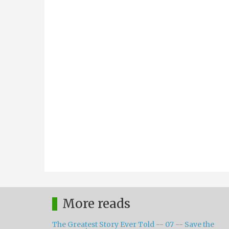
More reads
The Greatest Story Ever Told -- 07 -- Save the