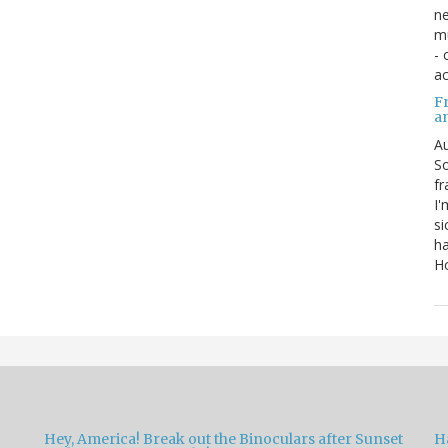
ne
mu
- 
ac
Fr
a
Au
So
fr
I'
si
ha
Ho
Hey, America! Break out the Binoculars after Sunset
H