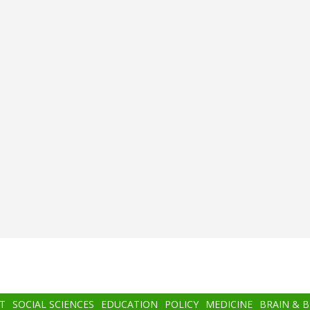
T
SOCIAL SCIENCES
EDUCATION
POLICY
MEDICINE
BRAIN & 