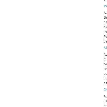
P
Au
Bu
ne
di
th
Pa
be
S
Au
Cl
tw
on
co
ni
as
N
Au
Si
Er