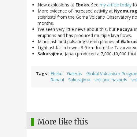
New explosions at
Ebeko
. See
my article today
fo
More evidence of increased activity at
Nyamuragi
scientists from the Goma Volcano Observatory n
months.
I've seen very little news about this, but
Pacaya
i
eruptions and has produced multiple lava flows.
Minor ash and pulsating steam plumes at
Galera
Light ashfall in towns 3-5 km from the Tavurvur v
Sakurajima
, Japan produced a 7,000-10,000 foot
Tags
Ebeko
Galeras
Global Volcanism Progra
Rabaul
Sakurajima
volcanic hazards
vo
More like this