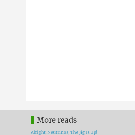
More reads
Alright, Neutrinos, The Jig Is Up!