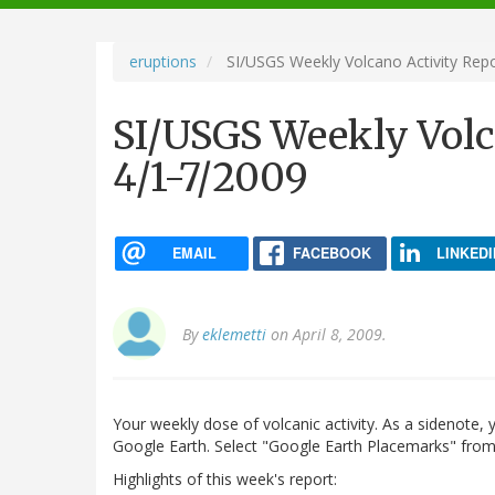
navigation
eruptions
SI/USGS Weekly Volcano Activity Repo
SI/USGS Weekly Volc
4/1-7/2009
EMAIL
FACEBOOK
LINKEDI
By
eklemetti
on April 8, 2009.
Your weekly dose of volcanic activity. As a sidenote,
Google Earth. Select "Google Earth Placemarks" from 
Highlights of this week's report: