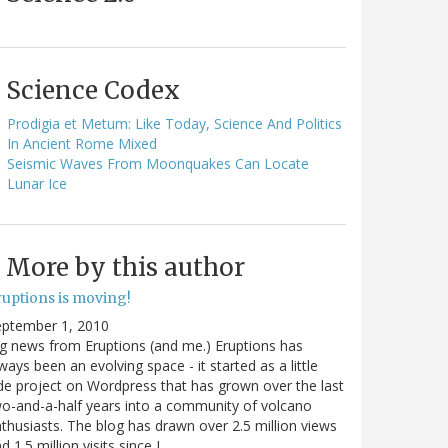
Science Codex
Prodigia et Metum: Like Today, Science And Politics
In Ancient Rome Mixed
Seismic Waves From Moonquakes Can Locate
Lunar Ice
More by this author
ruptions is moving!
eptember 1, 2010
g news from Eruptions (and me.) Eruptions has
ways been an evolving space - it started as a little
de project on Wordpress that has grown over the last
o-and-a-half years into a community of volcano
thusiasts. The blog has drawn over 2.5 million views
d 1.5 million visits since I…