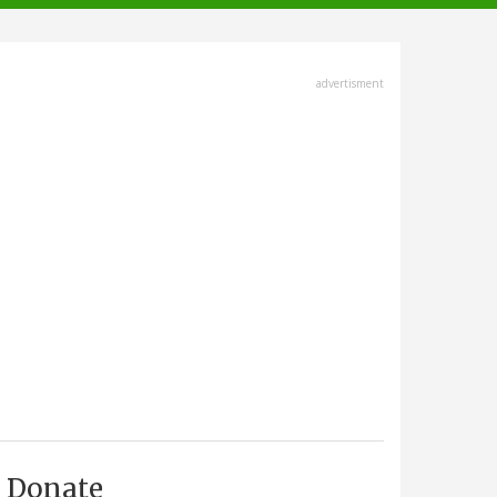
advertisment
Donate