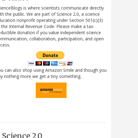
ienceBlogs is where scientists communicate directly
th the public. We are part of Science 2.0, a science
ucation nonprofit operating under Section 501(c)(3)
 the Internal Revenue Code. Please make a tax-
ductible donation if you value independent science
mmunication, collaboration, participation, and open
cess.
ou can also shop using Amazon Smile and though you
y nothing more we get a tiny something.
Science 2.0