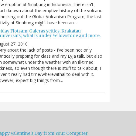
w eruption at Sinabung in Indonesia. There isn't
ch known about the eruptive history of the volcano
checking out the Global Volcanism Program, the last
tivity at Sinabung might have been an…
iday Flotsam: Galeras settles, Krakatau
nniversary, what is under Yellowstone and more.
gust 27, 2010
rry about the lack of posts - I've been not only
antically prepping for class and my Eyja talk, but also
m somewhat under the weather with an ill-timed
ckness, so even though there is stuff to talk about, I
ven't really had time/wherewithal to deal with it.
wever, expect big things from…
appy Valentine's Day from Your Computer