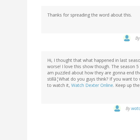
Thanks for spreading the word about this.
B
Hi, I thought that what happened in last seaso
worse! I love this show though. The season 5 b
am puzzled about how they are gonna end th
stillâ¦What do you guys think? If you want to
to watch it,
Watch Dexter Online
. Keep up the
By
watc