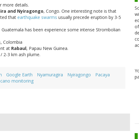
r more details.
Sc
ra and Nyiragongo
, Congo. One interesting note is that
wi
oted that
earthquake swarms
usually precede eruption by 3-5
ed
of
n Guatemala has been experience some intense Strombolian
de
co
s
, Colombia
ac
ent at
Rabaul
, Papau New Guinea.
 / 2-3 km ash plume.
Y
m
Google Earth
Nyamuragira
Nyiragongo
Pacaya
pa
lcano monitoring