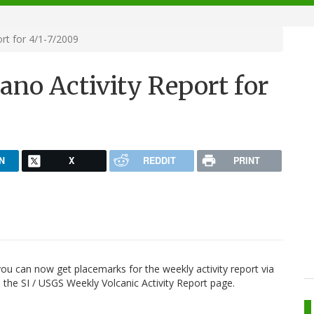
rt for 4/1-7/2009
ano Activity Report for
N
X
REDDIT
PRINT
 you can now get placemarks for the weekly activity report via
the SI / USGS Weekly Volcanic Activity Report page.