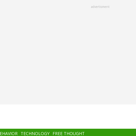
advertisment
BEHAVIOR
TECHNOLOGY
FREE THOUGHT