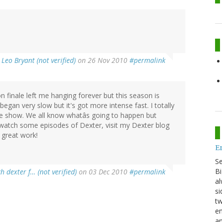
y
Leo Bryant (not verified)
on 26 Nov 2010
#permalink
n finale left me hanging forever but this season is
egan very slow but it's got more intense fast. I totally
e show. We all know whatâs going to happen but
 watch some episodes of Dexter, visit my Dexter blog
 great work!
E
S
Bi
h dexter f… (not verified)
on 03 Dec 2010
#permalink
al
si
tw
en
an