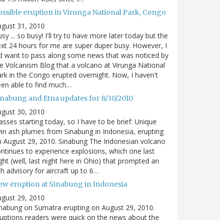
ossible eruption in Virunga National Park, Congo
gust 31, 2010
sy ... so busy! I'll try to have more later today but the
xt 24 hours for me are super duper busy. However, I
d want to pass along some news that was noticed by
e Volcanism Blog that a volcano at Virunga National
rk in the Congo erupted overnight. Now, I haven't
en able to find much…
inabung and Etna updates for 8/30/2010
gust 30, 2010
asses starting today, so I have to be brief: Unique
in ash plumes from Sinabung in Indonesia, erupting
 August 29, 2010. Sinabung The Indonesian volcano
ntinues to experience explosions, which one last
ght (well, last night here in Ohio) that prompted an
h advisory for aircraft up to 6…
ew eruption at Sinabung in Indonesia
gust 29, 2010
nabung on Sumatra erupting on August 29, 2010.
uptions readers were quick on the news about the