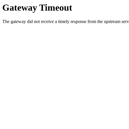
Gateway Timeout
The gateway did not receive a timely response from the upstream serve