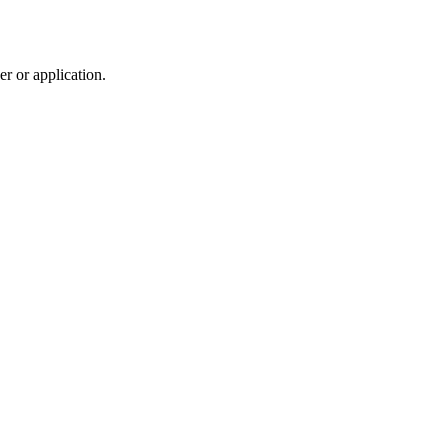
r or application.