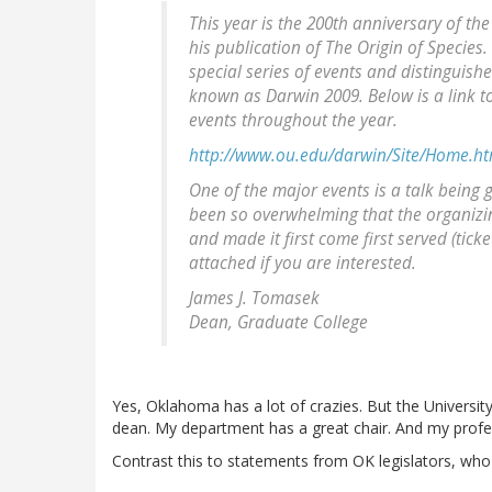
This year is the 200th anniversary of th
his publication of The Origin of Species
special series of events and distinguish
known as Darwin 2009. Below is a link to
events throughout the year.
http://www.ou.edu/darwin/Site/Home.ht
One of the major events is a talk being 
been so overwhelming that the organizi
and made it first come first served (ticke
attached if you are interested.
James J. Tomasek
Dean, Graduate College
Yes, Oklahoma has a lot of crazies. But the Universit
dean. My department has a great chair. And my profe
Contrast this to statements from OK legislators, wh