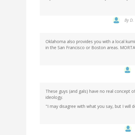
By
D.
Oklahoma also provides you with a local kumite
in the San Francisco or Boston areas. MORT
These guys (and gals) have no real concept of
ideology.
"I may disagree with what you say, but I will d