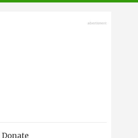
advertisment
Donate