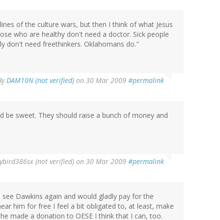
nes of the culture wars, but then I think of what Jesus
ose who are healthy don't need a doctor. Sick people
ly don't need freethinkers. Oklahomans do."
By
DAM10N (not verified)
on 30 Mar 2009
#permalink
ld be sweet. They should raise a bunch of money and
ybird386sx (not verified)
on 30 Mar 2009
#permalink
o see Dawkins again and would gladly pay for the
ear him for free I feel a bit obligated to, at least, make
he made a donation to OESE I think that I can, too.