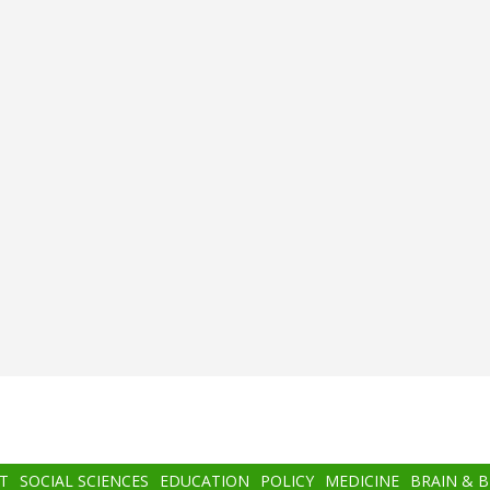
T
SOCIAL SCIENCES
EDUCATION
POLICY
MEDICINE
BRAIN & 