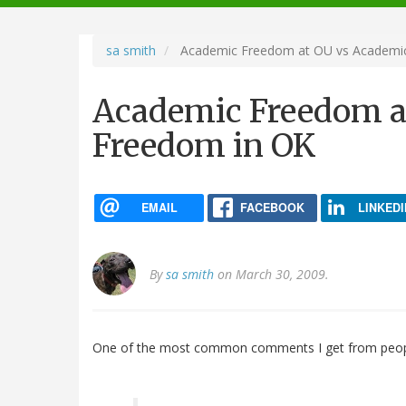
navigation
sa smith
Academic Freedom at OU vs Academi
Academic Freedom a
Freedom in OK
EMAIL
FACEBOOK
LINKEDI
By
sa smith
on March 30, 2009.
One of the most common comments I get from peop