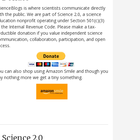
ienceBlogs is where scientists communicate directly
th the public. We are part of Science 2.0, a science
ucation nonprofit operating under Section 501(c)(3)
 the Internal Revenue Code. Please make a tax-
ductible donation if you value independent science
mmunication, collaboration, participation, and open
cess.
ou can also shop using Amazon Smile and though you
y nothing more we get a tiny something.
Science 2.0