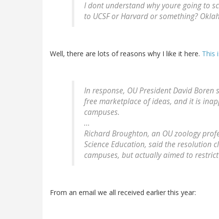
I dont understand why youre going to s
to UCSF or Harvard or something?
Okla
Well, there are lots of reasons why I like it here.
This 
In response, OU President David Boren sa
free marketplace of ideas, and it is inap
campuses.
...
Richard Broughton, an OU zoology profe
Science Education, said the resolution 
campuses, but actually aimed to restric
From an email we all received earlier this year: