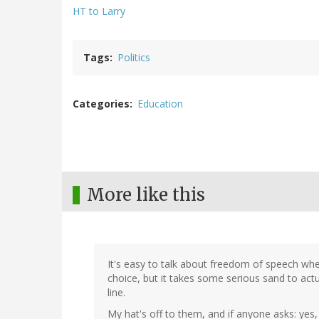
HT to Larry
Tags
Politics
Categories
Education
More like this
It's easy to talk about freedom of speech wh
choice, but it takes some serious sand to actua
line.
My hat's off to them, and if anyone asks: yes, 