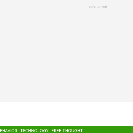
advertisment
BEHAVIOR
TECHNOLOGY
FREE THOUGHT