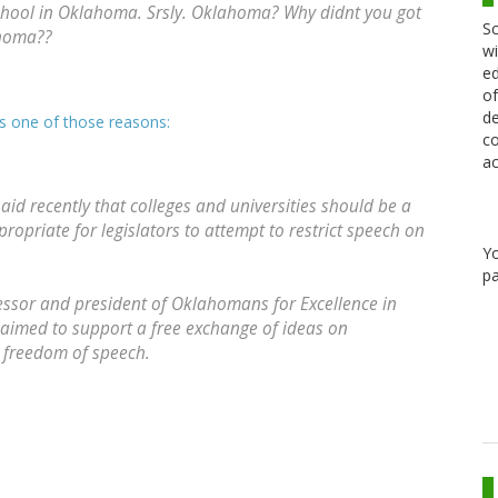
chool in Oklahoma. Srsly. Oklahoma? Why didnt you got
Sc
homa??
wi
ed
of
de
is one of those reasons:
co
ac
id recently that colleges and universities should be a
propriate for legislators to attempt to restrict speech on
Y
pa
ssor and president of Oklahomans for Excellence in
claimed to support a free exchange of ideas on
t freedom of speech.