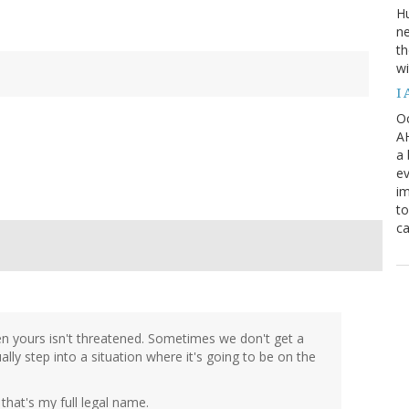
H
ne
th
wi
I
Oc
AH
a 
ev
i
to
ca
en yours isn't threatened. Sometimes we don't get a
lly step into a situation where it's going to be on the
that's my full legal name.