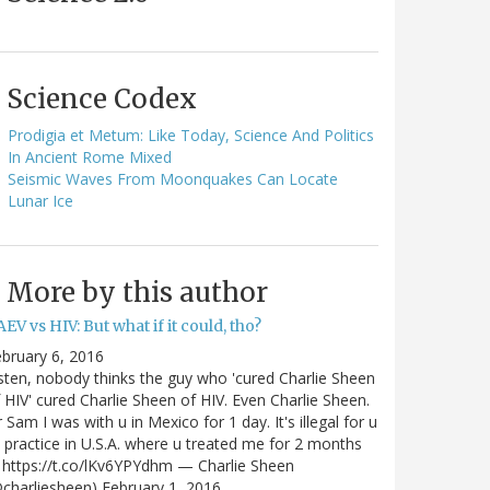
Science Codex
Prodigia et Metum: Like Today, Science And Politics
In Ancient Rome Mixed
Seismic Waves From Moonquakes Can Locate
Lunar Ice
More by this author
EV vs HIV: But what if it could, tho?
bruary 6, 2016
sten, nobody thinks the guy who 'cured Charlie Sheen
 HIV' cured Charlie Sheen of HIV. Even Charlie Sheen.
 Sam I was with u in Mexico for 1 day. It's illegal for u
 practice in U.S.A. where u treated me for 2 months
https://t.co/lKv6YPYdhm — Charlie Sheen
charliesheen) February 1, 2016…