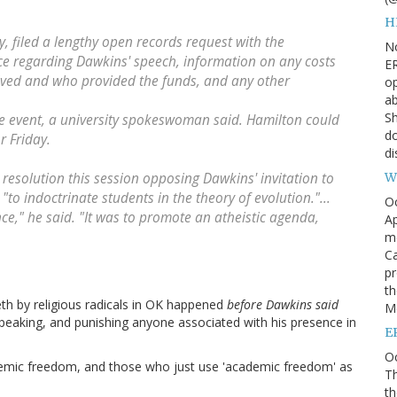
H
 filed a lengthy open records request with the
N
ce regarding Dawkins' speech, information on any costs
ER
eived and who provided the funds, and any other
op
ab
Sh
he event, a university spokeswoman said. Hamilton could
do
 Friday.
di
W
resolution this session opposing Dawkins' invitation to
"to indoctrinate students in the theory of evolution."...
O
ce," he said. "It was to promote an atheistic agenda,
Ap
m
Ca
pr
th
eth by religious radicals in OK happened
before Dawkins said
Me
eaking, and punishing anyone associated with his presence in
E
Oc
emic freedom, and those who just use 'academic freedom' as
Th
th