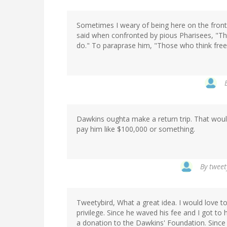
Sometimes I weary of being here on the frontli
said when confronted by pious Pharisees, "Th
do." To paraprase him, "Those who think free
Dawkins oughta make a return trip. That wou
pay him like $100,000 or something.
By
tweet
Tweetybird, What a great idea. I would love t
privilege. Since he waved his fee and I got to h
a donation to the Dawkins' Foundation. Since 