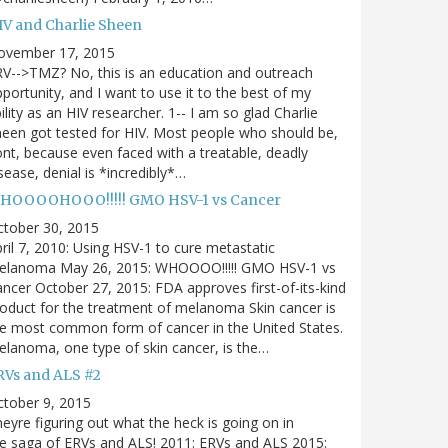
IV and Charlie Sheen
ovember 17, 2015
V-->TMZ? No, this is an education and outreach
portunity, and I want to use it to the best of my
ility as an HIV researcher. 1-- I am so glad Charlie
een got tested for HIV. Most people who should be,
nt, because even faced with a treatable, deadly
sease, denial is *incredibly*…
HOOOOHOOO!!!!! GMO HSV-1 vs Cancer
ctober 30, 2015
ril 7, 2010: Using HSV-1 to cure metastatic
elanoma May 26, 2015: WHOOOO!!!!! GMO HSV-1 vs
ncer October 27, 2015: FDA approves first-of-its-kind
oduct for the treatment of melanoma Skin cancer is
e most common form of cancer in the United States.
lanoma, one type of skin cancer, is the…
RVs and ALS #2
tober 9, 2015
eyre figuring out what the heck is going on in
e saga of ERVs and ALS! 2011: ERVs and ALS 2015: