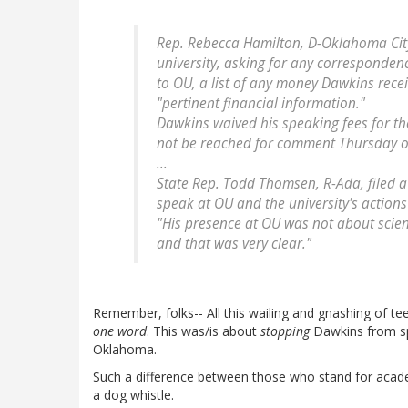
Rep. Rebecca Hamilton, D-Oklahoma City,
university, asking for any corresponden
to OU, a list of any money Dawkins rec
"pertinent financial information."
Dawkins waived his speaking fees for t
not be reached for comment Thursday or
...
State Rep. Todd Thomsen, R-Ada, filed a 
speak at OU and the university's actions 
"His presence at OU was not about scien
and that was very clear."
Remember, folks-- All this wailing and gnashing of te
one word
. This was/is about
stopping
Dawkins from sp
Oklahoma.
Such a difference between those who stand for acad
a dog whistle.