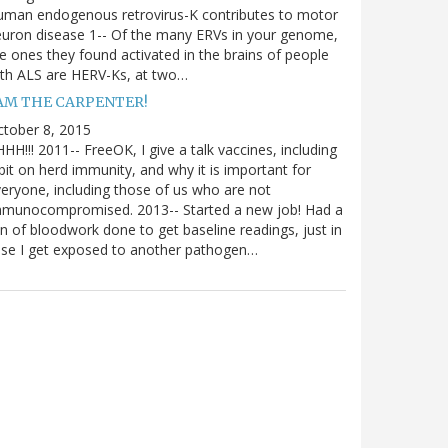
uman endogenous retrovirus-K contributes to motor
uron disease 1-- Of the many ERVs in your genome,
e ones they found activated in the brains of people
th ALS are HERV-Ks, at two…
 AM THE CARPENTER!
tober 8, 2015
HH!!! 2011-- FreeOK, I give a talk vaccines, including
bit on herd immunity, and why it is important for
eryone, including those of us who are not
mmunocompromised. 2013-- Started a new job! Had a
n of bloodwork done to get baseline readings, just in
se I get exposed to another pathogen…