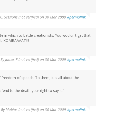
 C. Sessions (not verified)
on 30 Mar 2009
#permalink
 in which to battle creationists. You wouldn't get that
AL KOMBAAAAT!!!!
By
James F (not verified)
on 30 Mar 2009
#permalink
 freedom of speech. To them, it is all about the
efend to the death your right to say it."
By
Mobius (not verified)
on 30 Mar 2009
#permalink