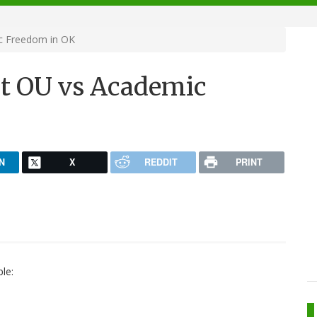
c Freedom in OK
t OU vs Academic
N
X
REDDIT
PRINT
le: