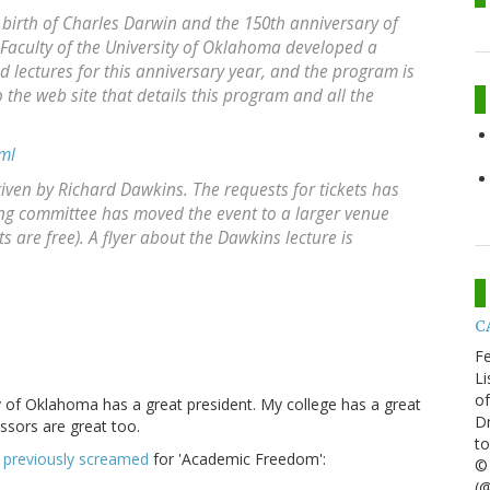
e birth of Charles Darwin and the 150th anniversary of
. Faculty of the University of Oklahoma developed a
ed lectures for this anniversary year, and the program is
 the web site that details this program and all the
ml
given by Richard Dawkins. The requests for tickets has
ng committee has moved the event to a larger venue
ts are free). A flyer about the Dawkins lecture is
CA
Fe
Li
of
y of Oklahoma has a great president. My college has a great
Dr
ssors are great too.
to
o
previously screamed
for 'Academic Freedom':
© 
(@