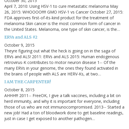
October 30, 2015
April 7, 2010: Using HSV-1 to cure metastatic melanoma May
26, 2015: WHOOOO!!!!! GMO HSV-1 vs Cancer October 27, 2015:
FDA approves first-of-its-kind product for the treatment of
melanoma Skin cancer is the most common form of cancer in
the United States. Melanoma, one type of skin cancer, is the…
ERVs and ALS #2
October 9, 2015
Theyre figuring out what the heck is going on in the saga of
ERVs and ALS! 2011: ERVs and ALS 2015: Human endogenous
retrovirus-K contributes to motor neuron disease 1-- Of the
many ERVs in your genome, the ones they found activated in
the brains of people with ALS are HERV-Ks, at two…
I AM THE CARPENTER!
October 8, 2015
AHHH!!! 2011-- FreeOK, I give a talk vaccines, including a bit on
herd immunity, and why it is important for everyone, including
those of us who are not immunocompromised. 2013-- Started a
new job! Had a ton of bloodwork done to get baseline readings,
just in case I get exposed to another pathogen…