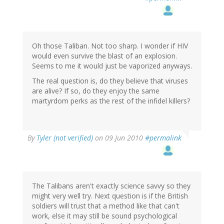
Oh those Taliban. Not too sharp. I wonder if HIV
would even survive the blast of an explosion.
Seems to me it would just be vaporized anyways.
The real question is, do they believe that viruses
are alive? If so, do they enjoy the same
martyrdom perks as the rest of the infidel killers?
By
Tyler (not verified)
on 09 Jun 2010
#permalink
The Talibans aren't exactly science savvy so they
might very well try. Next question is if the British
soldiers will trust that a method like that can't
work, else it may still be sound psychological