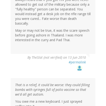
allowed to get out of the military because only a
"fully healthy" person can be separated. You
would instead get a desk job on the rifle range till
you were cured... Fate worse than death
basically.
May or may not be true, it was the scare speech
before going ashore in Thailand. I was more
interested in the curry and Pad Thai.
By
TheSlat (not verified)
on 13 Jun 2010
#permalink
That is a relief, it could be worse: they could filling
bombs with syringes full of polio vaccine so that
we'd all get autism.
You owe me a new keyboard. I just sprayed