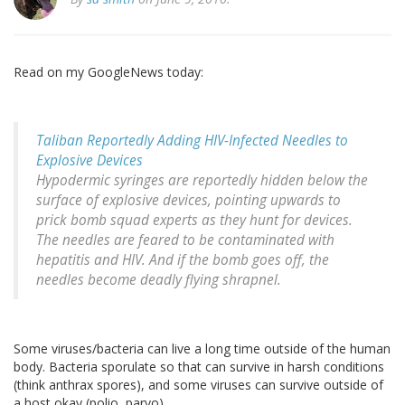
Read on my GoogleNews today:
Taliban Reportedly Adding HIV-Infected Needles to
Explosive Devices
Hypodermic syringes are reportedly hidden below the
surface of explosive devices, pointing upwards to
prick bomb squad experts as they hunt for devices.
The needles are feared to be contaminated with
hepatitis and HIV. And if the bomb goes off, the
needles become deadly flying shrapnel.
Some viruses/bacteria can live a long time outside of the human
body. Bacteria sporulate so that can survive in harsh conditions
(think anthrax spores), and some viruses can survive outside of
a host okay (polio, parvo).