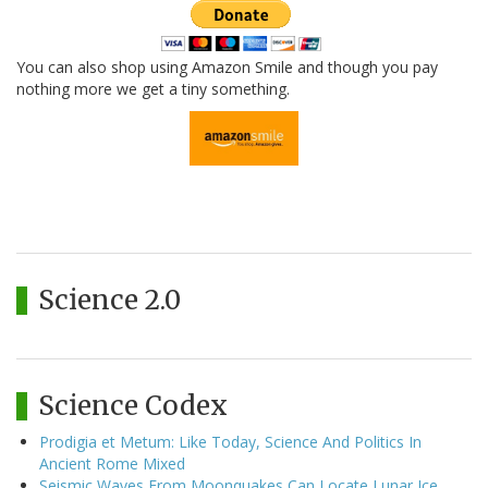
You can also shop using Amazon Smile and though you pay
nothing more we get a tiny something.
Science 2.0
Science Codex
Prodigia et Metum: Like Today, Science And Politics In
Ancient Rome Mixed
Seismic Waves From Moonquakes Can Locate Lunar Ice