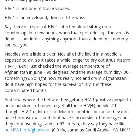
HIV-1 is not one of those viruses.
HIV-1 is an enveloped, delicate little wuss.
Say there is a spot of HIV-1 infected blood sitting on a
countertop. In a few hours, when that spot dries up, the virus is
dead. It cant infect anything anymore than a dried out mummy
can eat you.
Needles are a little trickier. Not all of the liquid in a needle is
exposed to air, so it takes a while longer to dry out (thus disarm
HIV-1). But I just checked the average temperature of
Afghanistan in June-- 90 degrees. And the average humidity? 30-
something%. So right now its really hot and dry in Afghanistan. I
dont have high hopes for the survival of HIV-1 in these
contaminated bombs.
And btw, where the hell are they getting HIV-1 positive people to
poke hundreds of times to get all these HIV(+) needles? I
thought HIV-1 didnt exist in Muslim countries because they dont
have homosexuals and dont have sex outside of marriage and
they dont use drugs and stuff? I mean, they say they have like
no HIV-1 in Afghanistan
(0.01%, same as Saudi Arabia, *WINK!*).