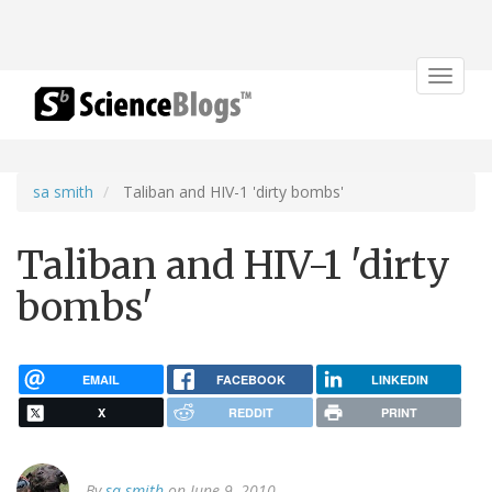
Toggle
navigat
sa smith
Taliban and HIV-1 'dirty bombs'
Taliban and HIV-1 'dirty
bombs'
EMAIL
FACEBOOK
LINKEDIN
X
REDDIT
PRINT
By
sa smith
on June 9, 2010.