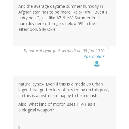
And the average daytime summer humidity in
Afghanistan has to be more like 5-10%. "But it's
a dry heat", just like AZ & NV. Summertime
humidity here often gets below 5% in the
afternoon. Silly Okie.
By
natural cynic (not verified)
on 09 Jun 2010
#permalink
natural cynic-- Even if this is a made up urban
legend, Ive gotten lots of hits today on this post,
so this is a myth I am happy to help quash.
Also, what kind of moron uses HIV-1 as a
biological weapon?