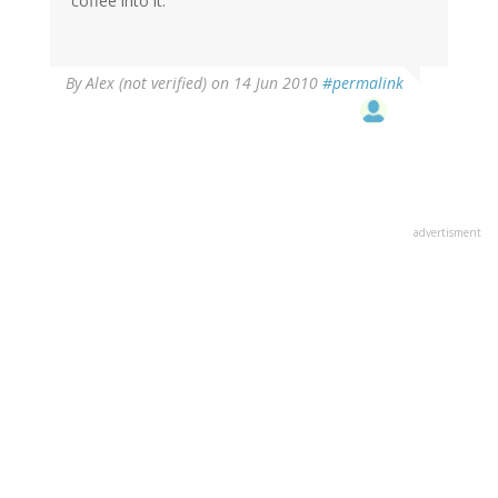
coffee into it.
By
Alex (not verified)
on 14 Jun 2010
#permalink
advertisment