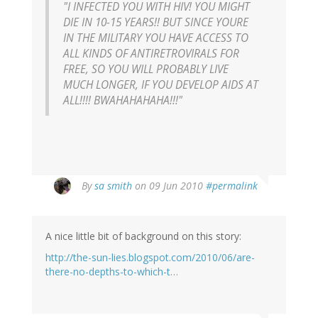
"I INFECTED YOU WITH HIV! YOU MIGHT
DIE IN 10-15 YEARS!! BUT SINCE YOURE
IN THE MILITARY YOU HAVE ACCESS TO
ALL KINDS OF ANTIRETROVIRALS FOR
FREE, SO YOU WILL PROBABLY LIVE
MUCH LONGER, IF YOU DEVELOP AIDS AT
ALL!!!! BWAHAHAHAHA!!!"
By
sa smith
on 09 Jun 2010
#permalink
A nice little bit of background on this story:
http://the-sun-lies.blogspot.com/2010/06/are-
there-no-depths-to-which-t…