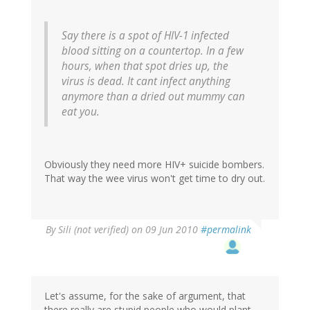
Say there is a spot of HIV-1 infected
blood sitting on a countertop. In a few
hours, when that spot dries up, the
virus is dead. It cant infect anything
anymore than a dried out mummy can
eat you.
Obviously they need more HIV+ suicide bombers.
That way the wee virus won't get time to dry out.
By
Sili (not verified)
on 09 Jun 2010
#permalink
Let's assume, for the sake of argument, that
there really are stupid people who would plant