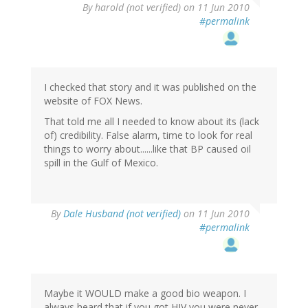
By
harold (not verified)
on 11 Jun 2010
#permalink
I checked that story and it was published on the
website of FOX News.
That told me all I needed to know about its (lack
of) credibility. False alarm, time to look for real
things to worry about......like that BP caused oil
spill in the Gulf of Mexico.
By
Dale Husband (not verified)
on 11 Jun 2010
#permalink
Maybe it WOULD make a good bio weapon. I
always heard that if you got HIV you were never