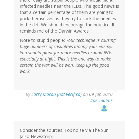
infected needles near the IEDs. The good news is
that a certain percentage of them are going to
prick themselves as they try to stick the needles
in the dirt. We should encourage the practice. It
reminds me of the Darwin Awards.
Note to stupid people:
Your technique is causing
huge numbers of casualties among your enemy.
You should plant far more needles around IEDs -
especially at night. This is the one way to make
certain the war will be won. Keep up the good
work.
By
Larry Moran (not verified)
on 09 Jun 2010
#permalink
Consider the sources. Fox noise via The Sun
[also NewsCorp].