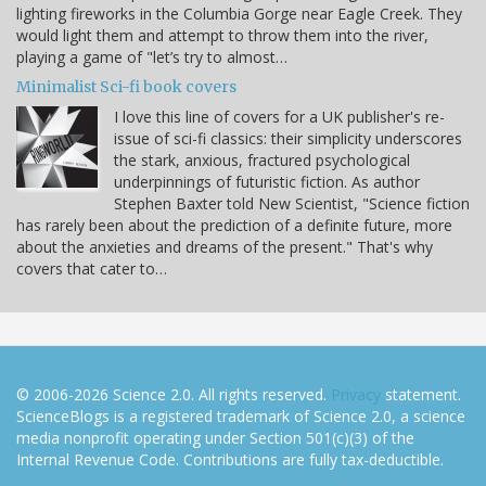
lighting fireworks in the Columbia Gorge near Eagle Creek. They
would light them and attempt to throw them into the river,
playing a game of "let’s try to almost…
Minimalist Sci-fi book covers
I love this line of covers for a UK publisher's re-
issue of sci-fi classics: their simplicity underscores
the stark, anxious, fractured psychological
underpinnings of futuristic fiction. As author
Stephen Baxter told New Scientist, "Science fiction
has rarely been about the prediction of a definite future, more
about the anxieties and dreams of the present." That's why
covers that cater to…
© 2006-2026 Science 2.0. All rights reserved.
Privacy
statement.
ScienceBlogs is a registered trademark of Science 2.0, a science
media nonprofit operating under Section 501(c)(3) of the
Internal Revenue Code. Contributions are fully tax-deductible.