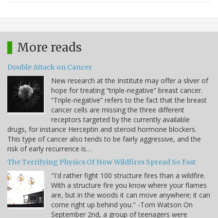
More reads
Double Attack on Cancer
New research at the Institute may offer a sliver of
hope for treating “triple-negative” breast cancer.
“Triple-negative” refers to the fact that the breast
cancer cells are missing the three different
receptors targeted by the currently available
drugs, for instance Herceptin and steroid hormone blockers.
This type of cancer also tends to be fairly aggressive, and the
risk of early recurrence is…
The Terrifying Physics Of How Wildfires Spread So Fast
"I'd rather fight 100 structure fires than a wildfire.
With a structure fire you know where your flames
are, but in the woods it can move anywhere; it can
come right up behind you." -Tom Watson On
September 2nd, a group of teenagers were