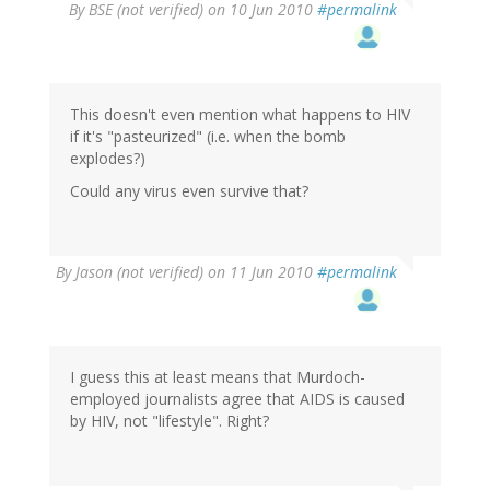
By
BSE (not verified)
on 10 Jun 2010
#permalink
This doesn't even mention what happens to HIV
if it's "pasteurized" (i.e. when the bomb
explodes?)
Could any virus even survive that?
By
Jason (not verified)
on 11 Jun 2010
#permalink
I guess this at least means that Murdoch-
employed journalists agree that AIDS is caused
by HIV, not "lifestyle". Right?