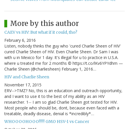
More by this author
CAEV vs HIV: But what if it could, tho?
February 6, 2016
Listen, nobody thinks the guy who 'cured Charlie Sheen of HIV'
cured Charlie Sheen of HIV. Even Charlie Sheen. Dr Sam I was
with u in Mexico for 1 day. It's illegal for u to practice in U.S.A.
where u treated me for 2 months © https://t.co/lKv6YPYdhm —
Charlie Sheen (@charliesheen) February 1, 2016…
HIV and Charlie Sheen
November 17, 2015
ERV-->TMZ? No, this is an education and outreach opportunity,
and I want to use it to the best of my ability as an HIV
researcher. 1-- I am so glad Charlie Sheen got tested for HIV.
Most people who should be, dont, because even faced with a
treatable, deadly disease, denial is *incredibly*…
WHOOOOHOOO!!!!! GMO HSV-1 vs Cancer