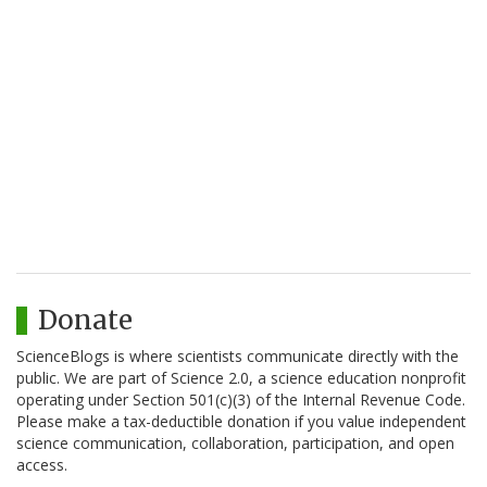
Donate
ScienceBlogs is where scientists communicate directly with the
public. We are part of Science 2.0, a science education nonprofit
operating under Section 501(c)(3) of the Internal Revenue Code.
Please make a tax-deductible donation if you value independent
science communication, collaboration, participation, and open
access.