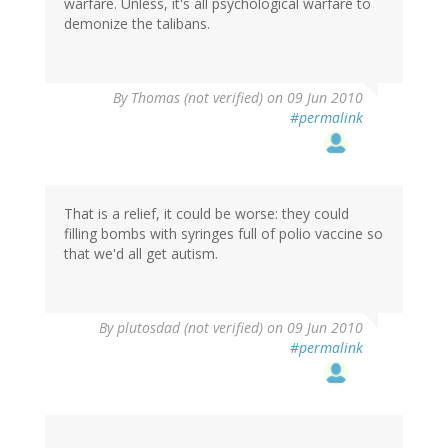
warfare. Unless, it's all psychological warfare to
demonize the talibans.
By
Thomas (not verified)
on 09 Jun 2010
#permalink
That is a relief, it could be worse: they could
filling bombs with syringes full of polio vaccine so
that we'd all get autism.
By
plutosdad (not verified)
on 09 Jun 2010
#permalink