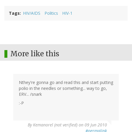
Tags
HIV/AIDS
Politics
HIV-1
More like this
Nthey're gonna go and read this and start putting
polio in the needles or something... way to go,
ERV... /snark
:-P
By
Kemanorel (not verified)
on 09 Jun 2010
#permalink