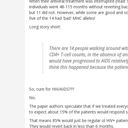
When their antiviral treatment was interrupted (read: 
individuals went 48-115 months without reverting back 
but 11 did not. However, while some are good and s
five of the 14 had 'bad' MHC alleles!
Long story short:
There are 14 people walking around with
CD4+ T-cell counts, in the absence of a
would have progressed to AIDS relatively 
think this happened because the patient
So, cure for HIV/AIDS???
No.
The paper authors speculate that if we treated ever
to expect about 15% of the patients would respond si
That means 85% would just be regular ol HIV+ patients
They would revert back in less than 6 months.