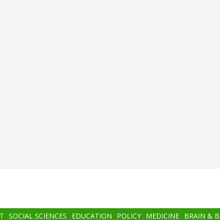
T
SOCIAL SCIENCES
EDUCATION
POLICY
MEDICINE
BRAIN & 