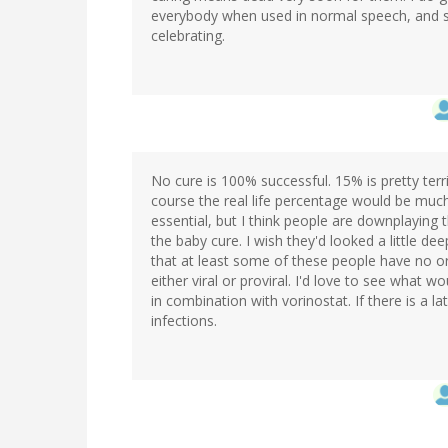
everybody when used in normal speech, and so 
celebrating.
No cure is 100% successful. 15% is pretty terr
course the real life percentage would be much
essential, but I think people are downplaying 
the baby cure. I wish they'd looked a little dee
that at least some of these people have no or 
either viral or proviral. I'd love to see what
in combination with vorinostat. If there is a l
infections.