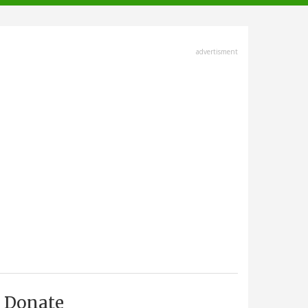
advertisment
Donate