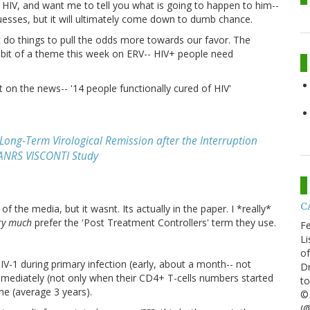
h HIV, and want me to tell you what is going to happen to him--
esses, but it will ultimately come down to dumb chance.
do things to pull the odds more towards our favor. The
a bit of a theme this week on ERV-- HIV+ people need
t on the news-- '14 people functionally cured of HIV'
Long-Term Virological Remission after the Interruption
y ANRS VISCONTI Study
CA
f the media, but it wasnt. Its actually in the paper. I *really*
ry much
prefer the 'Post Treatment Controllers' term they use.
Fe
Li
of
IV-1 during primary infection (early, about a month-- not
Dr
mmediately (not only when their CD4+ T-cells numbers started
to
me (average 3 years).
© 
(@