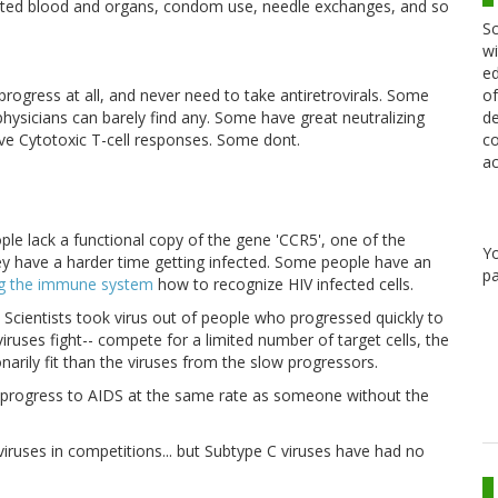
ated blood and organs, condom use, needle exchanges, and so
Sc
wi
ed
of
rogress at all, and never need to take antiretrovirals. Some
de
 physicians can barely find any. Some have great neutralizing
co
e Cytotoxic T-cell responses. Some dont.
ac
le lack a functional copy of the gene 'CCR5', one of the
Y
hey have a harder time getting infected. Some people have an
pa
ng the immune system
how to recognize HIV infected cells.
. Scientists took virus out of people who progressed quickly to
uses fight-- compete for a limited number of target cells, the
arily fit than the viruses from the slow progressors.
d progress to AIDS at the same rate as someone without the
iruses in competitions... but Subtype C viruses have had no