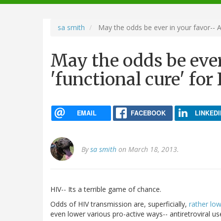
navigation
sa smith
May the odds be ever in your favor-- A 
May the odds be ever
'functional cure' for
EMAIL
FACEBOOK
LINKEDI
By
sa smith
on March 18, 2013.
HIV-- Its a terrible game of chance.
Odds of HIV transmission are, superficially,
rather lo
even lower various pro-active ways-- antiretroviral us