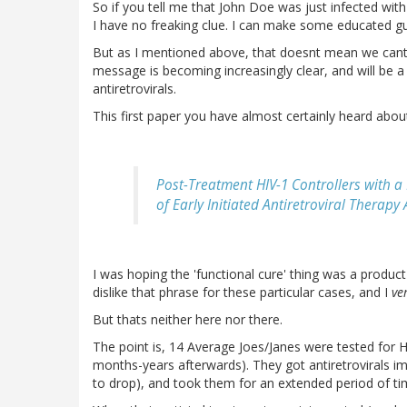
So if you tell me that John Doe was just infected wit
I have no freaking clue. I can make some educated gu
But as I mentioned above, that doesnt mean we cant 
message is becoming increasingly clear, and will be 
antiretrovirals.
This first paper you have almost certainly heard abou
Post-Treatment HIV-1 Controllers with a 
of Early Initiated Antiretroviral Therap
I was hoping the 'functional cure' thing was a product o
dislike that phrase for these particular cases, and I
ve
But thats neither here nor there.
The point is, 14 Average Joes/Janes were tested for H
months-years afterwards). They got antiretrovirals i
to drop), and took them for an extended period of ti