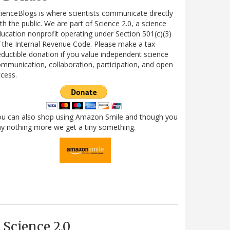
ienceBlogs is where scientists communicate directly
th the public. We are part of Science 2.0, a science
ucation nonprofit operating under Section 501(c)(3)
 the Internal Revenue Code. Please make a tax-
ductible donation if you value independent science
mmunication, collaboration, participation, and open
cess.
ou can also shop using Amazon Smile and though you
y nothing more we get a tiny something.
Science 2.0