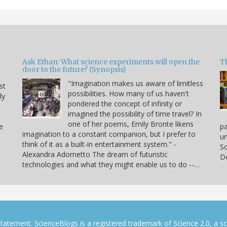
Ask Ethan: What science experiments will open the
T
door to the future? (Synopsis)
"Imagination makes us aware of limitless
st
possibilities. How many of us haven't
ly
pondered the concept of infinity or
imagined the possibility of time travel? In
one of her poems, Emily Bronte likens
e
p
imagination to a constant companion, but I prefer to
un
think of it as a built-in entertainment system." -
So
Alexandra Adornetto The dream of futuristic
De
technologies and what they might enable us to do --…
tatement. ScienceBlogs is a registered trademark of Science 2.0, a s