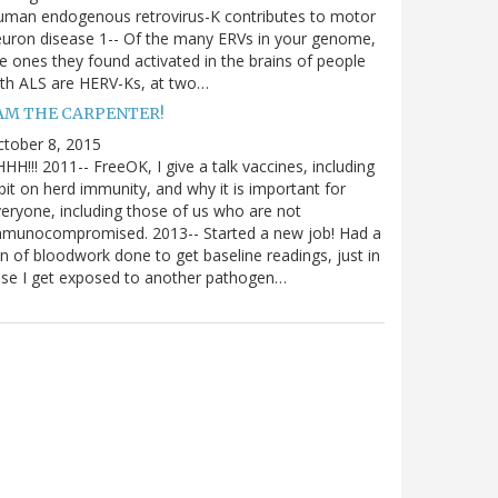
uman endogenous retrovirus-K contributes to motor
uron disease 1-- Of the many ERVs in your genome,
e ones they found activated in the brains of people
th ALS are HERV-Ks, at two…
 AM THE CARPENTER!
tober 8, 2015
HH!!! 2011-- FreeOK, I give a talk vaccines, including
bit on herd immunity, and why it is important for
eryone, including those of us who are not
mmunocompromised. 2013-- Started a new job! Had a
n of bloodwork done to get baseline readings, just in
se I get exposed to another pathogen…