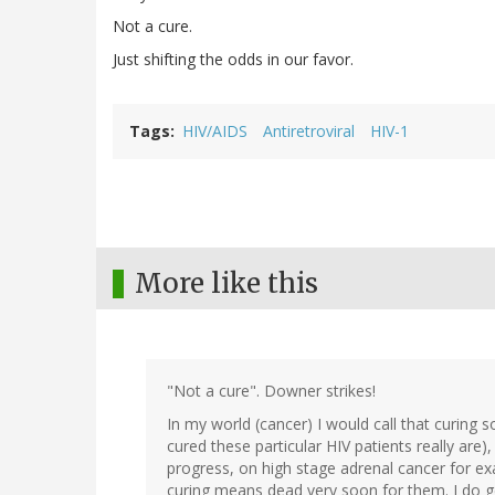
Not a cure.
Just shifting the odds in our favor.
Tags
HIV/AIDS
Antiretroviral
HIV-1
More like this
"Not a cure". Downer strikes!
In my world (cancer) I would call that curing 
cured these particular HIV patients really are
progress, on high stage adrenal cancer for ex
curing means dead very soon for them. I do g