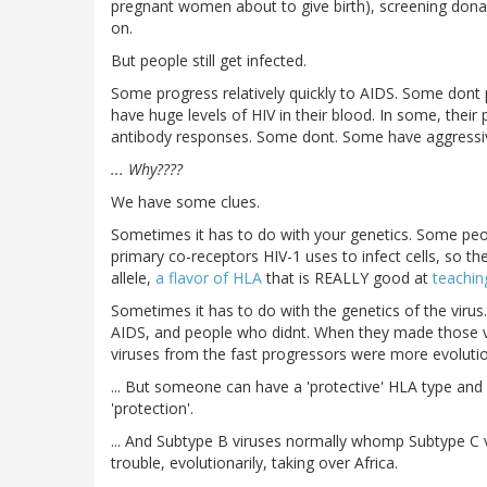
pregnant women about to give birth), screening don
on.
But people still get infected.
Some progress relatively quickly to AIDS. Some dont p
have huge levels of HIV in their blood. In some, their
antibody responses. Some dont. Some have aggressiv
... Why????
We have some clues.
Sometimes it has to do with your genetics. Some peop
primary co-receptors HIV-1 uses to infect cells, so t
allele,
a flavor of HLA
that is REALLY good at
teachi
Sometimes it has to do with the genetics of the virus
AIDS, and people who didnt. When they made those vir
viruses from the fast progressors were more evolution
... But someone can have a 'protective' HLA type an
'protection'.
... And Subtype B viruses normally whomp Subtype C v
trouble, evolutionarily, taking over Africa.