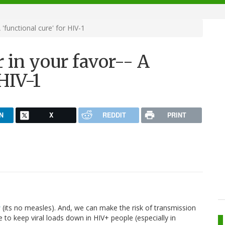
'functional cure' for HIV-1
 in your favor-- A
 HIV-1
N
X
REDDIT
PRINT
w
(its no measles). And, we can make the risk of transmission
e to keep viral loads down in HIV+ people (especially in