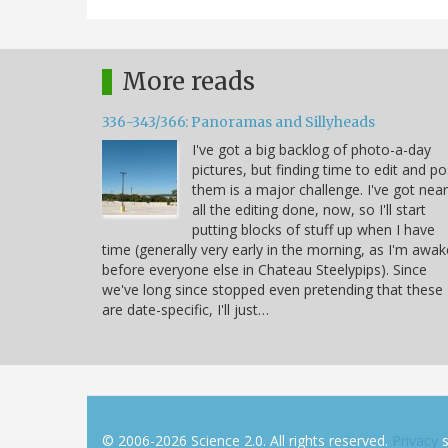
More reads
336-343/366: Panoramas and Sillyheads
I've got a big backlog of photo-a-day
pictures, but finding time to edit and po
them is a major challenge. I've got near
all the editing done, now, so I'll start
putting blocks of stuff up when I have
time (generally very early in the morning, as I'm awak
before everyone else in Chateau Steelypips). Since
we've long since stopped even pretending that these
are date-specific, I'll just…
© 2006-2026 Science 2.0. All rights reserved.
Privacy
s