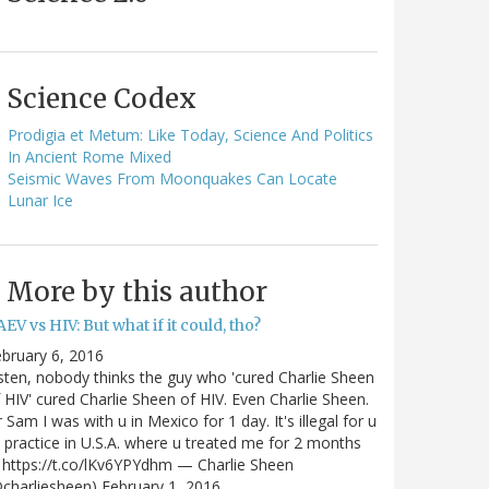
Science Codex
Prodigia et Metum: Like Today, Science And Politics
In Ancient Rome Mixed
Seismic Waves From Moonquakes Can Locate
Lunar Ice
More by this author
EV vs HIV: But what if it could, tho?
bruary 6, 2016
sten, nobody thinks the guy who 'cured Charlie Sheen
 HIV' cured Charlie Sheen of HIV. Even Charlie Sheen.
 Sam I was with u in Mexico for 1 day. It's illegal for u
 practice in U.S.A. where u treated me for 2 months
https://t.co/lKv6YPYdhm — Charlie Sheen
charliesheen) February 1, 2016…