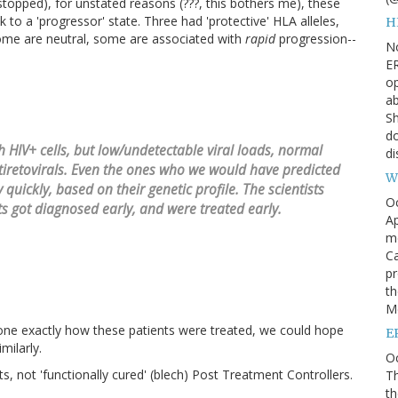
stopped), for unstated reasons (???, this bothers me), these
to a 'progressor' state. Three had 'protective' HLA alleles,
H
ome are neutral, some are associated with
rapid
progression--
N
ER
op
ab
Sh
do
 HIV+ cells, but low/undetectable viral loads, normal
di
ntiretovirals. Even the ones who we would have predicted
W
quickly, based on their genetic profile. The scientists
O
s got diagnosed early, and were treated early.
Ap
m
Ca
pr
th
Me
yone exactly how these patients were treated, we could hope
E
milarly.
Oc
, not 'functionally cured' (blech) Post Treatment Controllers.
Th
th