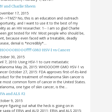
IV and Charlie Sheen
ovember 17, 2015
V-->TMZ? No, this is an education and outreach
portunity, and I want to use it to the best of my
ility as an HIV researcher. 1-- I am so glad Charlie
een got tested for HIV. Most people who should be,
nt, because even faced with a treatable, deadly
sease, denial is *incredibly*…
HOOOOHOOO!!!!! GMO HSV-1 vs Cancer
ctober 30, 2015
ril 7, 2010: Using HSV-1 to cure metastatic
elanoma May 26, 2015: WHOOOO!!!!! GMO HSV-1 vs
ncer October 27, 2015: FDA approves first-of-its-kind
oduct for the treatment of melanoma Skin cancer is
e most common form of cancer in the United States.
lanoma, one type of skin cancer, is the…
RVs and ALS #2
tober 9, 2015
eyre figuring out what the heck is going on in
e saga of ERVs and ALS! 2011: ERVs and ALS 2015: