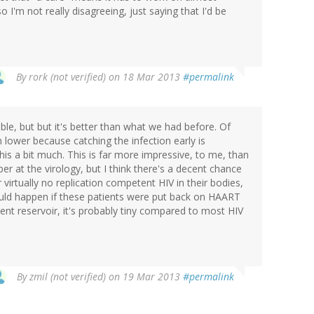
I'm not really disagreeing, just saying that I'd be
By
rork (not verified)
on 18 Mar 2013
#permalink
ible, but but it's better than what we had before. Of
 lower because catching the infection early is
this a bit much. This is far more impressive, to me, than
per at the virology, but I think there's a decent chance
virtually no replication competent HIV in their bodies,
 would happen if these patients were put back on HAART
atent reservoir, it's probably tiny compared to most HIV
By
zmil (not verified)
on 19 Mar 2013
#permalink