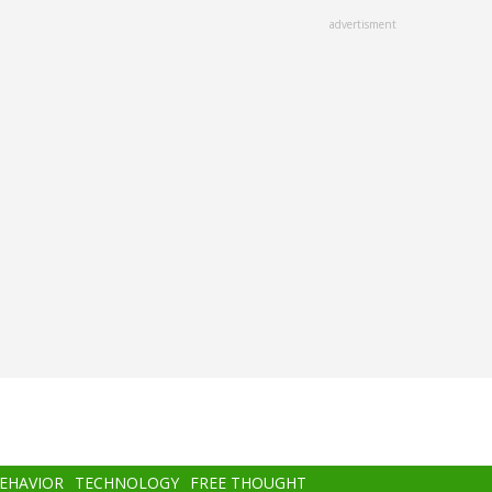
advertisment
BEHAVIOR
TECHNOLOGY
FREE THOUGHT