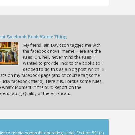
hat Facebook Book Meme Thing
My friend Iain Davidson tagged me with
the facebook novel meme. Here are the
rules: Oh, hell, never mind the rules. I
wanted to provide links to the books so I
decided to do this as a blog post which I'll
aste on my facebook page (and of course tag some
lucky facebook friend). Here it is. I broke some rules.
 what? Moment in the Sun: Report on the
teriorating Quality of the American…
cience media nonprofit operating under Section 501(c)