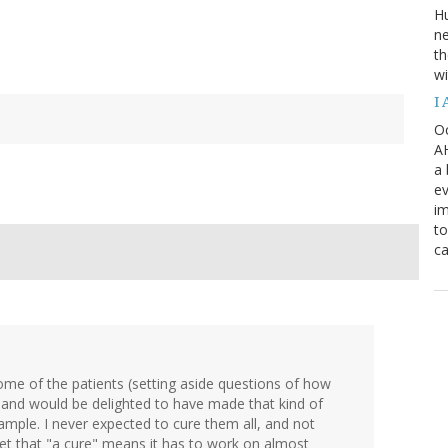
H
ne
th
wi
I
Oc
AH
a 
ev
i
to
ca
some of the patients (setting aside questions of how
), and would be delighted to have made that kind of
ample. I never expected to cure them all, and not
et that "a cure" means it has to work on almost