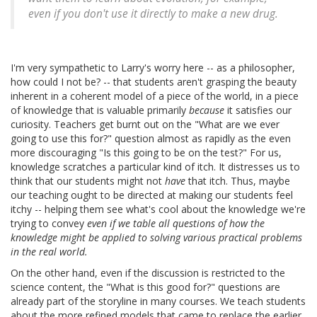
even if you don't use it directly to make a new drug.
I'm very sympathetic to Larry's worry here -- as a philosopher,
how could I not be? -- that students aren't grasping the beauty
inherent in a coherent model of a piece of the world, in a piece
of knowledge that is valuable primarily
because
it satisfies our
curiosity. Teachers get burnt out on the "What are we ever
going to use this for?" question almost as rapidly as the even
more discouraging "Is this going to be on the test?" For us,
knowledge scratches a particular kind of itch. It distresses us to
think that our students might not
have
that itch. Thus, maybe
our teaching ought to be directed at making our students feel
itchy -- helping them see what's cool about the knowledge we're
trying to convey
even if we table all questions of how the
knowledge might be applied to solving various practical problems
in the real world.
On the other hand, even if the discussion is restricted to the
science content, the "What is this good for?" questions are
already part of the storyline in many courses. We teach students
about the more refined models that came to replace the earlier