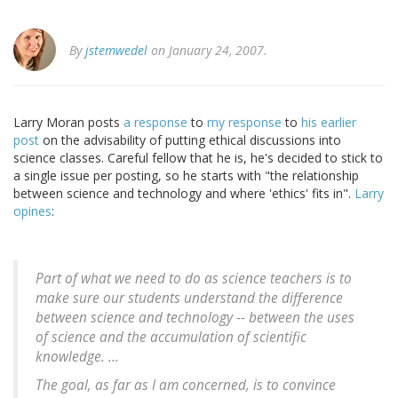
By
jstemwedel
on January 24, 2007.
Larry Moran posts
a response
to
my response
to
his earlier
post
on the advisability of putting ethical discussions into
science classes. Careful fellow that he is, he's decided to stick to
a single issue per posting, so he starts with "the relationship
between science and technology and where 'ethics' fits in".
Larry
opines
:
Part of what we need to do as science teachers is to
make sure our students understand the difference
between science and technology -- between the uses
of science and the accumulation of scientific
knowledge. ...
The goal, as far as I am concerned, is to convince