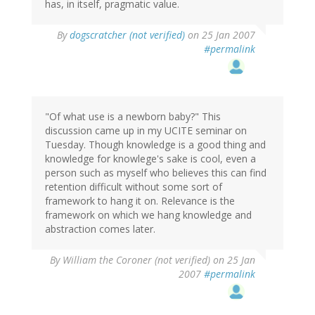
has, in itself, pragmatic value.
By
dogscratcher (not verified)
on 25 Jan 2007
#permalink
"Of what use is a newborn baby?" This
discussion came up in my UCITE seminar on
Tuesday. Though knowledge is a good thing and
knowledge for knowlege's sake is cool, even a
person such as myself who believes this can find
retention difficult without some sort of
framework to hang it on. Relevance is the
framework on which we hang knowledge and
abstraction comes later.
By
William the Coroner (not verified)
on 25 Jan
2007
#permalink