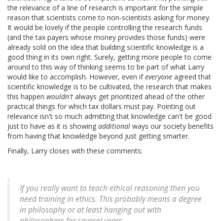
the relevance of a line of research is important for the simple
reason that scientists come to non-scientists asking for money.
It would be lovely if the people controlling the research funds
(and the tax payers whose money provides those funds) were
already sold on the idea that building scientific knowledge is a
good thing in its own right. Surely, getting more people to come
around to this way of thinking seems to be part of what Larry
would like to accomplish. However, even if
everyone
agreed that
scientific knowledge is to be cultivated, the research that makes
this happen
wouldn't
always get prioritized ahead of the other
practical things for which tax dollars must pay. Pointing out
relevance isn't so much admitting that knowledge can't be good
just to have as it is showing
additional
ways our society benefits
from having that knowledge beyond just getting smarter.
Finally, Larry closes with these comments:
If you really want to teach ethical reasoning then you
need training in ethics. This probably means a degree
in philosophy or at least hanging out with
philosophers for several years.