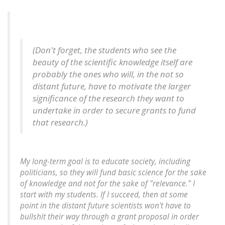
(Don't forget, the students who see the
beauty of the scientific knowledge itself are
probably the ones who will, in the not so
distant future, have to motivate the larger
significance of the research they want to
undertake in order to secure grants to fund
that research.)
My long-term goal is to educate society, including
politicians, so they will fund basic science for the sake
of knowledge and not for the sake of "relevance." I
start with my students. If I succeed, then at some
point in the distant future scientists won't have to
bullshit their way through a grant proposal in order