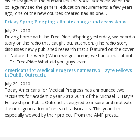
his colleagues in the humanities and social sciences: When the
college revised the general education requirements a few years
ago, one of the new courses created had as one…
Friday Sprog Blogging: climate change and ecosystems.
July 23, 2010
Driving home with the Free-Ride offspring yesterday, we heard a
story on the radio that caught out attention. (The radio story
discusses newly published research that's featured on the cover
of Nature this week.) When we got home, we had a chat about
it. Dr. Free-Ride: What did you guys learn…
Americans for Medical Progress names two Hayre Fellows
in Public Outreach.
July 20, 2010
Today Americans for Medical Progress has announced two
recipients for academic year 2010-2011 of the Michael D. Hayre
Fellowship in Public Outreach, designed to inspire and motivate
the next generation of research advocates. This year, I'm
especially wowed by their project. From the AMP press…