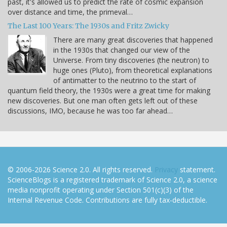
past, it's allowed us to predict the rate of cosmic expansion
over distance and time, the primeval…
The Last 100 Years: The 1930s and Fritz Zwicky
There are many great discoveries that happened
in the 1930s that changed our view of the
Universe. From tiny discoveries (the neutron) to
huge ones (Pluto), from theoretical explanations
of antimatter to the neutrino to the start of
quantum field theory, the 1930s were a great time for making
new discoveries. But one man often gets left out of these
discussions, IMO, because he was too far ahead…
© 2006-2026 Science 2.0. All rights reserved.
Privacy
statement.
ScienceBlogs is a registered trademark of Science 2.0, a science
media nonprofit operating under Section 501(c)(3) of the
Internal Revenue Code. Contributions are fully tax-deductible.