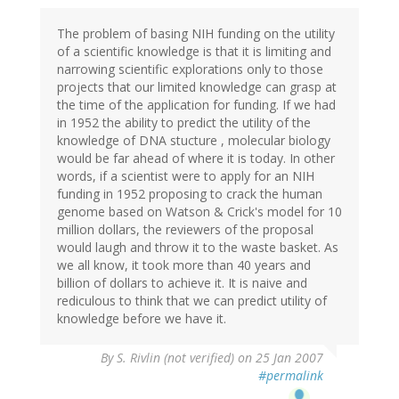
The problem of basing NIH funding on the utility
of a scientific knowledge is that it is limiting and
narrowing scientific explorations only to those
projects that our limited knowledge can grasp at
the time of the application for funding. If we had
in 1952 the ability to predict the utility of the
knowledge of DNA stucture , molecular biology
would be far ahead of where it is today. In other
words, if a scientist were to apply for an NIH
funding in 1952 proposing to crack the human
genome based on Watson & Crick's model for 10
million dollars, the reviewers of the proposal
would laugh and throw it to the waste basket. As
we all know, it took more than 40 years and
billion of dollars to achieve it. It is naive and
rediculous to think that we can predict utility of
knowledge before we have it.
By
S. Rivlin (not verified)
on 25 Jan 2007
#permalink