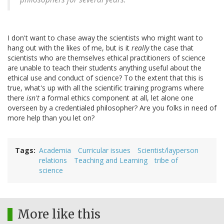
I don't want to chase away the scientists who might want to
hang out with the likes of me, but is it
really
the case that
scientists who are themselves ethical practitioners of science
are unable to teach their students anything useful about the
ethical use and conduct of science? To the extent that this is
true, what's up with all the scientific training programs where
there
isn't
a formal ethics component at all, let alone one
overseen by a credentialed philosopher? Are you folks in need of
more help than you let on?
Tags
Academia
Curricular issues
Scientist/layperson
relations
Teaching and Learning
tribe of
science
More like this