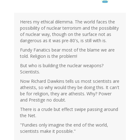
Heres my ethical dilemma. The world faces the
possibility of nuclear terrorism and the possibility
of nuclear way, though on the surface not as
dangerous as it was pre-80's, is still with is.
Fundy Fanatics bear most of the blame we are
told. Religion is the problem!
But who is building the nuclear weapons?
Scientists.
Now Richard Dawkins tells us most scientists are
atheists, so why would they be doing this. It can't
be for religion, they are atheists. Why? Power
and Prestige no doubt.
There is a crude but effect swipe passing around
the Net.
"Fundies only imagine the end of the world,
scientists make it possible."