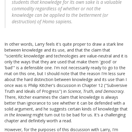
students that knowledge for its own sake is a valuable
commodity regardless of whether or not the
knowledge can be applied to the betterment (or
destruction) of Homo sapiens.
In other words, Larry feels it's quite proper to draw a stark line
between knowledge and its use, and that the claim that
"scientific knowledge and technologies are value-neutral and it is
only the ways that they are used that make them 'good' or
'bad'" is a defensible one. I'm not necessarily ready to go to the
mat on this one, but I should note that the reason I'm less sure
about the hard distinction between knowledge and its use than I
once was is Philip Kitcher's discussion in Chapter 12 ("Subversive
Truth and Ideals of Progress") in
Science, Truth, and Democracy
.
There, Kitcher examines the claim that knowledge is always
better than ignorance to see whether it can be defended with a
solid argument, and he suggests certain kinds of knowledge that
in the knowing
might turn out to be bad for us. It's a challenging
chapter and definitely worth a read.
However, for the purposes of this discussion with Larry, I'm