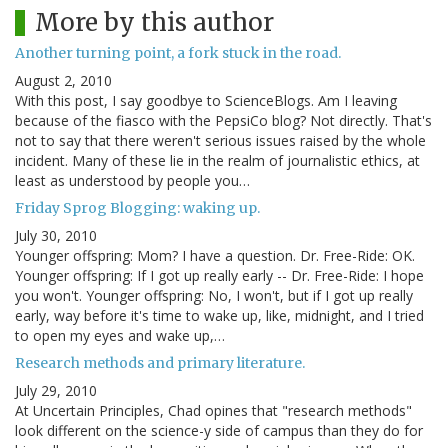
More by this author
Another turning point, a fork stuck in the road.
August 2, 2010
With this post, I say goodbye to ScienceBlogs. Am I leaving
because of the fiasco with the PepsiCo blog? Not directly. That's
not to say that there weren't serious issues raised by the whole
incident. Many of these lie in the realm of journalistic ethics, at
least as understood by people you…
Friday Sprog Blogging: waking up.
July 30, 2010
Younger offspring: Mom? I have a question. Dr. Free-Ride: OK.
Younger offspring: If I got up really early -- Dr. Free-Ride: I hope
you won't. Younger offspring: No, I won't, but if I got up really
early, way before it's time to wake up, like, midnight, and I tried
to open my eyes and wake up,…
Research methods and primary literature.
July 29, 2010
At Uncertain Principles, Chad opines that "research methods"
look different on the science-y side of campus than they do for