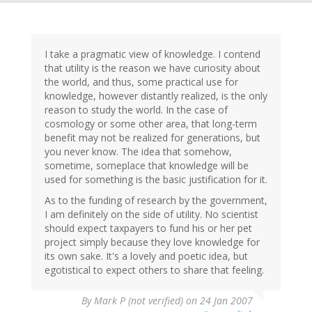
I take a pragmatic view of knowledge. I contend
that utility is the reason we have curiosity about
the world, and thus, some practical use for
knowledge, however distantly realized, is the only
reason to study the world. In the case of
cosmology or some other area, that long-term
benefit may not be realized for generations, but
you never know. The idea that somehow,
sometime, someplace that knowledge will be
used for something is the basic justification for it.
As to the funding of research by the government,
I am definitely on the side of utility. No scientist
should expect taxpayers to fund his or her pet
project simply because they love knowledge for
its own sake. It's a lovely and poetic idea, but
egotistical to expect others to share that feeling.
By
Mark P (not verified)
on 24 Jan 2007