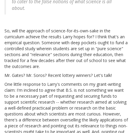
to cater to the false notions of what science is all
about.
So, will the approach of science-for-its-own-sake in the
curriculum achieve the results Larry hopes for? I think that's an
empirical question. Someone with deep pockets ought to fund a
controlled study wherein students are set up in "pure science"
sections and "relevance" sections during their education, then
tracked for a few decades after their out of school to see what
the outcomes are.
Mr. Gates? Mr. Soros? Recent lottery winners? Let's talk!
One little response to Larry's comments on my grant-writing
claim: I'm inclined to agree that B.S. is not something we want
to be a necessary part of requesting and securing funds to
support scientific research -- whether research aimed at solving
a well-defined practicaal problem or research on the basic
questions about which scientists are most curious. However,
there's a difference between overselling the likely applications of
a piece of research and pointing out its relevance to things non-
scientists might take to be important as well. And, pointing out