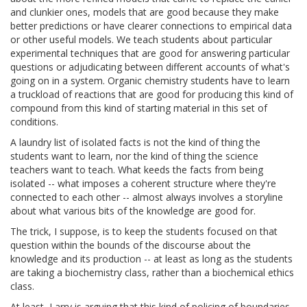
and clunkier ones, models that are good because they make
better predictions or have clearer connections to empirical data
or other useful models. We teach students about particular
experimental techniques that are good for answering particular
questions or adjudicating between different accounts of what's
going on in a system. Organic chemistry students have to learn
a truckload of reactions that are good for producing this kind of
compound from this kind of starting material in this set of
conditions.
A laundry list of isolated facts is not the kind of thing the
students want to learn, nor the kind of thing the science
teachers want to teach. What keeds the facts from being
isolated -- what imposes a coherent structure where they're
connected to each other -- almost always involves a storyline
about what various bits of the knowledge are good for.
The trick, I suppose, is to keep the students focused on that
question within the bounds of the discourse about the
knowledge and its production -- at least as long as the students
are taking a biochemistry class, rather than a biochemical ethics
class.
At least, Larry is arguing that this kind of policing of boundaries