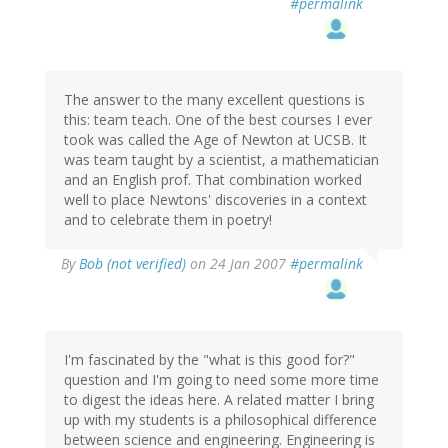
#permalink
The answer to the many excellent questions is
this: team teach. One of the best courses I ever
took was called the Age of Newton at UCSB. It
was team taught by a scientist, a mathematician
and an English prof. That combination worked
well to place Newtons' discoveries in a context
and to celebrate them in poetry!
By
Bob (not verified)
on 24 Jan 2007
#permalink
I'm fascinated by the "what is this good for?"
question and I'm going to need some more time
to digest the ideas here. A related matter I bring
up with my students is a philosophical difference
between science and engineering. Engineering is