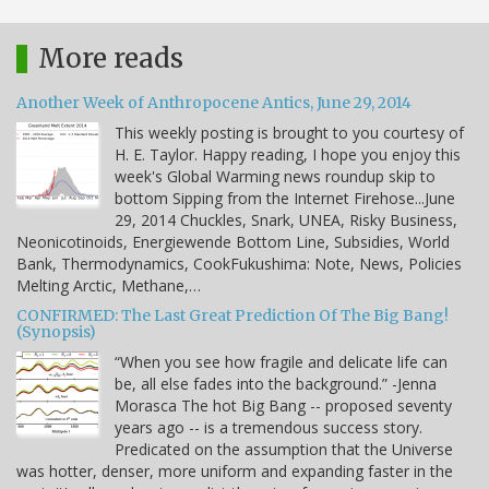
More reads
Another Week of Anthropocene Antics, June 29, 2014
This weekly posting is brought to you courtesy of
H. E. Taylor. Happy reading, I hope you enjoy this
week's Global Warming news roundup skip to
bottom Sipping from the Internet Firehose...June
29, 2014 Chuckles, Snark, UNEA, Risky Business,
Neonicotinoids, Energiewende Bottom Line, Subsidies, World
Bank, Thermodynamics, CookFukushima: Note, News, Policies
Melting Arctic, Methane,…
CONFIRMED: The Last Great Prediction Of The Big Bang!
(Synopsis)
“When you see how fragile and delicate life can
be, all else fades into the background.” -Jenna
Morasca The hot Big Bang -- proposed seventy
years ago -- is a tremendous success story.
Predicated on the assumption that the Universe
was hotter, denser, more uniform and expanding faster in the