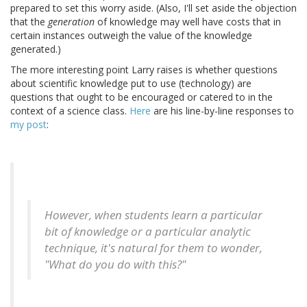
prepared to set this worry aside. (Also, I'll set aside the objection
that the
generation
of knowledge may well have costs that in
certain instances outweigh the value of the knowledge
generated.)
The more interesting point Larry raises is whether questions
about scientific knowledge put to use (technology) are
questions that ought to be encouraged or catered to in the
context of a science class.
Here
are his line-by-line responses to
my post
:
However, when students learn a particular
bit of knowledge or a particular analytic
technique, it's natural for them to wonder,
"What do you do with this?"