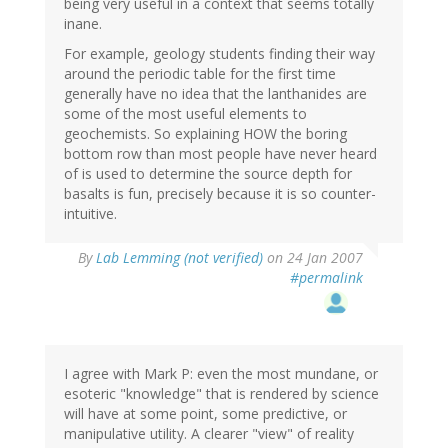
being very useful in a context that seems totally
inane.
For example, geology students finding their way
around the periodic table for the first time
generally have no idea that the lanthanides are
some of the most useful elements to
geochemists. So explaining HOW the boring
bottom row than most people have never heard
of is used to determine the source depth for
basalts is fun, precisely because it is so counter-
intuitive.
By
Lab Lemming (not verified)
on 24 Jan 2007
#permalink
I agree with Mark P: even the most mundane, or
esoteric "knowledge" that is rendered by science
will have at some point, some predictive, or
manipulative utility. A clearer "view" of reality