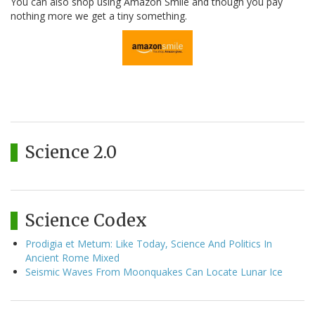
You can also shop using Amazon Smile and though you pay
nothing more we get a tiny something.
Science 2.0
Science Codex
Prodigia et Metum: Like Today, Science And Politics In
Ancient Rome Mixed
Seismic Waves From Moonquakes Can Locate Lunar Ice