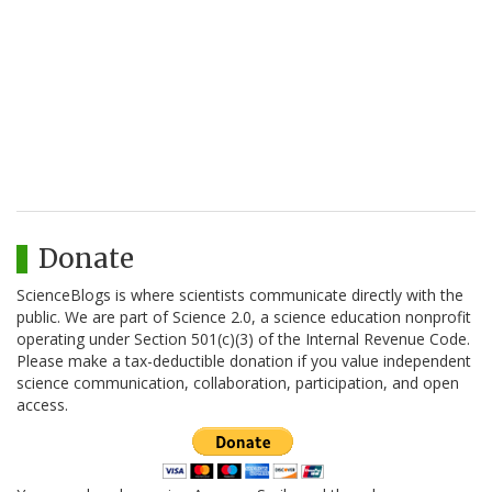
Donate
ScienceBlogs is where scientists communicate directly with the
public. We are part of Science 2.0, a science education nonprofit
operating under Section 501(c)(3) of the Internal Revenue Code.
Please make a tax-deductible donation if you value independent
science communication, collaboration, participation, and open
access.