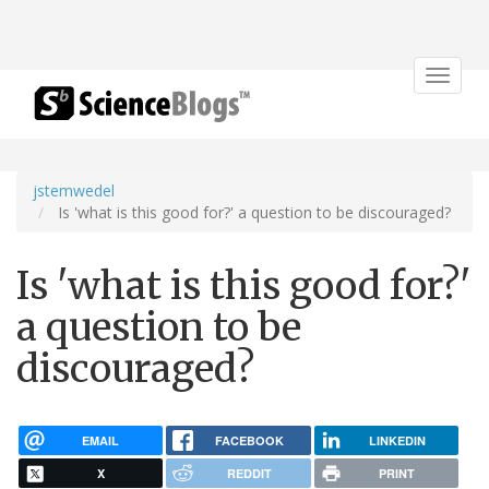
Toggle
navigat
jstemwedel
Is 'what is this good for?' a question to be discouraged?
Is 'what is this good for?'
a question to be
discouraged?
EMAIL
FACEBOOK
LINKEDIN
X
REDDIT
PRINT