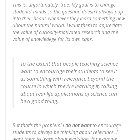
This is, unfortunately, true, My goal is to change
students' minds so the question doesn't always pop
into their heads whenever they learn something new
about the natural world. I want them to appreciate
the value of curiosity-motivated research and the
value of knowledege for its own sake.
To the extent that people teaching science
want to encourage their students to see it
as something with relevance beyond the
course in which they're learning it, talking
about real-life applications of science can
be a good thing.
But that's the problem! I
do not want
to encourage
students to always be thinking about relevance. I
want them to learn about evolution, for example,