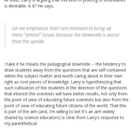
is desirable. Is it? He says,
Let me emphasize that I am reluctant to bring up
these "ethical" issues because the downside is worse
than the upside.
I take it he means the pedagogical downside -- the tendency to
draw students away from the questions that are self-contained
within the subject matter and worth caring about in their own
right as cool pieces of knowledge. Larry is hypothesizing that
such cultivation of the students in the direction of the questions
that interest the scientists will have better results, not only from
the point of view of educating future scientists but also from the
point of view of educating future citizens of the world. That this
is part of the aim (and, I'm willing to bet it's an aim widely
shared by science educators) is clear from Larry's response to
my parenthetical: