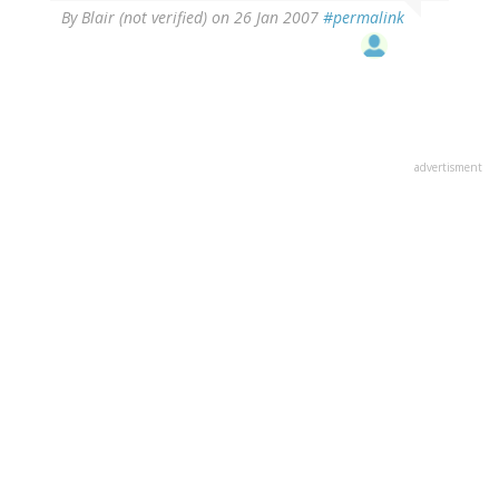
By
Blair (not verified)
on 26 Jan 2007
#permalink
advertisment