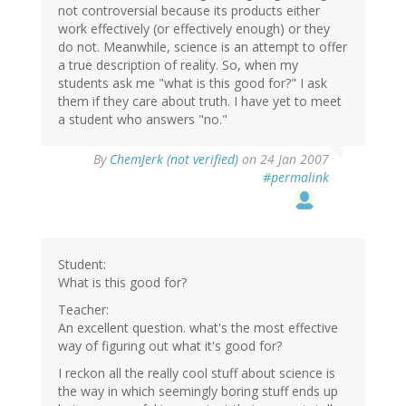
not controversial because its products either
work effectively (or effectively enough) or they
do not. Meanwhile, science is an attempt to offer
a true description of reality. So, when my
students ask me "what is this good for?" I ask
them if they care about truth. I have yet to meet
a student who answers "no."
By
ChemJerk (not verified)
on 24 Jan 2007
#permalink
Student:
What is this good for?
Teacher:
An excellent question. what's the most effective
way of figuring out what it's good for?
I reckon all the really cool stuff about science is
the way in which seemingly boring stuff ends up