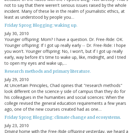
not to say that there weren't serious issues raised by the whole
incident. Many of these lie in the realm of journalistic ethics, at
least as understood by people you…
Friday Sprog Blogging: waking up.
July 30, 2010
Younger offspring: Mom? I have a question. Dr. Free-Ride: OK.
Younger offspring: If I got up really early -- Dr. Free-Ride: I hope
you won't. Younger offspring: No, I won't, but if I got up really
early, way before it's time to wake up, like, midnight, and I tried
to open my eyes and wake up,…
Research methods and primary literature.
July 29, 2010
At Uncertain Principles, Chad opines that "research methods"
look different on the science-y side of campus than they do for
his colleagues in the humanities and social sciences: When the
college revised the general education requirements a few years
ago, one of the new courses created had as one…
Friday Sprog Blogging: climate change and ecosystems.
July 23, 2010
Driving home with the Free-Ride offspring yesterday, we heard a