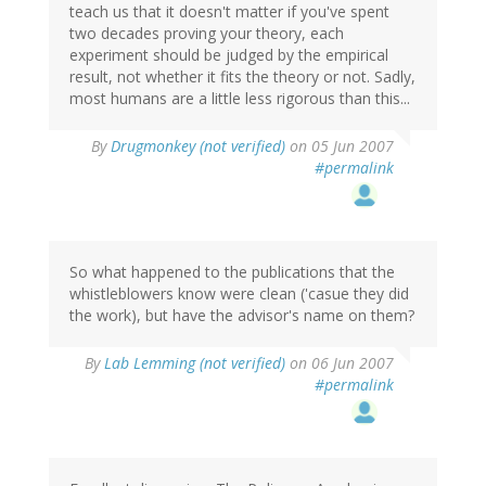
teach us that it doesn't matter if you've spent
two decades proving your theory, each
experiment should be judged by the empirical
result, not whether it fits the theory or not. Sadly,
most humans are a little less rigorous than this...
By
Drugmonkey (not verified)
on 05 Jun 2007
#permalink
So what happened to the publications that the
whistleblowers know were clean ('casue they did
the work), but have the advisor's name on them?
By
Lab Lemming (not verified)
on 06 Jun 2007
#permalink