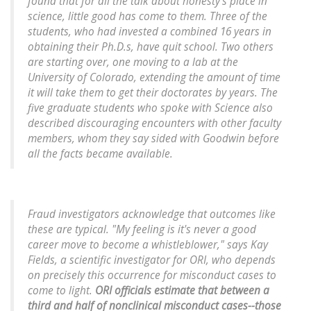
found that for all the talk about honesty's place in
science, little good has come to them. Three of the
students, who had invested a combined 16 years in
obtaining their Ph.D.s, have quit school. Two others
are starting over, one moving to a lab at the
University of Colorado, extending the amount of time
it will take them to get their doctorates by years. The
five graduate students who spoke with Science also
described discouraging encounters with other faculty
members, whom they say sided with Goodwin before
all the facts became available.
Fraud investigators acknowledge that outcomes like
these are typical. "My feeling is it's never a good
career move to become a whistleblower," says Kay
Fields, a scientific investigator for ORI, who depends
on precisely this occurrence for misconduct cases to
come to light.
ORI officials estimate that between a
third and half of nonclinical misconduct cases--those