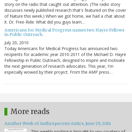
story on the radio that caught out attention. (The radio story
discusses newly published research that's featured on the cover
of Nature this week.) When we got home, we had a chat about
it. Dr. Free-Ride: What did you guys learn…
Americans for Medical Progress names two Hayre Fellows
in Public Outreach.
July 20, 2010
Today Americans for Medical Progress has announced two
recipients for academic year 2010-2011 of the Michael D. Hayre
Fellowship in Public Outreach, designed to inspire and motivate
the next generation of research advocates. This year, I'm
especially wowed by their project. From the AMP press…
More reads
Another Week of Anthropocene Antics, June 29, 2014
This weekly posting is brought to you courtesy of