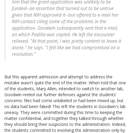
him that the grant application was unlikely to be
funded--an assertion that turned out to be untrue
given that NIH approved it--but offered to e-mail her
NIH contact citing some of the problems in the
application. Goodwin subsequently sent that e-mail,
on which Padilla was copied. He left the encounter
relieved. "At that point, I was pretty content to leave it
alone," he says. "I felt like we had compromised on a
resolution."
But this apparent admission and attempt to address the
mistake wasn't quite the end of the matter. When told that one
of the students, Mary Allen, intended to switch to another lab,
Goodwin reeled out further defenses against the students'
concerns: files had come unlabeled or had been mixed up, but
no data had been faked! This left the students in Goodwin's lab
uneasy. They were committed during this time to keeping the
matter confidential, and together they talked through whether
they should bring their suspicions to the administration. Indeed,
the students committed to involving the administration only by