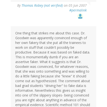
By
Thomas Robey (not verified)
on 05 Jun 2007
#permalink
One thing that strikes me about this case. Dr.
Goodwin was apparently convinced enough of
her own fakery that she put all the trainees to
work on stuff that couldn't possibly be
productive. Because it was based on faked data.
This is monumentally dumb if you are an
assertive faker. What it suggests is that Dr.
Goodwin was convinced, for whatever reasons,
that she was onto something and was willing to
do a little faking because she "knew" it should
come out as hypothesized. The comment about
bad grad students "driving her" to fake data is
informative. Nevertheless this gives us insight
into one of the slippery slopes- being convinced
you are right about anything in advance of the
empirical evidence. Scientific method 101 should