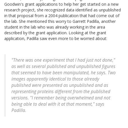
Goodwin's grant applications to help her get started on a new
research project, she recognized data identified as unpublished
in that proposal from a 2004 publication that had come out of
the lab. She mentioned this worry to Garrett Padilla, another
student in the lab who was already working in the area
described by the grant application. Looking at the grant
application, Padilla saw even more to be worried about:
"There was one experiment that I had just not done,"
as well as several published and unpublished figures
that seemed to have been manipulated, he says. Two
images apparently identical to those already
published were presented as unpublished and as
representing proteins different from the published
versions. "I remember being overwhelmed and not
being able to deal with it at that moment," says
Padilla.