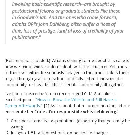
involving basic scientific research--are brought by
postdoctoral fellows or graduate students like those
in Goodwin's lab. And the ones who come forward,
admits ORI's John Dahlberg, often suffer a "loss of
time, loss of prestige, [and a] loss of credibility of your
publications."
(Bold emphasis added.) What is striking to me about this case is
how well Goodwin's students dealt with the situation. Yet, most
of them will either be seriously delayed in the time it takes them
to get through graduate school and fully enter their scientific
community, or have left that scientific community altogether.
I've had occasion before to recommend C. K. Gunsalus's
excellent paper
"How to Blow the Whistle and Still Have a
Career Afterwards."
[2] As I repeat that recommendation, let me
enumerate her
"rules for responsible whistleblowing"
:
Consider alternative explanations (especially that you may be
wrong).
In light of #1, ask questions, do not make charges.