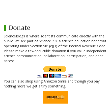
Donate
ScienceBlogs is where scientists communicate directly with the
public. We are part of Science 2.0, a science education nonprofit
operating under Section 501(c)(3) of the Internal Revenue Code.
Please make a tax-deductible donation if you value independent
science communication, collaboration, participation, and open
access.
You can also shop using Amazon Smile and though you pay
nothing more we get a tiny something.