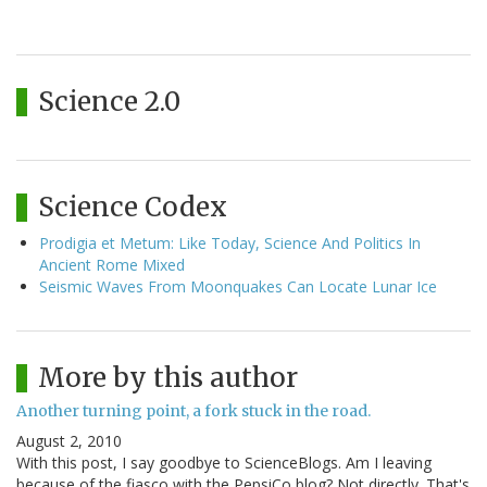
Science 2.0
Science Codex
Prodigia et Metum: Like Today, Science And Politics In
Ancient Rome Mixed
Seismic Waves From Moonquakes Can Locate Lunar Ice
More by this author
Another turning point, a fork stuck in the road.
August 2, 2010
With this post, I say goodbye to ScienceBlogs. Am I leaving
because of the fiasco with the PepsiCo blog? Not directly. That's