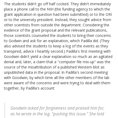
The students didn't go off half cocked. They didn't immediately
place a phone call to the NIH (the funding agency to which the
grant application in question had been submitted) or to the ORI
or to the university president. Instead, they sought advice from
other scientists from outside the department. Considering the
evidence of the grant proposal and the relevant publications,
those scientists counseled the students to bring their concerns
to Godwin and ask for an explanation, which Padilla did. (They
also advised the students to keep a log of the events as they
transpired, advice I heartily second.) Padilla's first meeting with
Goodwin didn't yield a clear explanation so much as an agitated
denial and, later, a claim that a "computer file mix-up" was the
source of the misattribution of a published Western blot as
unpublished data in the proposal. In Padilla's second meeting
with Goodwin, by which time all the other members of the lab
were aware of the concerns and were trying to deal with them
together, by Padilla's account:
Goodwin asked for forgiveness and praised him for,
as he wrote in the log, "pushing this issue." She told