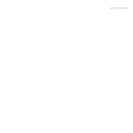
advertisment