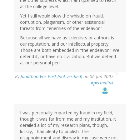
the other subjects which I am qualified to teach
at the college level.
Yet I still would blow the whistle on fraud,
corruption, plagiarism, or other existential
threats from "enemies of the endeavor."
Because all we have as scientists or authors is
our reputation, and our intellectual property.
Those are both embedded in "the endeavor." We
defend it, or have no civilization. But we defend
at our personal peril.
By
Jonathan Vos Post (not verified)
on 06 Jun 2007
#permalink
I was personally impacted by fraud in my field,
though it was far from me and my institution. It
derailed a lot of my research plans, though,
luckily, I had plenty to publish. The
disappointment and dismay in my case were not