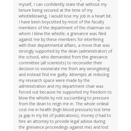
myself, I can confidently state that without my
tenure being secured at the time of my
whistleblowing, I would lose my job in a heart bit.
I have been boycotted by most of the faculty
members of the department of the chairman on
whom I blew the whistle; a grievance was filed
against me by these members for interfering
with their departmental affairs, a move that was
strongly supported by the dean (administrator) of
the school, who demanded from the grievance
committee (all scientists) to reconsider their
decision to exonerate me from any wrongdoing
and instead find me guilty. Attempts at reducing
my research space were made by the
administration and my department chair was
forced out because he supported my freedom to
blow the whistle by not succumbing to pressure
from the dean to reign me in. The whole ordeal
cost me in health (high blood pressure) lost time
(a gap in my list of publications), money (I had to
hire an attorney to provide legal advise during
the grievance proceedings against me) and lost