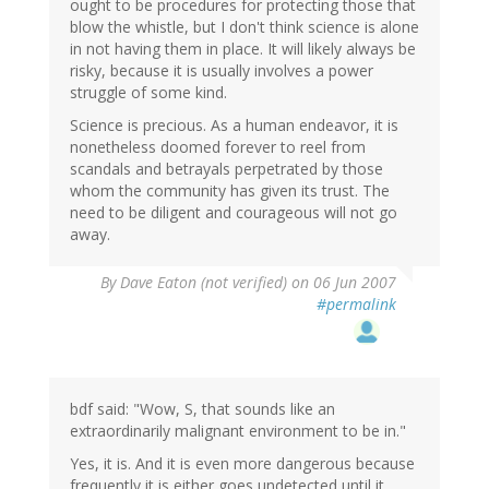
ought to be procedures for protecting those that
blow the whistle, but I don't think science is alone
in not having them in place. It will likely always be
risky, because it is usually involves a power
struggle of some kind.
Science is precious. As a human endeavor, it is
nonetheless doomed forever to reel from
scandals and betrayals perpetrated by those
whom the community has given its trust. The
need to be diligent and courageous will not go
away.
By
Dave Eaton (not verified)
on 06 Jun 2007
#permalink
bdf said: "Wow, S, that sounds like an
extraordinarily malignant environment to be in."
Yes, it is. And it is even more dangerous because
frequently it is either goes undetected until it