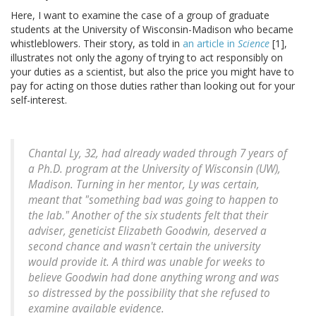
Here, I want to examine the case of a group of graduate
students at the University of Wisconsin-Madison who became
whistleblowers. Their story, as told in
an article in
Science
[1],
illustrates not only the agony of trying to act responsibly on
your duties as a scientist, but also the price you might have to
pay for acting on those duties rather than looking out for your
self-interest.
Chantal Ly, 32, had already waded through 7 years of
a Ph.D. program at the University of Wisconsin (UW),
Madison. Turning in her mentor, Ly was certain,
meant that "something bad was going to happen to
the lab." Another of the six students felt that their
adviser, geneticist Elizabeth Goodwin, deserved a
second chance and wasn't certain the university
would provide it. A third was unable for weeks to
believe Goodwin had done anything wrong and was
so distressed by the possibility that she refused to
examine available evidence.