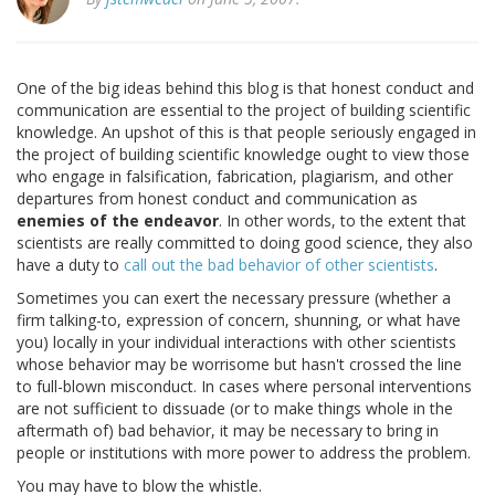
One of the big ideas behind this blog is that honest conduct and
communication are essential to the project of building scientific
knowledge. An upshot of this is that people seriously engaged in
the project of building scientific knowledge ought to view those
who engage in falsification, fabrication, plagiarism, and other
departures from honest conduct and communication as
enemies of the endeavor
. In other words, to the extent that
scientists are really committed to doing good science, they also
have a duty to
call out the bad behavior of other scientists
.
Sometimes you can exert the necessary pressure (whether a
firm talking-to, expression of concern, shunning, or what have
you) locally in your individual interactions with other scientists
whose behavior may be worrisome but hasn't crossed the line
to full-blown misconduct. In cases where personal interventions
are not sufficient to dissuade (or to make things whole in the
aftermath of) bad behavior, it may be necessary to bring in
people or institutions with more power to address the problem.
You may have to blow the whistle.