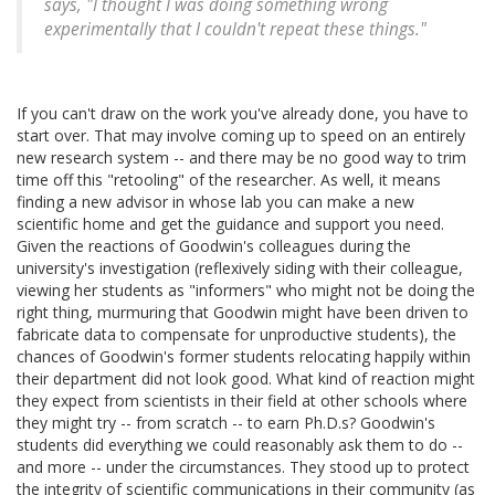
says, "I thought I was doing something wrong
experimentally that I couldn't repeat these things."
If you can't draw on the work you've already done, you have to
start over. That may involve coming up to speed on an entirely
new research system -- and there may be no good way to trim
time off this "retooling" of the researcher. As well, it means
finding a new advisor in whose lab you can make a new
scientific home and get the guidance and support you need.
Given the reactions of Goodwin's colleagues during the
university's investigation (reflexively siding with their colleague,
viewing her students as "informers" who might not be doing the
right thing, murmuring that Goodwin might have been driven to
fabricate data to compensate for unproductive students), the
chances of Goodwin's former students relocating happily within
their department did not look good. What kind of reaction might
they expect from scientists in their field at other schools where
they might try -- from scratch -- to earn Ph.D.s? Goodwin's
students did everything we could reasonably ask them to do --
and more -- under the circumstances. They stood up to protect
the integrity of scientific communications in their community (as