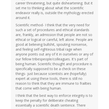
career threatening, but quite disheartening. But it
set me to thinking about what the scientific
endeavor really is, outside the mythology erected
around it.
Scientific method- I think that the very need for
such a set of procedures and ethical standards
are, frankly, an admission that people are not so
ethical or logical or careful, left alone. People are
good at believing bullshit, spouting nonsense,
and feeling self-righteous tribal rage when
anyone points out any of it in ourselves or any of
our fellow tribespeople/colleagues. It's part of
being human. Scientific thought and procedure is
specifically supposed to be a check on these
things- just because scientists are (hopefully)
expert at using these tools, there is still no
reason to think that they are immune to frailties
that come with being human.
I think that the best way to enforce integrity is to
keep the penalty for deliberate cheating
essentially a scientific death sentence. There