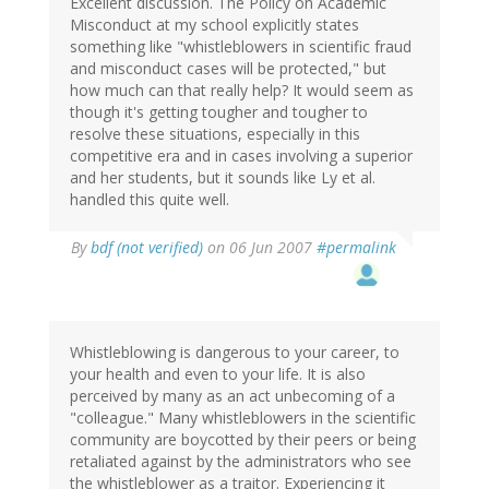
Excellent discussion. The Policy on Academic
Misconduct at my school explicitly states
something like "whistleblowers in scientific fraud
and misconduct cases will be protected," but
how much can that really help? It would seem as
though it's getting tougher and tougher to
resolve these situations, especially in this
competitive era and in cases involving a superior
and her students, but it sounds like Ly et al.
handled this quite well.
By
bdf (not verified)
on 06 Jun 2007
#permalink
Whistleblowing is dangerous to your career, to
your health and even to your life. It is also
perceived by many as an act unbecoming of a
"colleague." Many whistleblowers in the scientific
community are boycotted by their peers or being
retaliated against by the administrators who see
the whistleblower as a traitor. Experiencing it