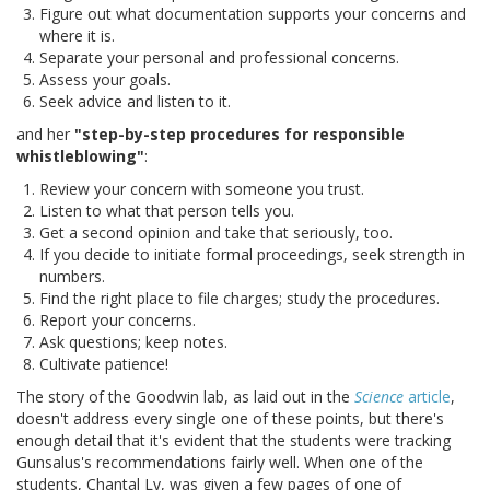
Figure out what documentation supports your concerns and
where it is.
Separate your personal and professional concerns.
Assess your goals.
Seek advice and listen to it.
and her
"step-by-step procedures for responsible
whistleblowing"
:
Review your concern with someone you trust.
Listen to what that person tells you.
Get a second opinion and take that seriously, too.
If you decide to initiate formal proceedings, seek strength in
numbers.
Find the right place to file charges; study the procedures.
Report your concerns.
Ask questions; keep notes.
Cultivate patience!
The story of the Goodwin lab, as laid out in the
Science
article
,
doesn't address every single one of these points, but there's
enough detail that it's evident that the students were tracking
Gunsalus's recommendations fairly well. When one of the
students, Chantal Ly, was given a few pages of one of