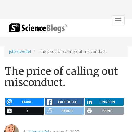
Toggle
navigat
jstemwedel
The price of calling out misconduct.
The price of calling out
misconduct.
EMAIL
FACEBOOK
LINKEDIN
X
REDDIT
PRINT
By
jstemwedel
on June 5, 2007.