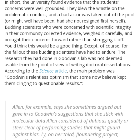
In short, the university found evidence that the students'
concerns were well-grounded. They blew the whistle on the
problematic conduct, and a bad actor was taken out of the pool
(or might well have been, had she not resigned first herself).
Budding scientists who were concerned with scientific integrity
in their community collected evidence, weighed it carefully, and
brought their concerns forward rather than shrugging it off.
You'd think this would be a good thing. Except, of course, for
the fallout these budding scientists have had to endure. The
research they had done in Goodwin's lab was not deemed
usable from the point of view of writing doctoral dissertations.
According to the
Science
article
, the main problem was
"Goodwin's relentless optimism that some now believe kept
them clinging to questionable results.":
Allen, for example, says she sometimes argued but
gave in to Goodwin's suggestions that she stick with
molecular data Allen considered of dubious quality or
steer clear of performing studies that might guard
against bias. Ly, on her third, floundering project,