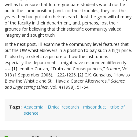
well as to ensure that future graduate students would not be
put in the same position) and, for their troubles, they lost the
years they had put into their research, lost the goodwill of many
of the faculty in their department, and, perhaps, lost their
grounds for believing that their scientific community valued
integrity and sought truth.
In the next post, I'll examine the community-level features that
put the UW whistleblowers in a position to pay such a high price.
I'll also try to sketch a picture of how the institutions --
especially the department -- might have responded differently. --
---- [1] Jennifer Couzin, "Truth and Consequences,"
Science
, Vol.
313 (1 September 2006), 1222-1226. [2] C.K. Gunsalus, "How to
Blow the Whistle and Still Have a Career Afterwards,"
Science
and Engineering Ethics
, Vol. 4 (1998), 51-64.
Tags
Academia
Ethical research
misconduct
tribe of
science