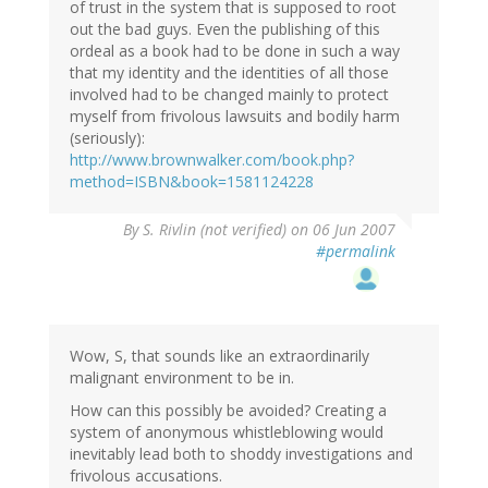
of trust in the system that is supposed to root
out the bad guys. Even the publishing of this
ordeal as a book had to be done in such a way
that my identity and the identities of all those
involved had to be changed mainly to protect
myself from frivolous lawsuits and bodily harm
(seriously):
http://www.brownwalker.com/book.php?
method=ISBN&book=1581124228
By
S. Rivlin (not verified)
on 06 Jun 2007
#permalink
Wow, S, that sounds like an extraordinarily
malignant environment to be in.
How can this possibly be avoided? Creating a
system of anonymous whistleblowing would
inevitably lead both to shoddy investigations and
frivolous accusations.