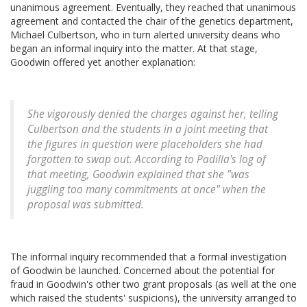
unanimous agreement. Eventually, they reached that unanimous
agreement and contacted the chair of the genetics department,
Michael Culbertson, who in turn alerted university deans who
began an informal inquiry into the matter. At that stage,
Goodwin offered yet another explanation:
She vigorously denied the charges against her, telling
Culbertson and the students in a joint meeting that
the figures in question were placeholders she had
forgotten to swap out. According to Padilla's log of
that meeting, Goodwin explained that she "was
juggling too many commitments at once" when the
proposal was submitted.
The informal inquiry recommended that a formal investigation
of Goodwin be launched. Concerned about the potential for
fraud in Goodwin's other two grant proposals (as well at the one
which raised the students' suspicions), the university arranged to