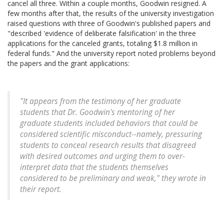
cancel all three. Within a couple months, Goodwin resigned. A
few months after that, the results of the university investigation
raised questions with three of Goodwin's published papers and
"described 'evidence of deliberate falsification' in the three
applications for the canceled grants, totaling $1.8 million in
federal funds." And the university report noted problems beyond
the papers and the grant applications:
"It appears from the testimony of her graduate
students that Dr. Goodwin's mentoring of her
graduate students included behaviors that could be
considered scientific misconduct--namely, pressuring
students to conceal research results that disagreed
with desired outcomes and urging them to over-
interpret data that the students themselves
considered to be preliminary and weak," they wrote in
their report.