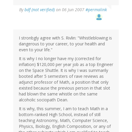
By
bdf (not verified)
on 06 Jun 2007
#permalink
I stronbgly agree with S. Rivlin: "Whistleblowing is
dangerous to your career, to your health and
even to your life."
It is why I no longer have my (corrected for
inflation) $120,000 per year job as a top Engineer
on the Space Shuttle. It is why I was summarily
booted after 5 semesters of rave reviews as
adjunct professor of Math, a position that only
existed because the previous person in that slot
had blown the same whistle on the same
alcoholic sociopath Dean.
It is why, this summer, I am to teach Math in a
bottom-ranked High School, instead of still
teaching Astronomy, Math, Computer Science,
Physics, Biology, English Composition, or any of