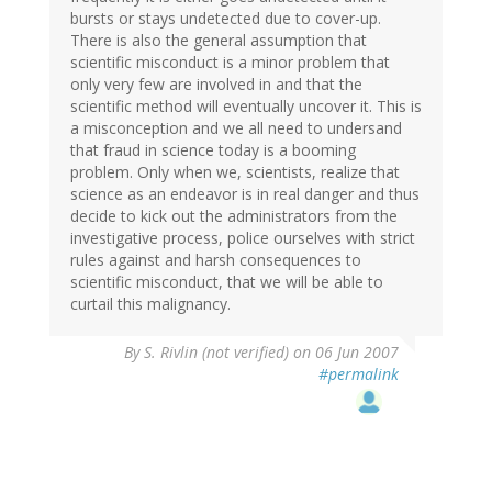
bursts or stays undetected due to cover-up.
There is also the general assumption that
scientific misconduct is a minor problem that
only very few are involved in and that the
scientific method will eventually uncover it. This is
a misconception and we all need to undersand
that fraud in science today is a booming
problem. Only when we, scientists, realize that
science as an endeavor is in real danger and thus
decide to kick out the administrators from the
investigative process, police ourselves with strict
rules against and harsh consequences to
scientific misconduct, that we will be able to
curtail this malignancy.
By
S. Rivlin (not verified)
on 06 Jun 2007
#permalink