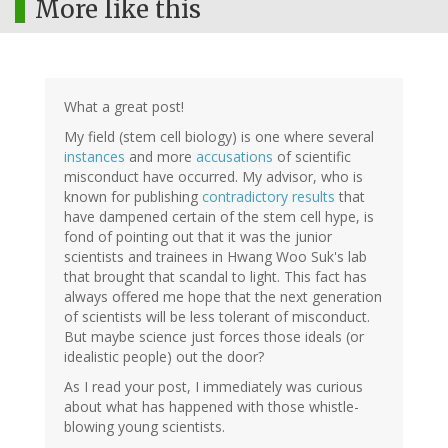
More like this
What a great post!
My field (stem cell biology) is one where several
instances
and more
accusations
of scientific
misconduct have occurred. My advisor, who is
known for publishing
contradictory results
that
have dampened certain of the stem cell hype, is
fond of pointing out that it was the junior
scientists and trainees in Hwang Woo Suk's lab
that brought that scandal to light. This fact has
always offered me hope that the next generation
of scientists will be less tolerant of misconduct.
But maybe science just forces those ideals (or
idealistic people) out the door?
As I read your post, I immediately was curious
about what has happened with those whistle-
blowing young scientists.