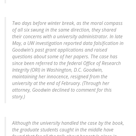
Two days before winter break, as the moral compass
of all six swung in the same direction, they shared
their concerns with a university administrator. In late
May, a UW investigation reported data falsification in
Goodwin's past grant applications and raised
questions about some of her papers. The case has
since been referred to the federal Office of Research
Integrity (ORI) in Washington, D.C. Goodwin,
maintaining her innocence, resigned from the
university at the end of February. (Through her
attorney, Goodwin declined to comment for this
story.)
Although the university handled the case by the book,
the graduate students caught in the middle have